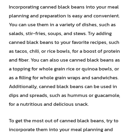
Incorporating canned black beans into your meal
planning and preparation is easy and convenient.
You can use them in a variety of dishes, such as
salads, stir-fries, soups, and stews. Try adding
canned black beans to your favorite recipes, such
as tacos, chili, or rice bowls, for a boost of protein
and fiber. You can also use canned black beans as
a topping for whole grain rice or quinoa bowls, or
as a filling for whole grain wraps and sandwiches.
Additionally, canned black beans can be used in
dips and spreads, such as hummus or guacamole,
for a nutritious and delicious snack.
To get the most out of canned black beans, try to
incorporate them into your meal planning and