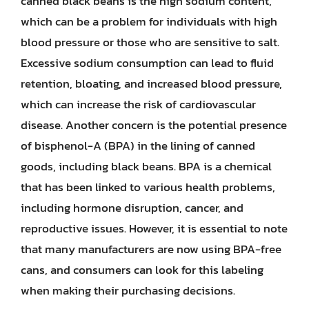
canned black beans is the high sodium content,
which can be a problem for individuals with high
blood pressure or those who are sensitive to salt.
Excessive sodium consumption can lead to fluid
retention, bloating, and increased blood pressure,
which can increase the risk of cardiovascular
disease. Another concern is the potential presence
of bisphenol-A (BPA) in the lining of canned
goods, including black beans. BPA is a chemical
that has been linked to various health problems,
including hormone disruption, cancer, and
reproductive issues. However, it is essential to note
that many manufacturers are now using BPA-free
cans, and consumers can look for this labeling
when making their purchasing decisions.