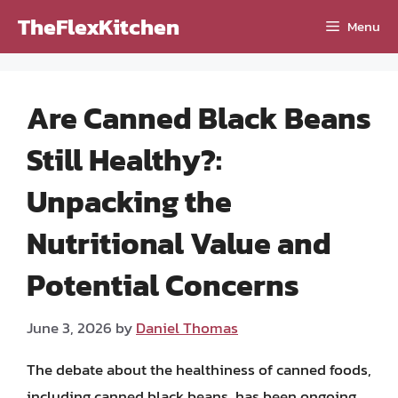
Skip
TheFlexKitchen
Menu
to
content
Are Canned Black Beans
Still Healthy?:
Unpacking the
Nutritional Value and
Potential Concerns
June 3, 2026
by
Daniel Thomas
The debate about the healthiness of canned foods,
including canned black beans, has been ongoing