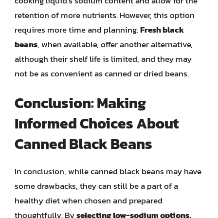
cooking liquid’s sodium content and allow for the
retention of more nutrients. However, this option
requires more time and planning.
Fresh black
beans
, when available, offer another alternative,
although their shelf life is limited, and they may
not be as convenient as canned or dried beans.
Conclusion: Making
Informed Choices About
Canned Black Beans
In conclusion, while canned black beans may have
some drawbacks, they can still be a part of a
healthy diet when chosen and prepared
thoughtfully. By
selecting low-sodium options,