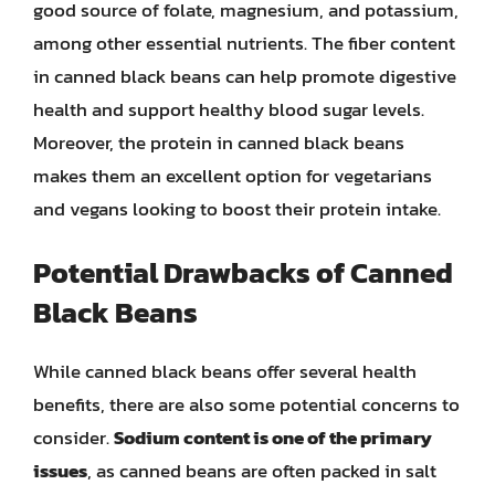
good source of folate, magnesium, and potassium,
among other essential nutrients. The fiber content
in canned black beans can help promote digestive
health and support healthy blood sugar levels.
Moreover, the protein in canned black beans
makes them an excellent option for vegetarians
and vegans looking to boost their protein intake.
Potential Drawbacks of Canned
Black Beans
While canned black beans offer several health
benefits, there are also some potential concerns to
consider.
Sodium content is one of the primary
issues
, as canned beans are often packed in salt