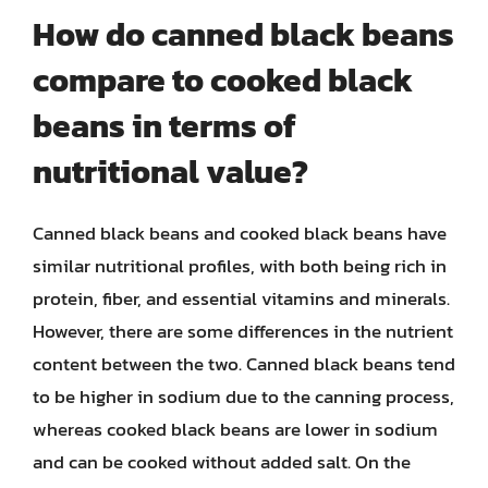
How do canned black beans
compare to cooked black
beans in terms of
nutritional value?
Canned black beans and cooked black beans have
similar nutritional profiles, with both being rich in
protein, fiber, and essential vitamins and minerals.
However, there are some differences in the nutrient
content between the two. Canned black beans tend
to be higher in sodium due to the canning process,
whereas cooked black beans are lower in sodium
and can be cooked without added salt. On the