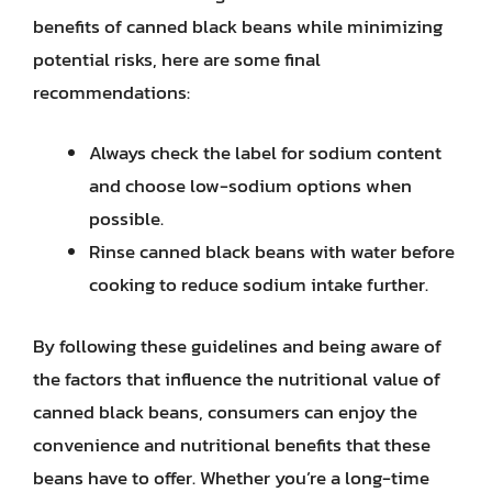
benefits of canned black beans while minimizing
potential risks, here are some final
recommendations:
Always check the label for sodium content
and choose low-sodium options when
possible.
Rinse canned black beans with water before
cooking to reduce sodium intake further.
By following these guidelines and being aware of
the factors that influence the nutritional value of
canned black beans, consumers can enjoy the
convenience and nutritional benefits that these
beans have to offer. Whether you’re a long-time