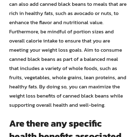
can also add canned black beans to meals that are
rich in healthy fats, such as avocado or nuts, to
enhance the flavor and nutritional value.
Furthermore, be mindful of portion sizes and
overall calorie intake to ensure that you are
meeting your weight loss goals. Aim to consume
canned black beans as part of a balanced meal
that includes a variety of whole foods, such as
fruits, vegetables, whole grains, lean proteins, and
healthy fats. By doing so, you can maximize the
weight loss benefits of canned black beans while
supporting overall health and well-being.
Are there any specific
health benefits associated