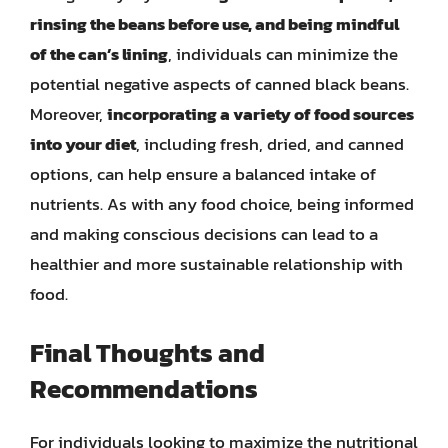
rinsing the beans before use, and being mindful
of the can’s lining
, individuals can minimize the
potential negative aspects of canned black beans.
Moreover,
incorporating a variety of food sources
into your diet
, including fresh, dried, and canned
options, can help ensure a balanced intake of
nutrients. As with any food choice, being informed
and making conscious decisions can lead to a
healthier and more sustainable relationship with
food.
Final Thoughts and
Recommendations
For individuals looking to maximize the nutritional