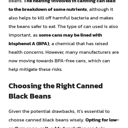
beans.
The heating involved in canning can lead
to the breakdown of some nutrients
, although it
also helps to kill off harmful bacteria and makes
the beans safer to eat. The type of can used is also
important, as
some cans may be lined with
bisphenol A (BPA)
, a chemical that has raised
health concerns. However, many manufacturers are
now moving towards BPA-free cans, which can
help mitigate these risks.
Choosing the Right Canned
Black Beans
Given the potential drawbacks, it’s essential to
choose canned black beans wisely.
Opting for low-