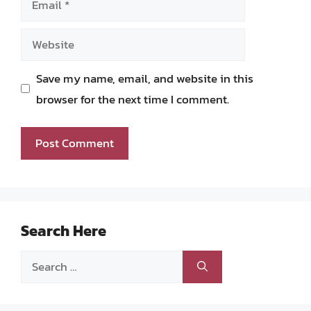
Website
Save my name, email, and website in this
browser for the next time I comment.
Search Here
Search
for: