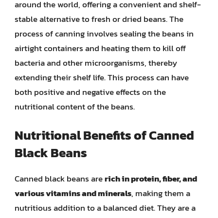
around the world, offering a convenient and shelf-
stable alternative to fresh or dried beans. The
process of canning involves sealing the beans in
airtight containers and heating them to kill off
bacteria and other microorganisms, thereby
extending their shelf life. This process can have
both positive and negative effects on the
nutritional content of the beans.
Nutritional Benefits of Canned
Black Beans
Canned black beans are
rich in protein, fiber, and
various vitamins and minerals
, making them a
nutritious addition to a balanced diet. They are a