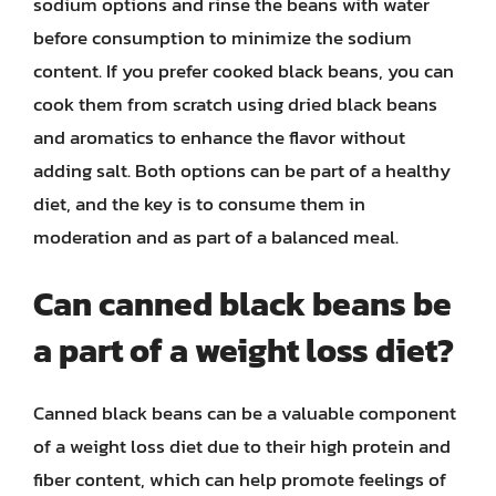
sodium options and rinse the beans with water
before consumption to minimize the sodium
content. If you prefer cooked black beans, you can
cook them from scratch using dried black beans
and aromatics to enhance the flavor without
adding salt. Both options can be part of a healthy
diet, and the key is to consume them in
moderation and as part of a balanced meal.
Can canned black beans be
a part of a weight loss diet?
Canned black beans can be a valuable component
of a weight loss diet due to their high protein and
fiber content, which can help promote feelings of