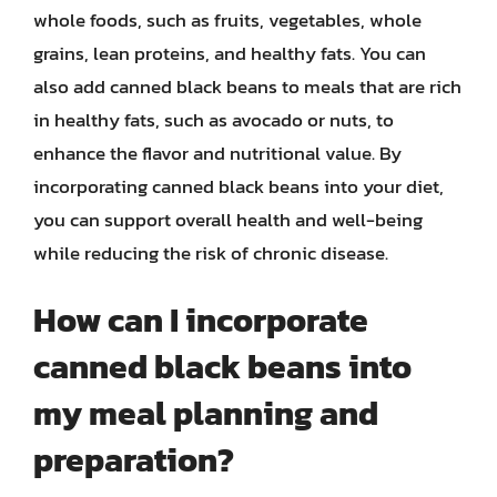
whole foods, such as fruits, vegetables, whole
grains, lean proteins, and healthy fats. You can
also add canned black beans to meals that are rich
in healthy fats, such as avocado or nuts, to
enhance the flavor and nutritional value. By
incorporating canned black beans into your diet,
you can support overall health and well-being
while reducing the risk of chronic disease.
How can I incorporate
canned black beans into
my meal planning and
preparation?