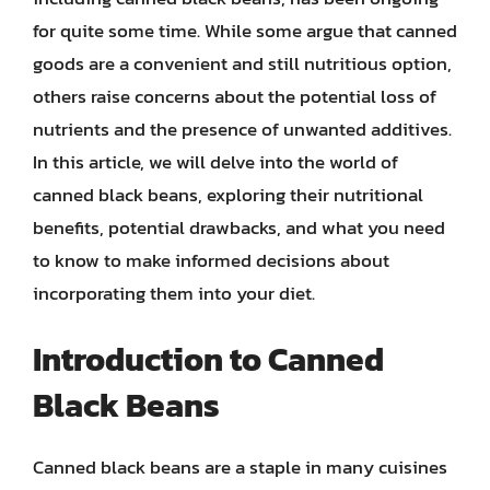
for quite some time. While some argue that canned
goods are a convenient and still nutritious option,
others raise concerns about the potential loss of
nutrients and the presence of unwanted additives.
In this article, we will delve into the world of
canned black beans, exploring their nutritional
benefits, potential drawbacks, and what you need
to know to make informed decisions about
incorporating them into your diet.
Introduction to Canned
Black Beans
Canned black beans are a staple in many cuisines