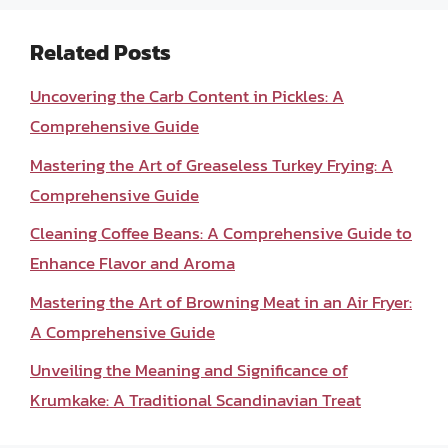
Related Posts
Uncovering the Carb Content in Pickles: A
Comprehensive Guide
Mastering the Art of Greaseless Turkey Frying: A
Comprehensive Guide
Cleaning Coffee Beans: A Comprehensive Guide to
Enhance Flavor and Aroma
Mastering the Art of Browning Meat in an Air Fryer:
A Comprehensive Guide
Unveiling the Meaning and Significance of
Krumkake: A Traditional Scandinavian Treat