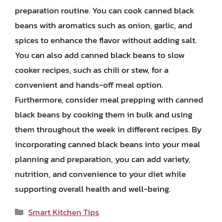
preparation routine. You can cook canned black
beans with aromatics such as onion, garlic, and
spices to enhance the flavor without adding salt.
You can also add canned black beans to slow
cooker recipes, such as chili or stew, for a
convenient and hands-off meal option.
Furthermore, consider meal prepping with canned
black beans by cooking them in bulk and using
them throughout the week in different recipes. By
incorporating canned black beans into your meal
planning and preparation, you can add variety,
nutrition, and convenience to your diet while
supporting overall health and well-being.
Categories
Smart Kitchen Tips