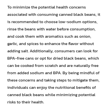
To minimize the potential health concerns
associated with consuming canned black beans, it
is recommended to choose low-sodium options,
rinse the beans with water before consumption,
and cook them with aromatics such as onion,
garlic, and spices to enhance the flavor without
adding salt. Additionally, consumers can look for
BPA-free cans or opt for dried black beans, which
can be cooked from scratch and are naturally free
from added sodium and BPA. By being mindful of
these concerns and taking steps to mitigate them,
individuals can enjoy the nutritional benefits of
canned black beans while minimizing potential
risks to their health.