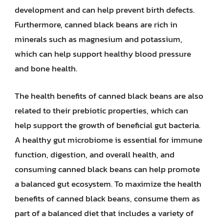
development and can help prevent birth defects.
Furthermore, canned black beans are rich in
minerals such as magnesium and potassium,
which can help support healthy blood pressure
and bone health.
The health benefits of canned black beans are also
related to their prebiotic properties, which can
help support the growth of beneficial gut bacteria.
A healthy gut microbiome is essential for immune
function, digestion, and overall health, and
consuming canned black beans can help promote
a balanced gut ecosystem. To maximize the health
benefits of canned black beans, consume them as
part of a balanced diet that includes a variety of