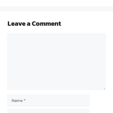
Leave a Comment
Comment
Name
Email