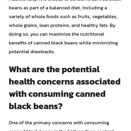
beans as part of a balanced diet, including a
variety of whole foods such as fruits, vegetables,
whole grains, lean proteins, and healthy fats. By
doing so, you can maximize the nutritional
benefits of canned black beans while minimizing
potential drawbacks.
What are the potential
health concerns associated
with consuming canned
black beans?
One of the primary concerns with consuming