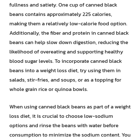
fullness and satiety. One cup of canned black
beans contains approximately 225 calories,
making them a relatively low-calorie food option.
Additionally, the fiber and protein in canned black
beans can help slow down digestion, reducing the
likelihood of overeating and supporting healthy
blood sugar levels. To incorporate canned black
beans into a weight loss diet, try using them in
salads, stir-fries, and soups, or as a topping for
whole grain rice or quinoa bowls.
When using canned black beans as part of a weight
loss diet, it is crucial to choose low-sodium
options and rinse the beans with water before
consumption to minimize the sodium content. You