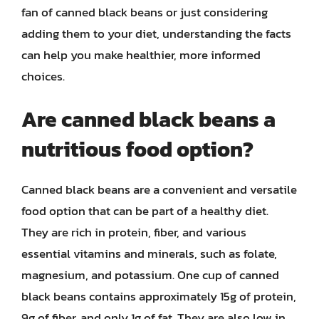
fan of canned black beans or just considering
adding them to your diet, understanding the facts
can help you make healthier, more informed
choices.
Are canned black beans a
nutritious food option?
Canned black beans are a convenient and versatile
food option that can be part of a healthy diet.
They are rich in protein, fiber, and various
essential vitamins and minerals, such as folate,
magnesium, and potassium. One cup of canned
black beans contains approximately 15g of protein,
9g of fiber, and only 1g of fat. They are also low in