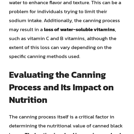
water to enhance flavor and texture. This can be a
problem for individuals trying to limit their
sodium intake. Additionally, the canning process
may result in a
loss of water-soluble vitamins
,
such as vitamin C and B vitamins, although the
extent of this loss can vary depending on the
specific canning methods used.
Evaluating the Canning
Process and Its Impact on
Nutrition
The canning process itself is a critical factor in
determining the nutritional value of canned black