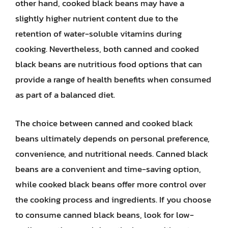
other hand, cooked black beans may have a
slightly higher nutrient content due to the
retention of water-soluble vitamins during
cooking. Nevertheless, both canned and cooked
black beans are nutritious food options that can
provide a range of health benefits when consumed
as part of a balanced diet.
The choice between canned and cooked black
beans ultimately depends on personal preference,
convenience, and nutritional needs. Canned black
beans are a convenient and time-saving option,
while cooked black beans offer more control over
the cooking process and ingredients. If you choose
to consume canned black beans, look for low-