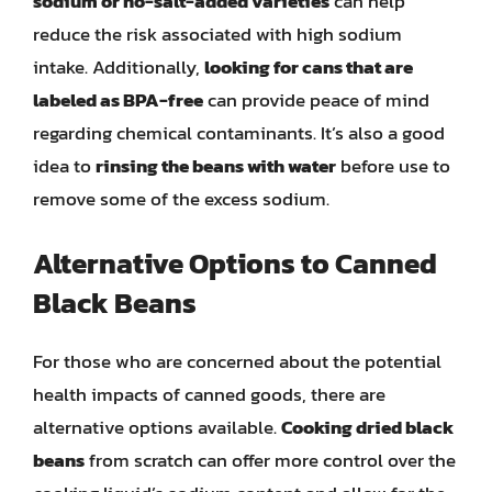
sodium or no-salt-added varieties
can help
reduce the risk associated with high sodium
intake. Additionally,
looking for cans that are
labeled as BPA-free
can provide peace of mind
regarding chemical contaminants. It’s also a good
idea to
rinsing the beans with water
before use to
remove some of the excess sodium.
Alternative Options to Canned
Black Beans
For those who are concerned about the potential
health impacts of canned goods, there are
alternative options available.
Cooking dried black
beans
from scratch can offer more control over the