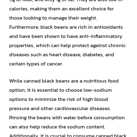
calories, making them an excellent choice for
those looking to manage their weight.
Furthermore, black beans are rich in antioxidants
and have been shown to have anti-inflammatory
properties, which can help protect against chronic
diseases such as heart disease, diabetes, and
certain types of cancer.
While canned black beans are a nutritious food
option, it is essential to choose low-sodium
options to minimize the risk of high blood
pressure and other cardiovascular diseases.
Rinsing the beans with water before consumption
can also help reduce the sodium content.
Additionally, it is crucial to consume canned black