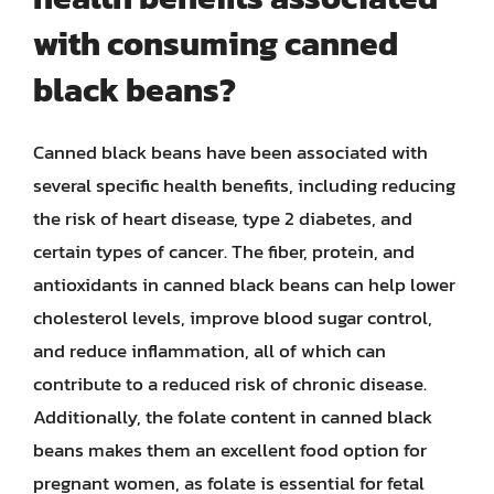
with consuming canned
black beans?
Canned black beans have been associated with
several specific health benefits, including reducing
the risk of heart disease, type 2 diabetes, and
certain types of cancer. The fiber, protein, and
antioxidants in canned black beans can help lower
cholesterol levels, improve blood sugar control,
and reduce inflammation, all of which can
contribute to a reduced risk of chronic disease.
Additionally, the folate content in canned black
beans makes them an excellent food option for
pregnant women, as folate is essential for fetal