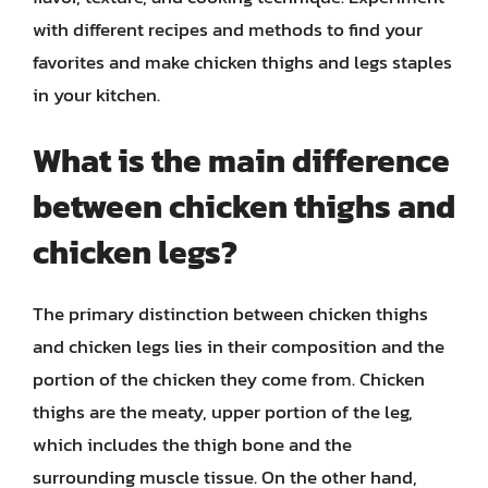
with different recipes and methods to find your
favorites and make chicken thighs and legs staples
in your kitchen.
What is the main difference
between chicken thighs and
chicken legs?
The primary distinction between chicken thighs
and chicken legs lies in their composition and the
portion of the chicken they come from. Chicken
thighs are the meaty, upper portion of the leg,
which includes the thigh bone and the
surrounding muscle tissue. On the other hand,