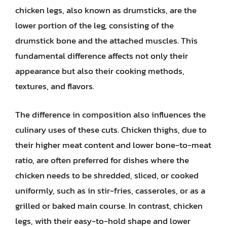
chicken legs, also known as drumsticks, are the
lower portion of the leg, consisting of the
drumstick bone and the attached muscles. This
fundamental difference affects not only their
appearance but also their cooking methods,
textures, and flavors.
The difference in composition also influences the
culinary uses of these cuts. Chicken thighs, due to
their higher meat content and lower bone-to-meat
ratio, are often preferred for dishes where the
chicken needs to be shredded, sliced, or cooked
uniformly, such as in stir-fries, casseroles, or as a
grilled or baked main course. In contrast, chicken
legs, with their easy-to-hold shape and lower