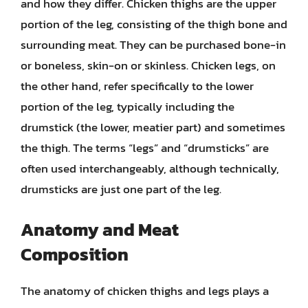
and how they differ. Chicken thighs are the upper
portion of the leg, consisting of the thigh bone and
surrounding meat. They can be purchased bone-in
or boneless, skin-on or skinless. Chicken legs, on
the other hand, refer specifically to the lower
portion of the leg, typically including the
drumstick (the lower, meatier part) and sometimes
the thigh. The terms “legs” and “drumsticks” are
often used interchangeably, although technically,
drumsticks are just one part of the leg.
Anatomy and Meat
Composition
The anatomy of chicken thighs and legs plays a