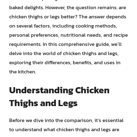
baked delights. However, the question remains: are
chicken thighs or legs better? The answer depends
on several factors, including cooking methods,
personal preferences, nutritional needs, and recipe
requirements. In this comprehensive guide, we’ll
delve into the world of chicken thighs and legs,
exploring their differences, benefits, and uses in
the kitchen.
Understanding Chicken
Thighs and Legs
Before we dive into the comparison, it’s essential
to understand what chicken thighs and legs are