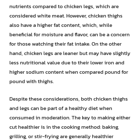
nutrients compared to chicken legs, which are
considered white meat. However, chicken thighs
also have a higher fat content, which, while
beneficial for moisture and flavor, can be a concern
for those watching their fat intake. On the other
hand, chicken legs are leaner but may have slightly
less nutritional value due to their lower iron and
higher sodium content when compared pound for
pound with thighs.
Despite these considerations, both chicken thighs
and legs can be part of a healthy diet when
consumed in moderation. The key to making either
cut healthier is in the cooking method: baking,
grilling, or stir-frying are generally healthier