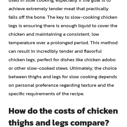
achieve extremely tender meat that practically
falls off the bone. The key to slow-cooking chicken
legs is ensuring there is enough liquid to cover the
chicken and maintaining a consistent, low
temperature over a prolonged period. This method
can result in incredibly tender and flavorful
chicken legs, perfect for dishes like chicken adobo
or other slow-cooked stews. Ultimately, the choice
between thighs and legs for slow cooking depends
on personal preference regarding texture and the
specific requirements of the recipe.
How do the costs of chicken
thighs and legs compare?