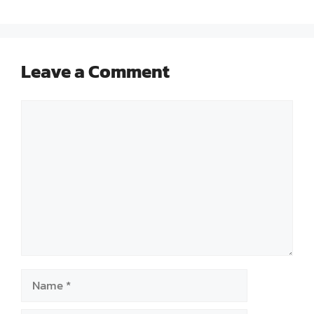
Leave a Comment
Comment
Name