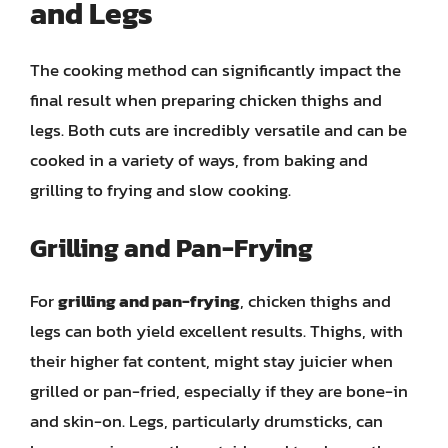
and Legs
The cooking method can significantly impact the
final result when preparing chicken thighs and
legs. Both cuts are incredibly versatile and can be
cooked in a variety of ways, from baking and
grilling to frying and slow cooking.
Grilling and Pan-Frying
For
grilling and pan-frying
, chicken thighs and
legs can both yield excellent results. Thighs, with
their higher fat content, might stay juicier when
grilled or pan-fried, especially if they are bone-in
and skin-on. Legs, particularly drumsticks, can