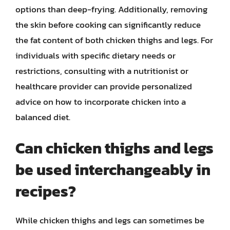
options than deep-frying. Additionally, removing
the skin before cooking can significantly reduce
the fat content of both chicken thighs and legs. For
individuals with specific dietary needs or
restrictions, consulting with a nutritionist or
healthcare provider can provide personalized
advice on how to incorporate chicken into a
balanced diet.
Can chicken thighs and legs
be used interchangeably in
recipes?
While chicken thighs and legs can sometimes be