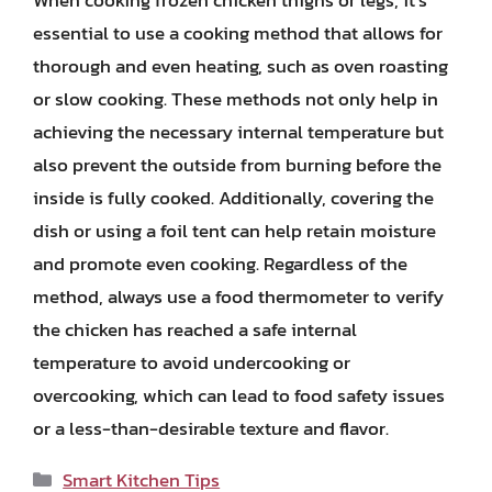
essential to use a cooking method that allows for
thorough and even heating, such as oven roasting
or slow cooking. These methods not only help in
achieving the necessary internal temperature but
also prevent the outside from burning before the
inside is fully cooked. Additionally, covering the
dish or using a foil tent can help retain moisture
and promote even cooking. Regardless of the
method, always use a food thermometer to verify
the chicken has reached a safe internal
temperature to avoid undercooking or
overcooking, which can lead to food safety issues
or a less-than-desirable texture and flavor.
Categories
Smart Kitchen Tips