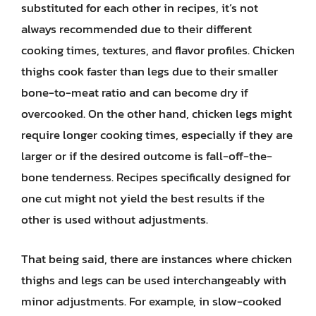
substituted for each other in recipes, it’s not
always recommended due to their different
cooking times, textures, and flavor profiles. Chicken
thighs cook faster than legs due to their smaller
bone-to-meat ratio and can become dry if
overcooked. On the other hand, chicken legs might
require longer cooking times, especially if they are
larger or if the desired outcome is fall-off-the-
bone tenderness. Recipes specifically designed for
one cut might not yield the best results if the
other is used without adjustments.
That being said, there are instances where chicken
thighs and legs can be used interchangeably with
minor adjustments. For example, in slow-cooked