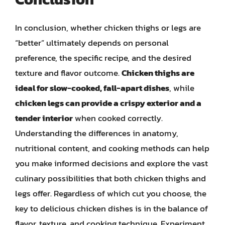
In conclusion, whether chicken thighs or legs are
“better” ultimately depends on personal
preference, the specific recipe, and the desired
texture and flavor outcome.
Chicken thighs are
ideal for slow-cooked, fall-apart dishes
, while
chicken legs can provide a crispy exterior and a
tender interior
when cooked correctly.
Understanding the differences in anatomy,
nutritional content, and cooking methods can help
you make informed decisions and explore the vast
culinary possibilities that both chicken thighs and
legs offer. Regardless of which cut you choose, the
key to delicious chicken dishes is in the balance of
flavor, texture, and cooking technique. Experiment