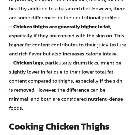
healthy addition to a balanced diet. However, there
are some differences in their nutritional profiles:
–
Chicken thighs are generally higher in fat
,
especially if they are cooked with the skin on. This
higher fat content contributes to their juicy texture
and rich flavor but also increases calorie intake.
–
Chicken legs
, particularly drumsticks, might be
slightly lower in fat due to their lower total fat
content compared to thighs, especially if the skin
is removed. However, the difference can be
minimal, and both are considered nutrient-dense
foods.
Cooking Chicken Thighs