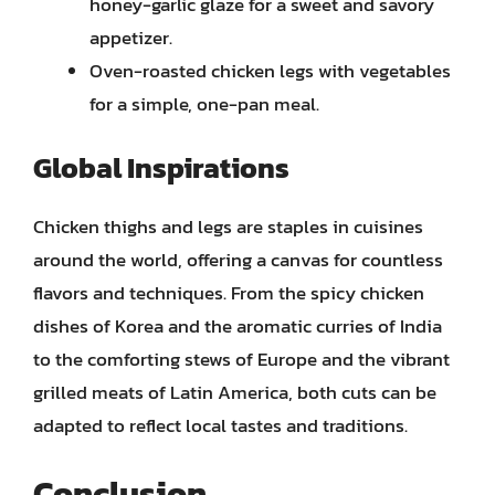
honey-garlic glaze for a sweet and savory
appetizer.
Oven-roasted chicken legs with vegetables
for a simple, one-pan meal.
Global Inspirations
Chicken thighs and legs are staples in cuisines
around the world, offering a canvas for countless
flavors and techniques. From the spicy chicken
dishes of Korea and the aromatic curries of India
to the comforting stews of Europe and the vibrant
grilled meats of Latin America, both cuts can be
adapted to reflect local tastes and traditions.
Conclusion