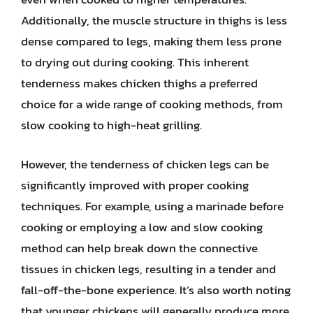
Additionally, the muscle structure in thighs is less
dense compared to legs, making them less prone
to drying out during cooking. This inherent
tenderness makes chicken thighs a preferred
choice for a wide range of cooking methods, from
slow cooking to high-heat grilling.
However, the tenderness of chicken legs can be
significantly improved with proper cooking
techniques. For example, using a marinade before
cooking or employing a low and slow cooking
method can help break down the connective
tissues in chicken legs, resulting in a tender and
fall-off-the-bone experience. It’s also worth noting
that younger chickens will generally produce more