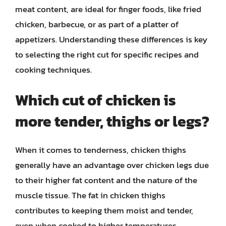
meat content, are ideal for finger foods, like fried
chicken, barbecue, or as part of a platter of
appetizers. Understanding these differences is key
to selecting the right cut for specific recipes and
cooking techniques.
Which cut of chicken is
more tender, thighs or legs?
When it comes to tenderness, chicken thighs
generally have an advantage over chicken legs due
to their higher fat content and the nature of the
muscle tissue. The fat in chicken thighs
contributes to keeping them moist and tender,
even when cooked to higher temperatures.