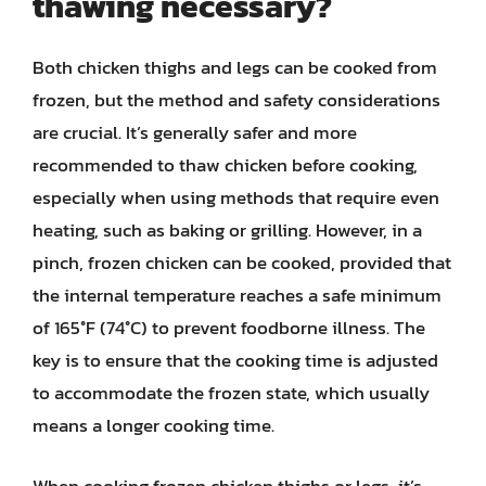
thawing necessary?
Both chicken thighs and legs can be cooked from
frozen, but the method and safety considerations
are crucial. It’s generally safer and more
recommended to thaw chicken before cooking,
especially when using methods that require even
heating, such as baking or grilling. However, in a
pinch, frozen chicken can be cooked, provided that
the internal temperature reaches a safe minimum
of 165°F (74°C) to prevent foodborne illness. The
key is to ensure that the cooking time is adjusted
to accommodate the frozen state, which usually
means a longer cooking time.
When cooking frozen chicken thighs or legs, it’s