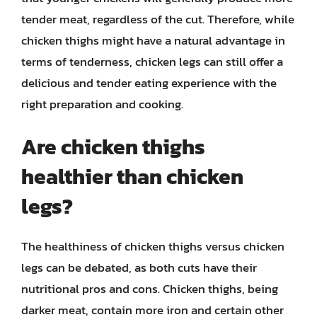
tender meat, regardless of the cut. Therefore, while
chicken thighs might have a natural advantage in
terms of tenderness, chicken legs can still offer a
delicious and tender eating experience with the
right preparation and cooking.
Are chicken thighs
healthier than chicken
legs?
The healthiness of chicken thighs versus chicken
legs can be debated, as both cuts have their
nutritional pros and cons. Chicken thighs, being
darker meat, contain more iron and certain other