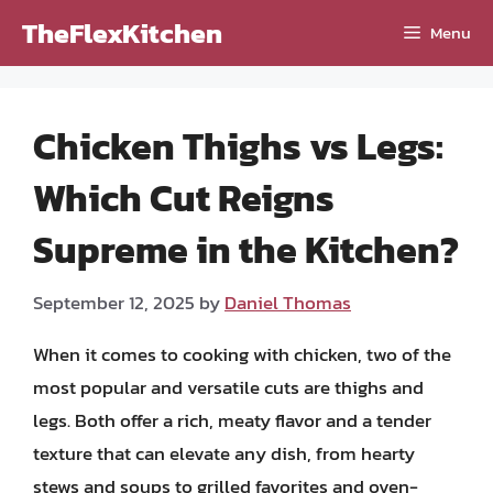
Skip
TheFlexKitchen
Menu
to
content
Chicken Thighs vs Legs:
Which Cut Reigns
Supreme in the Kitchen?
September 12, 2025
by
Daniel Thomas
When it comes to cooking with chicken, two of the
most popular and versatile cuts are thighs and
legs. Both offer a rich, meaty flavor and a tender
texture that can elevate any dish, from hearty
stews and soups to grilled favorites and oven-