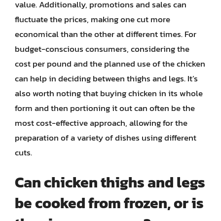
value. Additionally, promotions and sales can
fluctuate the prices, making one cut more
economical than the other at different times. For
budget-conscious consumers, considering the
cost per pound and the planned use of the chicken
can help in deciding between thighs and legs. It’s
also worth noting that buying chicken in its whole
form and then portioning it out can often be the
most cost-effective approach, allowing for the
preparation of a variety of dishes using different
cuts.
Can chicken thighs and legs
be cooked from frozen, or is