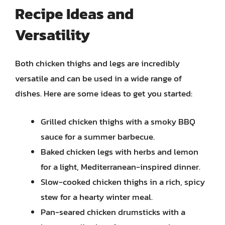
Recipe Ideas and
Versatility
Both chicken thighs and legs are incredibly
versatile and can be used in a wide range of
dishes. Here are some ideas to get you started:
Grilled chicken thighs with a smoky BBQ
sauce for a summer barbecue.
Baked chicken legs with herbs and lemon
for a light, Mediterranean-inspired dinner.
Slow-cooked chicken thighs in a rich, spicy
stew for a hearty winter meal.
Pan-seared chicken drumsticks with a