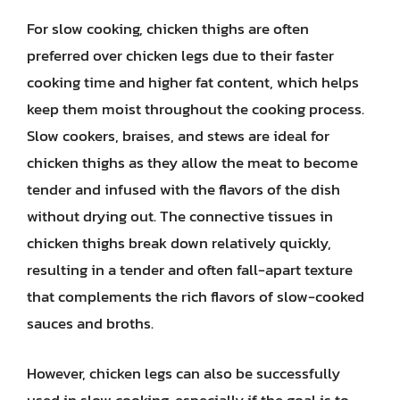
For slow cooking, chicken thighs are often
preferred over chicken legs due to their faster
cooking time and higher fat content, which helps
keep them moist throughout the cooking process.
Slow cookers, braises, and stews are ideal for
chicken thighs as they allow the meat to become
tender and infused with the flavors of the dish
without drying out. The connective tissues in
chicken thighs break down relatively quickly,
resulting in a tender and often fall-apart texture
that complements the rich flavors of slow-cooked
sauces and broths.
However, chicken legs can also be successfully
used in slow cooking, especially if the goal is to