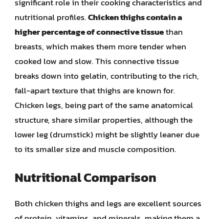
significant role in their cooking characteristics and
nutritional profiles.
Chicken thighs contain a
higher percentage of connective tissue
than
breasts, which makes them more tender when
cooked low and slow. This connective tissue
breaks down into gelatin, contributing to the rich,
fall-apart texture that thighs are known for.
Chicken legs, being part of the same anatomical
structure, share similar properties, although the
lower leg (drumstick) might be slightly leaner due
to its smaller size and muscle composition.
Nutritional Comparison
Both chicken thighs and legs are excellent sources
of protein, vitamins, and minerals, making them a