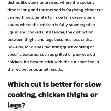
dishes like stews or braises, where the cooking
time is long and the method is forgiving, either cut
can work well. Similarly, in certain casseroles or
soups where the chicken is fully submerged in
liquid and cooked until tender, the distinction
between thighs and legs becomes less critical.
However, for dishes requiring quick cooking or
specific textures, such as grilled or pan-seared
chicken, it’s best to stick with the cut specified in
the recipe for optimal results.
Which cut is better for slow
cooking, chicken thighs or
legs?