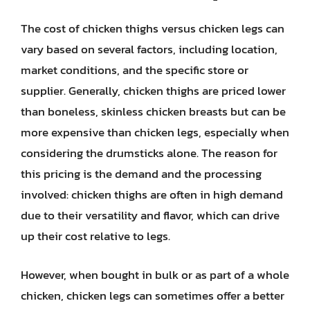
The cost of chicken thighs versus chicken legs can
vary based on several factors, including location,
market conditions, and the specific store or
supplier. Generally, chicken thighs are priced lower
than boneless, skinless chicken breasts but can be
more expensive than chicken legs, especially when
considering the drumsticks alone. The reason for
this pricing is the demand and the processing
involved: chicken thighs are often in high demand
due to their versatility and flavor, which can drive
up their cost relative to legs.
However, when bought in bulk or as part of a whole
chicken, chicken legs can sometimes offer a better