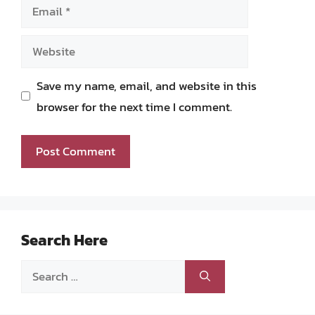
Email
Website
Save my name, email, and website in this
browser for the next time I comment.
Search Here
Search
for: