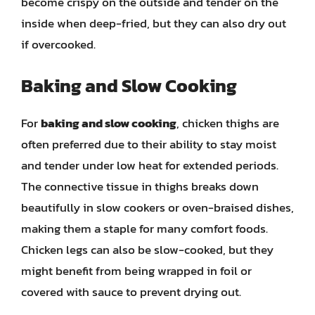
become crispy on the outside and tender on the
inside when deep-fried, but they can also dry out
if overcooked.
Baking and Slow Cooking
For
baking and slow cooking
, chicken thighs are
often preferred due to their ability to stay moist
and tender under low heat for extended periods.
The connective tissue in thighs breaks down
beautifully in slow cookers or oven-braised dishes,
making them a staple for many comfort foods.
Chicken legs can also be slow-cooked, but they
might benefit from being wrapped in foil or
covered with sauce to prevent drying out.