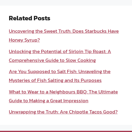
Related Posts
Uncovering the Sweet Truth: Does Starbucks Have
Honey Syrup?
Unlocking the Potential of Sirloin Tip Roast: A
Comprehensive Guide to Slow Cooking
Are You Supposed to Salt Fish: Unraveling the
Mysteries of Fish Salting and Its Purposes
What to Wear to a Neighbours BBQ: The Ultimate
Guide to Making a Great Impression
Unwrapping the Truth: Are Chipotle Tacos Good?