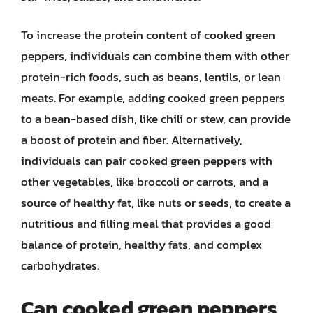
To increase the protein content of cooked green
peppers, individuals can combine them with other
protein-rich foods, such as beans, lentils, or lean
meats. For example, adding cooked green peppers
to a bean-based dish, like chili or stew, can provide
a boost of protein and fiber. Alternatively,
individuals can pair cooked green peppers with
other vegetables, like broccoli or carrots, and a
source of healthy fat, like nuts or seeds, to create a
nutritious and filling meal that provides a good
balance of protein, healthy fats, and complex
carbohydrates.
Can cooked green peppers