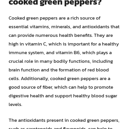
cooked green peppers?
Cooked green peppers are a rich source of
essential vitamins, minerals, and antioxidants that
can provide numerous health benefits. They are
high in vitamin C, which is important for a healthy
immune system, and vitamin B6, which plays a
crucial role in many bodily functions, including
brain function and the formation of red blood
cells. Additionally, cooked green peppers are a
good source of fiber, which can help to promote
digestive health and support healthy blood sugar
levels.
The antioxidants present in cooked green peppers,
such as carotenoids and flavonoids, can help to