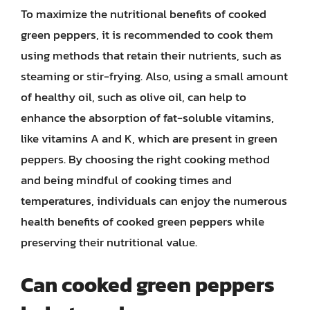
To maximize the nutritional benefits of cooked
green peppers, it is recommended to cook them
using methods that retain their nutrients, such as
steaming or stir-frying. Also, using a small amount
of healthy oil, such as olive oil, can help to
enhance the absorption of fat-soluble vitamins,
like vitamins A and K, which are present in green
peppers. By choosing the right cooking method
and being mindful of cooking times and
temperatures, individuals can enjoy the numerous
health benefits of cooked green peppers while
preserving their nutritional value.
Can cooked green peppers