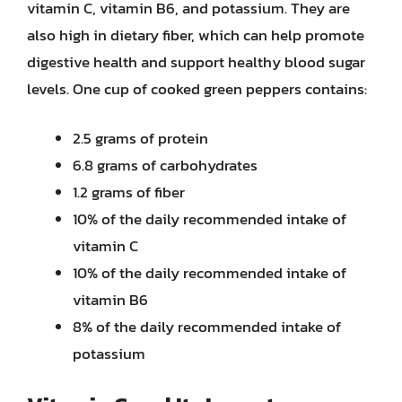
vitamin C, vitamin B6, and potassium. They are
also high in dietary fiber, which can help promote
digestive health and support healthy blood sugar
levels. One cup of cooked green peppers contains:
2.5 grams of protein
6.8 grams of carbohydrates
1.2 grams of fiber
10% of the daily recommended intake of
vitamin C
10% of the daily recommended intake of
vitamin B6
8% of the daily recommended intake of
potassium