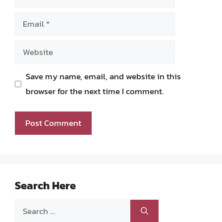
Email
Website
Save my name, email, and website in this
browser for the next time I comment.
Search Here
Search
for: