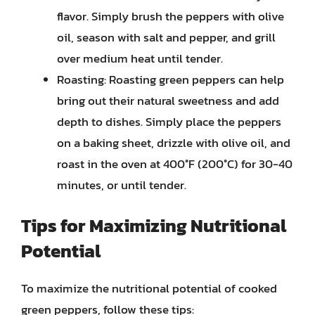
flavor. Simply brush the peppers with olive
oil, season with salt and pepper, and grill
over medium heat until tender.
Roasting: Roasting green peppers can help
bring out their natural sweetness and add
depth to dishes. Simply place the peppers
on a baking sheet, drizzle with olive oil, and
roast in the oven at 400°F (200°C) for 30-40
minutes, or until tender.
Tips for Maximizing Nutritional
Potential
To maximize the nutritional potential of cooked
green peppers, follow these tips: