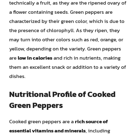
technically a fruit, as they are the ripened ovary of
a flower containing seeds. Green peppers are
characterized by their green color, which is due to
the presence of chlorophyll. As they ripen, they
may turn into other colors such as red, orange, or
yellow, depending on the variety. Green peppers
are
low in calories
and rich in nutrients, making
them an excellent snack or addition to a variety of
dishes.
Nutritional Profile of Cooked
Green Peppers
Cooked green peppers are a
rich source of
essential vitamins and minerals
, including