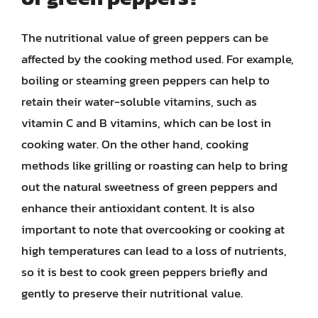
The nutritional value of green peppers can be
affected by the cooking method used. For example,
boiling or steaming green peppers can help to
retain their water-soluble vitamins, such as
vitamin C and B vitamins, which can be lost in
cooking water. On the other hand, cooking
methods like grilling or roasting can help to bring
out the natural sweetness of green peppers and
enhance their antioxidant content. It is also
important to note that overcooking or cooking at
high temperatures can lead to a loss of nutrients,
so it is best to cook green peppers briefly and
gently to preserve their nutritional value.