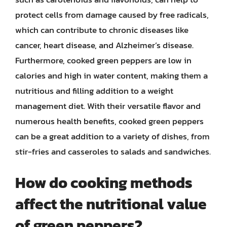
protect cells from damage caused by free radicals,
which can contribute to chronic diseases like
cancer, heart disease, and Alzheimer’s disease.
Furthermore, cooked green peppers are low in
calories and high in water content, making them a
nutritious and filling addition to a weight
management diet. With their versatile flavor and
numerous health benefits, cooked green peppers
can be a great addition to a variety of dishes, from
stir-fries and casseroles to salads and sandwiches.
How do cooking methods
affect the nutritional value
of green peppers?