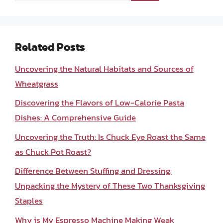
Related Posts
Uncovering the Natural Habitats and Sources of
Wheatgrass
Discovering the Flavors of Low-Calorie Pasta
Dishes: A Comprehensive Guide
Uncovering the Truth: Is Chuck Eye Roast the Same
as Chuck Pot Roast?
Difference Between Stuffing and Dressing:
Unpacking the Mystery of These Two Thanksgiving
Staples
Why is My Espresso Machine Making Weak