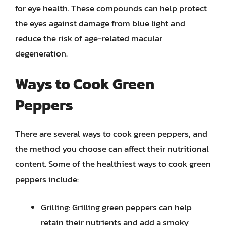
for eye health. These compounds can help protect
the eyes against damage from blue light and
reduce the risk of age-related macular
degeneration.
Ways to Cook Green
Peppers
There are several ways to cook green peppers, and
the method you choose can affect their nutritional
content. Some of the healthiest ways to cook green
peppers include:
Grilling: Grilling green peppers can help
retain their nutrients and add a smoky