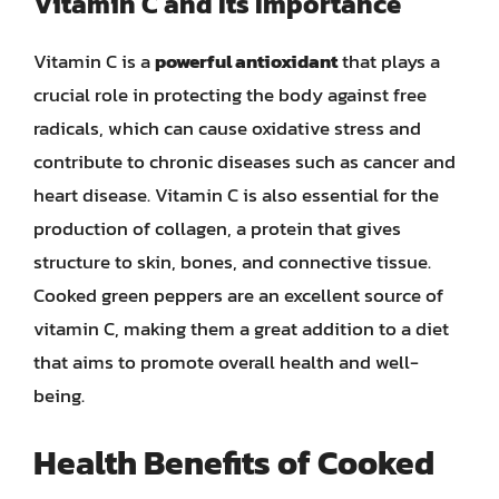
Vitamin C and Its Importance
Vitamin C is a
powerful antioxidant
that plays a
crucial role in protecting the body against free
radicals, which can cause oxidative stress and
contribute to chronic diseases such as cancer and
heart disease. Vitamin C is also essential for the
production of collagen, a protein that gives
structure to skin, bones, and connective tissue.
Cooked green peppers are an excellent source of
vitamin C, making them a great addition to a diet
that aims to promote overall health and well-
being.
Health Benefits of Cooked