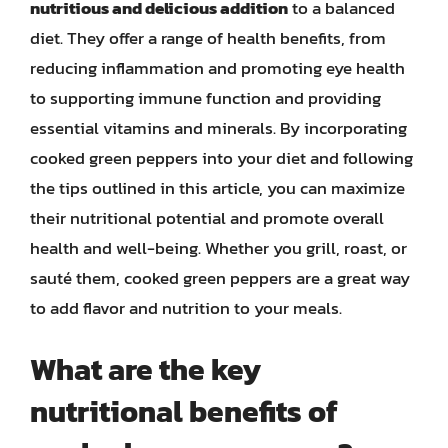
nutritious and delicious addition
to a balanced
diet. They offer a range of health benefits, from
reducing inflammation and promoting eye health
to supporting immune function and providing
essential vitamins and minerals. By incorporating
cooked green peppers into your diet and following
the tips outlined in this article, you can maximize
their nutritional potential and promote overall
health and well-being. Whether you grill, roast, or
sauté them, cooked green peppers are a great way
to add flavor and nutrition to your meals.
What are the key
nutritional benefits of