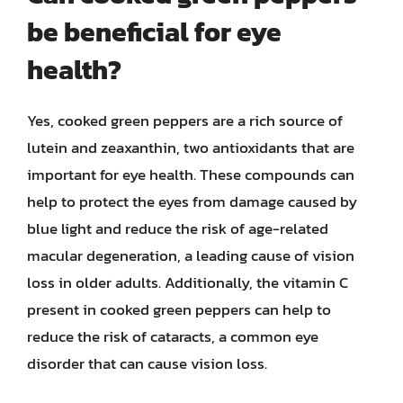
be beneficial for eye
health?
Yes, cooked green peppers are a rich source of
lutein and zeaxanthin, two antioxidants that are
important for eye health. These compounds can
help to protect the eyes from damage caused by
blue light and reduce the risk of age-related
macular degeneration, a leading cause of vision
loss in older adults. Additionally, the vitamin C
present in cooked green peppers can help to
reduce the risk of cataracts, a common eye
disorder that can cause vision loss.