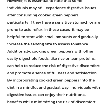
However, it is essential to note that some
individuals may still experience digestive issues
after consuming cooked green peppers,
particularly if they have a sensitive stomach or are
prone to acid reflux. In these cases, it may be
helpful to start with small amounts and gradually
increase the serving size to assess tolerance.
Additionally, cooking green peppers with other
easily digestible foods, like rice or lean proteins,
can help to reduce the risk of digestive discomfort
and promote a sense of fullness and satisfaction.
By incorporating cooked green peppers into the
diet in a mindful and gradual way, individuals with
digestive issues can enjoy their nutritional
benefits while minimizing the risk of discomfort.