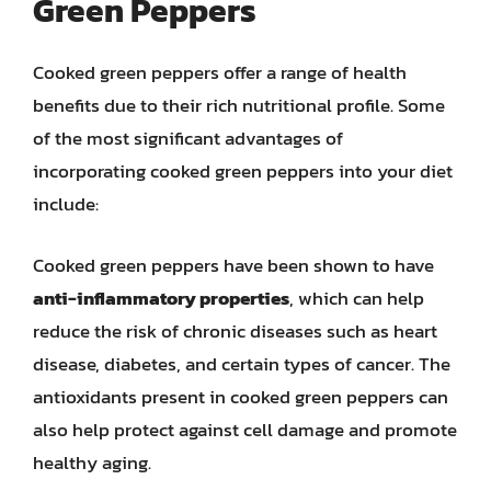
Green Peppers
Cooked green peppers offer a range of health
benefits due to their rich nutritional profile. Some
of the most significant advantages of
incorporating cooked green peppers into your diet
include:
Cooked green peppers have been shown to have
anti-inflammatory properties
, which can help
reduce the risk of chronic diseases such as heart
disease, diabetes, and certain types of cancer. The
antioxidants present in cooked green peppers can
also help protect against cell damage and promote
healthy aging.