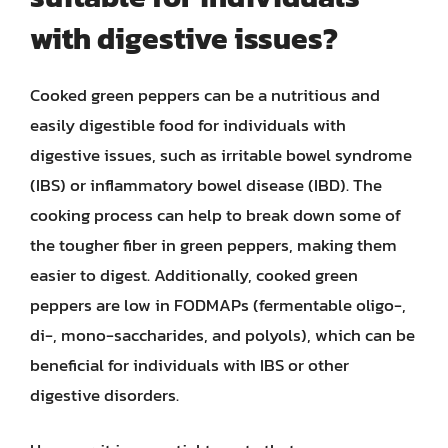
with digestive issues?
Cooked green peppers can be a nutritious and
easily digestible food for individuals with
digestive issues, such as irritable bowel syndrome
(IBS) or inflammatory bowel disease (IBD). The
cooking process can help to break down some of
the tougher fiber in green peppers, making them
easier to digest. Additionally, cooked green
peppers are low in FODMAPs (fermentable oligo-,
di-, mono-saccharides, and polyols), which can be
beneficial for individuals with IBS or other
digestive disorders.