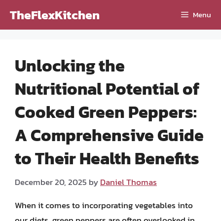
Skip
TheFlexKitchen
Menu
to
content
Unlocking the
Nutritional Potential of
Cooked Green Peppers:
A Comprehensive Guide
to Their Health Benefits
December 20, 2025
by
Daniel Thomas
When it comes to incorporating vegetables into
our diets, green peppers are often overlooked in