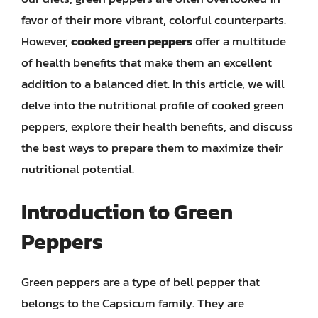
favor of their more vibrant, colorful counterparts.
However,
cooked green peppers
offer a multitude
of health benefits that make them an excellent
addition to a balanced diet. In this article, we will
delve into the nutritional profile of cooked green
peppers, explore their health benefits, and discuss
the best ways to prepare them to maximize their
nutritional potential.
Introduction to Green
Peppers
Green peppers are a type of bell pepper that
belongs to the Capsicum family. They are