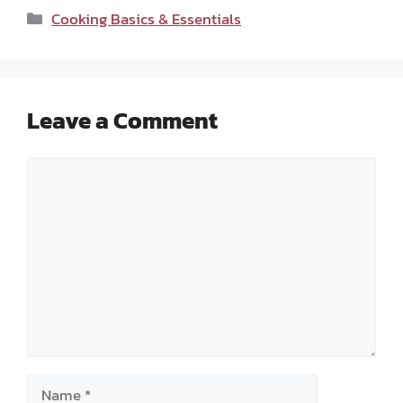
Categories
Cooking Basics & Essentials
Leave a Comment
Comment
Name