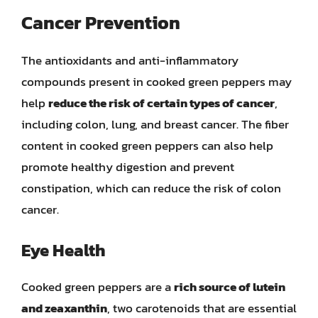
Cancer Prevention
The antioxidants and anti-inflammatory
compounds present in cooked green peppers may
help
reduce the risk of certain types of cancer
,
including colon, lung, and breast cancer. The fiber
content in cooked green peppers can also help
promote healthy digestion and prevent
constipation, which can reduce the risk of colon
cancer.
Eye Health
Cooked green peppers are a
rich source of lutein
and zeaxanthin
, two carotenoids that are essential