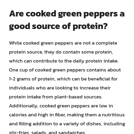
Are cooked green peppers a
good source of protein?
While cooked green peppers are not a complete
protein source, they do contain some protein,
which can contribute to the daily protein intake.
One cup of cooked green peppers contains about
1-2 grams of protein, which can be beneficial for
individuals who are looking to increase their
protein intake from plant-based sources.
Additionally, cooked green peppers are low in
calories and high in fiber, making them a nutritious
and filling addition to a variety of dishes, including
stir-fries, salads, and sandwiches.