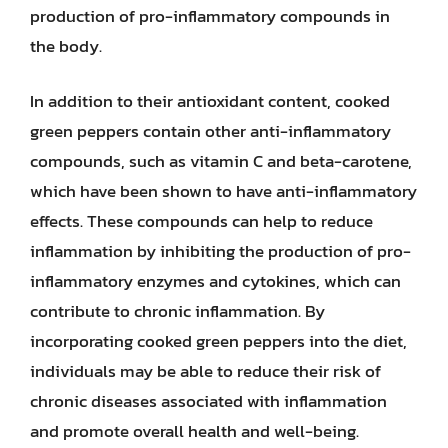
production of pro-inflammatory compounds in
the body.
In addition to their antioxidant content, cooked
green peppers contain other anti-inflammatory
compounds, such as vitamin C and beta-carotene,
which have been shown to have anti-inflammatory
effects. These compounds can help to reduce
inflammation by inhibiting the production of pro-
inflammatory enzymes and cytokines, which can
contribute to chronic inflammation. By
incorporating cooked green peppers into the diet,
individuals may be able to reduce their risk of
chronic diseases associated with inflammation
and promote overall health and well-being.