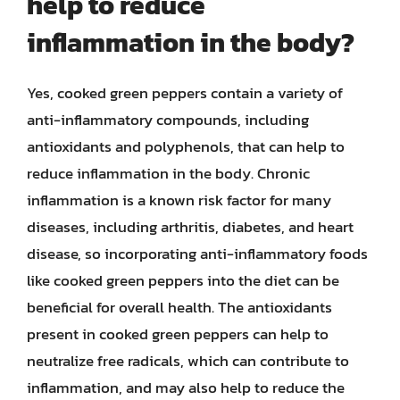
help to reduce
inflammation in the body?
Yes, cooked green peppers contain a variety of
anti-inflammatory compounds, including
antioxidants and polyphenols, that can help to
reduce inflammation in the body. Chronic
inflammation is a known risk factor for many
diseases, including arthritis, diabetes, and heart
disease, so incorporating anti-inflammatory foods
like cooked green peppers into the diet can be
beneficial for overall health. The antioxidants
present in cooked green peppers can help to
neutralize free radicals, which can contribute to
inflammation, and may also help to reduce the