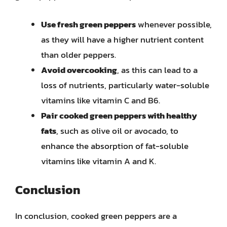
Use fresh green peppers
whenever possible,
as they will have a higher nutrient content
than older peppers.
Avoid overcooking
, as this can lead to a
loss of nutrients, particularly water-soluble
vitamins like vitamin C and B6.
Pair cooked green peppers with healthy
fats
, such as olive oil or avocado, to
enhance the absorption of fat-soluble
vitamins like vitamin A and K.
Conclusion
In conclusion, cooked green peppers are a