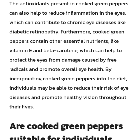
The antioxidants present in cooked green peppers
can also help to reduce inflammation in the eyes,
which can contribute to chronic eye diseases like
diabetic retinopathy. Furthermore, cooked green
peppers contain other essential nutrients, like
vitamin E and beta-carotene, which can help to
protect the eyes from damage caused by free
radicals and promote overall eye health. By
incorporating cooked green peppers into the diet,
individuals may be able to reduce their risk of eye
diseases and promote healthy vision throughout
their lives.
Are cooked green peppers
suitable for individuals