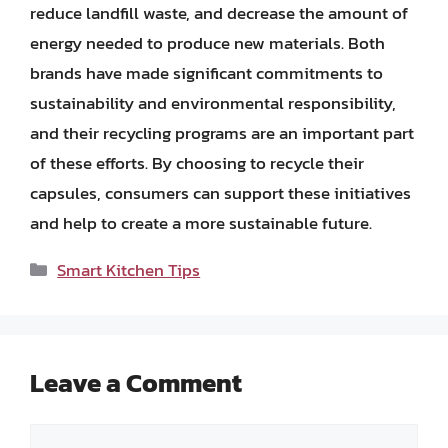
reduce landfill waste, and decrease the amount of
energy needed to produce new materials. Both
brands have made significant commitments to
sustainability and environmental responsibility,
and their recycling programs are an important part
of these efforts. By choosing to recycle their
capsules, consumers can support these initiatives
and help to create a more sustainable future.
Categories
Smart Kitchen Tips
Leave a Comment
Comment