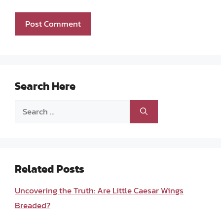
Search Here
Search
for:
Related Posts
Uncovering the Truth: Are Little Caesar Wings
Breaded?