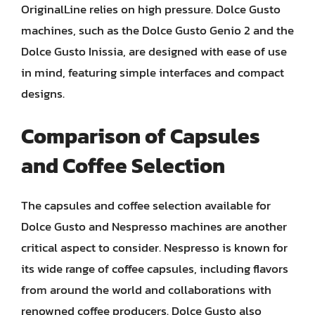
OriginalLine relies on high pressure. Dolce Gusto
machines, such as the Dolce Gusto Genio 2 and the
Dolce Gusto Inissia, are designed with ease of use
in mind, featuring simple interfaces and compact
designs.
Comparison of Capsules
and Coffee Selection
The capsules and coffee selection available for
Dolce Gusto and Nespresso machines are another
critical aspect to consider. Nespresso is known for
its wide range of coffee capsules, including flavors
from around the world and collaborations with
renowned coffee producers. Dolce Gusto also