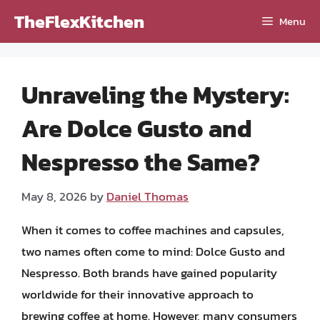
Skip
TheFlexKitchen
Menu
to
content
Unraveling the Mystery:
Are Dolce Gusto and
Nespresso the Same?
May 8, 2026
by
Daniel Thomas
When it comes to coffee machines and capsules,
two names often come to mind: Dolce Gusto and
Nespresso. Both brands have gained popularity
worldwide for their innovative approach to
brewing coffee at home. However, many consumers