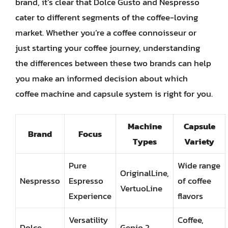
brand, it’s clear that Dolce Gusto and Nespresso
cater to different segments of the coffee-loving
market. Whether you’re a coffee connoisseur or
just starting your coffee journey, understanding
the differences between these two brands can help
you make an informed decision about which
coffee machine and capsule system is right for you.
Machine
Capsule
Brand
Focus
Types
Variety
Pure
Wide range
OriginalLine,
Nespresso
Espresso
of coffee
VertuoLine
Experience
flavors
Versatility
Coffee,
Dolce
Genio 2,