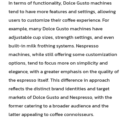
In terms of functionality, Dolce Gusto machines
tend to have more features and settings, allowing
users to customize their coffee experience. For
example, many Dolce Gusto machines have
adjustable cup sizes, strength settings, and even
built-in milk frothing systems. Nespresso
machines, while still offering some customization
options, tend to focus more on simplicity and
elegance, with a greater emphasis on the quality of
the espresso itself. This difference in approach
reflects the distinct brand identities and target
markets of Dolce Gusto and Nespresso, with the
former catering to a broader audience and the
latter appealing to coffee connoisseurs.