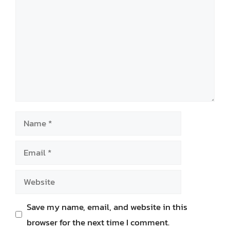
Name
Email
Website
Save my name, email, and website in this
browser for the next time I comment.