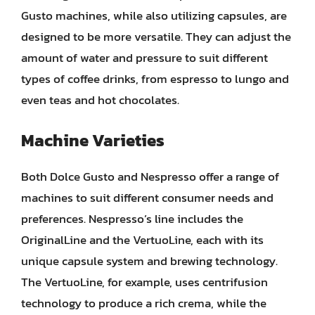
Gusto machines, while also utilizing capsules, are
designed to be more versatile. They can adjust the
amount of water and pressure to suit different
types of coffee drinks, from espresso to lungo and
even teas and hot chocolates.
Machine Varieties
Both Dolce Gusto and Nespresso offer a range of
machines to suit different consumer needs and
preferences. Nespresso’s line includes the
OriginalLine and the VertuoLine, each with its
unique capsule system and brewing technology.
The VertuoLine, for example, uses centrifusion
technology to produce a rich crema, while the