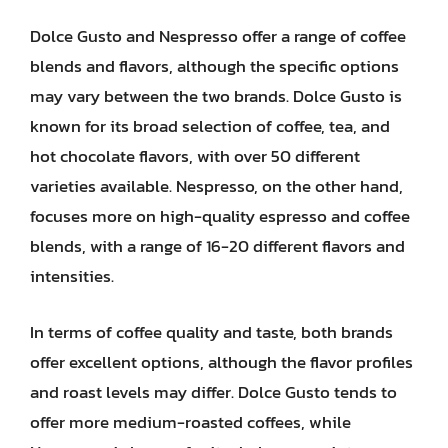
Dolce Gusto and Nespresso offer a range of coffee
blends and flavors, although the specific options
may vary between the two brands. Dolce Gusto is
known for its broad selection of coffee, tea, and
hot chocolate flavors, with over 50 different
varieties available. Nespresso, on the other hand,
focuses more on high-quality espresso and coffee
blends, with a range of 16-20 different flavors and
intensities.
In terms of coffee quality and taste, both brands
offer excellent options, although the flavor profiles
and roast levels may differ. Dolce Gusto tends to
offer more medium-roasted coffees, while