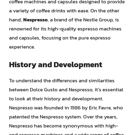
coffee machines and capsules designed to provide
a variety of coffee drinks with ease. On the other
hand,
Nespresso
, a brand of the Nestle Group, is
renowned for its high-quality espresso machines
and capsules, focusing on the pure espresso
experience.
History and Development
To understand the differences and similarities
between Dolce Gusto and Nespresso, it’s essential
to look at their history and development.
Nespresso was founded in 1986 by Eric Favre, who
patented the Nespresso system. Over the years,
Nespresso has become synonymous with high-
end espresso machines and a wide range of coffee