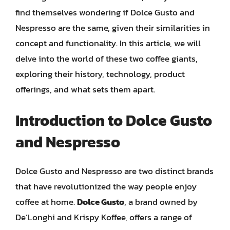
find themselves wondering if Dolce Gusto and
Nespresso are the same, given their similarities in
concept and functionality. In this article, we will
delve into the world of these two coffee giants,
exploring their history, technology, product
offerings, and what sets them apart.
Introduction to Dolce Gusto
and Nespresso
Dolce Gusto and Nespresso are two distinct brands
that have revolutionized the way people enjoy
coffee at home.
Dolce Gusto
, a brand owned by
De’Longhi and Krispy Koffee, offers a range of