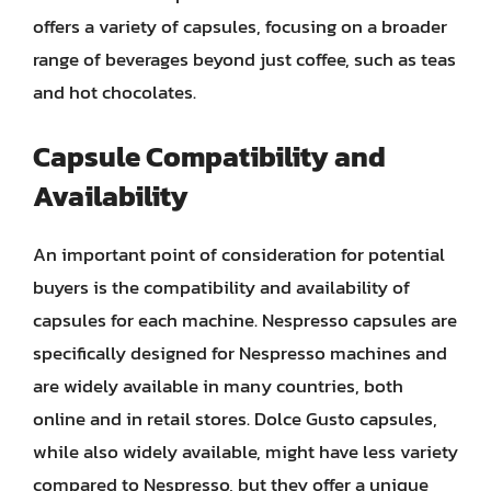
offers a variety of capsules, focusing on a broader
range of beverages beyond just coffee, such as teas
and hot chocolates.
Capsule Compatibility and
Availability
An important point of consideration for potential
buyers is the compatibility and availability of
capsules for each machine. Nespresso capsules are
specifically designed for Nespresso machines and
are widely available in many countries, both
online and in retail stores. Dolce Gusto capsules,
while also widely available, might have less variety
compared to Nespresso, but they offer a unique