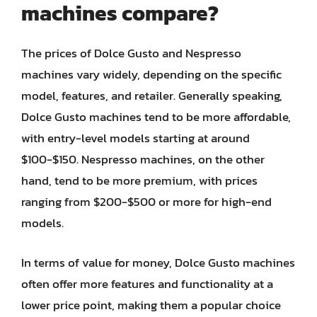
machines compare?
The prices of Dolce Gusto and Nespresso
machines vary widely, depending on the specific
model, features, and retailer. Generally speaking,
Dolce Gusto machines tend to be more affordable,
with entry-level models starting at around
$100-$150. Nespresso machines, on the other
hand, tend to be more premium, with prices
ranging from $200-$500 or more for high-end
models.
In terms of value for money, Dolce Gusto machines
often offer more features and functionality at a
lower price point, making them a popular choice