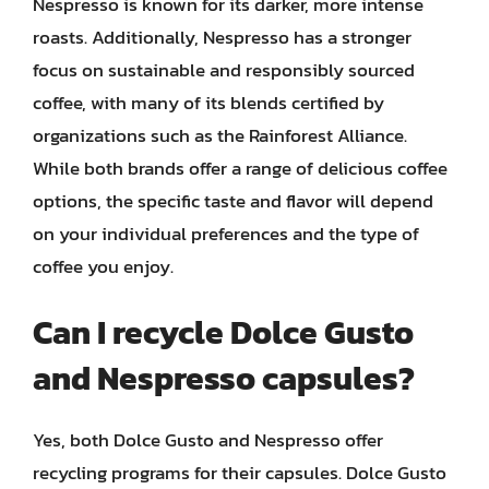
Nespresso is known for its darker, more intense
roasts. Additionally, Nespresso has a stronger
focus on sustainable and responsibly sourced
coffee, with many of its blends certified by
organizations such as the Rainforest Alliance.
While both brands offer a range of delicious coffee
options, the specific taste and flavor will depend
on your individual preferences and the type of
coffee you enjoy.
Can I recycle Dolce Gusto
and Nespresso capsules?
Yes, both Dolce Gusto and Nespresso offer
recycling programs for their capsules. Dolce Gusto