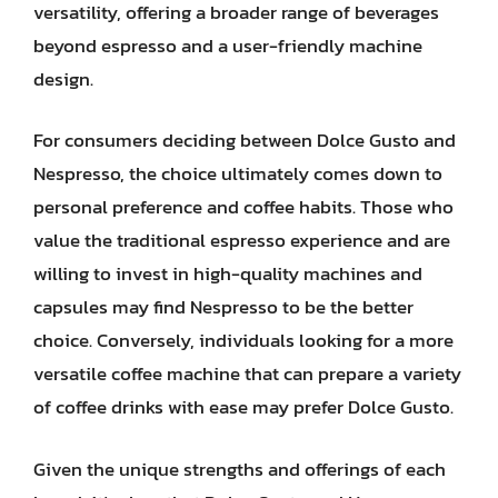
versatility, offering a broader range of beverages
beyond espresso and a user-friendly machine
design.
For consumers deciding between Dolce Gusto and
Nespresso, the choice ultimately comes down to
personal preference and coffee habits. Those who
value the traditional espresso experience and are
willing to invest in high-quality machines and
capsules may find Nespresso to be the better
choice. Conversely, individuals looking for a more
versatile coffee machine that can prepare a variety
of coffee drinks with ease may prefer Dolce Gusto.
Given the unique strengths and offerings of each