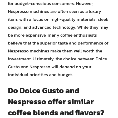
for budget-conscious consumers. However,
Nespresso machines are often seen as a luxury
item, with a focus on high-quality materials, sleek
design, and advanced technology. While they may
be more expensive, many coffee enthusiasts
believe that the superior taste and performance of
Nespresso machines make them well worth the
investment. Ultimately, the choice between Dolce
Gusto and Nespresso will depend on your
individual priorities and budget.
Do Dolce Gusto and
Nespresso offer similar
coffee blends and flavors?