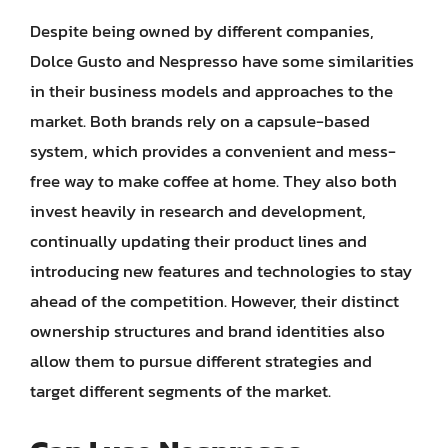
Despite being owned by different companies,
Dolce Gusto and Nespresso have some similarities
in their business models and approaches to the
market. Both brands rely on a capsule-based
system, which provides a convenient and mess-
free way to make coffee at home. They also both
invest heavily in research and development,
continually updating their product lines and
introducing new features and technologies to stay
ahead of the competition. However, their distinct
ownership structures and brand identities also
allow them to pursue different strategies and
target different segments of the market.