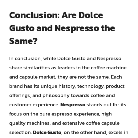
Conclusion: Are Dolce
Gusto and Nespresso the
Same?
In conclusion, while Dolce Gusto and Nespresso
share similarities as leaders in the coffee machine
and capsule market, they are not the same. Each
brand has its unique history, technology, product
offerings, and philosophy towards coffee and
customer experience.
Nespresso
stands out for its
focus on the pure espresso experience, high-
quality machines, and extensive coffee capsule
selection.
Dolce Gusto
, on the other hand, excels in