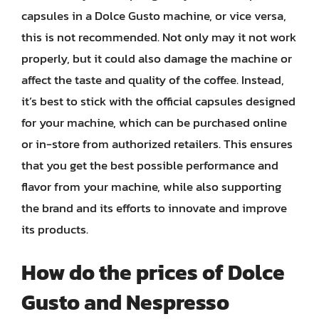
capsules in a Dolce Gusto machine, or vice versa,
this is not recommended. Not only may it not work
properly, but it could also damage the machine or
affect the taste and quality of the coffee. Instead,
it’s best to stick with the official capsules designed
for your machine, which can be purchased online
or in-store from authorized retailers. This ensures
that you get the best possible performance and
flavor from your machine, while also supporting
the brand and its efforts to innovate and improve
its products.
How do the prices of Dolce
Gusto and Nespresso