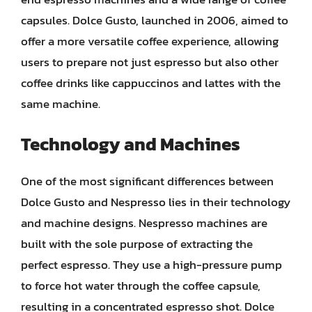
capsules. Dolce Gusto, launched in 2006, aimed to
offer a more versatile coffee experience, allowing
users to prepare not just espresso but also other
coffee drinks like cappuccinos and lattes with the
same machine.
Technology and Machines
One of the most significant differences between
Dolce Gusto and Nespresso lies in their technology
and machine designs. Nespresso machines are
built with the sole purpose of extracting the
perfect espresso. They use a high-pressure pump
to force hot water through the coffee capsule,
resulting in a concentrated espresso shot. Dolce