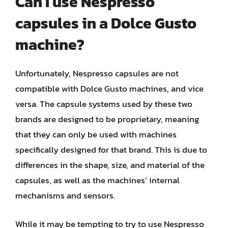
Can I use Nespresso
capsules in a Dolce Gusto
machine?
Unfortunately, Nespresso capsules are not
compatible with Dolce Gusto machines, and vice
versa. The capsule systems used by these two
brands are designed to be proprietary, meaning
that they can only be used with machines
specifically designed for that brand. This is due to
differences in the shape, size, and material of the
capsules, as well as the machines’ internal
mechanisms and sensors.
While it may be tempting to try to use Nespresso