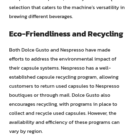
selection that caters to the machine’s versatility in
brewing different beverages.
Eco-Friendliness and Recycling
Both Dolce Gusto and Nespresso have made
efforts to address the environmental impact of
their capsule systems. Nespresso has a well-
established capsule recycling program, allowing
customers to return used capsules to Nespresso
boutiques or through mail. Dolce Gusto also
encourages recycling, with programs in place to
collect and recycle used capsules. However, the
availability and efficiency of these programs can
vary by region.