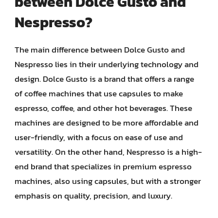
between Dolce Gusto and
Nespresso?
The main difference between Dolce Gusto and
Nespresso lies in their underlying technology and
design. Dolce Gusto is a brand that offers a range
of coffee machines that use capsules to make
espresso, coffee, and other hot beverages. These
machines are designed to be more affordable and
user-friendly, with a focus on ease of use and
versatility. On the other hand, Nespresso is a high-
end brand that specializes in premium espresso
machines, also using capsules, but with a stronger
emphasis on quality, precision, and luxury.