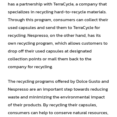
has a partnership with TerraCycle, a company that
specializes in recycling hard-to-recycle materials.
Through this program, consumers can collect their
used capsules and send them to TerraCycle for
recycling. Nespresso, on the other hand, has its
own recycling program, which allows customers to
drop off their used capsules at designated
collection points or mail them back to the
company for recycling.
The recycling programs offered by Dolce Gusto and
Nespresso are an important step towards reducing
waste and minimizing the environmental impact
of their products. By recycling their capsules,
consumers can help to conserve natural resources,