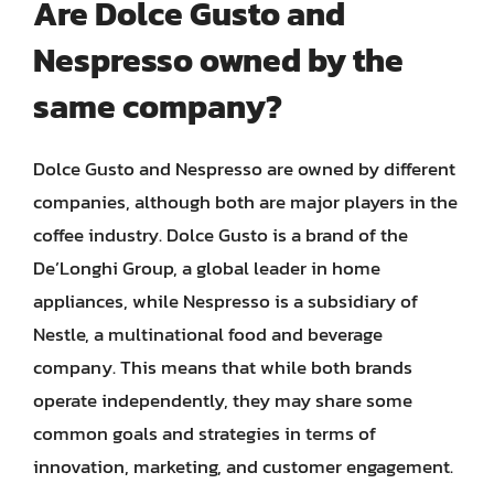
Are Dolce Gusto and
Nespresso owned by the
same company?
Dolce Gusto and Nespresso are owned by different
companies, although both are major players in the
coffee industry. Dolce Gusto is a brand of the
De’Longhi Group, a global leader in home
appliances, while Nespresso is a subsidiary of
Nestle, a multinational food and beverage
company. This means that while both brands
operate independently, they may share some
common goals and strategies in terms of
innovation, marketing, and customer engagement.