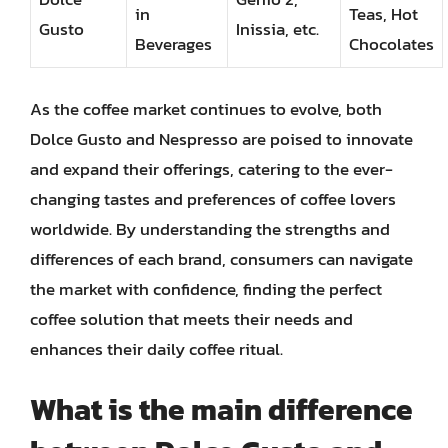
in
Teas, Hot
Gusto
Inissia, etc.
Beverages
Chocolates
As the coffee market continues to evolve, both
Dolce Gusto and Nespresso are poised to innovate
and expand their offerings, catering to the ever-
changing tastes and preferences of coffee lovers
worldwide. By understanding the strengths and
differences of each brand, consumers can navigate
the market with confidence, finding the perfect
coffee solution that meets their needs and
enhances their daily coffee ritual.
What is the main difference