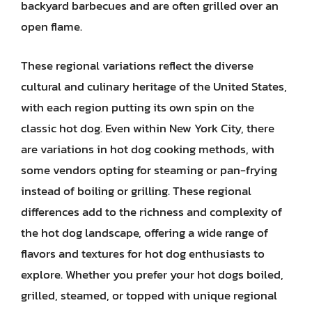
backyard barbecues and are often grilled over an
open flame.
These regional variations reflect the diverse
cultural and culinary heritage of the United States,
with each region putting its own spin on the
classic hot dog. Even within New York City, there
are variations in hot dog cooking methods, with
some vendors opting for steaming or pan-frying
instead of boiling or grilling. These regional
differences add to the richness and complexity of
the hot dog landscape, offering a wide range of
flavors and textures for hot dog enthusiasts to
explore. Whether you prefer your hot dogs boiled,
grilled, steamed, or topped with unique regional