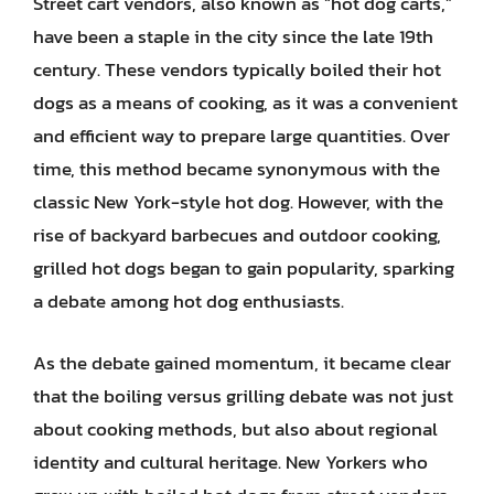
Street cart vendors, also known as “hot dog carts,”
have been a staple in the city since the late 19th
century. These vendors typically boiled their hot
dogs as a means of cooking, as it was a convenient
and efficient way to prepare large quantities. Over
time, this method became synonymous with the
classic New York-style hot dog. However, with the
rise of backyard barbecues and outdoor cooking,
grilled hot dogs began to gain popularity, sparking
a debate among hot dog enthusiasts.
As the debate gained momentum, it became clear
that the boiling versus grilling debate was not just
about cooking methods, but also about regional
identity and cultural heritage. New Yorkers who