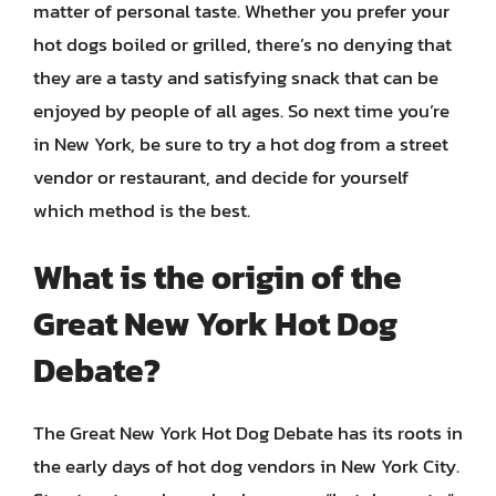
matter of personal taste. Whether you prefer your
hot dogs boiled or grilled, there’s no denying that
they are a tasty and satisfying snack that can be
enjoyed by people of all ages. So next time you’re
in New York, be sure to try a hot dog from a street
vendor or restaurant, and decide for yourself
which method is the best.
What is the origin of the
Great New York Hot Dog
Debate?
The Great New York Hot Dog Debate has its roots in
the early days of hot dog vendors in New York City.