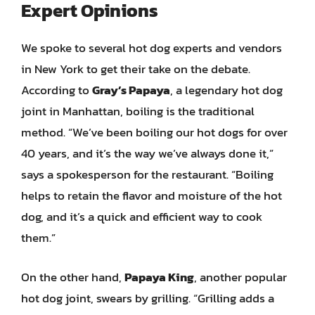
Expert Opinions
We spoke to several hot dog experts and vendors
in New York to get their take on the debate.
According to
Gray’s Papaya
, a legendary hot dog
joint in Manhattan, boiling is the traditional
method. “We’ve been boiling our hot dogs for over
40 years, and it’s the way we’ve always done it,”
says a spokesperson for the restaurant. “Boiling
helps to retain the flavor and moisture of the hot
dog, and it’s a quick and efficient way to cook
them.”
On the other hand,
Papaya King
, another popular
hot dog joint, swears by grilling. “Grilling adds a