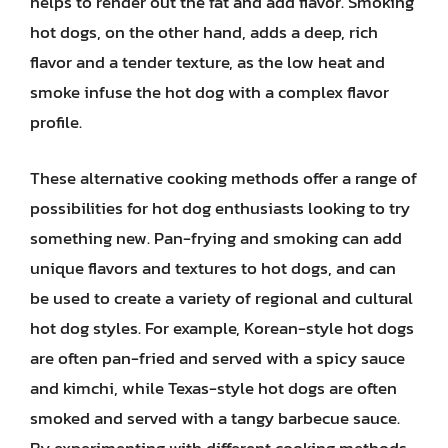
helps to render out the fat and add flavor. Smoking
hot dogs, on the other hand, adds a deep, rich
flavor and a tender texture, as the low heat and
smoke infuse the hot dog with a complex flavor
profile.
These alternative cooking methods offer a range of
possibilities for hot dog enthusiasts looking to try
something new. Pan-frying and smoking can add
unique flavors and textures to hot dogs, and can
be used to create a variety of regional and cultural
hot dog styles. For example, Korean-style hot dogs
are often pan-fried and served with a spicy sauce
and kimchi, while Texas-style hot dogs are often
smoked and served with a tangy barbecue sauce.
By experimenting with different cooking methods