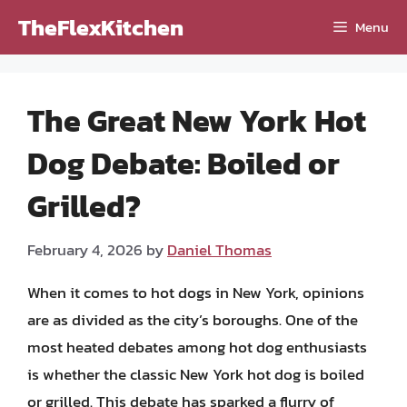
Skip
TheFlexKitchen
Menu
to
content
The Great New York Hot
Dog Debate: Boiled or
Grilled?
February 4, 2026
by
Daniel Thomas
When it comes to hot dogs in New York, opinions
are as divided as the city’s boroughs. One of the
most heated debates among hot dog enthusiasts
is whether the classic New York hot dog is boiled
or grilled. This debate has sparked a flurry of