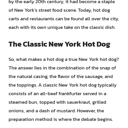
by the early 20th century, it had become a staple
of New York’s street food scene. Today, hot dog
carts and restaurants can be found all over the city,
each with its own unique take on the classic dish.
The Classic New York Hot Dog
So, what makes a hot dog a true New York hot dog?
The answer lies in the combination of the snap of
the natural casing, the flavor of the sausage, and
the toppings. A classic New York hot dog typically
consists of an all-beef frankfurter served in a
steamed bun, topped with sauerkraut, grilled
onions, and a dash of mustard. However, the
preparation method is where the debate begins.