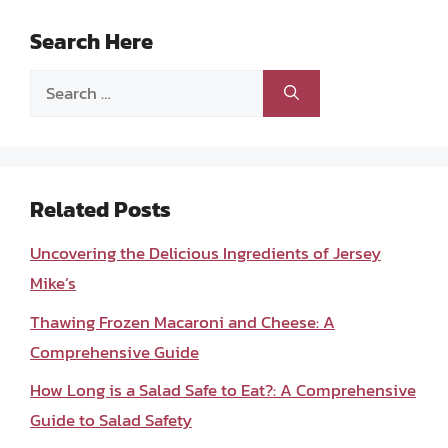
Search Here
Search
for:
Related Posts
Uncovering the Delicious Ingredients of Jersey
Mike’s
Thawing Frozen Macaroni and Cheese: A
Comprehensive Guide
How Long is a Salad Safe to Eat?: A Comprehensive
Guide to Salad Safety