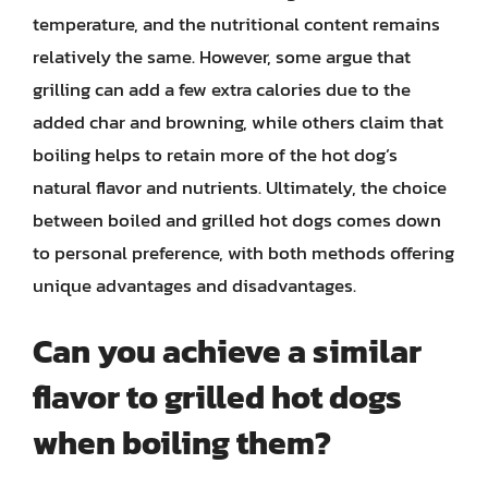
temperature, and the nutritional content remains
relatively the same. However, some argue that
grilling can add a few extra calories due to the
added char and browning, while others claim that
boiling helps to retain more of the hot dog’s
natural flavor and nutrients. Ultimately, the choice
between boiled and grilled hot dogs comes down
to personal preference, with both methods offering
unique advantages and disadvantages.
Can you achieve a similar
flavor to grilled hot dogs
when boiling them?