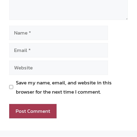
Name
Email
Website
Save my name, email, and website in this
browser for the next time I comment.