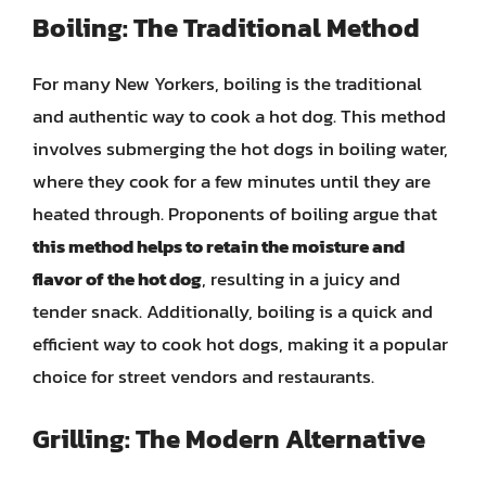
Boiling: The Traditional Method
For many New Yorkers, boiling is the traditional
and authentic way to cook a hot dog. This method
involves submerging the hot dogs in boiling water,
where they cook for a few minutes until they are
heated through. Proponents of boiling argue that
this method helps to retain the moisture and
flavor of the hot dog
, resulting in a juicy and
tender snack. Additionally, boiling is a quick and
efficient way to cook hot dogs, making it a popular
choice for street vendors and restaurants.
Grilling: The Modern Alternative