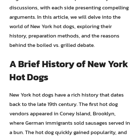
discussions, with each side presenting compelling
arguments. In this article, we will delve into the
world of New York hot dogs, exploring their
history, preparation methods, and the reasons
behind the boiled vs. grilled debate.
A Brief History of New York
Hot Dogs
New York hot dogs have a rich history that dates
back to the late 19th century. The first hot dog
vendors appeared in Coney Island, Brooklyn,
where German immigrants sold sausages served in
a bun. The hot dog quickly gained popularity, and