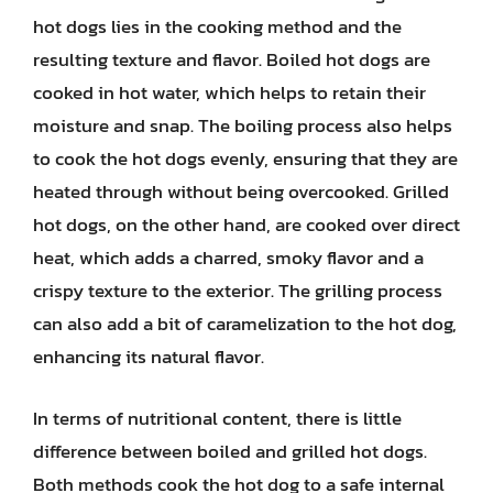
hot dogs lies in the cooking method and the
resulting texture and flavor. Boiled hot dogs are
cooked in hot water, which helps to retain their
moisture and snap. The boiling process also helps
to cook the hot dogs evenly, ensuring that they are
heated through without being overcooked. Grilled
hot dogs, on the other hand, are cooked over direct
heat, which adds a charred, smoky flavor and a
crispy texture to the exterior. The grilling process
can also add a bit of caramelization to the hot dog,
enhancing its natural flavor.
In terms of nutritional content, there is little
difference between boiled and grilled hot dogs.
Both methods cook the hot dog to a safe internal