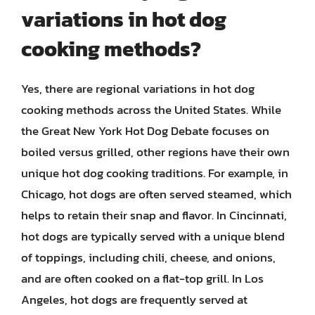
variations in hot dog
cooking methods?
Yes, there are regional variations in hot dog
cooking methods across the United States. While
the Great New York Hot Dog Debate focuses on
boiled versus grilled, other regions have their own
unique hot dog cooking traditions. For example, in
Chicago, hot dogs are often served steamed, which
helps to retain their snap and flavor. In Cincinnati,
hot dogs are typically served with a unique blend
of toppings, including chili, cheese, and onions,
and are often cooked on a flat-top grill. In Los
Angeles, hot dogs are frequently served at