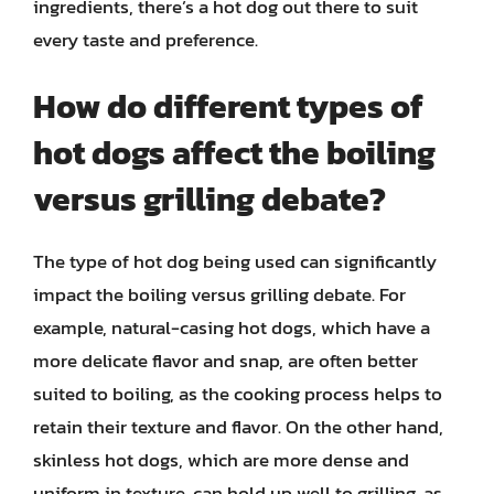
ingredients, there’s a hot dog out there to suit
every taste and preference.
How do different types of
hot dogs affect the boiling
versus grilling debate?
The type of hot dog being used can significantly
impact the boiling versus grilling debate. For
example, natural-casing hot dogs, which have a
more delicate flavor and snap, are often better
suited to boiling, as the cooking process helps to
retain their texture and flavor. On the other hand,
skinless hot dogs, which are more dense and
uniform in texture, can hold up well to grilling, as