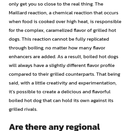
only get you so close to the real thing. The
Maillard reaction, a chemical reaction that occurs
when food is cooked over high heat, is responsible
for the complex, caramelized flavor of grilled hot
dogs. This reaction cannot be fully replicated
through boiling, no matter how many flavor
enhancers are added. As a result, boiled hot dogs
will always have a slightly different flavor profile
compared to their grilled counterparts. That being
said, with a little creativity and experimentation,
it’s possible to create a delicious and flavorful
boiled hot dog that can hold its own against its
grilled rivals.
Are there any regional