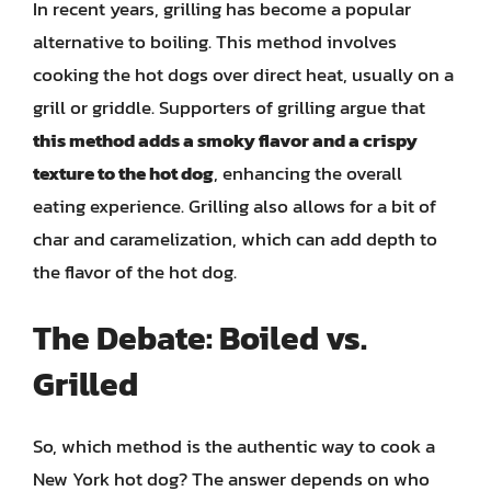
In recent years, grilling has become a popular
alternative to boiling. This method involves
cooking the hot dogs over direct heat, usually on a
grill or griddle. Supporters of grilling argue that
this method adds a smoky flavor and a crispy
texture to the hot dog
, enhancing the overall
eating experience. Grilling also allows for a bit of
char and caramelization, which can add depth to
the flavor of the hot dog.
The Debate: Boiled vs.
Grilled
So, which method is the authentic way to cook a
New York hot dog? The answer depends on who