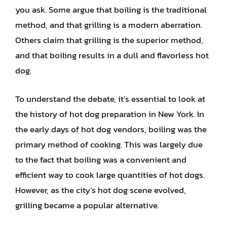
you ask. Some argue that boiling is the traditional
method, and that grilling is a modern aberration.
Others claim that grilling is the superior method,
and that boiling results in a dull and flavorless hot
dog.
To understand the debate, it’s essential to look at
the history of hot dog preparation in New York. In
the early days of hot dog vendors, boiling was the
primary method of cooking. This was largely due
to the fact that boiling was a convenient and
efficient way to cook large quantities of hot dogs.
However, as the city’s hot dog scene evolved,
grilling became a popular alternative.