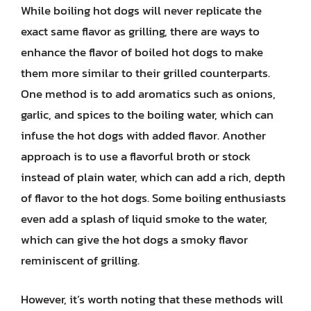
While boiling hot dogs will never replicate the
exact same flavor as grilling, there are ways to
enhance the flavor of boiled hot dogs to make
them more similar to their grilled counterparts.
One method is to add aromatics such as onions,
garlic, and spices to the boiling water, which can
infuse the hot dogs with added flavor. Another
approach is to use a flavorful broth or stock
instead of plain water, which can add a rich, depth
of flavor to the hot dogs. Some boiling enthusiasts
even add a splash of liquid smoke to the water,
which can give the hot dogs a smoky flavor
reminiscent of grilling.
However, it’s worth noting that these methods will