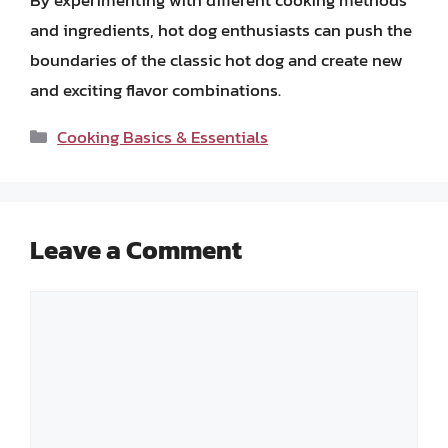
and ingredients, hot dog enthusiasts can push the
boundaries of the classic hot dog and create new
and exciting flavor combinations.
Categories
Cooking Basics & Essentials
Leave a Comment
Comment