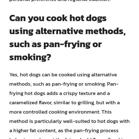
Can you cook hot dogs
using alternative methods,
such as pan-frying or
smoking?
Yes, hot dogs can be cooked using alternative
methods, such as pan-frying or smoking. Pan-
frying hot dogs adds a crispy texture and a
caramelized flavor, similar to grilling, but with a
more controlled cooking environment. This
method is particularly well-suited to hot dogs with
a higher fat content, as the pan-frying process