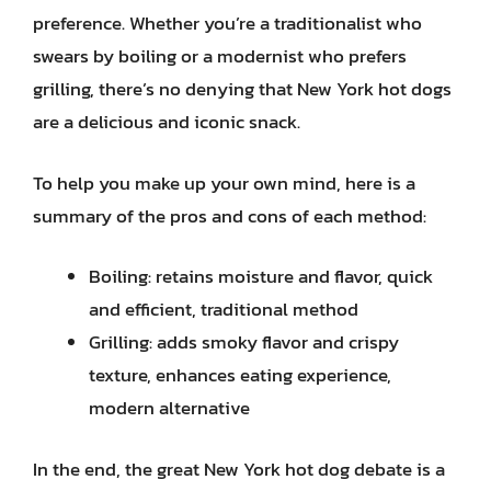
preference. Whether you’re a traditionalist who
swears by boiling or a modernist who prefers
grilling, there’s no denying that New York hot dogs
are a delicious and iconic snack.
To help you make up your own mind, here is a
summary of the pros and cons of each method:
Boiling: retains moisture and flavor, quick
and efficient, traditional method
Grilling: adds smoky flavor and crispy
texture, enhances eating experience,
modern alternative
In the end, the great New York hot dog debate is a