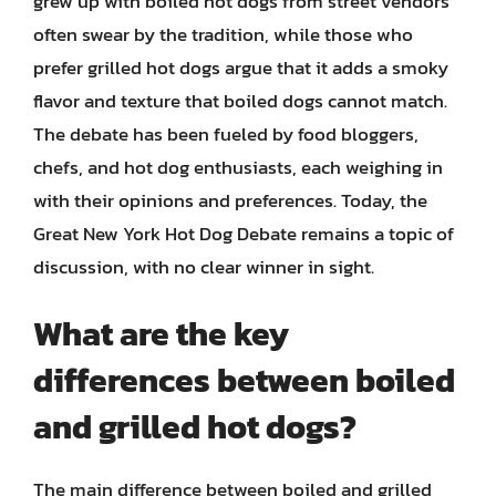
grew up with boiled hot dogs from street vendors
often swear by the tradition, while those who
prefer grilled hot dogs argue that it adds a smoky
flavor and texture that boiled dogs cannot match.
The debate has been fueled by food bloggers,
chefs, and hot dog enthusiasts, each weighing in
with their opinions and preferences. Today, the
Great New York Hot Dog Debate remains a topic of
discussion, with no clear winner in sight.
What are the key
differences between boiled
and grilled hot dogs?
The main difference between boiled and grilled