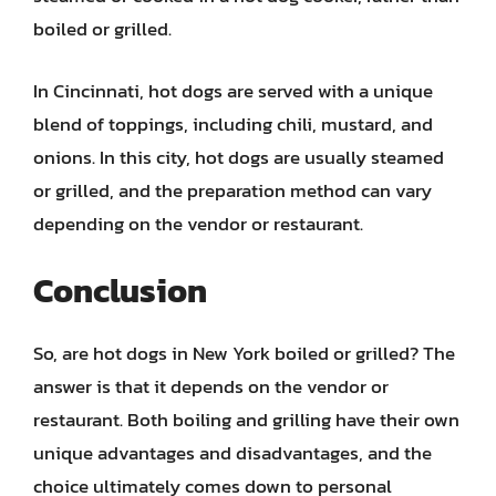
boiled or grilled.
In Cincinnati, hot dogs are served with a unique
blend of toppings, including chili, mustard, and
onions. In this city, hot dogs are usually steamed
or grilled, and the preparation method can vary
depending on the vendor or restaurant.
Conclusion
So, are hot dogs in New York boiled or grilled? The
answer is that it depends on the vendor or
restaurant. Both boiling and grilling have their own
unique advantages and disadvantages, and the
choice ultimately comes down to personal