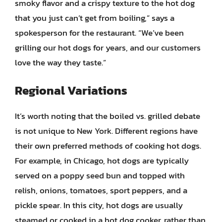
smoky flavor and a crispy texture to the hot dog
that you just can’t get from boiling,” says a
spokesperson for the restaurant. “We’ve been
grilling our hot dogs for years, and our customers
love the way they taste.”
Regional Variations
It’s worth noting that the boiled vs. grilled debate
is not unique to New York. Different regions have
their own preferred methods of cooking hot dogs.
For example, in Chicago, hot dogs are typically
served on a poppy seed bun and topped with
relish, onions, tomatoes, sport peppers, and a
pickle spear. In this city, hot dogs are usually
steamed or cooked in a hot dog cooker, rather than