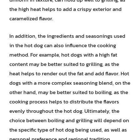
the high heat helps to add a crispy exterior and
caramelized flavor.
In addition, the ingredients and seasonings used
in the hot dog can also influence the cooking
method. For example, hot dogs with a high fat
content may be better suited to grilling, as the
heat helps to render out the fat and add flavor. Hot
dogs with a more complex seasoning blend, on the
other hand, may be better suited to boiling, as the
cooking process helps to distribute the flavors
evenly throughout the hot dog. Ultimately, the
choice between boiling and grilling will depend on
the specific type of hot dog being used, as well as
personal preference and regional tradition.