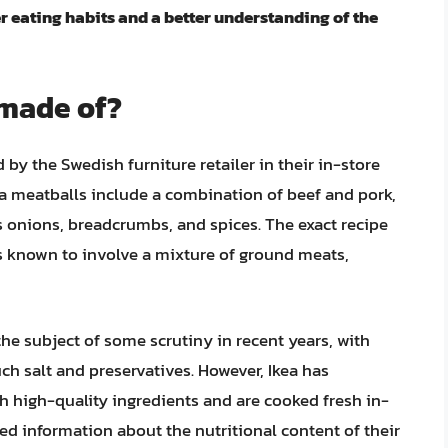
r eating habits and a better understanding of the
 made of?
 by the Swedish furniture retailer in their in-store
ea meatballs include a combination of beef and pork,
as onions, breadcrumbs, and spices. The exact recipe
 is known to involve a mixture of ground meats,
he subject of some scrutiny in recent years, with
ch salt and preservatives. However, Ikea has
h high-quality ingredients and are cooked fresh in-
ed information about the nutritional content of their