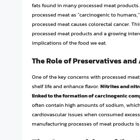
fats found in many processed meat products.
processed meat as “carcinogenic to humans,”
processed meat causes colorectal cancer. This 
processed meat products and a growing inter
implications of the food we eat.
The Role of Preservatives and
One of the key concerns with processed meat 
shelf life and enhance flavor.
Nitrites and ni
linked to the formation of carcinogenic com
often contain high amounts of sodium, which
cardiovascular issues when consumed excessi
manufacturing processes of meat products is 