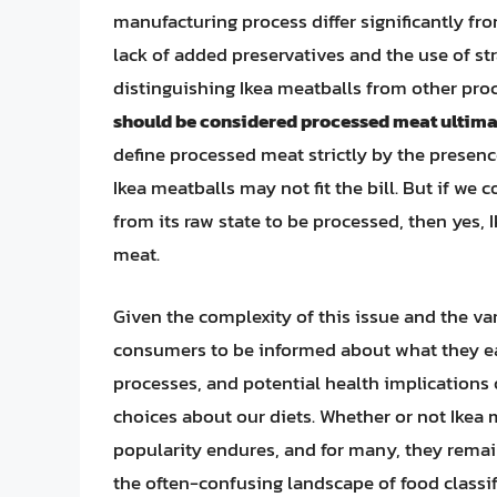
manufacturing process differ significantly f
lack of added preservatives and the use of st
distinguishing Ikea meatballs from other pr
should be considered processed meat ultimate
define processed meat strictly by the presenc
Ikea meatballs may not fit the bill. But if w
from its raw state to be processed, then yes,
meat.
Given the complexity of this issue and the var
consumers to be informed about what they ea
processes, and potential health implication
choices about our diets. Whether or not Ikea
popularity endures, and for many, they remain
the often-confusing landscape of food class