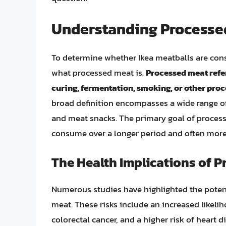
Understanding Processe
To determine whether Ikea meatballs are con
what processed meat is.
Processed meat refer
curing, fermentation, smoking, or other proc
broad definition encompasses a wide range o
and meat snacks. The primary goal of processin
consume over a longer period and often more
The Health Implications of 
Numerous studies have highlighted the poten
meat. These risks include an increased likelih
colorectal cancer, and a higher risk of heart 