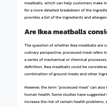
meatballs, which can help customers make inf
for a more detailed breakdown of the ingredi
provides a list of the ingredients and allerge
Are Ikea meatballs cons
The question of whether Ikea meatballs are 
culinary perspective, processed meat refers 
a series of mechanical or chemical processes,
definition, Ikea meatballs could be consider
combination of ground meats and other ingre
However, the term “processed meat” can also 
human health. Some studies have suggested 
increase the risk of certain health problems, 