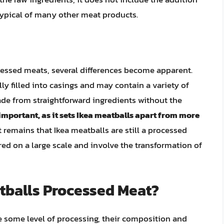
typical of many other meat products.
essed meats, several differences become apparent.
ly filled into casings and may contain a variety of
ade from straightforward ingredients without the
 important, as it sets Ikea meatballs apart from more
 remains that Ikea meatballs are still a processed
ed on a large scale and involve the transformation of
atballs Processed Meat?
e some level of processing, their composition and