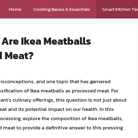
Home
Cooking Basics & Essentials
Smart Kitchen Ti
 Are Ikea Meatballs
d Meat?
misconceptions, and one topic that has garnered
assification of Ikea meatballs as processed meat. For
nt’s culinary offerings, this question is not just about
at and its potential impact on our health. In this
processing, explore the composition of Ikea meatballs,
d meat to provide a definitive answer to this pressing