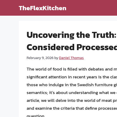
Skip
TheFlexKitchen
to
content
Uncovering the Truth:
Considered Processe
February 9, 2026
by
Daniel Thomas
The world of food is filled with debates and 
significant attention in recent years is the cl
those who indulge in the Swedish furniture gia
semantics; it’s about understanding what we e
article, we will delve into the world of meat 
and examine the criteria that define processe
question.