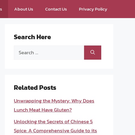
ps
About Us
Contact Us
Privacy Policy
Search Here
Search
for:
Related Posts
Unwrapping the Mystery: Why Does
Lunch Meat Have Gluten?
Unlocking the Secrets of Chinese 5
Spice: A Comprehensive Guide to its