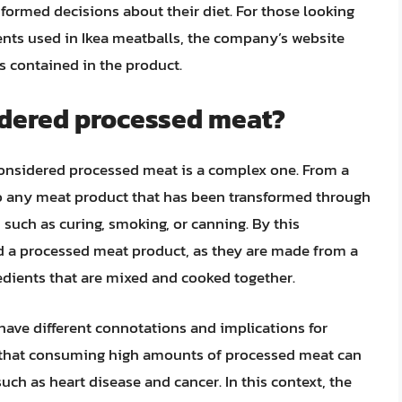
ormed decisions about their diet. For those looking
ents used in Ikea meatballs, the company’s website
ns contained in the product.
idered processed meat?
considered processed meat is a complex one. From a
to any meat product that has been transformed through
 such as curing, smoking, or canning. By this
ed a processed meat product, as they are made from a
dients that are mixed and cooked together.
have different connotations and implications for
that consuming high amounts of processed meat can
such as heart disease and cancer. In this context, the