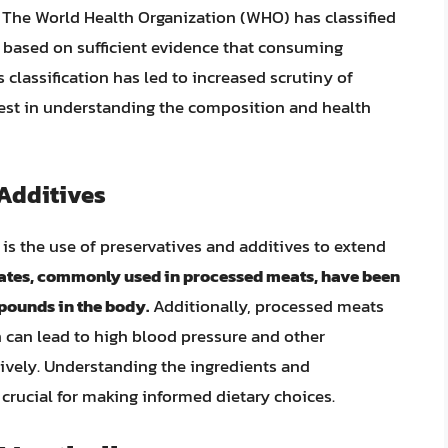
 The World Health Organization (WHO) has classified
 based on sufficient evidence that consuming
classification has led to increased scrutiny of
est in understanding the composition and health
 Additives
is the use of preservatives and additives to extend
trates, commonly used in processed meats, have been
pounds in the body.
Additionally, processed meats
 can lead to high blood pressure and other
vely. Understanding the ingredients and
crucial for making informed dietary choices.