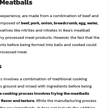
 Meatballs
nt experience, are made from a combination of beef and
 composed of
beef, pork, onion, breadcrumb, egg, water,
tives like nitrites and nitrates in Ikea’s meatball
ny processed meat products. However, the fact that the
nts before being formed into balls and cooked could
 processed meat.
s
s involves a combination of traditional cooking
is ground and mixed with ingredients before being
e cooking process involves frying the meatballs
flavor and texture.
While the manufacturing process
the raw ingredients, it does not include the addition