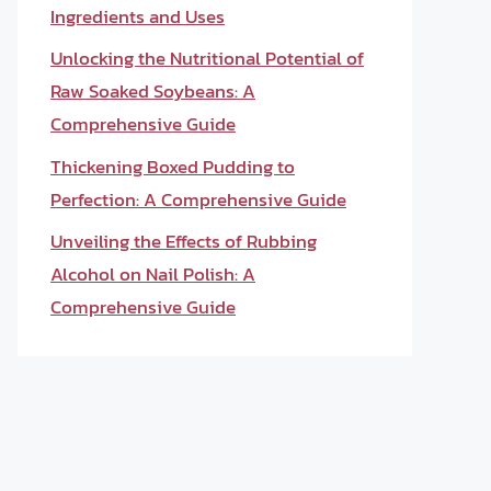
Ingredients and Uses
Unlocking the Nutritional Potential of
Raw Soaked Soybeans: A
Comprehensive Guide
Thickening Boxed Pudding to
Perfection: A Comprehensive Guide
Unveiling the Effects of Rubbing
Alcohol on Nail Polish: A
Comprehensive Guide