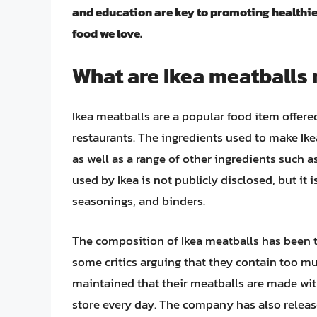
and education are key to promoting healthie
food we love.
What are Ikea meatballs
Ikea meatballs are a popular food item offered
restaurants. The ingredients used to make Ik
as well as a range of other ingredients such 
used by Ikea is not publicly disclosed, but it
seasonings, and binders.
The composition of Ikea meatballs has been t
some critics arguing that they contain too mu
maintained that their meatballs are made wit
store every day. The company has also releas