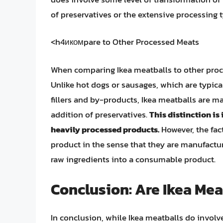
of preservatives or the extensive processing 
<h4икомpare to Other Processed Meats
When comparing Ikea meatballs to other proc
Unlike hot dogs or sausages, which are typical
fillers and by-products, Ikea meatballs are m
addition of preservatives.
This distinction is
heavily processed products.
However, the fact
product in the sense that they are manufactur
raw ingredients into a consumable product.
Conclusion: Are Ikea Me
In conclusion, while Ikea meatballs do involv