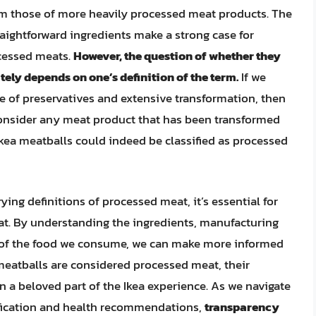
rom those of more heavily processed meat products. The
raightforward ingredients make a strong case for
ocessed meats.
However, the question of whether they
ly depends on one’s definition of the term.
If we
e of preservatives and extensive transformation, then
e consider any meat product that has been transformed
 Ikea meatballs could indeed be classified as processed
ying definitions of processed meat, it’s essential for
t. By understanding the ingredients, manufacturing
s of the food we consume, we can make more informed
 meatballs are considered processed meat, their
 a beloved part of the Ikea experience. As we navigate
ification and health recommendations,
transparency