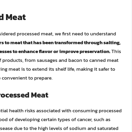
d Meat
sidered processed meat, we first need to understand
s to meat that has been transformed through salting,
esses to enhance flavor or improve preservation.
This
f products, from sausages and bacon to canned meat
g meat is to extend its shelf life, making it safer to
 convenient to prepare.
Processed Meat
tial health risks associated with consuming processed
ood of developing certain types of cancer, such as
disease due to the high levels of sodium and saturated