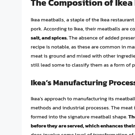
The Composition of Ikea
Ikea meatballs, a staple of the Ikea restaura
pork. According to Ikea, their meatballs are
salt, and spices.
The absence of added preserva
recipe is notable, as these are common in ma
meat is ground and mixed with other ingredie
still lead some to classify them as a form of
Ikea’s Manufacturing Proces
Ikea’s approach to manufacturing its meatball
methods and industrial processes. The meat 
formed into the signature meatball shape.
Th
before they are served, which enhances their 
does involve some level of transformation of 