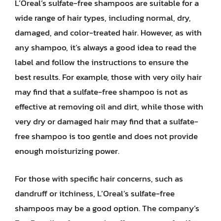
L’Oreal’s sulfate-free shampoos are suitable for a
wide range of hair types, including normal, dry,
damaged, and color-treated hair. However, as with
any shampoo, it’s always a good idea to read the
label and follow the instructions to ensure the
best results. For example, those with very oily hair
may find that a sulfate-free shampoo is not as
effective at removing oil and dirt, while those with
very dry or damaged hair may find that a sulfate-
free shampoo is too gentle and does not provide
enough moisturizing power.
For those with specific hair concerns, such as
dandruff or itchiness, L’Oreal’s sulfate-free
shampoos may be a good option. The company’s