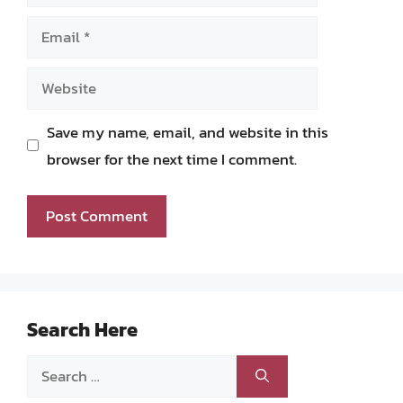
Email
Website
Save my name, email, and website in this
browser for the next time I comment.
Search Here
Search
for: