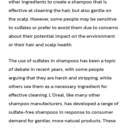
other ingredients to create a shampoo that is
effective at cleaning the hair, but also gentle on
the scalp. However, some people may be sensitive
to sulfates or prefer to avoid them due to concerns
about their potential impact on the environment
or their hair and scalp health.
The use of sulfates in shampoos has been a topic
of debate in recent years, with some people
arguing that they are harsh and stripping, while
others see them as a necessary ingredient for
effective cleaning. L’Oreal, like many other
shampoo manufacturers, has developed a range of
sulfate-free shampoos in response to consumer
demand for gentler, more natural products. These