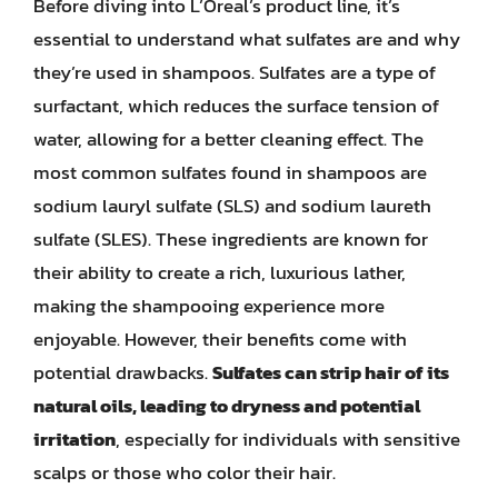
Before diving into L’Oreal’s product line, it’s
essential to understand what sulfates are and why
they’re used in shampoos. Sulfates are a type of
surfactant, which reduces the surface tension of
water, allowing for a better cleaning effect. The
most common sulfates found in shampoos are
sodium lauryl sulfate (SLS) and sodium laureth
sulfate (SLES). These ingredients are known for
their ability to create a rich, luxurious lather,
making the shampooing experience more
enjoyable. However, their benefits come with
potential drawbacks.
Sulfates can strip hair of its
natural oils, leading to dryness and potential
irritation
, especially for individuals with sensitive
scalps or those who color their hair.