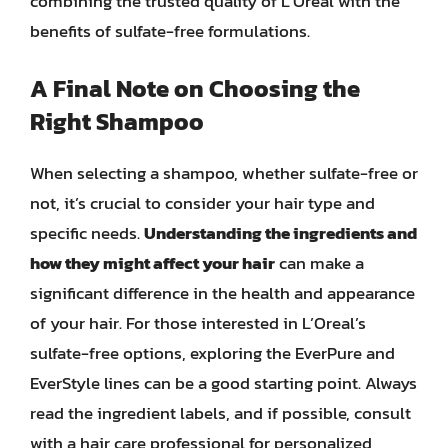
combining the trusted quality of L’Oreal with the
benefits of sulfate-free formulations.
A Final Note on Choosing the
Right Shampoo
When selecting a shampoo, whether sulfate-free or
not, it’s crucial to consider your hair type and
specific needs.
Understanding the ingredients and
how they might affect your hair
can make a
significant difference in the health and appearance
of your hair. For those interested in L’Oreal’s
sulfate-free options, exploring the EverPure and
EverStyle lines can be a good starting point. Always
read the ingredient labels, and if possible, consult
with a hair care professional for personalized