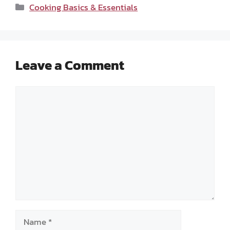
Categories
Cooking Basics & Essentials
Leave a Comment
Comment
Name