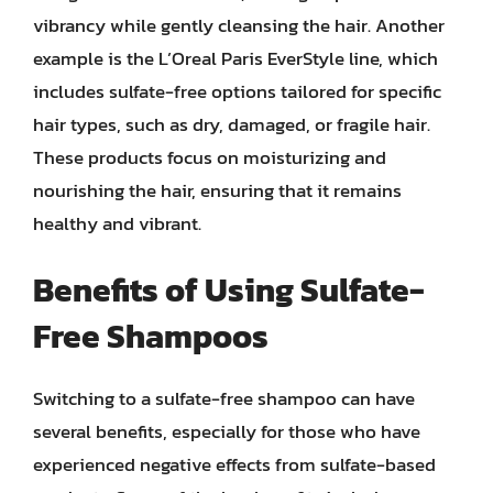
vibrancy while gently cleansing the hair. Another
example is the L’Oreal Paris EverStyle line, which
includes sulfate-free options tailored for specific
hair types, such as dry, damaged, or fragile hair.
These products focus on moisturizing and
nourishing the hair, ensuring that it remains
healthy and vibrant.
Benefits of Using Sulfate-
Free Shampoos
Switching to a sulfate-free shampoo can have
several benefits, especially for those who have
experienced negative effects from sulfate-based