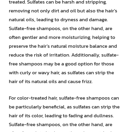
treated. Sulfates can be harsh and stripping,
removing not only dirt and oil but also the hair’s
natural oils, leading to dryness and damage.
Sulfate-free shampoos, on the other hand, are
often gentler and more moisturizing, helping to
preserve the hair’s natural moisture balance and
reduce the risk of irritation. Additionally, sulfate-
free shampoos may be a good option for those
with curly or wavy hair, as sulfates can strip the
hair of its natural oils and cause frizz.
For color-treated hair, sulfate-free shampoos can
be particularly beneficial, as sulfates can strip the
hair of its color, leading to fading and dullness.
Sulfate-free shampoos, on the other hand, are