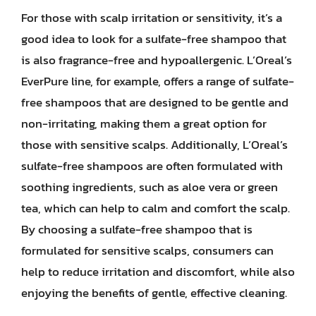
For those with scalp irritation or sensitivity, it’s a
good idea to look for a sulfate-free shampoo that
is also fragrance-free and hypoallergenic. L’Oreal’s
EverPure line, for example, offers a range of sulfate-
free shampoos that are designed to be gentle and
non-irritating, making them a great option for
those with sensitive scalps. Additionally, L’Oreal’s
sulfate-free shampoos are often formulated with
soothing ingredients, such as aloe vera or green
tea, which can help to calm and comfort the scalp.
By choosing a sulfate-free shampoo that is
formulated for sensitive scalps, consumers can
help to reduce irritation and discomfort, while also
enjoying the benefits of gentle, effective cleaning.