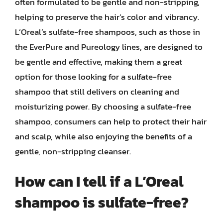
often formulated to be gentle and non-stripping,
helping to preserve the hair’s color and vibrancy.
L’Oreal’s sulfate-free shampoos, such as those in
the EverPure and Pureology lines, are designed to
be gentle and effective, making them a great
option for those looking for a sulfate-free
shampoo that still delivers on cleaning and
moisturizing power. By choosing a sulfate-free
shampoo, consumers can help to protect their hair
and scalp, while also enjoying the benefits of a
gentle, non-stripping cleanser.
How can I tell if a L’Oreal
shampoo is sulfate-free?