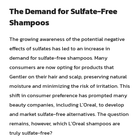
The Demand for Sulfate-Free
Shampoos
The growing awareness of the potential negative
effects of sulfates has led to an increase in
demand for sulfate-free shampoos. Many
consumers are now opting for products that
Gentler on their hair and scalp, preserving natural
moisture and minimizing the risk of irritation. This
shift in consumer preference has prompted many
beauty companies, including L’Oreal, to develop
and market sulfate-free alternatives. The question
remains, however, which L’Oreal shampoos are
truly sulfate-free?