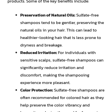
products. Some of the key benefits include:
Preservation of Natural Oils:
Sulfate-free
shampoos tend to be gentler, preserving the
natural oils in your hair. This can lead to
healthier-looking hair that is less prone to
dryness and breakage.
Reduced Irritation:
For individuals with
sensitive scalps, sulfate-free shampoos can
significantly reduce irritation and
discomfort, making the shampooing
experience more pleasant.
Color Protection:
Sulfate-free shampoos are
often recommended for colored hair as they
help preserve the color vibrancy and