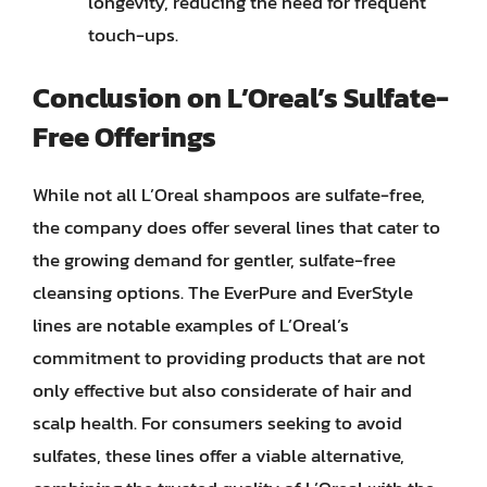
longevity, reducing the need for frequent
touch-ups.
Conclusion on L’Oreal’s Sulfate-
Free Offerings
While not all L’Oreal shampoos are sulfate-free,
the company does offer several lines that cater to
the growing demand for gentler, sulfate-free
cleansing options. The EverPure and EverStyle
lines are notable examples of L’Oreal’s
commitment to providing products that are not
only effective but also considerate of hair and
scalp health. For consumers seeking to avoid
sulfates, these lines offer a viable alternative,