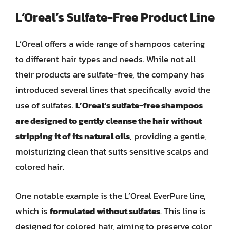
L’Oreal’s Sulfate-Free Product Line
L’Oreal offers a wide range of shampoos catering
to different hair types and needs. While not all
their products are sulfate-free, the company has
introduced several lines that specifically avoid the
use of sulfates.
L’Oreal’s sulfate-free shampoos
are designed to gently cleanse the hair without
stripping it of its natural oils
, providing a gentle,
moisturizing clean that suits sensitive scalps and
colored hair.
One notable example is the L’Oreal EverPure line,
which is
formulated without sulfates
. This line is
designed for colored hair, aiming to preserve color