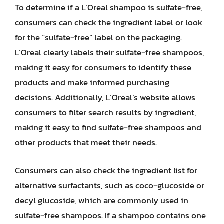
To determine if a L’Oreal shampoo is sulfate-free,
consumers can check the ingredient label or look
for the “sulfate-free” label on the packaging.
L’Oreal clearly labels their sulfate-free shampoos,
making it easy for consumers to identify these
products and make informed purchasing
decisions. Additionally, L’Oreal’s website allows
consumers to filter search results by ingredient,
making it easy to find sulfate-free shampoos and
other products that meet their needs.
Consumers can also check the ingredient list for
alternative surfactants, such as coco-glucoside or
decyl glucoside, which are commonly used in
sulfate-free shampoos. If a shampoo contains one