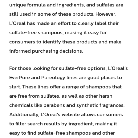
unique formula and ingredients, and sulfates are
still used in some of these products. However,
L’Oreal has made an effort to clearly label their
sulfate-free shampoos, making it easy for
consumers to identify these products and make
informed purchasing decisions.
For those looking for sulfate-free options, L’Oreal’s
EverPure and Pureology lines are good places to
start. These lines offer a range of shampoos that
are free from sulfates, as well as other harsh
chemicals like parabens and synthetic fragrances.
Additionally, L’Oreal’s website allows consumers
to filter search results by ingredient, making it
easy to find sulfate-free shampoos and other