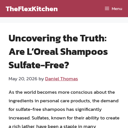
Skip
TheFlexKitchen
Menu
to
content
Uncovering the Truth:
Are L’Oreal Shampoos
Sulfate-Free?
May 20, 2026
by
Daniel Thomas
As the world becomes more conscious about the
ingredients in personal care products, the demand
for sulfate-free shampoos has significantly
increased. Sulfates, known for their ability to create
a rich lather, have been a staple in many