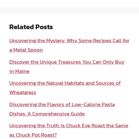
Related Posts
Uncovering the Mystery: Why Some Recipes Call for
a Metal Spoon
Discover the Unique Treasures You Can Only Buy
in Maine
Uncovering the Natural Habitats and Sources of
Wheatgrass
Discovering the Flavors of Low-Calorie Pasta
Dishes: A Comprehensive Guide
Uncovering the Truth: Is Chuck Eye Roast the Same
as Chuck Pot Roast?