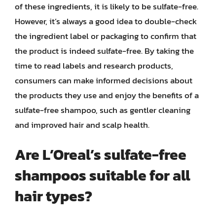
of these ingredients, it is likely to be sulfate-free.
However, it’s always a good idea to double-check
the ingredient label or packaging to confirm that
the product is indeed sulfate-free. By taking the
time to read labels and research products,
consumers can make informed decisions about
the products they use and enjoy the benefits of a
sulfate-free shampoo, such as gentler cleaning
and improved hair and scalp health.
Are L’Oreal’s sulfate-free
shampoos suitable for all
hair types?