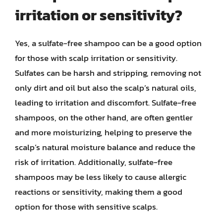
irritation or sensitivity?
Yes, a sulfate-free shampoo can be a good option
for those with scalp irritation or sensitivity.
Sulfates can be harsh and stripping, removing not
only dirt and oil but also the scalp’s natural oils,
leading to irritation and discomfort. Sulfate-free
shampoos, on the other hand, are often gentler
and more moisturizing, helping to preserve the
scalp’s natural moisture balance and reduce the
risk of irritation. Additionally, sulfate-free
shampoos may be less likely to cause allergic
reactions or sensitivity, making them a good
option for those with sensitive scalps.