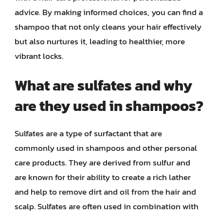
advice. By making informed choices, you can find a
shampoo that not only cleans your hair effectively
but also nurtures it, leading to healthier, more
vibrant locks.
What are sulfates and why
are they used in shampoos?
Sulfates are a type of surfactant that are
commonly used in shampoos and other personal
care products. They are derived from sulfur and
are known for their ability to create a rich lather
and help to remove dirt and oil from the hair and
scalp. Sulfates are often used in combination with