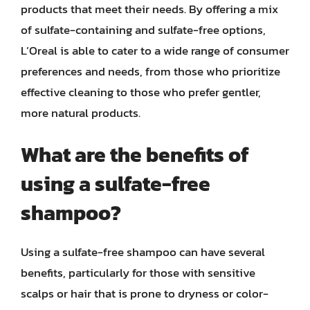
products that meet their needs. By offering a mix
of sulfate-containing and sulfate-free options,
L’Oreal is able to cater to a wide range of consumer
preferences and needs, from those who prioritize
effective cleaning to those who prefer gentler,
more natural products.
What are the benefits of
using a sulfate-free
shampoo?
Using a sulfate-free shampoo can have several
benefits, particularly for those with sensitive
scalps or hair that is prone to dryness or color-