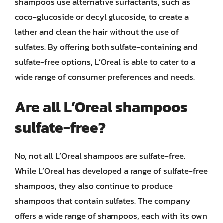
shampoos use alternative surfactants, such as
coco-glucoside or decyl glucoside, to create a
lather and clean the hair without the use of
sulfates. By offering both sulfate-containing and
sulfate-free options, L’Oreal is able to cater to a
wide range of consumer preferences and needs.
Are all L’Oreal shampoos
sulfate-free?
No, not all L’Oreal shampoos are sulfate-free.
While L’Oreal has developed a range of sulfate-free
shampoos, they also continue to produce
shampoos that contain sulfates. The company
offers a wide range of shampoos, each with its own