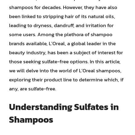
shampoos for decades. However, they have also
been linked to stripping hair of its natural oils,
leading to dryness, dandruff, and irritation for
some users. Among the plethora of shampoo
brands available, L’Oreal, a global leader in the
beauty industry, has been a subject of interest for
those seeking sulfate-free options. In this article,
we will delve into the world of L’Oreal shampoos,
exploring their product line to determine which, if
any, are sulfate-free.
Understanding Sulfates in
Shampoos