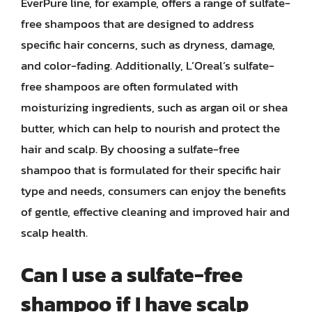
EverPure line, for example, offers a range of sulfate-
free shampoos that are designed to address
specific hair concerns, such as dryness, damage,
and color-fading. Additionally, L’Oreal’s sulfate-
free shampoos are often formulated with
moisturizing ingredients, such as argan oil or shea
butter, which can help to nourish and protect the
hair and scalp. By choosing a sulfate-free
shampoo that is formulated for their specific hair
type and needs, consumers can enjoy the benefits
of gentle, effective cleaning and improved hair and
scalp health.
Can I use a sulfate-free
shampoo if I have scalp