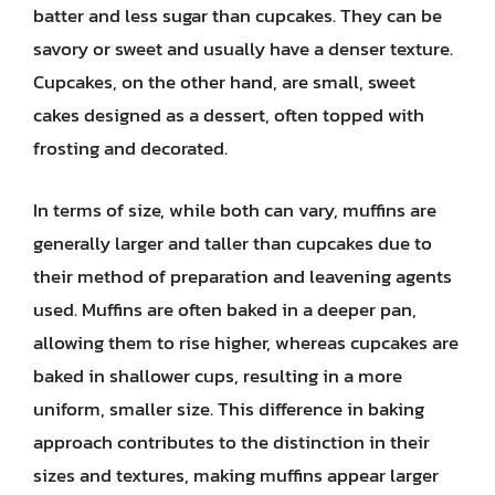
batter and less sugar than cupcakes. They can be
savory or sweet and usually have a denser texture.
Cupcakes, on the other hand, are small, sweet
cakes designed as a dessert, often topped with
frosting and decorated.
In terms of size, while both can vary, muffins are
generally larger and taller than cupcakes due to
their method of preparation and leavening agents
used. Muffins are often baked in a deeper pan,
allowing them to rise higher, whereas cupcakes are
baked in shallower cups, resulting in a more
uniform, smaller size. This difference in baking
approach contributes to the distinction in their
sizes and textures, making muffins appear larger