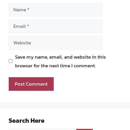
Name
Email
Website
Save my name, email, and website in this
browser for the next time I comment.
Search Here