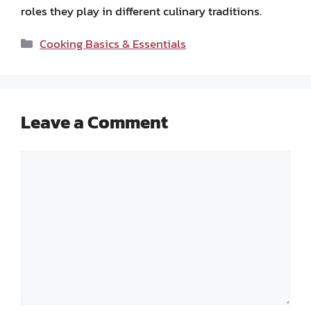
roles they play in different culinary traditions.
Categories
Cooking Basics & Essentials
Leave a Comment
Comment