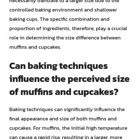
necessarily translate to a larger size due to the
controlled baking environment and shallower
baking cups. The specific combination and
proportion of ingredients, therefore, play a crucial
role in determining the size difference between
muffins and cupcakes.
Can baking techniques
influence the perceived size
of muffins and cupcakes?
Baking techniques can significantly influence the
final appearance and size of both muffins and
cupcakes. For muffins, the initial high temperature
can cause a rapid rise, resulting in a larger, more