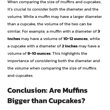
When comparing the size of muffins and cupcakes,
it’s crucial to consider both the diameter and the
volume. While a muffin may have a larger diameter
than a cupcake, the volume of the two can be
similar. For example, a muffin with a diameter of
3
inches
may have a volume of
10-12 ounces
, while
a cupcake with a diameter of
2 inches
may have a
volume of
8-10 ounces
. This highlights the
importance of considering both the diameter and
the volume when comparing the size of muffins
and cupcakes.
Conclusion: Are Muffins
Bigger than Cupcakes?