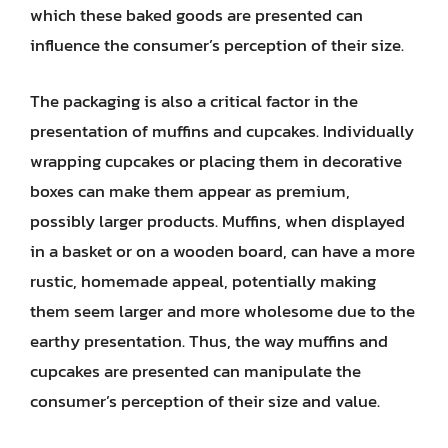
which these baked goods are presented can
influence the consumer’s perception of their size.
The packaging is also a critical factor in the
presentation of muffins and cupcakes. Individually
wrapping cupcakes or placing them in decorative
boxes can make them appear as premium,
possibly larger products. Muffins, when displayed
in a basket or on a wooden board, can have a more
rustic, homemade appeal, potentially making
them seem larger and more wholesome due to the
earthy presentation. Thus, the way muffins and
cupcakes are presented can manipulate the
consumer’s perception of their size and value.