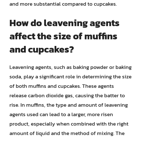
and more substantial compared to cupcakes.
How do leavening agents
affect the size of muffins
and cupcakes?
Leavening agents, such as baking powder or baking
soda, play a significant role in determining the size
of both muffins and cupcakes. These agents
release carbon dioxide gas, causing the batter to
rise. In muffins, the type and amount of leavening
agents used can lead to a larger, more risen
product, especially when combined with the right
amount of liquid and the method of mixing. The