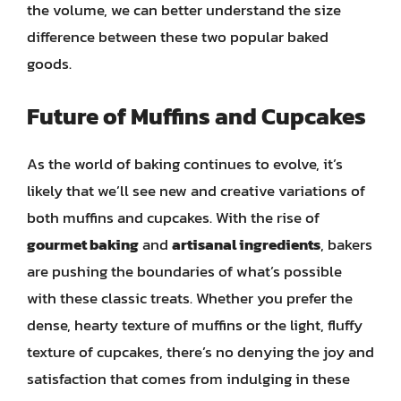
the volume, we can better understand the size
difference between these two popular baked
goods.
Future of Muffins and Cupcakes
As the world of baking continues to evolve, it’s
likely that we’ll see new and creative variations of
both muffins and cupcakes. With the rise of
gourmet baking
and
artisanal ingredients
, bakers
are pushing the boundaries of what’s possible
with these classic treats. Whether you prefer the
dense, hearty texture of muffins or the light, fluffy
texture of cupcakes, there’s no denying the joy and
satisfaction that comes from indulging in these