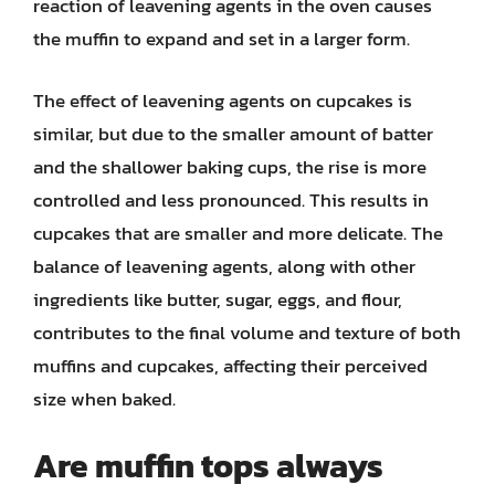
reaction of leavening agents in the oven causes
the muffin to expand and set in a larger form.
The effect of leavening agents on cupcakes is
similar, but due to the smaller amount of batter
and the shallower baking cups, the rise is more
controlled and less pronounced. This results in
cupcakes that are smaller and more delicate. The
balance of leavening agents, along with other
ingredients like butter, sugar, eggs, and flour,
contributes to the final volume and texture of both
muffins and cupcakes, affecting their perceived
size when baked.
Are muffin tops always