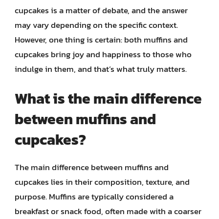
cupcakes is a matter of debate, and the answer
may vary depending on the specific context.
However, one thing is certain: both muffins and
cupcakes bring joy and happiness to those who
indulge in them, and that’s what truly matters.
What is the main difference
between muffins and
cupcakes?
The main difference between muffins and
cupcakes lies in their composition, texture, and
purpose. Muffins are typically considered a
breakfast or snack food, often made with a coarser