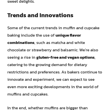
sweet delights.
Trends and Innovations
Some of the current trends in muffin and cupcake
baking include the use of
unique flavor
combinations
, such as matcha and white
chocolate or strawberry and balsamic. We’re also
seeing a rise in
gluten-free and vegan options
,
catering to the growing demand for dietary
restrictions and preferences. As bakers continue to
innovate and experiment, we can expect to see
even more exciting developments in the world of
muffins and cupcakes.
In the end, whether muffins are bigger than