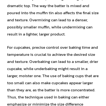
dramatic top. The way the batter is mixed and
poured into the muffin tin also affects the final size
and texture. Overmixing can lead to a denser,
possibly smaller muffin, while undermixing can
result in a lighter, larger product.
For cupcakes, precise control over baking time and
temperature is crucial to achieve the desired size
and texture. Overbaking can lead to a smaller, drier
cupcake, while underbaking might result in a
larger, moister one. The use of baking cups that are
too small can also make cupcakes appear larger
than they are, as the batter is more concentrated.
Thus, the technique used in baking can either
emphasize or minimize the size difference