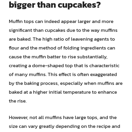
bigger than cupcakes?
Muffin tops can indeed appear larger and more
significant than cupcakes due to the way muffins
are baked. The high ratio of leavening agents to
flour and the method of folding ingredients can
cause the muffin batter to rise substantially,
creating a dome-shaped top that is characteristic
of many muffins. This effect is often exaggerated
by the baking process, especially when muffins are
baked at a higher initial temperature to enhance
the rise.
However, not all muffins have large tops, and the
size can vary greatly depending on the recipe and