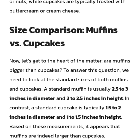
or nuts, while cupcakes are typically frosted with
buttercream or cream cheese.
Size Comparison: Muffins
vs. Cupcakes
Now, let’s get to the heart of the matter: are muffins
bigger than cupcakes? To answer this question, we
need to look at the standard sizes of both muffins
and cupcakes. A standard muffin is usually
2.5 to 3
inches in diameter
and
2 to 2.5 inches in height
. In
contrast, a standard cupcake is typically
1.5 to 2
inches in diameter
and
1 to 1.5 inches in height
.
Based on these measurements, it appears that
muffins are indeed larger than cupcakes.