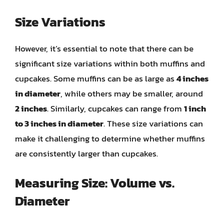
Size Variations
However, it’s essential to note that there can be
significant size variations within both muffins and
cupcakes. Some muffins can be as large as
4 inches
in diameter
, while others may be smaller, around
2 inches
. Similarly, cupcakes can range from
1 inch
to 3 inches in diameter
. These size variations can
make it challenging to determine whether muffins
are consistently larger than cupcakes.
Measuring Size: Volume vs.
Diameter