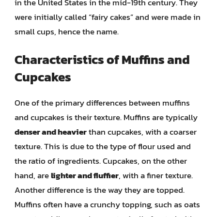
in the United States in the mid-19th century. They
were initially called “fairy cakes” and were made in
small cups, hence the name.
Characteristics of Muffins and
Cupcakes
One of the primary differences between muffins
and cupcakes is their texture. Muffins are typically
denser and heavier
than cupcakes, with a coarser
texture. This is due to the type of flour used and
the ratio of ingredients. Cupcakes, on the other
hand, are
lighter and fluffier
, with a finer texture.
Another difference is the way they are topped.
Muffins often have a crunchy topping, such as oats