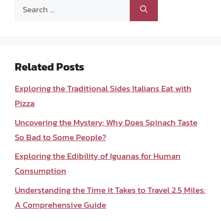
Search
for:
Related Posts
Exploring the Traditional Sides Italians Eat with
Pizza
Uncovering the Mystery: Why Does Spinach Taste
So Bad to Some People?
Exploring the Edibility of Iguanas for Human
Consumption
Understanding the Time it Takes to Travel 2.5 Miles:
A Comprehensive Guide