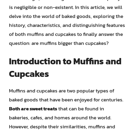
is negligible or non-existent. In this article, we will
delve into the world of baked goods, exploring the
history, characteristics, and distinguishing features
of both muffins and cupcakes to finally answer the
question: are muffins bigger than cupcakes?
Introduction to Muffins and
Cupcakes
Muffins and cupcakes are two popular types of
baked goods that have been enjoyed for centuries.
Both are sweet treats
that can be found in
bakeries, cafes, and homes around the world.
However, despite their similarities, muffins and