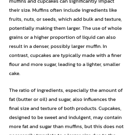
muffins and cupcakes can significantly impact
their size. Muffins often include ingredients like
fruits, nuts, or seeds, which add bulk and texture,
potentially making them larger. The use of whole
grains or a higher proportion of liquid can also
result in a denser, possibly larger muffin. In
contrast, cupcakes are typically made with a finer
flour and more sugar, leading to a lighter, smaller
cake.
The ratio of ingredients, especially the amount of
fat (butter or oil) and sugar, also influences the
final size and texture of both products. Cupcakes,
designed to be sweet and indulgent, may contain
more fat and sugar than muffins, but this does not