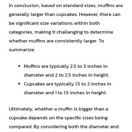
In conclusion, based on standard sizes, muffins are
generally larger than cupcakes. However, there can
be significant size variations within both
categories, making it challenging to determine
whether muffins are consistently larger. To
summarize:
Muffins are typically 2.5 to 3 inches in
diameter and 2 to 2.5 inches in height.
Cupcakes are typically 1.5 to 2 inches in
diameter and 1 to 1.5 inches in height.
Ultimately, whether a muffin is bigger than a
cupcake depends on the specific sizes being
compared. By considering both the diameter and