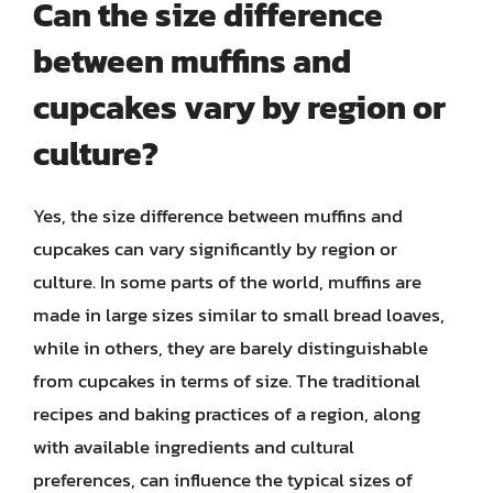
Can the size difference
between muffins and
cupcakes vary by region or
culture?
Yes, the size difference between muffins and
cupcakes can vary significantly by region or
culture. In some parts of the world, muffins are
made in large sizes similar to small bread loaves,
while in others, they are barely distinguishable
from cupcakes in terms of size. The traditional
recipes and baking practices of a region, along
with available ingredients and cultural
preferences, can influence the typical sizes of