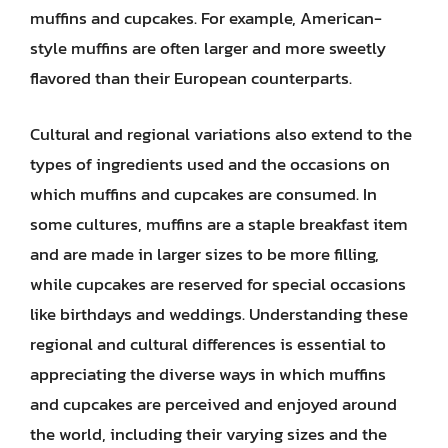
muffins and cupcakes. For example, American-
style muffins are often larger and more sweetly
flavored than their European counterparts.
Cultural and regional variations also extend to the
types of ingredients used and the occasions on
which muffins and cupcakes are consumed. In
some cultures, muffins are a staple breakfast item
and are made in larger sizes to be more filling,
while cupcakes are reserved for special occasions
like birthdays and weddings. Understanding these
regional and cultural differences is essential to
appreciating the diverse ways in which muffins
and cupcakes are perceived and enjoyed around
the world, including their varying sizes and the