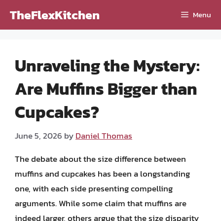
Skip
TheFlexKitchen
Menu
to
content
Unraveling the Mystery:
Are Muffins Bigger than
Cupcakes?
June 5, 2026
by
Daniel Thomas
The debate about the size difference between
muffins and cupcakes has been a longstanding
one, with each side presenting compelling
arguments. While some claim that muffins are
indeed larger, others argue that the size disparity