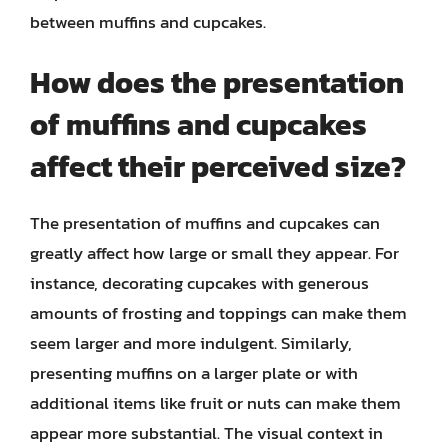
between muffins and cupcakes.
How does the presentation
of muffins and cupcakes
affect their perceived size?
The presentation of muffins and cupcakes can
greatly affect how large or small they appear. For
instance, decorating cupcakes with generous
amounts of frosting and toppings can make them
seem larger and more indulgent. Similarly,
presenting muffins on a larger plate or with
additional items like fruit or nuts can make them
appear more substantial. The visual context in