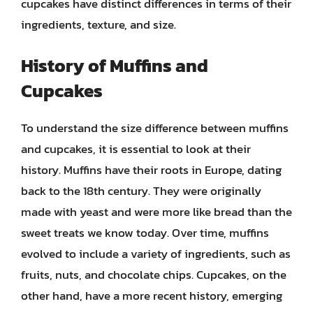
cupcakes have distinct differences in terms of their
ingredients, texture, and size.
History of Muffins and
Cupcakes
To understand the size difference between muffins
and cupcakes, it is essential to look at their
history. Muffins have their roots in Europe, dating
back to the 18th century. They were originally
made with yeast and were more like bread than the
sweet treats we know today. Over time, muffins
evolved to include a variety of ingredients, such as
fruits, nuts, and chocolate chips. Cupcakes, on the
other hand, have a more recent history, emerging