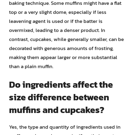
baking technique. Some muffins might have a flat
top or a very slight dome, especially if less
leavening agent is used or if the batter is
overmixed, leading to a denser product. In
contrast, cupcakes, while generally smaller, can be
decorated with generous amounts of frosting,
making them appear larger or more substantial
than a plain muffin.
Do ingredients affect the
size difference between
muffins and cupcakes?
Yes, the type and quantity of ingredients used in