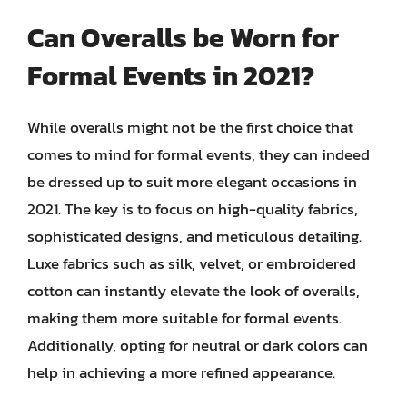
Can Overalls be Worn for
Formal Events in 2021?
While overalls might not be the first choice that
comes to mind for formal events, they can indeed
be dressed up to suit more elegant occasions in
2021. The key is to focus on high-quality fabrics,
sophisticated designs, and meticulous detailing.
Luxe fabrics such as silk, velvet, or embroidered
cotton can instantly elevate the look of overalls,
making them more suitable for formal events.
Additionally, opting for neutral or dark colors can
help in achieving a more refined appearance.