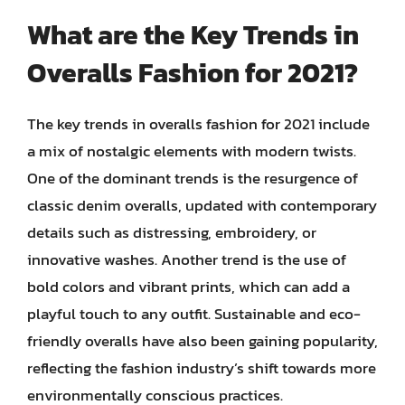
What are the Key Trends in
Overalls Fashion for 2021?
The key trends in overalls fashion for 2021 include
a mix of nostalgic elements with modern twists.
One of the dominant trends is the resurgence of
classic denim overalls, updated with contemporary
details such as distressing, embroidery, or
innovative washes. Another trend is the use of
bold colors and vibrant prints, which can add a
playful touch to any outfit. Sustainable and eco-
friendly overalls have also been gaining popularity,
reflecting the fashion industry’s shift towards more
environmentally conscious practices.