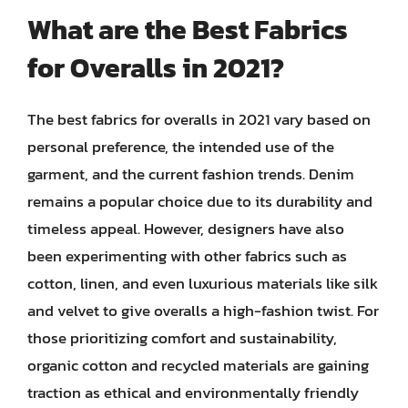
What are the Best Fabrics
for Overalls in 2021?
The best fabrics for overalls in 2021 vary based on
personal preference, the intended use of the
garment, and the current fashion trends. Denim
remains a popular choice due to its durability and
timeless appeal. However, designers have also
been experimenting with other fabrics such as
cotton, linen, and even luxurious materials like silk
and velvet to give overalls a high-fashion twist. For
those prioritizing comfort and sustainability,
organic cotton and recycled materials are gaining
traction as ethical and environmentally friendly