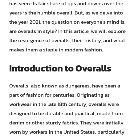
has seen its fair share of ups and downs over the
years is the humble overall. But, as we delve into
the year 2021, the question on everyone’s mind is:
are overalls in style? In this article, we will explore
the resurgence of overalls, their history, and what
makes them a staple in modern fashion.
Introduction to Overalls
Overalls, also known as dungarees, have been a
part of fashion for centuries. Originating as
workwear in the late 18th century, overalls were
designed to be durable and practical, made from
denim or other sturdy fabrics. They were initially
worn by workers in the United States, particularly