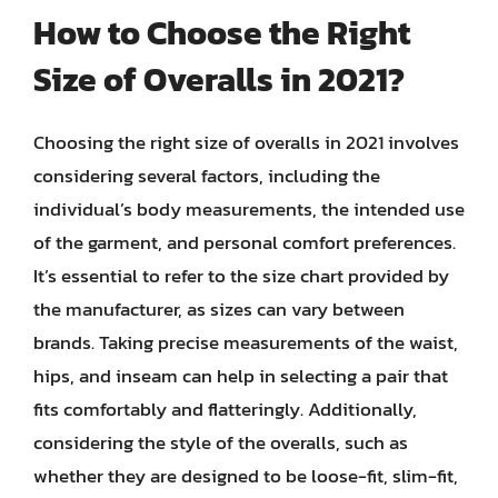
How to Choose the Right
Size of Overalls in 2021?
Choosing the right size of overalls in 2021 involves
considering several factors, including the
individual’s body measurements, the intended use
of the garment, and personal comfort preferences.
It’s essential to refer to the size chart provided by
the manufacturer, as sizes can vary between
brands. Taking precise measurements of the waist,
hips, and inseam can help in selecting a pair that
fits comfortably and flatteringly. Additionally,
considering the style of the overalls, such as
whether they are designed to be loose-fit, slim-fit,