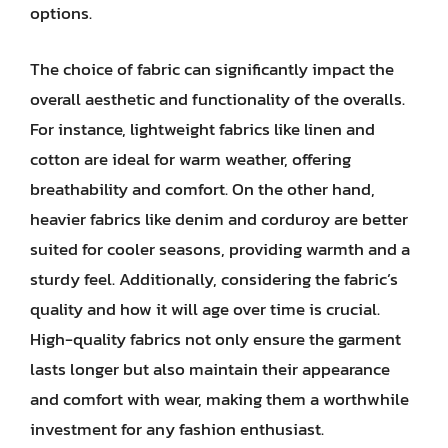
options.
The choice of fabric can significantly impact the
overall aesthetic and functionality of the overalls.
For instance, lightweight fabrics like linen and
cotton are ideal for warm weather, offering
breathability and comfort. On the other hand,
heavier fabrics like denim and corduroy are better
suited for cooler seasons, providing warmth and a
sturdy feel. Additionally, considering the fabric’s
quality and how it will age over time is crucial.
High-quality fabrics not only ensure the garment
lasts longer but also maintain their appearance
and comfort with wear, making them a worthwhile
investment for any fashion enthusiast.