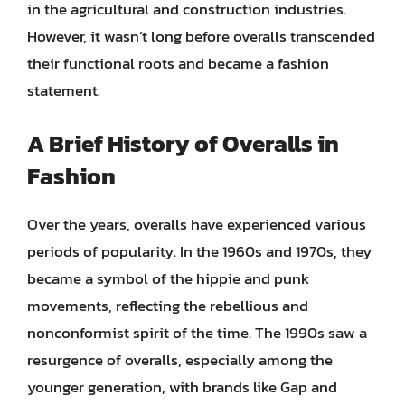
in the agricultural and construction industries.
However, it wasn’t long before overalls transcended
their functional roots and became a fashion
statement.
A Brief History of Overalls in
Fashion
Over the years, overalls have experienced various
periods of popularity. In the 1960s and 1970s, they
became a symbol of the hippie and punk
movements, reflecting the rebellious and
nonconformist spirit of the time. The 1990s saw a
resurgence of overalls, especially among the
younger generation, with brands like Gap and