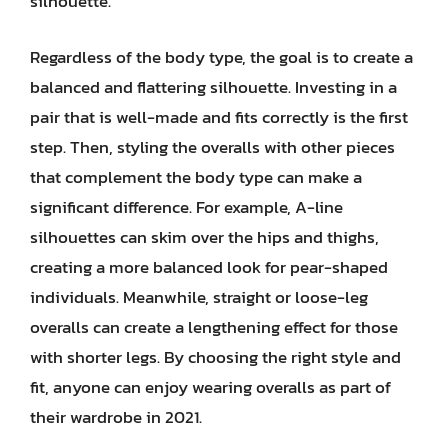
silhouette.
Regardless of the body type, the goal is to create a
balanced and flattering silhouette. Investing in a
pair that is well-made and fits correctly is the first
step. Then, styling the overalls with other pieces
that complement the body type can make a
significant difference. For example, A-line
silhouettes can skim over the hips and thighs,
creating a more balanced look for pear-shaped
individuals. Meanwhile, straight or loose-leg
overalls can create a lengthening effect for those
with shorter legs. By choosing the right style and
fit, anyone can enjoy wearing overalls as part of
their wardrobe in 2021.