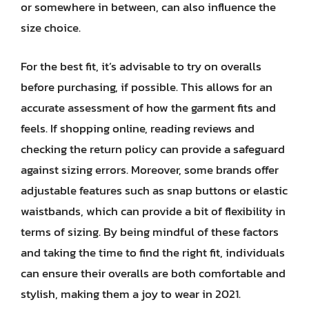
or somewhere in between, can also influence the
size choice.
For the best fit, it’s advisable to try on overalls
before purchasing, if possible. This allows for an
accurate assessment of how the garment fits and
feels. If shopping online, reading reviews and
checking the return policy can provide a safeguard
against sizing errors. Moreover, some brands offer
adjustable features such as snap buttons or elastic
waistbands, which can provide a bit of flexibility in
terms of sizing. By being mindful of these factors
and taking the time to find the right fit, individuals
can ensure their overalls are both comfortable and
stylish, making them a joy to wear in 2021.