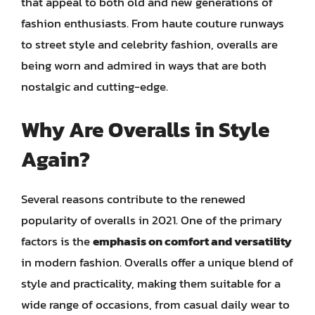
that appeal to both old and new generations of
fashion enthusiasts. From haute couture runways
to street style and celebrity fashion, overalls are
being worn and admired in ways that are both
nostalgic and cutting-edge.
Why Are Overalls in Style
Again?
Several reasons contribute to the renewed
popularity of overalls in 2021. One of the primary
factors is the
emphasis on comfort and versatility
in modern fashion. Overalls offer a unique blend of
style and practicality, making them suitable for a
wide range of occasions, from casual daily wear to