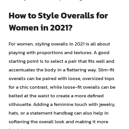
How to Style Overalls for
Women in 2021?
For women, styling overalls in 2021 is all about
playing with proportions and textures. A good
starting point is to select a pair that fits well and
accentuates the body in a flattering way. Slim-fit
overalls can be paired with loose, oversized tops
for a chic contrast, while loose-fit overalls can be
belted at the waist to create a more defined
silhouette. Adding a feminine touch with jewelry,
hats, or a statement handbag can also help in
softening the overall look and making it more