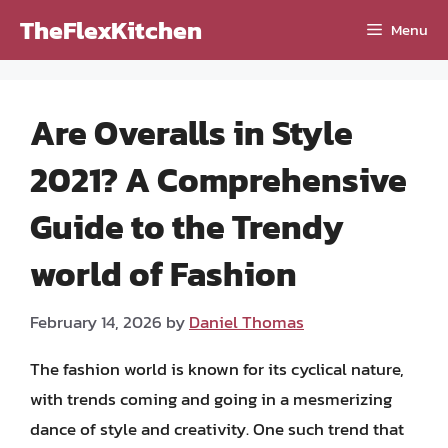
Skip
TheFlexKitchen
Menu
to
content
Are Overalls in Style
2021? A Comprehensive
Guide to the Trendy
world of Fashion
February 14, 2026
by
Daniel Thomas
The fashion world is known for its cyclical nature,
with trends coming and going in a mesmerizing
dance of style and creativity. One such trend that