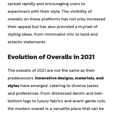
spread rapidly and encouraging users to
experiment with their style. The visibility of
overalls on these platforms has not only increased
their appeal but has also provided a myriad of
styling ideas, from minimalist chic to bold and
eclectic statements.
Evolution of Overalls in 2021
The overalls of 2021 are not the same as their
predecessors.
Innovative designs, materials, and
styles
have emerged, catering to diverse tastes
and preferences. From distressed denim and bell-
bottom legs to luxury fabrics and avant-garde cuts,
the modern overall is a versatile piece that can be