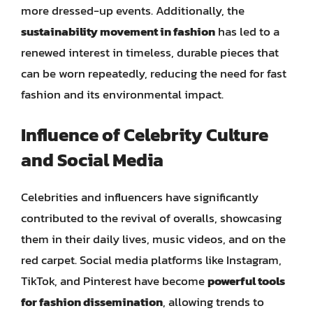
more dressed-up events. Additionally, the
sustainability movement in fashion
has led to a
renewed interest in timeless, durable pieces that
can be worn repeatedly, reducing the need for fast
fashion and its environmental impact.
Influence of Celebrity Culture
and Social Media
Celebrities and influencers have significantly
contributed to the revival of overalls, showcasing
them in their daily lives, music videos, and on the
red carpet. Social media platforms like Instagram,
TikTok, and Pinterest have become
powerful tools
for fashion dissemination
, allowing trends to