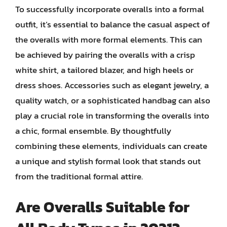
To successfully incorporate overalls into a formal
outfit, it’s essential to balance the casual aspect of
the overalls with more formal elements. This can
be achieved by pairing the overalls with a crisp
white shirt, a tailored blazer, and high heels or
dress shoes. Accessories such as elegant jewelry, a
quality watch, or a sophisticated handbag can also
play a crucial role in transforming the overalls into
a chic, formal ensemble. By thoughtfully
combining these elements, individuals can create
a unique and stylish formal look that stands out
from the traditional formal attire.
Are Overalls Suitable for