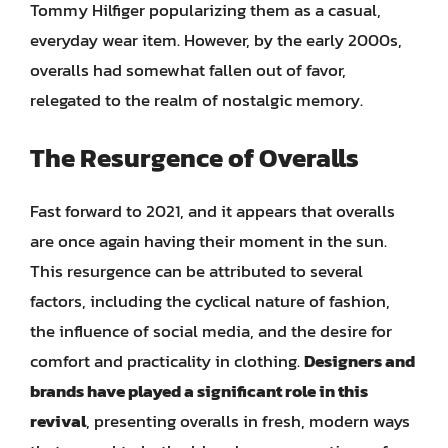
Tommy Hilfiger popularizing them as a casual,
everyday wear item. However, by the early 2000s,
overalls had somewhat fallen out of favor,
relegated to the realm of nostalgic memory.
The Resurgence of Overalls
Fast forward to 2021, and it appears that overalls
are once again having their moment in the sun.
This resurgence can be attributed to several
factors, including the cyclical nature of fashion,
the influence of social media, and the desire for
comfort and practicality in clothing.
Designers and
brands have played a significant role in this
revival
, presenting overalls in fresh, modern ways