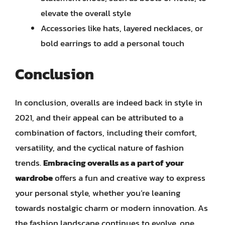
elevate the overall style
Accessories like hats, layered necklaces, or
bold earrings to add a personal touch
Conclusion
In conclusion, overalls are indeed back in style in
2021, and their appeal can be attributed to a
combination of factors, including their comfort,
versatility, and the cyclical nature of fashion
trends.
Embracing overalls as a part of your
wardrobe
offers a fun and creative way to express
your personal style, whether you’re leaning
towards nostalgic charm or modern innovation. As
the fashion landscape continues to evolve, one