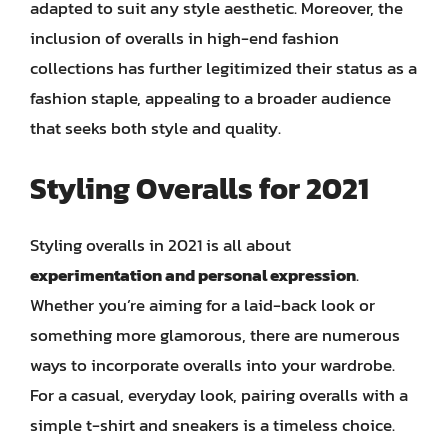
adapted to suit any style aesthetic. Moreover, the
inclusion of overalls in high-end fashion
collections has further legitimized their status as a
fashion staple, appealing to a broader audience
that seeks both style and quality.
Styling Overalls for 2021
Styling overalls in 2021 is all about
experimentation and personal expression
.
Whether you’re aiming for a laid-back look or
something more glamorous, there are numerous
ways to incorporate overalls into your wardrobe.
For a casual, everyday look, pairing overalls with a
simple t-shirt and sneakers is a timeless choice.