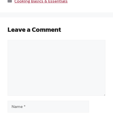
Cooking Basics & Essentials
Leave a Comment
Comment
Name