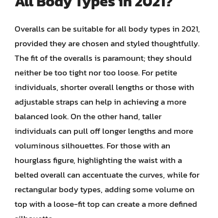
All Body Types in 2021?
Overalls can be suitable for all body types in 2021,
provided they are chosen and styled thoughtfully.
The fit of the overalls is paramount; they should
neither be too tight nor too loose. For petite
individuals, shorter overall lengths or those with
adjustable straps can help in achieving a more
balanced look. On the other hand, taller
individuals can pull off longer lengths and more
voluminous silhouettes. For those with an
hourglass figure, highlighting the waist with a
belted overall can accentuate the curves, while for
rectangular body types, adding some volume on
top with a loose-fit top can create a more defined