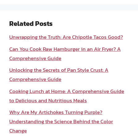
Related Posts
Unwrapping the Truth: Are Chipotle Tacos Good?
Can You Cook Raw Hamburger in an Air Fryer? A
Comprehensive Guide
Unlocking the Secrets of Pan Style Crust: A
Comprehensive Guide
Cooking Lunch at Home: A Comprehensive Guide
to Delicious and Nutritious Meals
Why Are My Artichokes Turning Purple?
Understanding the Science Behind the Color
Change