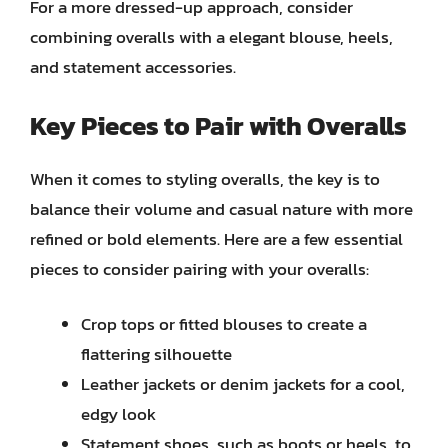
For a more dressed-up approach, consider
combining overalls with a elegant blouse, heels,
and statement accessories.
Key Pieces to Pair with Overalls
When it comes to styling overalls, the key is to
balance their volume and casual nature with more
refined or bold elements. Here are a few essential
pieces to consider pairing with your overalls:
Crop tops or fitted blouses to create a
flattering silhouette
Leather jackets or denim jackets for a cool,
edgy look
Statement shoes, such as boots or heels, to