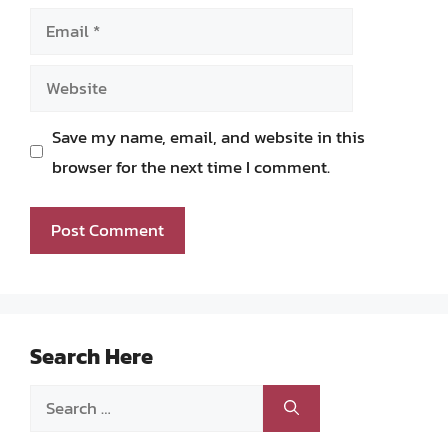
Email
Website
Save my name, email, and website in this
browser for the next time I comment.
Search Here
Search
for: