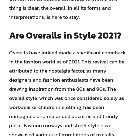
thing is clear: the overall, in all its forms and
interpretations, is here to stay.
Are Overalls in Style 2021?
Overalls have indeed made a significant comeback
in the fashion world as of 2021. This revival can be
attributed to the nostalgia factor, as many
designers and fashion enthusiasts have been
drawing inspiration from the 80s and 90s. The
overall style, which was once considered solely as
workwear or children’s clothing, has been
reimagined and rebranded as a chic and trendy
piece. Fashion runways and street style have
showcased various interpretations of overalls,