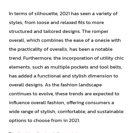
In terms of silhouette, 2021 has seen a variety of
styles, from loose and relaxed fits to more
structured and tailored designs. The romper
overall, which combines the ease of a onesie with
the practicality of overalls, has been a notable
trend. Furthermore, the incorporation of utility chic
elements, such as multiple pockets and tool belts,
has added a functional and stylish dimension to
overall designs. As the fashion landscape
continues to evolve, these trends are expected to
influence overall fashion, offering consumers a
wide range of stylish, comfortable, and sustainable
options to choose from in 2021.
Categories