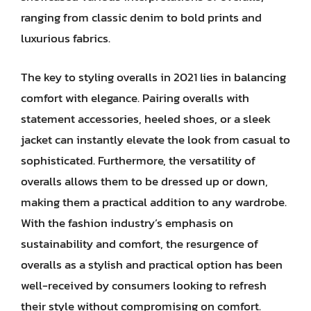
ranging from classic denim to bold prints and
luxurious fabrics.
The key to styling overalls in 2021 lies in balancing
comfort with elegance. Pairing overalls with
statement accessories, heeled shoes, or a sleek
jacket can instantly elevate the look from casual to
sophisticated. Furthermore, the versatility of
overalls allows them to be dressed up or down,
making them a practical addition to any wardrobe.
With the fashion industry’s emphasis on
sustainability and comfort, the resurgence of
overalls as a stylish and practical option has been
well-received by consumers looking to refresh
their style without compromising on comfort.