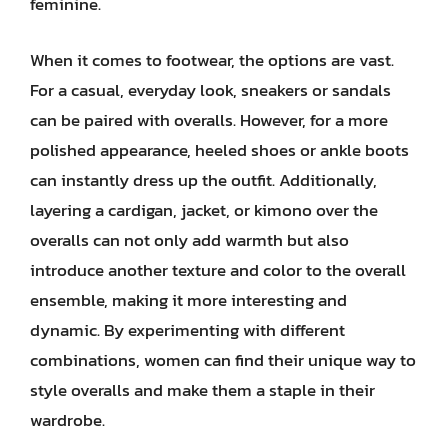
feminine.
When it comes to footwear, the options are vast.
For a casual, everyday look, sneakers or sandals
can be paired with overalls. However, for a more
polished appearance, heeled shoes or ankle boots
can instantly dress up the outfit. Additionally,
layering a cardigan, jacket, or kimono over the
overalls can not only add warmth but also
introduce another texture and color to the overall
ensemble, making it more interesting and
dynamic. By experimenting with different
combinations, women can find their unique way to
style overalls and make them a staple in their
wardrobe.