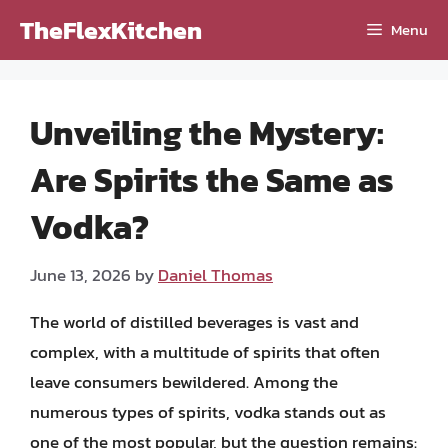
Skip
TheFlexKitchen
Menu
to
content
Unveiling the Mystery:
Are Spirits the Same as
Vodka?
June 13, 2026
by
Daniel Thomas
The world of distilled beverages is vast and
complex, with a multitude of spirits that often
leave consumers bewildered. Among the
numerous types of spirits, vodka stands out as
one of the most popular, but the question remains: