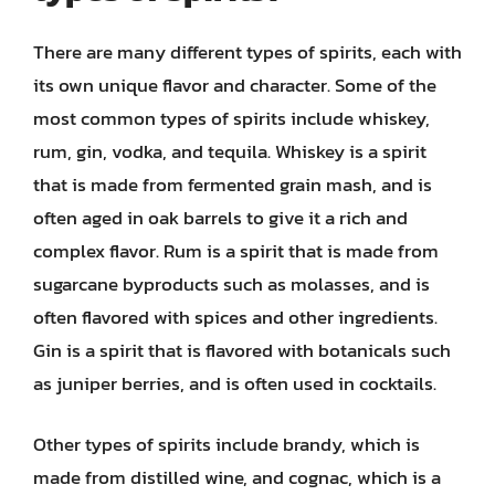
There are many different types of spirits, each with
its own unique flavor and character. Some of the
most common types of spirits include whiskey,
rum, gin, vodka, and tequila. Whiskey is a spirit
that is made from fermented grain mash, and is
often aged in oak barrels to give it a rich and
complex flavor. Rum is a spirit that is made from
sugarcane byproducts such as molasses, and is
often flavored with spices and other ingredients.
Gin is a spirit that is flavored with botanicals such
as juniper berries, and is often used in cocktails.
Other types of spirits include brandy, which is
made from distilled wine, and cognac, which is a