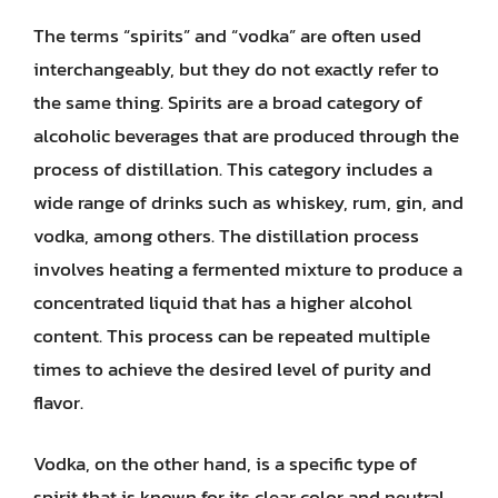
The terms “spirits” and “vodka” are often used
interchangeably, but they do not exactly refer to
the same thing. Spirits are a broad category of
alcoholic beverages that are produced through the
process of distillation. This category includes a
wide range of drinks such as whiskey, rum, gin, and
vodka, among others. The distillation process
involves heating a fermented mixture to produce a
concentrated liquid that has a higher alcohol
content. This process can be repeated multiple
times to achieve the desired level of purity and
flavor.
Vodka, on the other hand, is a specific type of
spirit that is known for its clear color and neutral