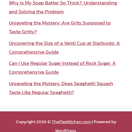
Why is My Soap Batter So Thick?: Understanding
and Solving the Problem
Unraveling the Mystery: Are Grits Supposed to
Taste Gritty?
Uncovering the Size of a Venti Cup at Starbucks: A
Comprehensive Guide
Can I Use Regular Sugar Instead of Rock Sugar: A
Comprehensive Guide
Unraveling the Mystery: Does Spaghetti Squash
Taste Like Regular Spaghetti?
Copyright 2026 ©
TheFlexKitchen.com
| Powered by
WordPress
.