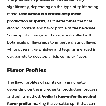
significantly, depending on the type of spirit being
made.
Distillation is a critical step in the
production of spirits
, as it determines the final
alcohol content and flavor profile of the beverage.
Some spirits, like gin and rum, are distilled with
botanicals or flavorings to impart a distinct flavor,
while others, like whiskey and tequila, are aged in
oak barrels to develop a rich, complex flavor.
Flavor Profiles
The flavor profiles of spirits can vary greatly,
depending on the ingredients, production process,
and aging method.
Vodka is known for its neutral
flavor profile
, making it a versatile spirit that can