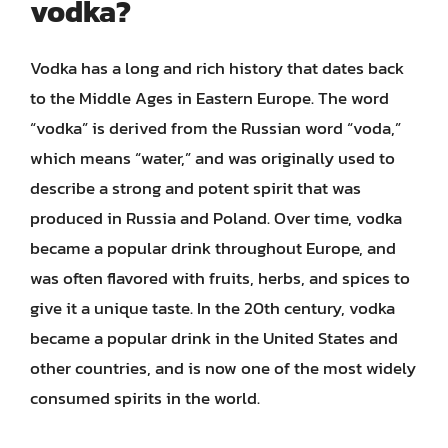
vodka?
Vodka has a long and rich history that dates back
to the Middle Ages in Eastern Europe. The word
“vodka” is derived from the Russian word “voda,”
which means “water,” and was originally used to
describe a strong and potent spirit that was
produced in Russia and Poland. Over time, vodka
became a popular drink throughout Europe, and
was often flavored with fruits, herbs, and spices to
give it a unique taste. In the 20th century, vodka
became a popular drink in the United States and
other countries, and is now one of the most widely
consumed spirits in the world.