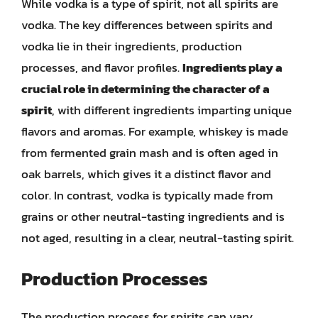
While vodka is a type of spirit, not all spirits are
vodka. The key differences between spirits and
vodka lie in their ingredients, production
processes, and flavor profiles.
Ingredients play a
crucial role in determining the character of a
spirit
, with different ingredients imparting unique
flavors and aromas. For example, whiskey is made
from fermented grain mash and is often aged in
oak barrels, which gives it a distinct flavor and
color. In contrast, vodka is typically made from
grains or other neutral-tasting ingredients and is
not aged, resulting in a clear, neutral-tasting spirit.
Production Processes
The production process for spirits can vary