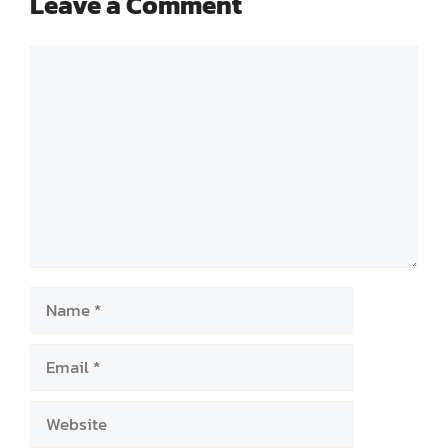
Leave a Comment
Comment
Name
Email
Website