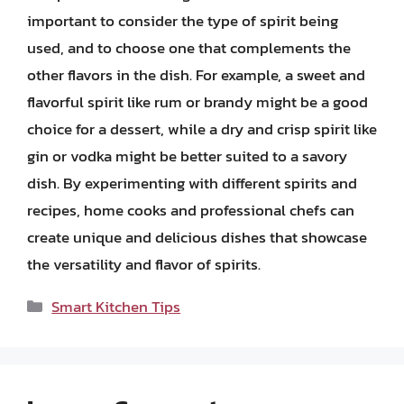
important to consider the type of spirit being
used, and to choose one that complements the
other flavors in the dish. For example, a sweet and
flavorful spirit like rum or brandy might be a good
choice for a dessert, while a dry and crisp spirit like
gin or vodka might be better suited to a savory
dish. By experimenting with different spirits and
recipes, home cooks and professional chefs can
create unique and delicious dishes that showcase
the versatility and flavor of spirits.
Categories
Smart Kitchen Tips