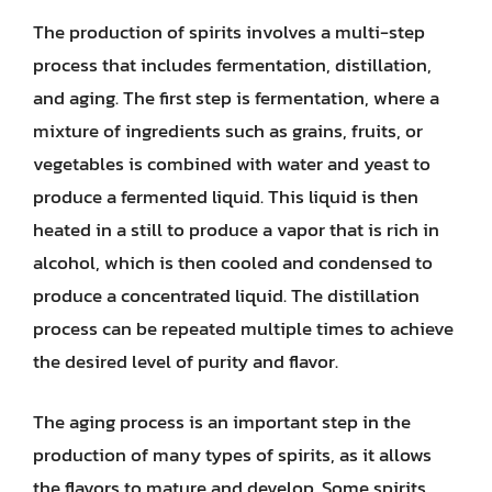
The production of spirits involves a multi-step
process that includes fermentation, distillation,
and aging. The first step is fermentation, where a
mixture of ingredients such as grains, fruits, or
vegetables is combined with water and yeast to
produce a fermented liquid. This liquid is then
heated in a still to produce a vapor that is rich in
alcohol, which is then cooled and condensed to
produce a concentrated liquid. The distillation
process can be repeated multiple times to achieve
the desired level of purity and flavor.
The aging process is an important step in the
production of many types of spirits, as it allows
the flavors to mature and develop. Some spirits,