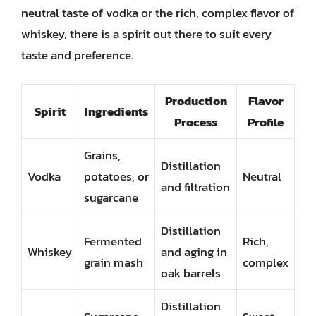
neutral taste of vodka or the rich, complex flavor of
whiskey, there is a spirit out there to suit every
taste and preference.
Production
Flavor
Spirit
Ingredients
Process
Profile
Grains,
Distillation
Vodka
potatoes, or
Neutral
and filtration
sugarcane
Distillation
Fermented
Rich,
Whiskey
and aging in
grain mash
complex
oak barrels
Distillation