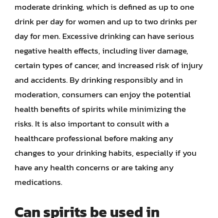
moderate drinking, which is defined as up to one
drink per day for women and up to two drinks per
day for men. Excessive drinking can have serious
negative health effects, including liver damage,
certain types of cancer, and increased risk of injury
and accidents. By drinking responsibly and in
moderation, consumers can enjoy the potential
health benefits of spirits while minimizing the
risks. It is also important to consult with a
healthcare professional before making any
changes to your drinking habits, especially if you
have any health concerns or are taking any
medications.
Can spirits be used in