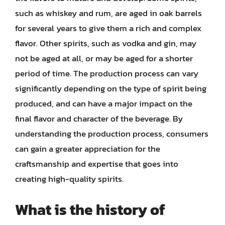
such as whiskey and rum, are aged in oak barrels
for several years to give them a rich and complex
flavor. Other spirits, such as vodka and gin, may
not be aged at all, or may be aged for a shorter
period of time. The production process can vary
significantly depending on the type of spirit being
produced, and can have a major impact on the
final flavor and character of the beverage. By
understanding the production process, consumers
can gain a greater appreciation for the
craftsmanship and expertise that goes into
creating high-quality spirits.
What is the history of