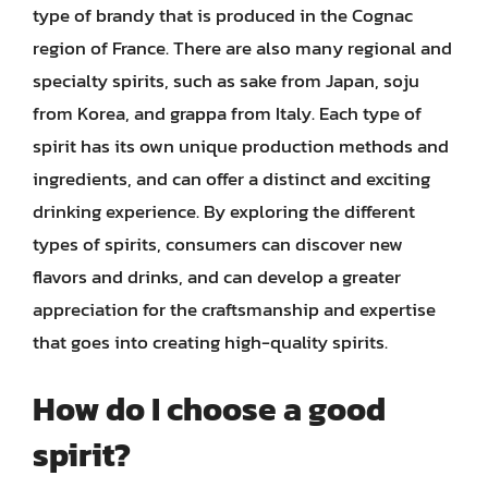
type of brandy that is produced in the Cognac
region of France. There are also many regional and
specialty spirits, such as sake from Japan, soju
from Korea, and grappa from Italy. Each type of
spirit has its own unique production methods and
ingredients, and can offer a distinct and exciting
drinking experience. By exploring the different
types of spirits, consumers can discover new
flavors and drinks, and can develop a greater
appreciation for the craftsmanship and expertise
that goes into creating high-quality spirits.
How do I choose a good
spirit?