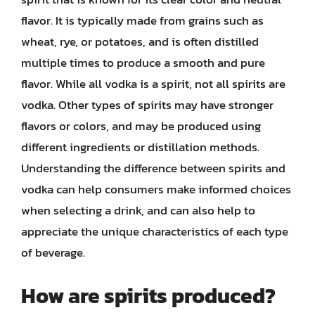
flavor. It is typically made from grains such as
wheat, rye, or potatoes, and is often distilled
multiple times to produce a smooth and pure
flavor. While all vodka is a spirit, not all spirits are
vodka. Other types of spirits may have stronger
flavors or colors, and may be produced using
different ingredients or distillation methods.
Understanding the difference between spirits and
vodka can help consumers make informed choices
when selecting a drink, and can also help to
appreciate the unique characteristics of each type
of beverage.
How are spirits produced?