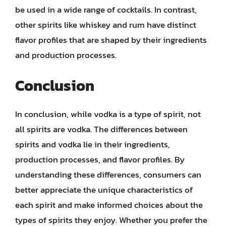
be used in a wide range of cocktails. In contrast,
other spirits like whiskey and rum have distinct
flavor profiles that are shaped by their ingredients
and production processes.
Conclusion
In conclusion, while vodka is a type of spirit, not
all spirits are vodka. The differences between
spirits and vodka lie in their ingredients,
production processes, and flavor profiles. By
understanding these differences, consumers can
better appreciate the unique characteristics of
each spirit and make informed choices about the
types of spirits they enjoy. Whether you prefer the