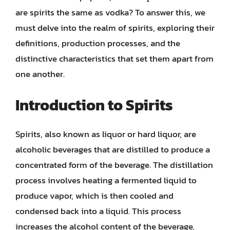
are spirits the same as vodka? To answer this, we
must delve into the realm of spirits, exploring their
definitions, production processes, and the
distinctive characteristics that set them apart from
one another.
Introduction to Spirits
Spirits, also known as liquor or hard liquor, are
alcoholic beverages that are distilled to produce a
concentrated form of the beverage. The distillation
process involves heating a fermented liquid to
produce vapor, which is then cooled and
condensed back into a liquid. This process
increases the alcohol content of the beverage,