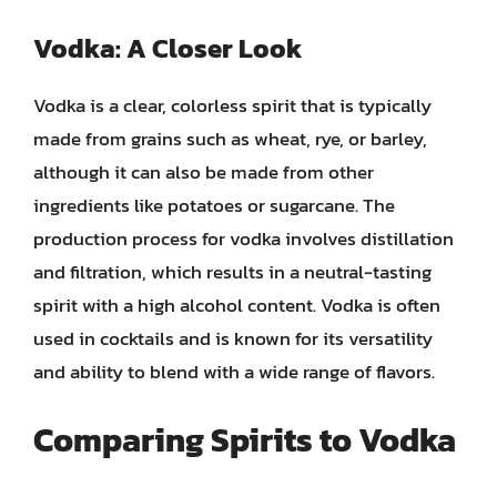
Vodka: A Closer Look
Vodka is a clear, colorless spirit that is typically
made from grains such as wheat, rye, or barley,
although it can also be made from other
ingredients like potatoes or sugarcane. The
production process for vodka involves distillation
and filtration, which results in a neutral-tasting
spirit with a high alcohol content. Vodka is often
used in cocktails and is known for its versatility
and ability to blend with a wide range of flavors.
Comparing Spirits to Vodka