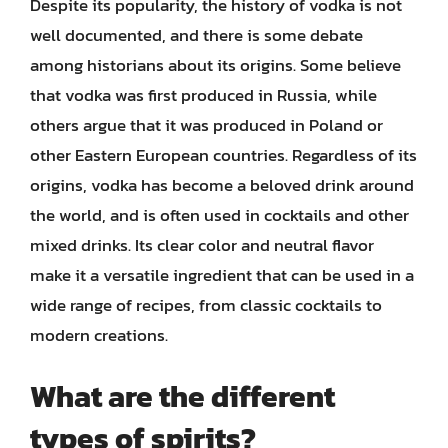
Despite its popularity, the history of vodka is not
well documented, and there is some debate
among historians about its origins. Some believe
that vodka was first produced in Russia, while
others argue that it was produced in Poland or
other Eastern European countries. Regardless of its
origins, vodka has become a beloved drink around
the world, and is often used in cocktails and other
mixed drinks. Its clear color and neutral flavor
make it a versatile ingredient that can be used in a
wide range of recipes, from classic cocktails to
modern creations.
What are the different
types of spirits?