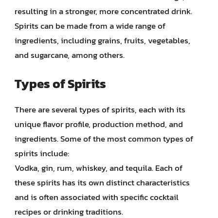
resulting in a stronger, more concentrated drink.
Spirits can be made from a wide range of
ingredients, including grains, fruits, vegetables,
and sugarcane, among others.
Types of Spirits
There are several types of spirits, each with its
unique flavor profile, production method, and
ingredients. Some of the most common types of
spirits include:
Vodka, gin, rum, whiskey, and tequila. Each of
these spirits has its own distinct characteristics
and is often associated with specific cocktail
recipes or drinking traditions.