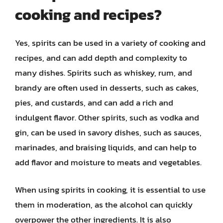
cooking and recipes?
Yes, spirits can be used in a variety of cooking and
recipes, and can add depth and complexity to
many dishes. Spirits such as whiskey, rum, and
brandy are often used in desserts, such as cakes,
pies, and custards, and can add a rich and
indulgent flavor. Other spirits, such as vodka and
gin, can be used in savory dishes, such as sauces,
marinades, and braising liquids, and can help to
add flavor and moisture to meats and vegetables.
When using spirits in cooking, it is essential to use
them in moderation, as the alcohol can quickly
overpower the other ingredients. It is also