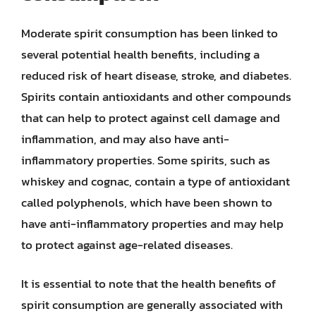
Moderate spirit consumption has been linked to
several potential health benefits, including a
reduced risk of heart disease, stroke, and diabetes.
Spirits contain antioxidants and other compounds
that can help to protect against cell damage and
inflammation, and may also have anti-
inflammatory properties. Some spirits, such as
whiskey and cognac, contain a type of antioxidant
called polyphenols, which have been shown to
have anti-inflammatory properties and may help
to protect against age-related diseases.
It is essential to note that the health benefits of
spirit consumption are generally associated with