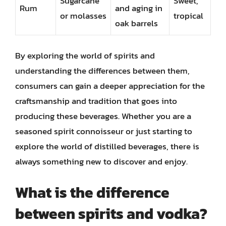
Sugarcane
Sweet,
Rum
and aging in
or molasses
tropical
oak barrels
By exploring the world of spirits and
understanding the differences between them,
consumers can gain a deeper appreciation for the
craftsmanship and tradition that goes into
producing these beverages. Whether you are a
seasoned spirit connoisseur or just starting to
explore the world of distilled beverages, there is
always something new to discover and enjoy.
What is the difference
between spirits and vodka?