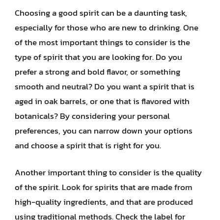
Choosing a good spirit can be a daunting task,
especially for those who are new to drinking. One
of the most important things to consider is the
type of spirit that you are looking for. Do you
prefer a strong and bold flavor, or something
smooth and neutral? Do you want a spirit that is
aged in oak barrels, or one that is flavored with
botanicals? By considering your personal
preferences, you can narrow down your options
and choose a spirit that is right for you.
Another important thing to consider is the quality
of the spirit. Look for spirits that are made from
high-quality ingredients, and that are produced
using traditional methods. Check the label for