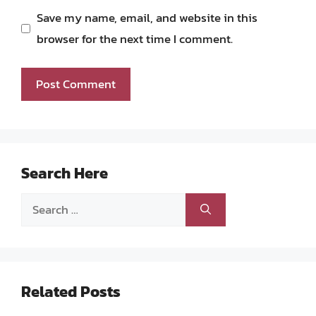
Save my name, email, and website in this
browser for the next time I comment.
Search Here
Search
for:
Related Posts