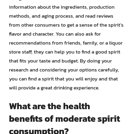
information about the ingredients, production
methods, and aging process, and read reviews
from other consumers to get a sense of the spirit’s
flavor and character. You can also ask for
recommendations from friends, family, or a liquor
store staff, they can help you to find a good spirit
that fits your taste and budget. By doing your
research and considering your options carefully,
you can find a spirit that you will enjoy and that
will provide a great drinking experience.
What are the health
benefits of moderate spirit
consumption?