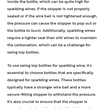
inside the bottle, which can be quite high for
sparkling wines. If the stopper is not properly
sealed or if the wire bail is not tightened enough,
the pressure can cause the stopper to pop out or
the bottle to burst. Additionally, sparkling wines
require a tighter seal than still wines to maintain
the carbonation, which can be a challenge for
swing top bottles.
To use swing top bottles for sparkling wine, it’s
essential to choose bottles that are specifically
designed for sparkling wines. These bottles
typically have a stronger wire bail and a more
secure-fitting stopper to withstand the pressure.
It’s also crucial to ensure that the stopper is