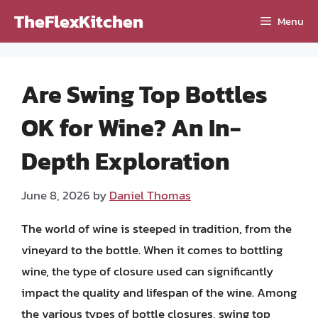
Skip
TheFlexKitchen
Menu
to
content
Are Swing Top Bottles
OK for Wine? An In-
Depth Exploration
June 8, 2026
by
Daniel Thomas
The world of wine is steeped in tradition, from the
vineyard to the bottle. When it comes to bottling
wine, the type of closure used can significantly
impact the quality and lifespan of the wine. Among
the various types of bottle closures, swing top