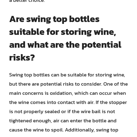
a better choice.
Are swing top bottles
suitable for storing wine,
and what are the potential
risks?
Swing top bottles can be suitable for storing wine,
but there are potential risks to consider. One of the
main concerns is oxidation, which can occur when
the wine comes into contact with air. If the stopper
is not properly sealed or if the wire bail is not
tightened enough, air can enter the bottle and
cause the wine to spoil. Additionally, swing top