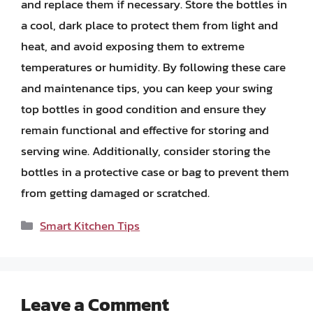
and replace them if necessary. Store the bottles in
a cool, dark place to protect them from light and
heat, and avoid exposing them to extreme
temperatures or humidity. By following these care
and maintenance tips, you can keep your swing
top bottles in good condition and ensure they
remain functional and effective for storing and
serving wine. Additionally, consider storing the
bottles in a protective case or bag to prevent them
from getting damaged or scratched.
Categories
Smart Kitchen Tips
Leave a Comment