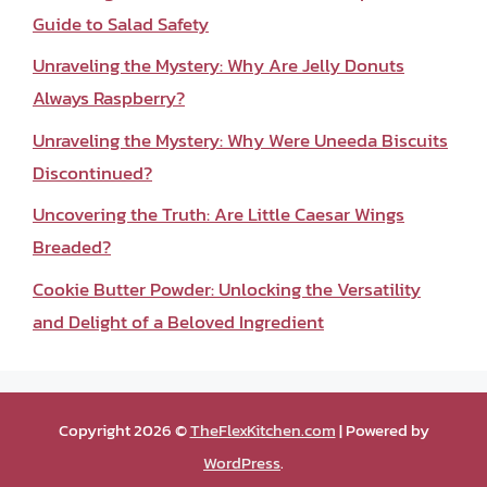
Guide to Salad Safety
Unraveling the Mystery: Why Are Jelly Donuts
Always Raspberry?
Unraveling the Mystery: Why Were Uneeda Biscuits
Discontinued?
Uncovering the Truth: Are Little Caesar Wings
Breaded?
Cookie Butter Powder: Unlocking the Versatility
and Delight of a Beloved Ingredient
Copyright 2026 ©
TheFlexKitchen.com
| Powered by
WordPress
.