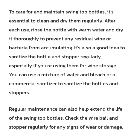
To care for and maintain swing top bottles, it’s
essential to clean and dry them regularly. After
each use, rinse the bottle with warm water and dry
it thoroughly to prevent any residual wine or
bacteria from accumulating. It’s also a good idea to
sanitize the bottle and stopper regularly,
especially if you’re using them for wine storage.
You can use a mixture of water and bleach or a
commercial sanitizer to sanitize the bottles and
stoppers.
Regular maintenance can also help extend the life
of the swing top bottles. Check the wire bail and
stopper regularly for any signs of wear or damage,