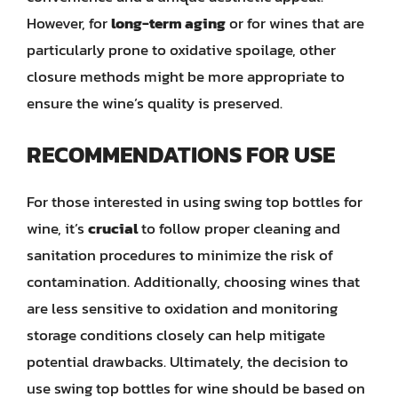
However, for
long-term aging
or for wines that are
particularly prone to oxidative spoilage, other
closure methods might be more appropriate to
ensure the wine’s quality is preserved.
RECOMMENDATIONS FOR USE
For those interested in using swing top bottles for
wine, it’s
crucial
to follow proper cleaning and
sanitation procedures to minimize the risk of
contamination. Additionally, choosing wines that
are less sensitive to oxidation and monitoring
storage conditions closely can help mitigate
potential drawbacks. Ultimately, the decision to
use swing top bottles for wine should be based on