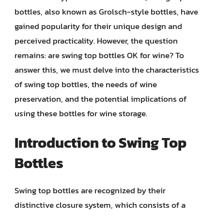
bottles, also known as Grolsch-style bottles, have
gained popularity for their unique design and
perceived practicality. However, the question
remains: are swing top bottles OK for wine? To
answer this, we must delve into the characteristics
of swing top bottles, the needs of wine
preservation, and the potential implications of
using these bottles for wine storage.
Introduction to Swing Top
Bottles
Swing top bottles are recognized by their
distinctive closure system, which consists of a