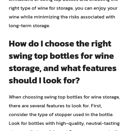
right type of wine for storage, you can enjoy your
wine while minimizing the risks associated with
long-term storage.
How do I choose the right
swing top bottles for wine
storage, and what features
should I look for?
When choosing swing top bottles for wine storage,
there are several features to look for. First,
consider the type of stopper used in the bottle.
Look for bottles with high-quality, neutral-tasting