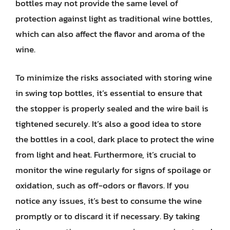
bottles may not provide the same level of
protection against light as traditional wine bottles,
which can also affect the flavor and aroma of the
wine.
To minimize the risks associated with storing wine
in swing top bottles, it’s essential to ensure that
the stopper is properly sealed and the wire bail is
tightened securely. It’s also a good idea to store
the bottles in a cool, dark place to protect the wine
from light and heat. Furthermore, it’s crucial to
monitor the wine regularly for signs of spoilage or
oxidation, such as off-odors or flavors. If you
notice any issues, it’s best to consume the wine
promptly or to discard it if necessary. By taking