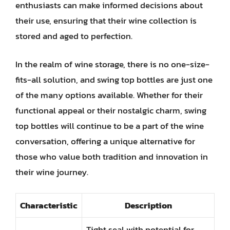
enthusiasts can make informed decisions about
their use, ensuring that their wine collection is
stored and aged to perfection.
In the realm of wine storage, there is no one-size-
fits-all solution, and swing top bottles are just one
of the many options available. Whether for their
functional appeal or their nostalgic charm, swing
top bottles will continue to be a part of the wine
conversation, offering a unique alternative for
those who value both tradition and innovation in
their wine journey.
Characteristic
Description
Tight seal with potential for