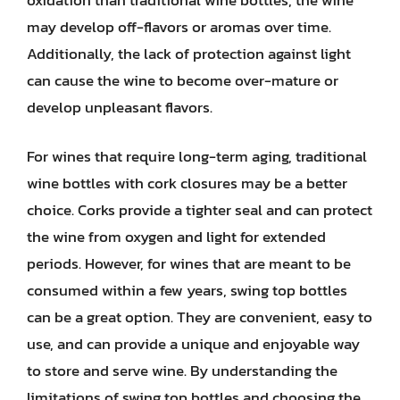
may develop off-flavors or aromas over time.
Additionally, the lack of protection against light
can cause the wine to become over-mature or
develop unpleasant flavors.
For wines that require long-term aging, traditional
wine bottles with cork closures may be a better
choice. Corks provide a tighter seal and can protect
the wine from oxygen and light for extended
periods. However, for wines that are meant to be
consumed within a few years, swing top bottles
can be a great option. They are convenient, easy to
use, and can provide a unique and enjoyable way
to store and serve wine. By understanding the
limitations of swing top bottles and choosing the