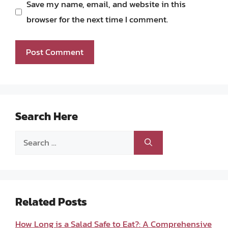
Save my name, email, and website in this
browser for the next time I comment.
Search Here
Search
for:
Related Posts
How Long is a Salad Safe to Eat?: A Comprehensive