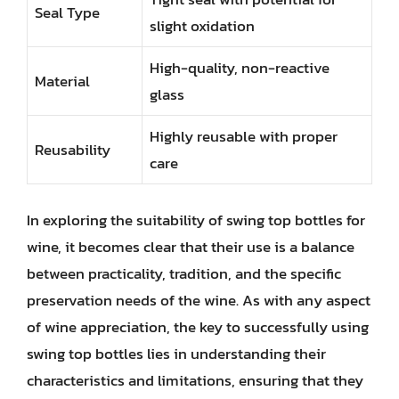
Seal Type
slight oxidation
High-quality, non-reactive
Material
glass
Highly reusable with proper
Reusability
care
In exploring the suitability of swing top bottles for
wine, it becomes clear that their use is a balance
between practicality, tradition, and the specific
preservation needs of the wine. As with any aspect
of wine appreciation, the key to successfully using
swing top bottles lies in understanding their
characteristics and limitations, ensuring that they