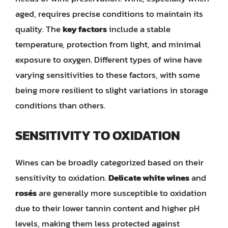
aged, requires precise conditions to maintain its
quality. The
key factors
include a stable
temperature, protection from light, and minimal
exposure to oxygen. Different types of wine have
varying sensitivities to these factors, with some
being more resilient to slight variations in storage
conditions than others.
SENSITIVITY TO OXIDATION
Wines can be broadly categorized based on their
sensitivity to oxidation.
Delicate white wines
and
rosés
are generally more susceptible to oxidation
due to their lower tannin content and higher pH
levels, making them less protected against