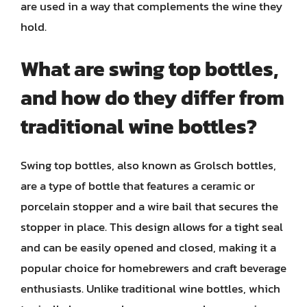
are used in a way that complements the wine they
hold.
What are swing top bottles,
and how do they differ from
traditional wine bottles?
Swing top bottles, also known as Grolsch bottles,
are a type of bottle that features a ceramic or
porcelain stopper and a wire bail that secures the
stopper in place. This design allows for a tight seal
and can be easily opened and closed, making it a
popular choice for homebrewers and craft beverage
enthusiasts. Unlike traditional wine bottles, which