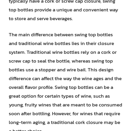
typically have a cork or screw cap closure, swing
top bottles provide a unique and convenient way
to store and serve beverages.
The main difference between swing top bottles
and traditional wine bottles lies in their closure
system. Traditional wine bottles rely on a cork or
screw cap to seal the bottle, whereas swing top
bottles use a stopper and wire bail. This design
difference can affect the way the wine ages and the
overall flavor profile. Swing top bottles can be a
great option for certain types of wine, such as
young, fruity wines that are meant to be consumed
soon after bottling. However, for wines that require
long-term aging, a traditional cork closure may be