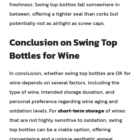
freshness. Swing top bottles fall somewhere in
between, offering a tighter seal than corks but
potentially not as airtight as screw caps.
Conclusion on Swing Top
Bottles for Wine
In conclusion, whether swing top bottles are OK for
wine depends on several factors, including the
type of wine, intended storage duration, and
personal preference regarding wine aging and
oxidation levels. For
short-term storage
of wines
that are not highly sensitive to oxidation, swing
top bottles can be a viable option, offering
convenience and a unique aesthetic appeal.