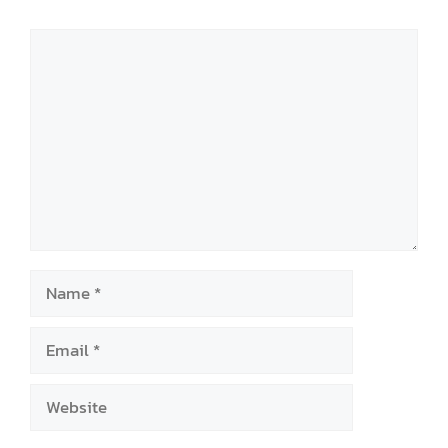
Comment
Name
Email
Website