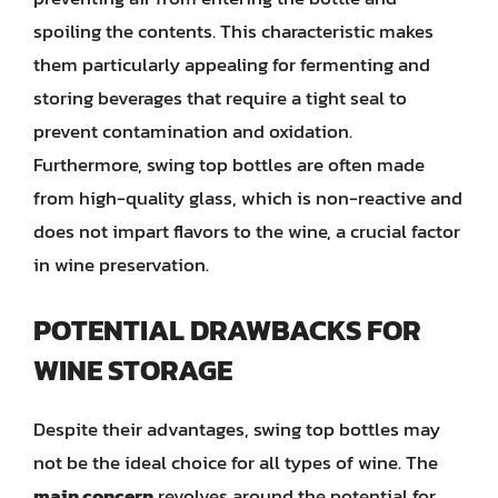
spoiling the contents. This characteristic makes
them particularly appealing for fermenting and
storing beverages that require a tight seal to
prevent contamination and oxidation.
Furthermore, swing top bottles are often made
from high-quality glass, which is non-reactive and
does not impart flavors to the wine, a crucial factor
in wine preservation.
POTENTIAL DRAWBACKS FOR
WINE STORAGE
Despite their advantages, swing top bottles may
not be the ideal choice for all types of wine. The
main concern
revolves around the potential for