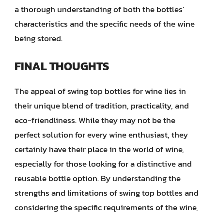
a thorough understanding of both the bottles’
characteristics and the specific needs of the wine
being stored.
FINAL THOUGHTS
The appeal of swing top bottles for wine lies in
their unique blend of tradition, practicality, and
eco-friendliness. While they may not be the
perfect solution for every wine enthusiast, they
certainly have their place in the world of wine,
especially for those looking for a distinctive and
reusable bottle option. By understanding the
strengths and limitations of swing top bottles and
considering the specific requirements of the wine,