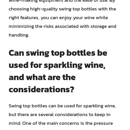
wine-making equipment and the ease of use. By
choosing high-quality swing top bottles with the
right features, you can enjoy your wine while
minimizing the risks associated with storage and
handling.
Can swing top bottles be
used for sparkling wine,
and what are the
considerations?
Swing top bottles can be used for sparkling wine,
but there are several considerations to keep in
mind. One of the main concerns is the pressure