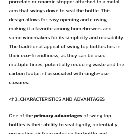
porcelain or ceramic stopper attached to a metal
arm that swings down to seal the bottle. This
design allows for easy opening and closing,
making it a favorite among homebrewers and
some winemakers for its simplicity and reusability.
The traditional appeal of swing top bottles lies in
their eco-friendliness, as they can be used
multiple times, potentially reducing waste and the
carbon footprint associated with single-use
closures.
<h3_CHARACTERISTICS AND ADVANTAGES
One of the
primary advantages
of swing top
bottles is their ability to seal tightly, potentially
preventing air from entering the bottle and