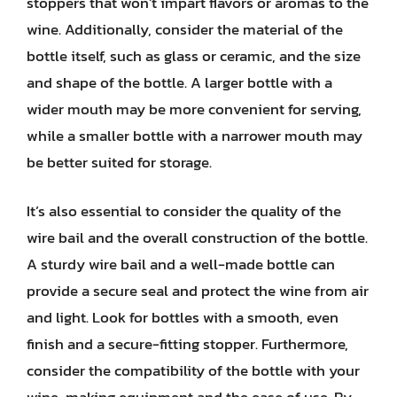
stoppers that won’t impart flavors or aromas to the
wine. Additionally, consider the material of the
bottle itself, such as glass or ceramic, and the size
and shape of the bottle. A larger bottle with a
wider mouth may be more convenient for serving,
while a smaller bottle with a narrower mouth may
be better suited for storage.
It’s also essential to consider the quality of the
wire bail and the overall construction of the bottle.
A sturdy wire bail and a well-made bottle can
provide a secure seal and protect the wine from air
and light. Look for bottles with a smooth, even
finish and a secure-fitting stopper. Furthermore,
consider the compatibility of the bottle with your