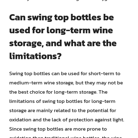
Can swing top bottles be
used for long-term wine
storage, and what are the
limitations?
Swing top bottles can be used for short-term to
medium-term wine storage, but they may not be
the best choice for long-term storage. The
limitations of swing top bottles for long-term
storage are mainly related to the potential for
oxidation and the lack of protection against light.
Since swing top bottles are more prone to
oxidation than traditional wine bottles, the wine