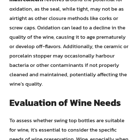
oxidation, as the seal, while tight, may not be as
airtight as other closure methods like corks or
screw caps. Oxidation can lead to a decline in the
quality of the wine, causing it to age prematurely
or develop off-flavors. Additionally, the ceramic or
porcelain stopper may occasionally harbour
bacteria or other contaminants if not properly
cleaned and maintained, potentially affecting the
wine’s quality.
Evaluation of Wine Needs
To assess whether swing top bottles are suitable
for wine, it’s essential to consider the specific
needs of wine preservation. Wine, especially when