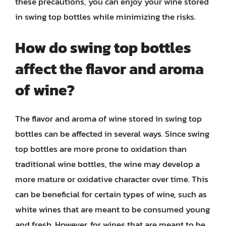
these precautions, you can enjoy your wine stored
in swing top bottles while minimizing the risks.
How do swing top bottles
affect the flavor and aroma
of wine?
The flavor and aroma of wine stored in swing top
bottles can be affected in several ways. Since swing
top bottles are more prone to oxidation than
traditional wine bottles, the wine may develop a
more mature or oxidative character over time. This
can be beneficial for certain types of wine, such as
white wines that are meant to be consumed young
and fresh. However, for wines that are meant to be