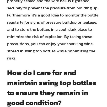
properly sealed and the wire bail is tightened
securely to prevent the pressure from building up.
Furthermore, it’s a good idea to monitor the bottle
regularly for signs of pressure buildup or leakage,
and to store the bottles in a cool, dark place to
minimize the risk of explosion. By taking these
precautions, you can enjoy your sparkling wine
stored in swing top bottles while minimizing the
risks.
How do I care for and
maintain swing top bottles
to ensure they remain in
good condition?