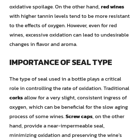
oxidative spoilage. On the other hand,
red wines
with higher tannin levels tend to be more resistant
to the effects of oxygen. However, even for red
wines, excessive oxidation can lead to undesirable
changes in flavor and aroma.
IMPORTANCE OF SEAL TYPE
The type of seal used in a bottle plays a critical
role in controlling the rate of oxidation. Traditional
corks
allow for a very slight, consistent ingress of
oxygen, which can be beneficial for the slow aging
process of some wines.
Screw caps
, on the other
hand, provide a near-impermeable seal,
minimizing oxidation and preserving the wine’s