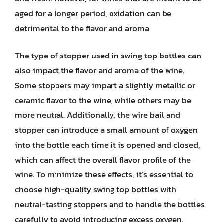
aged for a longer period, oxidation can be
detrimental to the flavor and aroma.
The type of stopper used in swing top bottles can
also impact the flavor and aroma of the wine.
Some stoppers may impart a slightly metallic or
ceramic flavor to the wine, while others may be
more neutral. Additionally, the wire bail and
stopper can introduce a small amount of oxygen
into the bottle each time it is opened and closed,
which can affect the overall flavor profile of the
wine. To minimize these effects, it’s essential to
choose high-quality swing top bottles with
neutral-tasting stoppers and to handle the bottles
carefully to avoid introducing excess oxygen.