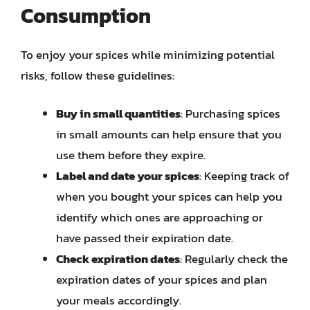
Consumption
To enjoy your spices while minimizing potential
risks, follow these guidelines:
Buy in small quantities
: Purchasing spices
in small amounts can help ensure that you
use them before they expire.
Label and date your spices
: Keeping track of
when you bought your spices can help you
identify which ones are approaching or
have passed their expiration date.
Check expiration dates
: Regularly check the
expiration dates of your spices and plan
your meals accordingly.