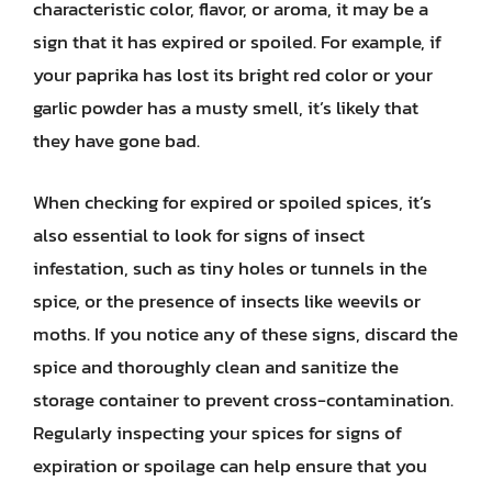
characteristic color, flavor, or aroma, it may be a
sign that it has expired or spoiled. For example, if
your paprika has lost its bright red color or your
garlic powder has a musty smell, it’s likely that
they have gone bad.
When checking for expired or spoiled spices, it’s
also essential to look for signs of insect
infestation, such as tiny holes or tunnels in the
spice, or the presence of insects like weevils or
moths. If you notice any of these signs, discard the
spice and thoroughly clean and sanitize the
storage container to prevent cross-contamination.
Regularly inspecting your spices for signs of
expiration or spoilage can help ensure that you