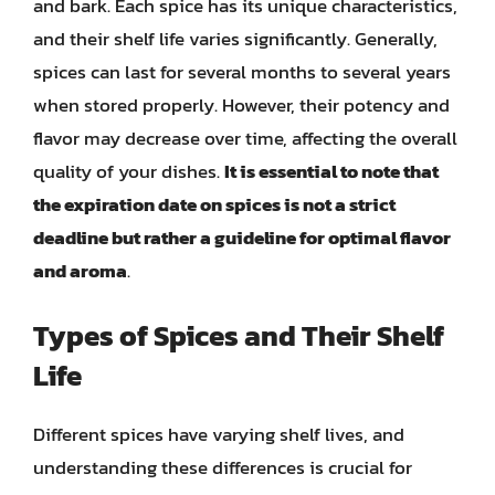
and bark. Each spice has its unique characteristics,
and their shelf life varies significantly. Generally,
spices can last for several months to several years
when stored properly. However, their potency and
flavor may decrease over time, affecting the overall
quality of your dishes.
It is essential to note that
the expiration date on spices is not a strict
deadline but rather a guideline for optimal flavor
and aroma
.
Types of Spices and Their Shelf
Life
Different spices have varying shelf lives, and
understanding these differences is crucial for