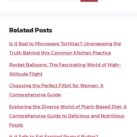
for:
Related Posts
Is it Bad to Microwave Tortillas?: Unwrapping the
Truth Behind this Common Kitchen Practice
Rocket Balloons: The Fascinating World of High-
Altitude Flight
Choosing the Perfect Fitbit for Women: A
Comprehensive Guide
Exploring the Diverse World of Plant-Based Diet: A
Comprehensive Guide to Delicious and Nutritious
Foods
Is it Safe to Eat Expired Peanut Butter?