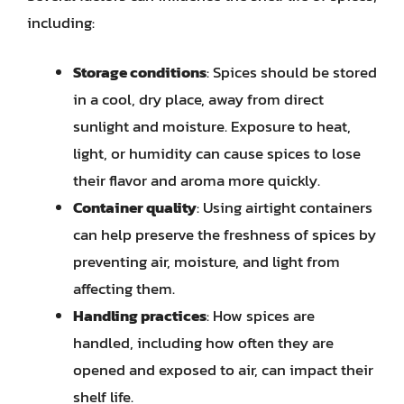
including:
Storage conditions
: Spices should be stored
in a cool, dry place, away from direct
sunlight and moisture. Exposure to heat,
light, or humidity can cause spices to lose
their flavor and aroma more quickly.
Container quality
: Using airtight containers
can help preserve the freshness of spices by
preventing air, moisture, and light from
affecting them.
Handling practices
: How spices are
handled, including how often they are
opened and exposed to air, can impact their
shelf life.