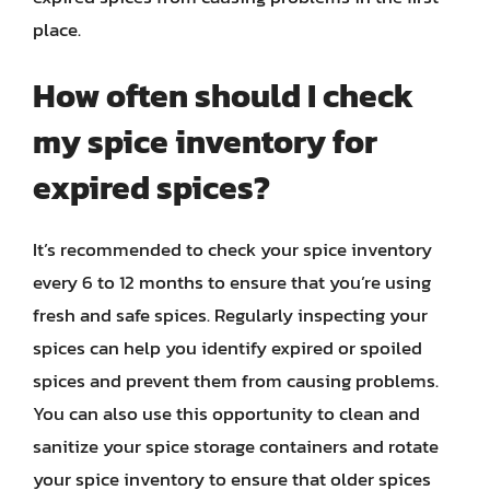
place.
How often should I check
my spice inventory for
expired spices?
It’s recommended to check your spice inventory
every 6 to 12 months to ensure that you’re using
fresh and safe spices. Regularly inspecting your
spices can help you identify expired or spoiled
spices and prevent them from causing problems.
You can also use this opportunity to clean and
sanitize your spice storage containers and rotate
your spice inventory to ensure that older spices