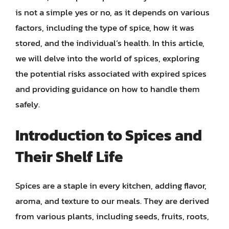
is not a simple yes or no, as it depends on various
factors, including the type of spice, how it was
stored, and the individual’s health. In this article,
we will delve into the world of spices, exploring
the potential risks associated with expired spices
and providing guidance on how to handle them
safely.
Introduction to Spices and
Their Shelf Life
Spices are a staple in every kitchen, adding flavor,
aroma, and texture to our meals. They are derived
from various plants, including seeds, fruits, roots,