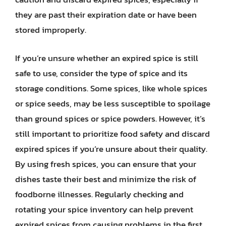
they are past their expiration date or have been
stored improperly.
If you’re unsure whether an expired spice is still
safe to use, consider the type of spice and its
storage conditions. Some spices, like whole spices
or spice seeds, may be less susceptible to spoilage
than ground spices or spice powders. However, it’s
still important to prioritize food safety and discard
expired spices if you’re unsure about their quality.
By using fresh spices, you can ensure that your
dishes taste their best and minimize the risk of
foodborne illnesses. Regularly checking and
rotating your spice inventory can help prevent
expired spices from causing problems in the first