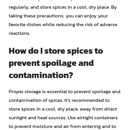
regularly, and store spices in a cool, dry place. By
taking these precautions, you can enjoy your
favorite dishes while reducing the risk of adverse
reactions.
How do I store spices to
prevent spoilage and
contamination?
Proper storage is essential to prevent spoilage and
contamination of spices. It’s recommended to
store spices in a cool, dry place, away from direct
sunlight and heat sources. Use airtight containers
to prevent moisture and air from entering and to