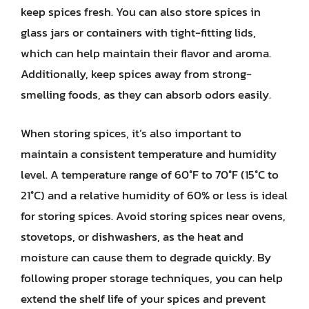
keep spices fresh. You can also store spices in
glass jars or containers with tight-fitting lids,
which can help maintain their flavor and aroma.
Additionally, keep spices away from strong-
smelling foods, as they can absorb odors easily.
When storing spices, it’s also important to
maintain a consistent temperature and humidity
level. A temperature range of 60°F to 70°F (15°C to
21°C) and a relative humidity of 60% or less is ideal
for storing spices. Avoid storing spices near ovens,
stovetops, or dishwashers, as the heat and
moisture can cause them to degrade quickly. By
following proper storage techniques, you can help
extend the shelf life of your spices and prevent