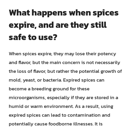
What happens when spices
expire, and are they still
safe to use?
When spices expire, they may lose their potency
and flavor, but the main concern is not necessarily
the loss of flavor, but rather the potential growth of
mold, yeast, or bacteria. Expired spices can
become a breeding ground for these
microorganisms, especially if they are stored in a
humid or warm environment. As a result, using
expired spices can lead to contamination and
potentially cause foodborne illnesses. It is