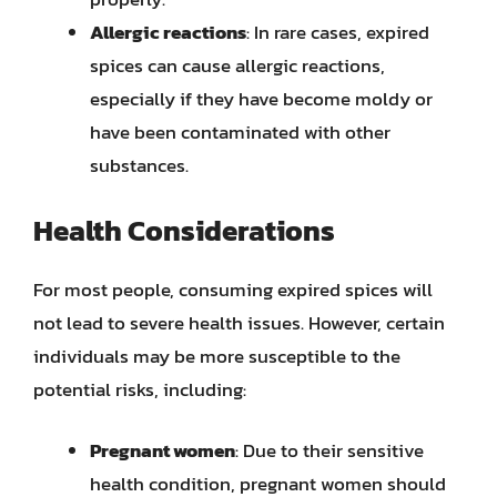
Allergic reactions
: In rare cases, expired
spices can cause allergic reactions,
especially if they have become moldy or
have been contaminated with other
substances.
Health Considerations
For most people, consuming expired spices will
not lead to severe health issues. However, certain
individuals may be more susceptible to the
potential risks, including:
Pregnant women
: Due to their sensitive
health condition, pregnant women should