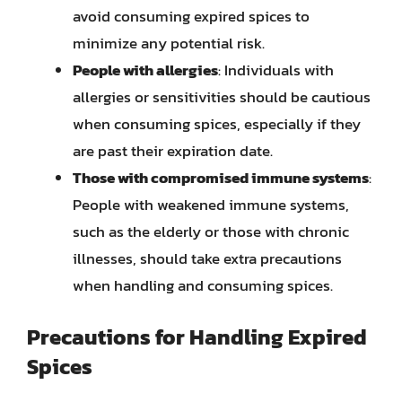
avoid consuming expired spices to
minimize any potential risk.
People with allergies
: Individuals with
allergies or sensitivities should be cautious
when consuming spices, especially if they
are past their expiration date.
Those with compromised immune systems
:
People with weakened immune systems,
such as the elderly or those with chronic
illnesses, should take extra precautions
when handling and consuming spices.
Precautions for Handling Expired
Spices