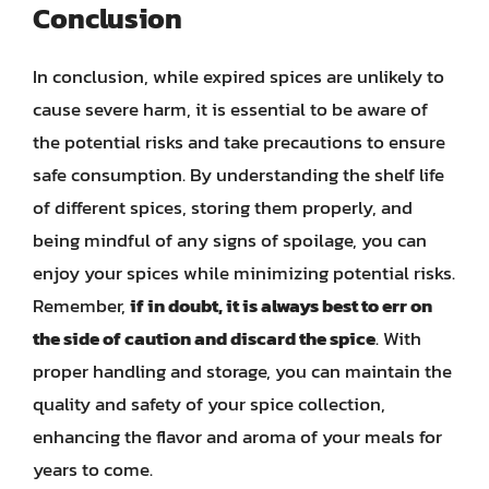
Conclusion
In conclusion, while expired spices are unlikely to
cause severe harm, it is essential to be aware of
the potential risks and take precautions to ensure
safe consumption. By understanding the shelf life
of different spices, storing them properly, and
being mindful of any signs of spoilage, you can
enjoy your spices while minimizing potential risks.
Remember,
if in doubt, it is always best to err on
the side of caution and discard the spice
. With
proper handling and storage, you can maintain the
quality and safety of your spice collection,
enhancing the flavor and aroma of your meals for
years to come.