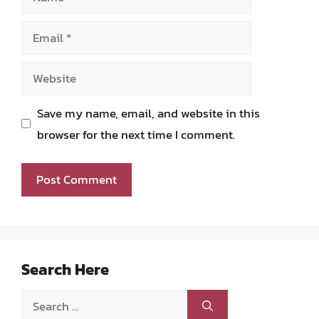
Email
Website
Save my name, email, and website in this
browser for the next time I comment.
Search Here
Search