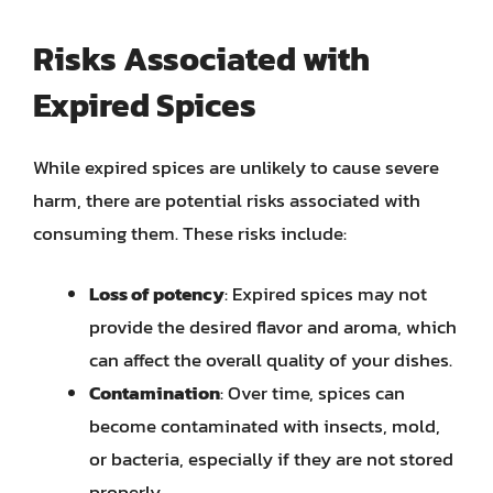
Risks Associated with
Expired Spices
While expired spices are unlikely to cause severe
harm, there are potential risks associated with
consuming them. These risks include:
Loss of potency
: Expired spices may not
provide the desired flavor and aroma, which
can affect the overall quality of your dishes.
Contamination
: Over time, spices can
become contaminated with insects, mold,
or bacteria, especially if they are not stored
properly.