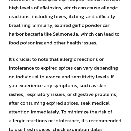
high levels of aflatoxins, which can cause allergic
reactions, including hives, itching, and difficulty
breathing. Similarly, expired garlic powder can
harbor bacteria like Salmonella, which can lead to
food poisoning and other health issues.
It’s crucial to note that allergic reactions or
intolerance to expired spices can vary depending
on individual tolerance and sensitivity levels. If
you experience any symptoms, such as skin
rashes, respiratory issues, or digestive problems,
after consuming expired spices, seek medical
attention immediately. To minimize the risk of
allergic reactions or intolerance, it’s recommended
to use fresh spices, check expiration dates