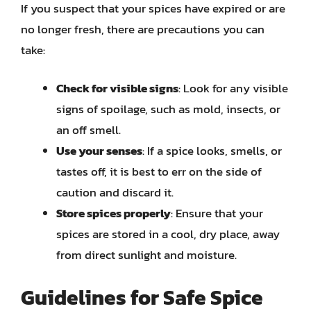
If you suspect that your spices have expired or are
no longer fresh, there are precautions you can
take:
Check for visible signs
: Look for any visible
signs of spoilage, such as mold, insects, or
an off smell.
Use your senses
: If a spice looks, smells, or
tastes off, it is best to err on the side of
caution and discard it.
Store spices properly
: Ensure that your
spices are stored in a cool, dry place, away
from direct sunlight and moisture.
Guidelines for Safe Spice