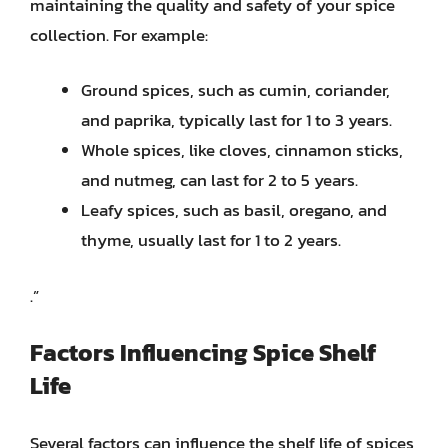
maintaining the quality and safety of your spice
collection. For example:
Ground spices, such as cumin, coriander,
and paprika, typically last for 1 to 3 years.
Whole spices, like cloves, cinnamon sticks,
and nutmeg, can last for 2 to 5 years.
Leafy spices, such as basil, oregano, and
thyme, usually last for 1 to 2 years.
.”
Factors Influencing Spice Shelf
Life
Several factors can influence the shelf life of spices,