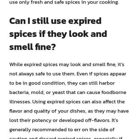
use only fresh and safe spices in your cooking.
Can I still use expired
spices if they look and
smell fine?
While expired spices may look and smell fine, it’s
not always safe to use them. Even if spices appear
to be in good condition, they can still harbor
bacteria, mold, or yeast that can cause foodborne
illnesses. Using expired spices can also affect the
flavor and quality of your dishes, as they may have
lost their potency or developed off-flavors. It’s
generally recommended to err on the side of
caution and discard expired spices, especially if