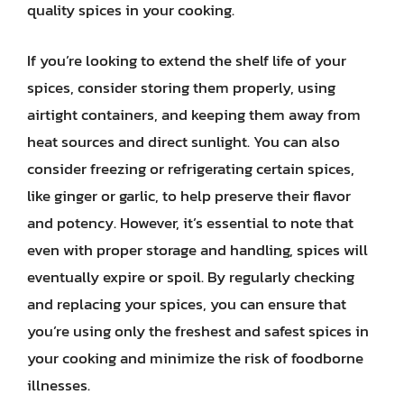
quality spices in your cooking.
If you’re looking to extend the shelf life of your
spices, consider storing them properly, using
airtight containers, and keeping them away from
heat sources and direct sunlight. You can also
consider freezing or refrigerating certain spices,
like ginger or garlic, to help preserve their flavor
and potency. However, it’s essential to note that
even with proper storage and handling, spices will
eventually expire or spoil. By regularly checking
and replacing your spices, you can ensure that
you’re using only the freshest and safest spices in
your cooking and minimize the risk of foodborne
illnesses.