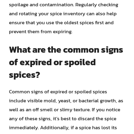
spoilage and contamination. Regularly checking
and rotating your spice inventory can also help
ensure that you use the oldest spices first and
prevent them from expiring.
What are the common signs
of expired or spoiled
spices?
Common signs of expired or spoiled spices
include visible mold, yeast, or bacterial growth, as
well as an off smell or slimy texture. If you notice
any of these signs, it’s best to discard the spice
immediately. Additionally, if a spice has lost its