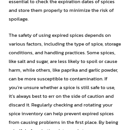
essential to check the expiration dates of spices
and store them properly to minimize the risk of
spoilage.
The safety of using expired spices depends on
various factors, including the type of spice, storage
conditions, and handling practices. Some spices,
like salt and sugar, are less likely to spoil or cause
harm, while others, like paprika and garlic powder,
can be more susceptible to contamination. If
you’re unsure whether a spice is still safe to use,
it’s always best to err on the side of caution and
discard it. Regularly checking and rotating your
spice inventory can help prevent expired spices
from causing problems in the first place. By being