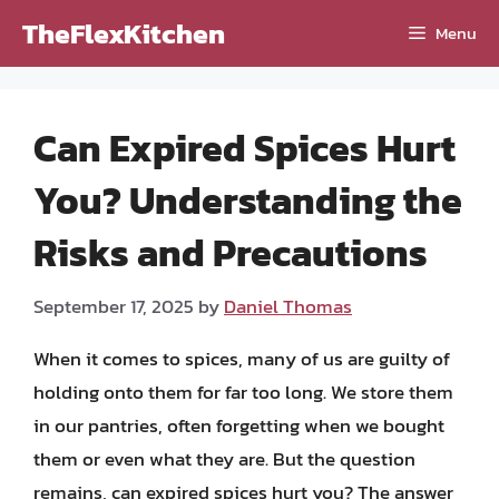
Skip
TheFlexKitchen
Menu
to
content
Can Expired Spices Hurt
You? Understanding the
Risks and Precautions
September 17, 2025
by
Daniel Thomas
When it comes to spices, many of us are guilty of
holding onto them for far too long. We store them
in our pantries, often forgetting when we bought
them or even what they are. But the question
remains, can expired spices hurt you? The answer