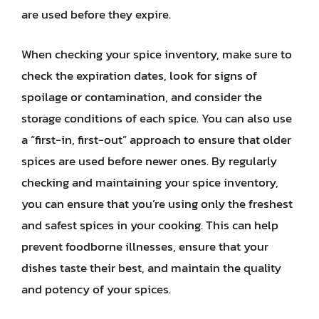
are used before they expire.
When checking your spice inventory, make sure to
check the expiration dates, look for signs of
spoilage or contamination, and consider the
storage conditions of each spice. You can also use
a “first-in, first-out” approach to ensure that older
spices are used before newer ones. By regularly
checking and maintaining your spice inventory,
you can ensure that you’re using only the freshest
and safest spices in your cooking. This can help
prevent foodborne illnesses, ensure that your
dishes taste their best, and maintain the quality
and potency of your spices.