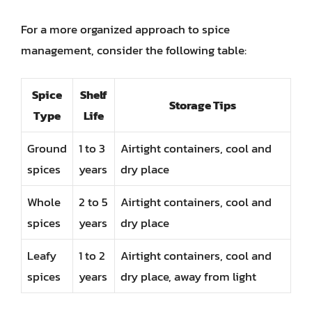
For a more organized approach to spice
management, consider the following table:
Spice
Shelf
Storage Tips
Type
Life
Ground
1 to 3
Airtight containers, cool and
spices
years
dry place
Whole
2 to 5
Airtight containers, cool and
spices
years
dry place
Leafy
1 to 2
Airtight containers, cool and
spices
years
dry place, away from light