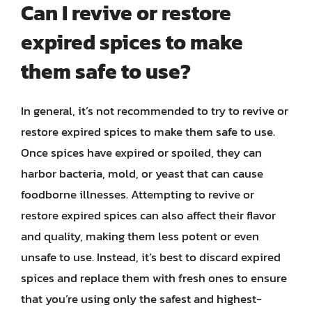
Can I revive or restore
expired spices to make
them safe to use?
In general, it’s not recommended to try to revive or
restore expired spices to make them safe to use.
Once spices have expired or spoiled, they can
harbor bacteria, mold, or yeast that can cause
foodborne illnesses. Attempting to revive or
restore expired spices can also affect their flavor
and quality, making them less potent or even
unsafe to use. Instead, it’s best to discard expired
spices and replace them with fresh ones to ensure
that you’re using only the safest and highest-