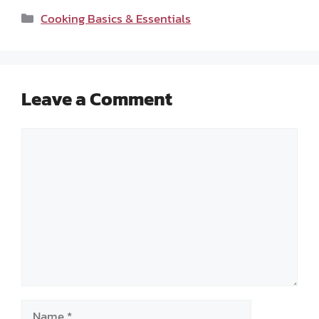
Categories
Cooking Basics & Essentials
Leave a Comment
Comment
Name