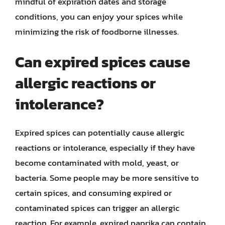
mindful of expiration dates and storage
conditions, you can enjoy your spices while
minimizing the risk of foodborne illnesses.
Can expired spices cause
allergic reactions or
intolerance?
Expired spices can potentially cause allergic
reactions or intolerance, especially if they have
become contaminated with mold, yeast, or
bacteria. Some people may be more sensitive to
certain spices, and consuming expired or
contaminated spices can trigger an allergic
reaction. For example, expired paprika can contain