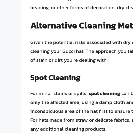
beading, or other forms of decoration, dry cl
Alternative Cleaning Met
Given the potential risks associated with dry 
cleaning your Gucci hat. The approach you tak
of stain or dirt you’re dealing with.
Spot Cleaning
For minor stains or spills,
spot cleaning
can b
only the affected area, using a damp cloth and 
inconspicuous area of the hat first to ensure
For hats made from straw or delicate fabrics,
any additional cleaning products.