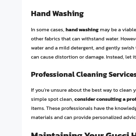
Hand Washing
In some cases,
hand washing
may be a viable 
other fabrics that can withstand water. Howev
water and a mild detergent, and gently swish t
can cause distortion or damage. Instead, let i
Professional Cleaning Service
If you’re unsure about the best way to clean y
simple spot clean,
consider consulting a pro
items. These professionals have the knowledg
materials and can provide personalized advice
Maintaining Your Gucci 