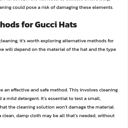
eaning could pose a risk of damaging these elements.
hods for Gucci Hats
cleaning, it’s worth exploring alternative methods for
e will depend on the material of the hat and the type
e an effective and safe method. This involves cleaning
a mild detergent. It’s essential to test a small,
 that the cleaning solution won’t damage the material.
 a clean, damp cloth may be all that’s needed, without