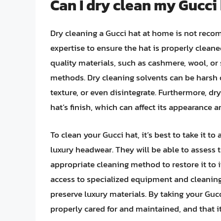
Can I dry clean my Gucci
Dry cleaning a Gucci hat at home is not reco
expertise to ensure the hat is properly clean
quality materials, such as cashmere, wool, o
methods. Dry cleaning solvents can be harsh o
texture, or even disintegrate. Furthermore, dr
hat’s finish, which can affect its appearance a
To clean your Gucci hat, it’s best to take it t
luxury headwear. They will be able to assess 
appropriate cleaning method to restore it to i
access to specialized equipment and cleaning
preserve luxury materials. By taking your Gucc
properly cared for and maintained, and that it