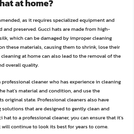
 hat at home?
mmended, as it requires specialized equipment and
ed and preserved. Gucci hats are made from high-
r silk, which can be damaged by improper cleaning
n these materials, causing them to shrink, lose their
y cleaning at home can also lead to the removal of the
nd overall quality.
o a professional cleaner who has experience in cleaning
the hat’s material and condition, and use the
ts original state. Professional cleaners also have
 solutions that are designed to gently clean and
i hat to a professional cleaner, you can ensure that it’s
 will continue to look its best for years to come.