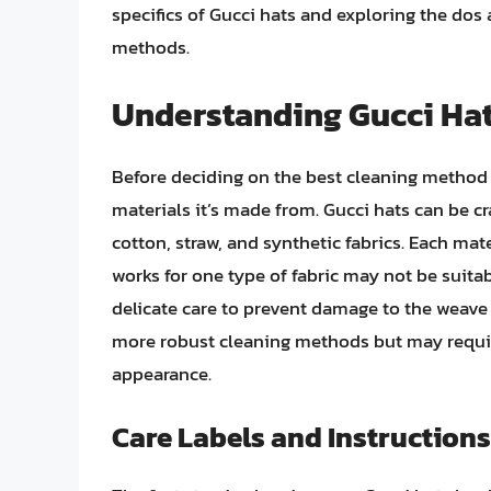
specifics of Gucci hats and exploring the dos
methods.
Understanding Gucci Hat
Before deciding on the best cleaning method f
materials it’s made from. Gucci hats can be cr
cotton, straw, and synthetic fabrics. Each mat
works for one type of fabric may not be suitab
delicate care to prevent damage to the weave
more robust cleaning methods but may require
appearance.
Care Labels and Instructions