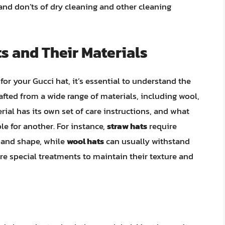
 and don’ts of dry cleaning and other cleaning
s and Their Materials
or your Gucci hat, it’s essential to understand the
afted from a wide range of materials, including wool,
erial has its own set of care instructions, and what
le for another. For instance,
straw hats
require
 and shape, while
wool hats
can usually withstand
 special treatments to maintain their texture and