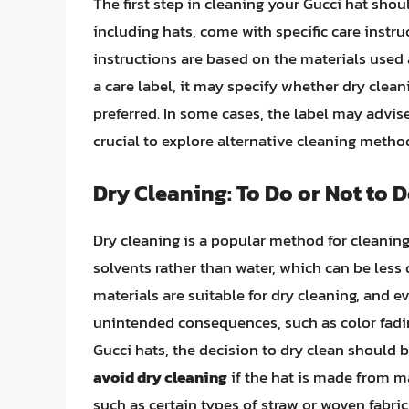
The first step in cleaning your Gucci hat shou
including hats, come with specific care instr
instructions are based on the materials used 
a care label, it may specify whether dry clea
preferred. In some cases, the label may advise
crucial to explore alternative cleaning metho
Dry Cleaning: To Do or Not to 
Dry cleaning is a popular method for cleaning
solvents rather than water, which can be less 
materials are suitable for dry cleaning, and 
unintended consequences, such as color fadi
Gucci hats, the decision to dry clean should
avoid dry cleaning
if the hat is made from ma
such as certain types of straw or woven fabric