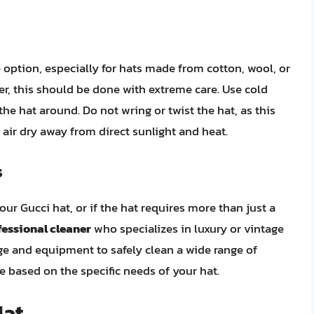
option, especially for hats made from cotton, wool, or
er, this should be done with extreme care. Use cold
he hat around. Do not wring or twist the hat, as this
t air dry away from direct sunlight and heat.
s
our Gucci hat, or if the hat requires more than just a
fessional cleaner
who specializes in luxury or vintage
e and equipment to safely clean a wide range of
 based on the specific needs of your hat.
Hat