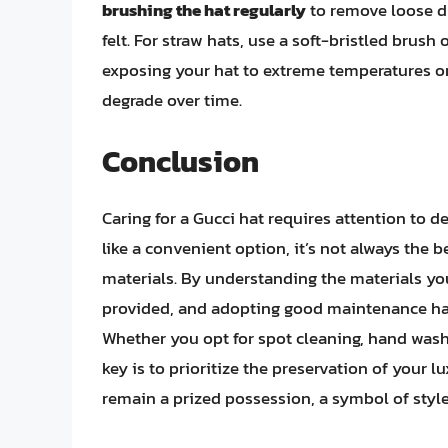
brushing the hat regularly
to remove loose du
felt. For straw hats, use a soft-bristled brush
exposing your hat to extreme temperatures or 
degrade over time.
Conclusion
Caring for a Gucci hat requires attention to 
like a convenient option, it’s not always the b
materials. By understanding the materials you
provided, and adopting good maintenance habi
Whether you opt for spot cleaning, hand washi
key is to prioritize the preservation of your l
remain a prized possession, a symbol of style