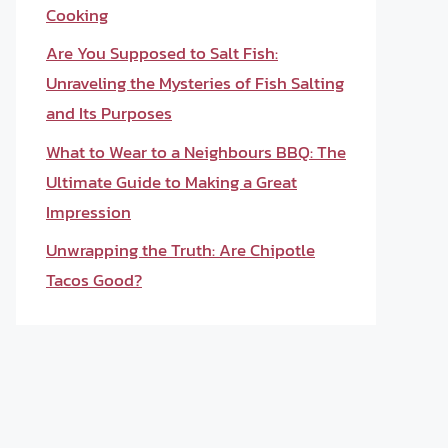
Cooking
Are You Supposed to Salt Fish:
Unraveling the Mysteries of Fish Salting
and Its Purposes
What to Wear to a Neighbours BBQ: The
Ultimate Guide to Making a Great
Impression
Unwrapping the Truth: Are Chipotle
Tacos Good?