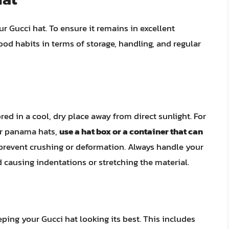
r Gucci hat. To ensure it remains in excellent
ood habits in terms of storage, handling, and regular
ed in a cool, dry place away from direct sunlight. For
 or panama hats,
use a hat box or a container that can
p prevent crushing or deformation. Always handle your
d causing indentations or stretching the material.
ing your Gucci hat looking its best. This includes