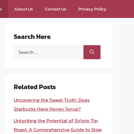
ps
About Us
Contact Us
Privacy Policy
Search Here
Search
for:
Related Posts
Uncovering the Sweet Truth: Does
Starbucks Have Honey Syrup?
Unlocking the Potential of Sirloin Tip
Roast: A Comprehensive Guide to Slow