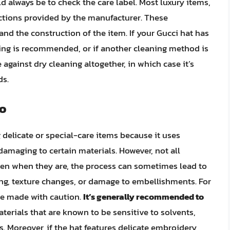
ld always be to check the care label. Most luxury items,
uctions provided by the manufacturer. These
and the construction of the item. If your Gucci hat has
ning is recommended, or if another cleaning method is
 against dry cleaning altogether, in which case it’s
ds.
Do
 delicate or special-care items because it uses
damaging to certain materials. However, not all
even when they are, the process can sometimes lead to
ng, texture changes, or damage to embellishments. For
 be made with caution.
It’s generally recommended to
terials that are known to be sensitive to solvents,
s. Moreover, if the hat features delicate embroidery,