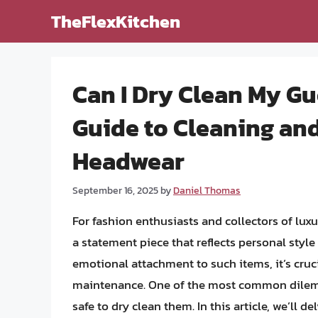
Skip
TheFlexKitchen
to
content
Can I Dry Clean My G
Guide to Cleaning an
Headwear
September 16, 2025
by
Daniel Thomas
For fashion enthusiasts and collectors of luxu
a statement piece that reflects personal styl
emotional attachment to such items, it’s cruci
maintenance. One of the most common dilemma
safe to dry clean them. In this article, we’ll d