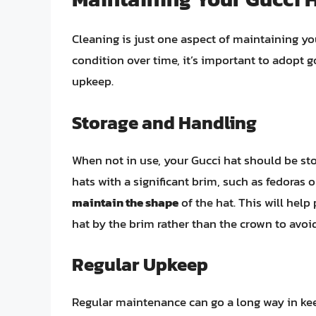
Cleaning is just one aspect of maintaining you
condition over time, it’s important to adopt g
upkeep.
Storage and Handling
When not in use, your Gucci hat should be stor
hats with a significant brim, such as fedoras
maintain the shape
of the hat. This will hel
hat by the brim rather than the crown to avoi
Regular Upkeep
Regular maintenance can go a long way in keep