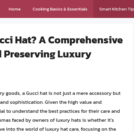
Home
Cooking Basics & Essentials
Smart Kitchen Ti
ucci Hat? A Comprehensive
d Preserving Luxury
ry goods, a Gucci hat is not just a mere accessory but
e and sophistication. Given the high value and
al to understand the best practices for their care and
s faced by owners of luxury hats is whether it’s
elve into the world of luxury hat care, focusing on the