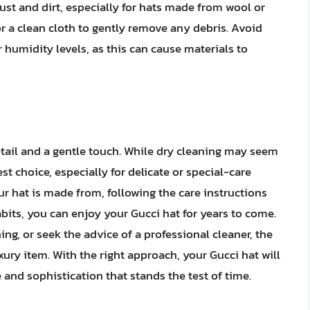
st and dirt, especially for hats made from wool or
 or a clean cloth to gently remove any debris. Avoid
humidity levels, as this can cause materials to
detail and a gentle touch. While dry cleaning may seem
est choice, especially for delicate or special-care
r hat is made from, following the care instructions
ts, you can enjoy your Gucci hat for years to come.
ng, or seek the advice of a professional cleaner, the
uxury item. With the right approach, your Gucci hat will
 and sophistication that stands the test of time.