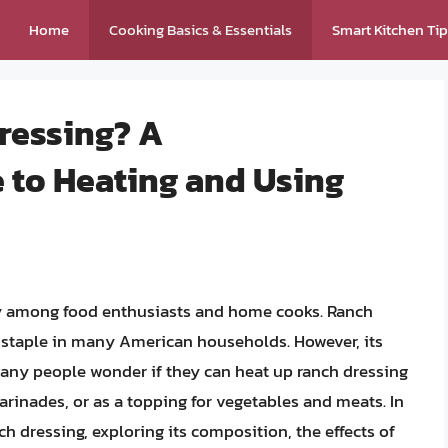
Home
Cooking Basics & Essentials
Smart Kitchen Ti
ressing? A
to Heating and Using
y among food enthusiasts and home cooks. Ranch
 staple in many American households. However, its
 Many people wonder if they can heat up ranch dressing
marinades, or as a topping for vegetables and meats. In
nch dressing, exploring its composition, the effects of