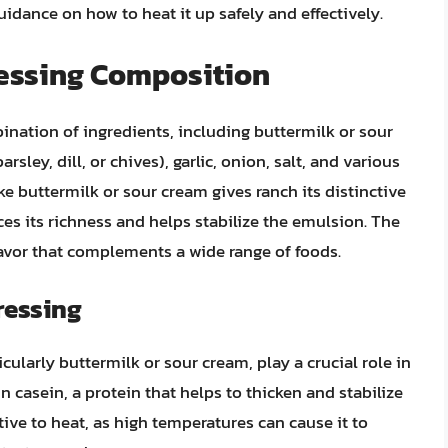
guidance on how to heat it up safely and effectively.
essing Composition
ination of ingredients, including buttermilk or sour
ley, dill, or chives), garlic, onion, salt, and various
e buttermilk or sour cream gives ranch its distinctive
s its richness and helps stabilize the emulsion. The
flavor that complements a wide range of foods.
ressing
ularly buttermilk or sour cream, play a crucial role in
in casein, a protein that helps to thicken and stabilize
tive to heat, as high temperatures can cause it to