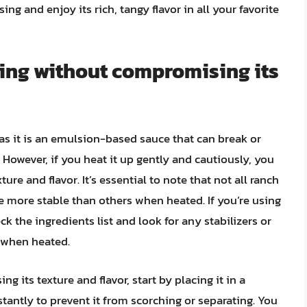
ing and enjoy its rich, tangy flavor in all your favorite
sing without compromising its
 as it is an emulsion-based sauce that can break or
However, if you heat it up gently and cautiously, you
re and flavor. It’s essential to note that not all ranch
 more stable than others when heated. If you’re using
ck the ingredients list and look for any stabilizers or
e when heated.
 its texture and flavor, start by placing it in a
tantly to prevent it from scorching or separating. You