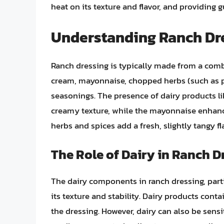
heat on its texture and flavor, and providing 
Understanding Ranch Dr
Ranch dressing is typically made from a comb
cream, mayonnaise, chopped herbs (such as pars
seasonings. The presence of dairy products lik
creamy texture, while the mayonnaise enhance
herbs and spices add a fresh, slightly tangy 
The Role of Dairy in Ranch D
The dairy components in ranch dressing, partic
its texture and stability. Dairy products conta
the dressing. However, dairy can also be sensi