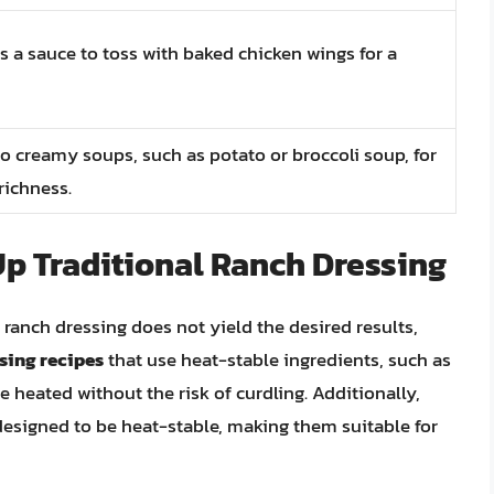
s a sauce to toss with baked chicken wings for a
o creamy soups, such as potato or broccoli soup, for
richness.
Up Traditional Ranch Dressing
 ranch dressing does not yield the desired results,
ing recipes
that use heat-stable ingredients, such as
heated without the risk of curdling. Additionally,
esigned to be heat-stable, making them suitable for