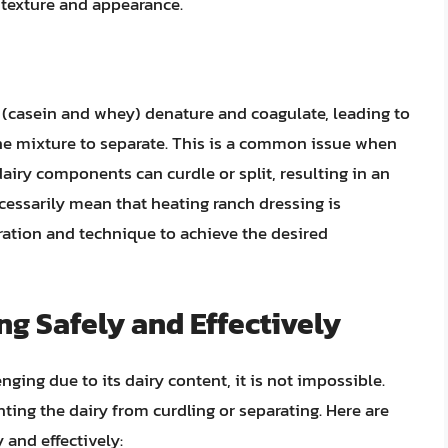
 texture and appearance.
 (casein and whey) denature and coagulate, leading to
the mixture to separate. This is a common issue when
airy components can curdle or split, resulting in an
cessarily mean that heating ranch dressing is
eration and technique to achieve the desired
g Safely and Effectively
ging due to its dairy content, it is not impossible.
ting the dairy from curdling or separating. Here are
 and effectively: