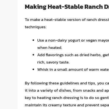
Making Heat-Stable Ranch D
To make a heat-stable version of ranch dress
techniques:
Use a non-dairy yogurt or vegan mayonna
when heated.
Add flavorings such as dried herbs, gar
rich, savory taste.
Whisk in a small amount of warm water
By following these guidelines and tips, you c
it into a variety of dishes, from snacks and 
key to heating ranch dressing is to do so gent
maintain its creamy texture and prevent separa