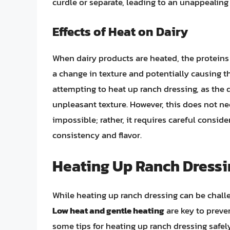
curdle or separate, leading to an unappealing
Effects of Heat on Dairy
When dairy products are heated, the proteins
a change in texture and potentially causing 
attempting to heat up ranch dressing, as the d
unpleasant texture. However, this does not ne
impossible; rather, it requires careful consid
consistency and flavor.
Heating Up Ranch Dressin
While heating up ranch dressing can be challen
Low heat and gentle heating
are key to preven
some tips for heating up ranch dressing safely