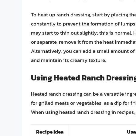
To heat up ranch dressing, start by placing t
constantly to prevent the formation of lumps 
may start to thin out slightly; this is normal.
or separate, remove it from the heat immediat
Alternatively, you can add a small amount of w
and maintain its creamy texture.
Using Heated Ranch Dressing
Heated ranch dressing can be a versatile ingre
for grilled meats or vegetables, as a dip for 
When using heated ranch dressing in recipes, 
Recipe Idea
Usa