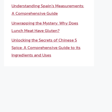
Understanding Spain’s Measurements:
A Comprehensive Guide
Unwrapping the Mystery: Why Does
Lunch Meat Have Gluten?
Unlocking the Secrets of Chinese 5
Spice: A Comprehensive Guide to its
Ingredients and Uses