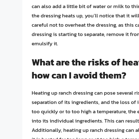
can also add a little bit of water or milk to t
the dressing heats up, you’ll notice that it w
careful not to overheat the dressing, as this c
dressing is starting to separate, remove it fr
emulsify it.
What are the risks of hea
how can I avoid them?
Heating up ranch dressing can pose several ri
separation of its ingredients, and the loss of 
too quickly or to too high a temperature, the
into its individual ingredients. This can result
Additionally, heating up ranch dressing can als