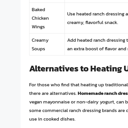
Baked
Use heated ranch dressing a
Chicken
creamy, flavorful snack.
Wings
Creamy
Add heated ranch dressing t
Soups
an extra boost of flavor and 
Alternatives to Heating 
For those who find that heating up traditional
there are alternatives.
Homemade ranch dress
vegan mayonnaise or non-dairy yogurt, can be 
some commercial ranch dressing brands are d
use in cooked dishes.