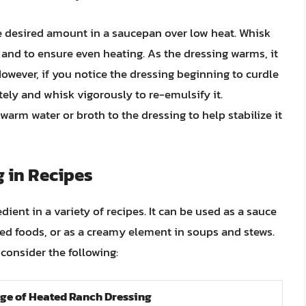
he desired amount in a saucepan over low heat. Whisk
and to ensure even heating. As the dressing warms, it
 However, if you notice the dressing beginning to curdle
ely and whisk vigorously to re-emulsify it.
arm water or broth to the dressing to help stabilize it
 in Recipes
dient in a variety of recipes. It can be used as a sauce
fried foods, or as a creamy element in soups and stews.
consider the following:
ge of Heated Ranch Dressing