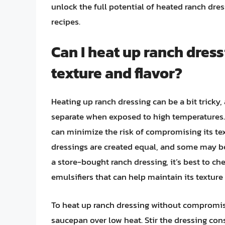
unlock the full potential of heated ranch dress
recipes.
Can I heat up ranch dres
texture and flavor?
Heating up ranch dressing can be a bit tricky,
separate when exposed to high temperatures. 
can minimize the risk of compromising its textu
dressings are created equal, and some may be
a store-bought ranch dressing, it’s best to che
emulsifiers that can help maintain its textur
To heat up ranch dressing without compromising
saucepan over low heat. Stir the dressing cons