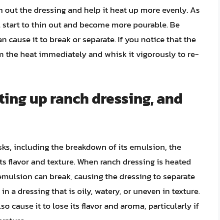
hin out the dressing and help it heat up more evenly. As
ill start to thin out and become more pourable. Be
an cause it to break or separate. If you notice that the
om the heat immediately and whisk it vigorously to re-
ting up ranch dressing, and
sks, including the breakdown of its emulsion, the
its flavor and texture. When ranch dressing is heated
 emulsion can break, causing the dressing to separate
 in a dressing that is oily, watery, or uneven in texture.
o cause it to lose its flavor and aroma, particularly if