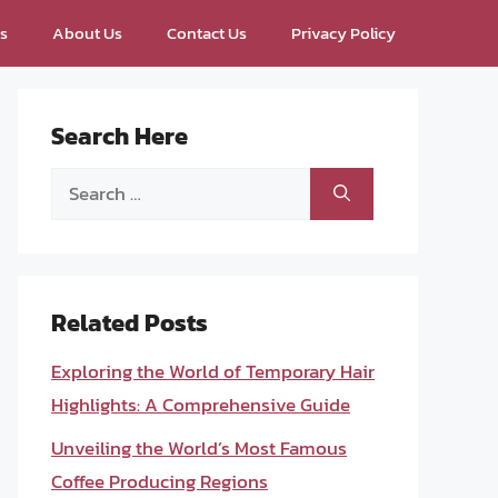
ps
About Us
Contact Us
Privacy Policy
Search Here
Search
for:
Related Posts
Exploring the World of Temporary Hair
Highlights: A Comprehensive Guide
Unveiling the World’s Most Famous
Coffee Producing Regions