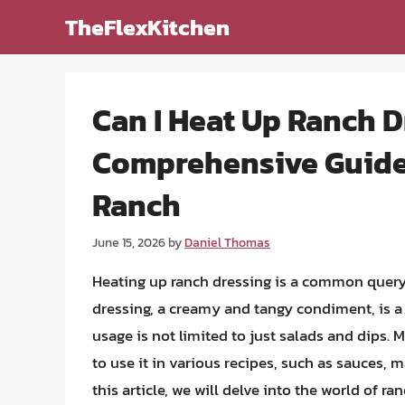
Skip
TheFlexKitchen
to
content
Can I Heat Up Ranch D
Comprehensive Guide 
Ranch
June 15, 2026
by
Daniel Thomas
Heating up ranch dressing is a common quer
dressing, a creamy and tangy condiment, is a
usage is not limited to just salads and dips.
to use it in various recipes, such as sauces, 
this article, we will delve into the world of ra