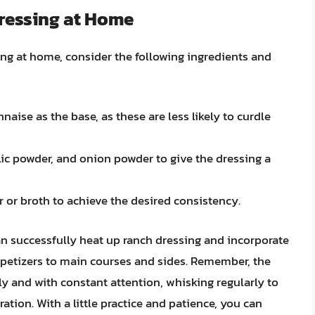
ressing at Home
ing at home, consider the following ingredients and
ise as the base, as these are less likely to curdle
lic powder, and onion powder to give the dressing a
 or broth to achieve the desired consistency.
an successfully heat up ranch dressing and incorporate
appetizers to main courses and sides. Remember, the
ly and with constant attention, whisking regularly to
tion. With a little practice and patience, you can