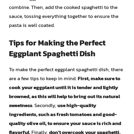
combine. Then, add the cooked spaghetti to the
sauce, tossing everything together to ensure the
pasta is well coated.
Tips for Making the Perfect
Eggplant Spaghetti Dish
To make the perfect eggplant spaghetti dish, there
are a few tips to keep in mind.
First, make sure to
cook your eggplant until it is tender and lightly
browned, as this will help to bring out its natural
sweetness
. Secondly,
use high-quality
ingredients, such as fresh tomatoes and good-
quality olive oil, to ensure your sauce is rich and
flavorful
. Finally,
don’t overcook your spaghetti,