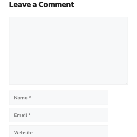
Leave a Comment
Comment
Name
Email
Website