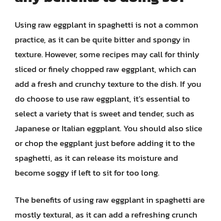
Using raw eggplant in spaghetti is not a common
practice, as it can be quite bitter and spongy in
texture. However, some recipes may call for thinly
sliced or finely chopped raw eggplant, which can
add a fresh and crunchy texture to the dish. If you
do choose to use raw eggplant, it’s essential to
select a variety that is sweet and tender, such as
Japanese or Italian eggplant. You should also slice
or chop the eggplant just before adding it to the
spaghetti, as it can release its moisture and
become soggy if left to sit for too long.
The benefits of using raw eggplant in spaghetti are
mostly textural, as it can add a refreshing crunch