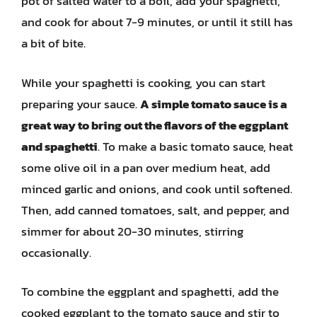
pot of salted water to a boil, add your spaghetti,
and cook for about 7-9 minutes, or until it still has
a bit of bite.
While your spaghetti is cooking, you can start
preparing your sauce.
A simple tomato sauce is a
great way to bring out the flavors of the eggplant
and spaghetti
. To make a basic tomato sauce, heat
some olive oil in a pan over medium heat, add
minced garlic and onions, and cook until softened.
Then, add canned tomatoes, salt, and pepper, and
simmer for about 20-30 minutes, stirring
occasionally.
To combine the eggplant and spaghetti, add the
cooked eggplant to the tomato sauce and stir to