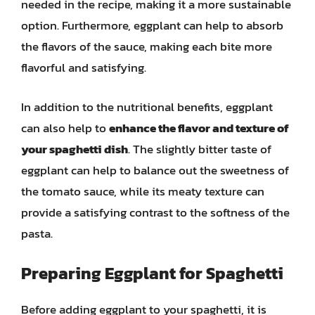
needed in the recipe, making it a more sustainable
option. Furthermore, eggplant can help to absorb
the flavors of the sauce, making each bite more
flavorful and satisfying.
In addition to the nutritional benefits, eggplant
can also help to
enhance the flavor and texture of
your spaghetti dish
. The slightly bitter taste of
eggplant can help to balance out the sweetness of
the tomato sauce, while its meaty texture can
provide a satisfying contrast to the softness of the
pasta.
Preparing Eggplant for Spaghetti
Before adding eggplant to your spaghetti, it is