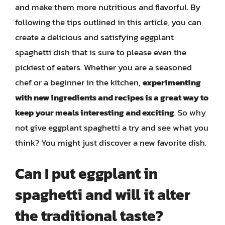
and make them more nutritious and flavorful. By
following the tips outlined in this article, you can
create a delicious and satisfying eggplant
spaghetti dish that is sure to please even the
pickiest of eaters. Whether you are a seasoned
chef or a beginner in the kitchen,
experimenting
with new ingredients and recipes is a great way to
keep your meals interesting and exciting
. So why
not give eggplant spaghetti a try and see what you
think? You might just discover a new favorite dish.
Can I put eggplant in
spaghetti and will it alter
the traditional taste?