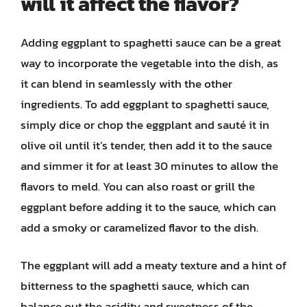
will it affect the flavor?
Adding eggplant to spaghetti sauce can be a great
way to incorporate the vegetable into the dish, as
it can blend in seamlessly with the other
ingredients. To add eggplant to spaghetti sauce,
simply dice or chop the eggplant and sauté it in
olive oil until it’s tender, then add it to the sauce
and simmer it for at least 30 minutes to allow the
flavors to meld. You can also roast or grill the
eggplant before adding it to the sauce, which can
add a smoky or caramelized flavor to the dish.
The eggplant will add a meaty texture and a hint of
bitterness to the spaghetti sauce, which can
balance out the acidity and sweetness of the