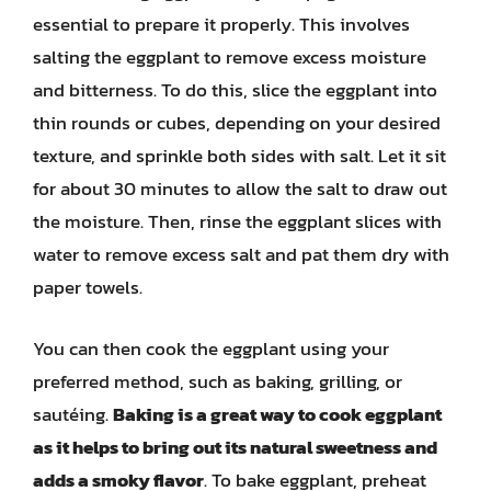
essential to prepare it properly. This involves
salting the eggplant to remove excess moisture
and bitterness. To do this, slice the eggplant into
thin rounds or cubes, depending on your desired
texture, and sprinkle both sides with salt. Let it sit
for about 30 minutes to allow the salt to draw out
the moisture. Then, rinse the eggplant slices with
water to remove excess salt and pat them dry with
paper towels.
You can then cook the eggplant using your
preferred method, such as baking, grilling, or
sautéing.
Baking is a great way to cook eggplant
as it helps to bring out its natural sweetness and
adds a smoky flavor
. To bake eggplant, preheat