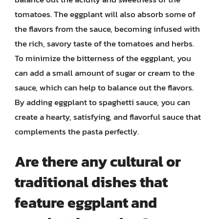
tomatoes. The eggplant will also absorb some of
the flavors from the sauce, becoming infused with
the rich, savory taste of the tomatoes and herbs.
To minimize the bitterness of the eggplant, you
can add a small amount of sugar or cream to the
sauce, which can help to balance out the flavors.
By adding eggplant to spaghetti sauce, you can
create a hearty, satisfying, and flavorful sauce that
complements the pasta perfectly.
Are there any cultural or
traditional dishes that
feature eggplant and