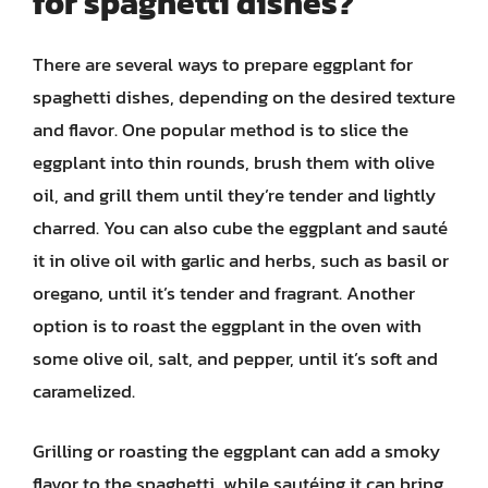
for spaghetti dishes?
There are several ways to prepare eggplant for
spaghetti dishes, depending on the desired texture
and flavor. One popular method is to slice the
eggplant into thin rounds, brush them with olive
oil, and grill them until they’re tender and lightly
charred. You can also cube the eggplant and sauté
it in olive oil with garlic and herbs, such as basil or
oregano, until it’s tender and fragrant. Another
option is to roast the eggplant in the oven with
some olive oil, salt, and pepper, until it’s soft and
caramelized.
Grilling or roasting the eggplant can add a smoky
flavor to the spaghetti, while sautéing it can bring