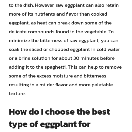
to the dish. However, raw eggplant can also retain
more of its nutrients and flavor than cooked
eggplant, as heat can break down some of the
delicate compounds found in the vegetable. To
minimize the bitterness of raw eggplant, you can
soak the sliced or chopped eggplant in cold water
or a brine solution for about 30 minutes before
adding it to the spaghetti. This can help to remove
some of the excess moisture and bitterness,
resulting in a milder flavor and more palatable
texture.
How do I choose the best
type of eggplant for