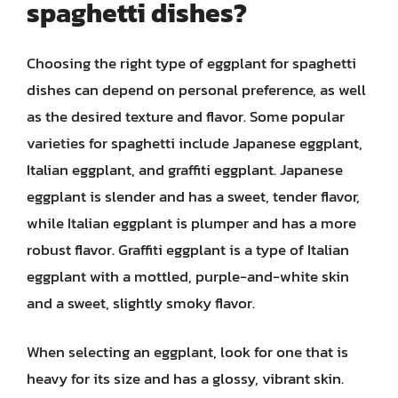
spaghetti dishes?
Choosing the right type of eggplant for spaghetti
dishes can depend on personal preference, as well
as the desired texture and flavor. Some popular
varieties for spaghetti include Japanese eggplant,
Italian eggplant, and graffiti eggplant. Japanese
eggplant is slender and has a sweet, tender flavor,
while Italian eggplant is plumper and has a more
robust flavor. Graffiti eggplant is a type of Italian
eggplant with a mottled, purple-and-white skin
and a sweet, slightly smoky flavor.
When selecting an eggplant, look for one that is
heavy for its size and has a glossy, vibrant skin.