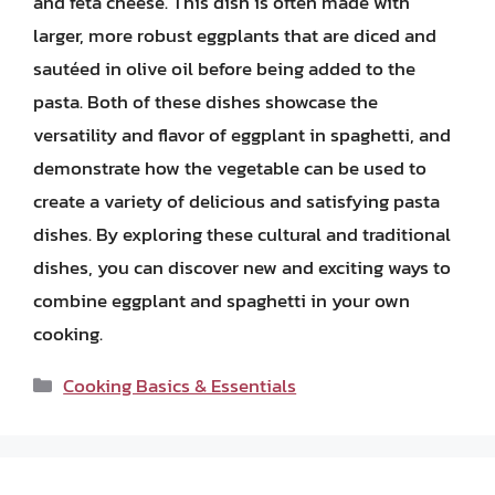
and feta cheese. This dish is often made with
larger, more robust eggplants that are diced and
sautéed in olive oil before being added to the
pasta. Both of these dishes showcase the
versatility and flavor of eggplant in spaghetti, and
demonstrate how the vegetable can be used to
create a variety of delicious and satisfying pasta
dishes. By exploring these cultural and traditional
dishes, you can discover new and exciting ways to
combine eggplant and spaghetti in your own
cooking.
Categories
Cooking Basics & Essentials