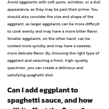
Avoid eggplants with soft spots, wrinkles, or a dull
appearance, as they may be past their prime. You
should also consider the size and shape of the
eggplant, as larger eggplants can be more difficult
to cook evenly and may have a more bitter flavor.
Smaller eggplants, on the other hand, can be
cooked more quickly and may have a sweeter,
more delicate flavor. By choosing the right type of
eggplant and selecting a fresh, high-quality
specimen, you can create a delicious and
satisfying spaghetti dish.
Can I add eggplant to
spaghetti sauce, and how