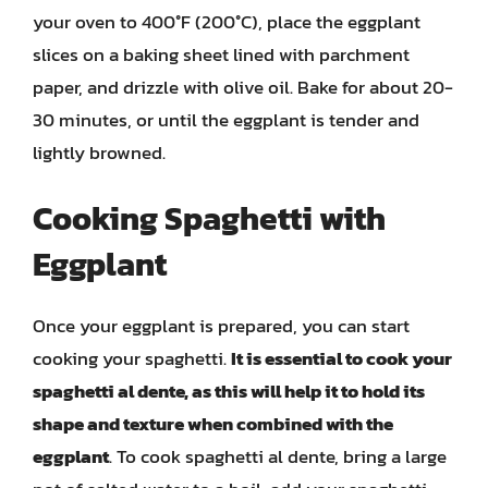
your oven to 400°F (200°C), place the eggplant
slices on a baking sheet lined with parchment
paper, and drizzle with olive oil. Bake for about 20-
30 minutes, or until the eggplant is tender and
lightly browned.
Cooking Spaghetti with
Eggplant
Once your eggplant is prepared, you can start
cooking your spaghetti.
It is essential to cook your
spaghetti al dente, as this will help it to hold its
shape and texture when combined with the
eggplant
. To cook spaghetti al dente, bring a large