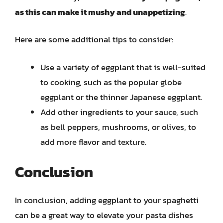
as this can make it mushy and unappetizing
.
Here are some additional tips to consider:
Use a variety of eggplant that is well-suited
to cooking, such as the popular globe
eggplant or the thinner Japanese eggplant.
Add other ingredients to your sauce, such
as bell peppers, mushrooms, or olives, to
add more flavor and texture.
Conclusion
In conclusion, adding eggplant to your spaghetti
can be a great way to elevate your pasta dishes