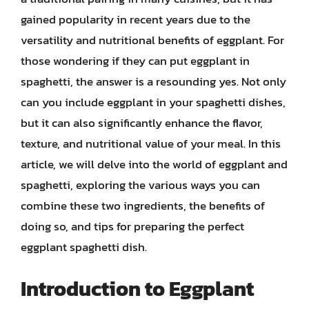
gained popularity in recent years due to the
versatility and nutritional benefits of eggplant. For
those wondering if they can put eggplant in
spaghetti, the answer is a resounding yes. Not only
can you include eggplant in your spaghetti dishes,
but it can also significantly enhance the flavor,
texture, and nutritional value of your meal. In this
article, we will delve into the world of eggplant and
spaghetti, exploring the various ways you can
combine these two ingredients, the benefits of
doing so, and tips for preparing the perfect
eggplant spaghetti dish.
Introduction to Eggplant