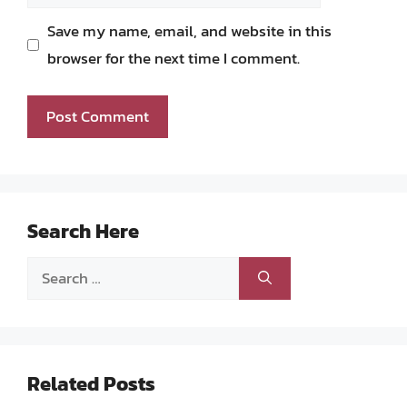
Save my name, email, and website in this
browser for the next time I comment.
Search Here
Search
for:
Related Posts