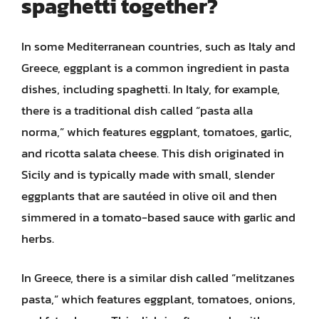
spaghetti together?
In some Mediterranean countries, such as Italy and
Greece, eggplant is a common ingredient in pasta
dishes, including spaghetti. In Italy, for example,
there is a traditional dish called “pasta alla
norma,” which features eggplant, tomatoes, garlic,
and ricotta salata cheese. This dish originated in
Sicily and is typically made with small, slender
eggplants that are sautéed in olive oil and then
simmered in a tomato-based sauce with garlic and
herbs.
In Greece, there is a similar dish called “melitzanes
pasta,” which features eggplant, tomatoes, onions,