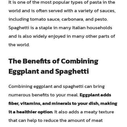
It is one of the most popular types of pasta in the
world and is often served with a variety of sauces,
including tomato sauce, carbonara, and pesto.
Spaghetti is a staple in many Italian households
and is also widely enjoyed in many other parts of
the world.
The Benefits of Combining
Eggplant and Spaghetti
Combining eggplant and spaghetti can bring
numerous benefits to your meal.
Eggplant adds
fiber, vitamins, and minerals to your dish, making
it a healthier option
. It also adds a meaty texture
that can help to reduce the amount of meat