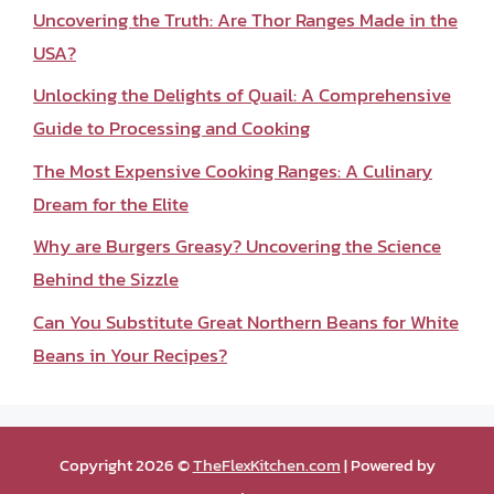
Uncovering the Truth: Are Thor Ranges Made in the
USA?
Unlocking the Delights of Quail: A Comprehensive
Guide to Processing and Cooking
The Most Expensive Cooking Ranges: A Culinary
Dream for the Elite
Why are Burgers Greasy? Uncovering the Science
Behind the Sizzle
Can You Substitute Great Northern Beans for White
Beans in Your Recipes?
Copyright 2026 ©
TheFlexKitchen.com
| Powered by