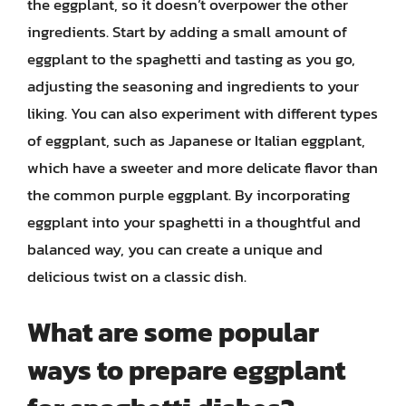
the eggplant, so it doesn’t overpower the other
ingredients. Start by adding a small amount of
eggplant to the spaghetti and tasting as you go,
adjusting the seasoning and ingredients to your
liking. You can also experiment with different types
of eggplant, such as Japanese or Italian eggplant,
which have a sweeter and more delicate flavor than
the common purple eggplant. By incorporating
eggplant into your spaghetti in a thoughtful and
balanced way, you can create a unique and
delicious twist on a classic dish.
What are some popular
ways to prepare eggplant