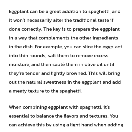
Eggplant can be a great addition to spaghetti, and
it won’t necessarily alter the traditional taste if
done correctly. The key is to prepare the eggplant
in a way that complements the other ingredients
in the dish. For example, you can slice the eggplant
into thin rounds, salt them to remove excess
moisture, and then sauté them in olive oil until
they’re tender and lightly browned. This will bring
out the natural sweetness in the eggplant and add
a meaty texture to the spaghetti.
When combining eggplant with spaghetti, it’s
essential to balance the flavors and textures. You
can achieve this by using a light hand when adding