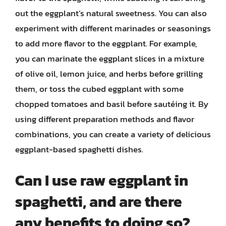
out the eggplant’s natural sweetness. You can also
experiment with different marinades or seasonings
to add more flavor to the eggplant. For example,
you can marinate the eggplant slices in a mixture
of olive oil, lemon juice, and herbs before grilling
them, or toss the cubed eggplant with some
chopped tomatoes and basil before sautéing it. By
using different preparation methods and flavor
combinations, you can create a variety of delicious
eggplant-based spaghetti dishes.
Can I use raw eggplant in
spaghetti, and are there
any benefits to doing so?