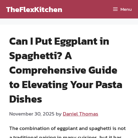
Skip
TheFlexKitchen
Menu
to
content
Can I Put Eggplant in
Spaghetti? A
Comprehensive Guide
to Elevating Your Pasta
Dishes
November 30, 2025
by
Daniel Thomas
The combination of eggplant and spaghetti is not
a traditional pairing in many cuisines, but it has