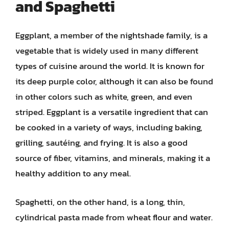
and Spaghetti
Eggplant, a member of the nightshade family, is a
vegetable that is widely used in many different
types of cuisine around the world. It is known for
its deep purple color, although it can also be found
in other colors such as white, green, and even
striped. Eggplant is a versatile ingredient that can
be cooked in a variety of ways, including baking,
grilling, sautéing, and frying. It is also a good
source of fiber, vitamins, and minerals, making it a
healthy addition to any meal.
Spaghetti, on the other hand, is a long, thin,
cylindrical pasta made from wheat flour and water.