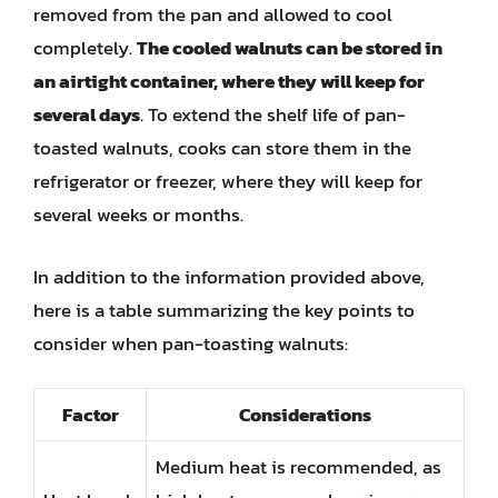
removed from the pan and allowed to cool
completely.
The cooled walnuts can be stored in
an airtight container, where they will keep for
several days
. To extend the shelf life of pan-
toasted walnuts, cooks can store them in the
refrigerator or freezer, where they will keep for
several weeks or months.
In addition to the information provided above,
here is a table summarizing the key points to
consider when pan-toasting walnuts:
Factor
Considerations
Medium heat is recommended, as