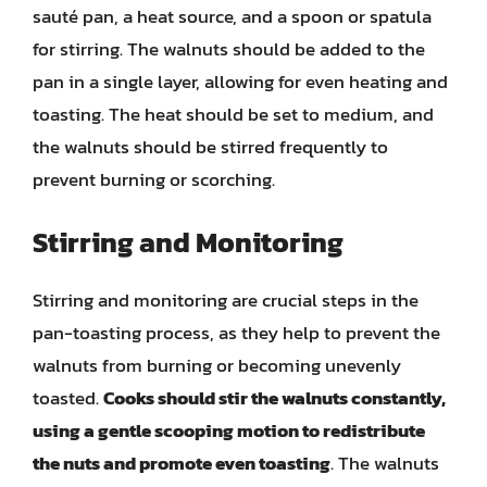
sauté pan, a heat source, and a spoon or spatula
for stirring. The walnuts should be added to the
pan in a single layer, allowing for even heating and
toasting. The heat should be set to medium, and
the walnuts should be stirred frequently to
prevent burning or scorching.
Stirring and Monitoring
Stirring and monitoring are crucial steps in the
pan-toasting process, as they help to prevent the
walnuts from burning or becoming unevenly
toasted.
Cooks should stir the walnuts constantly,
using a gentle scooping motion to redistribute
the nuts and promote even toasting
. The walnuts