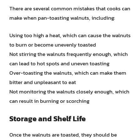
There are several common mistakes that cooks can
make when pan-toasting walnuts, including:
Using too high a heat, which can cause the walnuts
to burn or become unevenly toasted
Not stirring the walnuts frequently enough, which
can lead to hot spots and uneven toasting
Over-toasting the walnuts, which can make them
bitter and unpleasant to eat
Not monitoring the walnuts closely enough, which
can result in burning or scorching
Storage and Shelf Life
Once the walnuts are toasted, they should be