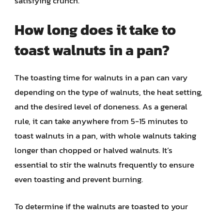
satisfying crunch.
How long does it take to
toast walnuts in a pan?
The toasting time for walnuts in a pan can vary
depending on the type of walnuts, the heat setting,
and the desired level of doneness. As a general
rule, it can take anywhere from 5-15 minutes to
toast walnuts in a pan, with whole walnuts taking
longer than chopped or halved walnuts. It’s
essential to stir the walnuts frequently to ensure
even toasting and prevent burning.
To determine if the walnuts are toasted to your