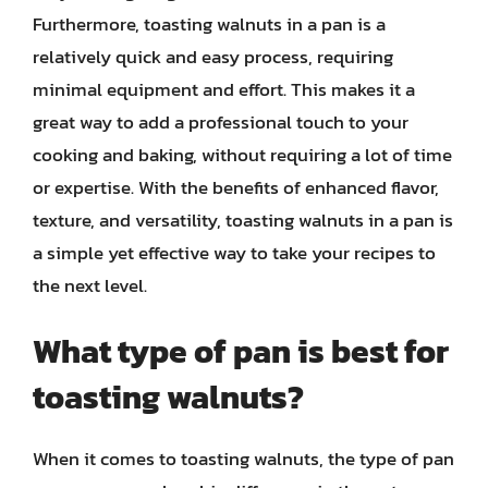
Furthermore, toasting walnuts in a pan is a
relatively quick and easy process, requiring
minimal equipment and effort. This makes it a
great way to add a professional touch to your
cooking and baking, without requiring a lot of time
or expertise. With the benefits of enhanced flavor,
texture, and versatility, toasting walnuts in a pan is
a simple yet effective way to take your recipes to
the next level.
What type of pan is best for
toasting walnuts?
When it comes to toasting walnuts, the type of pan