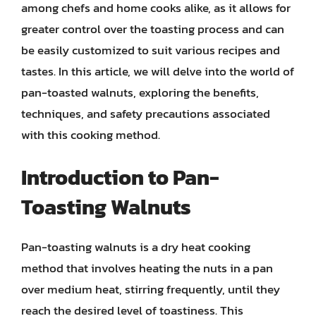
among chefs and home cooks alike, as it allows for
greater control over the toasting process and can
be easily customized to suit various recipes and
tastes. In this article, we will delve into the world of
pan-toasted walnuts, exploring the benefits,
techniques, and safety precautions associated
with this cooking method.
Introduction to Pan-
Toasting Walnuts
Pan-toasting walnuts is a dry heat cooking
method that involves heating the nuts in a pan
over medium heat, stirring frequently, until they
reach the desired level of toastiness. This