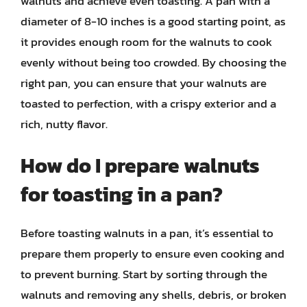
walnuts and achieve even toasting. A pan with a
diameter of 8-10 inches is a good starting point, as
it provides enough room for the walnuts to cook
evenly without being too crowded. By choosing the
right pan, you can ensure that your walnuts are
toasted to perfection, with a crispy exterior and a
rich, nutty flavor.
How do I prepare walnuts
for toasting in a pan?
Before toasting walnuts in a pan, it’s essential to
prepare them properly to ensure even cooking and
to prevent burning. Start by sorting through the
walnuts and removing any shells, debris, or broken