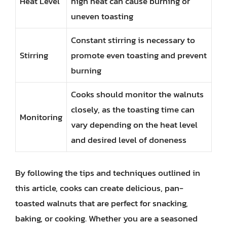
Heat Level
high heat can cause burning or
uneven toasting
Constant stirring is necessary to
Stirring
promote even toasting and prevent
burning
Cooks should monitor the walnuts
closely, as the toasting time can
Monitoring
vary depending on the heat level
and desired level of doneness
By following the tips and techniques outlined in
this article, cooks can create delicious, pan-
toasted walnuts that are perfect for snacking,
baking, or cooking. Whether you are a seasoned