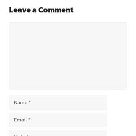
Leave a Comment
Comment
Name
Email
Website