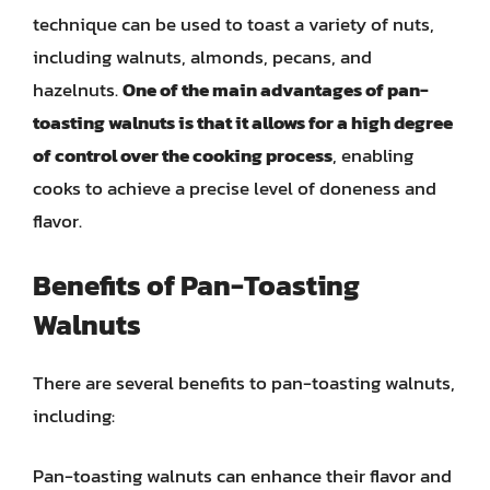
technique can be used to toast a variety of nuts,
including walnuts, almonds, pecans, and
hazelnuts.
One of the main advantages of pan-
toasting walnuts is that it allows for a high degree
of control over the cooking process
, enabling
cooks to achieve a precise level of doneness and
flavor.
Benefits of Pan-Toasting
Walnuts
There are several benefits to pan-toasting walnuts,
including:
Pan-toasting walnuts can enhance their flavor and