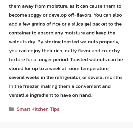
them away from moisture, as it can cause them to
become soggy or develop off-flavors. You can also
add a few grains of rice or a silica gel packet to the
container to absorb any moisture and keep the
walnuts dry. By storing toasted walnuts properly,
you can enjoy their rich, nutty flavor and crunchy
texture for a longer period. Toasted walnuts can be
stored for up to a week at room temperature,
several weeks in the refrigerator, or several months
in the freezer, making them a convenient and
versatile ingredient to have on hand.
Categories
Smart Kitchen Tips