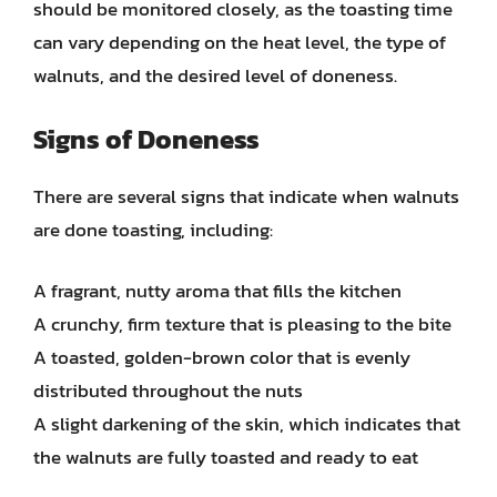
should be monitored closely, as the toasting time
can vary depending on the heat level, the type of
walnuts, and the desired level of doneness.
Signs of Doneness
There are several signs that indicate when walnuts
are done toasting, including:
A fragrant, nutty aroma that fills the kitchen
A crunchy, firm texture that is pleasing to the bite
A toasted, golden-brown color that is evenly
distributed throughout the nuts
A slight darkening of the skin, which indicates that
the walnuts are fully toasted and ready to eat