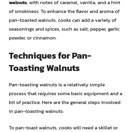
walnuts
, with notes of caramel, vanilla, and a hint
of smokiness. To enhance the flavor and aroma of
pan-toasted walnuts, cooks can add a variety of
seasonings and spices, such as salt, pepper, garlic
powder, or cinnamon.
Techniques for Pan-
Toasting Walnuts
Pan-toasting walnuts is a relatively simple
process that requires some basic equipment and a
bit of practice. Here are the general steps involved
in pan-toasting walnuts:
To pan-toast walnuts, cooks will need a skillet or