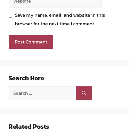
Save my name, email, and website in this
browser for the next time I comment.
Search Here
Search
for:
Related Posts