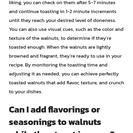
liking, you can check on them after 5-7 minutes
and continue toasting in 1-2 minute increments
until they reach your desired level of doneness.
You can also use visual cues, such as the color and
texture of the walnuts, to determine if they’re
toasted enough. When the walnuts are lightly
browned and fragrant, they’re ready to use in your
recipe. By monitoring the toasting time and
adjusting it as needed, you can achieve perfectly
toasted walnuts that add flavor, texture, and crunch
to your dishes.
Can I add flavorings or
seasonings to walnuts