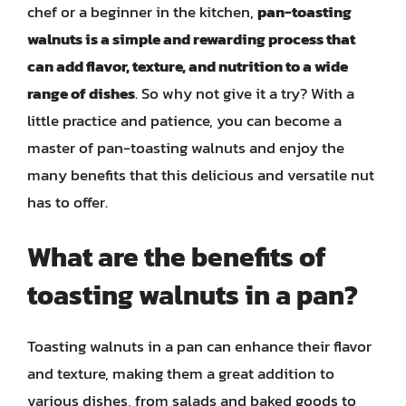
chef or a beginner in the kitchen,
pan-toasting
walnuts is a simple and rewarding process that
can add flavor, texture, and nutrition to a wide
range of dishes
. So why not give it a try? With a
little practice and patience, you can become a
master of pan-toasting walnuts and enjoy the
many benefits that this delicious and versatile nut
has to offer.
What are the benefits of
toasting walnuts in a pan?
Toasting walnuts in a pan can enhance their flavor
and texture, making them a great addition to
various dishes, from salads and baked goods to