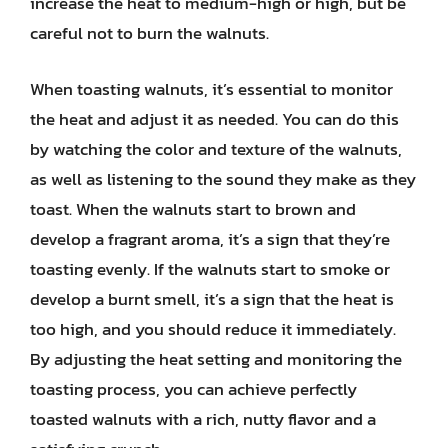
increase the heat to medium-high or high, but be
careful not to burn the walnuts.
When toasting walnuts, it’s essential to monitor
the heat and adjust it as needed. You can do this
by watching the color and texture of the walnuts,
as well as listening to the sound they make as they
toast. When the walnuts start to brown and
develop a fragrant aroma, it’s a sign that they’re
toasting evenly. If the walnuts start to smoke or
develop a burnt smell, it’s a sign that the heat is
too high, and you should reduce it immediately.
By adjusting the heat setting and monitoring the
toasting process, you can achieve perfectly
toasted walnuts with a rich, nutty flavor and a