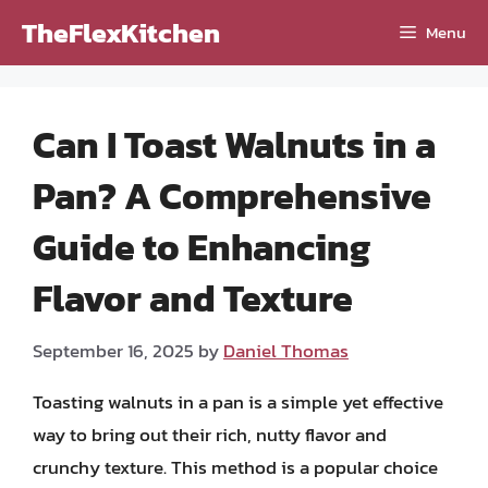
Skip
TheFlexKitchen
Menu
to
content
Can I Toast Walnuts in a
Pan? A Comprehensive
Guide to Enhancing
Flavor and Texture
September 16, 2025
by
Daniel Thomas
Toasting walnuts in a pan is a simple yet effective
way to bring out their rich, nutty flavor and
crunchy texture. This method is a popular choice