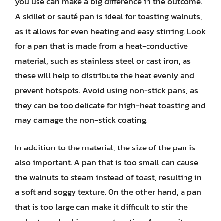
you use can make a big difference in the outcome.
A skillet or sauté pan is ideal for toasting walnuts,
as it allows for even heating and easy stirring. Look
for a pan that is made from a heat-conductive
material, such as stainless steel or cast iron, as
these will help to distribute the heat evenly and
prevent hotspots. Avoid using non-stick pans, as
they can be too delicate for high-heat toasting and
may damage the non-stick coating.
In addition to the material, the size of the pan is
also important. A pan that is too small can cause
the walnuts to steam instead of toast, resulting in
a soft and soggy texture. On the other hand, a pan
that is too large can make it difficult to stir the