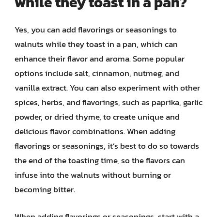
while they toast in a pan?
Yes, you can add flavorings or seasonings to
walnuts while they toast in a pan, which can
enhance their flavor and aroma. Some popular
options include salt, cinnamon, nutmeg, and
vanilla extract. You can also experiment with other
spices, herbs, and flavorings, such as paprika, garlic
powder, or dried thyme, to create unique and
delicious flavor combinations. When adding
flavorings or seasonings, it’s best to do so towards
the end of the toasting time, so the flavors can
infuse into the walnuts without burning or
becoming bitter.
When adding flavorings or seasonings, start with a