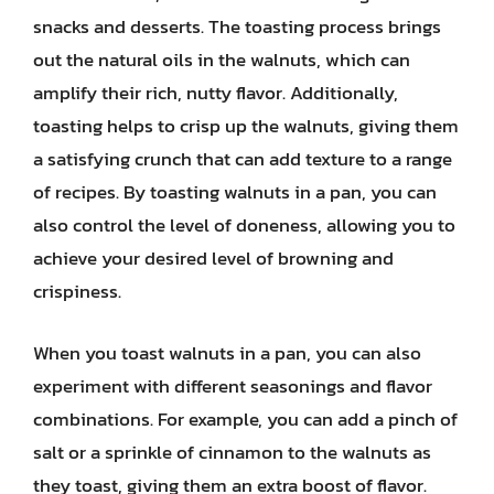
snacks and desserts. The toasting process brings
out the natural oils in the walnuts, which can
amplify their rich, nutty flavor. Additionally,
toasting helps to crisp up the walnuts, giving them
a satisfying crunch that can add texture to a range
of recipes. By toasting walnuts in a pan, you can
also control the level of doneness, allowing you to
achieve your desired level of browning and
crispiness.
When you toast walnuts in a pan, you can also
experiment with different seasonings and flavor
combinations. For example, you can add a pinch of
salt or a sprinkle of cinnamon to the walnuts as
they toast, giving them an extra boost of flavor.