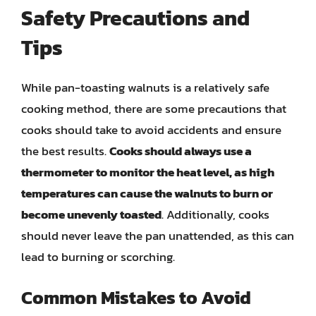
Safety Precautions and
Tips
While pan-toasting walnuts is a relatively safe
cooking method, there are some precautions that
cooks should take to avoid accidents and ensure
the best results.
Cooks should always use a
thermometer to monitor the heat level, as high
temperatures can cause the walnuts to burn or
become unevenly toasted
. Additionally, cooks
should never leave the pan unattended, as this can
lead to burning or scorching.
Common Mistakes to Avoid