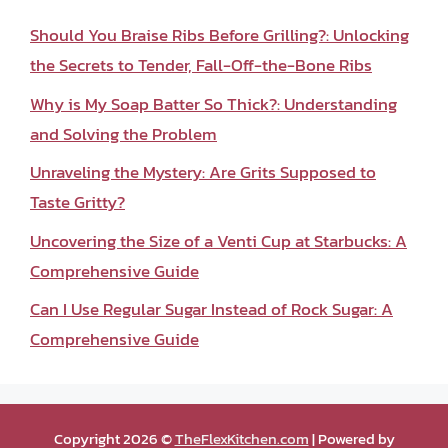
Should You Braise Ribs Before Grilling?: Unlocking
the Secrets to Tender, Fall-Off-the-Bone Ribs
Why is My Soap Batter So Thick?: Understanding
and Solving the Problem
Unraveling the Mystery: Are Grits Supposed to
Taste Gritty?
Uncovering the Size of a Venti Cup at Starbucks: A
Comprehensive Guide
Can I Use Regular Sugar Instead of Rock Sugar: A
Comprehensive Guide
Copyright 2026 ©
TheFlexKitchen.com
| Powered by