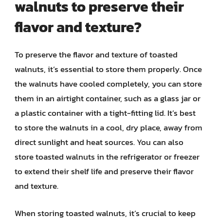
walnuts to preserve their
flavor and texture?
To preserve the flavor and texture of toasted
walnuts, it’s essential to store them properly. Once
the walnuts have cooled completely, you can store
them in an airtight container, such as a glass jar or
a plastic container with a tight-fitting lid. It’s best
to store the walnuts in a cool, dry place, away from
direct sunlight and heat sources. You can also
store toasted walnuts in the refrigerator or freezer
to extend their shelf life and preserve their flavor
and texture.
When storing toasted walnuts, it’s crucial to keep