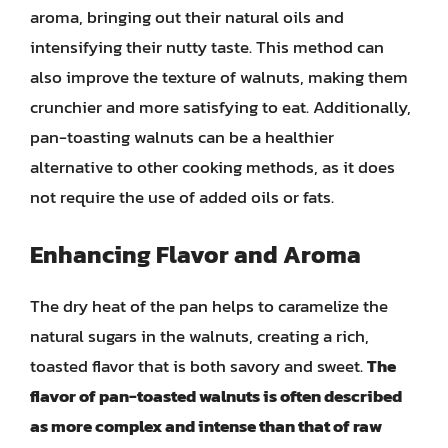
aroma, bringing out their natural oils and
intensifying their nutty taste. This method can
also improve the texture of walnuts, making them
crunchier and more satisfying to eat. Additionally,
pan-toasting walnuts can be a healthier
alternative to other cooking methods, as it does
not require the use of added oils or fats.
Enhancing Flavor and Aroma
The dry heat of the pan helps to caramelize the
natural sugars in the walnuts, creating a rich,
toasted flavor that is both savory and sweet.
The
flavor of pan-toasted walnuts is often described
as more complex and intense than that of raw