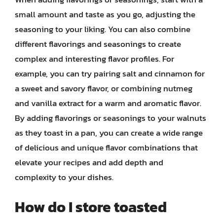
small amount and taste as you go, adjusting the
seasoning to your liking. You can also combine
different flavorings and seasonings to create
complex and interesting flavor profiles. For
example, you can try pairing salt and cinnamon for
a sweet and savory flavor, or combining nutmeg
and vanilla extract for a warm and aromatic flavor.
By adding flavorings or seasonings to your walnuts
as they toast in a pan, you can create a wide range
of delicious and unique flavor combinations that
elevate your recipes and add depth and
complexity to your dishes.
How do I store toasted