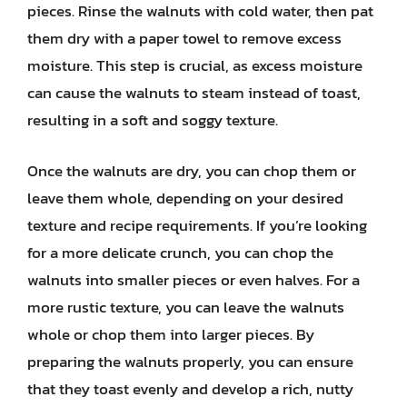
pieces. Rinse the walnuts with cold water, then pat
them dry with a paper towel to remove excess
moisture. This step is crucial, as excess moisture
can cause the walnuts to steam instead of toast,
resulting in a soft and soggy texture.
Once the walnuts are dry, you can chop them or
leave them whole, depending on your desired
texture and recipe requirements. If you’re looking
for a more delicate crunch, you can chop the
walnuts into smaller pieces or even halves. For a
more rustic texture, you can leave the walnuts
whole or chop them into larger pieces. By
preparing the walnuts properly, you can ensure
that they toast evenly and develop a rich, nutty