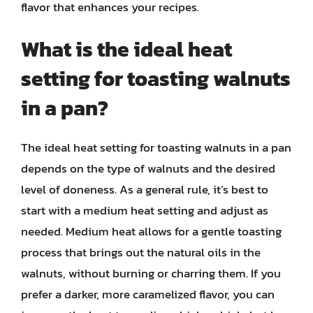
flavor that enhances your recipes.
What is the ideal heat
setting for toasting walnuts
in a pan?
The ideal heat setting for toasting walnuts in a pan
depends on the type of walnuts and the desired
level of doneness. As a general rule, it’s best to
start with a medium heat setting and adjust as
needed. Medium heat allows for a gentle toasting
process that brings out the natural oils in the
walnuts, without burning or charring them. If you
prefer a darker, more caramelized flavor, you can