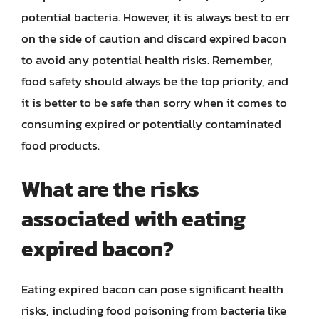
potential bacteria. However, it is always best to err
on the side of caution and discard expired bacon
to avoid any potential health risks. Remember,
food safety should always be the top priority, and
it is better to be safe than sorry when it comes to
consuming expired or potentially contaminated
food products.
What are the risks
associated with eating
expired bacon?
Eating expired bacon can pose significant health
risks, including food poisoning from bacteria like