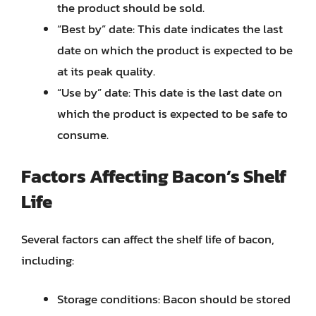
the product should be sold.
“Best by” date: This date indicates the last
date on which the product is expected to be
at its peak quality.
“Use by” date: This date is the last date on
which the product is expected to be safe to
consume.
Factors Affecting Bacon’s Shelf
Life
Several factors can affect the shelf life of bacon,
including:
Storage conditions: Bacon should be stored