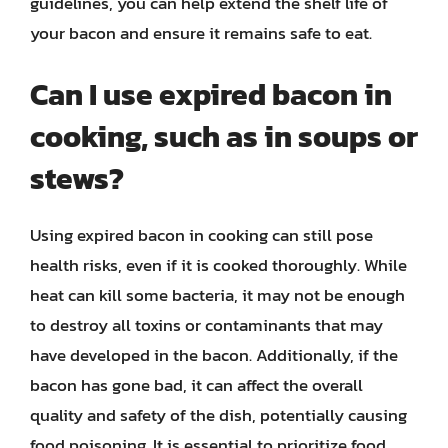
guidelines, you can help extend the shelf life of
your bacon and ensure it remains safe to eat.
Can I use expired bacon in
cooking, such as in soups or
stews?
Using expired bacon in cooking can still pose
health risks, even if it is cooked thoroughly. While
heat can kill some bacteria, it may not be enough
to destroy all toxins or contaminants that may
have developed in the bacon. Additionally, if the
bacon has gone bad, it can affect the overall
quality and safety of the dish, potentially causing
food poisoning. It is essential to prioritize food