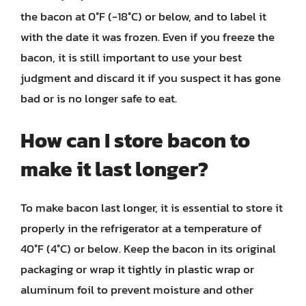
the bacon at 0°F (-18°C) or below, and to label it
with the date it was frozen. Even if you freeze the
bacon, it is still important to use your best
judgment and discard it if you suspect it has gone
bad or is no longer safe to eat.
How can I store bacon to
make it last longer?
To make bacon last longer, it is essential to store it
properly in the refrigerator at a temperature of
40°F (4°C) or below. Keep the bacon in its original
packaging or wrap it tightly in plastic wrap or
aluminum foil to prevent moisture and other