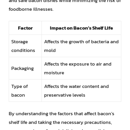
and safe bacon dishes while minimizing the risk of
foodborne illnesses.
Factor
Impact on Bacon’s Shelf Life
Storage
Affects the growth of bacteria and
conditions
mold
Affects the exposure to air and
Packaging
moisture
Type of
Affects the water content and
bacon
preservative levels
By understanding the factors that affect bacon’s
shelf life and taking the necessary precautions,