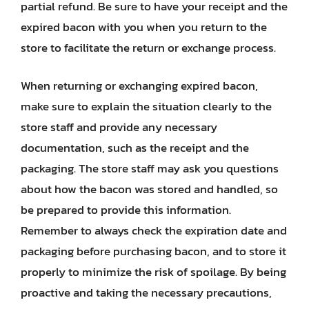
partial refund. Be sure to have your receipt and the
expired bacon with you when you return to the
store to facilitate the return or exchange process.
When returning or exchanging expired bacon,
make sure to explain the situation clearly to the
store staff and provide any necessary
documentation, such as the receipt and the
packaging. The store staff may ask you questions
about how the bacon was stored and handled, so
be prepared to provide this information.
Remember to always check the expiration date and
packaging before purchasing bacon, and to store it
properly to minimize the risk of spoilage. By being
proactive and taking the necessary precautions,