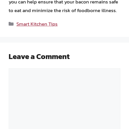
you can help ensure that your bacon remains safe
to eat and minimize the risk of foodborne illness.
Categories
Smart Kitchen Tips
Leave a Comment
Comment