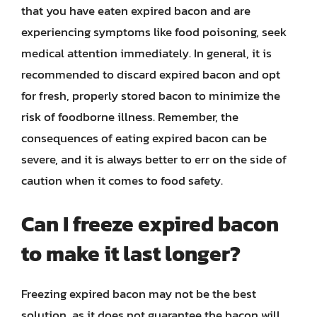
that you have eaten expired bacon and are
experiencing symptoms like food poisoning, seek
medical attention immediately. In general, it is
recommended to discard expired bacon and opt
for fresh, properly stored bacon to minimize the
risk of foodborne illness. Remember, the
consequences of eating expired bacon can be
severe, and it is always better to err on the side of
caution when it comes to food safety.
Can I freeze expired bacon
to make it last longer?
Freezing expired bacon may not be the best
solution, as it does not guarantee the bacon will