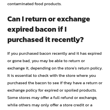
contaminated food products.
Can I return or exchange
expired bacon if I
purchased it recently?
If you purchased bacon recently and it has expired
or gone bad, you may be able to return or
exchange it, depending on the store’s return policy.
It is essential to check with the store where you
purchased the bacon to see if they have a return or
exchange policy for expired or spoiled products.
Some stores may offer a full refund or exchange,
while others may only offer a store credit or a