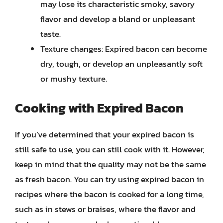
may lose its characteristic smoky, savory
flavor and develop a bland or unpleasant
taste.
Texture changes: Expired bacon can become
dry, tough, or develop an unpleasantly soft
or mushy texture.
Cooking with Expired Bacon
If you’ve determined that your expired bacon is
still safe to use, you can still cook with it. However,
keep in mind that the quality may not be the same
as fresh bacon. You can try using expired bacon in
recipes where the bacon is cooked for a long time,
such as in stews or braises, where the flavor and