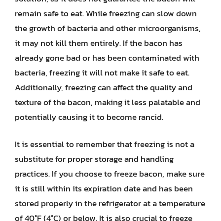
remain safe to eat. While freezing can slow down
the growth of bacteria and other microorganisms,
it may not kill them entirely. If the bacon has
already gone bad or has been contaminated with
bacteria, freezing it will not make it safe to eat.
Additionally, freezing can affect the quality and
texture of the bacon, making it less palatable and
potentially causing it to become rancid.
It is essential to remember that freezing is not a
substitute for proper storage and handling
practices. If you choose to freeze bacon, make sure
it is still within its expiration date and has been
stored properly in the refrigerator at a temperature
of 40°F (4°C) or below. It is also crucial to freeze