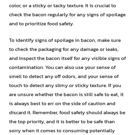
color, or a sticky or tacky texture. It is crucial to
check the bacon regularly for any signs of spoilage
and to prioritize food safety.
To identify signs of spoilage in bacon, make sure
to check the packaging for any damage or leaks,
and inspect the bacon itself for any visible signs of
contamination. You can also use your sense of
smell to detect any off odors, and your sense of
touch to detect any slimy or sticky texture. If you
are unsure whether the bacon is still safe to eat, it
is always best to err on the side of caution and
discard it. Remember, food safety should always be
the top priority, and it is better to be safe than
sorry when it comes to consuming potentially