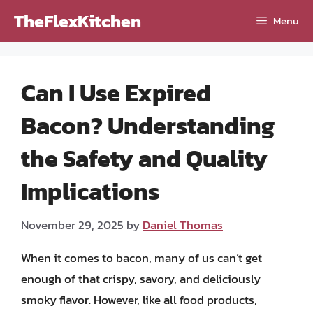
Skip
TheFlexKitchen
Menu
to
content
Can I Use Expired
Bacon? Understanding
the Safety and Quality
Implications
November 29, 2025
by
Daniel Thomas
When it comes to bacon, many of us can’t get
enough of that crispy, savory, and deliciously
smoky flavor. However, like all food products,