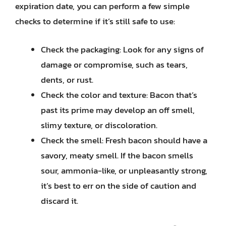
expiration date, you can perform a few simple
checks to determine if it’s still safe to use:
Check the packaging: Look for any signs of
damage or compromise, such as tears,
dents, or rust.
Check the color and texture: Bacon that’s
past its prime may develop an off smell,
slimy texture, or discoloration.
Check the smell: Fresh bacon should have a
savory, meaty smell. If the bacon smells
sour, ammonia-like, or unpleasantly strong,
it’s best to err on the side of caution and
discard it.