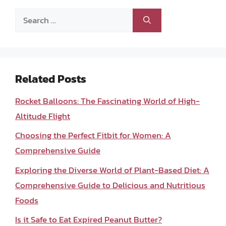
Search
for:
Related Posts
Rocket Balloons: The Fascinating World of High-
Altitude Flight
Choosing the Perfect Fitbit for Women: A
Comprehensive Guide
Exploring the Diverse World of Plant-Based Diet: A
Comprehensive Guide to Delicious and Nutritious
Foods
Is it Safe to Eat Expired Peanut Butter?