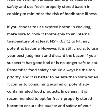
safety and use fresh, properly stored bacon in
cooking to minimize the risk of foodborne illness.
If you choose to use expired bacon in cooking,
make sure to cook it thoroughly to an internal
temperature of at least 145°F (63°C) to kill any
potential bacteria. However, it is still crucial to use
your best judgment and discard the bacon if you
suspect it has gone bad or is no longer safe to eat.
Remember, food safety should always be the top
priority, and it is better to be safe than sorry when
it comes to consuming expired or potentially
contaminated food products. In general, it is
recommended to opt for fresh, properly stored
bacon to ensure the quality and safety of your