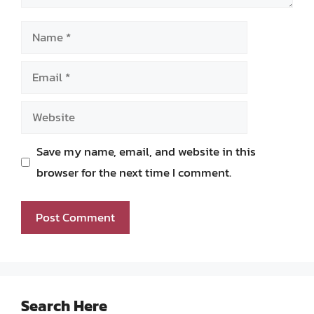
Name
Email
Website
Save my name, email, and website in this
browser for the next time I comment.
Search Here