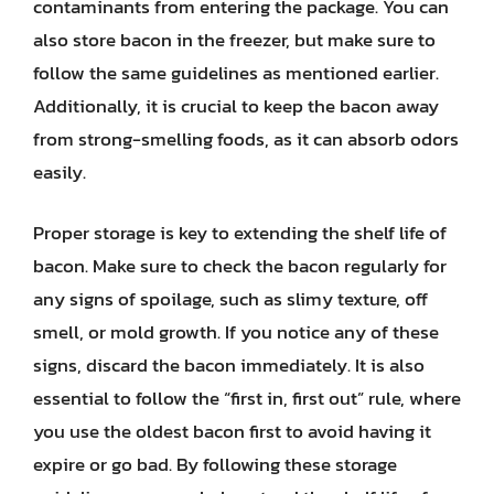
contaminants from entering the package. You can
also store bacon in the freezer, but make sure to
follow the same guidelines as mentioned earlier.
Additionally, it is crucial to keep the bacon away
from strong-smelling foods, as it can absorb odors
easily.
Proper storage is key to extending the shelf life of
bacon. Make sure to check the bacon regularly for
any signs of spoilage, such as slimy texture, off
smell, or mold growth. If you notice any of these
signs, discard the bacon immediately. It is also
essential to follow the “first in, first out” rule, where
you use the oldest bacon first to avoid having it
expire or go bad. By following these storage