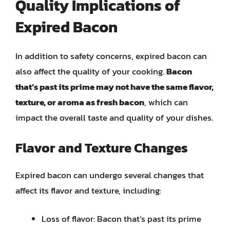
Quality Implications of
Expired Bacon
In addition to safety concerns, expired bacon can
also affect the quality of your cooking.
Bacon
that’s past its prime may not have the same flavor,
texture, or aroma as fresh bacon
, which can
impact the overall taste and quality of your dishes.
Flavor and Texture Changes
Expired bacon can undergo several changes that
affect its flavor and texture, including:
Loss of flavor: Bacon that’s past its prime