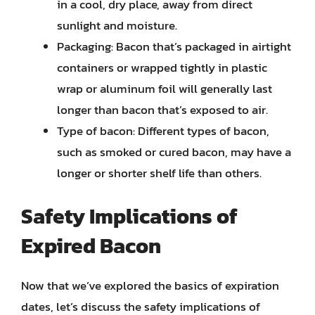
in a cool, dry place, away from direct
sunlight and moisture.
Packaging: Bacon that’s packaged in airtight
containers or wrapped tightly in plastic
wrap or aluminum foil will generally last
longer than bacon that’s exposed to air.
Type of bacon: Different types of bacon,
such as smoked or cured bacon, may have a
longer or shorter shelf life than others.
Safety Implications of
Expired Bacon
Now that we’ve explored the basics of expiration
dates, let’s discuss the safety implications of