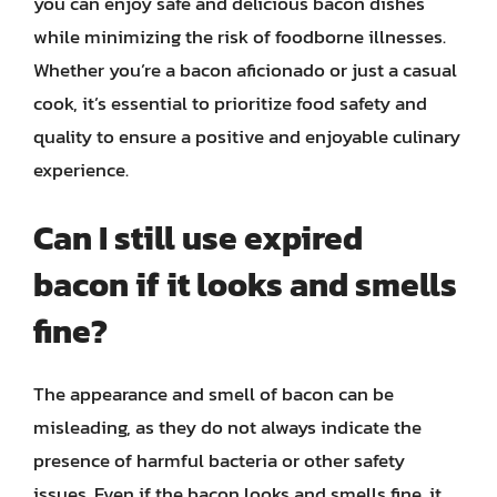
you can enjoy safe and delicious bacon dishes
while minimizing the risk of foodborne illnesses.
Whether you’re a bacon aficionado or just a casual
cook, it’s essential to prioritize food safety and
quality to ensure a positive and enjoyable culinary
experience.
Can I still use expired
bacon if it looks and smells
fine?
The appearance and smell of bacon can be
misleading, as they do not always indicate the
presence of harmful bacteria or other safety
issues. Even if the bacon looks and smells fine, it