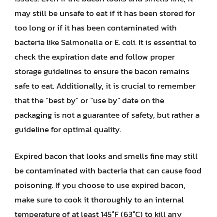
may still be unsafe to eat if it has been stored for
too long or if it has been contaminated with
bacteria like Salmonella or E. coli. It is essential to
check the expiration date and follow proper
storage guidelines to ensure the bacon remains
safe to eat. Additionally, it is crucial to remember
that the “best by” or “use by” date on the
packaging is not a guarantee of safety, but rather a
guideline for optimal quality.
Expired bacon that looks and smells fine may still
be contaminated with bacteria that can cause food
poisoning. If you choose to use expired bacon,
make sure to cook it thoroughly to an internal
temperature of at least 145°F (63°C) to kill any