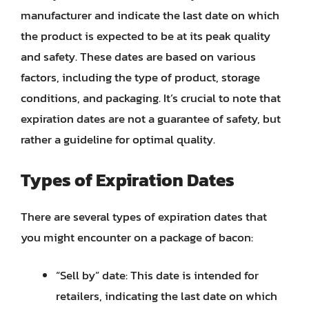
manufacturer and indicate the last date on which
the product is expected to be at its peak quality
and safety. These dates are based on various
factors, including the type of product, storage
conditions, and packaging. It’s crucial to note that
expiration dates are not a guarantee of safety, but
rather a guideline for optimal quality.
Types of Expiration Dates
There are several types of expiration dates that
you might encounter on a package of bacon:
“Sell by” date: This date is intended for
retailers, indicating the last date on which