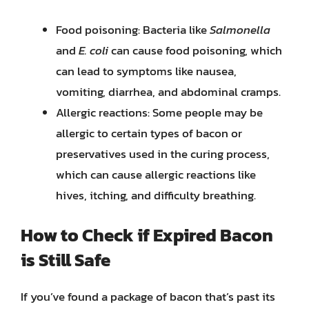
Food poisoning: Bacteria like
Salmonella
and
E. coli
can cause food poisoning, which
can lead to symptoms like nausea,
vomiting, diarrhea, and abdominal cramps.
Allergic reactions: Some people may be
allergic to certain types of bacon or
preservatives used in the curing process,
which can cause allergic reactions like
hives, itching, and difficulty breathing.
How to Check if Expired Bacon
is Still Safe
If you’ve found a package of bacon that’s past its