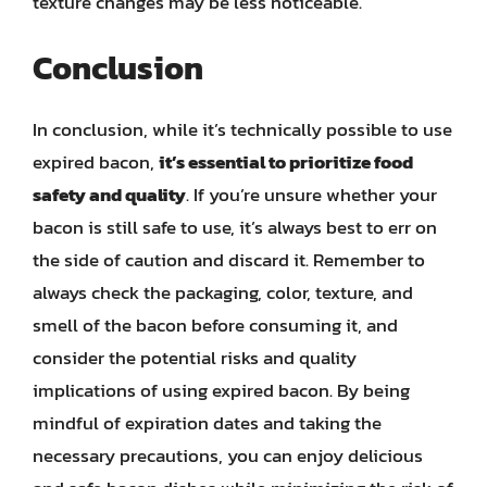
texture changes may be less noticeable.
Conclusion
In conclusion, while it’s technically possible to use
expired bacon,
it’s essential to prioritize food
safety and quality
. If you’re unsure whether your
bacon is still safe to use, it’s always best to err on
the side of caution and discard it. Remember to
always check the packaging, color, texture, and
smell of the bacon before consuming it, and
consider the potential risks and quality
implications of using expired bacon. By being
mindful of expiration dates and taking the
necessary precautions, you can enjoy delicious