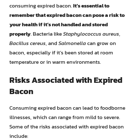
consuming expired bacon.
It’s essential to
remember that expired bacon can pose a risk to
your health if it’s not handled and stored
properly
. Bacteria like
Staphylococcus aureus
,
Bacillus cereus
, and
Salmonella
can grow on
bacon, especially if it’s been stored at room
temperature or in warm environments.
Risks Associated with Expired
Bacon
Consuming expired bacon can lead to foodborne
illnesses, which can range from mild to severe.
Some of the risks associated with expired bacon
include: