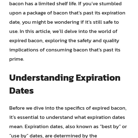
bacon has a limited shelf life. If you’ve stumbled
upon a package of bacon that’s past its expiration
date, you might be wondering if it’s still safe to
use. In this article, we’ll delve into the world of
expired bacon, exploring the safety and quality
implications of consuming bacon that’s past its
prime.
Understanding Expiration
Dates
Before we dive into the specifics of expired bacon,
it’s essential to understand what expiration dates
mean. Expiration dates, also known as “best by” or
“use by” dates, are determined by the