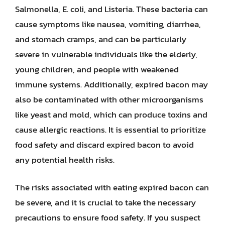
Salmonella, E. coli, and Listeria. These bacteria can
cause symptoms like nausea, vomiting, diarrhea,
and stomach cramps, and can be particularly
severe in vulnerable individuals like the elderly,
young children, and people with weakened
immune systems. Additionally, expired bacon may
also be contaminated with other microorganisms
like yeast and mold, which can produce toxins and
cause allergic reactions. It is essential to prioritize
food safety and discard expired bacon to avoid
any potential health risks.
The risks associated with eating expired bacon can
be severe, and it is crucial to take the necessary
precautions to ensure food safety. If you suspect