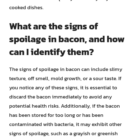
cooked dishes.
What are the signs of
spoilage in bacon, and how
can I identify them?
The signs of spoilage in bacon can include slimy
texture, off smell, mold growth, or a sour taste. If
you notice any of these signs, it is essential to
discard the bacon immediately to avoid any
potential health risks. Additionally, if the bacon
has been stored for too long or has been
contaminated with bacteria, it may exhibit other
signs of spoilage, such as a grayish or greenish