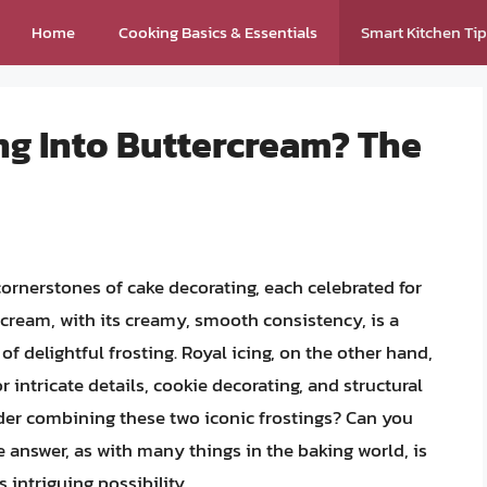
Home
Cooking Basics & Essentials
Smart Kitchen Ti
ng Into Buttercream? The
cornerstones of cake decorating, each celebrated for
rcream, with its creamy, smooth consistency, is a
 of delightful frosting. Royal icing, on the other hand,
or intricate details, cookie decorating, and structural
er combining these two iconic frostings? Can you
e answer, as with many things in the baking world, is
s intriguing possibility.