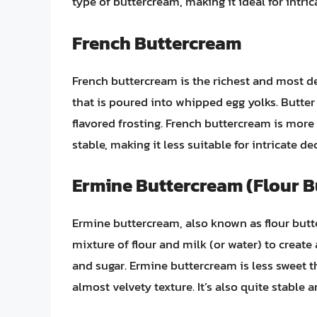
type of buttercream, making it ideal for intr
French Buttercream
French buttercream is the richest and most d
that is poured into whipped egg yolks. Butter
flavored frosting. French buttercream is more
stable, making it less suitable for intricate de
Ermine Buttercream (Flour 
Ermine buttercream, also known as flour butte
mixture of flour and milk (or water) to creat
and sugar. Ermine buttercream is less sweet
almost velvety texture. It’s also quite stable 