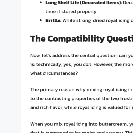
Long Shelf Life (Decorated Items):
Deco
time if stored properly.
Brittle:
While strong, dried royal icing 
The Compatibility Quest
Now, let’s address the central question: can 
is: technically, yes, you
can
. However, the mor
what circumstances?
The primary reason why mixing royal icing i
to the contrasting properties of the two frosti
and rich flavor, while royal icing is valued for 
When you mix royal icing into buttercream, yo
that is supposed to be moist and creamy. This