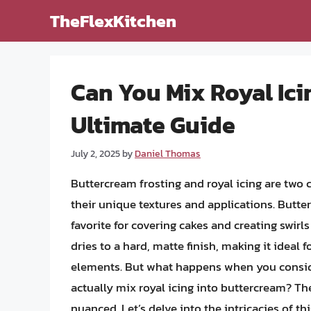
Skip
TheFlexKitchen
to
content
Can You Mix Royal Ici
Ultimate Guide
July 2, 2025
by
Daniel Thomas
Buttercream frosting and royal icing are two 
their unique textures and applications. Butte
favorite for covering cakes and creating swirls
dries to a hard, matte finish, making it ideal f
elements. But what happens when you consid
actually mix royal icing into buttercream? Th
nuanced. Let’s delve into the intricacies of thi