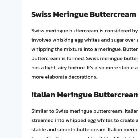
Swiss Meringue Buttercream
Swiss meringue buttercream is considered by m
involves whisking egg whites and sugar over a
whipping the mixture into a meringue. Butter 
buttercream is formed. Swiss meringue butte
has a light, airy texture. It’s also more stabl
more elaborate decorations.
Italian Meringue Buttercrea
Similar to Swiss meringue buttercream, Italia
streamed into whipped egg whites to create a 
stable and smooth buttercream. Italian merin