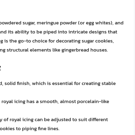
 powdered sugar, meringue powder (or egg whites), and
nd its ability to be piped into intricate designs that
ng is the go-to choice for decorating sugar cookies,
ing structural elements like gingerbread houses.
g
, solid finish, which is essential for creating stable
royal icing has a smooth, almost porcelain-like
of royal icing can be adjusted to suit different
okies to piping fine lines.