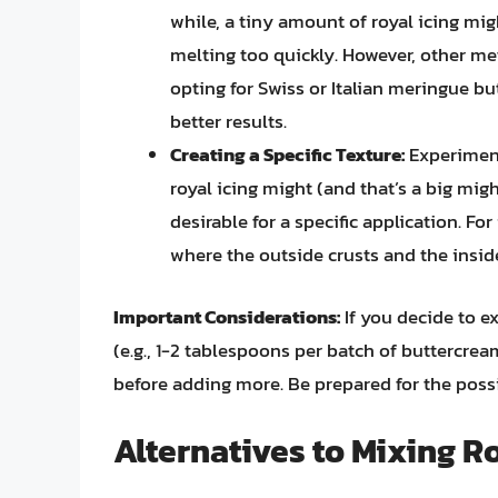
while, a tiny amount of royal icing mig
melting too quickly. However, other me
opting for Swiss or Italian meringue b
better results.
Creating a Specific Texture:
Experiment
royal icing might (and that’s a big migh
desirable for a specific application. F
where the outside crusts and the insid
Important Considerations:
If you decide to e
(e.g., 1-2 tablespoons per batch of buttercrea
before adding more. Be prepared for the poss
Alternatives to Mixing R