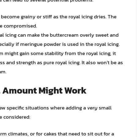
ecome grainy or stiff as the royal icing dries. The
be compromised.
al icing can make the buttercream overly sweet and
specially if meringue powder is used in the royal icing.
 might gain some stability from the royal icing, it
s and strength as pure royal icing. It also won’t be as
am.
l Amount Might Work
few specific situations where adding a
very
small
e considered:
rm climates, or for cakes that need to sit out for a