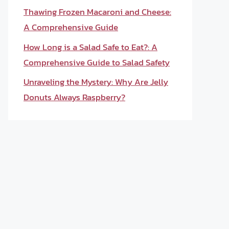
Thawing Frozen Macaroni and Cheese:
A Comprehensive Guide
How Long is a Salad Safe to Eat?: A
Comprehensive Guide to Salad Safety
Unraveling the Mystery: Why Are Jelly
Donuts Always Raspberry?