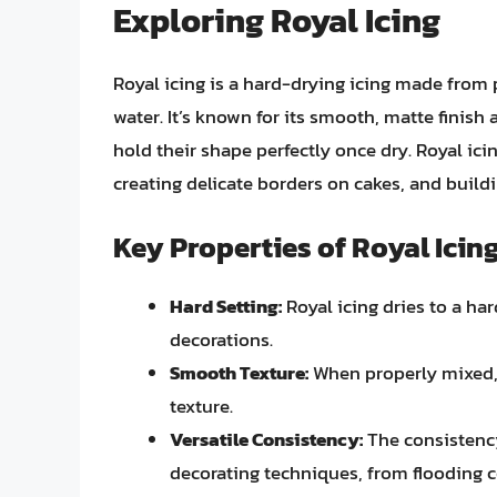
Exploring Royal Icing
Royal icing is a hard-drying icing made from
water. It’s known for its smooth, matte finish a
hold their shape perfectly once dry. Royal ici
creating delicate borders on cakes, and build
Key Properties of Royal Icin
Hard Setting:
Royal icing dries to a hard
decorations.
Smooth Texture:
When properly mixed, 
texture.
Versatile Consistency:
The consistency 
decorating techniques, from flooding co