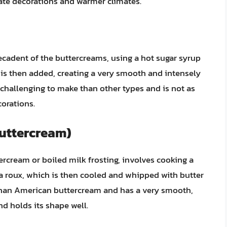
icate decorations and warmer climates.
ecadent of the buttercreams, using a hot sugar syrup
 is then added, creating a very smooth and intensely
 challenging to make than other types and is not as
corations.
Buttercream)
rcream or boiled milk frosting, involves cooking a
e a roux, which is then cooled and whipped with butter
 than American buttercream and has a very smooth,
and holds its shape well.