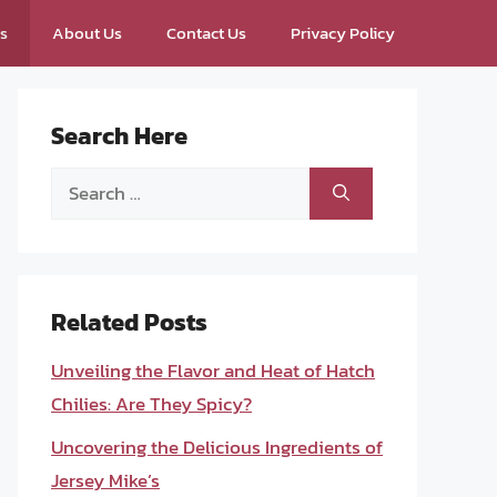
ps
About Us
Contact Us
Privacy Policy
Search Here
Search
for:
Related Posts
Unveiling the Flavor and Heat of Hatch
Chilies: Are They Spicy?
Uncovering the Delicious Ingredients of
Jersey Mike’s