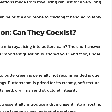
rations made from royal icing can last for a very long
can be brittle and prone to cracking if handled roughly.
ion: Can They Coexist?
you mix royal icing into buttercream? The short answer
e important question is:
should
you? And if so, under
nto buttercream is generally not recommended is due
ngs. Buttercream is prized for its creamy, soft texture
its hard, dry finish and structural integrity.
u essentially introduce a drying agent into a frosting
 can lead to several potential problems: