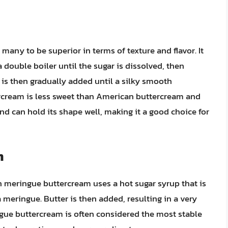
any to be superior in terms of texture and flavor. It
 double boiler until the sugar is dissolved, then
is then gradually added until a silky smooth
rcream is less sweet than American buttercream and
e and can hold its shape well, making it a good choice for
m
n meringue buttercream uses a hot sugar syrup that is
meringue. Butter is then added, resulting in a very
gue buttercream is often considered the most stable