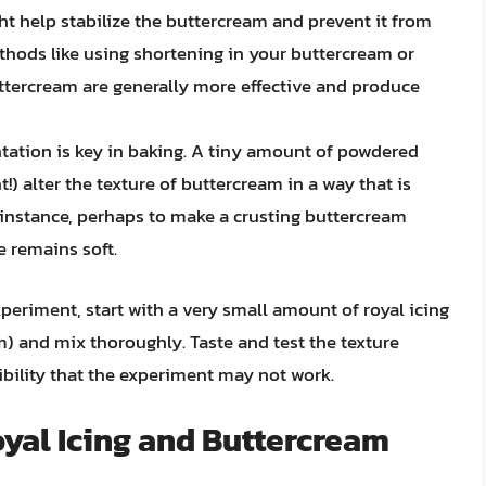
ht help stabilize the buttercream and prevent it from
thods like using shortening in your buttercream or
uttercream are generally more effective and produce
ation is key in baking. A tiny amount of powdered
t!) alter the texture of buttercream in a way that is
or instance, perhaps to make a crusting buttercream
e remains soft.
xperiment, start with a very small amount of royal icing
m) and mix thoroughly. Taste and test the texture
ibility that the experiment may not work.
oyal Icing and Buttercream