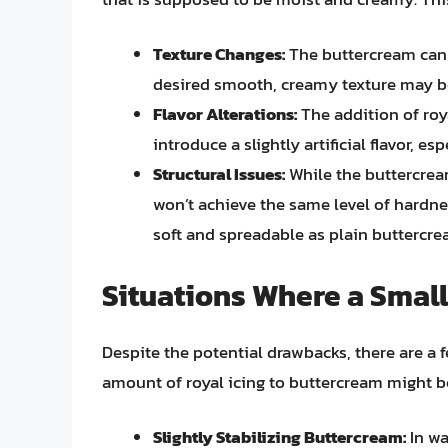
Texture Changes:
The buttercream can b
desired smooth, creamy texture may 
Flavor Alterations:
The addition of roy
introduce a slightly artificial flavor, e
Structural Issues:
While the buttercream
won’t achieve the same level of hardnes
soft and spreadable as plain buttercre
Situations Where a Smal
Despite the potential drawbacks, there are a 
amount of royal icing to buttercream might b
Slightly Stabilizing Buttercream:
In wa