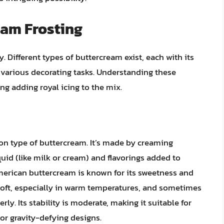
am Frosting
y. Different types of buttercream exist, each with its
r various decorating tasks. Understanding these
ng adding royal icing to the mix.
n type of buttercream. It’s made by creaming
uid (like milk or cream) and flavorings added to
merican buttercream is known for its sweetness and
 soft, especially in warm temperatures, and sometimes
rly. Its stability is moderate, making it suitable for
 or gravity-defying designs.