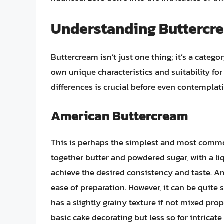
Understanding Buttercre
Buttercream isn’t just one thing; it’s a categor
own unique characteristics and suitability fo
differences is crucial before even contemplati
American Buttercream
This is perhaps the simplest and most commo
together butter and powdered sugar, with a liq
achieve the desired consistency and taste. A
ease of preparation. However, it can be quite
has a slightly grainy texture if not mixed prope
basic cake decorating but less so for intricate