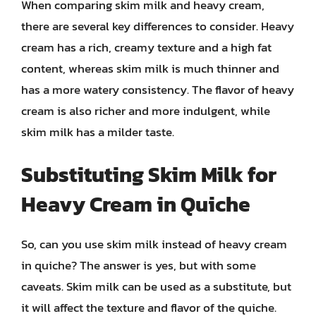
When comparing skim milk and heavy cream,
there are several key differences to consider. Heavy
cream has a rich, creamy texture and a high fat
content, whereas skim milk is much thinner and
has a more watery consistency. The flavor of heavy
cream is also richer and more indulgent, while
skim milk has a milder taste.
Substituting Skim Milk for
Heavy Cream in Quiche
So, can you use skim milk instead of heavy cream
in quiche? The answer is yes, but with some
caveats. Skim milk can be used as a substitute, but
it will affect the texture and flavor of the quiche.