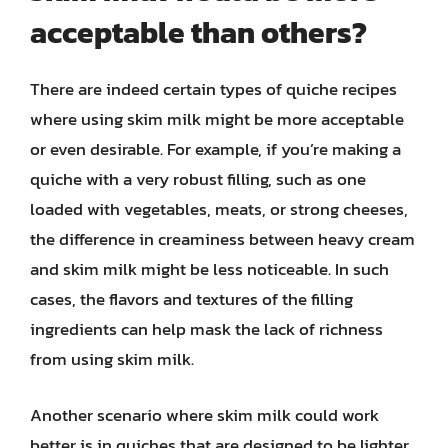
acceptable than others?
There are indeed certain types of quiche recipes
where using skim milk might be more acceptable
or even desirable. For example, if you’re making a
quiche with a very robust filling, such as one
loaded with vegetables, meats, or strong cheeses,
the difference in creaminess between heavy cream
and skim milk might be less noticeable. In such
cases, the flavors and textures of the filling
ingredients can help mask the lack of richness
from using skim milk.
Another scenario where skim milk could work
better is in quiches that are designed to be lighter