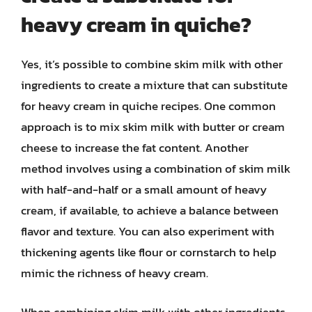
heavy cream in quiche?
Yes, it’s possible to combine skim milk with other
ingredients to create a mixture that can substitute
for heavy cream in quiche recipes. One common
approach is to mix skim milk with butter or cream
cheese to increase the fat content. Another
method involves using a combination of skim milk
with half-and-half or a small amount of heavy
cream, if available, to achieve a balance between
flavor and texture. You can also experiment with
thickening agents like flour or cornstarch to help
mimic the richness of heavy cream.
When combining skim milk with other ingredients,