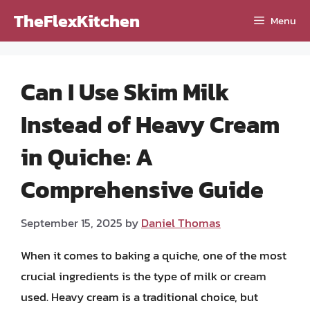
Skip
TheFlexKitchen
Menu
to
content
Can I Use Skim Milk
Instead of Heavy Cream
in Quiche: A
Comprehensive Guide
September 15, 2025
by
Daniel Thomas
When it comes to baking a quiche, one of the most
crucial ingredients is the type of milk or cream
used. Heavy cream is a traditional choice, but