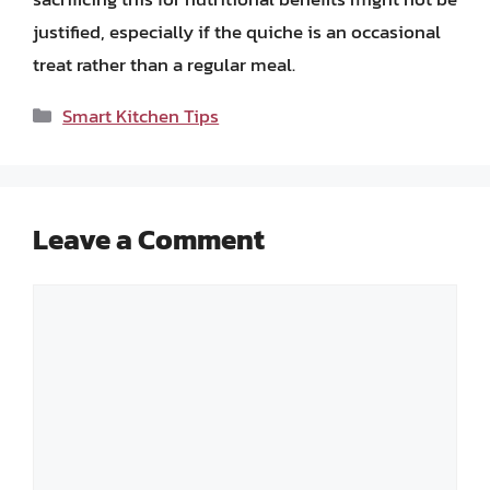
justified, especially if the quiche is an occasional
treat rather than a regular meal.
Categories
Smart Kitchen Tips
Leave a Comment
Comment