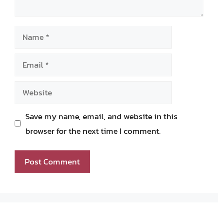
Name
Email
Website
Save my name, email, and website in this
browser for the next time I comment.