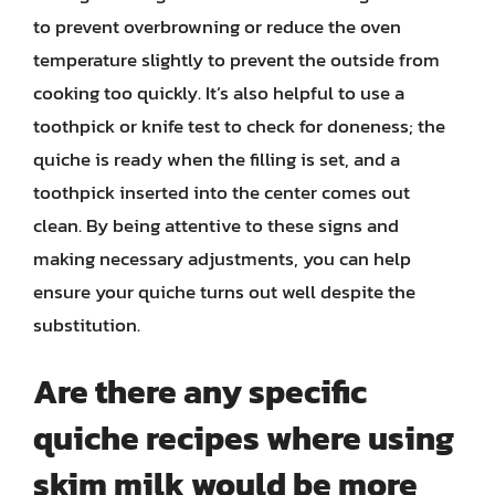
to prevent overbrowning or reduce the oven
temperature slightly to prevent the outside from
cooking too quickly. It’s also helpful to use a
toothpick or knife test to check for doneness; the
quiche is ready when the filling is set, and a
toothpick inserted into the center comes out
clean. By being attentive to these signs and
making necessary adjustments, you can help
ensure your quiche turns out well despite the
substitution.
Are there any specific
quiche recipes where using
skim milk would be more