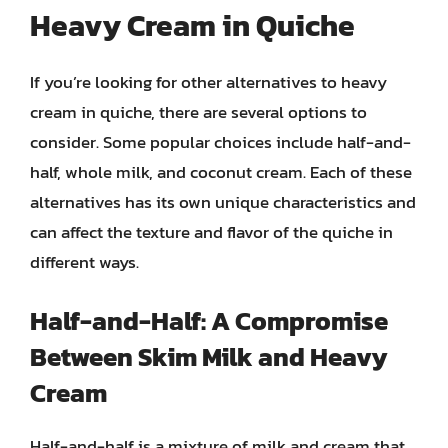
Heavy Cream in Quiche
If you’re looking for other alternatives to heavy
cream in quiche, there are several options to
consider. Some popular choices include half-and-
half, whole milk, and coconut cream. Each of these
alternatives has its own unique characteristics and
can affect the texture and flavor of the quiche in
different ways.
Half-and-Half: A Compromise
Between Skim Milk and Heavy
Cream
Half-and-half is a mixture of milk and cream that