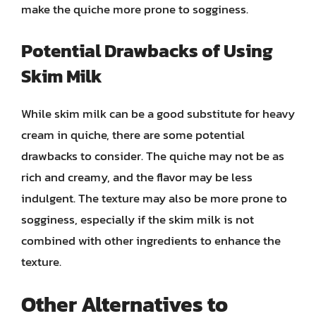
make the quiche more prone to sogginess.
Potential Drawbacks of Using
Skim Milk
While skim milk can be a good substitute for heavy
cream in quiche, there are some potential
drawbacks to consider. The quiche may not be as
rich and creamy, and the flavor may be less
indulgent. The texture may also be more prone to
sogginess, especially if the skim milk is not
combined with other ingredients to enhance the
texture.
Other Alternatives to