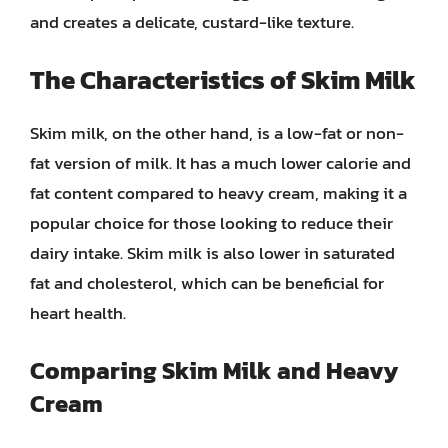
and creates a delicate, custard-like texture.
The Characteristics of Skim Milk
Skim milk, on the other hand, is a low-fat or non-
fat version of milk. It has a much lower calorie and
fat content compared to heavy cream, making it a
popular choice for those looking to reduce their
dairy intake. Skim milk is also lower in saturated
fat and cholesterol, which can be beneficial for
heart health.
Comparing Skim Milk and Heavy
Cream