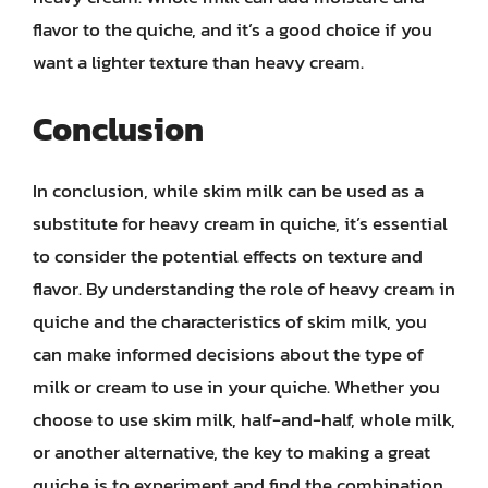
flavor to the quiche, and it’s a good choice if you
want a lighter texture than heavy cream.
Conclusion
In conclusion, while skim milk can be used as a
substitute for heavy cream in quiche, it’s essential
to consider the potential effects on texture and
flavor. By understanding the role of heavy cream in
quiche and the characteristics of skim milk, you
can make informed decisions about the type of
milk or cream to use in your quiche. Whether you
choose to use skim milk, half-and-half, whole milk,
or another alternative, the key to making a great
quiche is to experiment and find the combination