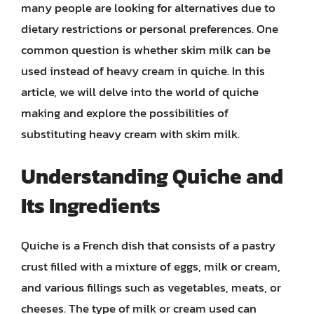
many people are looking for alternatives due to
dietary restrictions or personal preferences. One
common question is whether skim milk can be
used instead of heavy cream in quiche. In this
article, we will delve into the world of quiche
making and explore the possibilities of
substituting heavy cream with skim milk.
Understanding Quiche and
Its Ingredients
Quiche is a French dish that consists of a pastry
crust filled with a mixture of eggs, milk or cream,
and various fillings such as vegetables, meats, or
cheeses. The type of milk or cream used can