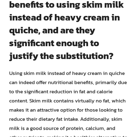
benefits to using skim milk
instead of heavy cream in
quiche, and are they
significant enough to
justify the substitution?
Using skim milk instead of heavy cream in quiche
can indeed offer nutritional benefits, primarily due
to the significant reduction in fat and calorie
content. Skim milk contains virtually no fat, which
makes it an attractive option for those looking to
reduce their dietary fat intake. Additionally, skim
milk is a good source of protein, calcium, and