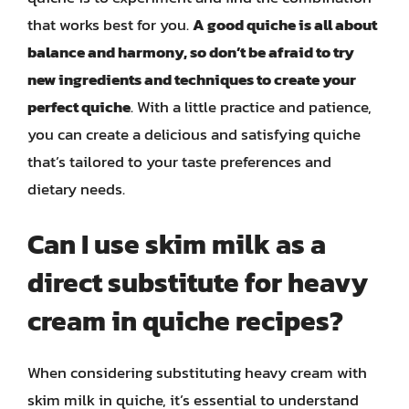
that works best for you.
A good quiche is all about
balance and harmony, so don’t be afraid to try
new ingredients and techniques to create your
perfect quiche
. With a little practice and patience,
you can create a delicious and satisfying quiche
that’s tailored to your taste preferences and
dietary needs.
Can I use skim milk as a
direct substitute for heavy
cream in quiche recipes?
When considering substituting heavy cream with
skim milk in quiche, it’s essential to understand