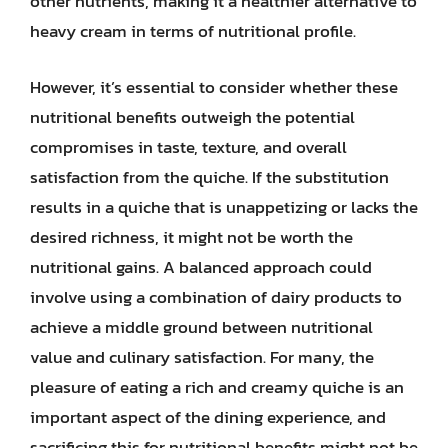
other nutrients, making it a healthier alternative to
heavy cream in terms of nutritional profile.
However, it’s essential to consider whether these
nutritional benefits outweigh the potential
compromises in taste, texture, and overall
satisfaction from the quiche. If the substitution
results in a quiche that is unappetizing or lacks the
desired richness, it might not be worth the
nutritional gains. A balanced approach could
involve using a combination of dairy products to
achieve a middle ground between nutritional
value and culinary satisfaction. For many, the
pleasure of eating a rich and creamy quiche is an
important aspect of the dining experience, and
sacrificing this for nutritional benefits might not be