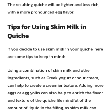
The resulting quiche will be lighter and less rich,
with a more pronounced egg flavor.
Tips for Using Skim Milk in
Quiche
If you decide to use skim milk in your quiche, here
are some tips to keep in mind:
Using a combination of skim milk and other
ingredients, such as Greek yogurt or sour cream,
can help to create a creamier texture. Adding more
eggs or egg yolks can also help to enrich the flavor
and texture of the quiche. Be mindful of the
amount of liquid in the filling, as skim milk can