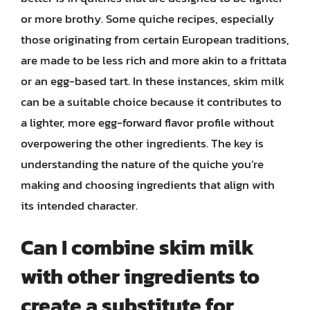
or more brothy. Some quiche recipes, especially
those originating from certain European traditions,
are made to be less rich and more akin to a frittata
or an egg-based tart. In these instances, skim milk
can be a suitable choice because it contributes to
a lighter, more egg-forward flavor profile without
overpowering the other ingredients. The key is
understanding the nature of the quiche you’re
making and choosing ingredients that align with
its intended character.
Can I combine skim milk
with other ingredients to
create a substitute for