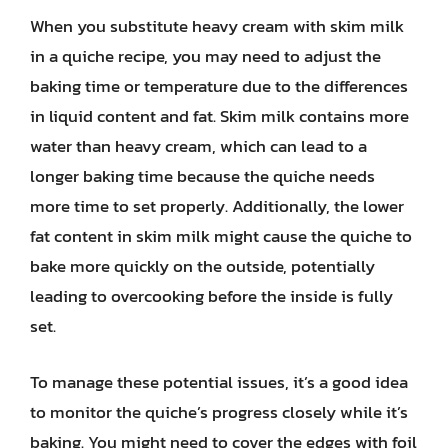
When you substitute heavy cream with skim milk
in a quiche recipe, you may need to adjust the
baking time or temperature due to the differences
in liquid content and fat. Skim milk contains more
water than heavy cream, which can lead to a
longer baking time because the quiche needs
more time to set properly. Additionally, the lower
fat content in skim milk might cause the quiche to
bake more quickly on the outside, potentially
leading to overcooking before the inside is fully
set.
To manage these potential issues, it’s a good idea
to monitor the quiche’s progress closely while it’s
baking. You might need to cover the edges with foil