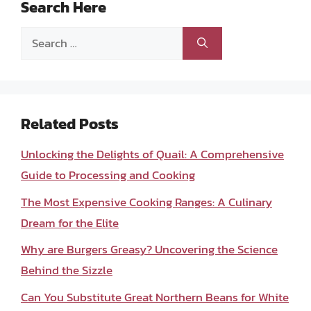
Search Here
Search
for:
Related Posts
Unlocking the Delights of Quail: A Comprehensive
Guide to Processing and Cooking
The Most Expensive Cooking Ranges: A Culinary
Dream for the Elite
Why are Burgers Greasy? Uncovering the Science
Behind the Sizzle
Can You Substitute Great Northern Beans for White