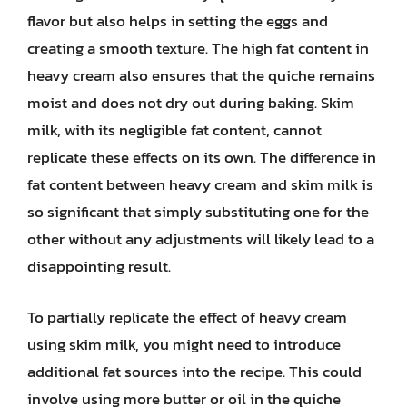
flavor but also helps in setting the eggs and
creating a smooth texture. The high fat content in
heavy cream also ensures that the quiche remains
moist and does not dry out during baking. Skim
milk, with its negligible fat content, cannot
replicate these effects on its own. The difference in
fat content between heavy cream and skim milk is
so significant that simply substituting one for the
other without any adjustments will likely lead to a
disappointing result.
To partially replicate the effect of heavy cream
using skim milk, you might need to introduce
additional fat sources into the recipe. This could
involve using more butter or oil in the quiche