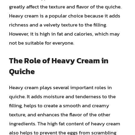
greatly affect the texture and flavor of the quiche.
Heavy cream is a popular choice because it adds
richness and a velvety texture to the filling.
However, it is high in fat and calories, which may
not be suitable for everyone.
The Role of Heavy Cream in
Quiche
Heavy cream plays several important roles in
quiche. It adds moisture and tenderness to the
filling, helps to create a smooth and creamy
texture, and enhances the flavor of the other
ingredients. The high fat content of heavy cream
also helps to prevent the eggs from scrambling