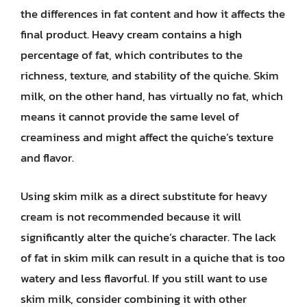
the differences in fat content and how it affects the
final product. Heavy cream contains a high
percentage of fat, which contributes to the
richness, texture, and stability of the quiche. Skim
milk, on the other hand, has virtually no fat, which
means it cannot provide the same level of
creaminess and might affect the quiche’s texture
and flavor.
Using skim milk as a direct substitute for heavy
cream is not recommended because it will
significantly alter the quiche’s character. The lack
of fat in skim milk can result in a quiche that is too
watery and less flavorful. If you still want to use
skim milk, consider combining it with other