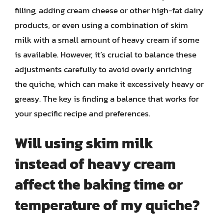
filling, adding cream cheese or other high-fat dairy
products, or even using a combination of skim
milk with a small amount of heavy cream if some
is available. However, it’s crucial to balance these
adjustments carefully to avoid overly enriching
the quiche, which can make it excessively heavy or
greasy. The key is finding a balance that works for
your specific recipe and preferences.
Will using skim milk
instead of heavy cream
affect the baking time or
temperature of my quiche?