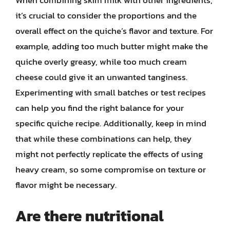
it’s crucial to consider the proportions and the
overall effect on the quiche’s flavor and texture. For
example, adding too much butter might make the
quiche overly greasy, while too much cream
cheese could give it an unwanted tanginess.
Experimenting with small batches or test recipes
can help you find the right balance for your
specific quiche recipe. Additionally, keep in mind
that while these combinations can help, they
might not perfectly replicate the effects of using
heavy cream, so some compromise on texture or
flavor might be necessary.
Are there nutritional