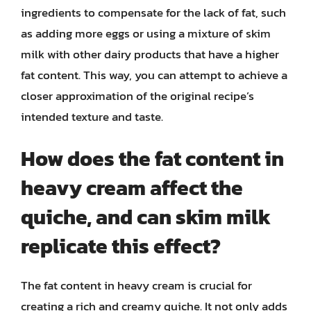
ingredients to compensate for the lack of fat, such
as adding more eggs or using a mixture of skim
milk with other dairy products that have a higher
fat content. This way, you can attempt to achieve a
closer approximation of the original recipe’s
intended texture and taste.
How does the fat content in
heavy cream affect the
quiche, and can skim milk
replicate this effect?
The fat content in heavy cream is crucial for
creating a rich and creamy quiche. It not only adds