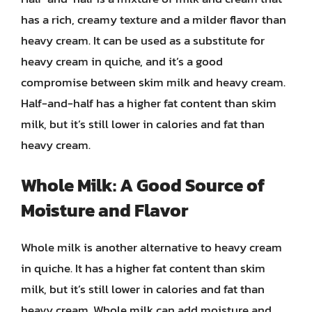
has a rich, creamy texture and a milder flavor than
heavy cream. It can be used as a substitute for
heavy cream in quiche, and it’s a good
compromise between skim milk and heavy cream.
Half-and-half has a higher fat content than skim
milk, but it’s still lower in calories and fat than
heavy cream.
Whole Milk: A Good Source of
Moisture and Flavor
Whole milk is another alternative to heavy cream
in quiche. It has a higher fat content than skim
milk, but it’s still lower in calories and fat than
heavy cream. Whole milk can add moisture and