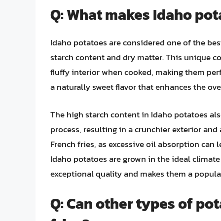
Q: What makes Idaho pota
Idaho potatoes are considered one of the best
starch content and dry matter. This unique co
fluffy interior when cooked, making them perfe
a naturally sweet flavor that enhances the over
The high starch content in Idaho potatoes als
process, resulting in a crunchier exterior and 
French fries, as excessive oil absorption can
Idaho potatoes are grown in the ideal climate
exceptional quality and makes them a popula
Q: Can other types of po