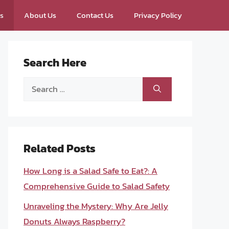
ps
About Us
Contact Us
Privacy Policy
Search Here
Search
for:
Related Posts
How Long is a Salad Safe to Eat?: A
Comprehensive Guide to Salad Safety
Unraveling the Mystery: Why Are Jelly
Donuts Always Raspberry?