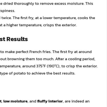
 be dried thoroughly to remove excess moisture. This
ispiness.
 twice. The first fry, at a lower temperature, cooks the
t a higher temperature, crisps the exterior.
st Results
to make perfect French fries. The first fry at around
hout browning them too much. After a cooling period,
emperature, around 375°F (190°C), to crisp the exterior.
ype of potato to achieve the best results.
t
,
low moisture
, and
fluffy interior
, are indeed an