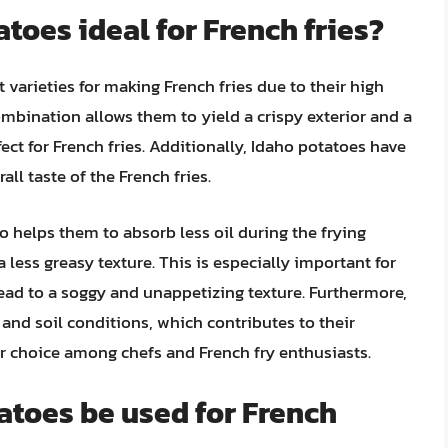
toes ideal for French fries?
 varieties for making French fries due to their high
mbination allows them to yield a crispy exterior and a
ct for French fries. Additionally, Idaho potatoes have
all taste of the French fries.
o helps them to absorb less oil during the frying
a less greasy texture. This is especially important for
 lead to a soggy and unappetizing texture. Furthermore,
 and soil conditions, which contributes to their
r choice among chefs and French fry enthusiasts.
tatoes be used for French