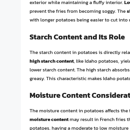
exterior while maintaining a fluffy interior.
Lo
prevent the fries from becoming soggy. The
s
with longer potatoes being easier to cut into 
Starch Content and Its Role
The starch content in potatoes is directly relat
high starch content
, like Idaho potatoes, yi
lower starch content. The high starch absorbs 
greasy. This characteristic makes Idaho potato
Moisture Content Considera
The moisture content in potatoes affects the f
moisture content
may result in French fries t
potatoes, having a moderate to low moisture 