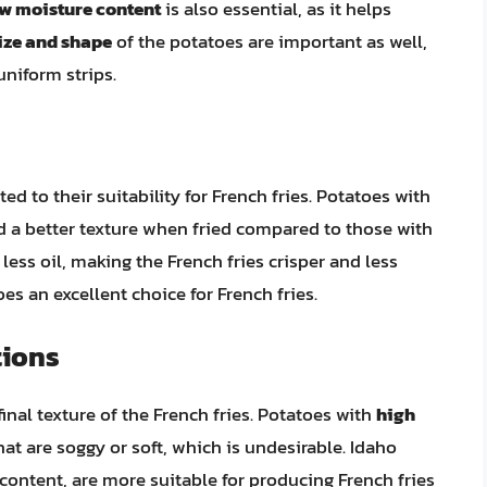
w moisture content
is also essential, as it helps
ize and shape
of the potatoes are important as well,
uniform strips.
ed to their suitability for French fries. Potatoes with
eld a better texture when fried compared to those with
less oil, making the French fries crisper and less
es an excellent choice for French fries.
tions
inal texture of the French fries. Potatoes with
high
hat are soggy or soft, which is undesirable. Idaho
content, are more suitable for producing French fries