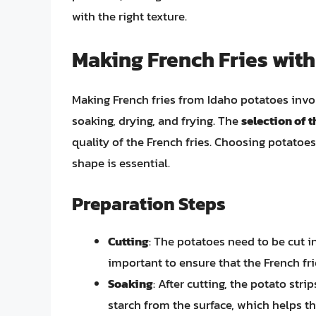
with the right texture.
Making French Fries with
Making French fries from Idaho potatoes involv
soaking, drying, and frying. The
selection of t
quality of the French fries. Choosing potatoes
shape is essential.
Preparation Steps
Cutting
: The potatoes need to be cut in
important to ensure that the French fri
Soaking
: After cutting, the potato str
starch from the surface, which helps 