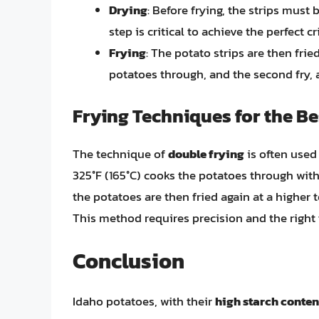
Drying
: Before frying, the strips must
step is critical to achieve the perfect cr
Frying
: The potato strips are then fried
potatoes through, and the second fry, a
Frying Techniques for the Be
The technique of
double frying
is often used 
325°F (165°C) cooks the potatoes through wit
the potatoes are then fried again at a higher t
This method requires precision and the right t
Conclusion
Idaho potatoes, with their
high starch conten