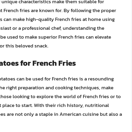
r unique characteristics make them suitable for
at French fries are known for. By following the proper
ls can make high-quality French fries at home using
siast or a professional chef, understanding the
 be used to make superior French fries can elevate
for this beloved snack.
toes for French Fries
tatoes can be used for French fries is a resounding
 the right preparation and cooking techniques, make
those looking to explore the world of French fries or to
 place to start. With their rich history, nutritional
toes are not only a staple in American cuisine but also a