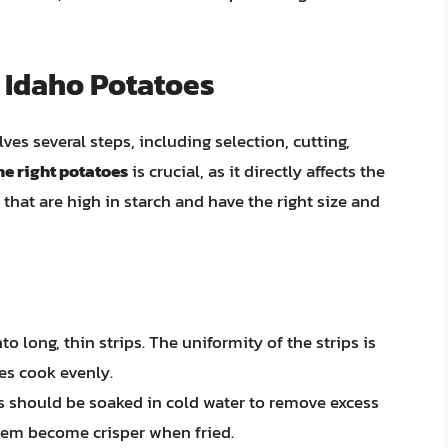
 Idaho Potatoes
es several steps, including selection, cutting,
he right potatoes
is crucial, as it directly affects the
 that are high in starch and have the right size and
to long, thin strips. The uniformity of the strips is
es cook evenly.
ips should be soaked in cold water to remove excess
them become crisper when fried.