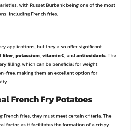
varieties, with Russet Burbank being one of the most
ns, including French fries.
ry applications, but they also offer significant
of
fiber
,
potassium
,
vitamin C
, and
antioxidants
. The
y filling, which can be beneficial for weight
n-free, making them an excellent option for
ity.
al French Fry Potatoes
 French fries, they must meet certain criteria. The
l factor, as it facilitates the formation of a crispy