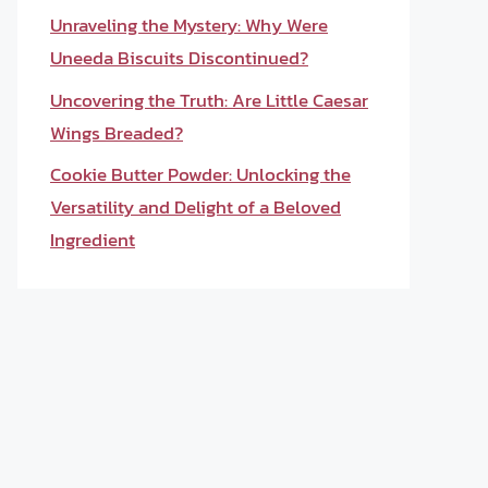
Unraveling the Mystery: Why Were
Uneeda Biscuits Discontinued?
Uncovering the Truth: Are Little Caesar
Wings Breaded?
Cookie Butter Powder: Unlocking the
Versatility and Delight of a Beloved
Ingredient