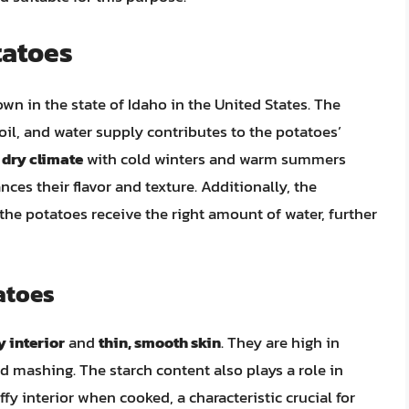
tatoes
own in the state of Idaho in the United States. The
oil, and water supply contributes to the potatoes’
a
dry climate
with cold winters and warm summers
ces their flavor and texture. Additionally, the
the potatoes receive the right amount of water, further
atoes
fy interior
and
thin, smooth skin
. They are high in
d mashing. The starch content also plays a role in
luffy interior when cooked, a characteristic crucial for