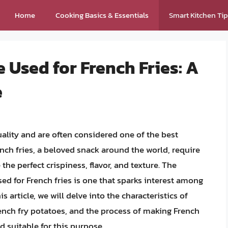
Home
Cooking Basics & Essentials
Smart Kitchen Ti
 Used for French Fries: A
e
ality and are often considered one of the best
rench fries, a beloved snack around the world, require
 the perfect crispiness, flavor, and texture. The
d for French fries is one that sparks interest among
s article, we will delve into the characteristics of
ench fry potatoes, and the process of making French
d suitable for this purpose.