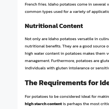
French fries. Idaho potatoes come in several 
common types used for a variety of applicatio
Nutritional Content
Not only are Idaho potatoes versatile in culina
nutritional benefits. They are a good source 
high water content in potatoes makes them ver
management. Furthermore, potatoes are glute
individuals with gluten intolerance or sensitiv
The Requirements for Ide
For potatoes to be considered ideal for making
high starch content
is perhaps the most critica