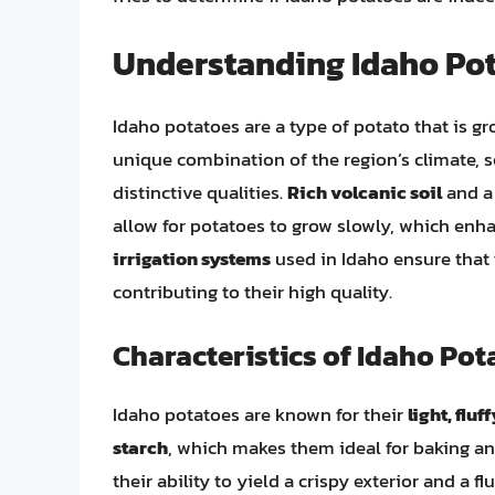
Understanding Idaho Po
Idaho potatoes are a type of potato that is gr
unique combination of the region’s climate, s
distinctive qualities.
Rich volcanic soil
and 
allow for potatoes to grow slowly, which enhan
irrigation systems
used in Idaho ensure that 
contributing to their high quality.
Characteristics of Idaho Pot
Idaho potatoes are known for their
light, fluf
starch
, which makes them ideal for baking an
their ability to yield a crispy exterior and a f