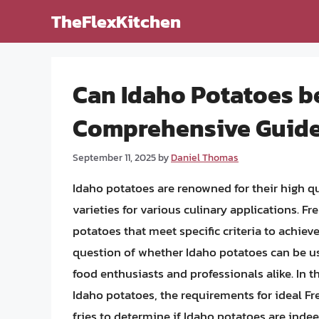
Skip
TheFlexKitchen
to
content
Can Idaho Potatoes be
Comprehensive Guid
September 11, 2025
by
Daniel Thomas
Idaho potatoes are renowned for their high qu
varieties for various culinary applications. F
potatoes that meet specific criteria to achieve
question of whether Idaho potatoes can be use
food enthusiasts and professionals alike. In thi
Idaho potatoes, the requirements for ideal Fr
fries to determine if Idaho potatoes are indee