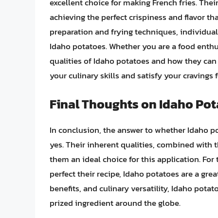
excellent choice for making French fries. Thei
achieving the perfect crispiness and flavor th
preparation and frying techniques, individua
Idaho potatoes. Whether you are a food enthu
qualities of Idaho potatoes and how they can
your culinary skills and satisfy your cravings 
Final Thoughts on Idaho Pota
In conclusion, the answer to whether Idaho po
yes. Their inherent qualities, combined with
them an ideal choice for this application. For 
perfect their recipe, Idaho potatoes are a great
benefits, and culinary versatility, Idaho pota
prized ingredient around the globe.