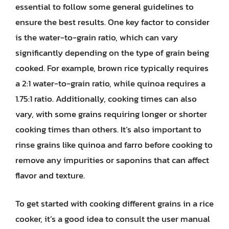
essential to follow some general guidelines to
ensure the best results. One key factor to consider
is the water-to-grain ratio, which can vary
significantly depending on the type of grain being
cooked. For example, brown rice typically requires
a 2:1 water-to-grain ratio, while quinoa requires a
1.75:1 ratio. Additionally, cooking times can also
vary, with some grains requiring longer or shorter
cooking times than others. It’s also important to
rinse grains like quinoa and farro before cooking to
remove any impurities or saponins that can affect
flavor and texture.
To get started with cooking different grains in a rice
cooker, it’s a good idea to consult the user manual