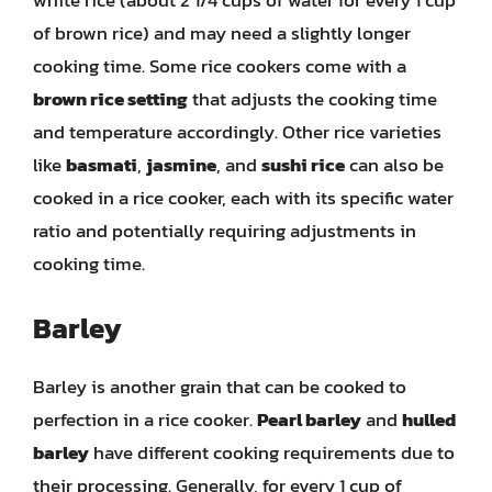
white rice (about 2 1/4 cups of water for every 1 cup
of brown rice) and may need a slightly longer
cooking time. Some rice cookers come with a
brown rice setting
that adjusts the cooking time
and temperature accordingly. Other rice varieties
like
basmati
,
jasmine
, and
sushi rice
can also be
cooked in a rice cooker, each with its specific water
ratio and potentially requiring adjustments in
cooking time.
Barley
Barley is another grain that can be cooked to
perfection in a rice cooker.
Pearl barley
and
hulled
barley
have different cooking requirements due to
their processing. Generally, for every 1 cup of