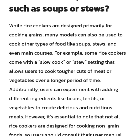
such as soups or stews?
While rice cookers are designed primarily for
cooking grains, many models can also be used to
cook other types of food like soups, stews, and
even main courses. For example, some rice cookers
come with a “slow cook” or “stew” setting that
allows users to cook tougher cuts of meat or
vegetables over a longer period of time.
Additionally, users can experiment with adding
different ingredients like beans, lentils, or
vegetables to create delicious and nutritious
meals. However, it’s essential to note that not all
rice cookers are designed for cooking non-grain
foods, so users should consult their user manual