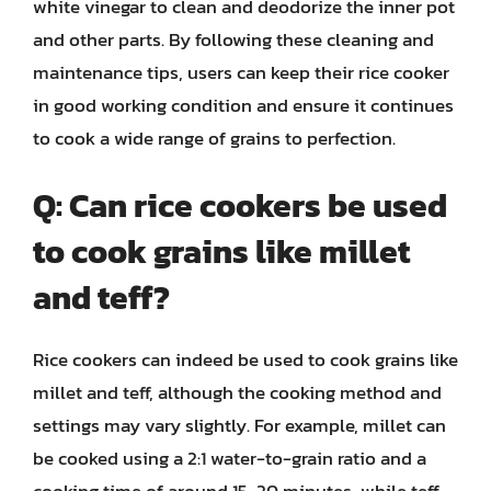
white vinegar to clean and deodorize the inner pot
and other parts. By following these cleaning and
maintenance tips, users can keep their rice cooker
in good working condition and ensure it continues
to cook a wide range of grains to perfection.
Q: Can rice cookers be used
to cook grains like millet
and teff?
Rice cookers can indeed be used to cook grains like
millet and teff, although the cooking method and
settings may vary slightly. For example, millet can
be cooked using a 2:1 water-to-grain ratio and a
cooking time of around 15-20 minutes, while teff