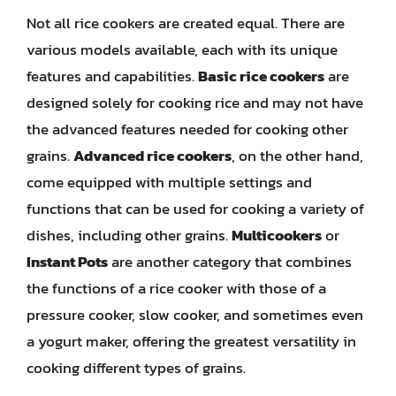
Not all rice cookers are created equal. There are
various models available, each with its unique
features and capabilities.
Basic rice cookers
are
designed solely for cooking rice and may not have
the advanced features needed for cooking other
grains.
Advanced rice cookers
, on the other hand,
come equipped with multiple settings and
functions that can be used for cooking a variety of
dishes, including other grains.
Multicookers
or
Instant Pots
are another category that combines
the functions of a rice cooker with those of a
pressure cooker, slow cooker, and sometimes even
a yogurt maker, offering the greatest versatility in
cooking different types of grains.