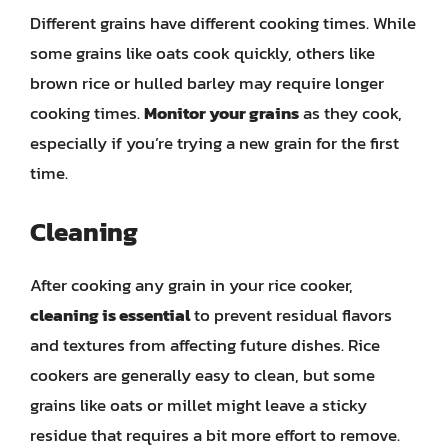
Different grains have different cooking times. While
some grains like oats cook quickly, others like
brown rice or hulled barley may require longer
cooking times.
Monitor your grains
as they cook,
especially if you’re trying a new grain for the first
time.
Cleaning
After cooking any grain in your rice cooker,
cleaning is essential
to prevent residual flavors
and textures from affecting future dishes. Rice
cookers are generally easy to clean, but some
grains like oats or millet might leave a sticky
residue that requires a bit more effort to remove.