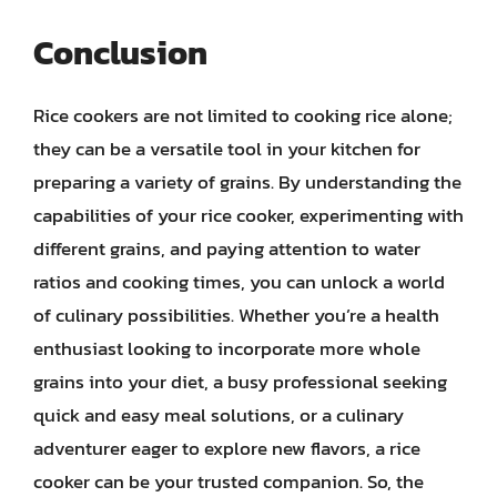
Conclusion
Rice cookers are not limited to cooking rice alone;
they can be a versatile tool in your kitchen for
preparing a variety of grains. By understanding the
capabilities of your rice cooker, experimenting with
different grains, and paying attention to water
ratios and cooking times, you can unlock a world
of culinary possibilities. Whether you’re a health
enthusiast looking to incorporate more whole
grains into your diet, a busy professional seeking
quick and easy meal solutions, or a culinary
adventurer eager to explore new flavors, a rice
cooker can be your trusted companion. So, the