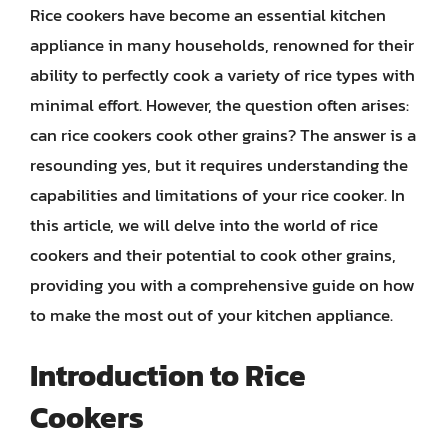
Rice cookers have become an essential kitchen
appliance in many households, renowned for their
ability to perfectly cook a variety of rice types with
minimal effort. However, the question often arises:
can rice cookers cook other grains? The answer is a
resounding yes, but it requires understanding the
capabilities and limitations of your rice cooker. In
this article, we will delve into the world of rice
cookers and their potential to cook other grains,
providing you with a comprehensive guide on how
to make the most out of your kitchen appliance.
Introduction to Rice
Cookers