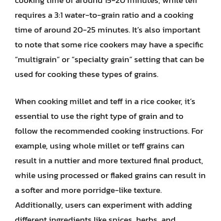
requires a 3:1 water-to-grain ratio and a cooking
time of around 20-25 minutes. It’s also important
to note that some rice cookers may have a specific
“multigrain” or “specialty grain” setting that can be
used for cooking these types of grains.
When cooking millet and teff in a rice cooker, it’s
essential to use the right type of grain and to
follow the recommended cooking instructions. For
example, using whole millet or teff grains can
result in a nuttier and more textured final product,
while using processed or flaked grains can result in
a softer and more porridge-like texture.
Additionally, users can experiment with adding
different ingredients like spices, herbs, and