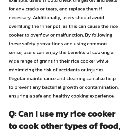
example, users should check the gasket and seals
for any cracks or tears, and replace them if
necessary. Additionally, users should avoid
overfilling the inner pot, as this can cause the rice
cooker to overflow or malfunction. By following
these safety precautions and using common
sense, users can enjoy the benefits of cooking a
wide range of grains in their rice cooker while
minimizing the risk of accidents or injuries.
Regular maintenance and cleaning can also help
to prevent any bacterial growth or contamination,
ensuring a safe and healthy cooking experience.
Q: Can I use my rice cooker
to cook other types of food,