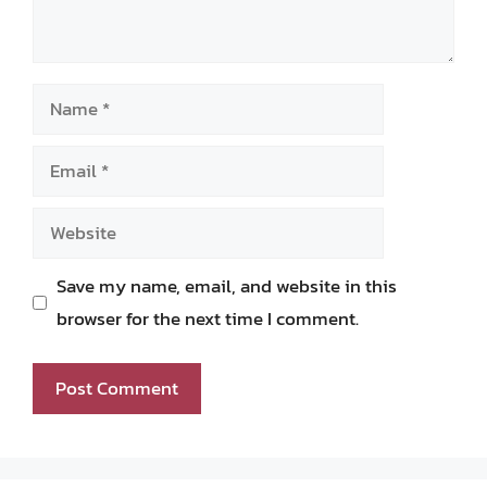
Name
Email
Website
Save my name, email, and website in this
browser for the next time I comment.