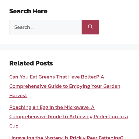
Search Here
Search
for:
Related Posts
Can You Eat Greens That Have Bolted? A
Comprehensive Guide to Enjoying Your Garden
Harvest
Poaching an Egg in the Microwave: A
Comprehensive Guide to Achieving Perfection in a
Cup
Unraveling the Mystery: Is Prickly Pear Fattening?