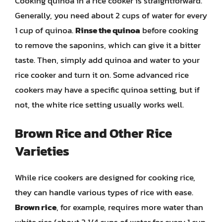
Cooking quinoa in a rice cooker is straightforward.
Generally, you need about 2 cups of water for every
1 cup of quinoa.
Rinse the quinoa
before cooking
to remove the saponins, which can give it a bitter
taste. Then, simply add quinoa and water to your
rice cooker and turn it on. Some advanced rice
cookers may have a specific quinoa setting, but if
not, the white rice setting usually works well.
Brown Rice and Other Rice
Varieties
While rice cookers are designed for cooking rice,
they can handle various types of rice with ease.
Brown rice
, for example, requires more water than