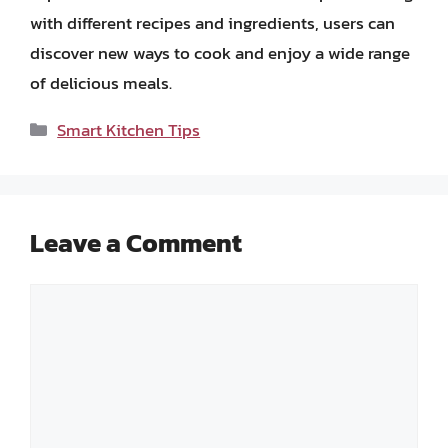
with different recipes and ingredients, users can
discover new ways to cook and enjoy a wide range
of delicious meals.
Categories
Smart Kitchen Tips
Leave a Comment
Comment