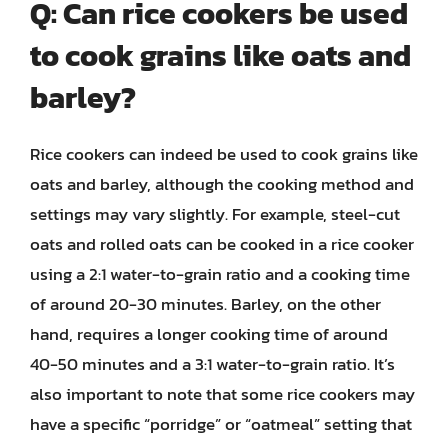
Q: Can rice cookers be used
to cook grains like oats and
barley?
Rice cookers can indeed be used to cook grains like
oats and barley, although the cooking method and
settings may vary slightly. For example, steel-cut
oats and rolled oats can be cooked in a rice cooker
using a 2:1 water-to-grain ratio and a cooking time
of around 20-30 minutes. Barley, on the other
hand, requires a longer cooking time of around
40-50 minutes and a 3:1 water-to-grain ratio. It’s
also important to note that some rice cookers may
have a specific “porridge” or “oatmeal” setting that