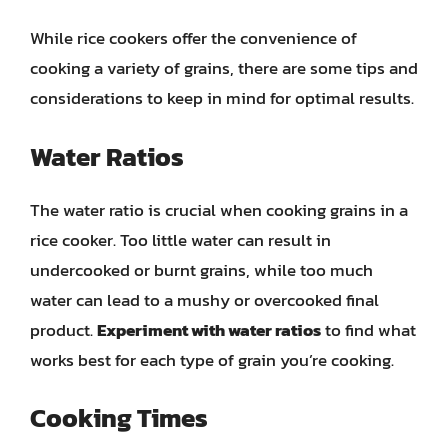
While rice cookers offer the convenience of
cooking a variety of grains, there are some tips and
considerations to keep in mind for optimal results.
Water Ratios
The water ratio is crucial when cooking grains in a
rice cooker. Too little water can result in
undercooked or burnt grains, while too much
water can lead to a mushy or overcooked final
product.
Experiment with water ratios
to find what
works best for each type of grain you’re cooking.
Cooking Times