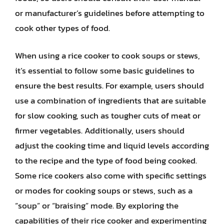
or manufacturer’s guidelines before attempting to
cook other types of food.
When using a rice cooker to cook soups or stews,
it’s essential to follow some basic guidelines to
ensure the best results. For example, users should
use a combination of ingredients that are suitable
for slow cooking, such as tougher cuts of meat or
firmer vegetables. Additionally, users should
adjust the cooking time and liquid levels according
to the recipe and the type of food being cooked.
Some rice cookers also come with specific settings
or modes for cooking soups or stews, such as a
“soup” or “braising” mode. By exploring the
capabilities of their rice cooker and experimenting