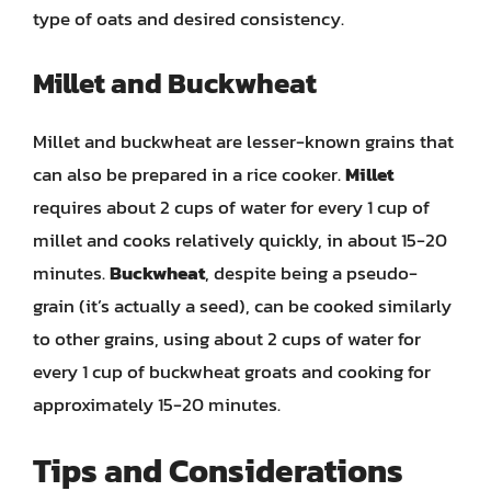
type of oats and desired consistency.
Millet and Buckwheat
Millet and buckwheat are lesser-known grains that
can also be prepared in a rice cooker.
Millet
requires about 2 cups of water for every 1 cup of
millet and cooks relatively quickly, in about 15-20
minutes.
Buckwheat
, despite being a pseudo-
grain (it’s actually a seed), can be cooked similarly
to other grains, using about 2 cups of water for
every 1 cup of buckwheat groats and cooking for
approximately 15-20 minutes.
Tips and Considerations