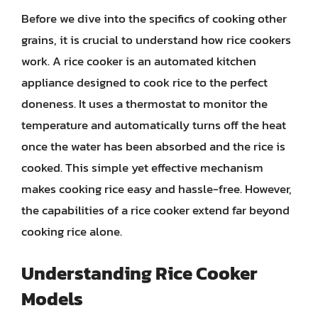
Before we dive into the specifics of cooking other
grains, it is crucial to understand how rice cookers
work. A rice cooker is an automated kitchen
appliance designed to cook rice to the perfect
doneness. It uses a thermostat to monitor the
temperature and automatically turns off the heat
once the water has been absorbed and the rice is
cooked. This simple yet effective mechanism
makes cooking rice easy and hassle-free. However,
the capabilities of a rice cooker extend far beyond
cooking rice alone.
Understanding Rice Cooker
Models