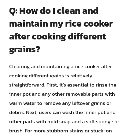
Q: How do I clean and
maintain my rice cooker
after cooking different
grains?
Cleaning and maintaining a rice cooker after
cooking different grains is relatively
straightforward. First, it’s essential to rinse the
inner pot and any other removable parts with
warm water to remove any leftover grains or
debris. Next, users can wash the inner pot and
other parts with mild soap and a soft sponge or
brush. For more stubborn stains or stuck-on