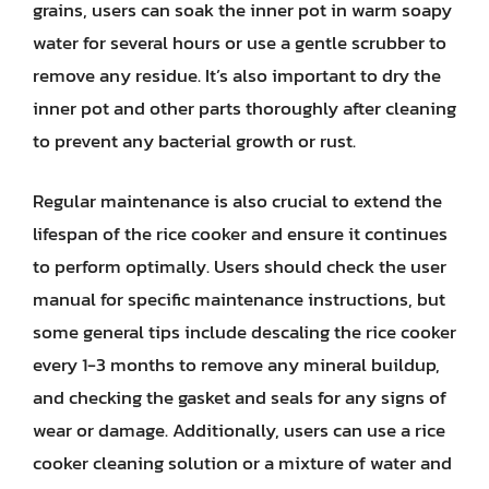
grains, users can soak the inner pot in warm soapy
water for several hours or use a gentle scrubber to
remove any residue. It’s also important to dry the
inner pot and other parts thoroughly after cleaning
to prevent any bacterial growth or rust.
Regular maintenance is also crucial to extend the
lifespan of the rice cooker and ensure it continues
to perform optimally. Users should check the user
manual for specific maintenance instructions, but
some general tips include descaling the rice cooker
every 1-3 months to remove any mineral buildup,
and checking the gasket and seals for any signs of
wear or damage. Additionally, users can use a rice
cooker cleaning solution or a mixture of water and