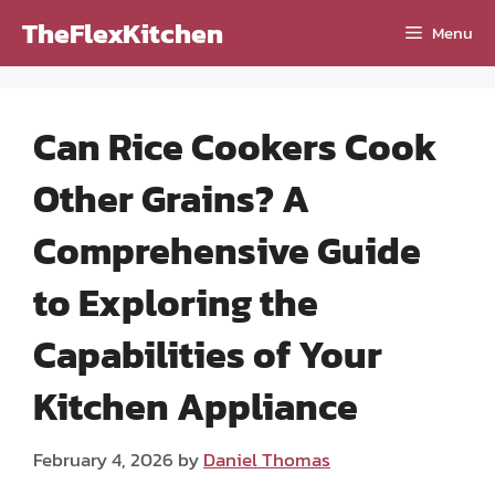
Skip
TheFlexKitchen
Menu
to
content
Can Rice Cookers Cook
Other Grains? A
Comprehensive Guide
to Exploring the
Capabilities of Your
Kitchen Appliance
February 4, 2026
by
Daniel Thomas