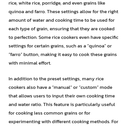
rice, white rice, porridge, and even grains like
quinoa and farro. These settings allow for the right
amount of water and cooking time to be used for
each type of grain, ensuring that they are cooked
to perfection. Some rice cookers even have specific
settings for certain grains, such as a “quinoa” or
“farro” button, making it easy to cook these grains
with minimal effort.
In addition to the preset settings, many rice
cookers also have a “manual” or “custom” mode
that allows users to input their own cooking time
and water ratio. This feature is particularly useful
for cooking less common grains or for
experimenting with different cooking methods. For