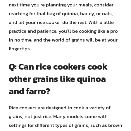
next time you’re planning your meals, consider
reaching for that bag of quinoa, barley, or oats,
and let your rice cooker do the rest. With a little
practice and patience, you’ll be cooking like a pro
in no time, and the world of grains will be at your
fingertips.
Q: Can rice cookers cook
other grains like quinoa
and farro?
Rice cookers are designed to cook a variety of
grains, not just rice. Many models come with
settings for different types of grains, such as brown