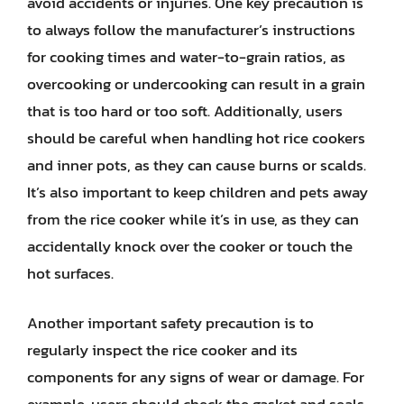
avoid accidents or injuries. One key precaution is
to always follow the manufacturer’s instructions
for cooking times and water-to-grain ratios, as
overcooking or undercooking can result in a grain
that is too hard or too soft. Additionally, users
should be careful when handling hot rice cookers
and inner pots, as they can cause burns or scalds.
It’s also important to keep children and pets away
from the rice cooker while it’s in use, as they can
accidentally knock over the cooker or touch the
hot surfaces.
Another important safety precaution is to
regularly inspect the rice cooker and its
components for any signs of wear or damage. For