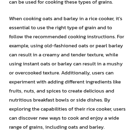
can be used for cooking these types of grains.
When cooking oats and barley in a rice cooker, it’s
essential to use the right type of grain and to
follow the recommended cooking instructions. For
example, using old-fashioned oats or pearl barley
can result in a creamy and tender texture, while
using instant oats or barley can result in a mushy
or overcooked texture. Additionally, users can
experiment with adding different ingredients like
fruits, nuts, and spices to create delicious and
nutritious breakfast bowls or side dishes. By
exploring the capabilities of their rice cooker, users
can discover new ways to cook and enjoy a wide
range of grains, including oats and barley.