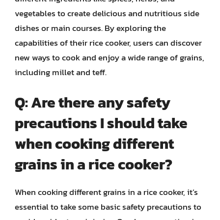
vegetables to create delicious and nutritious side
dishes or main courses. By exploring the
capabilities of their rice cooker, users can discover
new ways to cook and enjoy a wide range of grains,
including millet and teff.
Q: Are there any safety
precautions I should take
when cooking different
grains in a rice cooker?
When cooking different grains in a rice cooker, it’s
essential to take some basic safety precautions to