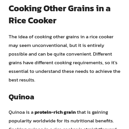
Cooking Other Grains in a
Rice Cooker
The idea of cooking other grains in a rice cooker
may seem unconventional, but it is entirely
possible and can be quite convenient. Different
grains have different cooking requirements, so it’s
essential to understand these needs to achieve the
best results.
Quinoa
Quinoa is a
protein-rich grain
that is gaining
popularity worldwide for its nutritional benefits.