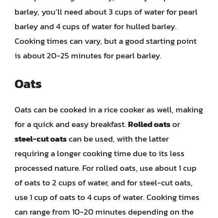
barley, you’ll need about 3 cups of water for pearl
barley and 4 cups of water for hulled barley.
Cooking times can vary, but a good starting point
is about 20-25 minutes for pearl barley.
Oats
Oats can be cooked in a rice cooker as well, making
for a quick and easy breakfast.
Rolled oats
or
steel-cut oats
can be used, with the latter
requiring a longer cooking time due to its less
processed nature. For rolled oats, use about 1 cup
of oats to 2 cups of water, and for steel-cut oats,
use 1 cup of oats to 4 cups of water. Cooking times
can range from 10-20 minutes depending on the