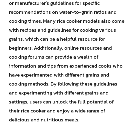
or manufacturer’s guidelines for specific
recommendations on water-to-grain ratios and
cooking times. Many rice cooker models also come
with recipes and guidelines for cooking various
grains, which can be a helpful resource for
beginners. Additionally, online resources and
cooking forums can provide a wealth of
information and tips from experienced cooks who
have experimented with different grains and
cooking methods. By following these guidelines
and experimenting with different grains and
settings, users can unlock the full potential of
their rice cooker and enjoy a wide range of
delicious and nutritious meals.