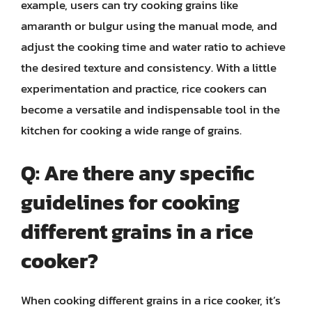
example, users can try cooking grains like
amaranth or bulgur using the manual mode, and
adjust the cooking time and water ratio to achieve
the desired texture and consistency. With a little
experimentation and practice, rice cookers can
become a versatile and indispensable tool in the
kitchen for cooking a wide range of grains.
Q: Are there any specific
guidelines for cooking
different grains in a rice
cooker?
When cooking different grains in a rice cooker, it’s