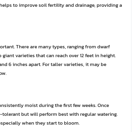
elps to improve soil fertility and drainage, providing a
portant. There are many types, ranging from dwarf
o giant varieties that can reach over 12 feet in height.
 6 inches apart. For taller varieties, it may be
ow.
 consistently moist during the first few weeks. Once
-tolerant but will perform best with regular watering.
 especially when they start to bloom.