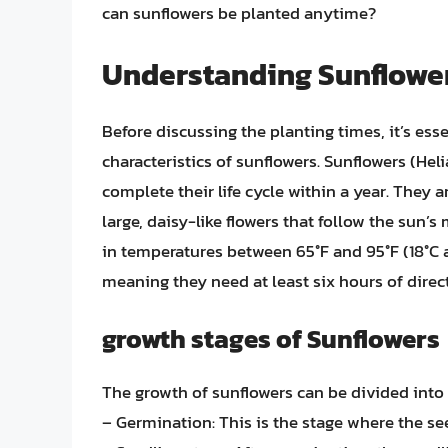
can sunflowers be planted anytime?
Understanding Sunflower
Before discussing the planting times, it’s es
characteristics of sunflowers. Sunflowers (He
complete their life cycle within a year. They 
large, daisy-like flowers that follow the sun
in temperatures between 65°F and 95°F (18°C a
meaning they need at least six hours of direct
growth stages of Sunflowers
The growth of sunflowers can be divided into 
– Germination: This is the stage where the see