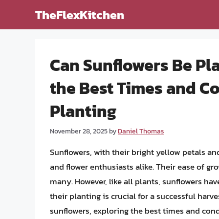
Skip
TheFlexKitchen
to
content
Can Sunflowers Be Pl
the Best Times and Co
Planting
November 28, 2025
by
Daniel Thomas
Sunflowers, with their bright yellow petals a
and flower enthusiasts alike. Their ease of g
many. However, like all plants, sunflowers ha
their planting is crucial for a successful harves
sunflowers, exploring the best times and cond