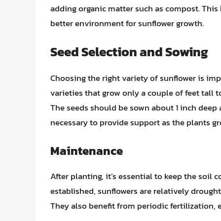
adding organic matter such as compost. This h
better environment for sunflower growth.
Seed Selection and Sowing
Choosing the right variety of sunflower is im
varieties that grow only a couple of feet tall t
The seeds should be sown about 1 inch deep and
necessary to provide support as the plants gr
Maintenance
After planting, it’s essential to keep the soil
established, sunflowers are relatively drought
They also benefit from periodic fertilization,