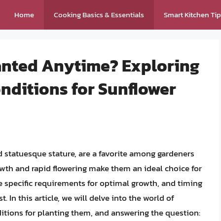
Home
Cooking Basics & Essentials
Smart Kitchen Ti
anted Anytime? Exploring
nditions for Sunflower
nd statuesque stature, are a favorite among gardeners
rowth and rapid flowering make them an ideal choice for
ve specific requirements for optimal growth, and timing
t. In this article, we will delve into the world of
itions for planting them, and answering the question: