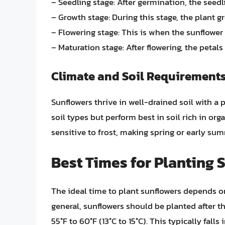
– Seedling stage: After germination, the seedl
– Growth stage: During this stage, the plant 
– Flowering stage: This is when the sunflower
– Maturation stage: After flowering, the petals
Climate and Soil Requirement
Sunflowers thrive in well-drained soil with a 
soil types but perform best in soil rich in org
sensitive to frost, making spring or early sum
Best Times for Planting 
The ideal time to plant sunflowers depends on 
general, sunflowers should be planted after th
55°F to 60°F (13°C to 15°C). This typically fall