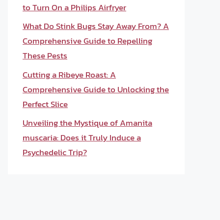
to Turn On a Philips Airfryer
What Do Stink Bugs Stay Away From? A
Comprehensive Guide to Repelling
These Pests
Cutting a Ribeye Roast: A
Comprehensive Guide to Unlocking the
Perfect Slice
Unveiling the Mystique of Amanita
muscaria: Does it Truly Induce a
Psychedelic Trip?