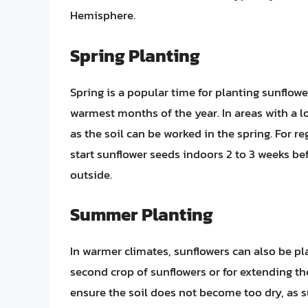
Hemisphere.
Spring Planting
Spring is a popular time for planting sunflower
warmest months of the year. In areas with a 
as the soil can be worked in the spring. For r
start sunflower seeds indoors 2 to 3 weeks be
outside.
Summer Planting
In warmer climates, sunflowers can also be pl
second crop of sunflowers or for extending t
ensure the soil does not become too dry, as s