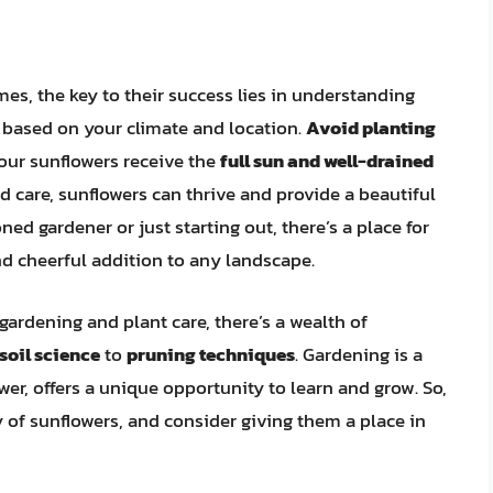
mes, the key to their success lies in understanding
e based on your climate and location.
Avoid planting
our sunflowers receive the
full sun and well-drained
d care, sunflowers can thrive and provide a beautiful
ed gardener or just starting out, there’s a place for
and cheerful addition to any landscape.
gardening and plant care, there’s a wealth of
soil science
to
pruning techniques
. Gardening is a
wer, offers a unique opportunity to learn and grow. So,
of sunflowers, and consider giving them a place in