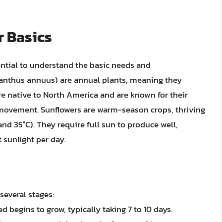
 Basics
sential to understand the basic needs and
lianthus annuus) are annual plants, meaning they
are native to North America and are known for their
’s movement. Sunflowers are warm-season crops, thriving
nd 35°C). They require full sun to produce well,
 sunlight per day.
several stages:
d begins to grow, typically taking 7 to 10 days.