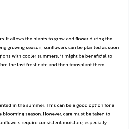
s. It allows the plants to grow and flower during the
long growing season, sunflowers can be planted as soon
egions with cooler summers, it might be beneficial to
fore the last frost date and then transplant them
anted in the summer. This can be a good option for a
he blooming season. However, care must be taken to
unflowers require consistent moisture, especially