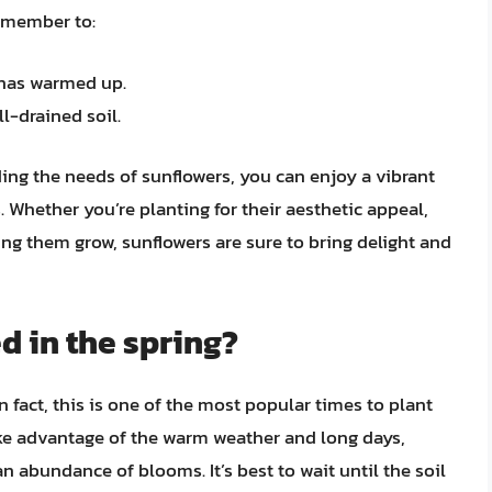
remember to:
l has warmed up.
l-drained soil.
ing the needs of sunflowers, you can enjoy a vibrant
 Whether you’re planting for their aesthetic appeal,
ing them grow, sunflowers are sure to bring delight and
d in the spring?
n fact, this is one of the most popular times to plant
ake advantage of the warm weather and long days,
abundance of blooms. It’s best to wait until the soil