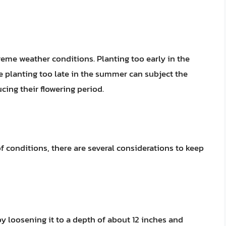
xtreme weather conditions. Planting too early in the
le planting too late in the summer can subject the
cing their flowering period.
f conditions, there are several considerations to keep
by loosening it to a depth of about 12 inches and