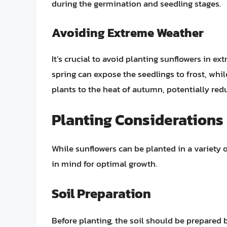
during the germination and seedling stages.
Avoiding Extreme Weather
It’s crucial to avoid planting sunflowers in e
spring can expose the seedlings to frost, whi
plants to the heat of autumn, potentially redu
Planting Considerations
While sunflowers can be planted in a variety o
in mind for optimal growth.
Soil Preparation
Before planting, the soil should be prepared 