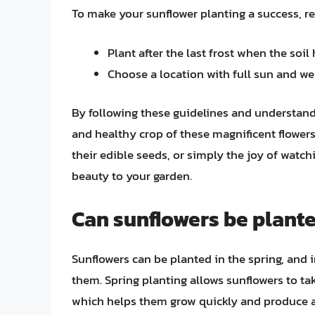
To make your sunflower planting a success, 
Plant after the last frost when the soi
Choose a location with full sun and wel
By following these guidelines and understand
and healthy crop of these magnificent flowers.
their edible seeds, or simply the joy of watch
beauty to your garden.
Can sunflowers be plante
Sunflowers can be planted in the spring, and i
them. Spring planting allows sunflowers to t
which helps them grow quickly and produce an 