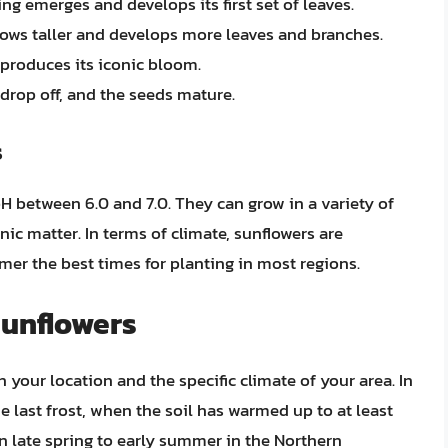
ing emerges and develops its first set of leaves.
grows taller and develops more leaves and branches.
 produces its iconic bloom.
 drop off, and the seeds mature.
s
pH between 6.0 and 7.0. They can grow in a variety of
anic matter. In terms of climate, sunflowers are
mer the best times for planting in most regions.
Sunflowers
your location and the specific climate of your area. In
e last frost, when the soil has warmed up to at least
s in late spring to early summer in the Northern