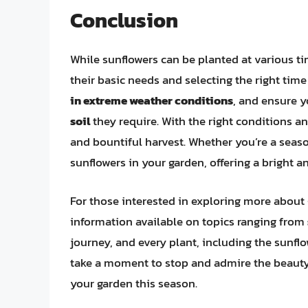
Conclusion
While sunflowers can be planted at various ti
their basic needs and selecting the right tim
in extreme weather conditions
, and ensure y
soil
they require. With the right conditions an
and bountiful harvest. Whether you’re a season
sunflowers in your garden, offering a bright 
For those interested in exploring more about 
information available on topics ranging from
journey, and every plant, including the sunflo
take a moment to stop and admire the beauty 
your garden this season.