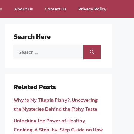
ps
About Us
Contact Us
Privacy Policy
Search Here
Search
for:
Related Posts
Why is My Tilapia Fishy?: Uncovering
the Mysteries Behind the Fishy Taste
Unlocking the Power of Healthy
Cooking: A Step-by-Step Guide on How