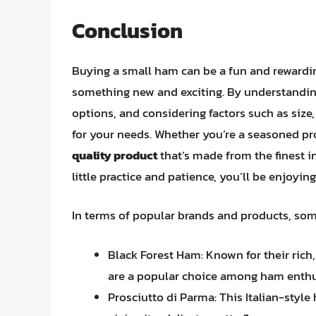
Conclusion
Buying a small ham can be a fun and rewarding
something new and exciting. By understanding
options, and considering factors such as size,
for your needs. Whether you’re a seasoned pr
quality product
that’s made from the finest i
little practice and patience, you’ll be enjoyi
In terms of popular brands and products, so
Black Forest Ham: Known for their rich,
are a popular choice among ham enthu
Prosciutto di Parma: This Italian-style 