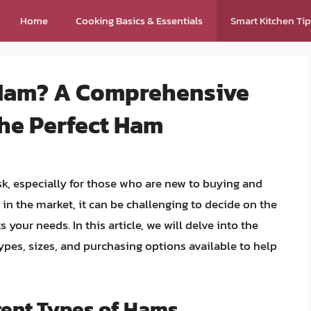
Home
Cooking Basics & Essentials
Smart Kitchen Ti
 Ham? A Comprehensive
the Perfect Ham
k, especially for those who are new to buying and
n the market, it can be challenging to decide on the
s your needs. In this article, we will delve into the
types, sizes, and purchasing options available to help
rent Types of Hams