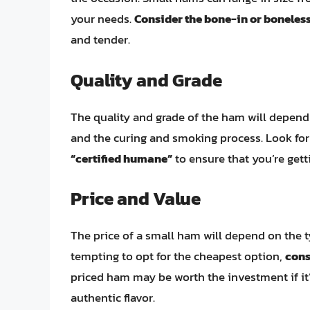
your needs.
Consider the bone-in or boneles
and tender.
Quality and Grade
The quality and grade of the ham will depend 
and the curing and smoking process. Look for
“certified humane”
to ensure that you’re gett
Price and Value
The price of a small ham will depend on the typ
tempting to opt for the cheapest option,
cons
priced ham may be worth the investment if it
authentic flavor.