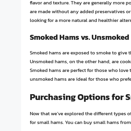
flavor and texture. They are generally more 
are made without any added preservatives or 
looking for a more natural and healthier alter
Smoked Hams vs. Unsmoked
Smoked hams are exposed to smoke to give the
Unsmoked hams, on the other hand, are cooked
Smoked hams are perfect for those who love th
unsmoked hams are ideal for those who prefer
Purchasing Options for 
Now that we’ve explored the different types o
for small hams. You can buy small hams from a