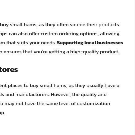
 buy small hams, as they often source their products
ops can also offer custom ordering options, allowing
ham that suits your needs.
Supporting local businesses
o ensures that you’re getting a high-quality product.
tores
nt places to buy small hams, as they usually have a
ds and manufacturers. However, the quality and
ou may not have the same level of customization
op.