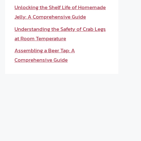
Unlocking the Shelf Life of Homemade
Jelly: A Comprehensive Guide
Understanding the Safety of Crab Legs
at Room Temperature
Assembling a Beer Tap: A
Comprehensive Guide