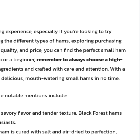
 experience, especially if you’re looking to try
 the different types of hams, exploring purchasing
 quality, and price, you can find the perfect small ham
o or a beginner,
remember to always choose a high-
ngredients and crafted with care and attention. With a
ng delicious, mouth-watering small hams in no time.
me notable mentions include:
 savory flavor and tender texture, Black Forest hams
siasts.
ham is cured with salt and air-dried to perfection,