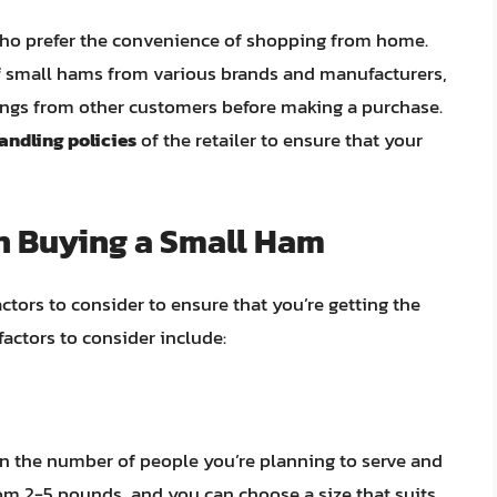
e who prefer the convenience of shopping from home.
 of small hams from various brands and manufacturers,
ings from other customers before making a purchase.
andling policies
of the retailer to ensure that your
n Buying a Small Ham
ctors to consider to ensure that you’re getting the
factors to consider include:
n the number of people you’re planning to serve and
rom 2-5 pounds, and you can choose a size that suits