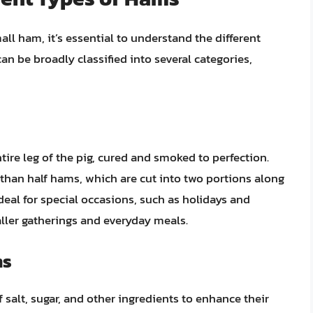
all ham, it’s essential to understand the different
n be broadly classified into several categories,
ire leg of the pig, cured and smoked to perfection.
than half hams, which are cut into two portions along
deal for special occasions, such as holidays and
ller gatherings and everyday meals.
ms
salt, sugar, and other ingredients to enhance their