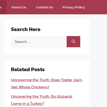
ps
About Us
Contact Us
Privacy Policy
Search Here
Search
for:
Related Posts
Uncovering the Truth: Does Trader Joe’s
Sell Whole Chickens?
Uncovering the Truth: Do Gizzards
Come in a Turkey?