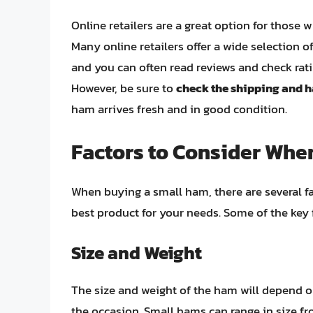
Online retailers are a great option for thos
Many online retailers offer a wide selection
and you can often read reviews and check rat
However, be sure to
check the shipping and h
ham arrives fresh and in good condition.
Factors to Consider Whe
When buying a small ham, there are several fa
best product for your needs. Some of the key 
Size and Weight
The size and weight of the ham will depend o
the occasion. Small hams can range in size f