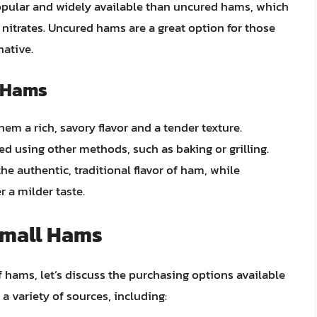
popular and widely available than uncured hams, which
nitrates. Uncured hams are a great option for those
native.
 Hams
m a rich, savory flavor and a tender texture.
 using other methods, such as baking or grilling.
e authentic, traditional flavor of ham, while
 a milder taste.
Small Hams
f hams, let’s discuss the purchasing options available
 variety of sources, including: