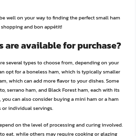
 be well on your way to finding the perfect small ham
y shopping and bon appétit!
 are available for purchase?
re several types to choose from, depending on your
n opt for a boneless ham, which is typically smaller
am, which can add more flavor to your dishes. Some
to, serrano ham, and Black Forest ham, each with its
ly, you can also consider buying a mini ham or a ham
 or individual servings.
epend on the level of processing and curing involved.
o eat, while others may require cooking or glazing