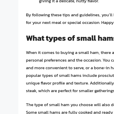
giving it a delicate, nutty flavor.
By following these tips and guidelines, you’ll
for your next meal or special occasion. Happ
What types of small hams
When it comes to buying a small ham, there a
personal preferences and the occasion. You ca
and more convenient to serve, or a bone-in h
popular types of small hams include prosciut
unique flavor profile and texture. Additional
steak, which are perfect for smaller gatherings
The type of small ham you choose will also d
Some small hams are fully cooked and ready t