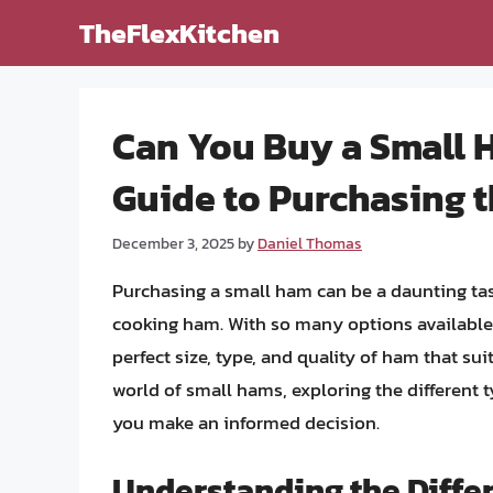
Skip
TheFlexKitchen
to
content
Can You Buy a Small
Guide to Purchasing 
December 3, 2025
by
Daniel Thomas
Purchasing a small ham can be a daunting tas
cooking ham. With so many options available i
perfect size, type, and quality of ham that suit
world of small hams, exploring the different 
you make an informed decision.
Understanding the Diffe