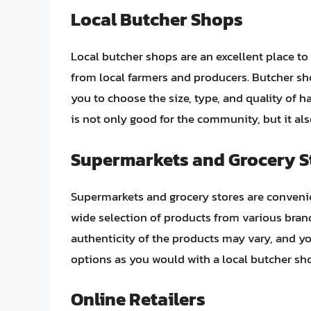
Local Butcher Shops
Local butcher shops are an excellent place to
from local farmers and producers. Butcher sh
you to choose the size, type, and quality of 
is not only good for the community, but it als
Supermarkets and Grocery S
Supermarkets and grocery stores are convenie
wide selection of products from various bran
authenticity of the products may vary, and y
options as you would with a local butcher sh
Online Retailers