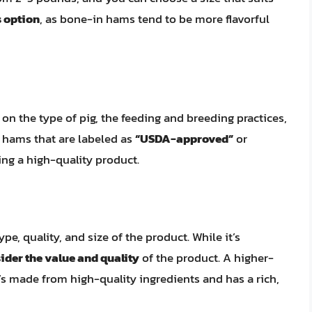
s option
, as bone-in hams tend to be more flavorful
on the type of pig, the feeding and breeding practices,
 hams that are labeled as
“USDA-approved”
or
ing a high-quality product.
e, quality, and size of the product. While it’s
ider the value and quality
of the product. A higher-
’s made from high-quality ingredients and has a rich,