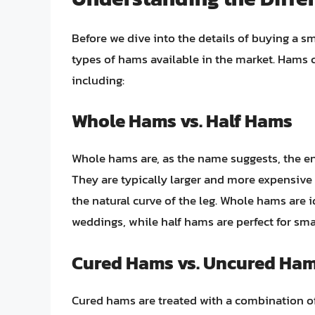
Before we dive into the details of buying a sm
types of hams available in the market. Hams ca
including:
Whole Hams vs. Half Hams
Whole hams are, as the name suggests, the ent
They are typically larger and more expensive 
the natural curve of the leg. Whole hams are i
weddings, while half hams are perfect for sma
Cured Hams vs. Uncured Ha
Cured hams are treated with a combination of 