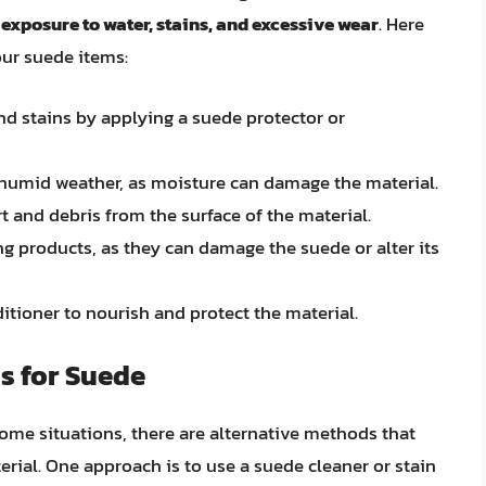
exposure to water, stains, and excessive wear
. Here
our suede items:
d stains by applying a suede protector or
 humid weather, as moisture can damage the material.
t and debris from the surface of the material.
g products, as they can damage the suede or alter its
itioner to nourish and protect the material.
s for Suede
ome situations, there are alternative methods that
rial. One approach is to use a suede cleaner or stain