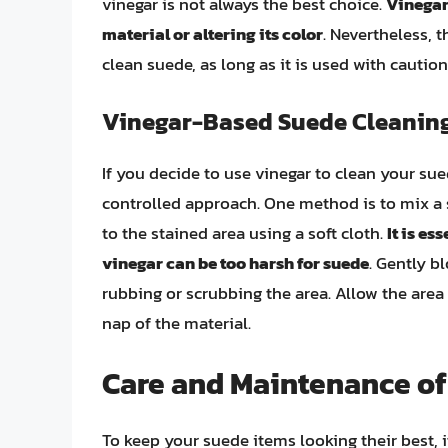
vinegar is not always the best choice.
Vinegar
material or altering its color
. Nevertheless, 
clean suede, as long as it is used with cautio
Vinegar-Based Suede Cleanin
If you decide to use vinegar to clean your sued
controlled approach. One method is to mix a 
to the stained area using a soft cloth.
It is es
vinegar can be too harsh for suede
. Gently b
rubbing or scrubbing the area. Allow the area 
nap of the material.
Care and Maintenance of
To keep your suede items looking their best, it