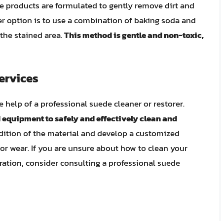
se products are formulated to gently remove dirt and
r option is to use a combination of baking soda and
 the stained area.
This method is gentle and non-toxic,
ervices
 help of a professional suede cleaner or restorer.
 equipment to safely and effectively clean and
dition of the material and develop a customized
or wear. If you are unsure about how to clean your
oration, consider consulting a professional suede