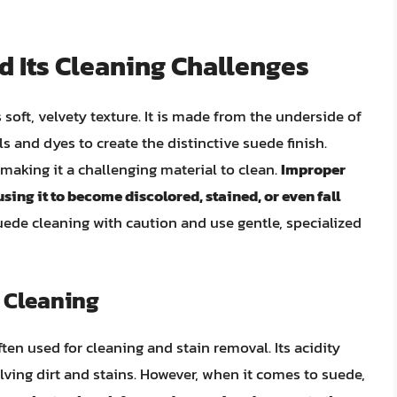
 Its Cleaning Challenges
s soft, velvety texture. It is made from the underside of
s and dyes to create the distinctive suede finish.
 making it a challenging material to clean.
Improper
ng it to become discolored, stained, or even fall
 suede cleaning with caution and use gentle, specialized
e Cleaning
ten used for cleaning and stain removal. Its acidity
lving dirt and stains. However, when it comes to suede,