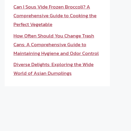
Can I Sous Vide Frozen Broccoli? A
Comprehensive Guide to Cooking the
Perfect Vegetable
How Often Should You Change Trash
Cans: A Comprehensive Guide to
Maintaining Hygiene and Odor Control
Diverse Delights: Exploring the Wide
World of Asian Dumplings