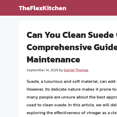
Skip
TheFlexKitchen
to
content
Can You Clean Suede 
Comprehensive Guide
Maintenance
September 14, 2025
by
Daniel Thomas
Suede, a luxurious and soft material, can add 
However, its delicate nature makes it prone t
many people are unsure about the best appr
used to clean suede. In this article, we will 
exploring the effectiveness of vinegar as a c