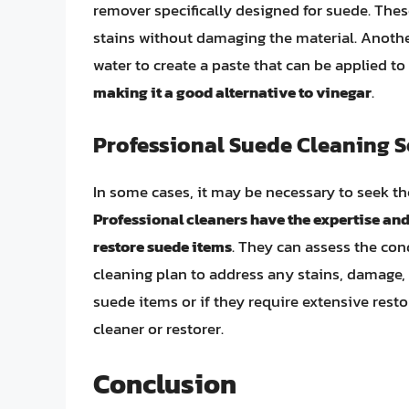
remover specifically designed for suede. The
stains without damaging the material. Anothe
water to create a paste that can be applied to
making it a good alternative to vinegar
.
Professional Suede Cleaning S
In some cases, it may be necessary to seek the
Professional cleaners have the expertise and
restore suede items
. They can assess the con
cleaning plan to address any stains, damage, 
suede items or if they require extensive rest
cleaner or restorer.
Conclusion