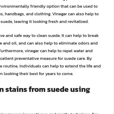
 environmentally friendly option that can be used to
es, handbags, and clothing. Vinegar can also help to
suede, leaving it looking fresh and revitalized.
ve and safe way to clean suede. It can help to break
 and oil, and can also help to eliminate odors and
 Furthermore, vinegar can help to repel water and
xcellent preventative measure for suede care. By
e routine, individuals can help to extend the life and
 looking their best for years to come.
n stains from suede using