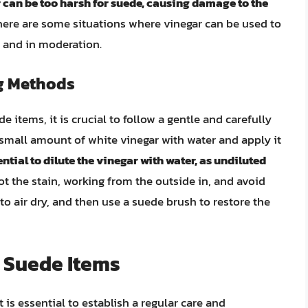
 can be too harsh for suede, causing damage to the
there are some situations where vinegar can be used to
n and in moderation.
g Methods
e items, it is crucial to follow a gentle and carefully
small amount of white vinegar with water and apply it
sential to dilute the vinegar with water, as undiluted
lot the stain, working from the outside in, and avoid
to air dry, and then use a suede brush to restore the
 Suede Items
 is essential to establish a regular care and