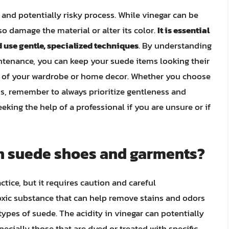
 and potentially risky process. While vinegar can be
lso damage the material or alter its color.
It is essential
 use gentle, specialized techniques
. By understanding
ntenance, you can keep your suede items looking their
t of your wardrobe or home decor. Whether you choose
ds, remember to always prioritize gentleness and
king the help of a professional if you are unsure or if
an suede shoes and garments?
tice, but it requires caution and careful
toxic substance that can help remove stains and odors
 types of suede. The acidity in vinegar can potentially
ecially those that are dyed or treated with specific