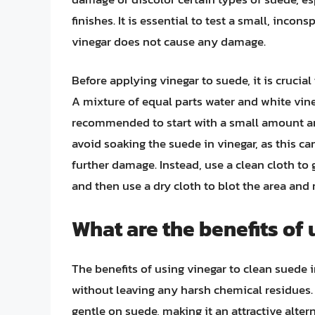
finishes. It is essential to test a small, incon
vinegar does not cause any damage.
Before applying vinegar to suede, it is crucial
A mixture of equal parts water and white vine
recommended to start with a small amount and
avoid soaking the suede in vinegar, as this ca
further damage. Instead, use a clean cloth to 
and then use a dry cloth to blot the area and
What are the benefits of
The benefits of using vinegar to clean suede 
without leaving any harsh chemical residues. 
gentle on suede, making it an attractive alte