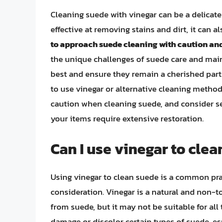
Cleaning suede with vinegar can be a delicate
effective at removing stains and dirt, it can a
to approach suede cleaning with caution and
the unique challenges of suede care and mai
best and ensure they remain a cherished par
to use vinegar or alternative cleaning metho
caution when cleaning suede, and consider see
your items require extensive restoration.
Can I use vinegar to cle
Using vinegar to clean suede is a common prac
consideration. Vinegar is a natural and non-
from suede, but it may not be suitable for all
damage or discolor certain types of suede, esp