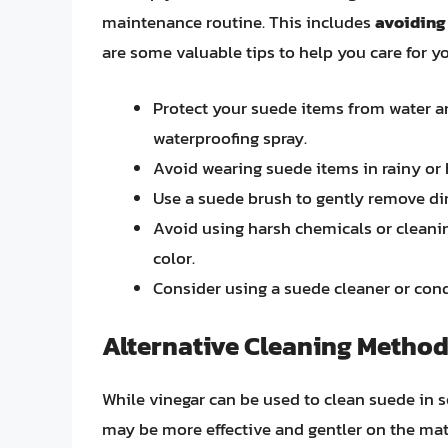
maintenance routine. This includes
avoiding 
are some valuable tips to help you care for y
Protect your suede items from water an
waterproofing spray.
Avoid wearing suede items in rainy or
Use a suede brush to gently remove dir
Avoid using harsh chemicals or cleanin
color.
Consider using a suede cleaner or cond
Alternative Cleaning Method
While vinegar can be used to clean suede in s
may be more effective and gentler on the mate