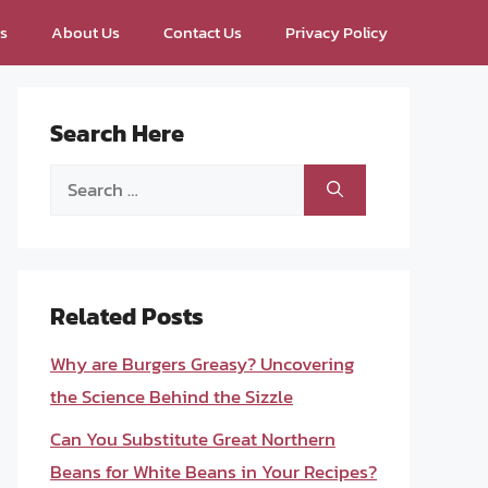
ps
About Us
Contact Us
Privacy Policy
Search Here
Search
for:
Related Posts
Why are Burgers Greasy? Uncovering
the Science Behind the Sizzle
Can You Substitute Great Northern
Beans for White Beans in Your Recipes?