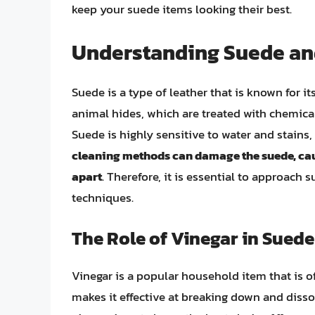
keep your suede items looking their best.
Understanding Suede and
Suede is a type of leather that is known for it
animal hides, which are treated with chemical
Suede is highly sensitive to water and stains,
cleaning methods can damage the suede, causi
apart
. Therefore, it is essential to approach
techniques.
The Role of Vinegar in Sued
Vinegar is a popular household item that is of
makes it effective at breaking down and disso