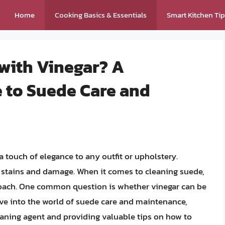
Home
Cooking Basics & Essentials
Smart Kitchen Ti
with Vinegar? A
 to Suede Care and
a touch of elegance to any outfit or upholstery.
o stains and damage. When it comes to cleaning suede,
oach. One common question is whether vinegar can be
delve into the world of suede care and maintenance,
leaning agent and providing valuable tips on how to