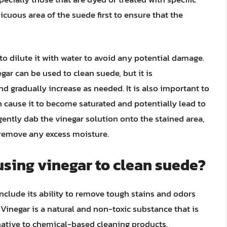
spicuous area of the suede first to ensure that the
 to dilute it with water to avoid any potential damage.
gar can be used to clean suede, but it is
 gradually increase as needed. It is also important to
n cause it to become saturated and potentially lead to
gently dab the vinegar solution onto the stained area,
 remove any excess moisture.
 using vinegar to clean suede?
include its ability to remove tough stains and odors
Vinegar is a natural and non-toxic substance that is
rnative to chemical-based cleaning products.