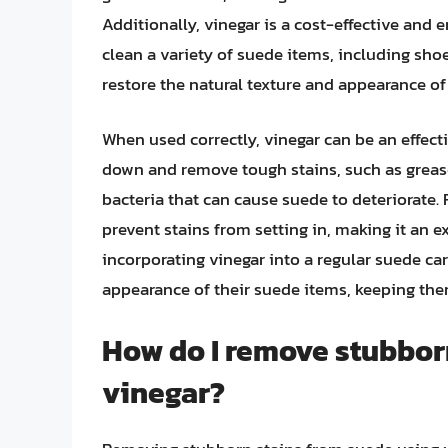
Additionally, vinegar is a cost-effective and
clean a variety of suede items, including sho
restore the natural texture and appearance of 
When used correctly, vinegar can be an effecti
down and remove tough stains, such as grease
bacteria that can cause suede to deteriorate.
prevent stains from setting in, making it an e
incorporating vinegar into a regular suede car
appearance of their suede items, keeping them
How do I remove stubbor
vinegar?