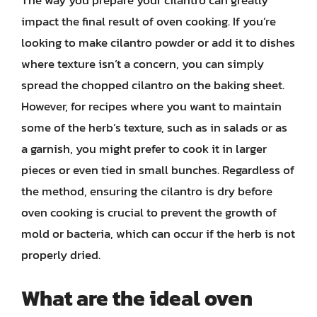
The way you prepare your cilantro can greatly
impact the final result of oven cooking. If you’re
looking to make cilantro powder or add it to dishes
where texture isn’t a concern, you can simply
spread the chopped cilantro on the baking sheet.
However, for recipes where you want to maintain
some of the herb’s texture, such as in salads or as
a garnish, you might prefer to cook it in larger
pieces or even tied in small bunches. Regardless of
the method, ensuring the cilantro is dry before
oven cooking is crucial to prevent the growth of
mold or bacteria, which can occur if the herb is not
properly dried.
What are the ideal oven