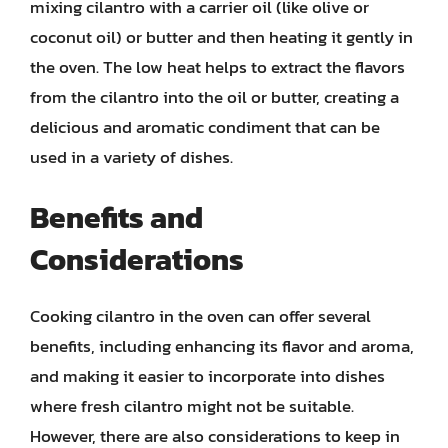
mixing cilantro with a carrier oil (like olive or
coconut oil) or butter and then heating it gently in
the oven. The low heat helps to extract the flavors
from the cilantro into the oil or butter, creating a
delicious and aromatic condiment that can be
used in a variety of dishes.
Benefits and
Considerations
Cooking cilantro in the oven can offer several
benefits, including enhancing its flavor and aroma,
and making it easier to incorporate into dishes
where fresh cilantro might not be suitable.
However, there are also considerations to keep in