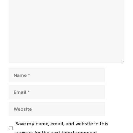
Comment
Name
Email
Website
Save my name, email, and website in this
browser for the next time I comment.