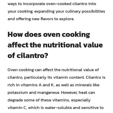
ways to incorporate oven-cooked cilantro into
your cooking, expanding your culinary possibilities
and offering new flavors to explore.
How does oven cooking
affect the nutritional value
of cilantro?
Oven cooking can affect the nutritional value of
cilantro, particularly its vitamin content. Cilantro is
rich in vitamins A and K, as well as minerals like
potassium and manganese. However, heat can
degrade some of these vitamins, especially
vitamin C, which is water-soluble and sensitive to