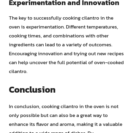
Experimentation and Innovation
The key to successfully cooking cilantro in the
oven is experimentation. Different temperatures,
cooking times, and combinations with other
ingredients can lead to a variety of outcomes.
Encouraging innovation and trying out new recipes
can help uncover the full potential of oven-cooked
cilantro.
Conclusion
In conclusion, cooking cilantro in the oven is not
only possible but can also be a great way to
enhance its flavor and aroma, making it a valuable
addition to a wide range of dishes. By