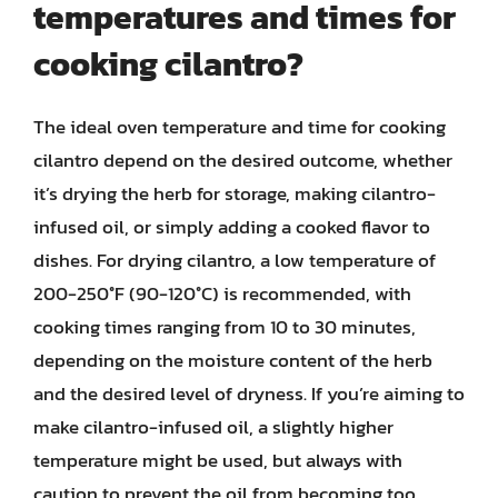
temperatures and times for
cooking cilantro?
The ideal oven temperature and time for cooking
cilantro depend on the desired outcome, whether
it’s drying the herb for storage, making cilantro-
infused oil, or simply adding a cooked flavor to
dishes. For drying cilantro, a low temperature of
200-250°F (90-120°C) is recommended, with
cooking times ranging from 10 to 30 minutes,
depending on the moisture content of the herb
and the desired level of dryness. If you’re aiming to
make cilantro-infused oil, a slightly higher
temperature might be used, but always with
caution to prevent the oil from becoming too