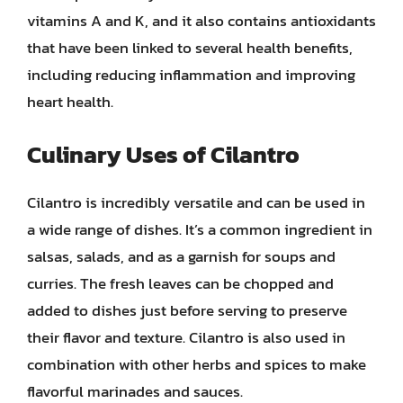
vitamins A and K, and it also contains antioxidants
that have been linked to several health benefits,
including reducing inflammation and improving
heart health.
Culinary Uses of Cilantro
Cilantro is incredibly versatile and can be used in
a wide range of dishes. It’s a common ingredient in
salsas, salads, and as a garnish for soups and
curries. The fresh leaves can be chopped and
added to dishes just before serving to preserve
their flavor and texture. Cilantro is also used in
combination with other herbs and spices to make
flavorful marinades and sauces.