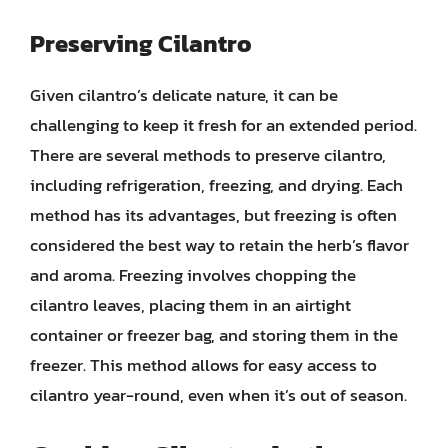
Preserving Cilantro
Given cilantro’s delicate nature, it can be
challenging to keep it fresh for an extended period.
There are several methods to preserve cilantro,
including refrigeration, freezing, and drying. Each
method has its advantages, but freezing is often
considered the best way to retain the herb’s flavor
and aroma. Freezing involves chopping the
cilantro leaves, placing them in an airtight
container or freezer bag, and storing them in the
freezer. This method allows for easy access to
cilantro year-round, even when it’s out of season.