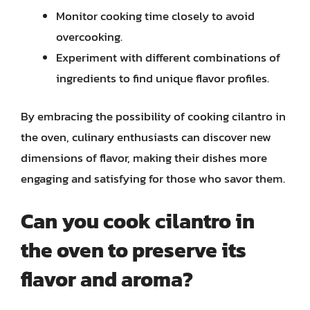
Monitor cooking time closely to avoid
overcooking.
Experiment with different combinations of
ingredients to find unique flavor profiles.
By embracing the possibility of cooking cilantro in
the oven, culinary enthusiasts can discover new
dimensions of flavor, making their dishes more
engaging and satisfying for those who savor them.
Can you cook cilantro in
the oven to preserve its
flavor and aroma?