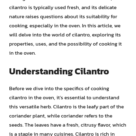
cilantro is typically used fresh, and its delicate
nature raises questions about its suitability for
cooking, especially in the oven. In this article, we
will delve into the world of cilantro, exploring its
properties, uses, and the possibility of cooking it
in the oven.
Understanding Cilantro
Before we dive into the specifics of cooking
cilantro in the oven, it’s essential to understand
this versatile herb. Cilantro is the leafy part of the
coriander plant, while coriander refers to the
seeds. The leaves have a fresh, citrusy flavor, which
is a staple in many cuisines. Cilantro is rich in