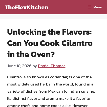
Skip
TheFlexKitchen
Menu
to
content
Unlocking the Flavors:
Can You Cook Cilantro
in the Oven?
June 10, 2026
by
Daniel Thomas
Cilantro, also known as coriander, is one of the
most widely used herbs in the world, found in a
variety of dishes from Mexican to Indian cuisine.
Its distinct flavor and aroma make it a favorite
among chefs and home cooks alike. However,