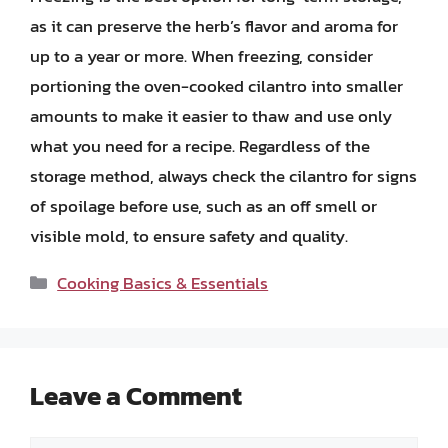
as it can preserve the herb’s flavor and aroma for
up to a year or more. When freezing, consider
portioning the oven-cooked cilantro into smaller
amounts to make it easier to thaw and use only
what you need for a recipe. Regardless of the
storage method, always check the cilantro for signs
of spoilage before use, such as an off smell or
visible mold, to ensure safety and quality.
Categories
Cooking Basics & Essentials
Leave a Comment