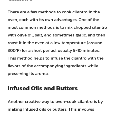
There are a few methods to cook cilantro in the
oven, each with its own advantages. One of the
most common methods is to mix chopped cilantro
with olive oil, salt, and sometimes garlic, and then
roast it in the oven at a low temperature (around
300°F) for a short period, usually 5-10 minutes.
This method helps to infuse the cilantro with the
flavors of the accompanying ingredients while
preserving its aroma.
Infused Oils and Butters
Another creative way to oven-cook cilantro is by
making infused oils or butters. This involves