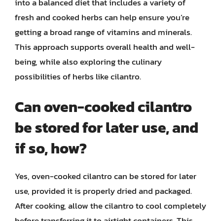
into a balanced diet that includes a variety of
fresh and cooked herbs can help ensure you’re
getting a broad range of vitamins and minerals.
This approach supports overall health and well-
being, while also exploring the culinary
possibilities of herbs like cilantro.
Can oven-cooked cilantro
be stored for later use, and
if so, how?
Yes, oven-cooked cilantro can be stored for later
use, provided it is properly dried and packaged.
After cooking, allow the cilantro to cool completely
before transferring it to airtight containers. This