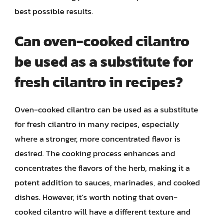
best possible results.
Can oven-cooked cilantro
be used as a substitute for
fresh cilantro in recipes?
Oven-cooked cilantro can be used as a substitute
for fresh cilantro in many recipes, especially
where a stronger, more concentrated flavor is
desired. The cooking process enhances and
concentrates the flavors of the herb, making it a
potent addition to sauces, marinades, and cooked
dishes. However, it’s worth noting that oven-
cooked cilantro will have a different texture and