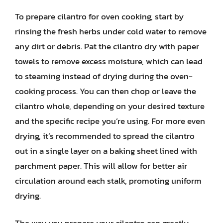
To prepare cilantro for oven cooking, start by
rinsing the fresh herbs under cold water to remove
any dirt or debris. Pat the cilantro dry with paper
towels to remove excess moisture, which can lead
to steaming instead of drying during the oven-
cooking process. You can then chop or leave the
cilantro whole, depending on your desired texture
and the specific recipe you’re using. For more even
drying, it’s recommended to spread the cilantro
out in a single layer on a baking sheet lined with
parchment paper. This will allow for better air
circulation around each stalk, promoting uniform
drying.