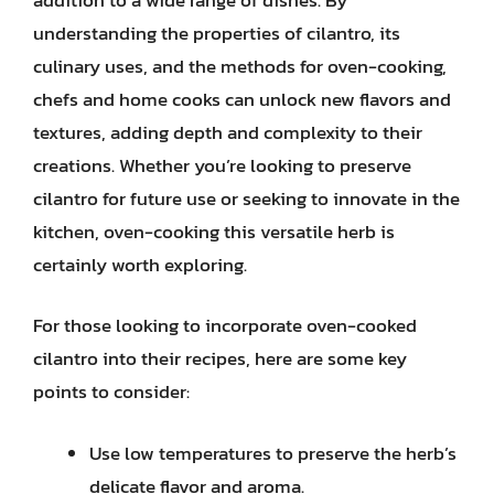
understanding the properties of cilantro, its
culinary uses, and the methods for oven-cooking,
chefs and home cooks can unlock new flavors and
textures, adding depth and complexity to their
creations. Whether you’re looking to preserve
cilantro for future use or seeking to innovate in the
kitchen, oven-cooking this versatile herb is
certainly worth exploring.
For those looking to incorporate oven-cooked
cilantro into their recipes, here are some key
points to consider:
Use low temperatures to preserve the herb’s
delicate flavor and aroma.