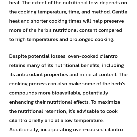
heat. The extent of the nutritional loss depends on
the cooking temperature, time, and method. Gentle
heat and shorter cooking times will help preserve
more of the herb’s nutritional content compared
to high temperatures and prolonged cooking.
Despite potential losses, oven-cooked cilantro
retains many of its nutritional benefits, including
its antioxidant properties and mineral content. The
cooking process can also make some of the herb’s
compounds more bioavailable, potentially
enhancing their nutritional effects. To maximize
the nutritional retention, it’s advisable to cook
cilantro briefly and at a low temperature.
Additionally, incorporating oven-cooked cilantro