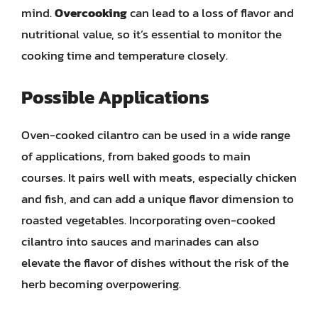
mind.
Overcooking
can lead to a loss of flavor and
nutritional value, so it’s essential to monitor the
cooking time and temperature closely.
Possible Applications
Oven-cooked cilantro can be used in a wide range
of applications, from baked goods to main
courses. It pairs well with meats, especially chicken
and fish, and can add a unique flavor dimension to
roasted vegetables. Incorporating oven-cooked
cilantro into sauces and marinades can also
elevate the flavor of dishes without the risk of the
herb becoming overpowering.