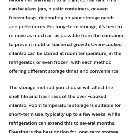
can be glass jars, plastic containers, or even
freezer bags, depending on your storage needs
and preferences. For long-term storage, it’s best to
remove as much air as possible from the container
to prevent mold or bacterial growth. Oven-cooked
cilantro can be stored at room temperature, in the
refrigerator, or even frozen, with each method
offering different storage times and convenience.
The storage method you choose will affect the
shelf life and freshness of the oven-cooked
cilantro. Room temperature storage is suitable for
short-term use, typically up to a few weeks, while
refrigeration can extend this to several months.
Freezing is the best option for long-term storage,