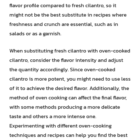
flavor profile compared to fresh cilantro, so it
might not be the best substitute in recipes where
freshness and crunch are essential, such as in
salads or as a garnish.
When substituting fresh cilantro with oven-cooked
cilantro, consider the flavor intensity and adjust
the quantity accordingly. Since oven-cooked
cilantro is more potent, you might need to use less
of it to achieve the desired flavor. Additionally, the
method of oven cooking can affect the final flavor,
with some methods producing a more delicate
taste and others a more intense one.
Experimenting with different oven-cooking
techniques and recipes can help you find the best