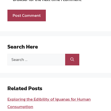
Search Here
Search
for:
Related Posts
Exploring the Edibility of Iguanas for Human
Consumption