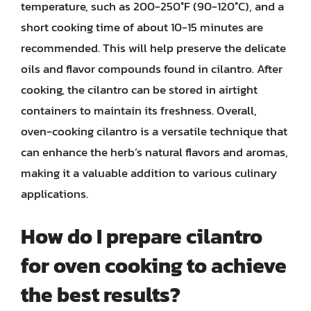
temperature, such as 200-250°F (90-120°C), and a
short cooking time of about 10-15 minutes are
recommended. This will help preserve the delicate
oils and flavor compounds found in cilantro. After
cooking, the cilantro can be stored in airtight
containers to maintain its freshness. Overall,
oven-cooking cilantro is a versatile technique that
can enhance the herb’s natural flavors and aromas,
making it a valuable addition to various culinary
applications.
How do I prepare cilantro
for oven cooking to achieve
the best results?