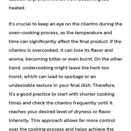
heated.
It’s crucial to keep an eye on the cilantro during the
oven-cooking process, as the temperature and
time can significantly affect the final product. If the
cilantro is overcooked, it can lose its flavor and
aroma, becoming bitter or even burnt. On the other
hand, undercooking might leave the herb too
moist, which can lead to spoilage or an
undesirable texture in your final dish. Therefore,
it’s a good practice to start with shorter cooking
times and check the cilantro frequently until it
reaches your desired level of dryness or flavor
intensity. This approach allows for more control
over the cooking process and helps achieve the