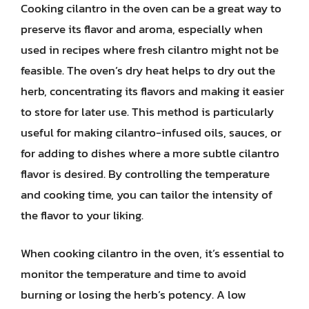
Cooking cilantro in the oven can be a great way to
preserve its flavor and aroma, especially when
used in recipes where fresh cilantro might not be
feasible. The oven’s dry heat helps to dry out the
herb, concentrating its flavors and making it easier
to store for later use. This method is particularly
useful for making cilantro-infused oils, sauces, or
for adding to dishes where a more subtle cilantro
flavor is desired. By controlling the temperature
and cooking time, you can tailor the intensity of
the flavor to your liking.
When cooking cilantro in the oven, it’s essential to
monitor the temperature and time to avoid
burning or losing the herb’s potency. A low