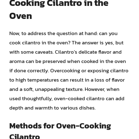
Cooking Cilantro in the
Oven
Now, to address the question at hand: can you
cook cilantro in the oven? The answer is yes, but
with some caveats. Cilantro’s delicate flavor and
aroma can be preserved when cooked in the oven
if done correctly. Overcooking or exposing cilantro
to high temperatures can result in a loss of flavor
and a soft, unappealing texture. However, when
used thoughtfully, oven-cooked cilantro can add
depth and warmth to various dishes.
Methods for Oven-Cooking
Cilantro