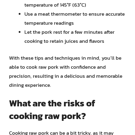
temperature of 145°F (63°C)
Use a meat thermometer to ensure accurate
temperature readings
Let the pork rest for a few minutes after
cooking to retain juices and flavors
With these tips and techniques in mind, you’ll be
able to cook raw pork with confidence and
precision, resulting in a delicious and memorable
dining experience.
What are the risks of
cooking raw pork?
Cooking raw pork can be a bit tricky, as it may