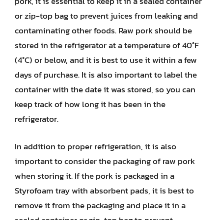
pork, it is essential to keep it in a sealed container
or zip-top bag to prevent juices from leaking and
contaminating other foods. Raw pork should be
stored in the refrigerator at a temperature of 40°F
(4°C) or below, and it is best to use it within a few
days of purchase. It is also important to label the
container with the date it was stored, so you can
keep track of how long it has been in the
refrigerator.
In addition to proper refrigeration, it is also
important to consider the packaging of raw pork
when storing it. If the pork is packaged in a
Styrofoam tray with absorbent pads, it is best to
remove it from the packaging and place it in a
sealed container or zip-top bag to prevent