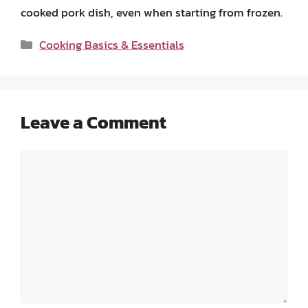
cooked pork dish, even when starting from frozen.
Categories
Cooking Basics & Essentials
Leave a Comment
Comment