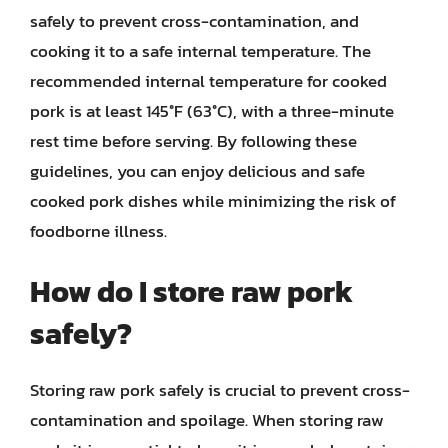
safely to prevent cross-contamination, and
cooking it to a safe internal temperature. The
recommended internal temperature for cooked
pork is at least 145°F (63°C), with a three-minute
rest time before serving. By following these
guidelines, you can enjoy delicious and safe
cooked pork dishes while minimizing the risk of
foodborne illness.
How do I store raw pork
safely?
Storing raw pork safely is crucial to prevent cross-
contamination and spoilage. When storing raw