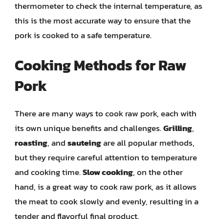
thermometer to check the internal temperature, as
this is the most accurate way to ensure that the
pork is cooked to a safe temperature.
Cooking Methods for Raw
Pork
There are many ways to cook raw pork, each with
its own unique benefits and challenges.
Grilling
,
roasting
, and
sauteing
are all popular methods,
but they require careful attention to temperature
and cooking time.
Slow cooking
, on the other
hand, is a great way to cook raw pork, as it allows
the meat to cook slowly and evenly, resulting in a
tender and flavorful final product.