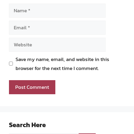
Name
Email
Website
Save my name, email, and website in this
browser for the next time I comment.
Search Here