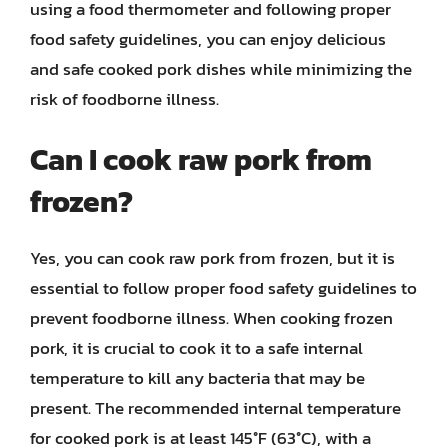
using a food thermometer and following proper
food safety guidelines, you can enjoy delicious
and safe cooked pork dishes while minimizing the
risk of foodborne illness.
Can I cook raw pork from
frozen?
Yes, you can cook raw pork from frozen, but it is
essential to follow proper food safety guidelines to
prevent foodborne illness. When cooking frozen
pork, it is crucial to cook it to a safe internal
temperature to kill any bacteria that may be
present. The recommended internal temperature
for cooked pork is at least 145°F (63°C), with a