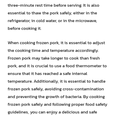
three-minute rest time before serving. It is also
essential to thaw the pork safely, either in the
refrigerator, in cold water, or in the microwave,
before cooking it.
When cooking frozen pork, it is essential to adjust
the cooking time and temperature accordingly.
Frozen pork may take longer to cook than fresh
pork, and it is crucial to use a food thermometer to
ensure that it has reached a safe internal
temperature. Additionally, it is essential to handle
frozen pork safely, avoiding cross-contamination
and preventing the growth of bacteria. By cooking
frozen pork safely and following proper food safety
guidelines, you can enjoy a delicious and safe