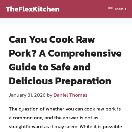
Skip
TheFlexKitchen
Menu
to
content
Can You Cook Raw
Pork? A Comprehensive
Guide to Safe and
Delicious Preparation
January 31, 2026
by
Daniel Thomas
The question of whether you can cook raw pork is
a common one, and the answer is not as
straightforward as it may seem. While it is possible