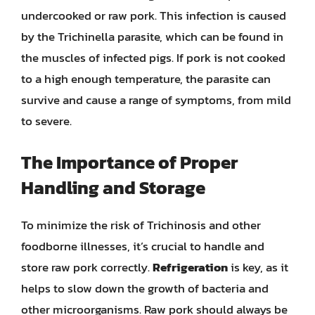
undercooked or raw pork. This infection is caused
by the Trichinella parasite, which can be found in
the muscles of infected pigs. If pork is not cooked
to a high enough temperature, the parasite can
survive and cause a range of symptoms, from mild
to severe.
The Importance of Proper
Handling and Storage
To minimize the risk of Trichinosis and other
foodborne illnesses, it’s crucial to handle and
store raw pork correctly.
Refrigeration
is key, as it
helps to slow down the growth of bacteria and
other microorganisms. Raw pork should always be