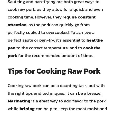
Sauteing and pan-frying are both great ways to
cook raw pork, as they allow for a quick and even
cooking time. However, they require
constant
attention
, as the pork can quickly go from
perfectly cooked to overcooked. To achieve a
perfect saute or pan-fry, it’s essential to
heat the
pan
to the correct temperature, and to
cook the
pork
for the recommended amount of time.
Tips for Cooking Raw Pork
Cooking raw pork can be a daunting task, but with
the right tips and techniques, it can be a breeze.
Marinating
is a great way to add flavor to the pork,
while
brining
can help to keep the meat moist and