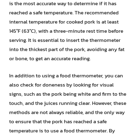
is the most accurate way to determine if it has
reached a safe temperature. The recommended
internal temperature for cooked pork is at least
145°F (63°C), with a three-minute rest time before
serving. It is essential to insert the thermometer
into the thickest part of the pork, avoiding any fat
or bone, to get an accurate reading.
In addition to using a food thermometer, you can
also check for doneness by looking for visual
signs, such as the pork being white and firm to the
touch, and the juices running clear. However, these
methods are not always reliable, and the only way
to ensure that the pork has reached a safe
temperature is to use a food thermometer. By