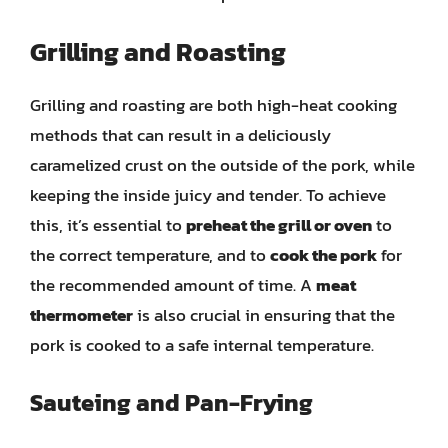
Grilling and Roasting
Grilling and roasting are both high-heat cooking
methods that can result in a deliciously
caramelized crust on the outside of the pork, while
keeping the inside juicy and tender. To achieve
this, it’s essential to
preheat the grill or oven
to
the correct temperature, and to
cook the pork
for
the recommended amount of time. A
meat
thermometer
is also crucial in ensuring that the
pork is cooked to a safe internal temperature.
Sauteing and Pan-Frying