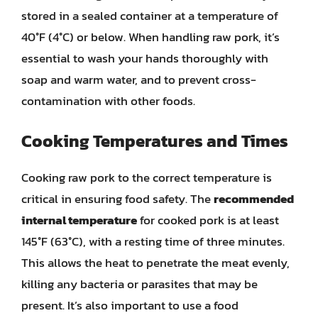
stored in a sealed container at a temperature of
40°F (4°C) or below. When handling raw pork, it’s
essential to wash your hands thoroughly with
soap and warm water, and to prevent cross-
contamination with other foods.
Cooking Temperatures and Times
Cooking raw pork to the correct temperature is
critical in ensuring food safety. The
recommended
internal temperature
for cooked pork is at least
145°F (63°C), with a resting time of three minutes.
This allows the heat to penetrate the meat evenly,
killing any bacteria or parasites that may be
present. It’s also important to use a food