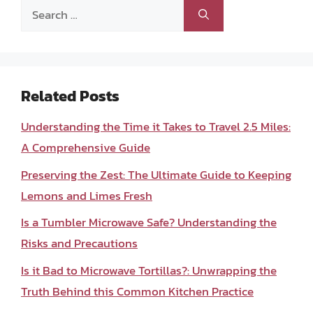
Search
for:
Related Posts
Understanding the Time it Takes to Travel 2.5 Miles:
A Comprehensive Guide
Preserving the Zest: The Ultimate Guide to Keeping
Lemons and Limes Fresh
Is a Tumbler Microwave Safe? Understanding the
Risks and Precautions
Is it Bad to Microwave Tortillas?: Unwrapping the
Truth Behind this Common Kitchen Practice