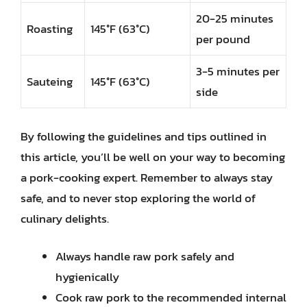
20-25 minutes
Roasting
145°F (63°C)
per pound
3-5 minutes per
Sauteing
145°F (63°C)
side
By following the guidelines and tips outlined in
this article, you’ll be well on your way to becoming
a pork-cooking expert. Remember to always stay
safe, and to never stop exploring the world of
culinary delights.
Always handle raw pork safely and
hygienically
Cook raw pork to the recommended internal