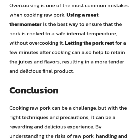
Overcooking is one of the most common mistakes
when cooking raw pork.
Using a meat
thermometer
is the best way to ensure that the
pork is cooked to a safe internal temperature,
without overcooking it.
Letting the pork rest
for a
few minutes after cooking can also help to retain
the juices and flavors, resulting in a more tender
and delicious final product.
Conclusion
Cooking raw pork can be a challenge, but with the
right techniques and precautions, it can be a
rewarding and delicious experience. By
understanding the risks of raw pork, handling and