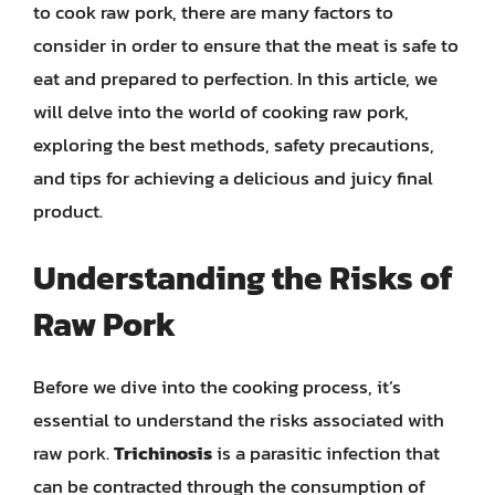
to cook raw pork, there are many factors to
consider in order to ensure that the meat is safe to
eat and prepared to perfection. In this article, we
will delve into the world of cooking raw pork,
exploring the best methods, safety precautions,
and tips for achieving a delicious and juicy final
product.
Understanding the Risks of
Raw Pork
Before we dive into the cooking process, it’s
essential to understand the risks associated with
raw pork.
Trichinosis
is a parasitic infection that
can be contracted through the consumption of