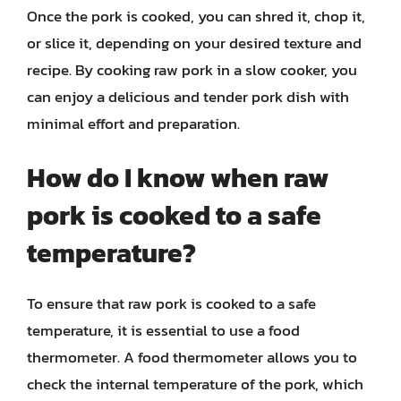
Once the pork is cooked, you can shred it, chop it,
or slice it, depending on your desired texture and
recipe. By cooking raw pork in a slow cooker, you
can enjoy a delicious and tender pork dish with
minimal effort and preparation.
How do I know when raw
pork is cooked to a safe
temperature?
To ensure that raw pork is cooked to a safe
temperature, it is essential to use a food
thermometer. A food thermometer allows you to
check the internal temperature of the pork, which