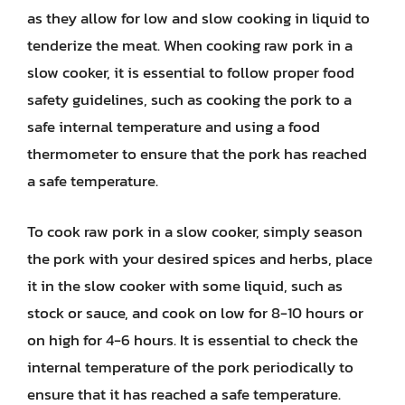
as they allow for low and slow cooking in liquid to
tenderize the meat. When cooking raw pork in a
slow cooker, it is essential to follow proper food
safety guidelines, such as cooking the pork to a
safe internal temperature and using a food
thermometer to ensure that the pork has reached
a safe temperature.
To cook raw pork in a slow cooker, simply season
the pork with your desired spices and herbs, place
it in the slow cooker with some liquid, such as
stock or sauce, and cook on low for 8-10 hours or
on high for 4-6 hours. It is essential to check the
internal temperature of the pork periodically to
ensure that it has reached a safe temperature.