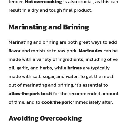
tender.
Not overcooking
is also crucial, as this can
result in a dry and tough final product.
Marinating and Brining
Marinating and brining are both great ways to add
flavor and moisture to raw pork.
Marinades
can be
made with a variety of ingredients, including olive
oil, garlic, and herbs, while
brines
are typically
made with salt, sugar, and water. To get the most
out of marinating and brining, it’s essential to
allow the pork to sit
for the recommended amount
of time, and to
cook the pork
immediately after.
Avoiding Overcooking