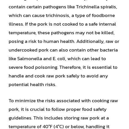
contain certain pathogens like Trichinella spiralis,
which can cause trichinosis, a type of foodborne
illness. If the pork is not cooked to a safe internal
temperature, these pathogens may not be killed,
posing a risk to human health. Additionally, raw or
undercooked pork can also contain other bacteria
like Salmonella and E. coli, which can lead to
severe food poisoning. Therefore, it is essential to
handle and cook raw pork safely to avoid any
potential health risks.
To minimize the risks associated with cooking raw
pork, it is crucial to follow proper food safety
guidelines. This includes storing raw pork at a
temperature of 40°F (4°C) or below, handling it