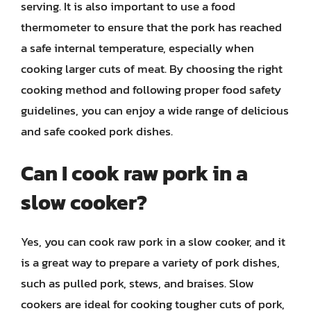
serving. It is also important to use a food
thermometer to ensure that the pork has reached
a safe internal temperature, especially when
cooking larger cuts of meat. By choosing the right
cooking method and following proper food safety
guidelines, you can enjoy a wide range of delicious
and safe cooked pork dishes.
Can I cook raw pork in a
slow cooker?
Yes, you can cook raw pork in a slow cooker, and it
is a great way to prepare a variety of pork dishes,
such as pulled pork, stews, and braises. Slow
cookers are ideal for cooking tougher cuts of pork,