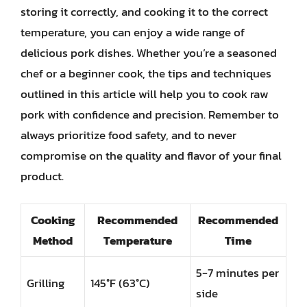
storing it correctly, and cooking it to the correct
temperature, you can enjoy a wide range of
delicious pork dishes. Whether you’re a seasoned
chef or a beginner cook, the tips and techniques
outlined in this article will help you to cook raw
pork with confidence and precision. Remember to
always prioritize food safety, and to never
compromise on the quality and flavor of your final
product.
Cooking
Recommended
Recommended
Method
Temperature
Time
5-7 minutes per
Grilling
145°F (63°C)
side