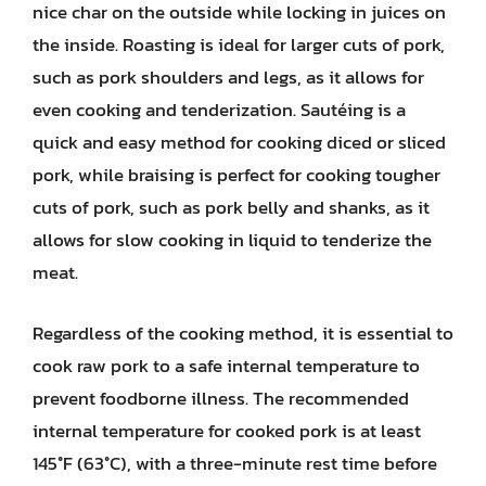
nice char on the outside while locking in juices on
the inside. Roasting is ideal for larger cuts of pork,
such as pork shoulders and legs, as it allows for
even cooking and tenderization. Sautéing is a
quick and easy method for cooking diced or sliced
pork, while braising is perfect for cooking tougher
cuts of pork, such as pork belly and shanks, as it
allows for slow cooking in liquid to tenderize the
meat.
Regardless of the cooking method, it is essential to
cook raw pork to a safe internal temperature to
prevent foodborne illness. The recommended
internal temperature for cooked pork is at least
145°F (63°C), with a three-minute rest time before