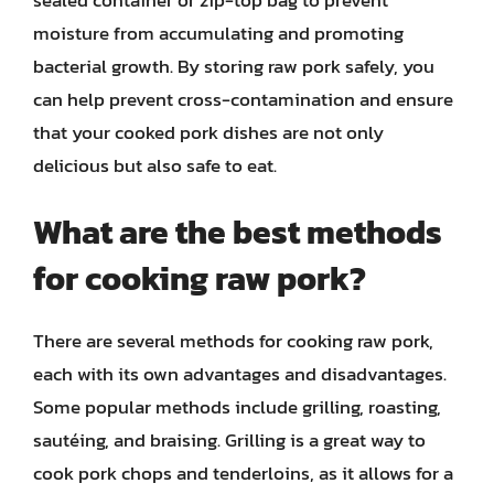
moisture from accumulating and promoting
bacterial growth. By storing raw pork safely, you
can help prevent cross-contamination and ensure
that your cooked pork dishes are not only
delicious but also safe to eat.
What are the best methods
for cooking raw pork?
There are several methods for cooking raw pork,
each with its own advantages and disadvantages.
Some popular methods include grilling, roasting,
sautéing, and braising. Grilling is a great way to
cook pork chops and tenderloins, as it allows for a