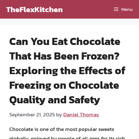
Skip
TheFlexKitchen
Menu
to
content
Can You Eat Chocolate
That Has Been Frozen?
Exploring the Effects of
Freezing on Chocolate
Quality and Safety
September 21, 2025
by
Daniel Thomas
Chocolate is one of the most popular sweets
globally, enjoyed by people of all ages for its rich