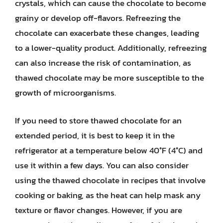
crystals, which can cause the chocolate to become
grainy or develop off-flavors. Refreezing the
chocolate can exacerbate these changes, leading
to a lower-quality product. Additionally, refreezing
can also increase the risk of contamination, as
thawed chocolate may be more susceptible to the
growth of microorganisms.
If you need to store thawed chocolate for an
extended period, it is best to keep it in the
refrigerator at a temperature below 40°F (4°C) and
use it within a few days. You can also consider
using the thawed chocolate in recipes that involve
cooking or baking, as the heat can help mask any
texture or flavor changes. However, if you are