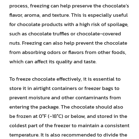
process, freezing can help preserve the chocolate’s
flavor, aroma, and texture. This is especially useful
for chocolate products with a high risk of spoilage,
such as chocolate truffles or chocolate-covered
nuts. Freezing can also help prevent the chocolate
from absorbing odors or flavors from other foods,
which can affect its quality and taste.
To freeze chocolate effectively, it is essential to
store it in airtight containers or freezer bags to
prevent moisture and other contaminants from
entering the package. The chocolate should also
be frozen at 0°F (-18°C) or below, and stored in the
coldest part of the freezer to maintain a consistent
temperature. It is also recommended to divide the