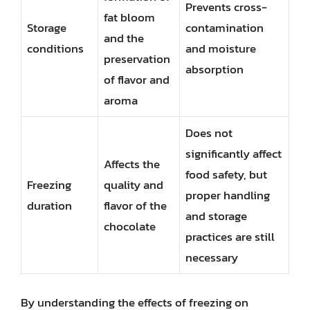
Prevents cross-
fat bloom
Storage
contamination
and the
conditions
and moisture
preservation
absorption
of flavor and
aroma
Does not
significantly affect
Affects the
food safety, but
Freezing
quality and
proper handling
duration
flavor of the
and storage
chocolate
practices are still
necessary
By understanding the effects of freezing on