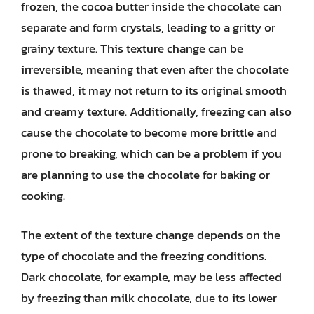
frozen, the cocoa butter inside the chocolate can
separate and form crystals, leading to a gritty or
grainy texture. This texture change can be
irreversible, meaning that even after the chocolate
is thawed, it may not return to its original smooth
and creamy texture. Additionally, freezing can also
cause the chocolate to become more brittle and
prone to breaking, which can be a problem if you
are planning to use the chocolate for baking or
cooking.
The extent of the texture change depends on the
type of chocolate and the freezing conditions.
Dark chocolate, for example, may be less affected
by freezing than milk chocolate, due to its lower