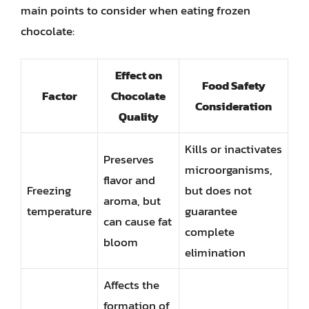
main points to consider when eating frozen
chocolate:
Effect on
Food Safety
Factor
Chocolate
Consideration
Quality
Kills or inactivates
Preserves
microorganisms,
flavor and
Freezing
but does not
aroma, but
temperature
guarantee
can cause fat
complete
bloom
elimination
Affects the
formation of