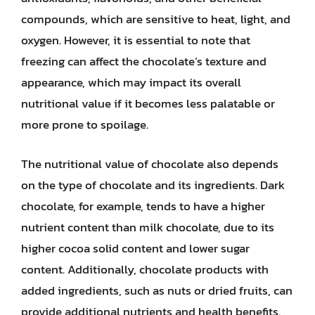
compounds, which are sensitive to heat, light, and
oxygen. However, it is essential to note that
freezing can affect the chocolate’s texture and
appearance, which may impact its overall
nutritional value if it becomes less palatable or
more prone to spoilage.
The nutritional value of chocolate also depends
on the type of chocolate and its ingredients. Dark
chocolate, for example, tends to have a higher
nutrient content than milk chocolate, due to its
higher cocoa solid content and lower sugar
content. Additionally, chocolate products with
added ingredients, such as nuts or dried fruits, can
provide additional nutrients and health benefits.