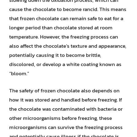
slowing down the oxidation process, which can
cause the chocolate to become rancid. This means
that frozen chocolate can remain safe to eat for a
longer period than chocolate stored at room
temperature. However, the freezing process can
also affect the chocolate’s texture and appearance,
potentially causing it to become brittle,
discolored, or develop a white coating known as
“bloom.”
The safety of frozen chocolate also depends on
how it was stored and handled before freezing. If
the chocolate was contaminated with bacteria or
other microorganisms before freezing, these
microorganisms can survive the freezing process
and potentially cause illness if the chocolate is