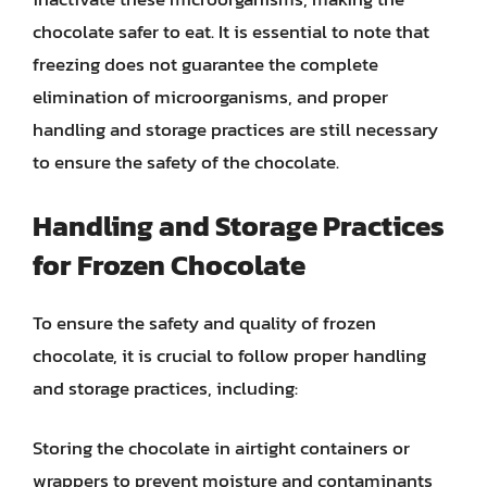
chocolate safer to eat. It is essential to note that
freezing does not guarantee the complete
elimination of microorganisms, and proper
handling and storage practices are still necessary
to ensure the safety of the chocolate.
Handling and Storage Practices
for Frozen Chocolate
To ensure the safety and quality of frozen
chocolate, it is crucial to follow proper handling
and storage practices, including:
Storing the chocolate in airtight containers or
wrappers to prevent moisture and contaminants