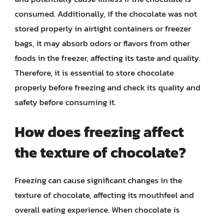
consumed. Additionally, if the chocolate was not
stored properly in airtight containers or freezer
bags, it may absorb odors or flavors from other
foods in the freezer, affecting its taste and quality.
Therefore, it is essential to store chocolate
properly before freezing and check its quality and
safety before consuming it.
How does freezing affect
the texture of chocolate?
Freezing can cause significant changes in the
texture of chocolate, affecting its mouthfeel and
overall eating experience. When chocolate is