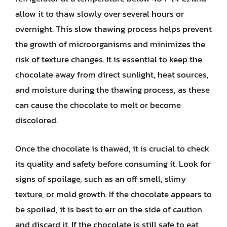
allow it to thaw slowly over several hours or
overnight. This slow thawing process helps prevent
the growth of microorganisms and minimizes the
risk of texture changes. It is essential to keep the
chocolate away from direct sunlight, heat sources,
and moisture during the thawing process, as these
can cause the chocolate to melt or become
discolored.
Once the chocolate is thawed, it is crucial to check
its quality and safety before consuming it. Look for
signs of spoilage, such as an off smell, slimy
texture, or mold growth. If the chocolate appears to
be spoiled, it is best to err on the side of caution
and discard it. If the chocolate is still safe to eat,