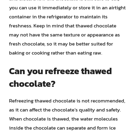
you can use it immediately or store it in an airtight
container in the refrigerator to maintain its
freshness. Keep in mind that thawed chocolate
may not have the same texture or appearance as
fresh chocolate, so it may be better suited for
baking or cooking rather than eating raw.
Can you refreeze thawed
chocolate?
Refreezing thawed chocolate is not recommended,
as it can affect the chocolate’s quality and safety.
When chocolate is thawed, the water molecules
inside the chocolate can separate and form ice