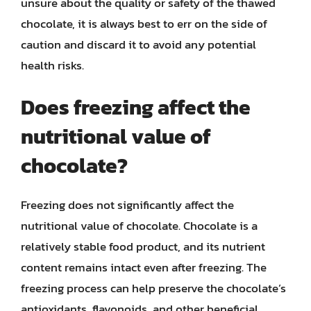
unsure about the quality or safety of the thawed
chocolate, it is always best to err on the side of
caution and discard it to avoid any potential
health risks.
Does freezing affect the
nutritional value of
chocolate?
Freezing does not significantly affect the
nutritional value of chocolate. Chocolate is a
relatively stable food product, and its nutrient
content remains intact even after freezing. The
freezing process can help preserve the chocolate’s
antioxidants, flavonoids, and other beneficial