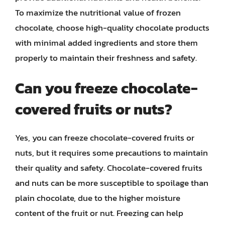
To maximize the nutritional value of frozen
chocolate, choose high-quality chocolate products
with minimal added ingredients and store them
properly to maintain their freshness and safety.
Can you freeze chocolate-
covered fruits or nuts?
Yes, you can freeze chocolate-covered fruits or
nuts, but it requires some precautions to maintain
their quality and safety. Chocolate-covered fruits
and nuts can be more susceptible to spoilage than
plain chocolate, due to the higher moisture
content of the fruit or nut. Freezing can help