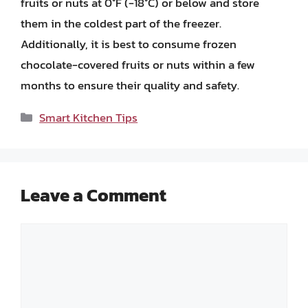
fruits or nuts at 0°F (-18°C) or below and store
them in the coldest part of the freezer.
Additionally, it is best to consume frozen
chocolate-covered fruits or nuts within a few
months to ensure their quality and safety.
Categories
Smart Kitchen Tips
Leave a Comment
Comment