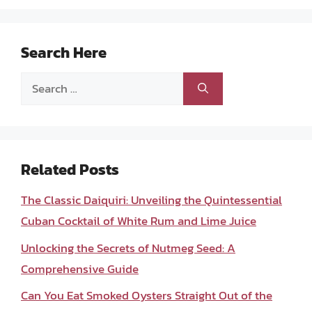
Search Here
Search
for:
Related Posts
The Classic Daiquiri: Unveiling the Quintessential
Cuban Cocktail of White Rum and Lime Juice
Unlocking the Secrets of Nutmeg Seed: A
Comprehensive Guide
Can You Eat Smoked Oysters Straight Out of the