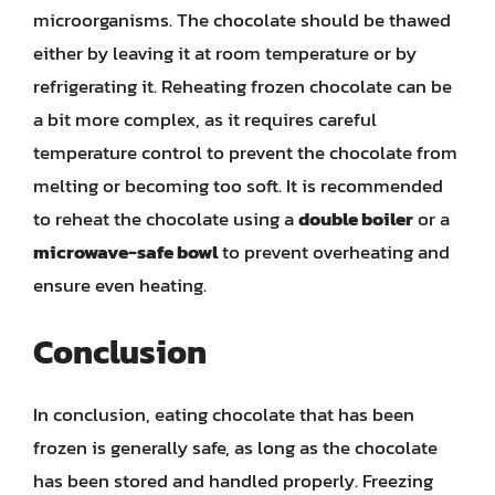
microorganisms. The chocolate should be thawed
either by leaving it at room temperature or by
refrigerating it. Reheating frozen chocolate can be
a bit more complex, as it requires careful
temperature control to prevent the chocolate from
melting or becoming too soft. It is recommended
to reheat the chocolate using a
double boiler
or a
microwave-safe bowl
to prevent overheating and
ensure even heating.
Conclusion
In conclusion, eating chocolate that has been
frozen is generally safe, as long as the chocolate
has been stored and handled properly. Freezing