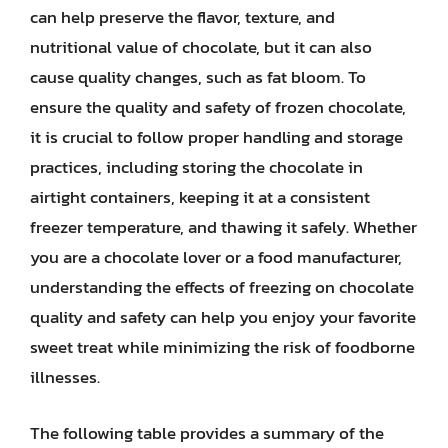
can help preserve the flavor, texture, and
nutritional value of chocolate, but it can also
cause quality changes, such as fat bloom. To
ensure the quality and safety of frozen chocolate,
it is crucial to follow proper handling and storage
practices, including storing the chocolate in
airtight containers, keeping it at a consistent
freezer temperature, and thawing it safely. Whether
you are a chocolate lover or a food manufacturer,
understanding the effects of freezing on chocolate
quality and safety can help you enjoy your favorite
sweet treat while minimizing the risk of foodborne
illnesses.
The following table provides a summary of the