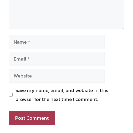
Name
Email
Website
Save my name, email, and website in this
browser for the next time I comment.