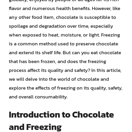
flavor and numerous health benefits. However, like
any other food item, chocolate is susceptible to
spoilage and degradation over time, especially
when exposed to heat, moisture, or light. Freezing
is a common method used to preserve chocolate
and extend its shelf life. But can you eat chocolate
that has been frozen, and does the freezing
process affect its quality and safety? In this article,
we will delve into the world of chocolate and
explore the effects of freezing on its quality, safety,
and overall consumability.
Introduction to Chocolate
and Freezing