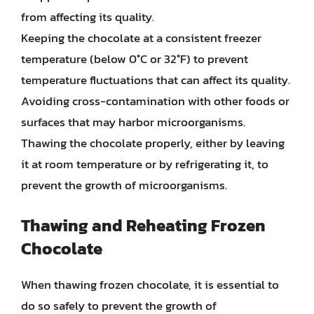
from affecting its quality.
Keeping the chocolate at a consistent freezer
temperature (below 0°C or 32°F) to prevent
temperature fluctuations that can affect its quality.
Avoiding cross-contamination with other foods or
surfaces that may harbor microorganisms.
Thawing the chocolate properly, either by leaving
it at room temperature or by refrigerating it, to
prevent the growth of microorganisms.
Thawing and Reheating Frozen
Chocolate
When thawing frozen chocolate, it is essential to
do so safely to prevent the growth of