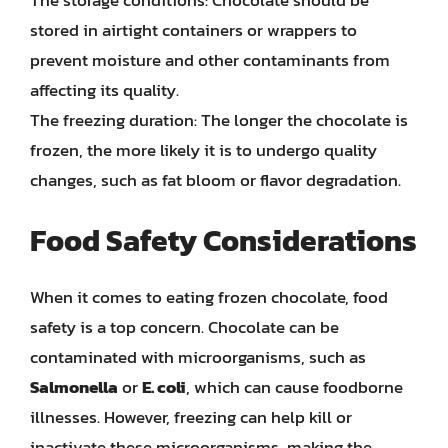
stored in airtight containers or wrappers to
prevent moisture and other contaminants from
affecting its quality.
The freezing duration: The longer the chocolate is
frozen, the more likely it is to undergo quality
changes, such as fat bloom or flavor degradation.
Food Safety Considerations
When it comes to eating frozen chocolate, food
safety is a top concern. Chocolate can be
contaminated with microorganisms, such as
Salmonella
or
E. coli
, which can cause foodborne
illnesses. However, freezing can help kill or
inactivate these microorganisms, making the