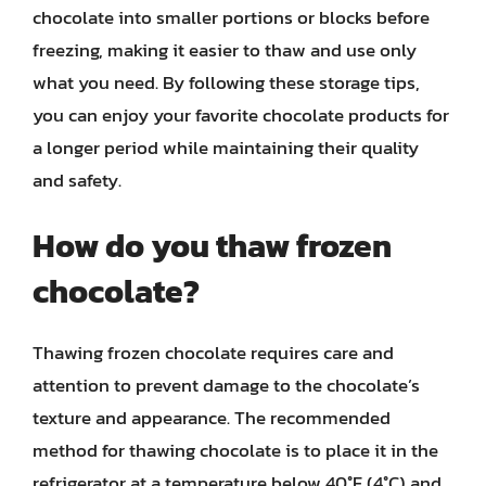
chocolate into smaller portions or blocks before
freezing, making it easier to thaw and use only
what you need. By following these storage tips,
you can enjoy your favorite chocolate products for
a longer period while maintaining their quality
and safety.
How do you thaw frozen
chocolate?
Thawing frozen chocolate requires care and
attention to prevent damage to the chocolate’s
texture and appearance. The recommended
method for thawing chocolate is to place it in the
refrigerator at a temperature below 40°F (4°C) and