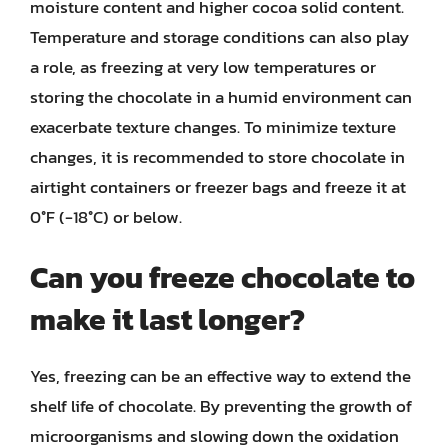
moisture content and higher cocoa solid content.
Temperature and storage conditions can also play
a role, as freezing at very low temperatures or
storing the chocolate in a humid environment can
exacerbate texture changes. To minimize texture
changes, it is recommended to store chocolate in
airtight containers or freezer bags and freeze it at
0°F (-18°C) or below.
Can you freeze chocolate to
make it last longer?
Yes, freezing can be an effective way to extend the
shelf life of chocolate. By preventing the growth of
microorganisms and slowing down the oxidation