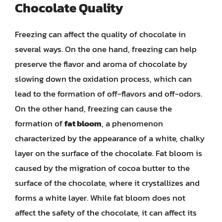
Chocolate Quality
Freezing can affect the quality of chocolate in
several ways. On the one hand, freezing can help
preserve the flavor and aroma of chocolate by
slowing down the oxidation process, which can
lead to the formation of off-flavors and off-odors.
On the other hand, freezing can cause the
formation of
fat bloom
, a phenomenon
characterized by the appearance of a white, chalky
layer on the surface of the chocolate. Fat bloom is
caused by the migration of cocoa butter to the
surface of the chocolate, where it crystallizes and
forms a white layer. While fat bloom does not
affect the safety of the chocolate, it can affect its