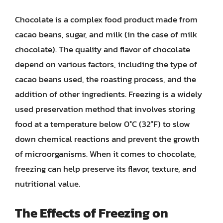
Chocolate is a complex food product made from
cacao beans, sugar, and milk (in the case of milk
chocolate). The quality and flavor of chocolate
depend on various factors, including the type of
cacao beans used, the roasting process, and the
addition of other ingredients. Freezing is a widely
used preservation method that involves storing
food at a temperature below 0°C (32°F) to slow
down chemical reactions and prevent the growth
of microorganisms. When it comes to chocolate,
freezing can help preserve its flavor, texture, and
nutritional value.
The Effects of Freezing on