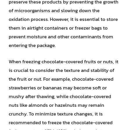
preserve these products by preventing the growth
of microorganisms and slowing down the
oxidation process. However, it is essential to store
them in airtight containers or freezer bags to
prevent moisture and other contaminants from
entering the package.
When freezing chocolate-covered fruits or nuts, it
is crucial to consider the texture and stability of
the fruit or nut. For example, chocolate-covered
strawberries or bananas may become soft or
mushy after thawing, while chocolate-covered
nuts like almonds or hazelnuts may remain
crunchy. To minimize texture changes, it is
recommended to freeze the chocolate-covered