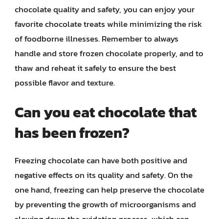
chocolate quality and safety, you can enjoy your
favorite chocolate treats while minimizing the risk
of foodborne illnesses. Remember to always
handle and store frozen chocolate properly, and to
thaw and reheat it safely to ensure the best
possible flavor and texture.
Can you eat chocolate that
has been frozen?
Freezing chocolate can have both positive and
negative effects on its quality and safety. On the
one hand, freezing can help preserve the chocolate
by preventing the growth of microorganisms and