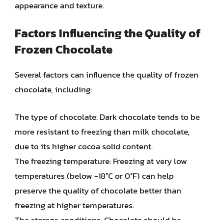
appearance and texture.
Factors Influencing the Quality of
Frozen Chocolate
Several factors can influence the quality of frozen
chocolate, including:
The type of chocolate: Dark chocolate tends to be
more resistant to freezing than milk chocolate,
due to its higher cocoa solid content.
The freezing temperature: Freezing at very low
temperatures (below -18°C or 0°F) can help
preserve the quality of chocolate better than
freezing at higher temperatures.
The storage conditions: Chocolate should be