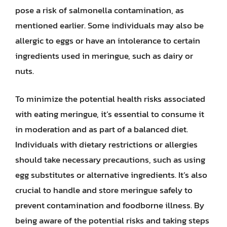
pose a risk of salmonella contamination, as
mentioned earlier. Some individuals may also be
allergic to eggs or have an intolerance to certain
ingredients used in meringue, such as dairy or
nuts.
To minimize the potential health risks associated
with eating meringue, it’s essential to consume it
in moderation and as part of a balanced diet.
Individuals with dietary restrictions or allergies
should take necessary precautions, such as using
egg substitutes or alternative ingredients. It’s also
crucial to handle and store meringue safely to
prevent contamination and foodborne illness. By
being aware of the potential risks and taking steps