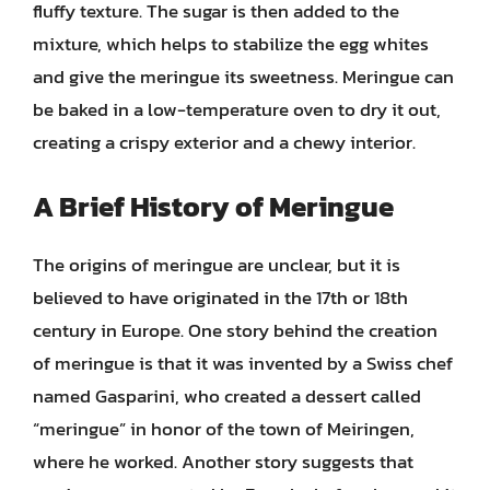
fluffy texture. The sugar is then added to the
mixture, which helps to stabilize the egg whites
and give the meringue its sweetness. Meringue can
be baked in a low-temperature oven to dry it out,
creating a crispy exterior and a chewy interior.
A Brief History of Meringue
The origins of meringue are unclear, but it is
believed to have originated in the 17th or 18th
century in Europe. One story behind the creation
of meringue is that it was invented by a Swiss chef
named Gasparini, who created a dessert called
“meringue” in honor of the town of Meiringen,
where he worked. Another story suggests that