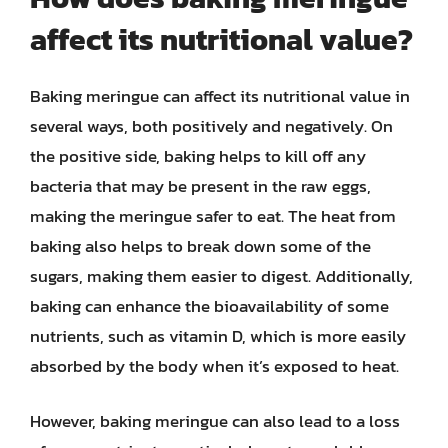
affect its nutritional value?
Baking meringue can affect its nutritional value in
several ways, both positively and negatively. On
the positive side, baking helps to kill off any
bacteria that may be present in the raw eggs,
making the meringue safer to eat. The heat from
baking also helps to break down some of the
sugars, making them easier to digest. Additionally,
baking can enhance the bioavailability of some
nutrients, such as vitamin D, which is more easily
absorbed by the body when it’s exposed to heat.
However, baking meringue can also lead to a loss