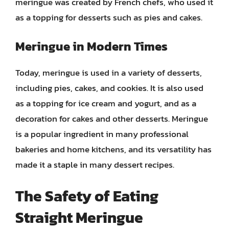
meringue was created by French chefs, who used it
as a topping for desserts such as pies and cakes.
Meringue in Modern Times
Today, meringue is used in a variety of desserts,
including pies, cakes, and cookies. It is also used
as a topping for ice cream and yogurt, and as a
decoration for cakes and other desserts. Meringue
is a popular ingredient in many professional
bakeries and home kitchens, and its versatility has
made it a staple in many dessert recipes.
The Safety of Eating
Straight Meringue