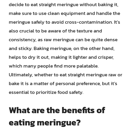
decide to eat straight meringue without baking it,
make sure to use clean equipment and handle the
meringue safely to avoid cross-contamination. It’s
also crucial to be aware of the texture and
consistency, as raw meringue can be quite dense
and sticky. Baking meringue, on the other hand,
helps to dry it out, making it lighter and crisper,
which many people find more palatable.
Ultimately, whether to eat straight meringue raw or
bake it is a matter of personal preference, but it’s
essential to prioritize food safety.
What are the benefits of
eating meringue?