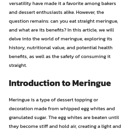
versatility have made it a favorite among bakers
and dessert enthusiasts alike. However, the
question remains: can you eat straight meringue,
and what are its benefits? In this article, we will
delve into the world of meringue, exploring its
history, nutritional value, and potential health
benefits, as well as the safety of consuming it
straight.
Introduction to Meringue
Meringue is a type of dessert topping or
decoration made from whipped egg whites and
granulated sugar. The egg whites are beaten until
they become stiff and hold air, creating a light and