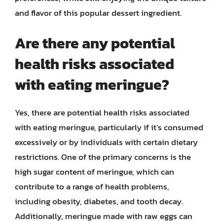
and flavor of this popular dessert ingredient.
Are there any potential
health risks associated
with eating meringue?
Yes, there are potential health risks associated
with eating meringue, particularly if it’s consumed
excessively or by individuals with certain dietary
restrictions. One of the primary concerns is the
high sugar content of meringue, which can
contribute to a range of health problems,
including obesity, diabetes, and tooth decay.
Additionally, meringue made with raw eggs can