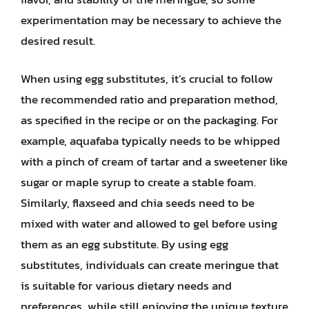
experimentation may be necessary to achieve the
desired result.
When using egg substitutes, it’s crucial to follow
the recommended ratio and preparation method,
as specified in the recipe or on the packaging. For
example, aquafaba typically needs to be whipped
with a pinch of cream of tartar and a sweetener like
sugar or maple syrup to create a stable foam.
Similarly, flaxseed and chia seeds need to be
mixed with water and allowed to gel before using
them as an egg substitute. By using egg
substitutes, individuals can create meringue that
is suitable for various dietary needs and
preferences, while still enjoying the unique texture