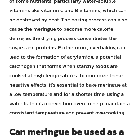
of some nutrients, particularly water-soluble
vitamins like vitamin C and B vitamins, which can
be destroyed by heat. The baking process can also
cause the meringue to become more calorie-
dense, as the drying process concentrates the
sugars and proteins. Furthermore, overbaking can
lead to the formation of acrylamide, a potential
carcinogen that forms when starchy foods are
cooked at high temperatures. To minimize these
negative effects, it’s essential to bake meringue at
a low temperature and for a shorter time, using a
water bath or a convection oven to help maintain a
consistent temperature and prevent overcooking.
Can meringue be used as a