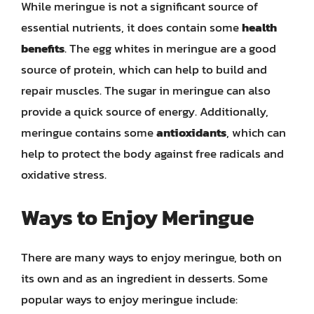
While meringue is not a significant source of
essential nutrients, it does contain some
health
benefits
. The egg whites in meringue are a good
source of protein, which can help to build and
repair muscles. The sugar in meringue can also
provide a quick source of energy. Additionally,
meringue contains some
antioxidants
, which can
help to protect the body against free radicals and
oxidative stress.
Ways to Enjoy Meringue
There are many ways to enjoy meringue, both on
its own and as an ingredient in desserts. Some
popular ways to enjoy meringue include: