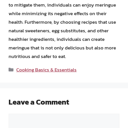
to mitigate them, individuals can enjoy meringue
while minimizing its negative effects on their
health. Furthermore, by choosing recipes that use
natural sweeteners, egg substitutes, and other
healthier ingredients, individuals can create
meringue that is not only delicious but also more
nutritious and safer to eat.
Categories
Cooking Basics & Essentials
Leave a Comment
Comment