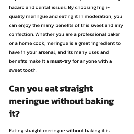
hazard and dental issues. By choosing high-
quality meringue and eating it in moderation, you
can enjoy the many benefits of this sweet and airy
confection. Whether you are a professional baker
or a home cook, meringue is a great ingredient to
have in your arsenal, and its many uses and
benefits make it a
must-try
for anyone with a
sweet tooth.
Can you eat straight
meringue without baking
it?
Eating straight meringue without baking it is