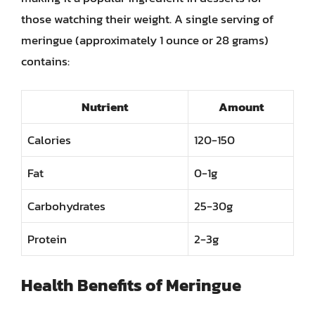
those watching their weight. A single serving of
meringue (approximately 1 ounce or 28 grams)
contains:
Nutrient
Amount
Calories
120-150
Fat
0-1g
Carbohydrates
25-30g
Protein
2-3g
Health Benefits of Meringue