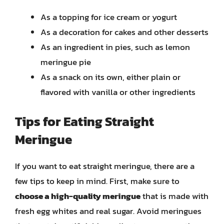
As a topping for ice cream or yogurt
As a decoration for cakes and other desserts
As an ingredient in pies, such as lemon
meringue pie
As a snack on its own, either plain or
flavored with vanilla or other ingredients
Tips for Eating Straight
Meringue
If you want to eat straight meringue, there are a
few tips to keep in mind. First, make sure to
choose a high-quality meringue
that is made with
fresh egg whites and real sugar. Avoid meringues