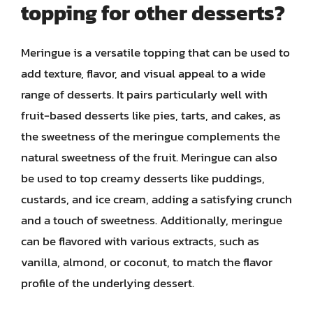
topping for other desserts?
Meringue is a versatile topping that can be used to
add texture, flavor, and visual appeal to a wide
range of desserts. It pairs particularly well with
fruit-based desserts like pies, tarts, and cakes, as
the sweetness of the meringue complements the
natural sweetness of the fruit. Meringue can also
be used to top creamy desserts like puddings,
custards, and ice cream, adding a satisfying crunch
and a touch of sweetness. Additionally, meringue
can be flavored with various extracts, such as
vanilla, almond, or coconut, to match the flavor
profile of the underlying dessert.