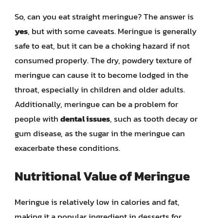
So, can you eat straight meringue? The answer is
yes
, but with some caveats. Meringue is generally
safe to eat, but it can be a choking hazard if not
consumed properly. The dry, powdery texture of
meringue can cause it to become lodged in the
throat, especially in children and older adults.
Additionally, meringue can be a problem for
people with
dental issues
, such as tooth decay or
gum disease, as the sugar in the meringue can
exacerbate these conditions.
Nutritional Value of Meringue
Meringue is relatively low in calories and fat,
making it a popular ingredient in desserts for