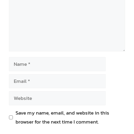
Name
Email
Website
Save my name, email, and website in this
browser for the next time I comment.