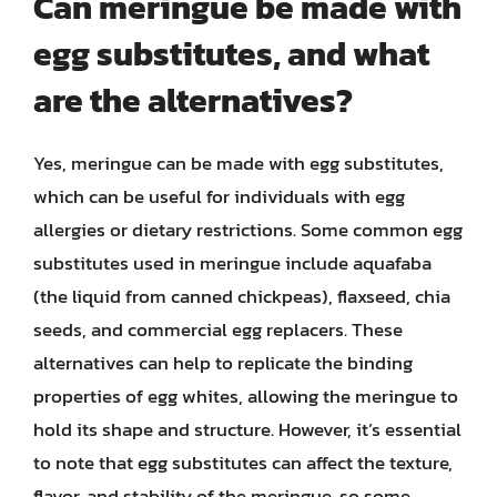
Can meringue be made with
egg substitutes, and what
are the alternatives?
Yes, meringue can be made with egg substitutes,
which can be useful for individuals with egg
allergies or dietary restrictions. Some common egg
substitutes used in meringue include aquafaba
(the liquid from canned chickpeas), flaxseed, chia
seeds, and commercial egg replacers. These
alternatives can help to replicate the binding
properties of egg whites, allowing the meringue to
hold its shape and structure. However, it’s essential
to note that egg substitutes can affect the texture,
flavor, and stability of the meringue, so some