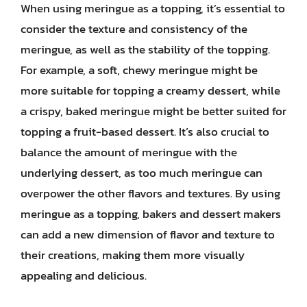
When using meringue as a topping, it’s essential to
consider the texture and consistency of the
meringue, as well as the stability of the topping.
For example, a soft, chewy meringue might be
more suitable for topping a creamy dessert, while
a crispy, baked meringue might be better suited for
topping a fruit-based dessert. It’s also crucial to
balance the amount of meringue with the
underlying dessert, as too much meringue can
overpower the other flavors and textures. By using
meringue as a topping, bakers and dessert makers
can add a new dimension of flavor and texture to
their creations, making them more visually
appealing and delicious.