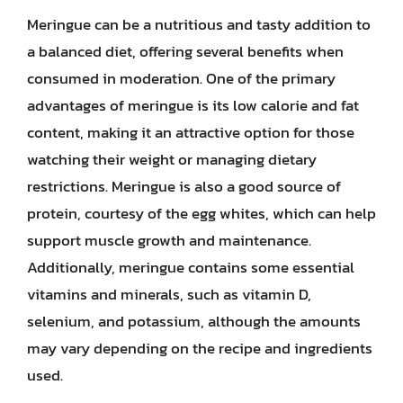
Meringue can be a nutritious and tasty addition to
a balanced diet, offering several benefits when
consumed in moderation. One of the primary
advantages of meringue is its low calorie and fat
content, making it an attractive option for those
watching their weight or managing dietary
restrictions. Meringue is also a good source of
protein, courtesy of the egg whites, which can help
support muscle growth and maintenance.
Additionally, meringue contains some essential
vitamins and minerals, such as vitamin D,
selenium, and potassium, although the amounts
may vary depending on the recipe and ingredients
used.