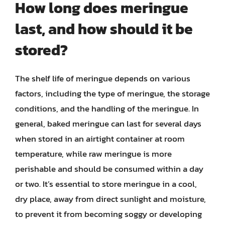
How long does meringue
last, and how should it be
stored?
The shelf life of meringue depends on various
factors, including the type of meringue, the storage
conditions, and the handling of the meringue. In
general, baked meringue can last for several days
when stored in an airtight container at room
temperature, while raw meringue is more
perishable and should be consumed within a day
or two. It’s essential to store meringue in a cool,
dry place, away from direct sunlight and moisture,
to prevent it from becoming soggy or developing