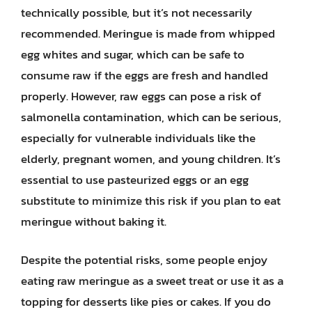
technically possible, but it’s not necessarily
recommended. Meringue is made from whipped
egg whites and sugar, which can be safe to
consume raw if the eggs are fresh and handled
properly. However, raw eggs can pose a risk of
salmonella contamination, which can be serious,
especially for vulnerable individuals like the
elderly, pregnant women, and young children. It’s
essential to use pasteurized eggs or an egg
substitute to minimize this risk if you plan to eat
meringue without baking it.
Despite the potential risks, some people enjoy
eating raw meringue as a sweet treat or use it as a
topping for desserts like pies or cakes. If you do