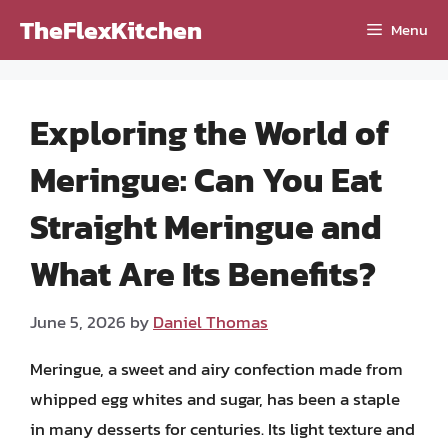
Skip
TheFlexKitchen
Menu
to
content
Exploring the World of
Meringue: Can You Eat
Straight Meringue and
What Are Its Benefits?
June 5, 2026
by
Daniel Thomas
Meringue, a sweet and airy confection made from
whipped egg whites and sugar, has been a staple
in many desserts for centuries. Its light texture and