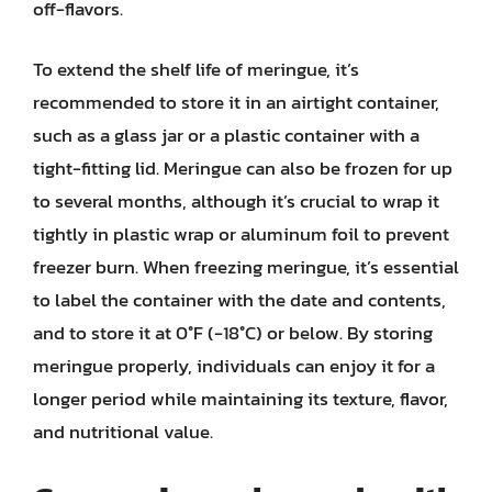
off-flavors.
To extend the shelf life of meringue, it’s
recommended to store it in an airtight container,
such as a glass jar or a plastic container with a
tight-fitting lid. Meringue can also be frozen for up
to several months, although it’s crucial to wrap it
tightly in plastic wrap or aluminum foil to prevent
freezer burn. When freezing meringue, it’s essential
to label the container with the date and contents,
and to store it at 0°F (-18°C) or below. By storing
meringue properly, individuals can enjoy it for a
longer period while maintaining its texture, flavor,
and nutritional value.