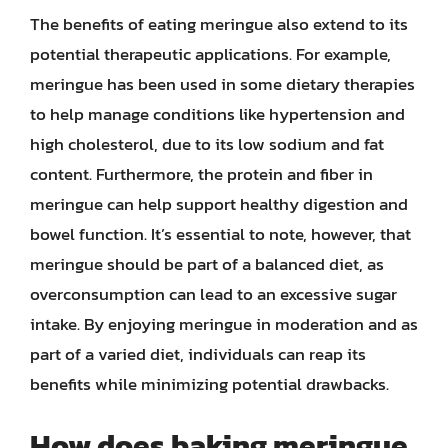
The benefits of eating meringue also extend to its
potential therapeutic applications. For example,
meringue has been used in some dietary therapies
to help manage conditions like hypertension and
high cholesterol, due to its low sodium and fat
content. Furthermore, the protein and fiber in
meringue can help support healthy digestion and
bowel function. It’s essential to note, however, that
meringue should be part of a balanced diet, as
overconsumption can lead to an excessive sugar
intake. By enjoying meringue in moderation and as
part of a varied diet, individuals can reap its
benefits while minimizing potential drawbacks.
How does baking meringue