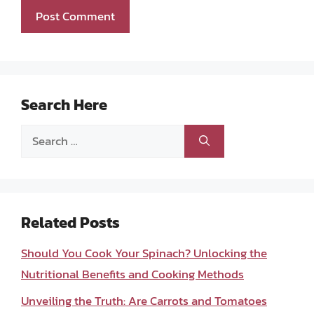
Search Here
Search
for:
Related Posts
Should You Cook Your Spinach? Unlocking the
Nutritional Benefits and Cooking Methods
Unveiling the Truth: Are Carrots and Tomatoes