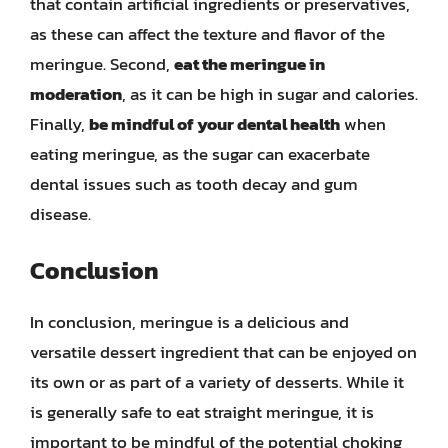
that contain artificial ingredients or preservatives,
as these can affect the texture and flavor of the
meringue. Second,
eat the meringue in
moderation
, as it can be high in sugar and calories.
Finally,
be mindful of your dental health
when
eating meringue, as the sugar can exacerbate
dental issues such as tooth decay and gum
disease.
Conclusion
In conclusion, meringue is a delicious and
versatile dessert ingredient that can be enjoyed on
its own or as part of a variety of desserts. While it
is generally safe to eat straight meringue, it is
important to be mindful of the potential choking