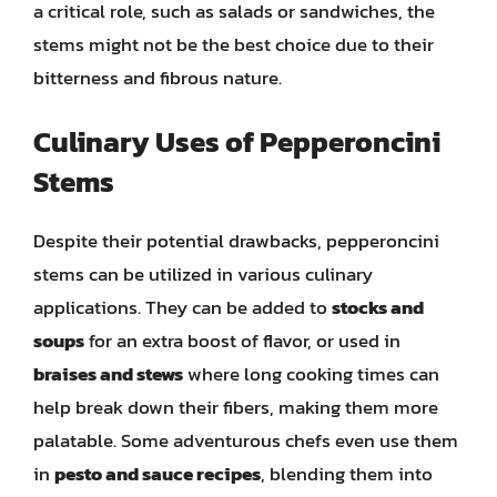
a critical role, such as salads or sandwiches, the
stems might not be the best choice due to their
bitterness and fibrous nature.
Culinary Uses of Pepperoncini
Stems
Despite their potential drawbacks, pepperoncini
stems can be utilized in various culinary
applications. They can be added to
stocks and
soups
for an extra boost of flavor, or used in
braises and stews
where long cooking times can
help break down their fibers, making them more
palatable. Some adventurous chefs even use them
in
pesto and sauce recipes
, blending them into