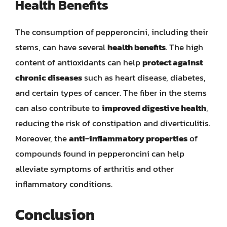
Health Benefits
The consumption of pepperoncini, including their
stems, can have several
health benefits
. The high
content of antioxidants can help
protect against
chronic diseases
such as heart disease, diabetes,
and certain types of cancer. The fiber in the stems
can also contribute to
improved digestive health
,
reducing the risk of constipation and diverticulitis.
Moreover, the
anti-inflammatory properties
of
compounds found in pepperoncini can help
alleviate symptoms of arthritis and other
inflammatory conditions.
Conclusion