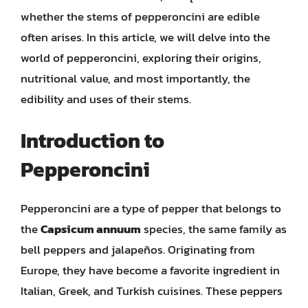
whether the stems of pepperoncini are edible
often arises. In this article, we will delve into the
world of pepperoncini, exploring their origins,
nutritional value, and most importantly, the
edibility and uses of their stems.
Introduction to
Pepperoncini
Pepperoncini are a type of pepper that belongs to
the
Capsicum annuum
species, the same family as
bell peppers and jalapeños. Originating from
Europe, they have become a favorite ingredient in
Italian, Greek, and Turkish cuisines. These peppers