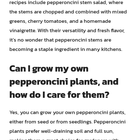
recipes include pepperoncini stem salad, where
the stems are chopped and combined with mixed
greens, cherry tomatoes, and a homemade
vinaigrette. With their versatility and fresh flavor,
it’s no wonder that pepperoncini stems are
becoming a staple ingredient in many kitchens.
Can I grow my own
pepperoncini plants, and
how do I care for them?
Yes, you can grow your own pepperoncini plants,
either from seed or from seedlings. Pepperoncini
plants prefer well-draining soil and full sun,