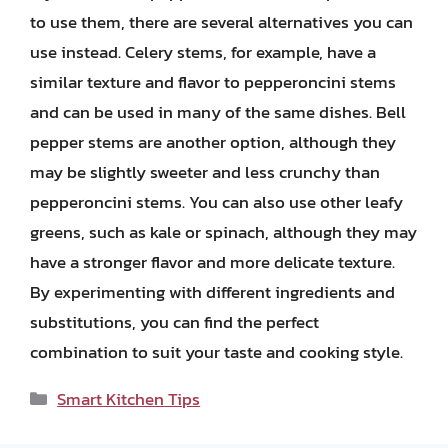
to use them, there are several alternatives you can
use instead. Celery stems, for example, have a
similar texture and flavor to pepperoncini stems
and can be used in many of the same dishes. Bell
pepper stems are another option, although they
may be slightly sweeter and less crunchy than
pepperoncini stems. You can also use other leafy
greens, such as kale or spinach, although they may
have a stronger flavor and more delicate texture.
By experimenting with different ingredients and
substitutions, you can find the perfect
combination to suit your taste and cooking style.
Categories
Smart Kitchen Tips