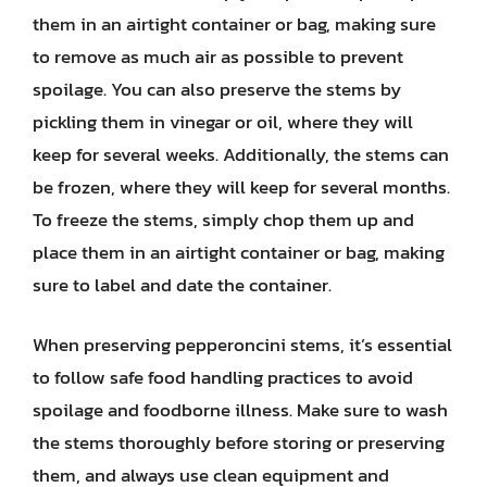
them in an airtight container or bag, making sure
to remove as much air as possible to prevent
spoilage. You can also preserve the stems by
pickling them in vinegar or oil, where they will
keep for several weeks. Additionally, the stems can
be frozen, where they will keep for several months.
To freeze the stems, simply chop them up and
place them in an airtight container or bag, making
sure to label and date the container.
When preserving pepperoncini stems, it’s essential
to follow safe food handling practices to avoid
spoilage and foodborne illness. Make sure to wash
the stems thoroughly before storing or preserving
them, and always use clean equipment and