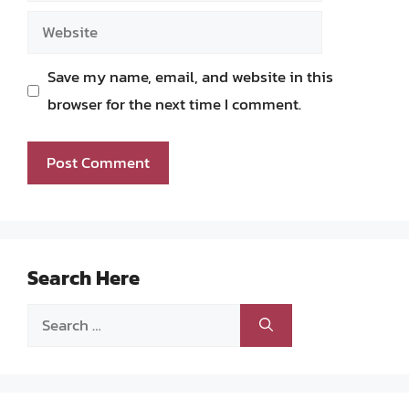
Website
Save my name, email, and website in this
browser for the next time I comment.
Search Here
Search
for: