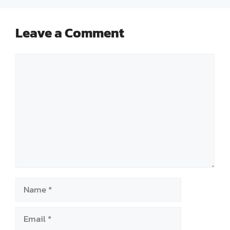
Leave a Comment
Comment
Name
Email