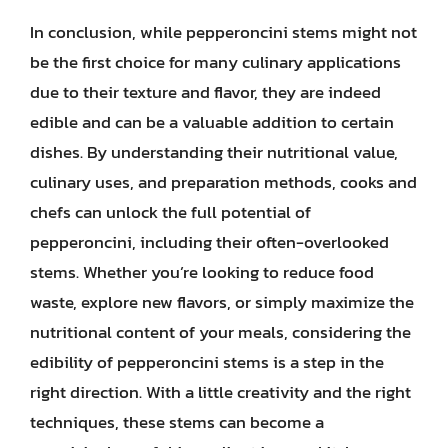
In conclusion, while pepperoncini stems might not
be the first choice for many culinary applications
due to their texture and flavor, they are indeed
edible and can be a valuable addition to certain
dishes. By understanding their nutritional value,
culinary uses, and preparation methods, cooks and
chefs can unlock the full potential of
pepperoncini, including their often-overlooked
stems. Whether you’re looking to reduce food
waste, explore new flavors, or simply maximize the
nutritional content of your meals, considering the
edibility of pepperoncini stems is a step in the
right direction. With a little creativity and the right
techniques, these stems can become a