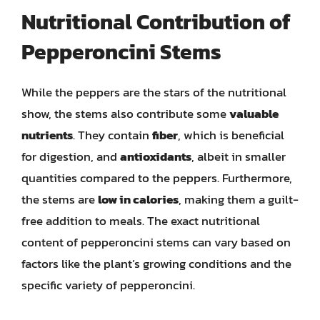
Nutritional Contribution of
Pepperoncini Stems
While the peppers are the stars of the nutritional
show, the stems also contribute some
valuable
nutrients
. They contain
fiber
, which is beneficial
for digestion, and
antioxidants
, albeit in smaller
quantities compared to the peppers. Furthermore,
the stems are
low in calories
, making them a guilt-
free addition to meals. The exact nutritional
content of pepperoncini stems can vary based on
factors like the plant’s growing conditions and the
specific variety of pepperoncini.