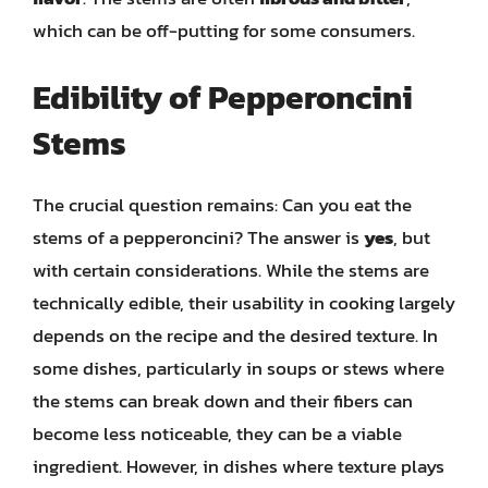
which can be off-putting for some consumers.
Edibility of Pepperoncini
Stems
The crucial question remains: Can you eat the
stems of a pepperoncini? The answer is
yes
, but
with certain considerations. While the stems are
technically edible, their usability in cooking largely
depends on the recipe and the desired texture. In
some dishes, particularly in soups or stews where
the stems can break down and their fibers can
become less noticeable, they can be a viable
ingredient. However, in dishes where texture plays