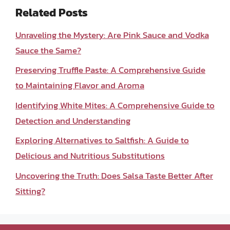
Related Posts
Unraveling the Mystery: Are Pink Sauce and Vodka
Sauce the Same?
Preserving Truffle Paste: A Comprehensive Guide
to Maintaining Flavor and Aroma
Identifying White Mites: A Comprehensive Guide to
Detection and Understanding
Exploring Alternatives to Saltfish: A Guide to
Delicious and Nutritious Substitutions
Uncovering the Truth: Does Salsa Taste Better After
Sitting?