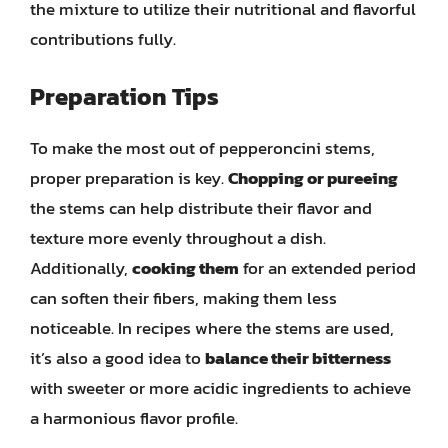
the mixture to utilize their nutritional and flavorful
contributions fully.
Preparation Tips
To make the most out of pepperoncini stems,
proper preparation is key.
Chopping or pureeing
the stems can help distribute their flavor and
texture more evenly throughout a dish.
Additionally,
cooking them
for an extended period
can soften their fibers, making them less
noticeable. In recipes where the stems are used,
it’s also a good idea to
balance their bitterness
with sweeter or more acidic ingredients to achieve
a harmonious flavor profile.