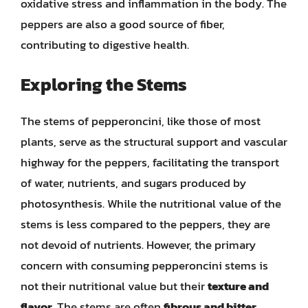
oxidative stress and inflammation in the body. The
peppers are also a good source of fiber,
contributing to digestive health.
Exploring the Stems
The stems of pepperoncini, like those of most
plants, serve as the structural support and vascular
highway for the peppers, facilitating the transport
of water, nutrients, and sugars produced by
photosynthesis. While the nutritional value of the
stems is less compared to the peppers, they are
not devoid of nutrients. However, the primary
concern with consuming pepperoncini stems is
not their nutritional value but their
texture and
flavor
. The stems are often
fibrous and bitter
,