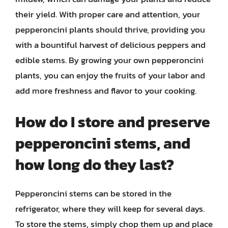
their yield. With proper care and attention, your
pepperoncini plants should thrive, providing you
with a bountiful harvest of delicious peppers and
edible stems. By growing your own pepperoncini
plants, you can enjoy the fruits of your labor and
add more freshness and flavor to your cooking.
How do I store and preserve
pepperoncini stems, and
how long do they last?
Pepperoncini stems can be stored in the
refrigerator, where they will keep for several days.
To store the stems, simply chop them up and place