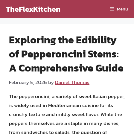
Skip
TheFlexKitchen
Menu
to
content
Exploring the Edibility
of Pepperoncini Stems:
A Comprehensive Guide
February 5, 2026
by
Daniel Thomas
The pepperoncini, a variety of sweet Italian pepper,
is widely used in Mediterranean cuisine for its
crunchy texture and mildly sweet flavor. While the
peppers themselves are a staple in many dishes,
from sandwiches to salads, the question of