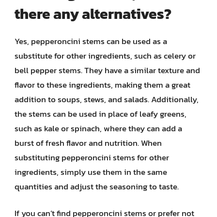
there any alternatives?
Yes, pepperoncini stems can be used as a
substitute for other ingredients, such as celery or
bell pepper stems. They have a similar texture and
flavor to these ingredients, making them a great
addition to soups, stews, and salads. Additionally,
the stems can be used in place of leafy greens,
such as kale or spinach, where they can add a
burst of fresh flavor and nutrition. When
substituting pepperoncini stems for other
ingredients, simply use them in the same
quantities and adjust the seasoning to taste.
If you can’t find pepperoncini stems or prefer not