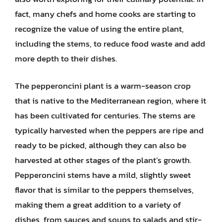
fact, many chefs and home cooks are starting to
recognize the value of using the entire plant,
including the stems, to reduce food waste and add
more depth to their dishes.
The pepperoncini plant is a warm-season crop
that is native to the Mediterranean region, where it
has been cultivated for centuries. The stems are
typically harvested when the peppers are ripe and
ready to be picked, although they can also be
harvested at other stages of the plant’s growth.
Pepperoncini stems have a mild, slightly sweet
flavor that is similar to the peppers themselves,
making them a great addition to a variety of
dishes, from sauces and soups to salads and stir-