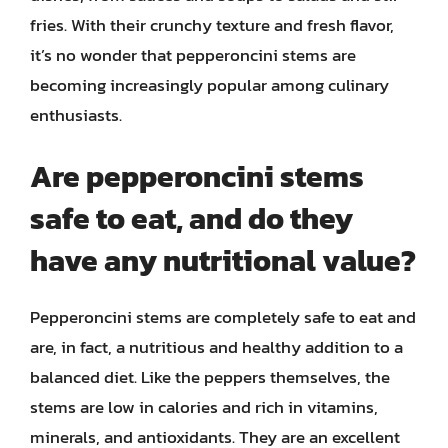
fries. With their crunchy texture and fresh flavor,
it’s no wonder that pepperoncini stems are
becoming increasingly popular among culinary
enthusiasts.
Are pepperoncini stems
safe to eat, and do they
have any nutritional value?
Pepperoncini stems are completely safe to eat and
are, in fact, a nutritious and healthy addition to a
balanced diet. Like the peppers themselves, the
stems are low in calories and rich in vitamins,
minerals, and antioxidants. They are an excellent