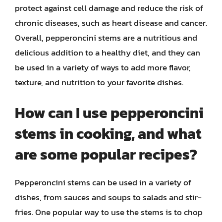
protect against cell damage and reduce the risk of
chronic diseases, such as heart disease and cancer.
Overall, pepperoncini stems are a nutritious and
delicious addition to a healthy diet, and they can
be used in a variety of ways to add more flavor,
texture, and nutrition to your favorite dishes.
How can I use pepperoncini
stems in cooking, and what
are some popular recipes?
Pepperoncini stems can be used in a variety of
dishes, from sauces and soups to salads and stir-
fries. One popular way to use the stems is to chop