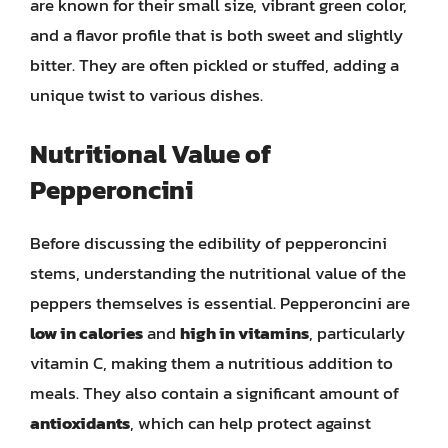
are known for their small size, vibrant green color,
and a flavor profile that is both sweet and slightly
bitter. They are often pickled or stuffed, adding a
unique twist to various dishes.
Nutritional Value of
Pepperoncini
Before discussing the edibility of pepperoncini
stems, understanding the nutritional value of the
peppers themselves is essential. Pepperoncini are
low in calories
and
high in vitamins
, particularly
vitamin C, making them a nutritious addition to
meals. They also contain a significant amount of
antioxidants
, which can help protect against