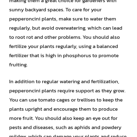
making them a great choice for gardeners with
sunny backyard spaces. To care for your
pepperoncini plants, make sure to water them
regularly, but avoid overwatering, which can lead
to root rot and other problems. You should also
fertilize your plants regularly, using a balanced
fertilizer that is high in phosphorus to promote
fruiting.
In addition to regular watering and fertilization,
pepperoncini plants require support as they grow.
You can use tomato cages or trellises to keep the
plants upright and encourage them to produce
more fruit. You should also keep an eye out for
pests and diseases, such as aphids and powdery
mildew, which can damage your plants and reduce