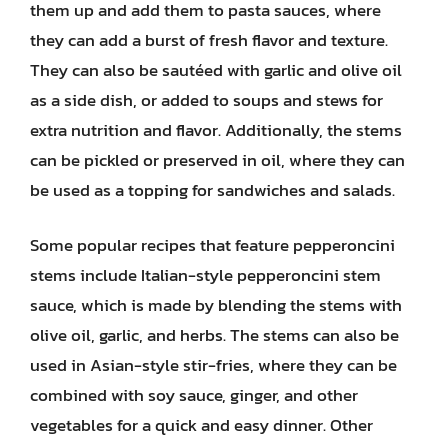
them up and add them to pasta sauces, where
they can add a burst of fresh flavor and texture.
They can also be sautéed with garlic and olive oil
as a side dish, or added to soups and stews for
extra nutrition and flavor. Additionally, the stems
can be pickled or preserved in oil, where they can
be used as a topping for sandwiches and salads.
Some popular recipes that feature pepperoncini
stems include Italian-style pepperoncini stem
sauce, which is made by blending the stems with
olive oil, garlic, and herbs. The stems can also be
used in Asian-style stir-fries, where they can be
combined with soy sauce, ginger, and other
vegetables for a quick and easy dinner. Other