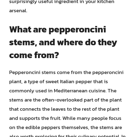
surprisingly useful ingredient in your kitchen
arsenal.
What are pepperoncini
stems, and where do they
come from?
Pepperoncini stems come from the pepperoncini
plant, a type of sweet Italian pepper that is
commonly used in Mediterranean cuisine. The
stems are the often-overlooked part of the plant
that connects the leaves to the rest of the plant
and supports the fruit. While many people focus
on the edible peppers themselves, the stems are
also worth exploring for their culinary potential. In