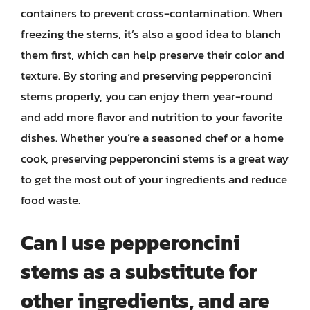
containers to prevent cross-contamination. When
freezing the stems, it’s also a good idea to blanch
them first, which can help preserve their color and
texture. By storing and preserving pepperoncini
stems properly, you can enjoy them year-round
and add more flavor and nutrition to your favorite
dishes. Whether you’re a seasoned chef or a home
cook, preserving pepperoncini stems is a great way
to get the most out of your ingredients and reduce
food waste.
Can I use pepperoncini
stems as a substitute for
other ingredients, and are