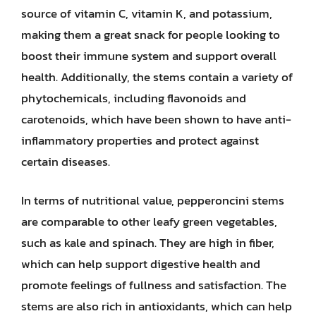
source of vitamin C, vitamin K, and potassium,
making them a great snack for people looking to
boost their immune system and support overall
health. Additionally, the stems contain a variety of
phytochemicals, including flavonoids and
carotenoids, which have been shown to have anti-
inflammatory properties and protect against
certain diseases.
In terms of nutritional value, pepperoncini stems
are comparable to other leafy green vegetables,
such as kale and spinach. They are high in fiber,
which can help support digestive health and
promote feelings of fullness and satisfaction. The
stems are also rich in antioxidants, which can help