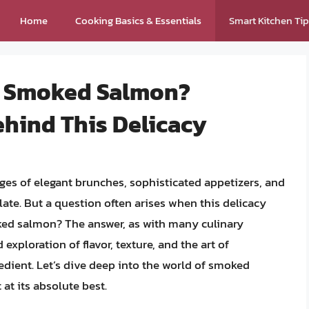
Home
Cooking Basics & Essentials
Smart Kitchen Ti
k Smoked Salmon?
ehind This Delicacy
s of elegant brunches, sophisticated appetizers, and
late. But a question often arises when this delicacy
ked salmon? The answer, as with many culinary
d exploration of flavor, texture, and the art of
gredient. Let’s dive deep into the world of smoked
at its absolute best.