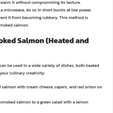
 warm it without compromising its texture.
 a microwave, do so in short bursts at low power,
vent it from becoming rubbery. This method is
smoked salmon.
moked Salmon (Heated and
can be used in a wide variety of dishes, both heated
your culinary creativity:
salmon with cream cheese, capers, and red onion on
-smoked salmon to a green salad with a lemon