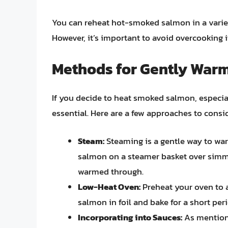
You can reheat hot-smoked salmon in a variety
However, it’s important to avoid overcooking it,
Methods for Gently War
If you decide to heat smoked salmon, especia
essential. Here are a few approaches to consid
Steam:
Steaming is a gentle way to wa
salmon on a steamer basket over simmer
warmed through.
Low-Heat Oven:
Preheat your oven to 
salmon in foil and bake for a short per
Incorporating into Sauces:
As mention