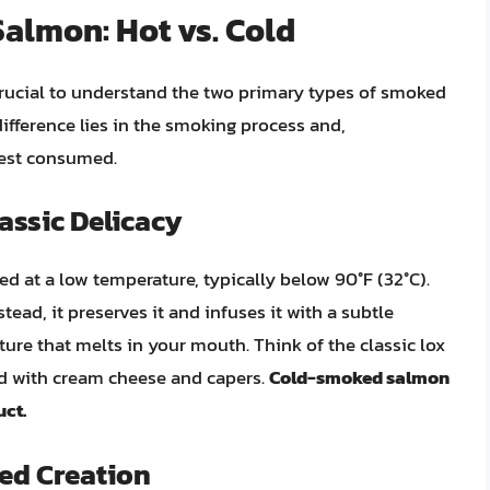
lmon: Hot vs. Cold
 crucial to understand the two primary types of smoked
difference lies in the smoking process and,
best consumed.
assic Delicacy
at a low temperature, typically below 90°F (32°C).
tead, it preserves it and infuses it with a subtle
exture that melts in your mouth. Think of the classic lox
ved with cream cheese and capers.
Cold-smoked salmon
uct.
ed Creation