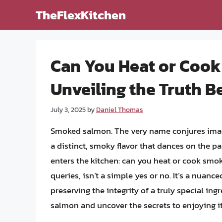
Skip
TheFlexKitchen
to
content
Can You Heat or Coo
Unveiling the Truth B
July 3, 2025
by
Daniel Thomas
Smoked salmon. The very name conjures image
a distinct, smoky flavor that dances on the pa
enters the kitchen: can you heat or cook smo
queries, isn’t a simple yes or no. It’s a nuance
preserving the integrity of a truly special in
salmon and uncover the secrets to enjoying it 