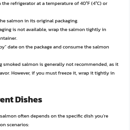
he refrigerator at a temperature of 40°F (4°C) or
the salmon in its original packaging.
aging is not available, wrap the salmon tightly in
ontainer.
 by” date on the package and consume the salmon
g smoked salmon is generally not recommended, as it
vor. However, if you must freeze it, wrap it tightly in
rent Dishes
salmon often depends on the specific dish you’re
on scenarios: