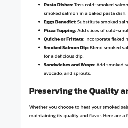
Pasta Dishes:
Toss cold-smoked salmon w
smoked salmon in a baked pasta dish.
Eggs Benedict:
Substitute smoked salmo
Pizza Topping:
Add slices of cold-smok
Quiche or Frittata:
Incorporate flaked 
Smoked Salmon Dip:
Blend smoked sal
for a delicious dip.
Sandwiches and Wraps:
Add smoked sa
avocado, and sprouts.
Preserving the Quality 
Whether you choose to heat your smoked salmon
maintaining its quality and flavor. Here are a f