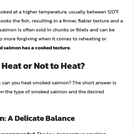
oked at a higher temperature, usually between 120°F
oks the fish, resulting in a firmer, flakier texture and a
mon is often sold in chunks or fillets and can be
lso more forgiving when it comes to reheating or
 salmon has a cooked texture.
Heat or Not to Heat?
on: can you heat smoked salmon? The short answer is
on the type of smoked salmon and the desired
: A Delicate Balance
t recommended
. The low-temperature smoking