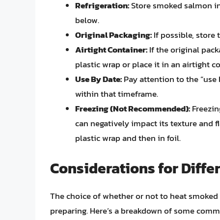
Refrigeration:
Store smoked salmon in t
below.
Original Packaging:
If possible, store 
Airtight Container:
If the original pack
plastic wrap or place it in an airtight c
Use By Date:
Pay attention to the “use
within that timeframe.
Freezing (Not Recommended):
Freezin
can negatively impact its texture and fla
plastic wrap and then in foil.
Considerations for Diffe
The choice of whether or not to heat smoked 
preparing. Here’s a breakdown of some comm