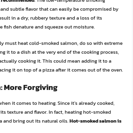
re and subtle flavor that can easily be compromised by
lt in a dry, rubbery texture and a loss of its
the fish denature and squeeze out moisture.
tely must heat cold-smoked salmon, do so with extreme
g it to a dish at the very end of the cooking process,
ctually cooking it. This could mean adding it to a
cing it on top of a pizza after it comes out of the oven.
 More Forgiving
en it comes to heating. Since it’s already cooked,
 its texture and flavor. In fact, heating hot-smoked
and bring out its natural oils.
Hot-smoked salmon is