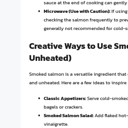
sauce at the end of cooking can gently
Microwave (Use with Caution):
If using
checking the salmon frequently to pre
generally not recommended for cold-
Creative Ways to Use S
Unheated)
Smoked salmon is a versatile ingredient that 
and unheated. Here are a few ideas to inspire 
Classic Appetizers:
Serve cold-smoked 
bagels or crackers.
Smoked Salmon Salad:
Add flaked hot
vinaigrette.