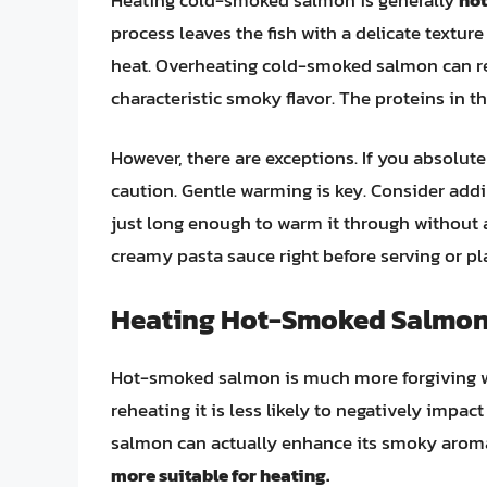
process leaves the fish with a delicate textu
heat. Overheating cold-smoked salmon can resu
characteristic smoky flavor. The proteins in 
However, there are exceptions. If you absolu
caution. Gentle warming is key. Consider addin
just long enough to warm it through without a
creamy pasta sauce right before serving or pla
Heating Hot-Smoked Salmon:
Hot-smoked salmon is much more forgiving wh
reheating it is less likely to negatively impact
salmon can actually enhance its smoky aroma 
more suitable for heating.