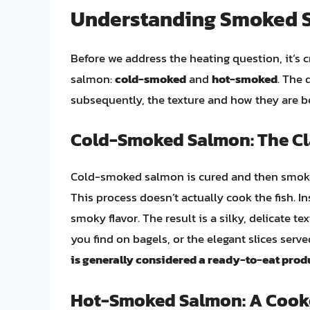
Understanding Smoked Sa
Before we address the heating question, it’s
salmon:
cold-smoked
and
hot-smoked
. The 
subsequently, the texture and how they are 
Cold-Smoked Salmon: The Cl
Cold-smoked salmon is cured and then smoked 
This process doesn’t actually cook the fish. Ins
smoky flavor. The result is a silky, delicate t
you find on bagels, or the elegant slices ser
is generally considered a ready-to-eat prod
Hot-Smoked Salmon: A Cook