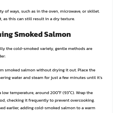
 of ways, such as in the oven, microwave, or skillet.
 as this can still result in a dry texture.
ming Smoked Salmon
lly the cold-smoked variety, gentle methods are
er:
rm smoked salmon without drying it out. Place the
ing water and steam for just a few minutes until it’s
a low temperature, around 200°F (93°C). Wrap the
iod, checking it frequently to prevent overcooking.
ed earlier, adding cold-smoked salmon to a warm