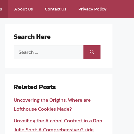
ps
About Us
Contact Us
Privacy Policy
Search Here
Search
for:
Related Posts
Uncovering the Origins: Where are
Lofthouse Cookies Made?
Unveiling the Alcohol Content in a Don
Julio Shot: A Comprehensive Guide