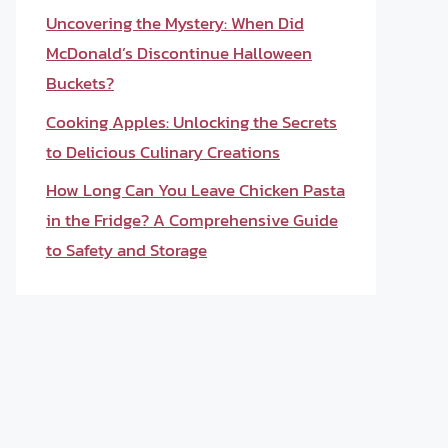
Uncovering the Mystery: When Did
McDonald’s Discontinue Halloween
Buckets?
Cooking Apples: Unlocking the Secrets
to Delicious Culinary Creations
How Long Can You Leave Chicken Pasta
in the Fridge? A Comprehensive Guide
to Safety and Storage