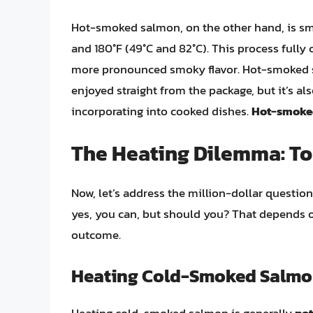
Hot-smoked salmon, on the other hand, is sm
and 180°F (49°C and 82°C). This process fully co
more pronounced smoky flavor. Hot-smoked sal
enjoyed straight from the package, but it’s a
incorporating into cooked dishes.
Hot-smoked
The Heating Dilemma: To 
Now, let’s address the million-dollar questi
yes, you can, but should you? That depends 
outcome.
Heating Cold-Smoked Salmon
Heating cold-smoked salmon is generally
no