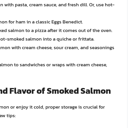
ith pasta, cream sauce, and fresh dill. Or, use hot-
n for ham in a classic Eggs Benedict.
ed salmon to a pizza after it comes out of the oven.
hot-smoked salmon into a quiche or frittata.
mon with cream cheese, sour cream, and seasonings
lmon to sandwiches or wraps with cream cheese,
and Flavor of Smoked Salmon
 or enjoy it cold, proper storage is crucial for
ew tips: