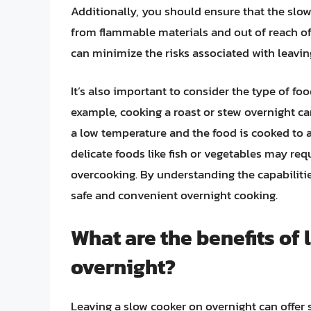
Additionally, you should ensure that the slow
from flammable materials and out of reach of
can minimize the risks associated with leavin
It’s also important to consider the type of fo
example, cooking a roast or stew overnight can
a low temperature and the food is cooked to a
delicate foods like fish or vegetables may re
overcooking. By understanding the capabilitie
safe and convenient overnight cooking.
What are the benefits of
overnight?
Leaving a slow cooker on overnight can offer s