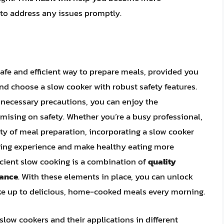
 to address any issues promptly.
afe and efficient way to prepare meals, provided you
 and choose a slow cooker with robust safety features.
 necessary precautions, you can enjoy the
ising on safety. Whether you’re a busy professional,
ty of meal preparation, incorporating a slow cooker
ining experience and make healthy eating more
icient slow cooking is a combination of
quality
nance
. With these elements in place, you can unlock
ake up to delicious, home-cooked meals every morning.
slow cookers and their applications in different