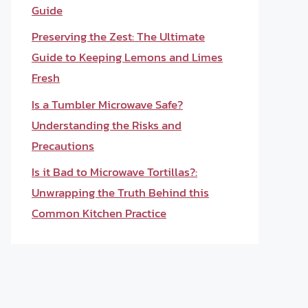
Guide
Preserving the Zest: The Ultimate
Guide to Keeping Lemons and Limes
Fresh
Is a Tumbler Microwave Safe?
Understanding the Risks and
Precautions
Is it Bad to Microwave Tortillas?:
Unwrapping the Truth Behind this
Common Kitchen Practice