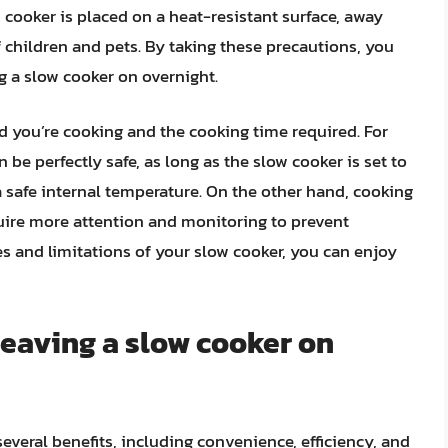
 cooker is placed on a heat-resistant surface, away
 children and pets. By taking these precautions, you
g a slow cooker on overnight.
od you’re cooking and the cooking time required. For
 be perfectly safe, as long as the slow cooker is set to
 safe internal temperature. On the other hand, cooking
quire more attention and monitoring to prevent
s and limitations of your slow cooker, you can enjoy
 leaving a slow cooker on
everal benefits, including convenience, efficiency, and