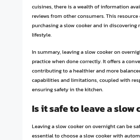
cuisines, there is a wealth of information ava
reviews from other consumers. This resource
purchasing a slow cooker and in discovering 
lifestyle.
In summary, leaving a slow cooker on overnigh
practice when done correctly. It offers a conve
contributing to a healthier and more balanced
capabilities and limitations, coupled with res
ensuring safety in the kitchen.
Is it safe to leave a slo
Leaving a slow cooker on overnight can be safe
essential to choose a slow cooker with automa