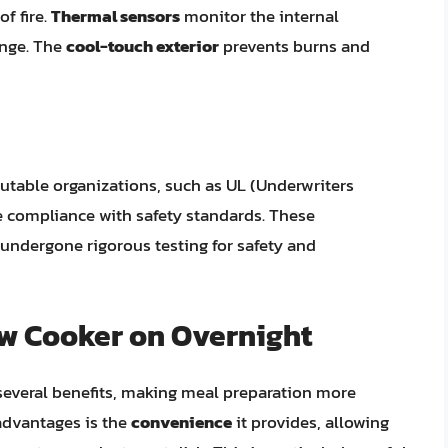
f fire.
Thermal sensors
monitor the internal
ange. The
cool-touch exterior
prevents burns and
eputable organizations, such as UL (Underwriters
te compliance with safety standards. These
s undergone rigorous testing for safety and
ow Cooker on Overnight
 several benefits, making meal preparation more
 advantages is the
convenience
it provides, allowing