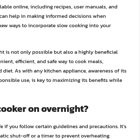
ilable online, including recipes, user manuals, and
 can help in making informed decisions when
new ways to incorporate slow cooking into your
t is not only possible but also a highly beneficial
nient, efficient, and safe way to cook meals,
 diet. As with any kitchen appliance, awareness of its
ponsible use, is key to maximizing its benefits while
w cooker on overnight?
 if you follow certain guidelines and precautions. It’s
tic shut-off or a timer to prevent overheating.