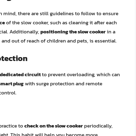
 mind, there are still guidelines to follow to ensure
ce
of the slow cooker, such as cleaning it after each
cial. Additionally,
positioning the slow cooker
in a
and out of reach of children and pets, is essential.
otection
dedicated circuit
to prevent overloading, which can
smart plug
with surge protection and remote
control.
 practice to
check on the slow cooker
periodically,
night. This habit will help you become more