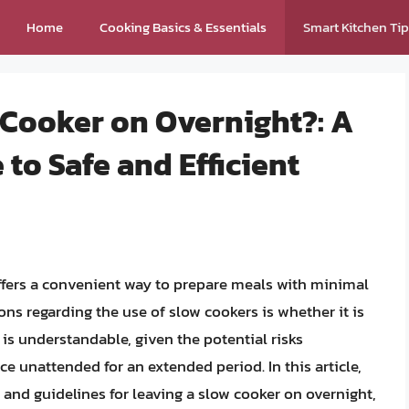
Home
Cooking Basics & Essentials
Smart Kitchen Ti
 Cooker on Overnight?: A
o Safe and Efficient
offers a convenient way to prepare meals with minimal
s regarding the use of slow cookers is whether it is
 is understandable, given the potential risks
ce unattended for an extended period. In this article,
, and guidelines for leaving a slow cooker on overnight,