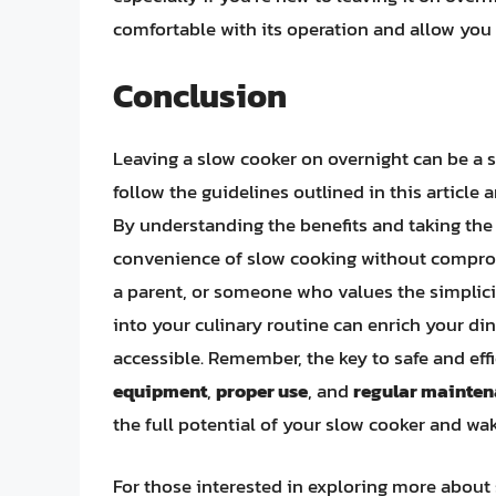
comfortable with its operation and allow you
Conclusion
Leaving a slow cooker on overnight can be a s
follow the guidelines outlined in this article
By understanding the benefits and taking the
convenience of slow cooking without comprom
a parent, or someone who values the simplici
into your culinary routine can enrich your d
accessible. Remember, the key to safe and eff
equipment
,
proper use
, and
regular mainte
the full potential of your slow cooker and w
For those interested in exploring more about 