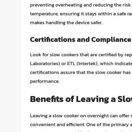
preventing overheating and reducing the risk o
temperature, ensuring it stays within a safe r
makes handling the device safer.
Certifications and Compliance
Look for slow cookers that are certified by r
Laboratories) or ETL (Intertek), which indica
certifications assure that the slow cooker ha
performance.
Benefits of Leaving a Sl
Leaving a slow cooker on overnight can offer
convenient and efficient. One of the primary