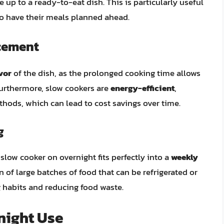
 up to a ready-to-eat dish. This is particularly useful
to have their meals planned ahead.
ncement
vor
of the dish, as the prolonged cooking time allows
. Furthermore, slow cookers are
energy-efficient
,
ods, which can lead to cost savings over time.
g
slow cooker on overnight fits perfectly into a
weekly
on of large batches of food that can be refrigerated or
g habits and reducing food waste.
night Use