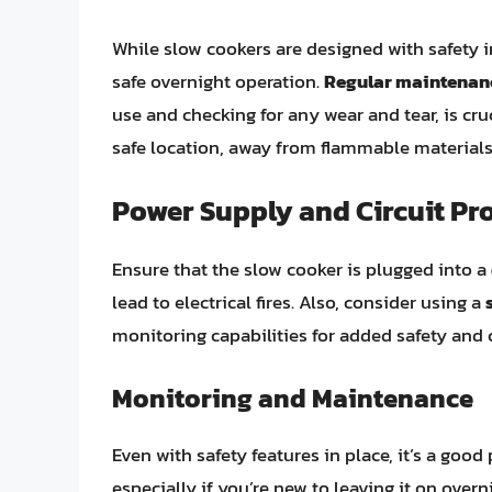
While slow cookers are designed with safety in
safe overnight operation.
Regular maintenan
use and checking for any wear and tear, is cru
safe location, away from flammable materials 
Power Supply and Circuit Pr
Ensure that the slow cooker is plugged into a
lead to electrical fires. Also, consider using a
monitoring capabilities for added safety and 
Monitoring and Maintenance
Even with safety features in place, it’s a good
especially if you’re new to leaving it on over