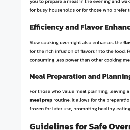
you to prepare a meal in the evening and wake
for busy households or for those who prefer 
Efficiency and Flavor Enha
Slow cooking overnight also enhances the
fla
for the rich infusion of flavors into the food
consuming less power than other cooking meth
Meal Preparation and Plannin
For those who value meal planning, leaving a 
meal prep
routine. It allows for the preparati
frozen for later use, promoting healthy eatin
Guidelines for Safe Over