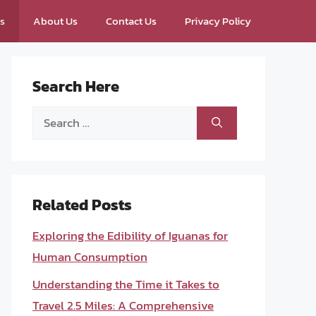
ps
About Us
Contact Us
Privacy Policy
Search Here
Search
for:
Related Posts
Exploring the Edibility of Iguanas for
Human Consumption
Understanding the Time it Takes to
Travel 2.5 Miles: A Comprehensive