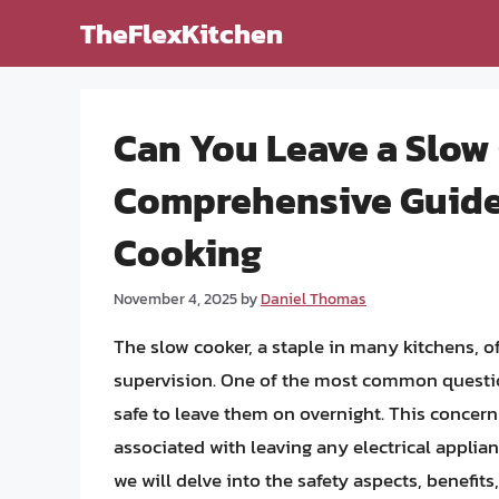
Skip
TheFlexKitchen
to
content
Can You Leave a Slow
Comprehensive Guide t
Cooking
November 4, 2025
by
Daniel Thomas
The slow cooker, a staple in many kitchens, 
supervision. One of the most common question
safe to leave them on overnight. This concern
associated with leaving any electrical applian
we will delve into the safety aspects, benefits