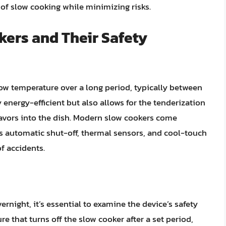
of slow cooking while minimizing risks.
ers and Their Safety
low temperature over a long period, typically between
 energy-efficient but also allows for the tenderization
lavors into the dish. Modern slow cookers come
as automatic shut-off, thermal sensors, and cool-touch
of accidents.
rnight, it’s essential to examine the device’s safety
ture that turns off the slow cooker after a set period,