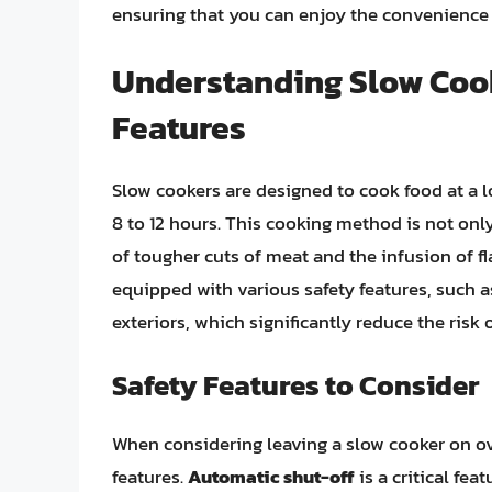
ensuring that you can enjoy the convenience 
Understanding Slow Cook
Features
Slow cookers are designed to cook food at a 
8 to 12 hours. This cooking method is not only
of tougher cuts of meat and the infusion of f
equipped with various safety features, such 
exteriors, which significantly reduce the risk 
Safety Features to Consider
When considering leaving a slow cooker on ove
features.
Automatic shut-off
is a critical fea