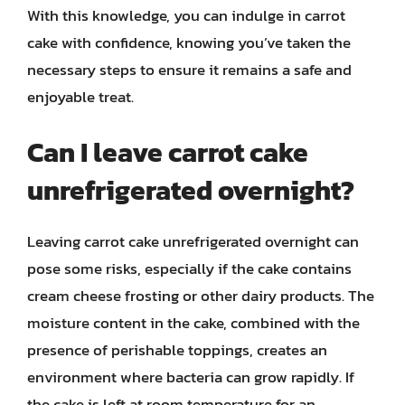
With this knowledge, you can indulge in carrot
cake with confidence, knowing you’ve taken the
necessary steps to ensure it remains a safe and
enjoyable treat.
Can I leave carrot cake
unrefrigerated overnight?
Leaving carrot cake unrefrigerated overnight can
pose some risks, especially if the cake contains
cream cheese frosting or other dairy products. The
moisture content in the cake, combined with the
presence of perishable toppings, creates an
environment where bacteria can grow rapidly. If
the cake is left at room temperature for an