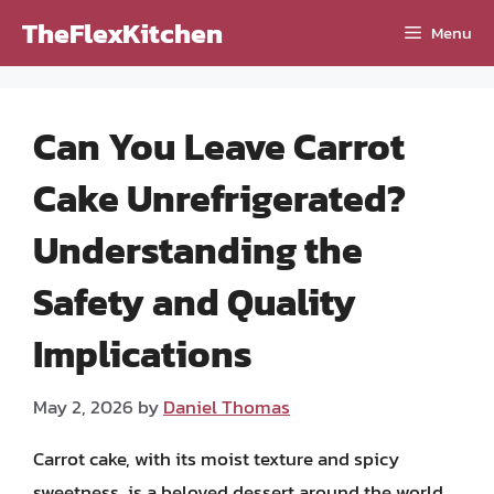
Skip
TheFlexKitchen
Menu
to
content
Can You Leave Carrot
Cake Unrefrigerated?
Understanding the
Safety and Quality
Implications
May 2, 2026
by
Daniel Thomas
Carrot cake, with its moist texture and spicy
sweetness, is a beloved dessert around the world.