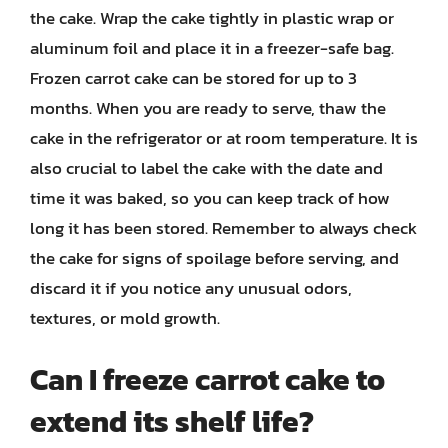
the cake. Wrap the cake tightly in plastic wrap or
aluminum foil and place it in a freezer-safe bag.
Frozen carrot cake can be stored for up to 3
months. When you are ready to serve, thaw the
cake in the refrigerator or at room temperature. It is
also crucial to label the cake with the date and
time it was baked, so you can keep track of how
long it has been stored. Remember to always check
the cake for signs of spoilage before serving, and
discard it if you notice any unusual odors,
textures, or mold growth.
Can I freeze carrot cake to
extend its shelf life?