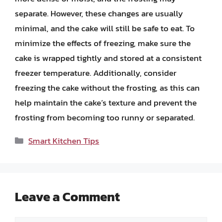
separate. However, these changes are usually
minimal, and the cake will still be safe to eat. To
minimize the effects of freezing, make sure the
cake is wrapped tightly and stored at a consistent
freezer temperature. Additionally, consider
freezing the cake without the frosting, as this can
help maintain the cake’s texture and prevent the
frosting from becoming too runny or separated.
Categories
Smart Kitchen Tips
Leave a Comment