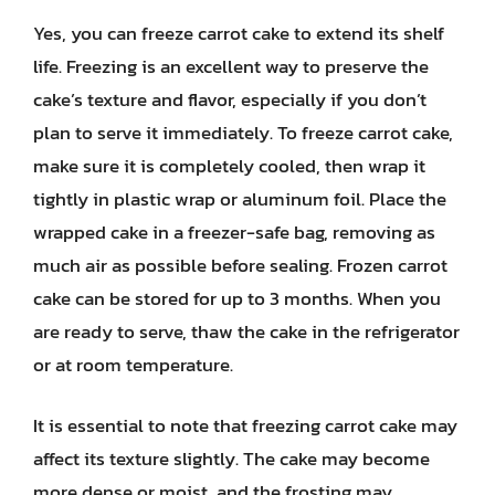
Yes, you can freeze carrot cake to extend its shelf
life. Freezing is an excellent way to preserve the
cake’s texture and flavor, especially if you don’t
plan to serve it immediately. To freeze carrot cake,
make sure it is completely cooled, then wrap it
tightly in plastic wrap or aluminum foil. Place the
wrapped cake in a freezer-safe bag, removing as
much air as possible before sealing. Frozen carrot
cake can be stored for up to 3 months. When you
are ready to serve, thaw the cake in the refrigerator
or at room temperature.
It is essential to note that freezing carrot cake may
affect its texture slightly. The cake may become
more dense or moist, and the frosting may