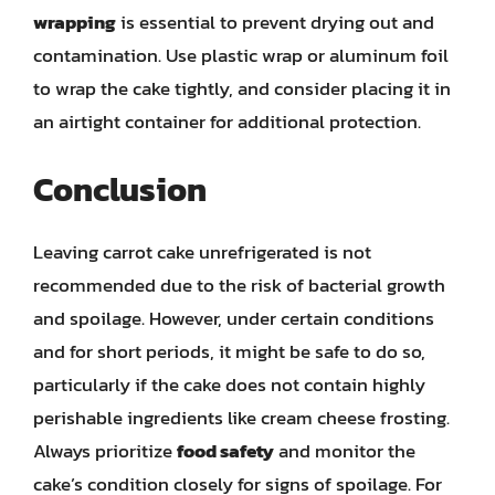
wrapping
is essential to prevent drying out and
contamination. Use plastic wrap or aluminum foil
to wrap the cake tightly, and consider placing it in
an airtight container for additional protection.
Conclusion
Leaving carrot cake unrefrigerated is not
recommended due to the risk of bacterial growth
and spoilage. However, under certain conditions
and for short periods, it might be safe to do so,
particularly if the cake does not contain highly
perishable ingredients like cream cheese frosting.
Always prioritize
food safety
and monitor the
cake’s condition closely for signs of spoilage. For