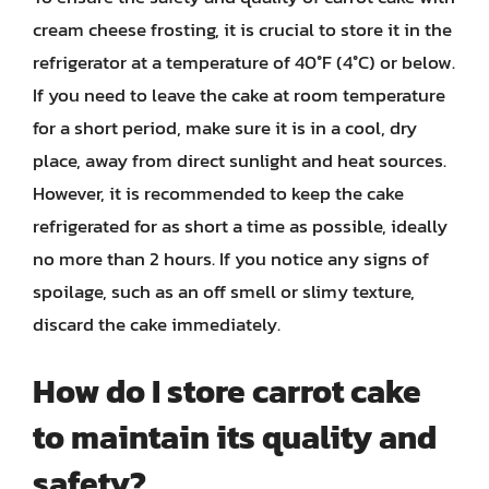
cream cheese frosting, it is crucial to store it in the
refrigerator at a temperature of 40°F (4°C) or below.
If you need to leave the cake at room temperature
for a short period, make sure it is in a cool, dry
place, away from direct sunlight and heat sources.
However, it is recommended to keep the cake
refrigerated for as short a time as possible, ideally
no more than 2 hours. If you notice any signs of
spoilage, such as an off smell or slimy texture,
discard the cake immediately.
How do I store carrot cake
to maintain its quality and
safety?