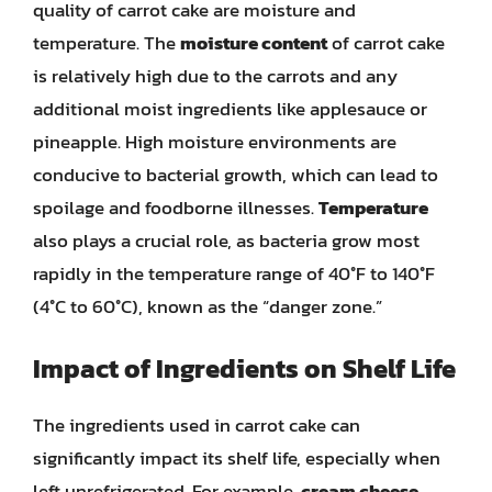
quality of carrot cake are moisture and
temperature. The
moisture content
of carrot cake
is relatively high due to the carrots and any
additional moist ingredients like applesauce or
pineapple. High moisture environments are
conducive to bacterial growth, which can lead to
spoilage and foodborne illnesses.
Temperature
also plays a crucial role, as bacteria grow most
rapidly in the temperature range of 40°F to 140°F
(4°C to 60°C), known as the “danger zone.”
Impact of Ingredients on Shelf Life
The ingredients used in carrot cake can
significantly impact its shelf life, especially when
left unrefrigerated. For example,
cream cheese