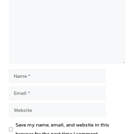
Comment
Name
Email
Website
Save my name, email, and website in this
browser for the next time I comment.