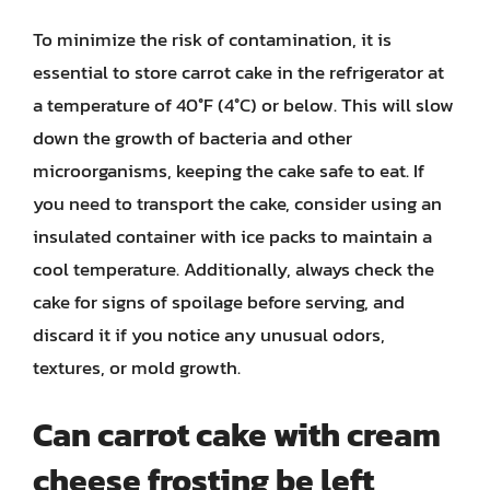
To minimize the risk of contamination, it is
essential to store carrot cake in the refrigerator at
a temperature of 40°F (4°C) or below. This will slow
down the growth of bacteria and other
microorganisms, keeping the cake safe to eat. If
you need to transport the cake, consider using an
insulated container with ice packs to maintain a
cool temperature. Additionally, always check the
cake for signs of spoilage before serving, and
discard it if you notice any unusual odors,
textures, or mold growth.
Can carrot cake with cream
cheese frosting be left