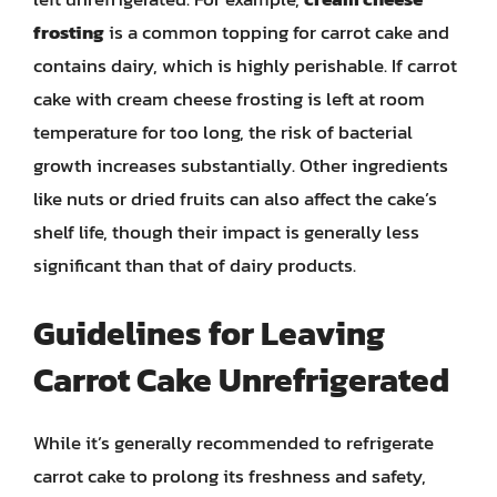
frosting
is a common topping for carrot cake and
contains dairy, which is highly perishable. If carrot
cake with cream cheese frosting is left at room
temperature for too long, the risk of bacterial
growth increases substantially. Other ingredients
like nuts or dried fruits can also affect the cake’s
shelf life, though their impact is generally less
significant than that of dairy products.
Guidelines for Leaving
Carrot Cake Unrefrigerated
While it’s generally recommended to refrigerate
carrot cake to prolong its freshness and safety,