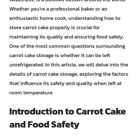
Whether you’re a professional baker or an
enthusiastic home cook, understanding how to
store carrot cake properly is crucial for
maintaining its quality and ensuring food safety.
One of the most common questions surrounding
carrot cake storage is whether it can be left
unrefrigerated. In this article, we will delve into the
details of carrot cake storage, exploring the factors
that influence its safety and quality when left at
room temperature.
Introduction to Carrot Cake
and Food Safety