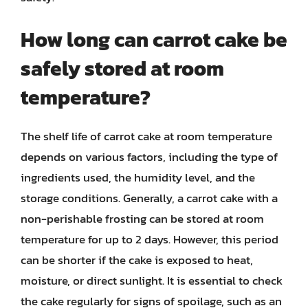
How long can carrot cake be
safely stored at room
temperature?
The shelf life of carrot cake at room temperature
depends on various factors, including the type of
ingredients used, the humidity level, and the
storage conditions. Generally, a carrot cake with a
non-perishable frosting can be stored at room
temperature for up to 2 days. However, this period
can be shorter if the cake is exposed to heat,
moisture, or direct sunlight. It is essential to check
the cake regularly for signs of spoilage, such as an