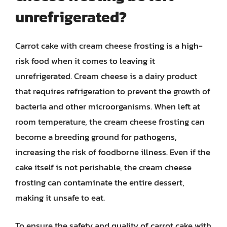
unrefrigerated?
Carrot cake with cream cheese frosting is a high-
risk food when it comes to leaving it
unrefrigerated. Cream cheese is a dairy product
that requires refrigeration to prevent the growth of
bacteria and other microorganisms. When left at
room temperature, the cream cheese frosting can
become a breeding ground for pathogens,
increasing the risk of foodborne illness. Even if the
cake itself is not perishable, the cream cheese
frosting can contaminate the entire dessert,
making it unsafe to eat.
To ensure the safety and quality of carrot cake with