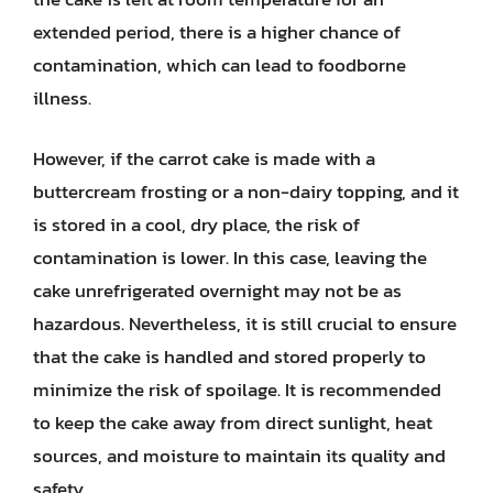
extended period, there is a higher chance of
contamination, which can lead to foodborne
illness.
However, if the carrot cake is made with a
buttercream frosting or a non-dairy topping, and it
is stored in a cool, dry place, the risk of
contamination is lower. In this case, leaving the
cake unrefrigerated overnight may not be as
hazardous. Nevertheless, it is still crucial to ensure
that the cake is handled and stored properly to
minimize the risk of spoilage. It is recommended
to keep the cake away from direct sunlight, heat
sources, and moisture to maintain its quality and
safety.