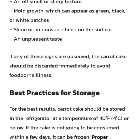
– An off smell or slimy texture
– Mold growth, which can appear as green, black,
or white patches
– Slime or an unusual sheen on the surface
– An unpleasant taste
If any of these signs are observed, the carrot cake
should be discarded immediately to avoid
foodborne illness.
Best Practices for Storage
For the best results, carrot cake should be stored
in the refrigerator at a temperature of 40°F (4°C) or
below. If the cake is not going to be consumed
within a few days, it can be frozen.
Proper