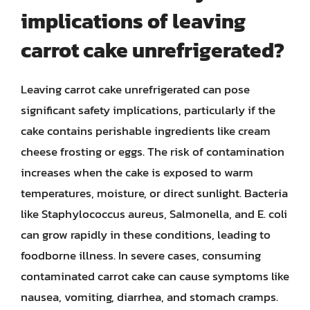
implications of leaving
carrot cake unrefrigerated?
Leaving carrot cake unrefrigerated can pose
significant safety implications, particularly if the
cake contains perishable ingredients like cream
cheese frosting or eggs. The risk of contamination
increases when the cake is exposed to warm
temperatures, moisture, or direct sunlight. Bacteria
like Staphylococcus aureus, Salmonella, and E. coli
can grow rapidly in these conditions, leading to
foodborne illness. In severe cases, consuming
contaminated carrot cake can cause symptoms like
nausea, vomiting, diarrhea, and stomach cramps.