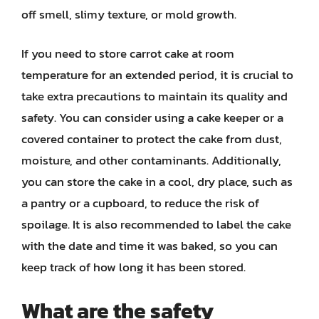
off smell, slimy texture, or mold growth.
If you need to store carrot cake at room
temperature for an extended period, it is crucial to
take extra precautions to maintain its quality and
safety. You can consider using a cake keeper or a
covered container to protect the cake from dust,
moisture, and other contaminants. Additionally,
you can store the cake in a cool, dry place, such as
a pantry or a cupboard, to reduce the risk of
spoilage. It is also recommended to label the cake
with the date and time it was baked, so you can
keep track of how long it has been stored.
What are the safety