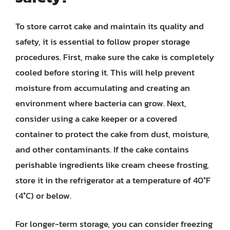
To store carrot cake and maintain its quality and
safety, it is essential to follow proper storage
procedures. First, make sure the cake is completely
cooled before storing it. This will help prevent
moisture from accumulating and creating an
environment where bacteria can grow. Next,
consider using a cake keeper or a covered
container to protect the cake from dust, moisture,
and other contaminants. If the cake contains
perishable ingredients like cream cheese frosting,
store it in the refrigerator at a temperature of 40°F
(4°C) or below.
For longer-term storage, you can consider freezing