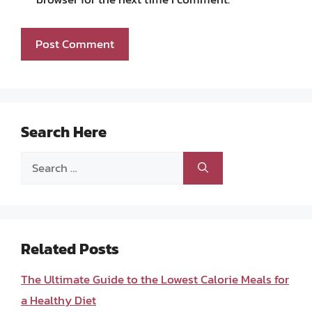
Search Here
Search
for:
Related Posts
The Ultimate Guide to the Lowest Calorie Meals for
a Healthy Diet