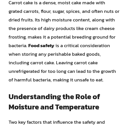
Carrot cake is a dense, moist cake made with
grated carrots, flour, sugar, spices, and often nuts or
dried fruits. Its high moisture content, along with
the presence of dairy products like cream cheese
frosting, makes it a potential breeding ground for
bacteria.
Food safety
is a critical consideration
when storing any perishable baked goods,
including carrot cake. Leaving carrot cake
unrefrigerated for too long can lead to the growth
of harmful bacteria, making it unsafe to eat.
Understanding the Role of
Moisture and Temperature
Two key factors that influence the safety and