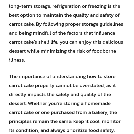
long-term storage, refrigeration or freezing is the
best option to maintain the quality and safety of
carrot cake. By following proper storage guidelines
and being mindful of the factors that influence
carrot cake’s shelf life, you can enjoy this delicious
dessert while minimizing the risk of foodborne
illness.
The importance of understanding how to store
carrot cake properly cannot be overstated, as it
directly impacts the safety and quality of the
dessert. Whether you’re storing a homemade
carrot cake or one purchased from a bakery, the
principles remain the same: keep it cool, monitor
its condition, and always prioritize food safety.