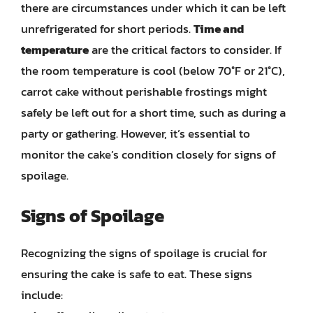
there are circumstances under which it can be left
unrefrigerated for short periods.
Time and
temperature
are the critical factors to consider. If
the room temperature is cool (below 70°F or 21°C),
carrot cake without perishable frostings might
safely be left out for a short time, such as during a
party or gathering. However, it’s essential to
monitor the cake’s condition closely for signs of
spoilage.
Signs of Spoilage
Recognizing the signs of spoilage is crucial for
ensuring the cake is safe to eat. These signs
include: