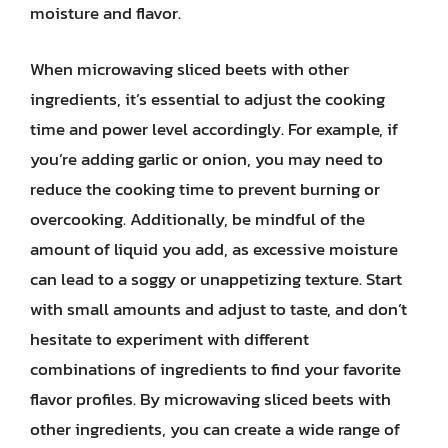
moisture and flavor.
When microwaving sliced beets with other
ingredients, it’s essential to adjust the cooking
time and power level accordingly. For example, if
you’re adding garlic or onion, you may need to
reduce the cooking time to prevent burning or
overcooking. Additionally, be mindful of the
amount of liquid you add, as excessive moisture
can lead to a soggy or unappetizing texture. Start
with small amounts and adjust to taste, and don’t
hesitate to experiment with different
combinations of ingredients to find your favorite
flavor profiles. By microwaving sliced beets with
other ingredients, you can create a wide range of