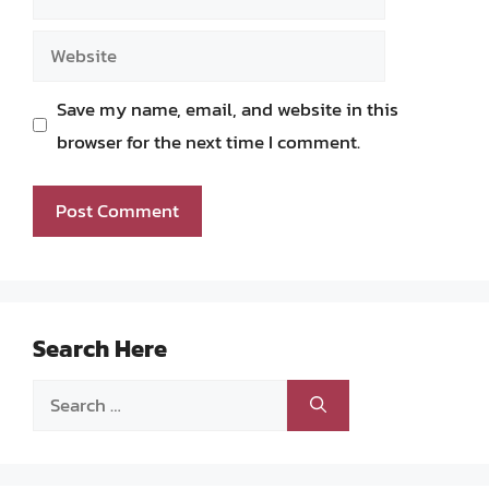
Website
Save my name, email, and website in this
browser for the next time I comment.
Search Here
Search
for: