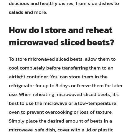
delicious and healthy dishes, from side dishes to
salads and more.
How do I store and reheat
microwaved sliced beets?
To store microwaved sliced beets, allow them to
cool completely before transferring them to an
airtight container. You can store them in the
refrigerator for up to 3 days or freeze them for later
use. When reheating microwaved sliced beets, it’s
best to use the microwave or a low-temperature
oven to prevent overcooking or loss of texture.
Simply place the desired amount of beets in a
microwave-safe dish, cover with a lid or plastic