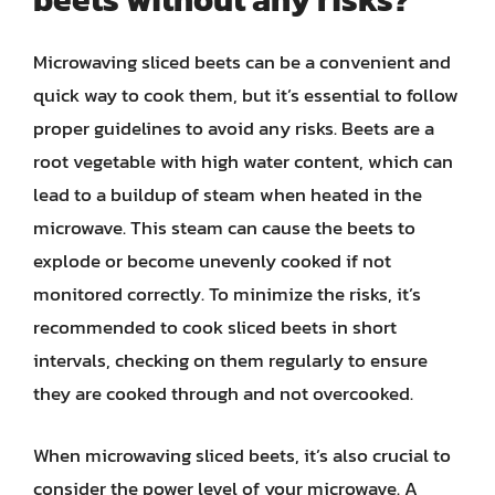
Microwaving sliced beets can be a convenient and
quick way to cook them, but it’s essential to follow
proper guidelines to avoid any risks. Beets are a
root vegetable with high water content, which can
lead to a buildup of steam when heated in the
microwave. This steam can cause the beets to
explode or become unevenly cooked if not
monitored correctly. To minimize the risks, it’s
recommended to cook sliced beets in short
intervals, checking on them regularly to ensure
they are cooked through and not overcooked.
When microwaving sliced beets, it’s also crucial to
consider the power level of your microwave. A