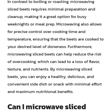
In contrast to boiling or roasting, microwaving
sliced beets requires minimal preparation and
cleanup, making it a great option for busy
weeknights or meal prep. Microwaving also allows
for precise control over cooking time and
temperature, ensuring that the beets are cooked to
your desired level of doneness. Furthermore,
microwaving sliced beets can help reduce the risk
of overcooking, which can lead to a loss of flavor,
texture, and nutrients. By microwaving sliced
beets, you can enjoy a healthy, delicious, and
convenient side dish or snack with minimal effort
and maximum nutritional benefits.
Can I microwave sliced