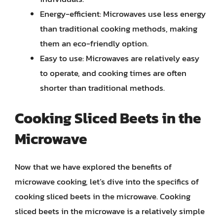
Energy-efficient: Microwaves use less energy
than traditional cooking methods, making
them an eco-friendly option.
Easy to use: Microwaves are relatively easy
to operate, and cooking times are often
shorter than traditional methods.
Cooking Sliced Beets in the
Microwave
Now that we have explored the benefits of
microwave cooking, let’s dive into the specifics of
cooking sliced beets in the microwave. Cooking
sliced beets in the microwave is a relatively simple