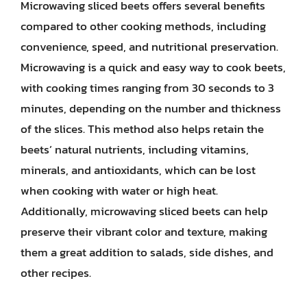
Microwaving sliced beets offers several benefits
compared to other cooking methods, including
convenience, speed, and nutritional preservation.
Microwaving is a quick and easy way to cook beets,
with cooking times ranging from 30 seconds to 3
minutes, depending on the number and thickness
of the slices. This method also helps retain the
beets’ natural nutrients, including vitamins,
minerals, and antioxidants, which can be lost
when cooking with water or high heat.
Additionally, microwaving sliced beets can help
preserve their vibrant color and texture, making
them a great addition to salads, side dishes, and
other recipes.