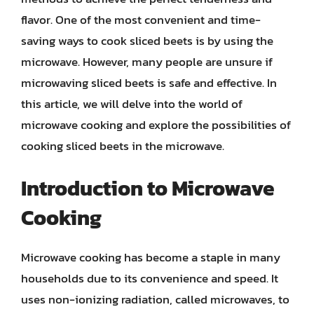
flavor. One of the most convenient and time-
saving ways to cook sliced beets is by using the
microwave. However, many people are unsure if
microwaving sliced beets is safe and effective. In
this article, we will delve into the world of
microwave cooking and explore the possibilities of
cooking sliced beets in the microwave.
Introduction to Microwave
Cooking
Microwave cooking has become a staple in many
households due to its convenience and speed. It
uses non-ionizing radiation, called microwaves, to