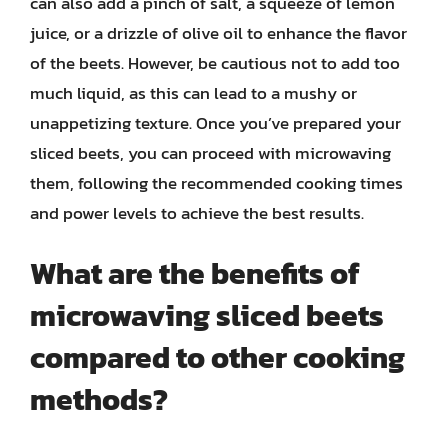
can also add a pinch of salt, a squeeze of lemon
juice, or a drizzle of olive oil to enhance the flavor
of the beets. However, be cautious not to add too
much liquid, as this can lead to a mushy or
unappetizing texture. Once you’ve prepared your
sliced beets, you can proceed with microwaving
them, following the recommended cooking times
and power levels to achieve the best results.
What are the benefits of
microwaving sliced beets
compared to other cooking
methods?