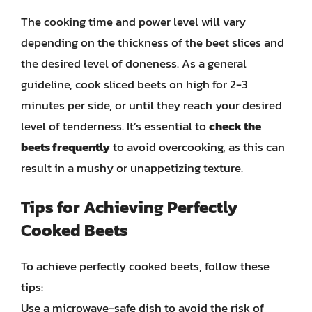
The cooking time and power level will vary
depending on the thickness of the beet slices and
the desired level of doneness. As a general
guideline, cook sliced beets on high for 2-3
minutes per side, or until they reach your desired
level of tenderness. It’s essential to
check the
beets frequently
to avoid overcooking, as this can
result in a mushy or unappetizing texture.
Tips for Achieving Perfectly
Cooked Beets
To achieve perfectly cooked beets, follow these
tips:
Use a microwave-safe dish to avoid the risk of