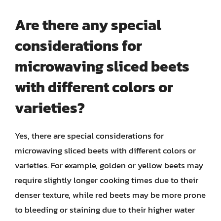
Are there any special
considerations for
microwaving sliced beets
with different colors or
varieties?
Yes, there are special considerations for
microwaving sliced beets with different colors or
varieties. For example, golden or yellow beets may
require slightly longer cooking times due to their
denser texture, while red beets may be more prone
to bleeding or staining due to their higher water