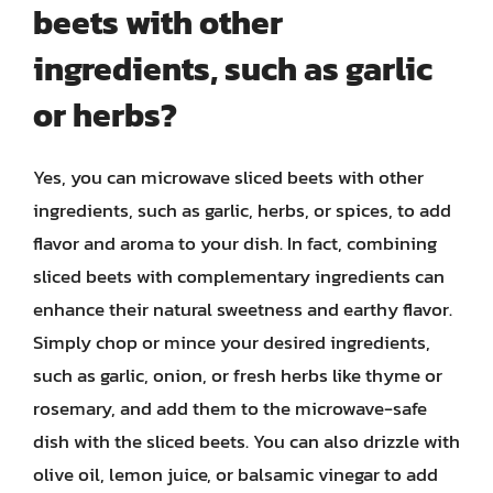
beets with other
ingredients, such as garlic
or herbs?
Yes, you can microwave sliced beets with other
ingredients, such as garlic, herbs, or spices, to add
flavor and aroma to your dish. In fact, combining
sliced beets with complementary ingredients can
enhance their natural sweetness and earthy flavor.
Simply chop or mince your desired ingredients,
such as garlic, onion, or fresh herbs like thyme or
rosemary, and add them to the microwave-safe
dish with the sliced beets. You can also drizzle with
olive oil, lemon juice, or balsamic vinegar to add