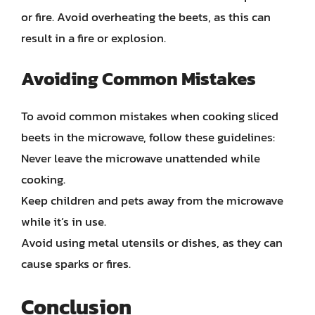
or fire. Avoid overheating the beets, as this can
result in a fire or explosion.
Avoiding Common Mistakes
To avoid common mistakes when cooking sliced
beets in the microwave, follow these guidelines:
Never leave the microwave unattended while
cooking.
Keep children and pets away from the microwave
while it’s in use.
Avoid using metal utensils or dishes, as they can
cause sparks or fires.
Conclusion