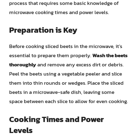
process that requires some basic knowledge of
microwave cooking times and power levels.
Preparation is Key
Before cooking sliced beets in the microwave, it’s
essential to prepare them properly.
Wash the beets
thoroughly
and remove any excess dirt or debris.
Peel the beets using a vegetable peeler and slice
them into thin rounds or wedges. Place the sliced
beets in a microwave-safe dish, leaving some
space between each slice to allow for even cooking.
Cooking Times and Power
Levels