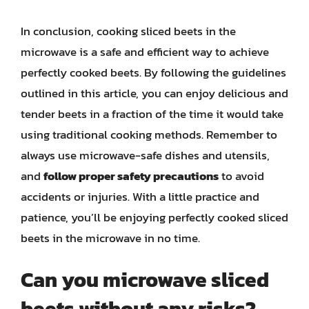
In conclusion, cooking sliced beets in the
microwave is a safe and efficient way to achieve
perfectly cooked beets. By following the guidelines
outlined in this article, you can enjoy delicious and
tender beets in a fraction of the time it would take
using traditional cooking methods. Remember to
always use microwave-safe dishes and utensils,
and
follow proper safety precautions
to avoid
accidents or injuries. With a little practice and
patience, you’ll be enjoying perfectly cooked sliced
beets in the microwave in no time.
Can you microwave sliced
beets without any risks?