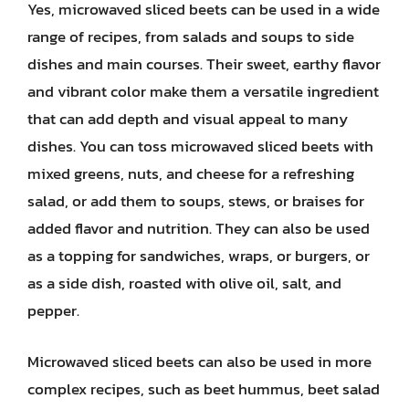
Yes, microwaved sliced beets can be used in a wide
range of recipes, from salads and soups to side
dishes and main courses. Their sweet, earthy flavor
and vibrant color make them a versatile ingredient
that can add depth and visual appeal to many
dishes. You can toss microwaved sliced beets with
mixed greens, nuts, and cheese for a refreshing
salad, or add them to soups, stews, or braises for
added flavor and nutrition. They can also be used
as a topping for sandwiches, wraps, or burgers, or
as a side dish, roasted with olive oil, salt, and
pepper.
Microwaved sliced beets can also be used in more
complex recipes, such as beet hummus, beet salad