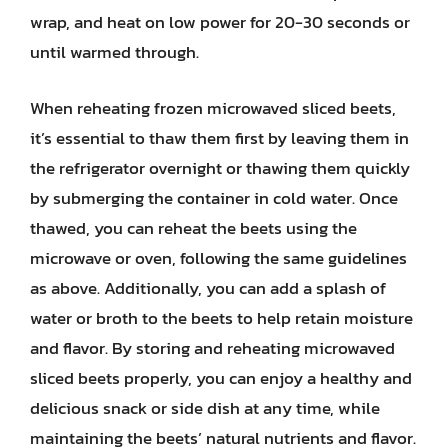
wrap, and heat on low power for 20-30 seconds or
until warmed through.
When reheating frozen microwaved sliced beets,
it’s essential to thaw them first by leaving them in
the refrigerator overnight or thawing them quickly
by submerging the container in cold water. Once
thawed, you can reheat the beets using the
microwave or oven, following the same guidelines
as above. Additionally, you can add a splash of
water or broth to the beets to help retain moisture
and flavor. By storing and reheating microwaved
sliced beets properly, you can enjoy a healthy and
delicious snack or side dish at any time, while
maintaining the beets’ natural nutrients and flavor.