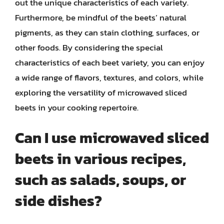
out the unique characteristics of each variety.
Furthermore, be mindful of the beets’ natural
pigments, as they can stain clothing, surfaces, or
other foods. By considering the special
characteristics of each beet variety, you can enjoy
a wide range of flavors, textures, and colors, while
exploring the versatility of microwaved sliced
beets in your cooking repertoire.
Can I use microwaved sliced
beets in various recipes,
such as salads, soups, or
side dishes?