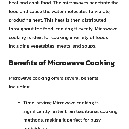
heat and cook food. The microwaves penetrate the
food and cause the water molecules to vibrate,
producing heat. This heat is then distributed
throughout the food, cooking it evenly. Microwave
cooking is ideal for cooking a variety of foods,
including vegetables, meats, and soups.
Benefits of Microwave Cooking
Microwave cooking offers several benefits,
including:
Time-saving: Microwave cooking is
significantly faster than traditional cooking
methods, making it perfect for busy
individuals.