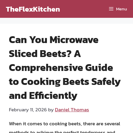
Skip
TheFlexKitchen
Menu
to
content
Can You Microwave
Sliced Beets? A
Comprehensive Guide
to Cooking Beets Safely
and Efficiently
February 11, 2026
by
Daniel Thomas
When it comes to cooking beets, there are several
methods to achieve the perfect tenderness and