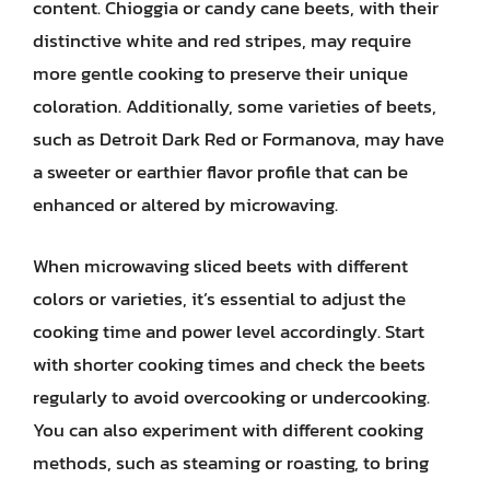
content. Chioggia or candy cane beets, with their
distinctive white and red stripes, may require
more gentle cooking to preserve their unique
coloration. Additionally, some varieties of beets,
such as Detroit Dark Red or Formanova, may have
a sweeter or earthier flavor profile that can be
enhanced or altered by microwaving.
When microwaving sliced beets with different
colors or varieties, it’s essential to adjust the
cooking time and power level accordingly. Start
with shorter cooking times and check the beets
regularly to avoid overcooking or undercooking.
You can also experiment with different cooking
methods, such as steaming or roasting, to bring