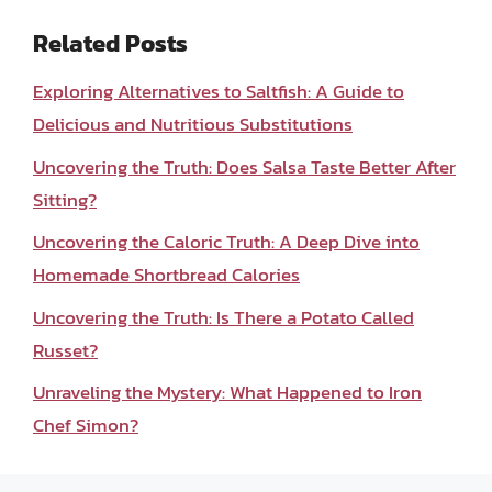
Related Posts
Exploring Alternatives to Saltfish: A Guide to
Delicious and Nutritious Substitutions
Uncovering the Truth: Does Salsa Taste Better After
Sitting?
Uncovering the Caloric Truth: A Deep Dive into
Homemade Shortbread Calories
Uncovering the Truth: Is There a Potato Called
Russet?
Unraveling the Mystery: What Happened to Iron
Chef Simon?