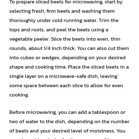
To prepare sliced beets for microwaving, start by
selecting fresh, firm beets and washing them
thoroughly under cold running water. Trim the
tops and roots, and peel the beets using a
vegetable peeler. Slice the beets into even, thin
rounds, about 1/4 inch thick. You can also cut them
into cubes or wedges, depending on your desired
shape and cooking time. Place the sliced beets in a
single layer on a microwave-safe dish, leaving
some space between each slice to allow for even
cooking.
Before microwaving, you can add a tablespoon or
two of water to the dish, depending on the number
of beets and your desired level of moistness. You