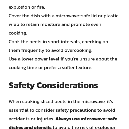
explosion or fire.
Cover the dish with a microwave-safe lid or plastic
wrap to retain moisture and promote even
cooking.
Cook the beets in short intervals, checking on
them frequently to avoid overcooking.
Use a lower power level if you’re unsure about the
cooking time or prefer a softer texture.
Safety Considerations
When cooking sliced beets in the microwave, it’s
essential to consider safety precautions to avoid
accidents or injuries.
Always use microwave-safe
dishes and utensils
to avoid the risk of explosion