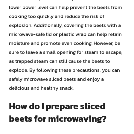
lower power level can help prevent the beets from
cooking too quickly and reduce the risk of
explosion. Additionally, covering the beets with a
microwave-safe lid or plastic wrap can help retain
moisture and promote even cooking. However, be
sure to leave a small opening for steam to escape,
as trapped steam can still cause the beets to
explode. By following these precautions, you can
safely microwave sliced beets and enjoy a
delicious and healthy snack.
How do I prepare sliced
beets for microwaving?