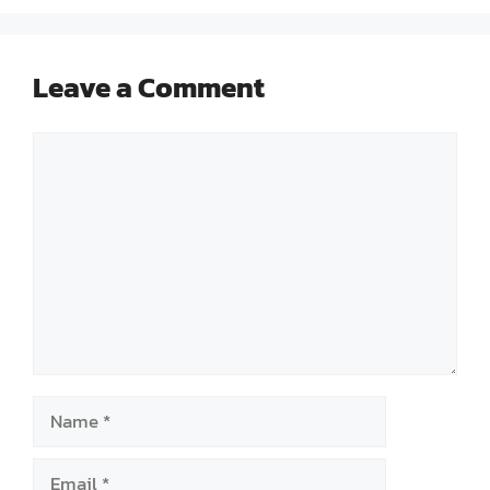
Leave a Comment
Comment
Name
Email