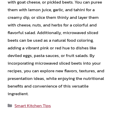
with goat cheese, or pickled beets. You can puree
them with lemon juice, garlic, and tahini for a
creamy dip, or slice them thinly and layer them
with cheese, nuts, and herbs for a colorful and
flavorful salad. Additionally, microwaved sliced
beets can be used as a natural food coloring,
adding a vibrant pink or red hue to dishes like
deviled eggs, pasta sauces, or fruit salads. By
incorporating microwaved sliced beets into your
recipes, you can explore new flavors, textures, and
presentation ideas, while enjoying the nutritional
benefits and convenience of this versatile
ingredient.
Categories
Smart Kitchen Tips