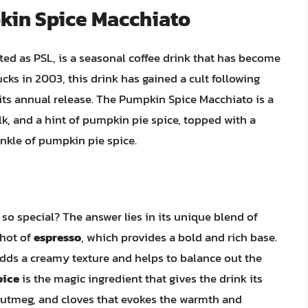
pkin Spice Macchiato
ed as PSL, is a seasonal coffee drink that has become
cks in 2003, this drink has gained a cult following
 its annual release. The Pumpkin Spice Macchiato is a
k, and a hint of pumpkin pie spice, topped with a
nkle of pumpkin pie spice.
o special? The answer lies in its unique blend of
shot of
espresso
, which provides a bold and rich base.
adds a creamy texture and helps to balance out the
pice
is the magic ingredient that gives the drink its
 nutmeg, and cloves that evokes the warmth and