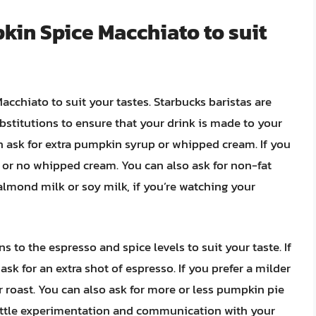
kin Spice Macchiato to suit
cchiato to suit your tastes. Starbucks baristas are
titutions to ensure that your drink is made to your
can ask for extra pumpkin syrup or whipped cream. If you
up or no whipped cream. You can also ask for non-fat
 almond milk or soy milk, if you’re watching your
s to the espresso and spice levels to suit your taste. If
ask for an extra shot of espresso. If you prefer a milder
ter roast. You can also ask for more or less pumpkin pie
little experimentation and communication with your