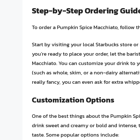
Step-by-Step Ordering Guid
To order a Pumpkin Spice Macchiato, follow t
Start by visiting your local Starbucks store o
you’re ready to place your order, let the bari
Macchiato. You can customize your drink to yo
(such as whole, skim, or a non-dairy alternativ
really fancy, you can even ask for extra whipp
Customization Options
One of the best things about the Pumpkin Spic
drink sweet and creamy or bold and intense, t
taste. Some popular options include: