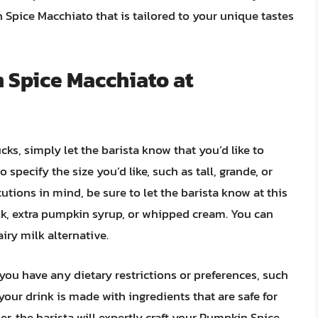
Spice Macchiato that is tailored to your unique tastes
 Spice Macchiato at
ks, simply let the barista know that you’d like to
specify the size you’d like, such as tall, grande, or
tutions in mind, be sure to let the barista know at this
ilk, extra pumpkin syrup, or whipped cream. You can
airy milk alternative.
f you have any dietary restrictions or preferences, such
 your drink is made with ingredients that are safe for
, the barista will expertly craft your Pumpkin Spice