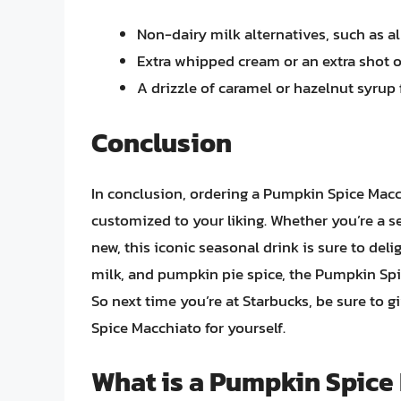
Non-dairy milk alternatives, such as 
Extra whipped cream or an extra shot 
A drizzle of caramel or hazelnut syrup 
Conclusion
In conclusion, ordering a Pumpkin Spice Macc
customized to your liking. Whether you’re a s
new, this iconic seasonal drink is sure to del
milk, and pumpkin pie spice, the Pumpkin Spic
So next time you’re at Starbucks, be sure to g
Spice Macchiato for yourself.
What is a Pumpkin Spice