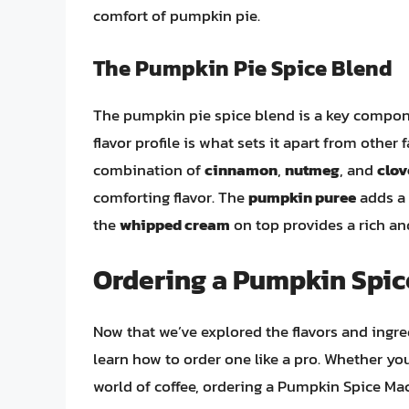
comfort of pumpkin pie.
The Pumpkin Pie Spice Blend
The pumpkin pie spice blend is a key compon
flavor profile is what sets it apart from other
combination of
cinnamon
,
nutmeg
, and
clov
comforting flavor. The
pumpkin puree
adds a 
the
whipped cream
on top provides a rich and
Ordering a Pumpkin Spic
Now that we’ve explored the flavors and ingre
learn how to order one like a pro. Whether yo
world of coffee, ordering a Pumpkin Spice Mac