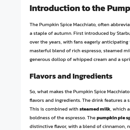
Introduction to the Pum
The Pumpkin Spice Macchiato, often abbreviat
a staple of autumn. First introduced by Starbu
over the years, with fans eagerly anticipating
masterful blend of rich espresso, steamed mil
generous dollop of whipped cream and a spri
Flavors and Ingredients
So, what makes the Pumpkin Spice Macchiato s
flavors and ingredients. The drink features a 
This is combined with
steamed milk
, which 
boldness of the espresso. The
pumpkin pie s
distinctive flavor, with a blend of cinnamon,