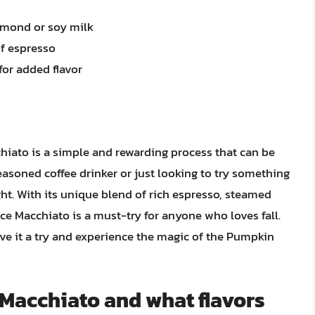
almond or soy milk
of espresso
for added flavor
hiato is a simple and rewarding process that can be
easoned coffee drinker or just looking to try something
ight. With its unique blend of rich espresso, steamed
e Macchiato is a must-try for anyone who loves fall.
ive it a try and experience the magic of the Pumpkin
 Macchiato and what flavors