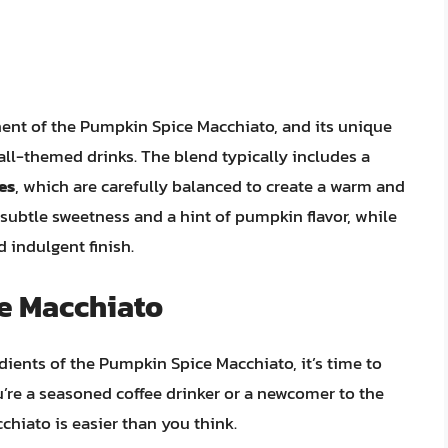
ent of the Pumpkin Spice Macchiato, and its unique
 fall-themed drinks. The blend typically includes a
es
, which are carefully balanced to create a warm and
subtle sweetness and a hint of pumpkin flavor, while
 indulgent finish.
e Macchiato
dients of the Pumpkin Spice Macchiato, it’s time to
u’re a seasoned coffee drinker or a newcomer to the
chiato is easier than you think.