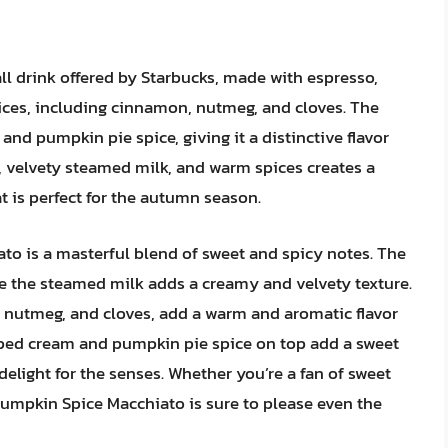
ll drink offered by Starbucks, made with espresso,
ices, including cinnamon, nutmeg, and cloves. The
nd pumpkin pie spice, giving it a distinctive flavor
 velvety steamed milk, and warm spices creates a
t is perfect for the autumn season.
ato is a masterful blend of sweet and spicy notes. The
le the steamed milk adds a creamy and velvety texture.
 nutmeg, and cloves, add a warm and aromatic flavor
pped cream and pumpkin pie spice on top add a sweet
elight for the senses. Whether you’re a fan of sweet
Pumpkin Spice Macchiato is sure to please even the