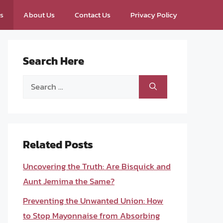
ps
About Us
Contact Us
Privacy Policy
Search Here
Search
for:
Related Posts
Uncovering the Truth: Are Bisquick and
Aunt Jemima the Same?
Preventing the Unwanted Union: How
to Stop Mayonnaise from Absorbing