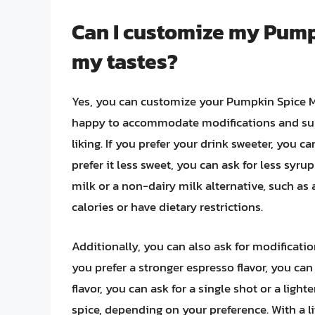
Can I customize my Pump
my tastes?
Yes, you can customize your Pumpkin Spice Ma
happy to accommodate modifications and subs
liking. If you prefer your drink sweeter, you 
prefer it less sweet, you can ask for less syr
milk or a non-dairy milk alternative, such as
calories or have dietary restrictions.
Additionally, you can also ask for modification
you prefer a stronger espresso flavor, you can 
flavor, you can ask for a single shot or a ligh
spice, depending on your preference. With a 