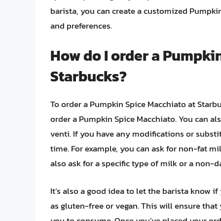
barista, you can create a customized Pumpkin 
and preferences.
How do I order a Pumpkin
Starbucks?
To order a Pumpkin Spice Macchiato at Starbuc
order a Pumpkin Spice Macchiato. You can also 
venti. If you have any modifications or substi
time. For example, you can ask for non-fat m
also ask for a specific type of milk or a non-d
It’s also a good idea to let the barista know i
as gluten-free or vegan. This will ensure that
you to consume. Once you’ve placed your order