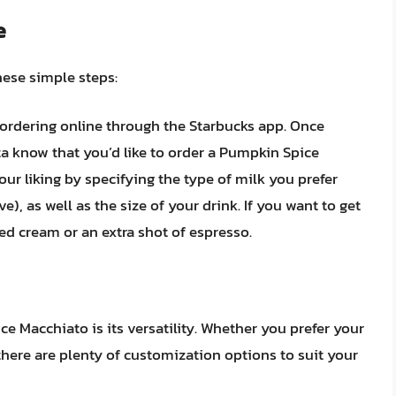
e
hese simple steps:
r ordering online through the Starbucks app. Once
sta know that you’d like to order a Pumpkin Spice
ur liking by specifying the type of milk you prefer
e), as well as the size of your drink. If you want to get
ed cream or an extra shot of espresso.
e Macchiato is its versatility. Whether you prefer your
here are plenty of customization options to suit your