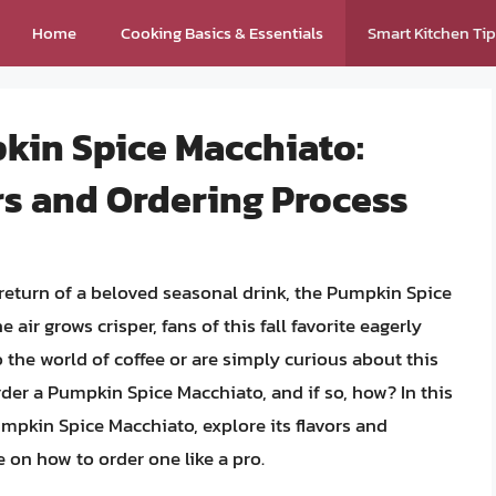
Home
Cooking Basics & Essentials
Smart Kitchen Ti
kin Spice Macchiato:
rs and Ordering Process
 return of a beloved seasonal drink, the Pumpkin Spice
air grows crisper, fans of this fall favorite eagerly
o the world of coffee or are simply curious about this
rder a Pumpkin Spice Macchiato, and if so, how? In this
Pumpkin Spice Macchiato, explore its flavors and
 on how to order one like a pro.