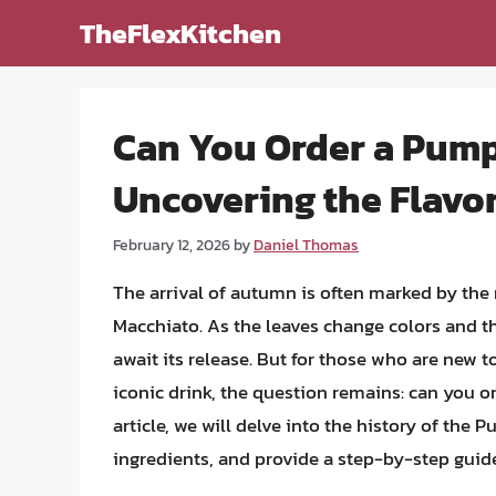
Skip
TheFlexKitchen
to
content
Can You Order a Pump
Uncovering the Flavo
February 12, 2026
by
Daniel Thomas
The arrival of autumn is often marked by the
Macchiato. As the leaves change colors and the 
await its release. But for those who are new t
iconic drink, the question remains: can you o
article, we will delve into the history of the 
ingredients, and provide a step-by-step guide