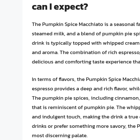
can I expect?
The Pumpkin Spice Macchiato is a seasonal fa
steamed milk, and a blend of pumpkin pie sp
drink is typically topped with whipped cream a
and aroma. The combination of rich espresso,
delicious and comforting taste experience tha
In terms of flavors, the Pumpkin Spice Macchi
espresso provides a deep and rich flavor, whi
The pumpkin pie spices, including cinnamon,
that is reminiscent of pumpkin pie. The whi
and indulgent touch, making the drink a true d
drinks or prefer something more savory, the 
most discerning palate.