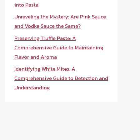
into Pasta
Unraveling the Mystery: Are Pink Sauce
and Vodka Sauce the Same?
Preserving Truffle Paste: A
Comprehensive Guide to Maintaining
Flavor and Aroma
Identifying White Mites: A
Comprehensive Guide to Detection and
Understanding