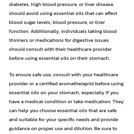
diabetes, high blood pressure, or liver disease
should avoid using essential oils that can affect
blood sugar levels, blood pressure, or liver
function. Additionally, individuals taking blood
thinners or medications for digestive issues
should consult with their healthcare provider
before using essential oils on their stomach.
To ensure safe use, consult with your healthcare
provider or a certified aromatherapist before using
essential oils on your stomach, especially if you
have a medical condition or take medication. They
can help you choose essential oils that are safe
and suitable for your specific needs and provide
guidance on proper use and dilution. Be sure to