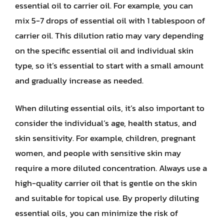
essential oil to carrier oil. For example, you can
mix 5-7 drops of essential oil with 1 tablespoon of
carrier oil. This dilution ratio may vary depending
on the specific essential oil and individual skin
type, so it’s essential to start with a small amount
and gradually increase as needed.
When diluting essential oils, it’s also important to
consider the individual’s age, health status, and
skin sensitivity. For example, children, pregnant
women, and people with sensitive skin may
require a more diluted concentration. Always use a
high-quality carrier oil that is gentle on the skin
and suitable for topical use. By properly diluting
essential oils, you can minimize the risk of