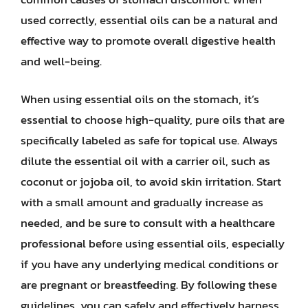
used correctly, essential oils can be a natural and
effective way to promote overall digestive health
and well-being.
When using essential oils on the stomach, it’s
essential to choose high-quality, pure oils that are
specifically labeled as safe for topical use. Always
dilute the essential oil with a carrier oil, such as
coconut or jojoba oil, to avoid skin irritation. Start
with a small amount and gradually increase as
needed, and be sure to consult with a healthcare
professional before using essential oils, especially
if you have any underlying medical conditions or
are pregnant or breastfeeding. By following these
guidelines, you can safely and effectively harness