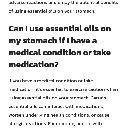
adverse reactions and enjoy the potential benefits
of using essential oils on your stomach.
Can I use essential oils on
my stomach if I have a
medical condition or take
medication?
If you have a medical condition or take
medication, it’s essential to exercise caution when
using essential oils on your stomach. Certain
essential oils can interact with medications,
worsen underlying health conditions, or cause
allergic reactions. For example, people with