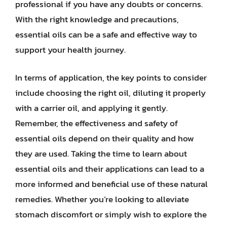
professional if you have any doubts or concerns.
With the right knowledge and precautions,
essential oils can be a safe and effective way to
support your health journey.
In terms of application, the key points to consider
include choosing the right oil, diluting it properly
with a carrier oil, and applying it gently.
Remember, the effectiveness and safety of
essential oils depend on their quality and how
they are used. Taking the time to learn about
essential oils and their applications can lead to a
more informed and beneficial use of these natural
remedies. Whether you’re looking to alleviate
stomach discomfort or simply wish to explore the