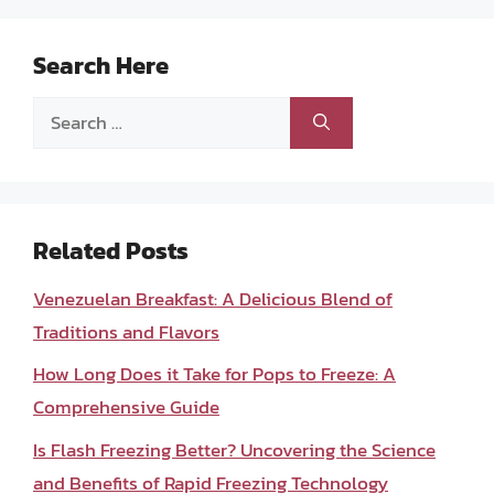
Search Here
Search
for:
Related Posts
Venezuelan Breakfast: A Delicious Blend of
Traditions and Flavors
How Long Does it Take for Pops to Freeze: A
Comprehensive Guide
Is Flash Freezing Better? Uncovering the Science
and Benefits of Rapid Freezing Technology