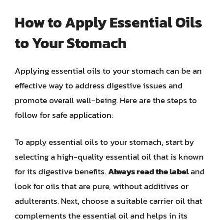
How to Apply Essential Oils
to Your Stomach
Applying essential oils to your stomach can be an
effective way to address digestive issues and
promote overall well-being. Here are the steps to
follow for safe application:
To apply essential oils to your stomach, start by
selecting a high-quality essential oil that is known
for its digestive benefits.
Always read the label
and
look for oils that are pure, without additives or
adulterants. Next, choose a suitable carrier oil that
complements the essential oil and helps in its