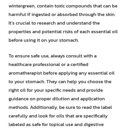
wintergreen, contain toxic compounds that can be
harmful if ingested or absorbed through the skin.
It’s crucial to research and understand the
properties and potential risks of each essential oil
before using it on your stomach.
To ensure safe use, always consult with a
healthcare professional or a certified
aromatherapist before applying any essential oil
to your stomach. They can help you choose the
right oil for your specific needs and provide
guidance on proper dilution and application
methods. Additionally, be sure to read the label
carefully and look for oils that are specifically
labeled as safe for topical use and digestive