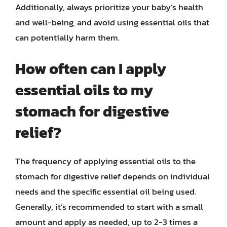
Additionally, always prioritize your baby’s health
and well-being, and avoid using essential oils that
can potentially harm them.
How often can I apply
essential oils to my
stomach for digestive
relief?
The frequency of applying essential oils to the
stomach for digestive relief depends on individual
needs and the specific essential oil being used.
Generally, it’s recommended to start with a small
amount and apply as needed, up to 2-3 times a