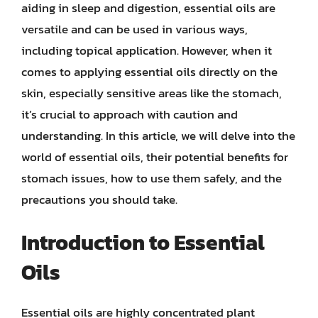
aiding in sleep and digestion, essential oils are
versatile and can be used in various ways,
including topical application. However, when it
comes to applying essential oils directly on the
skin, especially sensitive areas like the stomach,
it’s crucial to approach with caution and
understanding. In this article, we will delve into the
world of essential oils, their potential benefits for
stomach issues, how to use them safely, and the
precautions you should take.
Introduction to Essential
Oils
Essential oils are highly concentrated plant