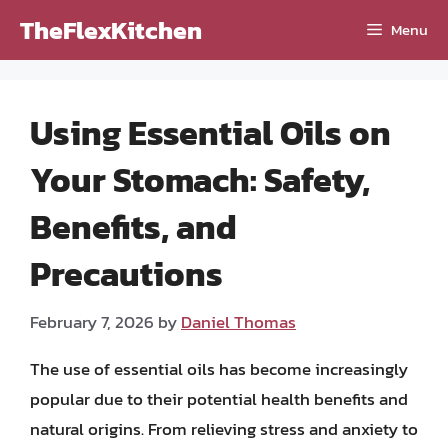
Skip
TheFlexKitchen
Menu
to
content
Using Essential Oils on
Your Stomach: Safety,
Benefits, and
Precautions
February 7, 2026
by
Daniel Thomas
The use of essential oils has become increasingly
popular due to their potential health benefits and
natural origins. From relieving stress and anxiety to