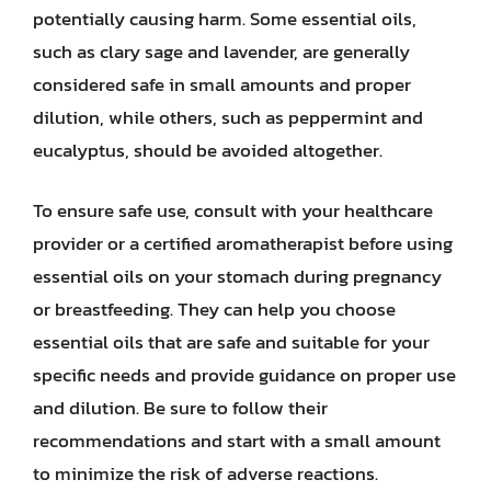
potentially causing harm. Some essential oils,
such as clary sage and lavender, are generally
considered safe in small amounts and proper
dilution, while others, such as peppermint and
eucalyptus, should be avoided altogether.
To ensure safe use, consult with your healthcare
provider or a certified aromatherapist before using
essential oils on your stomach during pregnancy
or breastfeeding. They can help you choose
essential oils that are safe and suitable for your
specific needs and provide guidance on proper use
and dilution. Be sure to follow their
recommendations and start with a small amount
to minimize the risk of adverse reactions.