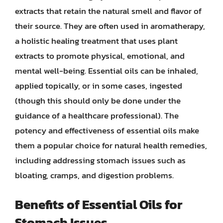
extracts that retain the natural smell and flavor of
their source. They are often used in aromatherapy,
a holistic healing treatment that uses plant
extracts to promote physical, emotional, and
mental well-being. Essential oils can be inhaled,
applied topically, or in some cases, ingested
(though this should only be done under the
guidance of a healthcare professional). The
potency and effectiveness of essential oils make
them a popular choice for natural health remedies,
including addressing stomach issues such as
bloating, cramps, and digestion problems.
Benefits of Essential Oils for
Stomach Issues