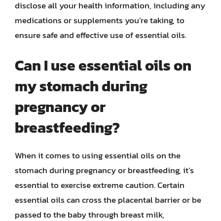
disclose all your health information, including any
medications or supplements you’re taking, to
ensure safe and effective use of essential oils.
Can I use essential oils on
my stomach during
pregnancy or
breastfeeding?
When it comes to using essential oils on the
stomach during pregnancy or breastfeeding, it’s
essential to exercise extreme caution. Certain
essential oils can cross the placental barrier or be
passed to the baby through breast milk,