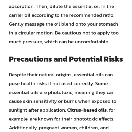
absorption. Then, dilute the essential oil in the
carrier oil according to the recommended ratio.
Gently massage the oil blend onto your stomach
in a circular motion. Be cautious not to apply too
much pressure, which can be uncomfortable.
Precautions and Potential Risks
Despite their natural origins, essential oils can
pose health risks if not used correctly. Some
essential oils are phototoxic, meaning they can
cause skin sensitivity or burns when exposed to
sunlight after application.
Citrus-based oils
, for
example, are known for their phototoxic effects.
Additionally, pregnant women, children, and