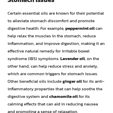
Certain essential oils are known for their potential
to alleviate stomach discomfort and promote
digestive health. For example,
peppermint oil
can
help relax the muscles in the stomach, reduce
inflammation, and improve digestion, making it an
effective natural remedy for irritable bowel
syndrome (IBS) symptoms.
Lavender oil
, on the
other hand, can help reduce stress and anxiety,
which are common triggers for stomach issues.
Other beneficial oils include
ginger oil
for its anti-
inflammatory properties that can help soothe the
digestive system and
chamomile oil
for its
calming effects that can aid in reducing nausea
and promoting a sense of relaxation.