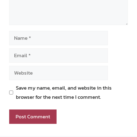
Name
Email
Website
Save my name, email, and website in this
browser for the next time I comment.