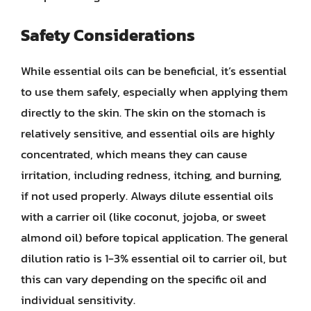
Safety Considerations
While essential oils can be beneficial, it’s essential
to use them safely, especially when applying them
directly to the skin. The skin on the stomach is
relatively sensitive, and essential oils are highly
concentrated, which means they can cause
irritation, including redness, itching, and burning,
if not used properly. Always dilute essential oils
with a carrier oil (like coconut, jojoba, or sweet
almond oil) before topical application. The general
dilution ratio is 1-3% essential oil to carrier oil, but
this can vary depending on the specific oil and
individual sensitivity.