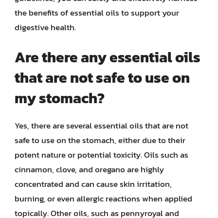
the benefits of essential oils to support your
digestive health.
Are there any essential oils
that are not safe to use on
my stomach?
Yes, there are several essential oils that are not
safe to use on the stomach, either due to their
potent nature or potential toxicity. Oils such as
cinnamon, clove, and oregano are highly
concentrated and can cause skin irritation,
burning, or even allergic reactions when applied
topically. Other oils, such as pennyroyal and