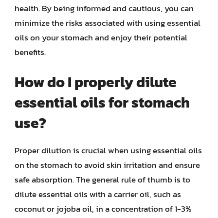
health. By being informed and cautious, you can
minimize the risks associated with using essential
oils on your stomach and enjoy their potential
benefits.
How do I properly dilute
essential oils for stomach
use?
Proper dilution is crucial when using essential oils
on the stomach to avoid skin irritation and ensure
safe absorption. The general rule of thumb is to
dilute essential oils with a carrier oil, such as
coconut or jojoba oil, in a concentration of 1-3%