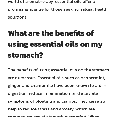
world of aromatherapy, essential oils offer a
promising avenue for those seeking natural health
solutions.
What are the benefits of
using essential oils on my
stomach?
The benefits of using essential oils on the stomach
are numerous. Essential oils such as peppermint,
ginger, and chamomile have been known to aid in
digestion, reduce inflammation, and alleviate
symptoms of bloating and cramps. They can also
help to reduce stress and anxiety, which are
common causes of stomach discomfort. When