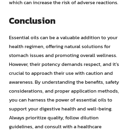
which can increase the risk of adverse reactions.
Conclusion
Essential oils can be a valuable addition to your
health regimen, offering natural solutions for
stomach issues and promoting overall wellness.
However, their potency demands respect, and it’s
crucial to approach their use with caution and
awareness. By understanding the benefits, safety
considerations, and proper application methods,
you can harness the power of essential oils to
support your digestive health and well-being.
Always prioritize quality, follow dilution
guidelines, and consult with a healthcare