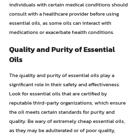
individuals with certain medical conditions should
consult with a healthcare provider before using
essential oils, as some oils can interact with
medications or exacerbate health conditions.
Quality and Purity of Essential
Oils
The quality and purity of essential oils play a
significant role in their safety and effectiveness.
Look for essential oils that are certified by
reputable third-party organizations, which ensure
the oil meets certain standards for purity and
quality. Be wary of extremely cheap essential oils,
as they may be adulterated or of poor quality,