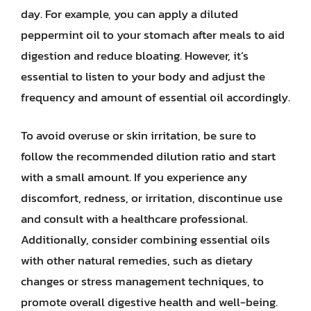
day. For example, you can apply a diluted
peppermint oil to your stomach after meals to aid
digestion and reduce bloating. However, it’s
essential to listen to your body and adjust the
frequency and amount of essential oil accordingly.
To avoid overuse or skin irritation, be sure to
follow the recommended dilution ratio and start
with a small amount. If you experience any
discomfort, redness, or irritation, discontinue use
and consult with a healthcare professional.
Additionally, consider combining essential oils
with other natural remedies, such as dietary
changes or stress management techniques, to
promote overall digestive health and well-being.