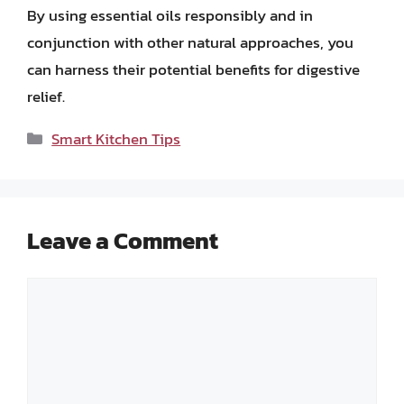
By using essential oils responsibly and in
conjunction with other natural approaches, you
can harness their potential benefits for digestive
relief.
Categories
Smart Kitchen Tips
Leave a Comment
Comment