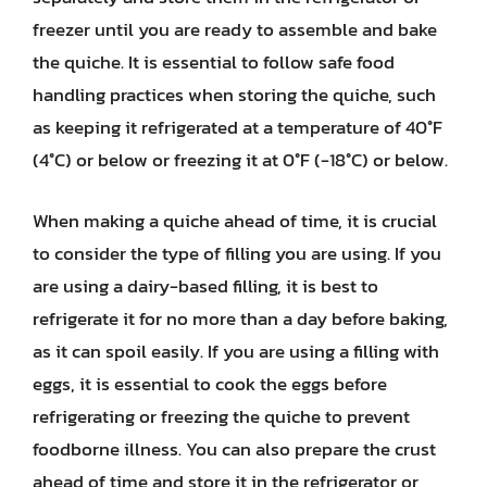
freezer until you are ready to assemble and bake
the quiche. It is essential to follow safe food
handling practices when storing the quiche, such
as keeping it refrigerated at a temperature of 40°F
(4°C) or below or freezing it at 0°F (-18°C) or below.
When making a quiche ahead of time, it is crucial
to consider the type of filling you are using. If you
are using a dairy-based filling, it is best to
refrigerate it for no more than a day before baking,
as it can spoil easily. If you are using a filling with
eggs, it is essential to cook the eggs before
refrigerating or freezing the quiche to prevent
foodborne illness. You can also prepare the crust
ahead of time and store it in the refrigerator or