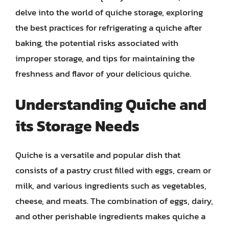
delve into the world of quiche storage, exploring
the best practices for refrigerating a quiche after
baking, the potential risks associated with
improper storage, and tips for maintaining the
freshness and flavor of your delicious quiche.
Understanding Quiche and
its Storage Needs
Quiche is a versatile and popular dish that
consists of a pastry crust filled with eggs, cream or
milk, and various ingredients such as vegetables,
cheese, and meats. The combination of eggs, dairy,
and other perishable ingredients makes quiche a