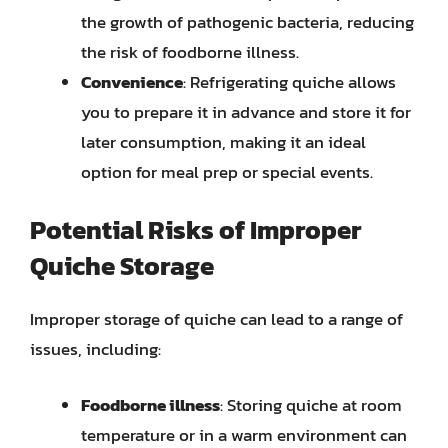
the growth of pathogenic bacteria, reducing
the risk of foodborne illness.
Convenience
: Refrigerating quiche allows
you to prepare it in advance and store it for
later consumption, making it an ideal
option for meal prep or special events.
Potential Risks of Improper
Quiche Storage
Improper storage of quiche can lead to a range of
issues, including:
Foodborne illness
: Storing quiche at room
temperature or in a warm environment can