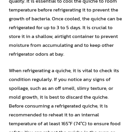
quality. It is essential to cool the quiche to room
temperature before refrigerating it to prevent the
growth of bacteria. Once cooled, the quiche can be
refrigerated for up to 3 to 5 days. It is crucial to
store it in a shallow, airtight container to prevent
moisture from accumulating and to keep other
refrigerator odors at bay.
When refrigerating a quiche, it is vital to check its
condition regularly. If you notice any signs of
spoilage, such as an off smell, slimy texture, or
mold growth, it is best to discard the quiche.
Before consuming a refrigerated quiche, it is
recommended to reheat it to an internal
temperature of at least 165°F (74°C) to ensure food