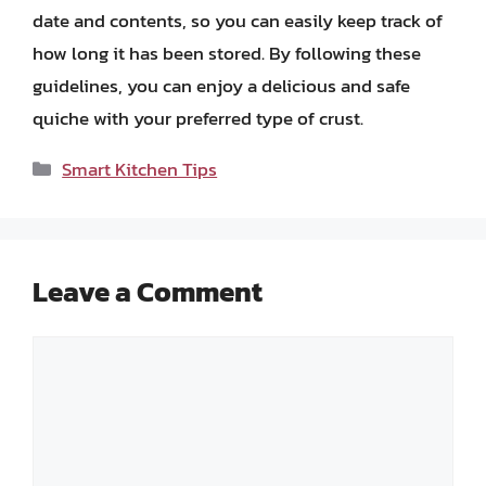
date and contents, so you can easily keep track of
how long it has been stored. By following these
guidelines, you can enjoy a delicious and safe
quiche with your preferred type of crust.
Categories
Smart Kitchen Tips
Leave a Comment
Comment