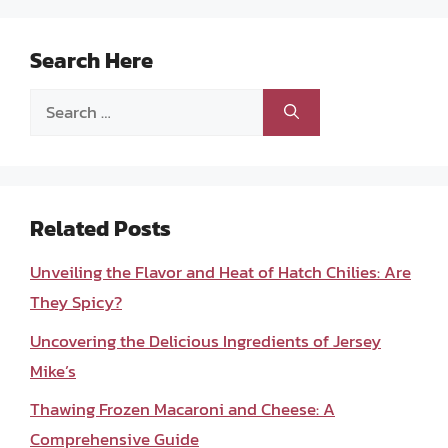
Search Here
Search
for:
Related Posts
Unveiling the Flavor and Heat of Hatch Chilies: Are
They Spicy?
Uncovering the Delicious Ingredients of Jersey
Mike’s
Thawing Frozen Macaroni and Cheese: A
Comprehensive Guide