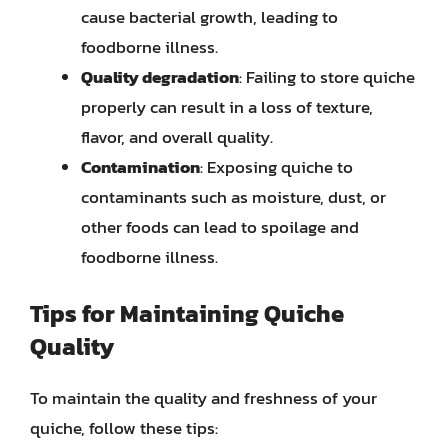
cause bacterial growth, leading to
foodborne illness.
Quality degradation
: Failing to store quiche
properly can result in a loss of texture,
flavor, and overall quality.
Contamination
: Exposing quiche to
contaminants such as moisture, dust, or
other foods can lead to spoilage and
foodborne illness.
Tips for Maintaining Quiche
Quality
To maintain the quality and freshness of your
quiche, follow these tips: