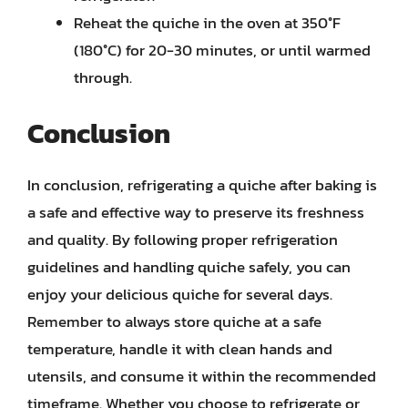
Reheat the quiche in the oven at 350°F
(180°C) for 20-30 minutes, or until warmed
through.
Conclusion
In conclusion, refrigerating a quiche after baking is
a safe and effective way to preserve its freshness
and quality. By following proper refrigeration
guidelines and handling quiche safely, you can
enjoy your delicious quiche for several days.
Remember to always store quiche at a safe
temperature, handle it with clean hands and
utensils, and consume it within the recommended
timeframe. Whether you choose to refrigerate or