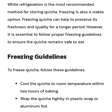
While refrigeration is the most recommended
method for storing quiche, freezing is also a viable
option. Freezing quiche can help to preserve its
freshness and quality for a longer period. However,
it is essential to follow proper freezing guidelines
to ensure the quiche remains safe to eat.
Freezing Guidelines
To freeze quiche, follow these guidelines:
Cool the quiche to room temperature within
two hours of baking.
Wrap the quiche tightly in plastic wrap or
aluminum foil.