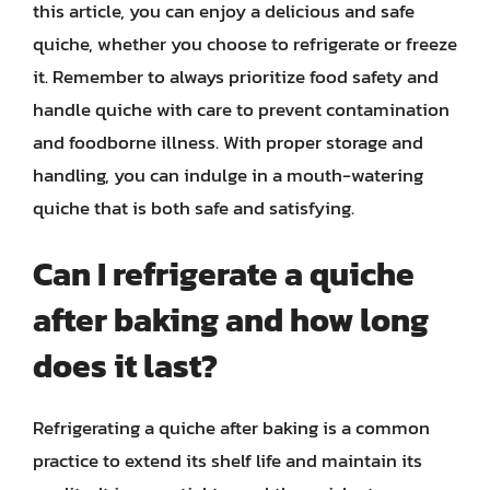
this article, you can enjoy a delicious and safe
quiche, whether you choose to refrigerate or freeze
it. Remember to always prioritize food safety and
handle quiche with care to prevent contamination
and foodborne illness. With proper storage and
handling, you can indulge in a mouth-watering
quiche that is both safe and satisfying.
Can I refrigerate a quiche
after baking and how long
does it last?
Refrigerating a quiche after baking is a common
practice to extend its shelf life and maintain its