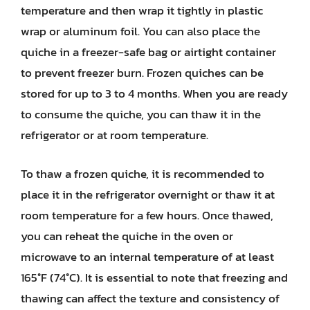
temperature and then wrap it tightly in plastic
wrap or aluminum foil. You can also place the
quiche in a freezer-safe bag or airtight container
to prevent freezer burn. Frozen quiches can be
stored for up to 3 to 4 months. When you are ready
to consume the quiche, you can thaw it in the
refrigerator or at room temperature.
To thaw a frozen quiche, it is recommended to
place it in the refrigerator overnight or thaw it at
room temperature for a few hours. Once thawed,
you can reheat the quiche in the oven or
microwave to an internal temperature of at least
165°F (74°C). It is essential to note that freezing and
thawing can affect the texture and consistency of