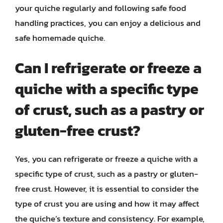
your quiche regularly and following safe food
handling practices, you can enjoy a delicious and
safe homemade quiche.
Can I refrigerate or freeze a
quiche with a specific type
of crust, such as a pastry or
gluten-free crust?
Yes, you can refrigerate or freeze a quiche with a
specific type of crust, such as a pastry or gluten-
free crust. However, it is essential to consider the
type of crust you are using and how it may affect
the quiche’s texture and consistency. For example,