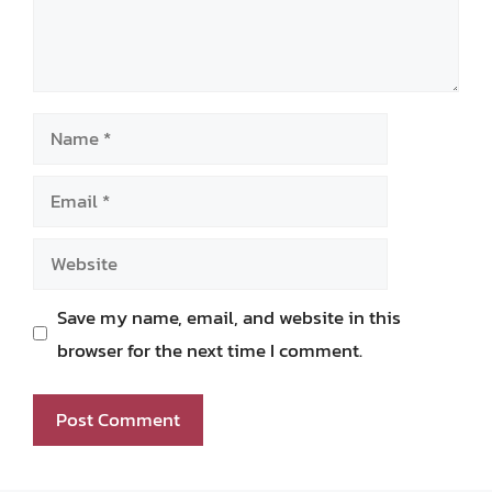
Name
Email
Website
Save my name, email, and website in this
browser for the next time I comment.