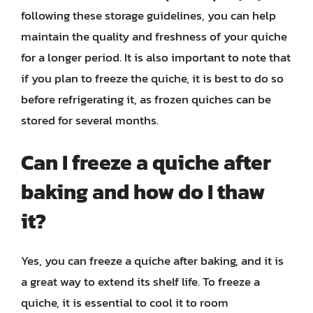
following these storage guidelines, you can help
maintain the quality and freshness of your quiche
for a longer period. It is also important to note that
if you plan to freeze the quiche, it is best to do so
before refrigerating it, as frozen quiches can be
stored for several months.
Can I freeze a quiche after
baking and how do I thaw
it?
Yes, you can freeze a quiche after baking, and it is
a great way to extend its shelf life. To freeze a
quiche, it is essential to cool it to room