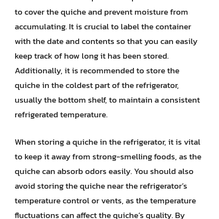
to cover the quiche and prevent moisture from
accumulating. It is crucial to label the container
with the date and contents so that you can easily
keep track of how long it has been stored.
Additionally, it is recommended to store the
quiche in the coldest part of the refrigerator,
usually the bottom shelf, to maintain a consistent
refrigerated temperature.
When storing a quiche in the refrigerator, it is vital
to keep it away from strong-smelling foods, as the
quiche can absorb odors easily. You should also
avoid storing the quiche near the refrigerator’s
temperature control or vents, as the temperature
fluctuations can affect the quiche’s quality. By