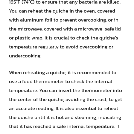
165°F (74°C) to ensure that any bacteria are killed.
You can reheat the quiche in the oven, covered
with aluminum foil to prevent overcooking, or in
the microwave, covered with a microwave-safe lid
or plastic wrap. It is crucial to check the quiche’s
temperature regularly to avoid overcooking or
undercooking.
When reheating a quiche, it is recommended to
use a food thermometer to check the internal
temperature. You can insert the thermometer into
the center of the quiche, avoiding the crust, to get
an accurate reading. It is also essential to reheat
the quiche until it is hot and steaming, indicating
that it has reached a safe internal temperature. If