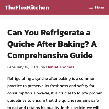
Skip
TheFlexKitchen
Menu
to
content
Can You Refrigerate a
Quiche After Baking? A
Comprehensive Guide
February 16, 2026
by
Daniel Thomas
Refrigerating a quiche after baking is a common
practice to preserve its freshness and safety for
consumption. However, it is crucial to follow proper
guidelines to ensure that the quiche remains safe
to eat and retains its quality. In this article, we will