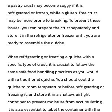
a pastry crust may become soggy if it is
refrigerated or frozen, while a gluten-free crust
may be more prone to breaking. To prevent these
issues, you can prepare the crust separately and
store it in the refrigerator or freezer until you are
ready to assemble the quiche.
When refrigerating or freezing a quiche with a
specific type of crust, it is crucial to follow the
same safe food handling practices as you would
with a traditional quiche. You should cool the
quiche to room temperature before refrigerating or
freezing it, and store it in a shallow, airtight
container to prevent moisture from accumulating.
It is also essential to label the container with the