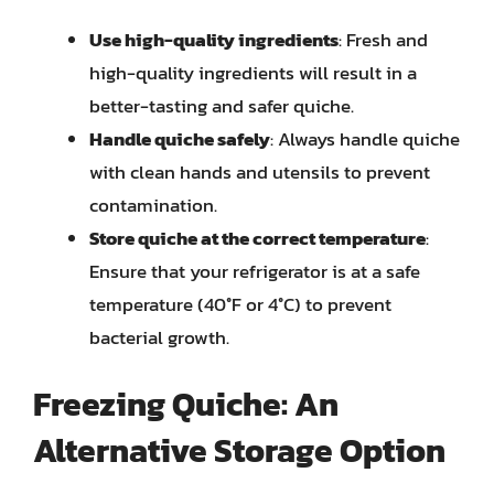
Use high-quality ingredients
: Fresh and
high-quality ingredients will result in a
better-tasting and safer quiche.
Handle quiche safely
: Always handle quiche
with clean hands and utensils to prevent
contamination.
Store quiche at the correct temperature
:
Ensure that your refrigerator is at a safe
temperature (40°F or 4°C) to prevent
bacterial growth.
Freezing Quiche: An
Alternative Storage Option