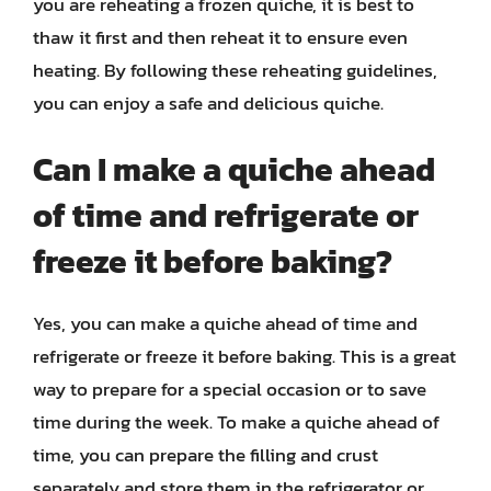
you are reheating a frozen quiche, it is best to
thaw it first and then reheat it to ensure even
heating. By following these reheating guidelines,
you can enjoy a safe and delicious quiche.
Can I make a quiche ahead
of time and refrigerate or
freeze it before baking?
Yes, you can make a quiche ahead of time and
refrigerate or freeze it before baking. This is a great
way to prepare for a special occasion or to save
time during the week. To make a quiche ahead of
time, you can prepare the filling and crust
separately and store them in the refrigerator or