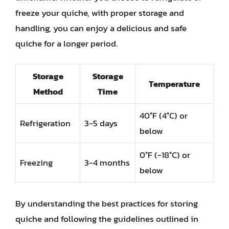
freeze your quiche, with proper storage and
handling, you can enjoy a delicious and safe
quiche for a longer period.
Storage
Storage
Temperature
Method
Time
40°F (4°C) or
Refrigeration
3-5 days
below
0°F (-18°C) or
Freezing
3-4 months
below
By understanding the best practices for storing
quiche and following the guidelines outlined in