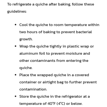
To refrigerate a quiche after baking, follow these
guidelines:
Cool the quiche to room temperature within
two hours of baking to prevent bacterial
growth.
Wrap the quiche tightly in plastic wrap or
aluminum foil to prevent moisture and
other contaminants from entering the
quiche.
Place the wrapped quiche in a covered
container or airtight bag to further prevent
contamination.
Store the quiche in the refrigerator at a
temperature of 40°F (4°C) or below.