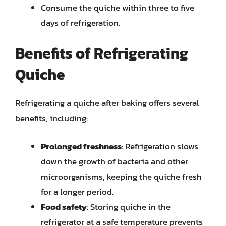
Consume the quiche within three to five
days of refrigeration.
Benefits of Refrigerating
Quiche
Refrigerating a quiche after baking offers several
benefits, including:
Prolonged freshness
: Refrigeration slows
down the growth of bacteria and other
microorganisms, keeping the quiche fresh
for a longer period.
Food safety
: Storing quiche in the
refrigerator at a safe temperature prevents