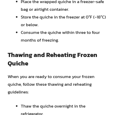
Place the wrapped quiche in a freezer-safe
bag or airtight container.
Store the quiche in the freezer at 0°F (-18°C)
or below.
Consume the quiche within three to four
months of freezing.
Thawing and Reheating Frozen
Quiche
When you are ready to consume your frozen
quiche, follow these thawing and reheating
guidelines:
Thaw the quiche overnight in the
refrigerator.