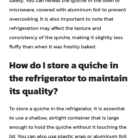
safety. You can reheat the quiche in the oven or
microwave, covered with aluminum foil to prevent
overcooking. It is also important to note that
refrigeration may affect the texture and
consistency of the quiche, making it slightly less
fluffy than when it was freshly baked.
How do I store a quiche in
the refrigerator to maintain
its quality?
To store a quiche in the refrigerator, it is essential
to use a shallow, airtight container that is large
enough to hold the quiche without it touching the
lid. You can also use plastic wrap or aluminum foil