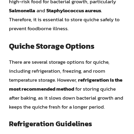
high-risk food for bacterial growth, particularly
Salmonella
and
Staphylococcus aureus
.
Therefore, it is essential to store quiche safely to
prevent foodborne illness.
Quiche Storage Options
There are several storage options for quiche,
including refrigeration, freezing, and room
temperature storage. However,
refrigeration is the
most recommended method
for storing quiche
after baking, as it slows down bacterial growth and
keeps the quiche fresh for a longer period.
Refrigeration Guidelines