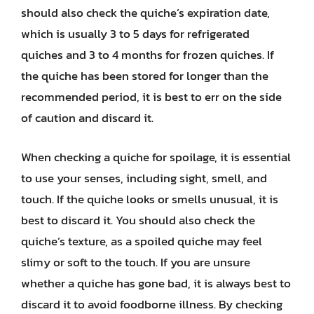
should also check the quiche’s expiration date,
which is usually 3 to 5 days for refrigerated
quiches and 3 to 4 months for frozen quiches. If
the quiche has been stored for longer than the
recommended period, it is best to err on the side
of caution and discard it.
When checking a quiche for spoilage, it is essential
to use your senses, including sight, smell, and
touch. If the quiche looks or smells unusual, it is
best to discard it. You should also check the
quiche’s texture, as a spoiled quiche may feel
slimy or soft to the touch. If you are unsure
whether a quiche has gone bad, it is always best to
discard it to avoid foodborne illness. By checking