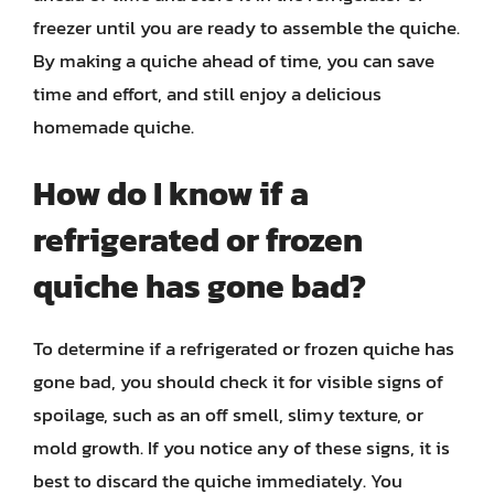
freezer until you are ready to assemble the quiche.
By making a quiche ahead of time, you can save
time and effort, and still enjoy a delicious
homemade quiche.
How do I know if a
refrigerated or frozen
quiche has gone bad?
To determine if a refrigerated or frozen quiche has
gone bad, you should check it for visible signs of
spoilage, such as an off smell, slimy texture, or
mold growth. If you notice any of these signs, it is
best to discard the quiche immediately. You