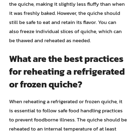
the quiche, making it slightly less fluffy than when
it was freshly baked. However, the quiche should
still be safe to eat and retain its flavor. You can
also freeze individual slices of quiche, which can
be thawed and reheated as needed.
What are the best practices
for reheating a refrigerated
or frozen quiche?
When reheating a refrigerated or frozen quiche, it
is essential to follow safe food handling practices
to prevent foodborne illness. The quiche should be
reheated to an internal temperature of at least