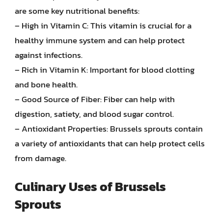
are some key nutritional benefits:
– High in Vitamin C: This vitamin is crucial for a
healthy immune system and can help protect
against infections.
– Rich in Vitamin K: Important for blood clotting
and bone health.
– Good Source of Fiber: Fiber can help with
digestion, satiety, and blood sugar control.
– Antioxidant Properties: Brussels sprouts contain
a variety of antioxidants that can help protect cells
from damage.
Culinary Uses of Brussels
Sprouts