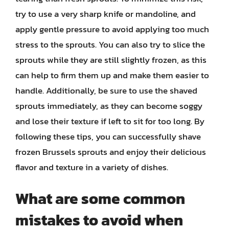
try to use a very sharp knife or mandoline, and
apply gentle pressure to avoid applying too much
stress to the sprouts. You can also try to slice the
sprouts while they are still slightly frozen, as this
can help to firm them up and make them easier to
handle. Additionally, be sure to use the shaved
sprouts immediately, as they can become soggy
and lose their texture if left to sit for too long. By
following these tips, you can successfully shave
frozen Brussels sprouts and enjoy their delicious
flavor and texture in a variety of dishes.
What are some common
mistakes to avoid when