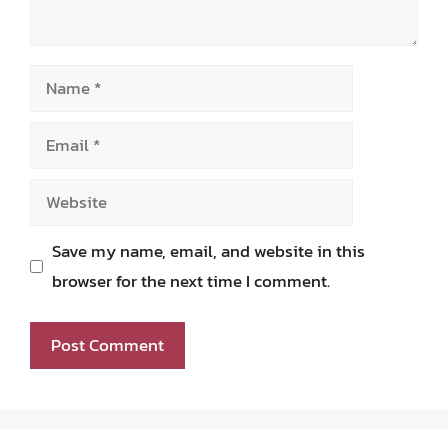
Name
Email
Website
Save my name, email, and website in this
browser for the next time I comment.