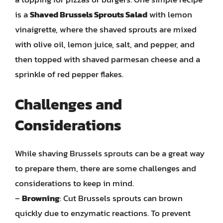
is a
Shaved Brussels Sprouts Salad
with lemon
vinaigrette, where the shaved sprouts are mixed
with olive oil, lemon juice, salt, and pepper, and
then topped with shaved parmesan cheese and a
sprinkle of red pepper flakes.
Challenges and
Considerations
While shaving Brussels sprouts can be a great way
to prepare them, there are some challenges and
considerations to keep in mind.
–
Browning
: Cut Brussels sprouts can brown
quickly due to enzymatic reactions. To prevent