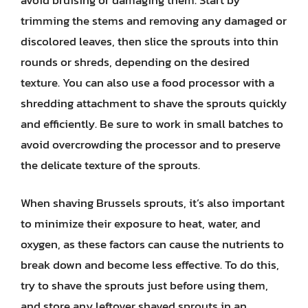
trimming the stems and removing any damaged or
discolored leaves, then slice the sprouts into thin
rounds or shreds, depending on the desired
texture. You can also use a food processor with a
shredding attachment to shave the sprouts quickly
and efficiently. Be sure to work in small batches to
avoid overcrowding the processor and to preserve
the delicate texture of the sprouts.
When shaving Brussels sprouts, it’s also important
to minimize their exposure to heat, water, and
oxygen, as these factors can cause the nutrients to
break down and become less effective. To do this,
try to shave the sprouts just before using them,
and store any leftover shaved sprouts in an