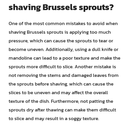
shaving Brussels sprouts?
One of the most common mistakes to avoid when
shaving Brussels sprouts is applying too much
pressure, which can cause the sprouts to tear or
become uneven. Additionally, using a dull knife or
mandoline can lead to a poor texture and make the
sprouts more difficult to slice. Another mistake is
not removing the stems and damaged leaves from
the sprouts before shaving, which can cause the
slices to be uneven and may affect the overall
texture of the dish. Furthermore, not patting the
sprouts dry after thawing can make them difficult
to slice and may result in a soggy texture.