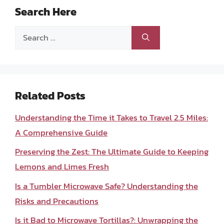
Search Here
Search
for:
Related Posts
Understanding the Time it Takes to Travel 2.5 Miles:
A Comprehensive Guide
Preserving the Zest: The Ultimate Guide to Keeping
Lemons and Limes Fresh
Is a Tumbler Microwave Safe? Understanding the
Risks and Precautions
Is it Bad to Microwave Tortillas?: Unwrapping the