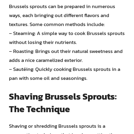
Brussels sprouts can be prepared in numerous
ways, each bringing out different flavors and
textures. Some common methods include:
– Steaming: A simple way to cook Brussels sprouts
without losing their nutrients.
– Roasting: Brings out their natural sweetness and
adds a nice caramelized exterior.
– Sautéing: Quickly cooking Brussels sprouts in a
pan with some oil and seasonings.
Shaving Brussels Sprouts:
The Technique
Shaving or shredding Brussels sprouts is a