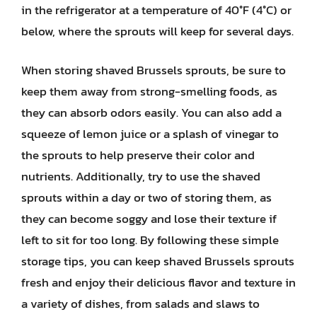
in the refrigerator at a temperature of 40°F (4°C) or
below, where the sprouts will keep for several days.
When storing shaved Brussels sprouts, be sure to
keep them away from strong-smelling foods, as
they can absorb odors easily. You can also add a
squeeze of lemon juice or a splash of vinegar to
the sprouts to help preserve their color and
nutrients. Additionally, try to use the shaved
sprouts within a day or two of storing them, as
they can become soggy and lose their texture if
left to sit for too long. By following these simple
storage tips, you can keep shaved Brussels sprouts
fresh and enjoy their delicious flavor and texture in
a variety of dishes, from salads and slaws to