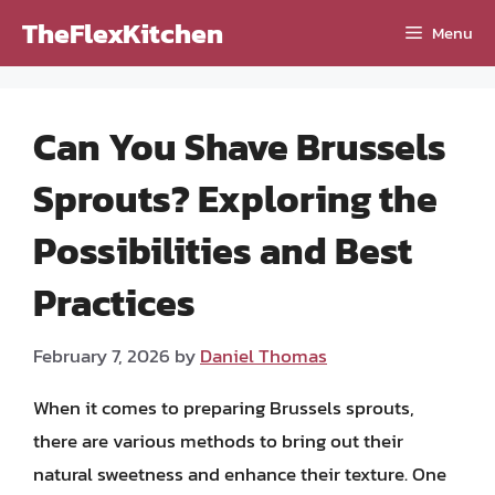
Skip
TheFlexKitchen
Menu
to
content
Can You Shave Brussels
Sprouts? Exploring the
Possibilities and Best
Practices
February 7, 2026
by
Daniel Thomas
When it comes to preparing Brussels sprouts,
there are various methods to bring out their
natural sweetness and enhance their texture. One