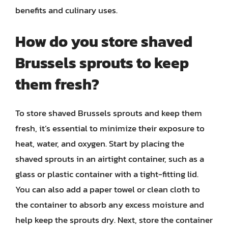
benefits and culinary uses.
How do you store shaved
Brussels sprouts to keep
them fresh?
To store shaved Brussels sprouts and keep them
fresh, it’s essential to minimize their exposure to
heat, water, and oxygen. Start by placing the
shaved sprouts in an airtight container, such as a
glass or plastic container with a tight-fitting lid.
You can also add a paper towel or clean cloth to
the container to absorb any excess moisture and
help keep the sprouts dry. Next, store the container