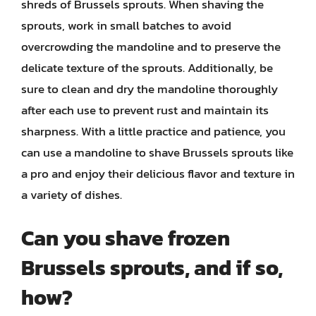
shreds of Brussels sprouts. When shaving the
sprouts, work in small batches to avoid
overcrowding the mandoline and to preserve the
delicate texture of the sprouts. Additionally, be
sure to clean and dry the mandoline thoroughly
after each use to prevent rust and maintain its
sharpness. With a little practice and patience, you
can use a mandoline to shave Brussels sprouts like
a pro and enjoy their delicious flavor and texture in
a variety of dishes.
Can you shave frozen
Brussels sprouts, and if so,
how?