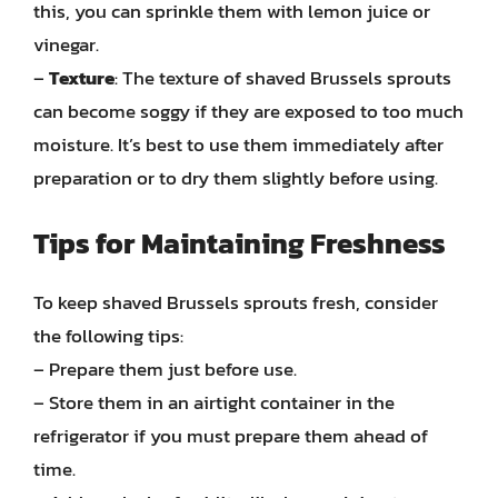
this, you can sprinkle them with lemon juice or
vinegar.
–
Texture
: The texture of shaved Brussels sprouts
can become soggy if they are exposed to too much
moisture. It’s best to use them immediately after
preparation or to dry them slightly before using.
Tips for Maintaining Freshness
To keep shaved Brussels sprouts fresh, consider
the following tips:
– Prepare them just before use.
– Store them in an airtight container in the
refrigerator if you must prepare them ahead of
time.