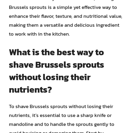
Brussels sprouts is a simple yet effective way to
enhance their flavor, texture, and nutritional value,
making them a versatile and delicious ingredient
to work with in the kitchen.
What is the best way to
shave Brussels sprouts
without losing their
nutrients?
To shave Brussels sprouts without losing their
nutrients, it’s essential to use a sharp knife or
mandoline and to handle the sprouts gently to
avoid bruising or damaging them. Start by