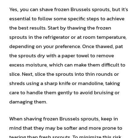
Yes, you can shave frozen Brussels sprouts, but it’s
essential to follow some specific steps to achieve
the best results. Start by thawing the frozen
sprouts in the refrigerator or at room temperature,
depending on your preference. Once thawed, pat
the sprouts dry with a paper towel to remove
excess moisture, which can make them difficult to
slice. Next, slice the sprouts into thin rounds or
shreds using a sharp knife or mandoline, taking
care to handle them gently to avoid bruising or
damaging them.
When shaving frozen Brussels sprouts, keep in
mind that they may be softer and more prone to
tearing than fresh sprouts. To minimize this risk,