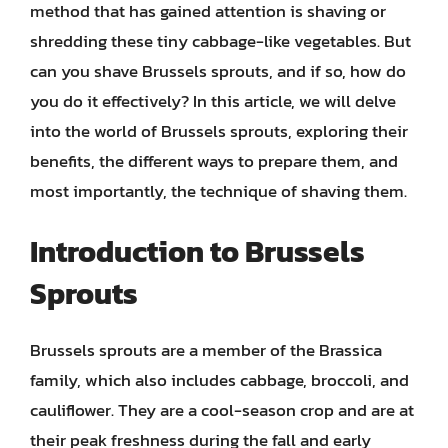
method that has gained attention is shaving or
shredding these tiny cabbage-like vegetables. But
can you shave Brussels sprouts, and if so, how do
you do it effectively? In this article, we will delve
into the world of Brussels sprouts, exploring their
benefits, the different ways to prepare them, and
most importantly, the technique of shaving them.
Introduction to Brussels
Sprouts
Brussels sprouts are a member of the Brassica
family, which also includes cabbage, broccoli, and
cauliflower. They are a cool-season crop and are at
their peak freshness during the fall and early