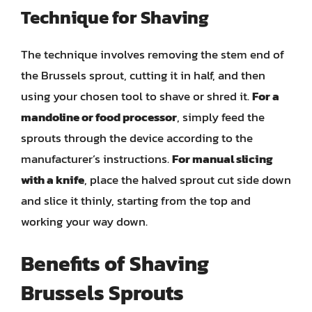
Technique for Shaving
The technique involves removing the stem end of
the Brussels sprout, cutting it in half, and then
using your chosen tool to shave or shred it.
For a
mandoline or food processor
, simply feed the
sprouts through the device according to the
manufacturer’s instructions.
For manual slicing
with a knife
, place the halved sprout cut side down
and slice it thinly, starting from the top and
working your way down.
Benefits of Shaving
Brussels Sprouts