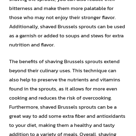
bitterness and make them more palatable for
those who may not enjoy their stronger flavor.
Additionally, shaved Brussels sprouts can be used
as a garnish or added to soups and stews for extra
nutrition and flavor.
The benefits of shaving Brussels sprouts extend
beyond their culinary uses. This technique can
also help to preserve the nutrients and vitamins
found in the sprouts, as it allows for more even
cooking and reduces the risk of overcooking.
Furthermore, shaved Brussels sprouts can be a
great way to add some extra fiber and antioxidants
to your diet, making them a healthy and tasty
addition to a variety of meals. Overall, shaving