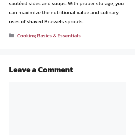
sautéed sides and soups. With proper storage, you
can maximize the nutritional value and culinary
uses of shaved Brussels sprouts.
Categories
Cooking Basics & Essentials
Leave a Comment
Comment