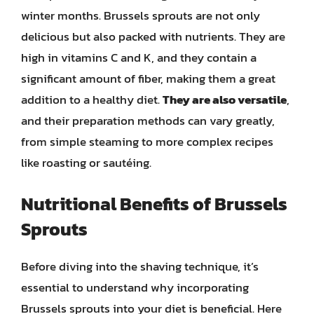
winter months. Brussels sprouts are not only
delicious but also packed with nutrients. They are
high in vitamins C and K, and they contain a
significant amount of fiber, making them a great
addition to a healthy diet.
They are also versatile
,
and their preparation methods can vary greatly,
from simple steaming to more complex recipes
like roasting or sautéing.
Nutritional Benefits of Brussels
Sprouts
Before diving into the shaving technique, it’s
essential to understand why incorporating
Brussels sprouts into your diet is beneficial. Here