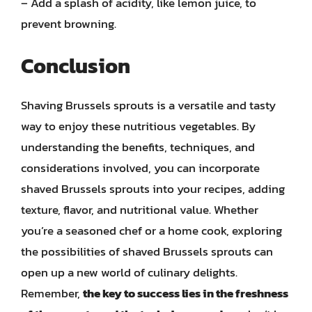
– Add a splash of acidity, like lemon juice, to
prevent browning.
Conclusion
Shaving Brussels sprouts is a versatile and tasty
way to enjoy these nutritious vegetables. By
understanding the benefits, techniques, and
considerations involved, you can incorporate
shaved Brussels sprouts into your recipes, adding
texture, flavor, and nutritional value. Whether
you’re a seasoned chef or a home cook, exploring
the possibilities of shaved Brussels sprouts can
open up a new world of culinary delights.
Remember,
the key to success lies in the freshness