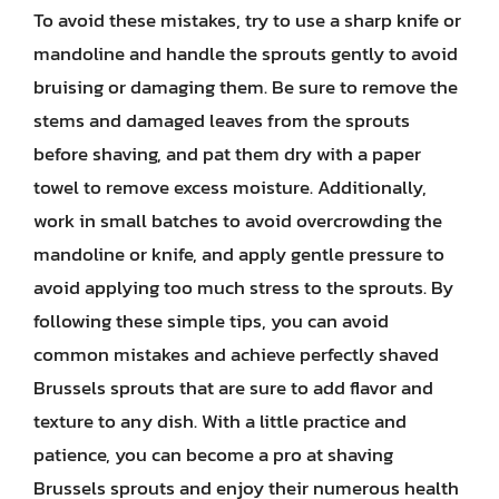
To avoid these mistakes, try to use a sharp knife or
mandoline and handle the sprouts gently to avoid
bruising or damaging them. Be sure to remove the
stems and damaged leaves from the sprouts
before shaving, and pat them dry with a paper
towel to remove excess moisture. Additionally,
work in small batches to avoid overcrowding the
mandoline or knife, and apply gentle pressure to
avoid applying too much stress to the sprouts. By
following these simple tips, you can avoid
common mistakes and achieve perfectly shaved
Brussels sprouts that are sure to add flavor and
texture to any dish. With a little practice and
patience, you can become a pro at shaving
Brussels sprouts and enjoy their numerous health