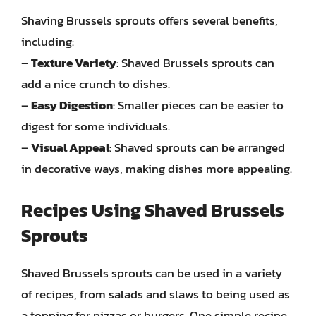
Shaving Brussels sprouts offers several benefits,
including:
–
Texture Variety
: Shaved Brussels sprouts can
add a nice crunch to dishes.
–
Easy Digestion
: Smaller pieces can be easier to
digest for some individuals.
–
Visual Appeal
: Shaved sprouts can be arranged
in decorative ways, making dishes more appealing.
Recipes Using Shaved Brussels
Sprouts
Shaved Brussels sprouts can be used in a variety
of recipes, from salads and slaws to being used as
a topping for pizzas or burgers. One simple recipe