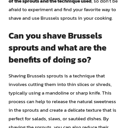
of the sprouts and the technique used
, so don’t be
afraid to experiment and find your favorite way to
shave and use Brussels sprouts in your cooking.
Can you shave Brussels
sprouts and what are the
benefits of doing so?
Shaving Brussels sprouts is a technique that
involves cutting them into thin slices or shreds,
typically using a mandoline or sharp knife. This
process can help to release the natural sweetness
in the sprouts and create a delicate texture that is
perfect for salads, slaws, or sautéed dishes. By
shaving the sprouts, you can also reduce their