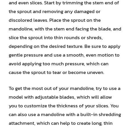
and even slices. Start by trimming the stem end of
the sprout and removing any damaged or
discolored leaves. Place the sprout on the
mandoline, with the stem end facing the blade, and
slice the sprout into thin rounds or shreds,
depending on the desired texture. Be sure to apply
gentle pressure and use a smooth, even motion to
avoid applying too much pressure, which can
cause the sprout to tear or become uneven.
To get the most out of your mandoline, try to use a
model with adjustable blades, which will allow
you to customize the thickness of your slices. You
can also use a mandoline with a built-in shredding
attachment, which can help to create long, thin