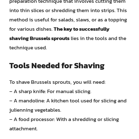
preparation technique that involves cutting them
into thin slices or shredding them into strips. This
method is useful for salads, slaws, or as a topping
for various dishes.
The key to successfully
shaving Brussels sprouts
lies in the tools and the
technique used.
Tools Needed for Shaving
To shave Brussels sprouts, you will need:
– A sharp knife: For manual slicing.
– A mandoline: A kitchen tool used for slicing and
julienning vegetables.
– A food processor: With a shredding or slicing
attachment.