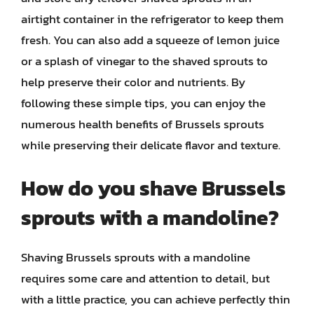
airtight container in the refrigerator to keep them
fresh. You can also add a squeeze of lemon juice
or a splash of vinegar to the shaved sprouts to
help preserve their color and nutrients. By
following these simple tips, you can enjoy the
numerous health benefits of Brussels sprouts
while preserving their delicate flavor and texture.
How do you shave Brussels
sprouts with a mandoline?
Shaving Brussels sprouts with a mandoline
requires some care and attention to detail, but
with a little practice, you can achieve perfectly thin