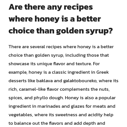
Are there any recipes
where honey is a better
choice than golden syrup?
There are several recipes where honey is a better
choice than golden syrup, including those that
showcase its unique flavor and texture. For
example, honey is a classic ingredient in Greek
desserts like baklava and galaktoboureko, where its
rich, caramel-like flavor complements the nuts,
spices, and phyllo dough. Honey is also a popular
ingredient in marinades and glazes for meats and
vegetables, where its sweetness and acidity help
to balance out the flavors and add depth and