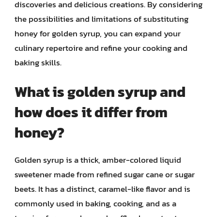
discoveries and delicious creations. By considering
the possibilities and limitations of substituting
honey for golden syrup, you can expand your
culinary repertoire and refine your cooking and
baking skills.
What is golden syrup and
how does it differ from
honey?
Golden syrup is a thick, amber-colored liquid
sweetener made from refined sugar cane or sugar
beets. It has a distinct, caramel-like flavor and is
commonly used in baking, cooking, and as a