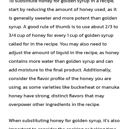
To substitute honey for golden syrup in a recipe,
start by reducing the amount of honey used, as it
is generally sweeter and more potent than golden
syrup. A good rule of thumb is to use about 2/3 to
3/4 cup of honey for every 1 cup of golden syrup
called for in the recipe. You may also need to
adjust the amount of liquid in the recipe, as honey
contains more water than golden syrup and can
add moisture to the final product. Additionally,
consider the flavor profile of the honey you are
using, as some varieties like buckwheat or manuka
honey have strong, distinct flavors that may
overpower other ingredients in the recipe.
When substituting honey for golden syrup, it’s also
important to consider the cooking or baking time