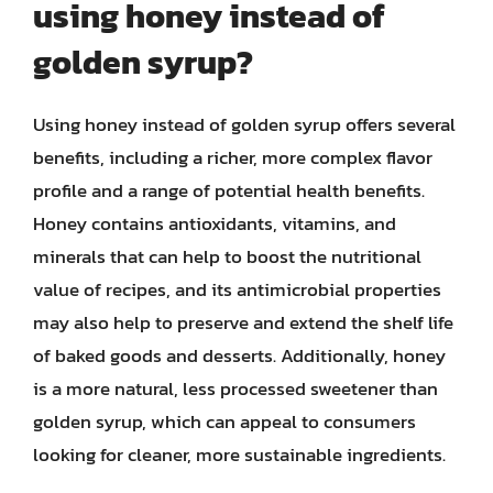
using honey instead of
golden syrup?
Using honey instead of golden syrup offers several
benefits, including a richer, more complex flavor
profile and a range of potential health benefits.
Honey contains antioxidants, vitamins, and
minerals that can help to boost the nutritional
value of recipes, and its antimicrobial properties
may also help to preserve and extend the shelf life
of baked goods and desserts. Additionally, honey
is a more natural, less processed sweetener than
golden syrup, which can appeal to consumers
looking for cleaner, more sustainable ingredients.