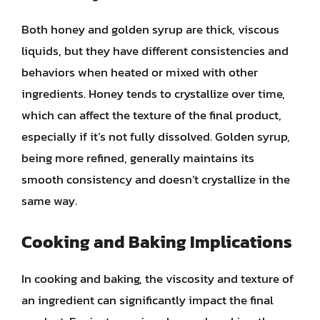
Both honey and golden syrup are thick, viscous
liquids, but they have different consistencies and
behaviors when heated or mixed with other
ingredients. Honey tends to crystallize over time,
which can affect the texture of the final product,
especially if it’s not fully dissolved. Golden syrup,
being more refined, generally maintains its
smooth consistency and doesn’t crystallize in the
same way.
Cooking and Baking Implications
In cooking and baking, the viscosity and texture of
an ingredient can significantly impact the final