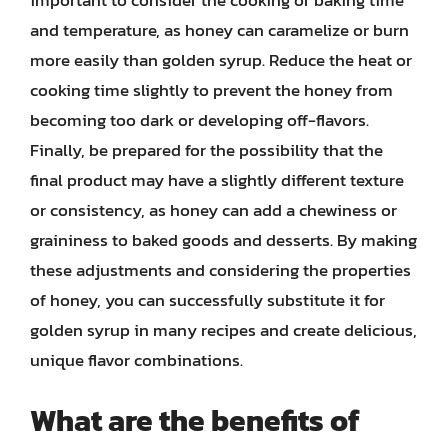
and temperature, as honey can caramelize or burn
more easily than golden syrup. Reduce the heat or
cooking time slightly to prevent the honey from
becoming too dark or developing off-flavors.
Finally, be prepared for the possibility that the
final product may have a slightly different texture
or consistency, as honey can add a chewiness or
graininess to baked goods and desserts. By making
these adjustments and considering the properties
of honey, you can successfully substitute it for
golden syrup in many recipes and create delicious,
unique flavor combinations.
What are the benefits of