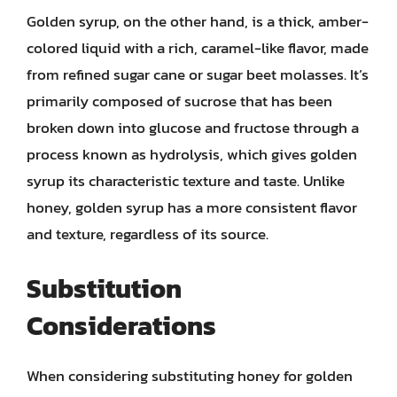
Golden syrup, on the other hand, is a thick, amber-
colored liquid with a rich, caramel-like flavor, made
from refined sugar cane or sugar beet molasses. It’s
primarily composed of sucrose that has been
broken down into glucose and fructose through a
process known as hydrolysis, which gives golden
syrup its characteristic texture and taste. Unlike
honey, golden syrup has a more consistent flavor
and texture, regardless of its source.
Substitution
Considerations
When considering substituting honey for golden