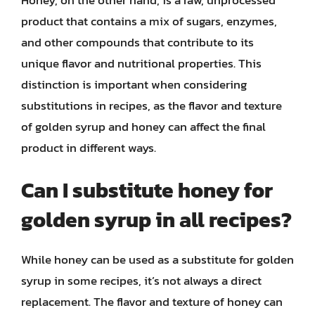
product that contains a mix of sugars, enzymes,
and other compounds that contribute to its
unique flavor and nutritional properties. This
distinction is important when considering
substitutions in recipes, as the flavor and texture
of golden syrup and honey can affect the final
product in different ways.
Can I substitute honey for
golden syrup in all recipes?
While honey can be used as a substitute for golden
syrup in some recipes, it’s not always a direct
replacement. The flavor and texture of honey can