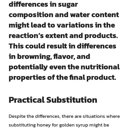
differences in sugar
composition and water content
might lead to variations in the
reaction’s extent and products.
This could result in differences
in browning, flavor, and
potentially even the nutritional
properties of the final product.
Practical Substitution
Despite the differences, there are situations where
substituting honey for golden syrup might be