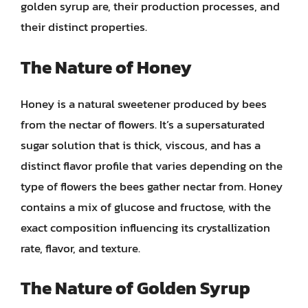
golden syrup are, their production processes, and
their distinct properties.
The Nature of Honey
Honey is a natural sweetener produced by bees
from the nectar of flowers. It’s a supersaturated
sugar solution that is thick, viscous, and has a
distinct flavor profile that varies depending on the
type of flowers the bees gather nectar from. Honey
contains a mix of glucose and fructose, with the
exact composition influencing its crystallization
rate, flavor, and texture.
The Nature of Golden Syrup