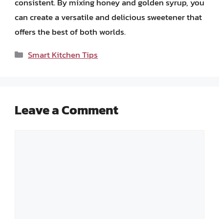
consistent. By mixing honey and golden syrup, you
can create a versatile and delicious sweetener that
offers the best of both worlds.
Categories
Smart Kitchen Tips
Leave a Comment
Comment