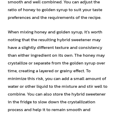
smooth and well combined. You can adjust the
ratio of honey to golden syrup to suit your taste
preferences and the requirements of the recipe.
When mixing honey and golden syrup, it’s worth
noting that the resulting hybrid sweetener may
have a slightly different texture and consistency
than either ingredient on its own. The honey may
crystallize or separate from the golden syrup over
time, creating a layered or grainy effect. To
minimize this risk, you can add a small amount of
water or other liquid to the mixture and stir well to
combine. You can also store the hybrid sweetener
in the fridge to slow down the crystallization
process and help it to remain smooth and