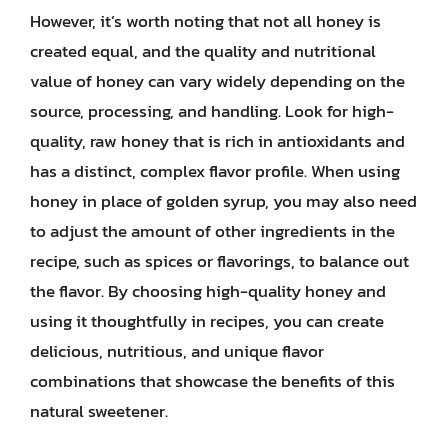
However, it’s worth noting that not all honey is
created equal, and the quality and nutritional
value of honey can vary widely depending on the
source, processing, and handling. Look for high-
quality, raw honey that is rich in antioxidants and
has a distinct, complex flavor profile. When using
honey in place of golden syrup, you may also need
to adjust the amount of other ingredients in the
recipe, such as spices or flavorings, to balance out
the flavor. By choosing high-quality honey and
using it thoughtfully in recipes, you can create
delicious, nutritious, and unique flavor
combinations that showcase the benefits of this
natural sweetener.