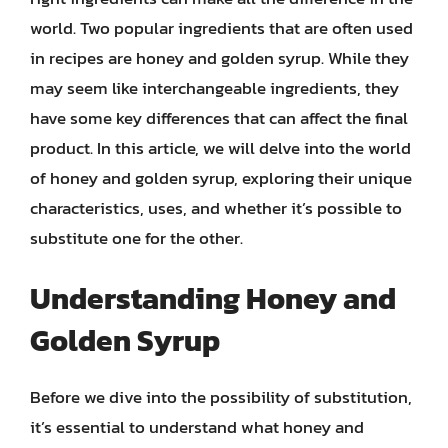
world. Two popular ingredients that are often used
in recipes are honey and golden syrup. While they
may seem like interchangeable ingredients, they
have some key differences that can affect the final
product. In this article, we will delve into the world
of honey and golden syrup, exploring their unique
characteristics, uses, and whether it’s possible to
substitute one for the other.
Understanding Honey and
Golden Syrup
Before we dive into the possibility of substitution,
it’s essential to understand what honey and