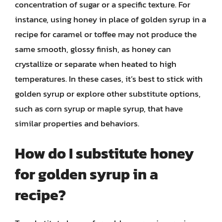
concentration of sugar or a specific texture. For
instance, using honey in place of golden syrup in a
recipe for caramel or toffee may not produce the
same smooth, glossy finish, as honey can
crystallize or separate when heated to high
temperatures. In these cases, it’s best to stick with
golden syrup or explore other substitute options,
such as corn syrup or maple syrup, that have
similar properties and behaviors.
How do I substitute honey
for golden syrup in a
recipe?