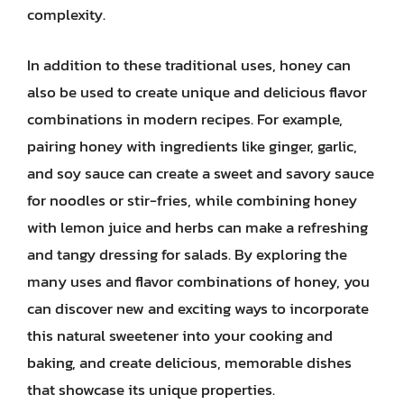
complexity.
In addition to these traditional uses, honey can
also be used to create unique and delicious flavor
combinations in modern recipes. For example,
pairing honey with ingredients like ginger, garlic,
and soy sauce can create a sweet and savory sauce
for noodles or stir-fries, while combining honey
with lemon juice and herbs can make a refreshing
and tangy dressing for salads. By exploring the
many uses and flavor combinations of honey, you
can discover new and exciting ways to incorporate
this natural sweetener into your cooking and
baking, and create delicious, memorable dishes
that showcase its unique properties.