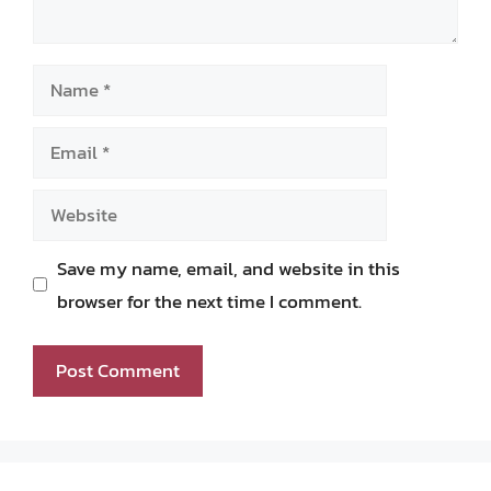
Name
Email
Website
Save my name, email, and website in this
browser for the next time I comment.