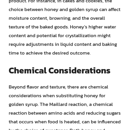
product. For instance, in cakes and cookies, the
choice between honey and golden syrup can affect
moisture content, browning, and the overall
texture of the baked goods. Honey’s higher water
content and potential for crystallization might
require adjustments in liquid content and baking
time to achieve the desired outcome.
Chemical Considerations
Beyond flavor and texture, there are chemical
considerations when substituting honey for
golden syrup. The Maillard reaction, a chemical
reaction between amino acids and reducing sugars
that occurs when food is heated, can be influenced