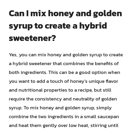
Can I mix honey and golden
syrup to create a hybrid
sweetener?
Yes, you can mix honey and golden syrup to create
a hybrid sweetener that combines the benefits of
both ingredients. This can be a good option when
you want to add a touch of honey’s unique flavor
and nutritional properties to a recipe, but still
require the consistency and neutrality of golden
syrup. To mix honey and golden syrup, simply
combine the two ingredients in a small saucepan
and heat them gently over low heat, stirring until