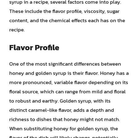
syrup in a recipe, several factors come into play.
These include the flavor profile, viscosity, sugar
content, and the chemical effects each has on the
recipe.
Flavor Profile
One of the most significant differences between
honey and golden syrup is their flavor. Honey has a
more pronounced, variable flavor depending on its
floral source, which can range from mild and floral
to robust and earthy. Golden syrup, with its
distinct caramel-like flavor, adds a depth and
richness to dishes that honey might not match.
When substituting honey for golden syrup, the
flavor of the dish will likely change, potentially