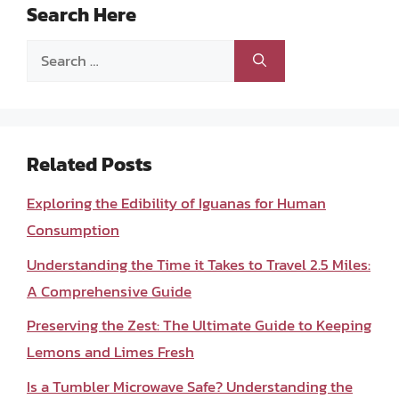
Search Here
Search
for:
Related Posts
Exploring the Edibility of Iguanas for Human
Consumption
Understanding the Time it Takes to Travel 2.5 Miles:
A Comprehensive Guide
Preserving the Zest: The Ultimate Guide to Keeping
Lemons and Limes Fresh
Is a Tumbler Microwave Safe? Understanding the