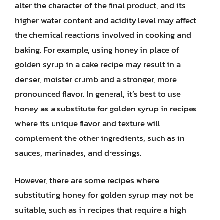
alter the character of the final product, and its
higher water content and acidity level may affect
the chemical reactions involved in cooking and
baking. For example, using honey in place of
golden syrup in a cake recipe may result in a
denser, moister crumb and a stronger, more
pronounced flavor. In general, it’s best to use
honey as a substitute for golden syrup in recipes
where its unique flavor and texture will
complement the other ingredients, such as in
sauces, marinades, and dressings.
However, there are some recipes where
substituting honey for golden syrup may not be
suitable, such as in recipes that require a high