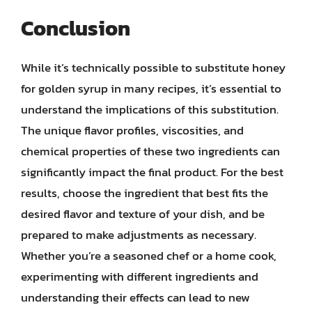
Conclusion
While it’s technically possible to substitute honey
for golden syrup in many recipes, it’s essential to
understand the implications of this substitution.
The unique flavor profiles, viscosities, and
chemical properties of these two ingredients can
significantly impact the final product. For the best
results, choose the ingredient that best fits the
desired flavor and texture of your dish, and be
prepared to make adjustments as necessary.
Whether you’re a seasoned chef or a home cook,
experimenting with different ingredients and
understanding their effects can lead to new