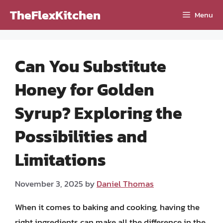
Skip
TheFlexKitchen
Menu
to
content
Can You Substitute
Honey for Golden
Syrup? Exploring the
Possibilities and
Limitations
November 3, 2025
by
Daniel Thomas
When it comes to baking and cooking, having the
right ingredients can make all the difference in the