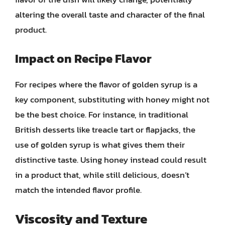
altering the overall taste and character of the final
product.
Impact on Recipe Flavor
For recipes where the flavor of golden syrup is a
key component, substituting with honey might not
be the best choice. For instance, in traditional
British desserts like treacle tart or flapjacks, the
use of golden syrup is what gives them their
distinctive taste. Using honey instead could result
in a product that, while still delicious, doesn’t
match the intended flavor profile.
Viscosity and Texture