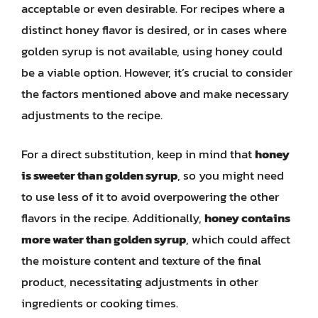
acceptable or even desirable. For recipes where a
distinct honey flavor is desired, or in cases where
golden syrup is not available, using honey could
be a viable option. However, it’s crucial to consider
the factors mentioned above and make necessary
adjustments to the recipe.
For a direct substitution, keep in mind that
honey
is sweeter than golden syrup
, so you might need
to use less of it to avoid overpowering the other
flavors in the recipe. Additionally,
honey contains
more water than golden syrup
, which could affect
the moisture content and texture of the final
product, necessitating adjustments in other
ingredients or cooking times.