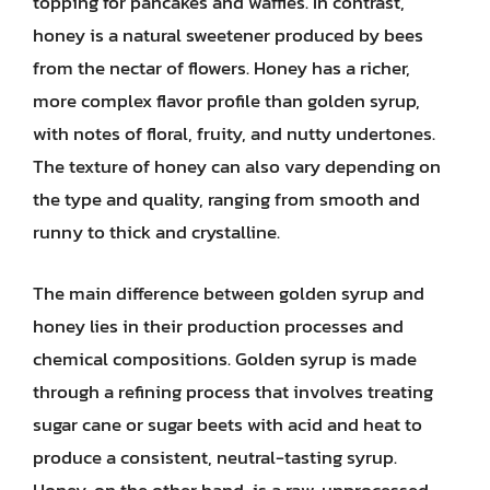
topping for pancakes and waffles. In contrast,
honey is a natural sweetener produced by bees
from the nectar of flowers. Honey has a richer,
more complex flavor profile than golden syrup,
with notes of floral, fruity, and nutty undertones.
The texture of honey can also vary depending on
the type and quality, ranging from smooth and
runny to thick and crystalline.
The main difference between golden syrup and
honey lies in their production processes and
chemical compositions. Golden syrup is made
through a refining process that involves treating
sugar cane or sugar beets with acid and heat to
produce a consistent, neutral-tasting syrup.
Honey, on the other hand, is a raw, unprocessed