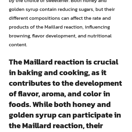
by the choice of sweetener. Both honey and
golden syrup contain reducing sugars, but their
different compositions can affect the rate and
products of the Maillard reaction, influencing
browning, flavor development, and nutritional
content.
The Maillard reaction is crucial
in baking and cooking, as it
contributes to the development
of flavor, aroma, and color in
foods. While both honey and
golden syrup can participate in
the Maillard reaction, their