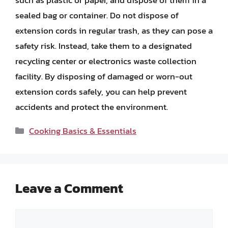
such as plastic or paper, and dispose of them in a
sealed bag or container. Do not dispose of
extension cords in regular trash, as they can pose a
safety risk. Instead, take them to a designated
recycling center or electronics waste collection
facility. By disposing of damaged or worn-out
extension cords safely, you can help prevent
accidents and protect the environment.
Categories
Cooking Basics & Essentials
Leave a Comment
Comment