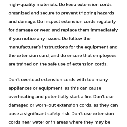
high-quality materials. Do keep extension cords
organized and secure to prevent tripping hazards
and damage. Do inspect extension cords regularly
for damage or wear, and replace them immediately
if you notice any issues. Do follow the
manufacturer’s instructions for the equipment and
the extension cord, and do ensure that employees
are trained on the safe use of extension cords.
Don’t overload extension cords with too many
appliances or equipment, as this can cause
overheating and potentially start a fire. Don’t use
damaged or worn-out extension cords, as they can
pose a significant safety risk. Don’t use extension
cords near water or in areas where they may be