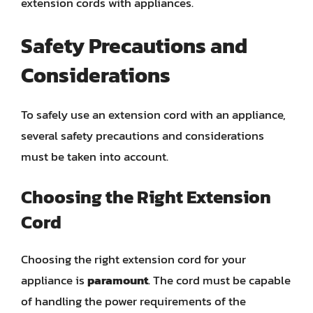
extension cords with appliances.
Safety Precautions and
Considerations
To safely use an extension cord with an appliance,
several safety precautions and considerations
must be taken into account.
Choosing the Right Extension
Cord
Choosing the right extension cord for your
appliance is
paramount
. The cord must be capable
of handling the power requirements of the