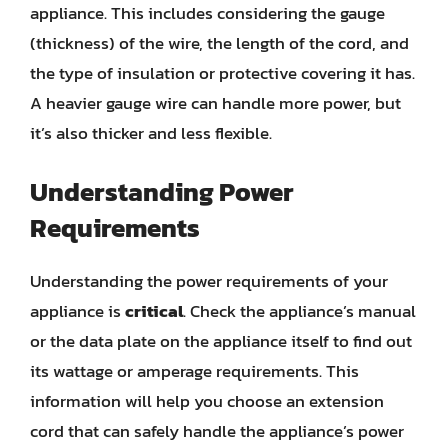
appliance. This includes considering the gauge
(thickness) of the wire, the length of the cord, and
the type of insulation or protective covering it has.
A heavier gauge wire can handle more power, but
it’s also thicker and less flexible.
Understanding Power
Requirements
Understanding the power requirements of your
appliance is
critical
. Check the appliance’s manual
or the data plate on the appliance itself to find out
its wattage or amperage requirements. This
information will help you choose an extension
cord that can safely handle the appliance’s power