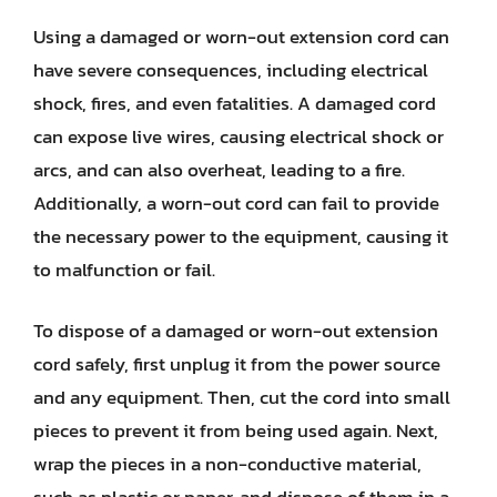
Using a damaged or worn-out extension cord can
have severe consequences, including electrical
shock, fires, and even fatalities. A damaged cord
can expose live wires, causing electrical shock or
arcs, and can also overheat, leading to a fire.
Additionally, a worn-out cord can fail to provide
the necessary power to the equipment, causing it
to malfunction or fail.
To dispose of a damaged or worn-out extension
cord safely, first unplug it from the power source
and any equipment. Then, cut the cord into small
pieces to prevent it from being used again. Next,
wrap the pieces in a non-conductive material,