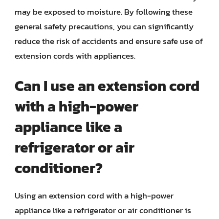
may be exposed to moisture. By following these
general safety precautions, you can significantly
reduce the risk of accidents and ensure safe use of
extension cords with appliances.
Can I use an extension cord
with a high-power
appliance like a
refrigerator or air
conditioner?
Using an extension cord with a high-power
appliance like a refrigerator or air conditioner is