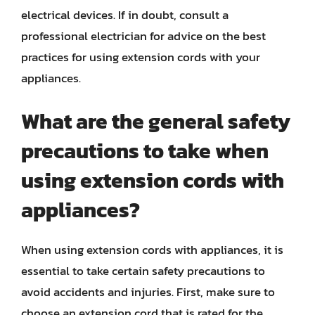
electrical devices. If in doubt, consult a
professional electrician for advice on the best
practices for using extension cords with your
appliances.
What are the general safety
precautions to take when
using extension cords with
appliances?
When using extension cords with appliances, it is
essential to take certain safety precautions to
avoid accidents and injuries. First, make sure to
choose an extension cord that is rated for the