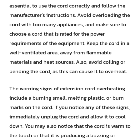
essential to use the cord correctly and follow the
manufacturer’s instructions. Avoid overloading the
cord with too many appliances, and make sure to
choose a cord that is rated for the power
requirements of the equipment. Keep the cord in a
well-ventilated area, away from flammable
materials and heat sources. Also, avoid coiling or
bending the cord, as this can cause it to overheat.
The warning signs of extension cord overheating
include a burning smell, melting plastic, or burn
marks on the cord. If you notice any of these signs,
immediately unplug the cord and allow it to cool
down. You may also notice that the cord is warm to
the touch or that it is producing a buzzing or