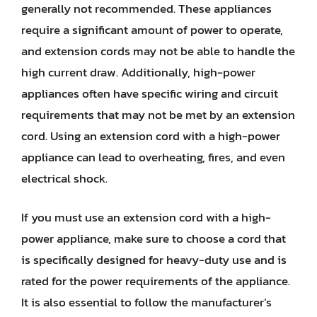
generally not recommended. These appliances
require a significant amount of power to operate,
and extension cords may not be able to handle the
high current draw. Additionally, high-power
appliances often have specific wiring and circuit
requirements that may not be met by an extension
cord. Using an extension cord with a high-power
appliance can lead to overheating, fires, and even
electrical shock.
If you must use an extension cord with a high-
power appliance, make sure to choose a cord that
is specifically designed for heavy-duty use and is
rated for the power requirements of the appliance.
It is also essential to follow the manufacturer’s