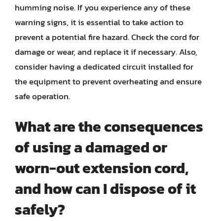
humming noise. If you experience any of these
warning signs, it is essential to take action to
prevent a potential fire hazard. Check the cord for
damage or wear, and replace it if necessary. Also,
consider having a dedicated circuit installed for
the equipment to prevent overheating and ensure
safe operation.
What are the consequences
of using a damaged or
worn-out extension cord,
and how can I dispose of it
safely?