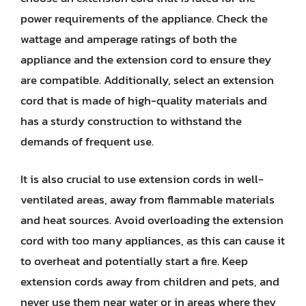
power requirements of the appliance. Check the
wattage and amperage ratings of both the
appliance and the extension cord to ensure they
are compatible. Additionally, select an extension
cord that is made of high-quality materials and
has a sturdy construction to withstand the
demands of frequent use.
It is also crucial to use extension cords in well-
ventilated areas, away from flammable materials
and heat sources. Avoid overloading the extension
cord with too many appliances, as this can cause it
to overheat and potentially start a fire. Keep
extension cords away from children and pets, and
never use them near water or in areas where they