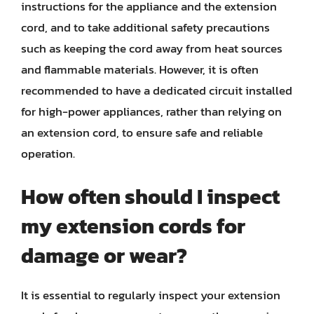
instructions for the appliance and the extension
cord, and to take additional safety precautions
such as keeping the cord away from heat sources
and flammable materials. However, it is often
recommended to have a dedicated circuit installed
for high-power appliances, rather than relying on
an extension cord, to ensure safe and reliable
operation.
How often should I inspect
my extension cords for
damage or wear?
It is essential to regularly inspect your extension