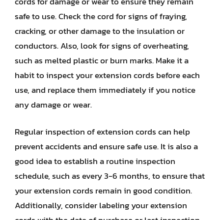
cords for damage or wear to ensure they remain
safe to use. Check the cord for signs of fraying,
cracking, or other damage to the insulation or
conductors. Also, look for signs of overheating,
such as melted plastic or burn marks. Make it a
habit to inspect your extension cords before each
use, and replace them immediately if you notice
any damage or wear.
Regular inspection of extension cords can help
prevent accidents and ensure safe use. It is also a
good idea to establish a routine inspection
schedule, such as every 3-6 months, to ensure that
your extension cords remain in good condition.
Additionally, consider labeling your extension