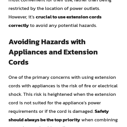
restricted by the location of power outlets.
However, it’s
crucial to use extension cords
correctly
to avoid any potential hazards.
Avoiding Hazards with
Appliances and Extension
Cords
One of the primary concerns with using extension
cords with appliances is the risk of fire or electrical
shock. This risk is heightened when the extension
cord is not suited for the appliance’s power
requirements or if the cord is damaged.
Safety
should always be the top priority
when combining