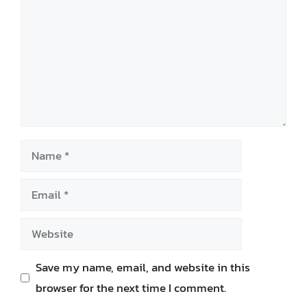
Name
Email
Website
Save my name, email, and website in this
browser for the next time I comment.