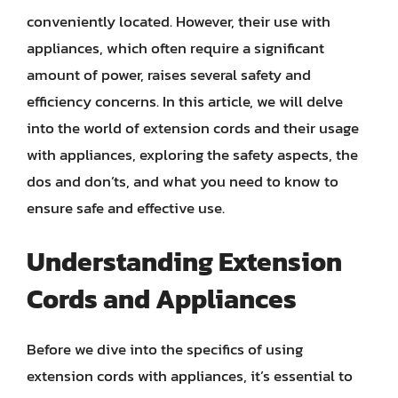
conveniently located. However, their use with
appliances, which often require a significant
amount of power, raises several safety and
efficiency concerns. In this article, we will delve
into the world of extension cords and their usage
with appliances, exploring the safety aspects, the
dos and don’ts, and what you need to know to
ensure safe and effective use.
Understanding Extension
Cords and Appliances
Before we dive into the specifics of using
extension cords with appliances, it’s essential to