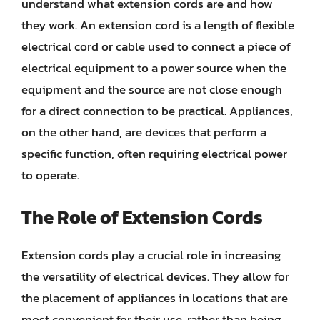
understand what extension cords are and how
they work. An extension cord is a length of flexible
electrical cord or cable used to connect a piece of
electrical equipment to a power source when the
equipment and the source are not close enough
for a direct connection to be practical. Appliances,
on the other hand, are devices that perform a
specific function, often requiring electrical power
to operate.
The Role of Extension Cords
Extension cords play a crucial role in increasing
the versatility of electrical devices. They allow for
the placement of appliances in locations that are
most convenient for their use, rather than being