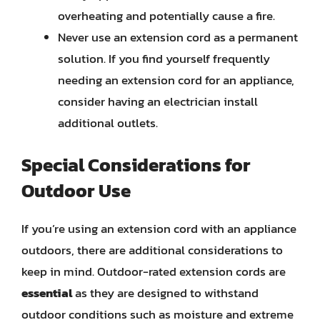
overheating and potentially cause a fire.
Never use an extension cord as a permanent
solution. If you find yourself frequently
needing an extension cord for an appliance,
consider having an electrician install
additional outlets.
Special Considerations for
Outdoor Use
If you’re using an extension cord with an appliance
outdoors, there are additional considerations to
keep in mind. Outdoor-rated extension cords are
essential
as they are designed to withstand
outdoor conditions such as moisture and extreme