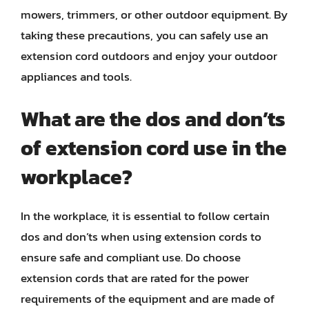
mowers, trimmers, or other outdoor equipment. By
taking these precautions, you can safely use an
extension cord outdoors and enjoy your outdoor
appliances and tools.
What are the dos and don’ts
of extension cord use in the
workplace?
In the workplace, it is essential to follow certain
dos and don’ts when using extension cords to
ensure safe and compliant use. Do choose
extension cords that are rated for the power
requirements of the equipment and are made of