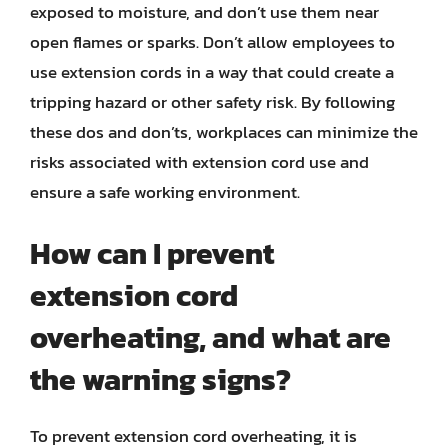
exposed to moisture, and don’t use them near
open flames or sparks. Don’t allow employees to
use extension cords in a way that could create a
tripping hazard or other safety risk. By following
these dos and don’ts, workplaces can minimize the
risks associated with extension cord use and
ensure a safe working environment.
How can I prevent
extension cord
overheating, and what are
the warning signs?
To prevent extension cord overheating, it is