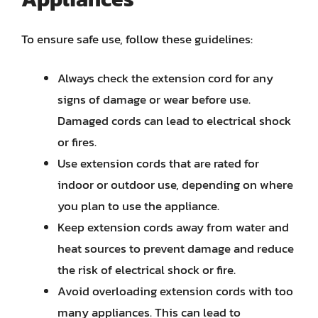
To ensure safe use, follow these guidelines:
Always check the extension cord for any
signs of damage or wear before use.
Damaged cords can lead to electrical shock
or fires.
Use extension cords that are rated for
indoor or outdoor use, depending on where
you plan to use the appliance.
Keep extension cords away from water and
heat sources to prevent damage and reduce
the risk of electrical shock or fire.
Avoid overloading extension cords with too
many appliances. This can lead to