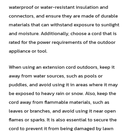
waterproof or water-resistant insulation and
connectors, and ensure they are made of durable
materials that can withstand exposure to sunlight
and moisture. Additionally, choose a cord that is
rated for the power requirements of the outdoor
appliance or tool.
When using an extension cord outdoors, keep it
away from water sources, such as pools or
puddles, and avoid using it in areas where it may
be exposed to heavy rain or snow. Also, keep the
cord away from flammable materials, such as
leaves or branches, and avoid using it near open
flames or sparks. It is also essential to secure the
cord to prevent it from being damaged by lawn