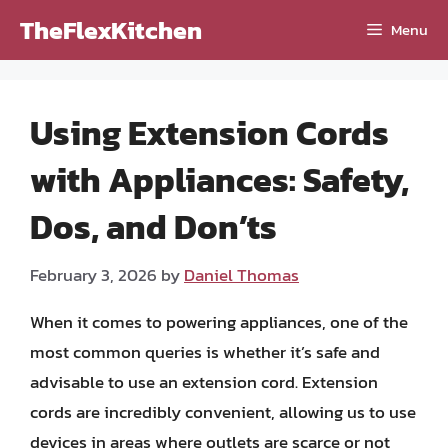
Skip
TheFlexKitchen
Menu
to
content
Using Extension Cords
with Appliances: Safety,
Dos, and Don’ts
February 3, 2026
by
Daniel Thomas
When it comes to powering appliances, one of the
most common queries is whether it’s safe and
advisable to use an extension cord. Extension
cords are incredibly convenient, allowing us to use
devices in areas where outlets are scarce or not