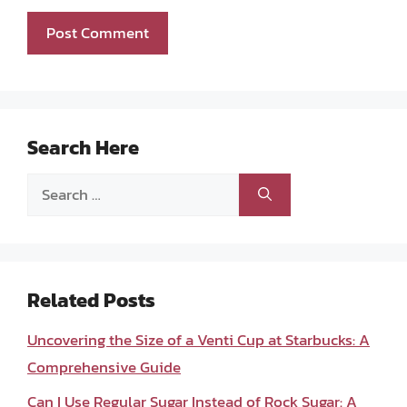
Search Here
Search
for:
Related Posts
Uncovering the Size of a Venti Cup at Starbucks: A
Comprehensive Guide
Can I Use Regular Sugar Instead of Rock Sugar: A