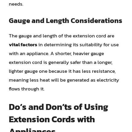
needs.
Gauge and Length Considerations
The gauge and length of the extension cord are
vital factors
in determining its suitability for use
with an appliance. A shorter, heavier gauge
extension cord is generally safer than a longer,
lighter gauge one because it has less resistance,
meaning less heat will be generated as electricity
flows through it.
Do’s and Don’ts of Using
Extension Cords with
Appliances