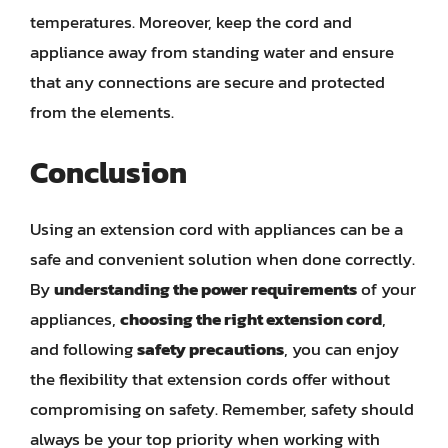
temperatures. Moreover, keep the cord and
appliance away from standing water and ensure
that any connections are secure and protected
from the elements.
Conclusion
Using an extension cord with appliances can be a
safe and convenient solution when done correctly.
By
understanding the power requirements
of your
appliances,
choosing the right extension cord
,
and following
safety precautions
, you can enjoy
the flexibility that extension cords offer without
compromising on safety. Remember, safety should
always be your top priority when working with