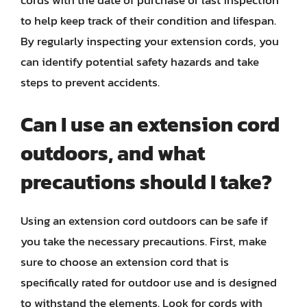
cords with the date of purchase or last inspection
to help keep track of their condition and lifespan.
By regularly inspecting your extension cords, you
can identify potential safety hazards and take
steps to prevent accidents.
Can I use an extension cord
outdoors, and what
precautions should I take?
Using an extension cord outdoors can be safe if
you take the necessary precautions. First, make
sure to choose an extension cord that is
specifically rated for outdoor use and is designed
to withstand the elements. Look for cords with