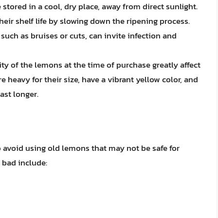
tored in a cool, dry place, away from direct sunlight.
heir shelf life by slowing down the ripening process.
uch as bruises or cuts, can invite infection and
ty of the lemons at the time of purchase greatly affect
re heavy for their size, have a vibrant yellow color, and
ast longer.
to avoid using old lemons that may not be safe for
 bad include: