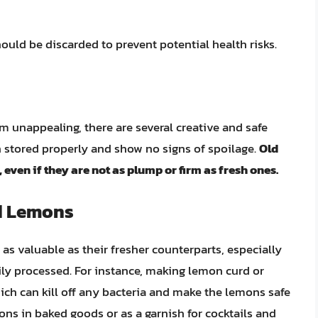
ould be discarded to prevent potential health risks.
m unappealing, there are several creative and safe
n stored properly and show no signs of spoilage.
Old
, even if they are not as plump or firm as fresh ones.
d Lemons
as valuable as their fresher counterparts, especially
ily processed. For instance, making lemon curd or
ch can kill off any bacteria and make the lemons safe
mons in baked goods or as a garnish for cocktails and