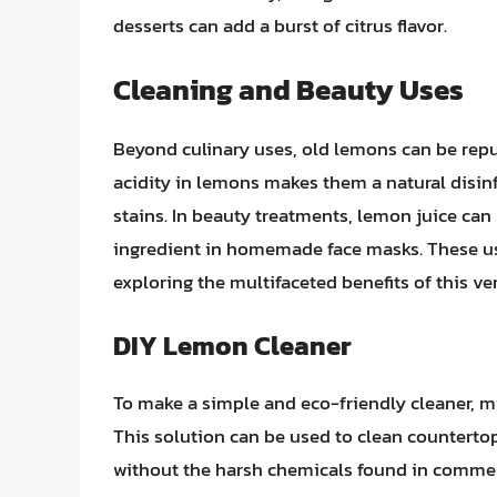
desserts can add a burst of citrus flavor.
Cleaning and Beauty Uses
Beyond culinary uses, old lemons can be rep
acidity in lemons makes them a natural disinf
stains. In beauty treatments, lemon juice can b
ingredient in homemade face masks. These us
exploring the multifaceted benefits of this vers
DIY Lemon Cleaner
To make a simple and eco-friendly cleaner, mi
This solution can be used to clean countertops
without the harsh chemicals found in commer