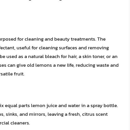
urposed for cleaning and beauty treatments. The
ectant, useful for cleaning surfaces and removing
e used as a natural bleach for hair, a skin toner, or an
es can give old lemons a new life, reducing waste and
atile fruit.
x equal parts lemon juice and water in a spray bottle.
, sinks, and mirrors, leaving a fresh, citrus scent
cial cleaners.