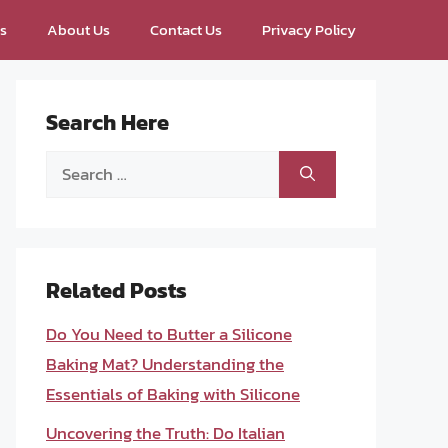
ps
About Us
Contact Us
Privacy Policy
Search Here
Search
for:
Related Posts
Do You Need to Butter a Silicone
Baking Mat? Understanding the
Essentials of Baking with Silicone
Uncovering the Truth: Do Italian