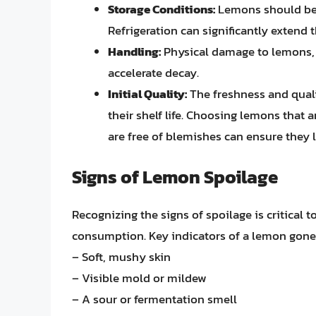
Storage Conditions:
Lemons should be s
Refrigeration can significantly extend t
Handling:
Physical damage to lemons, s
accelerate decay.
Initial Quality:
The freshness and quali
their shelf life. Choosing lemons that a
are free of blemishes can ensure they l
Signs of Lemon Spoilage
Recognizing the signs of spoilage is critical 
consumption. Key indicators of a lemon gone
– Soft, mushy skin
– Visible mold or mildew
– A sour or fermentation smell