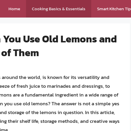
Home
Cooking Basics & Essentials
Smart Kitchen Ti
an You Use Old Lemons and
 of Them
round the world, is known for its versatility and
eze of fresh juice to marinades and dressings, to
emons are a fundamental ingredient in a wide range of
can you use old lemons? The answer is not a simple yes
nd storage of the lemons in question. In this article,
ing their shelf life, storage methods, and creative ways
ime.