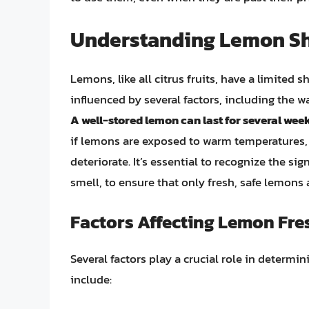
Understanding Lemon She
Lemons, like all citrus fruits, have a limited s
influenced by several factors, including the way
A well-stored lemon can last for several weeks
if lemons are exposed to warm temperatures, 
deteriorate. It’s essential to recognize the sig
smell, to ensure that only fresh, safe lemon
Factors Affecting Lemon Fr
Several factors play a crucial role in determ
include: