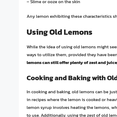
– Slime or ooze on the skin
Any lemon exhibiting these characteristics sh
Using Old Lemons
While the idea of using old lemons might see
ways to utilize them, provided they have bee
lemons can still offer plenty of zest and juice
Cooking and Baking with Ol
In cooking and baking, old lemons can be just 
in recipes where the lemon is cooked or heav
lemon syrup involves heating the lemons, whi
to use. Additionally, using the zest of old le