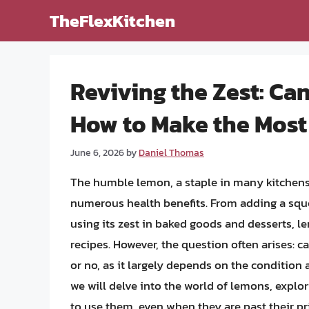
Skip
TheFlexKitchen
to
content
Reviving the Zest: C
How to Make the Most
June 6, 2026
by
Daniel Thomas
The humble lemon, a staple in many kitchens a
numerous health benefits. From adding a sque
using its zest in baked goods and desserts, l
recipes. However, the question often arises: 
or no, as it largely depends on the condition a
we will delve into the world of lemons, explor
to use them, even when they are past their pr