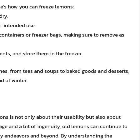
e’s how you can freeze lemons:
dry.
r intended use.
t containers or freezer bags, making sure to remove as
ents, and store them in the freezer.
shes, from teas and soups to baked goods and desserts,
ad of winter.
ns is not only about their usability but also about
rage and a bit of ingenuity, old lemons can continue to
nary endeavors and beyond. By understanding the