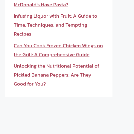
McDonald’s Have Pasta?
Infusing Liquor with Fruit: A Guide to
Time, Techniques, and Tempting
Recipes
Can You Cook Frozen Chicken Wings on
the Grill: A Comprehensive Guide
Unlocking the Nutritional Potential of
Pickled Banana Peppers: Are They
Good for You?