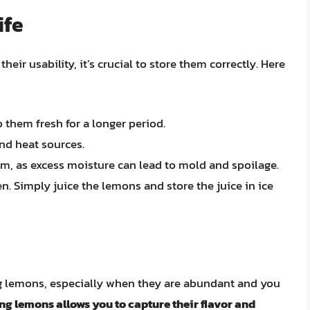
ife
ir usability, it’s crucial to store them correctly. Here
p them fresh for a longer period.
nd heat sources.
m, as excess moisture can lead to mold and spoilage.
n. Simply juice the lemons and store the juice in ice
ng lemons, especially when they are abundant and you
ng lemons allows you to capture their flavor and