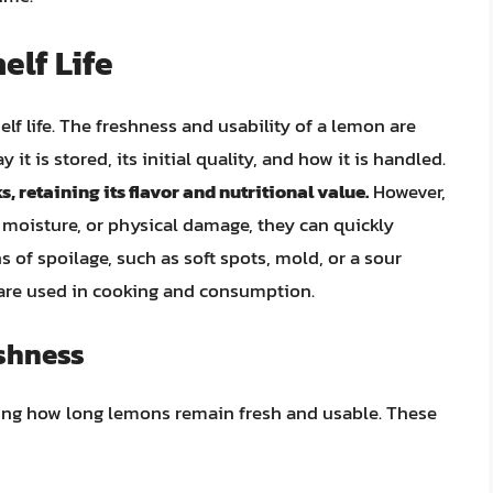
lf Life
helf life. The freshness and usability of a lemon are
 it is stored, its initial quality, and how it is handled.
, retaining its flavor and nutritional value.
However,
moisture, or physical damage, they can quickly
ns of spoilage, such as soft spots, mold, or a sour
s are used in cooking and consumption.
eshness
ining how long lemons remain fresh and usable. These