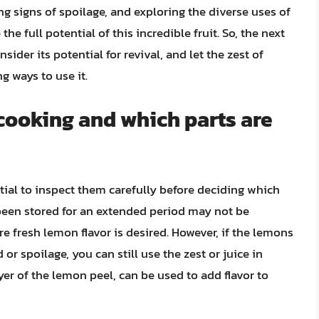
ng signs of spoilage, and exploring the diverse uses of
e full potential of this incredible fruit. So, the next
ider its potential for revival, and let the zest of
g ways to use it.
 cooking and which parts are
tial to inspect them carefully before deciding which
 been stored for an extended period may not be
re fresh lemon flavor is desired. However, if the lemons
 or spoilage, you can still use the zest or juice in
yer of the lemon peel, can be used to add flavor to