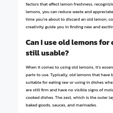
factors that affect lemon freshness, recognizi
lemons, you can reduce waste and appreciate th
time you’re about to discard an old lemon, cons
creativity guide you in finding new and excitin
Can I use old lemons for
still usable?
When it comes to using old lemons, it’s essen
parts to use. Typically, old lemons that have
suitable for eating raw or using in dishes whe
are still firm and have no visible signs of mold
cooked dishes. The zest, which is the outer la
baked goods, sauces, and marinades.