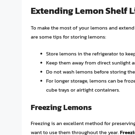
Extending Lemon Shelf L
To make the most of your lemons and extend the
are some tips for storing lemons:
Store lemons in the refrigerator to kee
Keep them away from direct sunlight a
Do not wash lemons before storing the
For longer storage, lemons can be froze
cube trays or airtight containers.
Freezing Lemons
Freezing is an excellent method for preservi
want to use them throughout the year.
Freezi