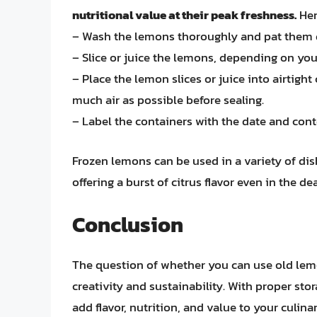
nutritional value at their peak freshness.
Her
– Wash the lemons thoroughly and pat them 
– Slice or juice the lemons, depending on you
– Place the lemon slices or juice into airtigh
much air as possible before sealing.
– Label the containers with the date and cont
Frozen lemons can be used in a variety of di
offering a burst of citrus flavor even in the de
Conclusion
The question of whether you can use old lemo
creativity and sustainability. With proper sto
add flavor, nutrition, and value to your culi