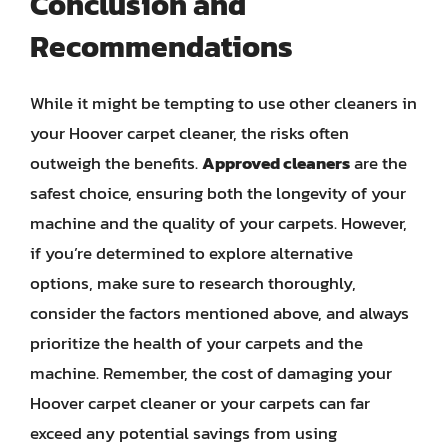
Conclusion and
Recommendations
While it might be tempting to use other cleaners in
your Hoover carpet cleaner, the risks often
outweigh the benefits.
Approved cleaners
are the
safest choice, ensuring both the longevity of your
machine and the quality of your carpets. However,
if you’re determined to explore alternative
options, make sure to research thoroughly,
consider the factors mentioned above, and always
prioritize the health of your carpets and the
machine. Remember, the cost of damaging your
Hoover carpet cleaner or your carpets can far
exceed any potential savings from using