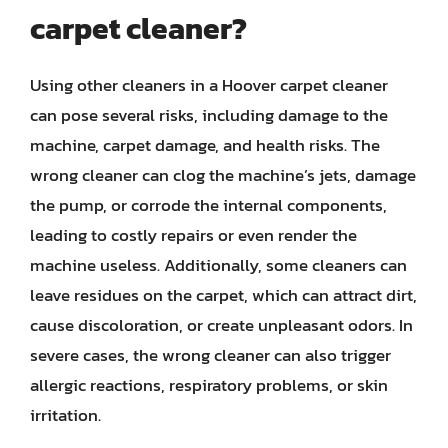
carpet cleaner?
Using other cleaners in a Hoover carpet cleaner
can pose several risks, including damage to the
machine, carpet damage, and health risks. The
wrong cleaner can clog the machine’s jets, damage
the pump, or corrode the internal components,
leading to costly repairs or even render the
machine useless. Additionally, some cleaners can
leave residues on the carpet, which can attract dirt,
cause discoloration, or create unpleasant odors. In
severe cases, the wrong cleaner can also trigger
allergic reactions, respiratory problems, or skin
irritation.