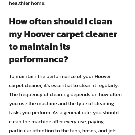
healthier home.
How often should I clean
my Hoover carpet cleaner
to maintain its
performance?
To maintain the performance of your Hoover
carpet cleaner, it’s essential to clean it regularly.
The frequency of cleaning depends on how often
you use the machine and the type of cleaning
tasks you perform. As a general rule, you should
clean the machine after every use, paying
particular attention to the tank, hoses, and jets.