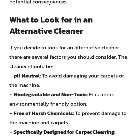
potential consequences.
What to Look for in an
Alternative Cleaner
If you decide to look for an alternative cleaner,
there are several factors you should consider. The
cleaner should be:
–
pH Neutral:
To avoid damaging your carpets or
the machine.
–
Biodegradable and Non-Toxic:
For a more
environmentally friendly option.
–
Free of Harsh Chemicals:
To prevent damage to
the machine and carpets.
–
Specifically Designed for Carpet Cleaning: