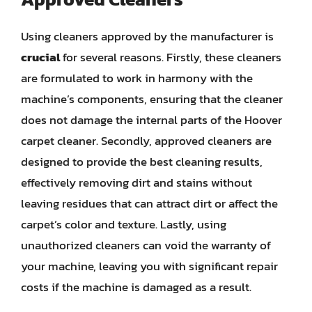
Using cleaners approved by the manufacturer is
crucial
for several reasons. Firstly, these cleaners
are formulated to work in harmony with the
machine’s components, ensuring that the cleaner
does not damage the internal parts of the Hoover
carpet cleaner. Secondly, approved cleaners are
designed to provide the best cleaning results,
effectively removing dirt and stains without
leaving residues that can attract dirt or affect the
carpet’s color and texture. Lastly, using
unauthorized cleaners can void the warranty of
your machine, leaving you with significant repair
costs if the machine is damaged as a result.