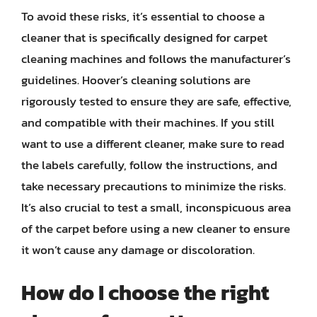
To avoid these risks, it’s essential to choose a
cleaner that is specifically designed for carpet
cleaning machines and follows the manufacturer’s
guidelines. Hoover’s cleaning solutions are
rigorously tested to ensure they are safe, effective,
and compatible with their machines. If you still
want to use a different cleaner, make sure to read
the labels carefully, follow the instructions, and
take necessary precautions to minimize the risks.
It’s also crucial to test a small, inconspicuous area
of the carpet before using a new cleaner to ensure
it won’t cause any damage or discoloration.
How do I choose the right