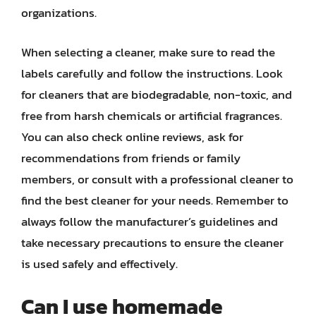
organizations.
When selecting a cleaner, make sure to read the
labels carefully and follow the instructions. Look
for cleaners that are biodegradable, non-toxic, and
free from harsh chemicals or artificial fragrances.
You can also check online reviews, ask for
recommendations from friends or family
members, or consult with a professional cleaner to
find the best cleaner for your needs. Remember to
always follow the manufacturer’s guidelines and
take necessary precautions to ensure the cleaner
is used safely and effectively.
Can I use homemade