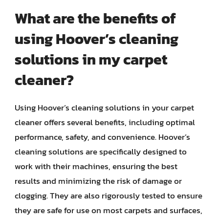
What are the benefits of
using Hoover’s cleaning
solutions in my carpet
cleaner?
Using Hoover’s cleaning solutions in your carpet
cleaner offers several benefits, including optimal
performance, safety, and convenience. Hoover’s
cleaning solutions are specifically designed to
work with their machines, ensuring the best
results and minimizing the risk of damage or
clogging. They are also rigorously tested to ensure
they are safe for use on most carpets and surfaces,