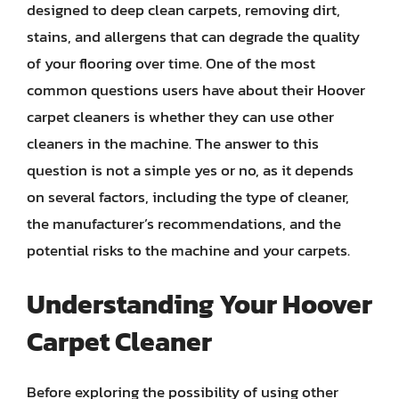
designed to deep clean carpets, removing dirt,
stains, and allergens that can degrade the quality
of your flooring over time. One of the most
common questions users have about their Hoover
carpet cleaners is whether they can use other
cleaners in the machine. The answer to this
question is not a simple yes or no, as it depends
on several factors, including the type of cleaner,
the manufacturer’s recommendations, and the
potential risks to the machine and your carpets.
Understanding Your Hoover
Carpet Cleaner
Before exploring the possibility of using other