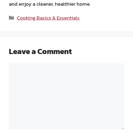
and enjoy a cleaner, healthier home.
Categories
Cooking Basics & Essentials
Leave a Comment
Comment