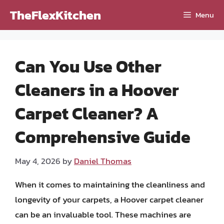
Skip
TheFlexKitchen
Menu
to
content
Can You Use Other
Cleaners in a Hoover
Carpet Cleaner? A
Comprehensive Guide
May 4, 2026
by
Daniel Thomas
When it comes to maintaining the cleanliness and
longevity of your carpets, a Hoover carpet cleaner
can be an invaluable tool. These machines are