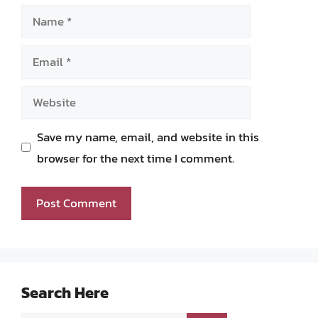
Name
Email
Website
Save my name, email, and website in this
browser for the next time I comment.
Search Here