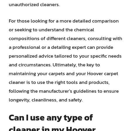
unauthorized cleaners.
For those looking for a more detailed comparison
or seeking to understand the chemical
compositions of different cleaners, consulting with
a professional or a detailing expert can provide
personalized advice tailored to your specific needs
and circumstances. Ultimately, the key to
maintaining your carpets and your Hoover carpet
cleaner is to use the right tools and products,
following the manufacturer’s guidelines to ensure
longevity, cleanliness, and safety.
Can I use any type of
cleaner in my Hoover