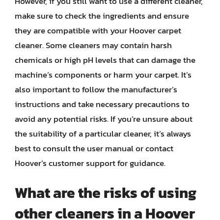
However, if you still want to use a different cleaner,
make sure to check the ingredients and ensure
they are compatible with your Hoover carpet
cleaner. Some cleaners may contain harsh
chemicals or high pH levels that can damage the
machine’s components or harm your carpet. It’s
also important to follow the manufacturer’s
instructions and take necessary precautions to
avoid any potential risks. If you’re unsure about
the suitability of a particular cleaner, it’s always
best to consult the user manual or contact
Hoover’s customer support for guidance.
What are the risks of using
other cleaners in a Hoover