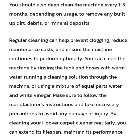
You should also deep clean the machine every 1-3
months, depending on usage, to remove any built-
up dirt, debris, or mineral deposits.
Regular cleaning can help prevent clogging, reduce
maintenance costs, and ensure the machine
continues to perform optimally. You can clean the
machine by rinsing the tank and hoses with warm
water, running a cleaning solution through the
machine, or using a mixture of equal parts water
and white vinegar. Make sure to follow the
manufacturer’s instructions and take necessary
precautions to avoid any damage or injury. By
cleaning your Hoover carpet cleaner regularly, you
can extend its lifespan, maintain its performance,