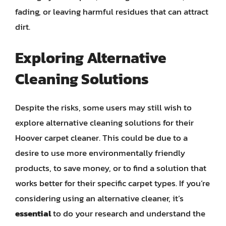
fading, or leaving harmful residues that can attract
dirt.
Exploring Alternative
Cleaning Solutions
Despite the risks, some users may still wish to
explore alternative cleaning solutions for their
Hoover carpet cleaner. This could be due to a
desire to use more environmentally friendly
products, to save money, or to find a solution that
works better for their specific carpet types. If you’re
considering using an alternative cleaner, it’s
essential
to do your research and understand the