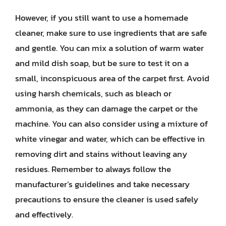
However, if you still want to use a homemade
cleaner, make sure to use ingredients that are safe
and gentle. You can mix a solution of warm water
and mild dish soap, but be sure to test it on a
small, inconspicuous area of the carpet first. Avoid
using harsh chemicals, such as bleach or
ammonia, as they can damage the carpet or the
machine. You can also consider using a mixture of
white vinegar and water, which can be effective in
removing dirt and stains without leaving any
residues. Remember to always follow the
manufacturer’s guidelines and take necessary
precautions to ensure the cleaner is used safely
and effectively.