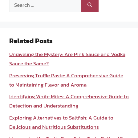
Search
for:
Related Posts
Unraveling the Mystery: Are Pink Sauce and Vodka
Sauce the Same?
Preserving Truffle Paste: A Comprehensive Guide
to Maintaining Flavor and Aroma
Identifying White Mites: A Comprehensive Guide to
Detection and Understanding
Exploring Alternatives to Saltfish: A Guide to
Delicious and Nutritious Substitutions