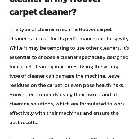
carpet cleaner?
The type of cleaner used in a Hoover carpet
cleaner is crucial for its performance and longevity.
While it may be tempting to use other cleaners, it’s
essential to choose a cleaner specifically designed
for carpet cleaning machines. Using the wrong
type of cleaner can damage the machine, leave
residues on the carpet, or even pose health risks.
Hoover recommends using their own brand of
cleaning solutions, which are formulated to work
effectively with their machines and ensure the
best results.