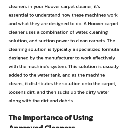
cleaners in your Hoover carpet cleaner, it’s
essential to understand how these machines work
and what they are designed to do. A Hoover carpet
cleaner uses a combination of water, cleaning
solution, and suction power to clean carpets. The
cleaning solution is typically a specialized formula
designed by the manufacturer to work effectively
with the machine’s system. This solution is usually
added to the water tank, and as the machine
cleans, it distributes the solution onto the carpet,
loosens dirt, and then sucks up the dirty water
along with the dirt and debris.
The Importance of Using
Approved Cleaners