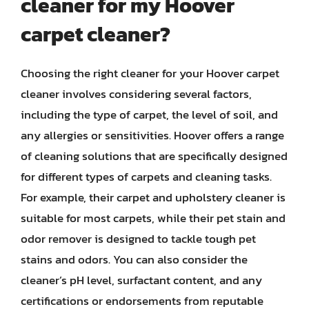
cleaner for my Hoover
carpet cleaner?
Choosing the right cleaner for your Hoover carpet
cleaner involves considering several factors,
including the type of carpet, the level of soil, and
any allergies or sensitivities. Hoover offers a range
of cleaning solutions that are specifically designed
for different types of carpets and cleaning tasks.
For example, their carpet and upholstery cleaner is
suitable for most carpets, while their pet stain and
odor remover is designed to tackle tough pet
stains and odors. You can also consider the
cleaner’s pH level, surfactant content, and any
certifications or endorsements from reputable