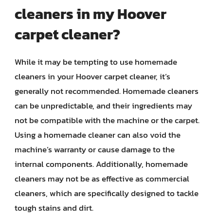
cleaners in my Hoover
carpet cleaner?
While it may be tempting to use homemade
cleaners in your Hoover carpet cleaner, it’s
generally not recommended. Homemade cleaners
can be unpredictable, and their ingredients may
not be compatible with the machine or the carpet.
Using a homemade cleaner can also void the
machine’s warranty or cause damage to the
internal components. Additionally, homemade
cleaners may not be as effective as commercial
cleaners, which are specifically designed to tackle
tough stains and dirt.