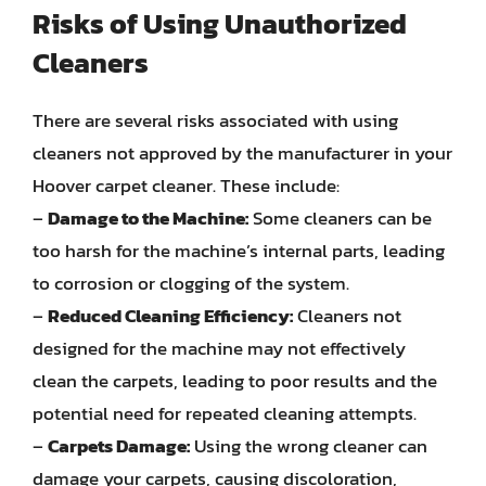
Risks of Using Unauthorized
Cleaners
There are several risks associated with using
cleaners not approved by the manufacturer in your
Hoover carpet cleaner. These include:
–
Damage to the Machine:
Some cleaners can be
too harsh for the machine’s internal parts, leading
to corrosion or clogging of the system.
–
Reduced Cleaning Efficiency:
Cleaners not
designed for the machine may not effectively
clean the carpets, leading to poor results and the
potential need for repeated cleaning attempts.
–
Carpets Damage:
Using the wrong cleaner can
damage your carpets, causing discoloration,