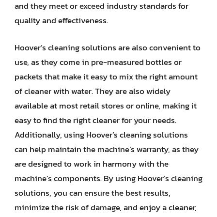
and they meet or exceed industry standards for
quality and effectiveness.
Hoover’s cleaning solutions are also convenient to
use, as they come in pre-measured bottles or
packets that make it easy to mix the right amount
of cleaner with water. They are also widely
available at most retail stores or online, making it
easy to find the right cleaner for your needs.
Additionally, using Hoover’s cleaning solutions
can help maintain the machine’s warranty, as they
are designed to work in harmony with the
machine’s components. By using Hoover’s cleaning
solutions, you can ensure the best results,
minimize the risk of damage, and enjoy a cleaner,