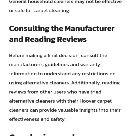
General household cleaners may not be effective
or safe for carpet cleaning.
Consulting the Manufacturer
and Reading Reviews
Before making a final decision, consult the
manufacturer’s guidelines and warranty
information to understand any restrictions on
using alternative cleaners. Additionally, reading
reviews from other users who have tried
alternative cleaners with their Hoover carpet
cleaners can provide valuable insights into their
effectiveness and safety.