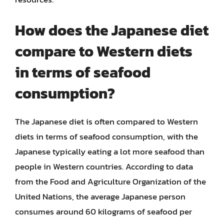
How does the Japanese diet
compare to Western diets
in terms of seafood
consumption?
The Japanese diet is often compared to Western
diets in terms of seafood consumption, with the
Japanese typically eating a lot more seafood than
people in Western countries. According to data
from the Food and Agriculture Organization of the
United Nations, the average Japanese person
consumes around 60 kilograms of seafood per