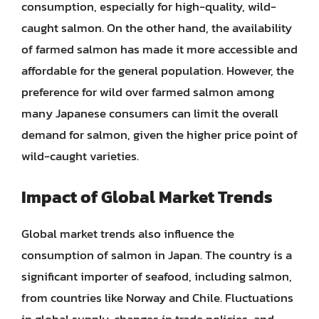
consumption, especially for high-quality, wild-
caught salmon. On the other hand, the availability
of farmed salmon has made it more accessible and
affordable for the general population. However, the
preference for wild over farmed salmon among
many Japanese consumers can limit the overall
demand for salmon, given the higher price point of
wild-caught varieties.
Impact of Global Market Trends
Global market trends also influence the
consumption of salmon in Japan. The country is a
significant importer of seafood, including salmon,
from countries like Norway and Chile. Fluctuations
in global supply, changes in trade policies, and