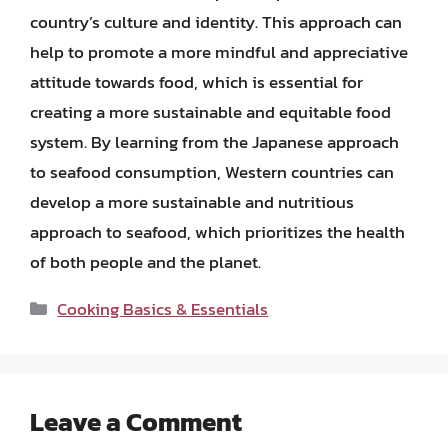
country’s culture and identity. This approach can
help to promote a more mindful and appreciative
attitude towards food, which is essential for
creating a more sustainable and equitable food
system. By learning from the Japanese approach
to seafood consumption, Western countries can
develop a more sustainable and nutritious
approach to seafood, which prioritizes the health
of both people and the planet.
Categories
Cooking Basics & Essentials
Leave a Comment