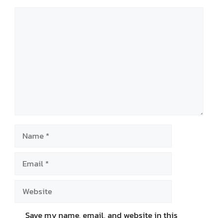
Comment
Name
Email
Website
Save my name, email, and website in this