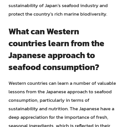
sustainability of Japan’s seafood industry and
protect the country’s rich marine biodiversity.
What can Western
countries learn from the
Japanese approach to
seafood consumption?
Western countries can learn a number of valuable
lessons from the Japanese approach to seafood
consumption, particularly in terms of
sustainability and nutrition. The Japanese have a
deep appreciation for the importance of fresh,
seasonal ingredients, which is reflected in their