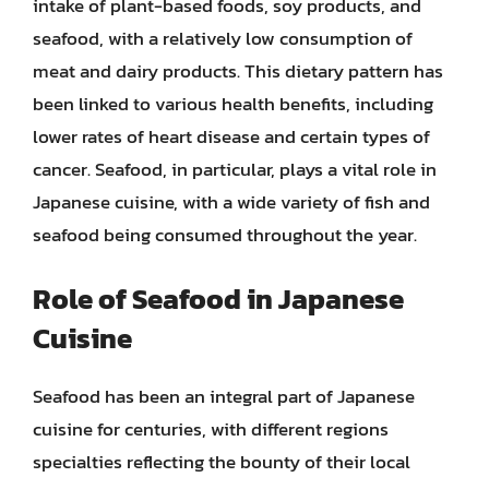
intake of plant-based foods, soy products, and
seafood, with a relatively low consumption of
meat and dairy products. This dietary pattern has
been linked to various health benefits, including
lower rates of heart disease and certain types of
cancer. Seafood, in particular, plays a vital role in
Japanese cuisine, with a wide variety of fish and
seafood being consumed throughout the year.
Role of Seafood in Japanese
Cuisine
Seafood has been an integral part of Japanese
cuisine for centuries, with different regions
specialties reflecting the bounty of their local