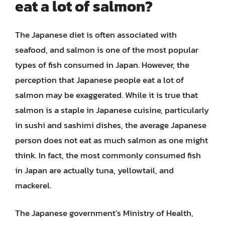
eat a lot of salmon?
The Japanese diet is often associated with
seafood, and salmon is one of the most popular
types of fish consumed in Japan. However, the
perception that Japanese people eat a lot of
salmon may be exaggerated. While it is true that
salmon is a staple in Japanese cuisine, particularly
in sushi and sashimi dishes, the average Japanese
person does not eat as much salmon as one might
think. In fact, the most commonly consumed fish
in Japan are actually tuna, yellowtail, and
mackerel.
The Japanese government’s Ministry of Health,