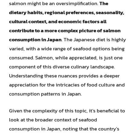
salmon might be an oversimplification.
The
dietary habits, regional preferences, seasonality,
cultural context, and economic factors all
contribute to a more complex picture of salmon
consumption in Japan
. The Japanese diet is highly
varied, with a wide range of seafood options being
consumed. Salmon, while appreciated, is just one
component of this diverse culinary landscape.
Understanding these nuances provides a deeper
appreciation for the intricacies of food culture and
consumption patterns in Japan.
Given the complexity of this topic, it’s beneficial to
look at the broader context of seafood
consumption in Japan, noting that the country’s