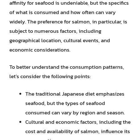
affinity for seafood is undeniable, but the specifics
of what is consumed and how often can vary
widely. The preference for salmon, in particular, is
subject to numerous factors, including
geographical location, cultural events, and
economic considerations.
To better understand the consumption patterns,
let’s consider the following points:
The traditional Japanese diet emphasizes
seafood, but the types of seafood
consumed can vary by region and season.
Cultural and economic factors, including the
cost and availability of salmon, influence its