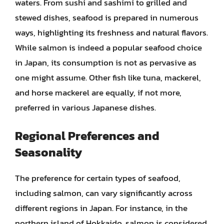
waters. From sushi and sashimi to grilled and
stewed dishes, seafood is prepared in numerous
ways, highlighting its freshness and natural flavors.
While salmon is indeed a popular seafood choice
in Japan, its consumption is not as pervasive as
one might assume. Other fish like tuna, mackerel,
and horse mackerel are equally, if not more,
preferred in various Japanese dishes.
Regional Preferences and
Seasonality
The preference for certain types of seafood,
including salmon, can vary significantly across
different regions in Japan. For instance, in the
northern island of Hokkaido, salmon is considered