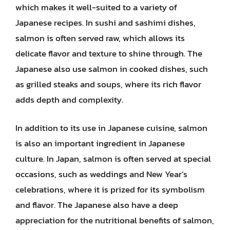
which makes it well-suited to a variety of
Japanese recipes. In sushi and sashimi dishes,
salmon is often served raw, which allows its
delicate flavor and texture to shine through. The
Japanese also use salmon in cooked dishes, such
as grilled steaks and soups, where its rich flavor
adds depth and complexity.
In addition to its use in Japanese cuisine, salmon
is also an important ingredient in Japanese
culture. In Japan, salmon is often served at special
occasions, such as weddings and New Year’s
celebrations, where it is prized for its symbolism
and flavor. The Japanese also have a deep
appreciation for the nutritional benefits of salmon,