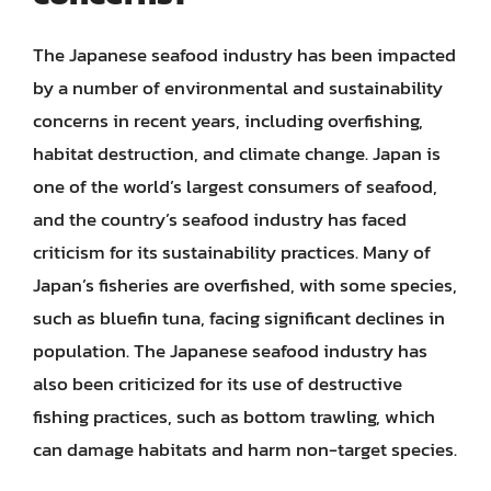
The Japanese seafood industry has been impacted
by a number of environmental and sustainability
concerns in recent years, including overfishing,
habitat destruction, and climate change. Japan is
one of the world’s largest consumers of seafood,
and the country’s seafood industry has faced
criticism for its sustainability practices. Many of
Japan’s fisheries are overfished, with some species,
such as bluefin tuna, facing significant declines in
population. The Japanese seafood industry has
also been criticized for its use of destructive
fishing practices, such as bottom trawling, which
can damage habitats and harm non-target species.