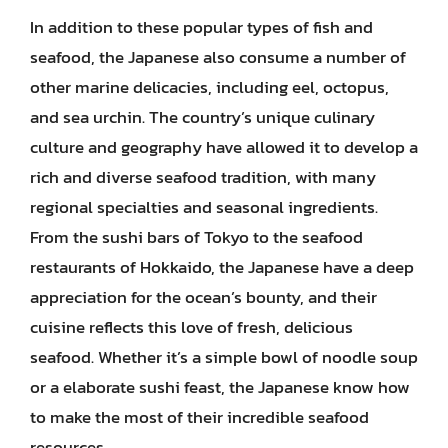
In addition to these popular types of fish and
seafood, the Japanese also consume a number of
other marine delicacies, including eel, octopus,
and sea urchin. The country’s unique culinary
culture and geography have allowed it to develop a
rich and diverse seafood tradition, with many
regional specialties and seasonal ingredients.
From the sushi bars of Tokyo to the seafood
restaurants of Hokkaido, the Japanese have a deep
appreciation for the ocean’s bounty, and their
cuisine reflects this love of fresh, delicious
seafood. Whether it’s a simple bowl of noodle soup
or a elaborate sushi feast, the Japanese know how
to make the most of their incredible seafood
resources.