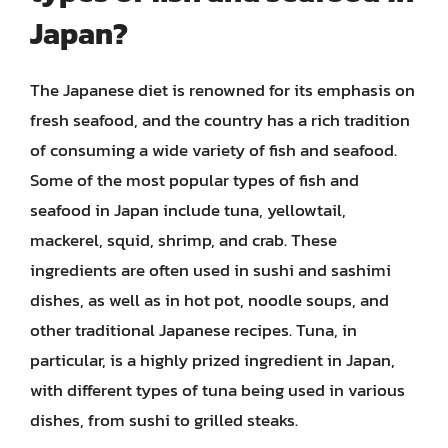
Japan?
The Japanese diet is renowned for its emphasis on
fresh seafood, and the country has a rich tradition
of consuming a wide variety of fish and seafood.
Some of the most popular types of fish and
seafood in Japan include tuna, yellowtail,
mackerel, squid, shrimp, and crab. These
ingredients are often used in sushi and sashimi
dishes, as well as in hot pot, noodle soups, and
other traditional Japanese recipes. Tuna, in
particular, is a highly prized ingredient in Japan,
with different types of tuna being used in various
dishes, from sushi to grilled steaks.