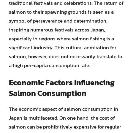
traditional festivals and celebrations. The return of
salmon to their spawning grounds is seen as a
symbol of perseverance and determination,
inspiring numerous festivals across Japan,
especially in regions where salmon fishing is a
significant industry. This cultural admiration for
salmon, however, does not necessarily translate to
a high per-capita consumption rate.
Economic Factors Influencing
Salmon Consumption
The economic aspect of salmon consumption in
Japan is multifaceted. On one hand, the cost of
salmon can be prohibitively expensive for regular