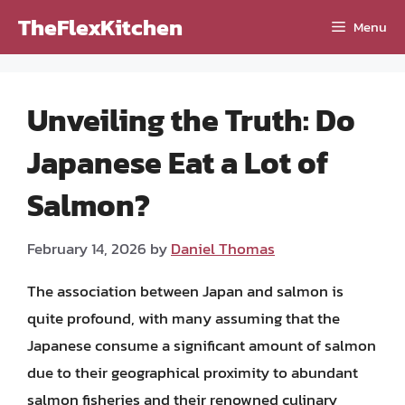
Skip
TheFlexKitchen
Menu
to
content
Unveiling the Truth: Do
Japanese Eat a Lot of
Salmon?
February 14, 2026
by
Daniel Thomas
The association between Japan and salmon is
quite profound, with many assuming that the
Japanese consume a significant amount of salmon
due to their geographical proximity to abundant
salmon fisheries and their renowned culinary