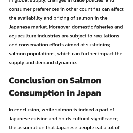
consumer preferences in other countries can affect
the availability and pricing of salmon in the
Japanese market. Moreover, domestic fisheries and
aquaculture industries are subject to regulations
and conservation efforts aimed at sustaining
salmon populations, which can further impact the
supply and demand dynamics.
Conclusion on Salmon
Consumption in Japan
In conclusion, while salmon is indeed a part of
Japanese cuisine and holds cultural significance,
the assumption that Japanese people eat a lot of