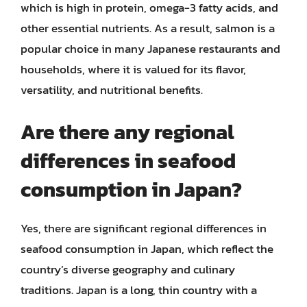
which is high in protein, omega-3 fatty acids, and
other essential nutrients. As a result, salmon is a
popular choice in many Japanese restaurants and
households, where it is valued for its flavor,
versatility, and nutritional benefits.
Are there any regional
differences in seafood
consumption in Japan?
Yes, there are significant regional differences in
seafood consumption in Japan, which reflect the
country’s diverse geography and culinary
traditions. Japan is a long, thin country with a