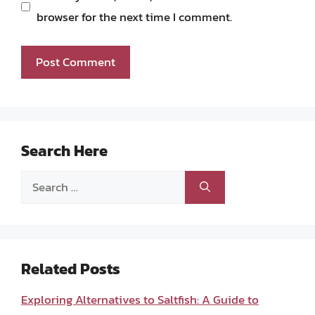
browser for the next time I comment.
Search Here
Search
for:
Related Posts
Exploring Alternatives to Saltfish: A Guide to