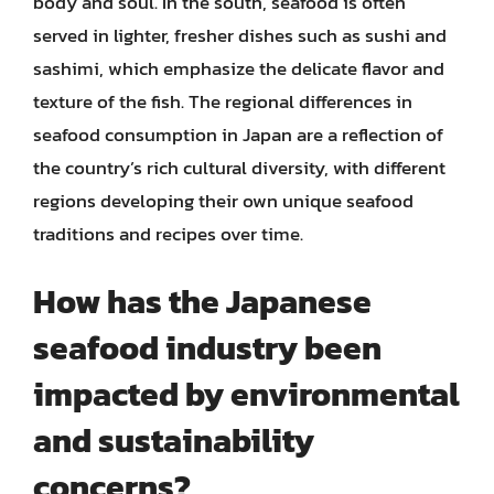
body and soul. In the south, seafood is often
served in lighter, fresher dishes such as sushi and
sashimi, which emphasize the delicate flavor and
texture of the fish. The regional differences in
seafood consumption in Japan are a reflection of
the country’s rich cultural diversity, with different
regions developing their own unique seafood
traditions and recipes over time.
How has the Japanese
seafood industry been
impacted by environmental
and sustainability
concerns?