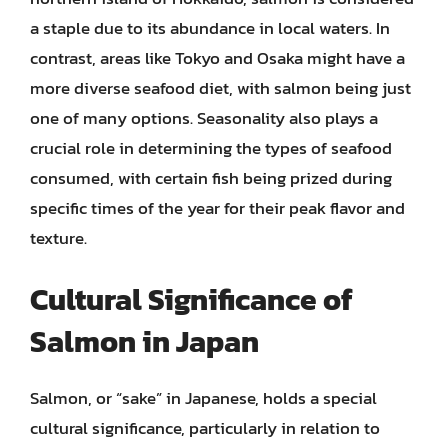
a staple due to its abundance in local waters. In
contrast, areas like Tokyo and Osaka might have a
more diverse seafood diet, with salmon being just
one of many options. Seasonality also plays a
crucial role in determining the types of seafood
consumed, with certain fish being prized during
specific times of the year for their peak flavor and
texture.
Cultural Significance of
Salmon in Japan
Salmon, or “sake” in Japanese, holds a special
cultural significance, particularly in relation to