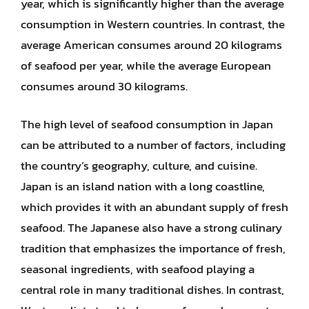
year, which is significantly higher than the average
consumption in Western countries. In contrast, the
average American consumes around 20 kilograms
of seafood per year, while the average European
consumes around 30 kilograms.
The high level of seafood consumption in Japan
can be attributed to a number of factors, including
the country’s geography, culture, and cuisine.
Japan is an island nation with a long coastline,
which provides it with an abundant supply of fresh
seafood. The Japanese also have a strong culinary
tradition that emphasizes the importance of fresh,
seasonal ingredients, with seafood playing a
central role in many traditional dishes. In contrast,