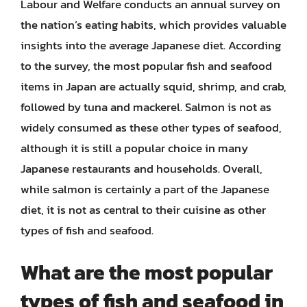
Labour and Welfare conducts an annual survey on
the nation’s eating habits, which provides valuable
insights into the average Japanese diet. According
to the survey, the most popular fish and seafood
items in Japan are actually squid, shrimp, and crab,
followed by tuna and mackerel. Salmon is not as
widely consumed as these other types of seafood,
although it is still a popular choice in many
Japanese restaurants and households. Overall,
while salmon is certainly a part of the Japanese
diet, it is not as central to their cuisine as other
types of fish and seafood.
What are the most popular
types of fish and seafood in