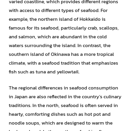
varied coastline, which provides different regions
with access to different types of seafood. For
example, the northern island of Hokkaido is
famous for its seafood, particularly crab, scallops,
and salmon, which are abundant in the cold
waters surrounding the island. In contrast, the
southern island of Okinawa has a more tropical
climate, with a seafood tradition that emphasizes
fish such as tuna and yellowtail.
The regional differences in seafood consumption
in Japan are also reflected in the country’s culinary
traditions. In the north, seafood is often served in
hearty, comforting dishes such as hot pot and
noodle soups, which are designed to warm the