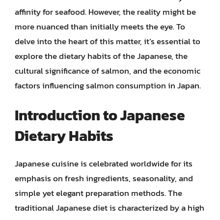
affinity for seafood. However, the reality might be
more nuanced than initially meets the eye. To
delve into the heart of this matter, it’s essential to
explore the dietary habits of the Japanese, the
cultural significance of salmon, and the economic
factors influencing salmon consumption in Japan.
Introduction to Japanese
Dietary Habits
Japanese cuisine is celebrated worldwide for its
emphasis on fresh ingredients, seasonality, and
simple yet elegant preparation methods. The
traditional Japanese diet is characterized by a high