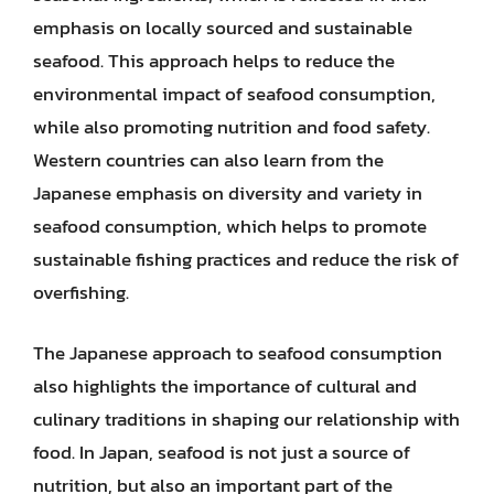
emphasis on locally sourced and sustainable
seafood. This approach helps to reduce the
environmental impact of seafood consumption,
while also promoting nutrition and food safety.
Western countries can also learn from the
Japanese emphasis on diversity and variety in
seafood consumption, which helps to promote
sustainable fishing practices and reduce the risk of
overfishing.
The Japanese approach to seafood consumption
also highlights the importance of cultural and
culinary traditions in shaping our relationship with
food. In Japan, seafood is not just a source of
nutrition, but also an important part of the