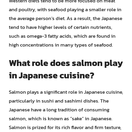
Western diets tend to be more focused on meat
and poultry, with seafood playing a smaller role in
the average person’s diet. As a result, the Japanese
tend to have higher levels of certain nutrients,
such as omega-3 fatty acids, which are found in
high concentrations in many types of seafood.
What role does salmon play
in Japanese cuisine?
Salmon plays a significant role in Japanese cuisine,
particularly in sushi and sashimi dishes. The
Japanese have a long tradition of consuming
salmon, which is known as “sake” in Japanese.
Salmon is prized for its rich flavor and firm texture,