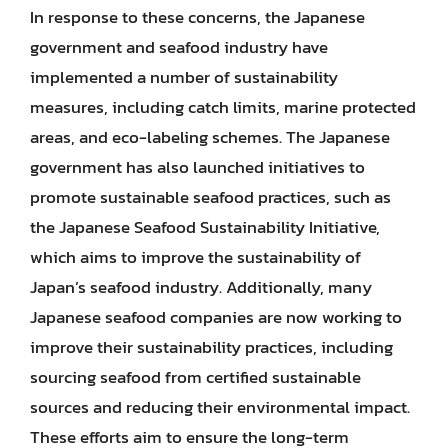
In response to these concerns, the Japanese
government and seafood industry have
implemented a number of sustainability
measures, including catch limits, marine protected
areas, and eco-labeling schemes. The Japanese
government has also launched initiatives to
promote sustainable seafood practices, such as
the Japanese Seafood Sustainability Initiative,
which aims to improve the sustainability of
Japan’s seafood industry. Additionally, many
Japanese seafood companies are now working to
improve their sustainability practices, including
sourcing seafood from certified sustainable
sources and reducing their environmental impact.
These efforts aim to ensure the long-term