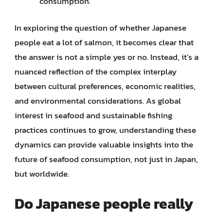
consumption.
In exploring the question of whether Japanese
people eat a lot of salmon, it becomes clear that
the answer is not a simple yes or no. Instead, it’s a
nuanced reflection of the complex interplay
between cultural preferences, economic realities,
and environmental considerations. As global
interest in seafood and sustainable fishing
practices continues to grow, understanding these
dynamics can provide valuable insights into the
future of seafood consumption, not just in Japan,
but worldwide.
Do Japanese people really