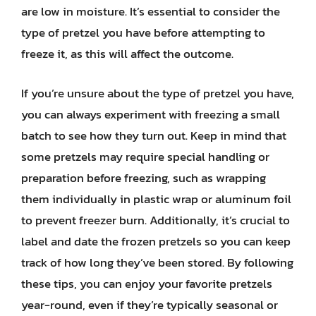
are low in moisture. It’s essential to consider the
type of pretzel you have before attempting to
freeze it, as this will affect the outcome.
If you’re unsure about the type of pretzel you have,
you can always experiment with freezing a small
batch to see how they turn out. Keep in mind that
some pretzels may require special handling or
preparation before freezing, such as wrapping
them individually in plastic wrap or aluminum foil
to prevent freezer burn. Additionally, it’s crucial to
label and date the frozen pretzels so you can keep
track of how long they’ve been stored. By following
these tips, you can enjoy your favorite pretzels
year-round, even if they’re typically seasonal or