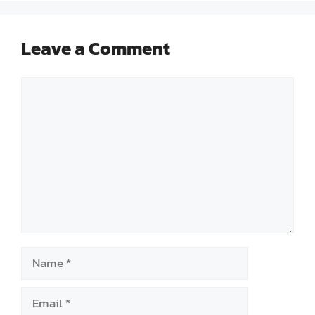
Leave a Comment
Comment
Name
Email