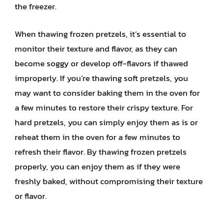
the freezer.
When thawing frozen pretzels, it’s essential to
monitor their texture and flavor, as they can
become soggy or develop off-flavors if thawed
improperly. If you’re thawing soft pretzels, you
may want to consider baking them in the oven for
a few minutes to restore their crispy texture. For
hard pretzels, you can simply enjoy them as is or
reheat them in the oven for a few minutes to
refresh their flavor. By thawing frozen pretzels
properly, you can enjoy them as if they were
freshly baked, without compromising their texture
or flavor.