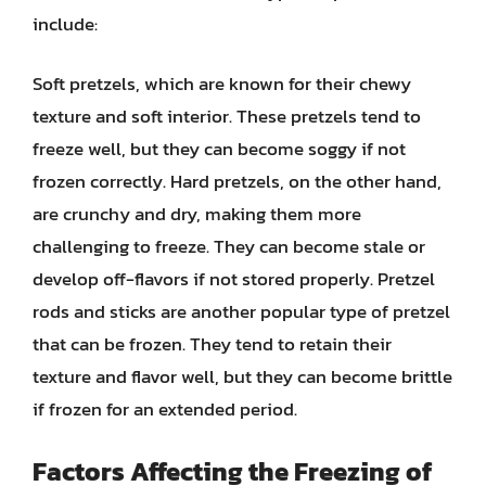
include:
Soft pretzels, which are known for their chewy
texture and soft interior. These pretzels tend to
freeze well, but they can become soggy if not
frozen correctly. Hard pretzels, on the other hand,
are crunchy and dry, making them more
challenging to freeze. They can become stale or
develop off-flavors if not stored properly. Pretzel
rods and sticks are another popular type of pretzel
that can be frozen. They tend to retain their
texture and flavor well, but they can become brittle
if frozen for an extended period.
Factors Affecting the Freezing of