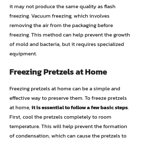
it may not produce the same quality as flash
freezing. Vacuum freezing, which involves
removing the air from the packaging before
freezing. This method can help prevent the growth
of mold and bacteria, but it requires specialized
equipment.
Freezing Pretzels at Home
Freezing pretzels at home can be a simple and
effective way to preserve them. To freeze pretzels
at home,
it is essential to follow a few basic steps
.
First, cool the pretzels completely to room
temperature. This will help prevent the formation
of condensation, which can cause the pretzels to