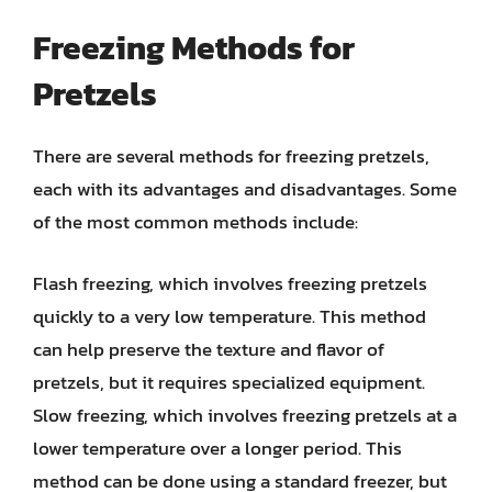
Freezing Methods for
Pretzels
There are several methods for freezing pretzels,
each with its advantages and disadvantages. Some
of the most common methods include:
Flash freezing, which involves freezing pretzels
quickly to a very low temperature. This method
can help preserve the texture and flavor of
pretzels, but it requires specialized equipment.
Slow freezing, which involves freezing pretzels at a
lower temperature over a longer period. This
method can be done using a standard freezer, but