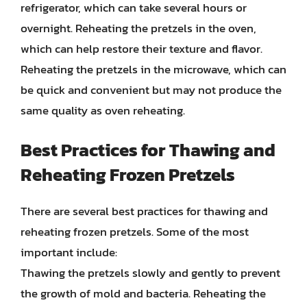
refrigerator, which can take several hours or
overnight. Reheating the pretzels in the oven,
which can help restore their texture and flavor.
Reheating the pretzels in the microwave, which can
be quick and convenient but may not produce the
same quality as oven reheating.
Best Practices for Thawing and
Reheating Frozen Pretzels
There are several best practices for thawing and
reheating frozen pretzels. Some of the most
important include:
Thawing the pretzels slowly and gently to prevent
the growth of mold and bacteria. Reheating the