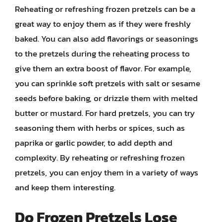
Reheating or refreshing frozen pretzels can be a
great way to enjoy them as if they were freshly
baked. You can also add flavorings or seasonings
to the pretzels during the reheating process to
give them an extra boost of flavor. For example,
you can sprinkle soft pretzels with salt or sesame
seeds before baking, or drizzle them with melted
butter or mustard. For hard pretzels, you can try
seasoning them with herbs or spices, such as
paprika or garlic powder, to add depth and
complexity. By reheating or refreshing frozen
pretzels, you can enjoy them in a variety of ways
and keep them interesting.
Do Frozen Pretzels Lose