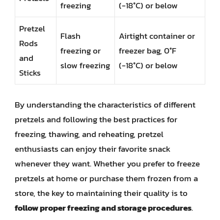
freezing
(-18°C) or below
Pretzel
Flash
Airtight container or
Rods
freezing or
freezer bag, 0°F
and
slow freezing
(-18°C) or below
Sticks
By understanding the characteristics of different
pretzels and following the best practices for
freezing, thawing, and reheating, pretzel
enthusiasts can enjoy their favorite snack
whenever they want. Whether you prefer to freeze
pretzels at home or purchase them frozen from a
store, the key to maintaining their quality is to
follow proper freezing and storage procedures
.