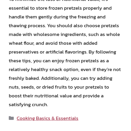
essential to store frozen pretzels properly and
handle them gently during the freezing and
thawing process. You should also choose pretzels
made with wholesome ingredients, such as whole
wheat flour, and avoid those with added
preservatives or artificial flavorings. By following
these tips, you can enjoy frozen pretzels as a
relatively healthy snack option, even if they’re not
freshly baked. Additionally, you can try adding
nuts, seeds, or dried fruits to your pretzels to
boost their nutritional value and provide a
satisfying crunch.
Categories
Cooking Basics & Essentials