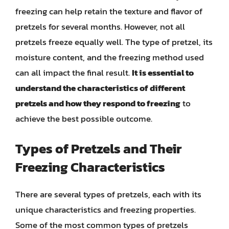
freezing can help retain the texture and flavor of
pretzels for several months. However, not all
pretzels freeze equally well. The type of pretzel, its
moisture content, and the freezing method used
can all impact the final result.
It is essential to
understand the characteristics of different
pretzels and how they respond to freezing
to
achieve the best possible outcome.
Types of Pretzels and Their
Freezing Characteristics
There are several types of pretzels, each with its
unique characteristics and freezing properties.
Some of the most common types of pretzels