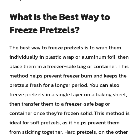
What Is the Best Way to
Freeze Pretzels?
The best way to freeze pretzels is to wrap them
individually in plastic wrap or aluminum foil, then
place them in a freezer-safe bag or container. This
method helps prevent freezer burn and keeps the
pretzels fresh for a longer period. You can also
freeze pretzels in a single layer on a baking sheet,
then transfer them to a freezer-safe bag or
container once they’re frozen solid. This method is
ideal for soft pretzels, as it helps prevent them
from sticking together. Hard pretzels, on the other