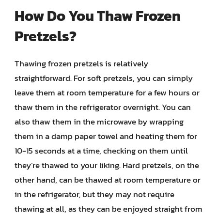
How Do You Thaw Frozen
Pretzels?
Thawing frozen pretzels is relatively
straightforward. For soft pretzels, you can simply
leave them at room temperature for a few hours or
thaw them in the refrigerator overnight. You can
also thaw them in the microwave by wrapping
them in a damp paper towel and heating them for
10-15 seconds at a time, checking on them until
they’re thawed to your liking. Hard pretzels, on the
other hand, can be thawed at room temperature or
in the refrigerator, but they may not require
thawing at all, as they can be enjoyed straight from