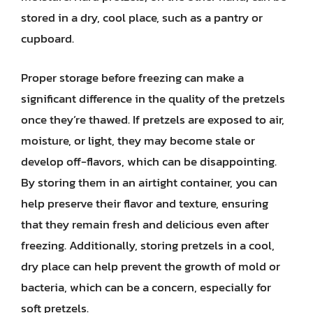
stored in a dry, cool place, such as a pantry or
cupboard.
Proper storage before freezing can make a
significant difference in the quality of the pretzels
once they’re thawed. If pretzels are exposed to air,
moisture, or light, they may become stale or
develop off-flavors, which can be disappointing.
By storing them in an airtight container, you can
help preserve their flavor and texture, ensuring
that they remain fresh and delicious even after
freezing. Additionally, storing pretzels in a cool,
dry place can help prevent the growth of mold or
bacteria, which can be a concern, especially for
soft pretzels.