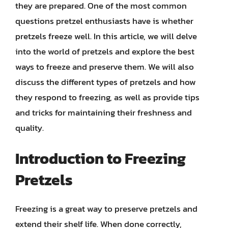
they are prepared. One of the most common
questions pretzel enthusiasts have is whether
pretzels freeze well. In this article, we will delve
into the world of pretzels and explore the best
ways to freeze and preserve them. We will also
discuss the different types of pretzels and how
they respond to freezing, as well as provide tips
and tricks for maintaining their freshness and
quality.
Introduction to Freezing
Pretzels
Freezing is a great way to preserve pretzels and
extend their shelf life. When done correctly,