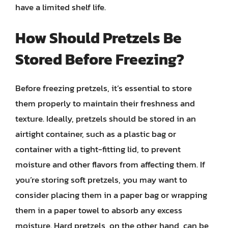
have a limited shelf life.
How Should Pretzels Be
Stored Before Freezing?
Before freezing pretzels, it’s essential to store
them properly to maintain their freshness and
texture. Ideally, pretzels should be stored in an
airtight container, such as a plastic bag or
container with a tight-fitting lid, to prevent
moisture and other flavors from affecting them. If
you’re storing soft pretzels, you may want to
consider placing them in a paper bag or wrapping
them in a paper towel to absorb any excess
moisture. Hard pretzels, on the other hand, can be