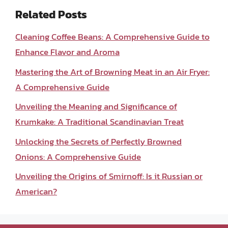
Related Posts
Cleaning Coffee Beans: A Comprehensive Guide to
Enhance Flavor and Aroma
Mastering the Art of Browning Meat in an Air Fryer:
A Comprehensive Guide
Unveiling the Meaning and Significance of
Krumkake: A Traditional Scandinavian Treat
Unlocking the Secrets of Perfectly Browned
Onions: A Comprehensive Guide
Unveiling the Origins of Smirnoff: Is it Russian or
American?