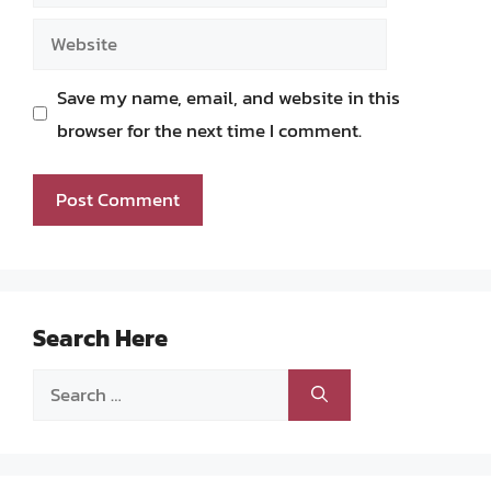
Website
Save my name, email, and website in this
browser for the next time I comment.
Search Here
Search
for: