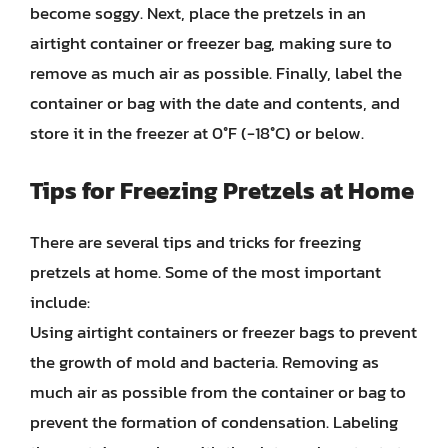
become soggy. Next, place the pretzels in an
airtight container or freezer bag, making sure to
remove as much air as possible. Finally, label the
container or bag with the date and contents, and
store it in the freezer at 0°F (-18°C) or below.
Tips for Freezing Pretzels at Home
There are several tips and tricks for freezing
pretzels at home. Some of the most important
include:
Using airtight containers or freezer bags to prevent
the growth of mold and bacteria. Removing as
much air as possible from the container or bag to
prevent the formation of condensation. Labeling