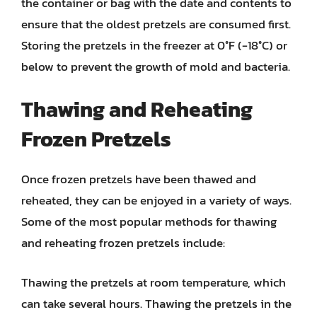
the container or bag with the date and contents to
ensure that the oldest pretzels are consumed first.
Storing the pretzels in the freezer at 0°F (-18°C) or
below to prevent the growth of mold and bacteria.
Thawing and Reheating
Frozen Pretzels
Once frozen pretzels have been thawed and
reheated, they can be enjoyed in a variety of ways.
Some of the most popular methods for thawing
and reheating frozen pretzels include:
Thawing the pretzels at room temperature, which
can take several hours. Thawing the pretzels in the