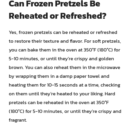
Can Frozen Pretzels Be
Reheated or Refreshed?
Yes, frozen pretzels can be reheated or refreshed
to restore their texture and flavor. For soft pretzels,
you can bake them in the oven at 350°F (180°C) for
5-10 minutes, or until they’re crispy and golden
brown. You can also reheat them in the microwave
by wrapping them in a damp paper towel and
heating them for 10-15 seconds at a time, checking
on them until they’re heated to your liking. Hard
pretzels can be reheated in the oven at 350°F
(180°C) for 5-10 minutes, or until they’re crispy and
fragrant.