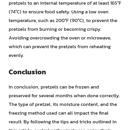
pretzels to an internal temperature of at least 165°F
(74°C) to ensure food safety. Using a low oven
temperature, such as 200°F (90°C), to prevent the
pretzels from burning or becoming crispy.
Avoiding overcrowding the oven or microwave,
which can prevent the pretzels from reheating
evenly.
Conclusion
In conclusion, pretzels can be frozen and
preserved for several months when done correctly.
The type of pretzel, its moisture content, and the
freezing method used can all impact the final
result. By following the tips and tricks outlined in