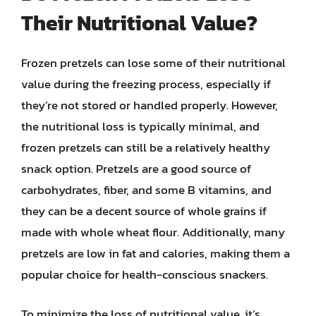
Their Nutritional Value?
Frozen pretzels can lose some of their nutritional
value during the freezing process, especially if
they’re not stored or handled properly. However,
the nutritional loss is typically minimal, and
frozen pretzels can still be a relatively healthy
snack option. Pretzels are a good source of
carbohydrates, fiber, and some B vitamins, and
they can be a decent source of whole grains if
made with whole wheat flour. Additionally, many
pretzels are low in fat and calories, making them a
popular choice for health-conscious snackers.
To minimize the loss of nutritional value, it’s