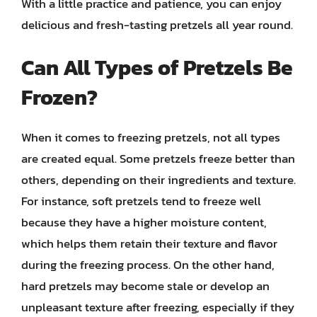
With a little practice and patience, you can enjoy
delicious and fresh-tasting pretzels all year round.
Can All Types of Pretzels Be
Frozen?
When it comes to freezing pretzels, not all types
are created equal. Some pretzels freeze better than
others, depending on their ingredients and texture.
For instance, soft pretzels tend to freeze well
because they have a higher moisture content,
which helps them retain their texture and flavor
during the freezing process. On the other hand,
hard pretzels may become stale or develop an
unpleasant texture after freezing, especially if they