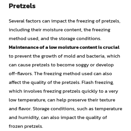
Pretzels
Several factors can impact the freezing of pretzels,
including their moisture content, the freezing
method used, and the storage conditions.
Maintenance of a low moisture content is crucial
to prevent the growth of mold and bacteria, which
can cause pretzels to become soggy or develop
off-flavors. The freezing method used can also
affect the quality of the pretzels. Flash freezing,
which involves freezing pretzels quickly to a very
low temperature, can help preserve their texture
and flavor. Storage conditions, such as temperature
and humidity, can also impact the quality of
frozen pretzels.