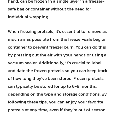
hand, can be frozen in a single layer in a freezer-
safe bag or container without the need for
individual wrapping.
When freezing pretzels, it’s essential to remove as
much air as possible from the freezer-safe bag or
container to prevent freezer burn. You can do this
by pressing out the air with your hands or using a
vacuum sealer. Additionally, it’s crucial to label
and date the frozen pretzels so you can keep track
of how long they’ve been stored. Frozen pretzels
can typically be stored for up to 6-8 months,
depending on the type and storage conditions. By
following these tips, you can enjoy your favorite
pretzels at any time, even if they’re out of season.