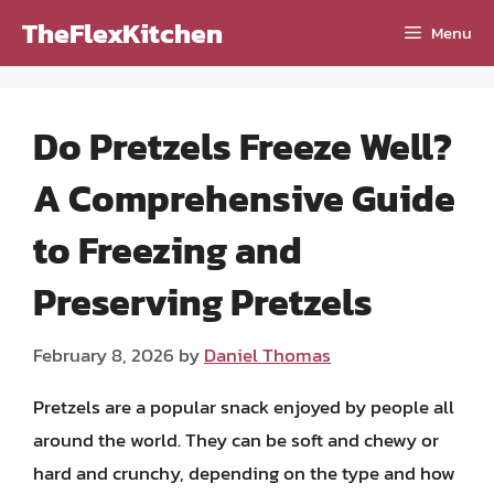
Skip
TheFlexKitchen
Menu
to
content
Do Pretzels Freeze Well?
A Comprehensive Guide
to Freezing and
Preserving Pretzels
February 8, 2026
by
Daniel Thomas
Pretzels are a popular snack enjoyed by people all
around the world. They can be soft and chewy or
hard and crunchy, depending on the type and how