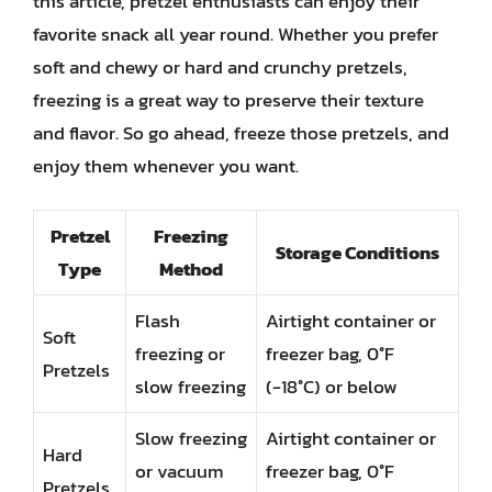
this article, pretzel enthusiasts can enjoy their
favorite snack all year round. Whether you prefer
soft and chewy or hard and crunchy pretzels,
freezing is a great way to preserve their texture
and flavor. So go ahead, freeze those pretzels, and
enjoy them whenever you want.
Pretzel
Freezing
Storage Conditions
Type
Method
Flash
Airtight container or
Soft
freezing or
freezer bag, 0°F
Pretzels
slow freezing
(-18°C) or below
Slow freezing
Airtight container or
Hard
or vacuum
freezer bag, 0°F
Pretzels