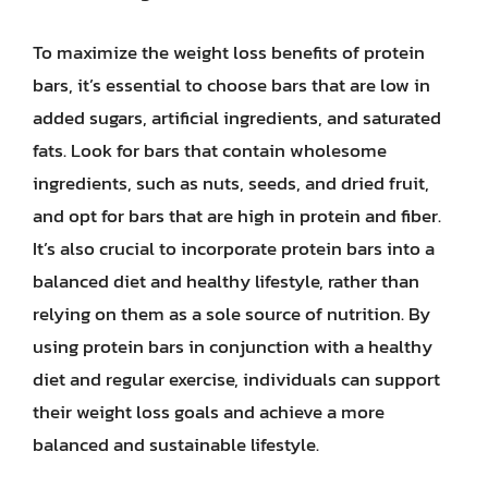
To maximize the weight loss benefits of protein
bars, it’s essential to choose bars that are low in
added sugars, artificial ingredients, and saturated
fats. Look for bars that contain wholesome
ingredients, such as nuts, seeds, and dried fruit,
and opt for bars that are high in protein and fiber.
It’s also crucial to incorporate protein bars into a
balanced diet and healthy lifestyle, rather than
relying on them as a sole source of nutrition. By
using protein bars in conjunction with a healthy
diet and regular exercise, individuals can support
their weight loss goals and achieve a more
balanced and sustainable lifestyle.