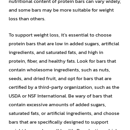
nutritional content of protein bars can vary widely,
and some bars may be more suitable for weight
loss than others.
To support weight loss, it’s essential to choose
protein bars that are low in added sugars, artificial
ingredients, and saturated fats, and high in
protein, fiber, and healthy fats. Look for bars that
contain wholesome ingredients, such as nuts,
seeds, and dried fruit, and opt for bars that are
certified by a third-party organization, such as the
USDA or NSF International. Be wary of bars that
contain excessive amounts of added sugars,
saturated fats, or artificial ingredients, and choose
bars that are specifically designed to support