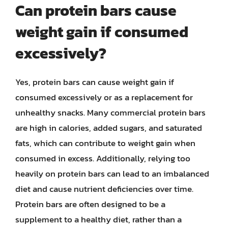
Can protein bars cause
weight gain if consumed
excessively?
Yes, protein bars can cause weight gain if
consumed excessively or as a replacement for
unhealthy snacks. Many commercial protein bars
are high in calories, added sugars, and saturated
fats, which can contribute to weight gain when
consumed in excess. Additionally, relying too
heavily on protein bars can lead to an imbalanced
diet and cause nutrient deficiencies over time.
Protein bars are often designed to be a
supplement to a healthy diet, rather than a