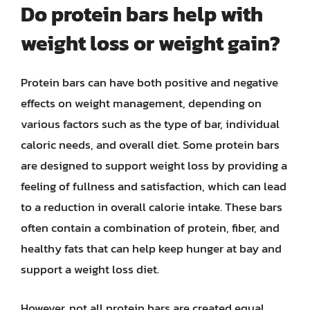
Do protein bars help with
weight loss or weight gain?
Protein bars can have both positive and negative
effects on weight management, depending on
various factors such as the type of bar, individual
caloric needs, and overall diet. Some protein bars
are designed to support weight loss by providing a
feeling of fullness and satisfaction, which can lead
to a reduction in overall calorie intake. These bars
often contain a combination of protein, fiber, and
healthy fats that can help keep hunger at bay and
support a weight loss diet.
However, not all protein bars are created equal,