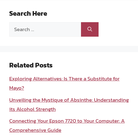
Search Here
Search
for:
Related Posts
Exploring Alternatives: Is There a Substitute for
Mayo?
Unveiling the Mystique of Absinthe: Understanding
its Alcohol Strength
Connecting Your Epson 7720 to Your Computer: A
Comprehensive Guide