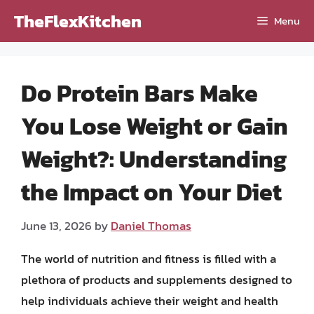
Skip
TheFlexKitchen
Menu
to
content
Do Protein Bars Make
You Lose Weight or Gain
Weight?: Understanding
the Impact on Your Diet
June 13, 2026
by
Daniel Thomas
The world of nutrition and fitness is filled with a
plethora of products and supplements designed to
help individuals achieve their weight and health