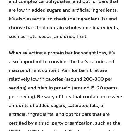
and complex carbohydrates, and opt for bars that
are low in added sugars and artificial ingredients.
It’s also essential to check the ingredient list and
choose bars that contain wholesome ingredients,
such as nuts, seeds, and dried fruit.
When selecting a protein bar for weight loss, it’s
also important to consider the bar’s calorie and
macronutrient content. Aim for bars that are
relatively low in calories (around 200-300 per
serving) and high in protein (around 15-20 grams
per serving). Be wary of bars that contain excessive
amounts of added sugars, saturated fats, or
artificial ingredients, and opt for bars that are
certified by a third-party organization, such as the