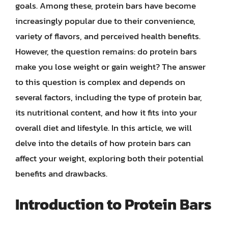
goals. Among these, protein bars have become
increasingly popular due to their convenience,
variety of flavors, and perceived health benefits.
However, the question remains: do protein bars
make you lose weight or gain weight? The answer
to this question is complex and depends on
several factors, including the type of protein bar,
its nutritional content, and how it fits into your
overall diet and lifestyle. In this article, we will
delve into the details of how protein bars can
affect your weight, exploring both their potential
benefits and drawbacks.
Introduction to Protein Bars