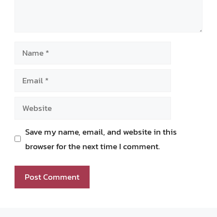
Name
Email
Website
Save my name, email, and website in this
browser for the next time I comment.