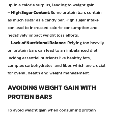
up in a calorie surplus, leading to weight gain.
–
High Sugar Content:
Some protein bars contain
as much sugar as a candy bar. High sugar intake
can lead to increased calorie consumption and
negatively impact weight loss efforts.
–
Lack of Nutritional Balance:
Relying too heavily
on protein bars can lead to an imbalanced diet,
lacking essential nutrients like healthy fats,
complex carbohydrates, and fiber, which are crucial
for overall health and weight management.
AVOIDING WEIGHT GAIN WITH
PROTEIN BARS
To avoid weight gain when consuming protein