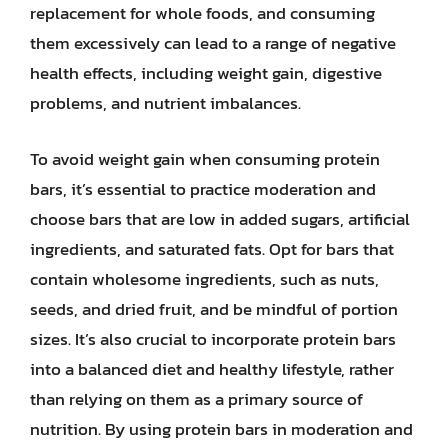
replacement for whole foods, and consuming
them excessively can lead to a range of negative
health effects, including weight gain, digestive
problems, and nutrient imbalances.
To avoid weight gain when consuming protein
bars, it’s essential to practice moderation and
choose bars that are low in added sugars, artificial
ingredients, and saturated fats. Opt for bars that
contain wholesome ingredients, such as nuts,
seeds, and dried fruit, and be mindful of portion
sizes. It’s also crucial to incorporate protein bars
into a balanced diet and healthy lifestyle, rather
than relying on them as a primary source of
nutrition. By using protein bars in moderation and