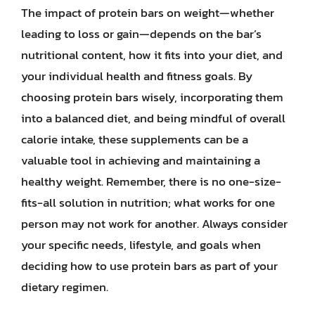
The impact of protein bars on weight—whether
leading to loss or gain—depends on the bar’s
nutritional content, how it fits into your diet, and
your individual health and fitness goals. By
choosing protein bars wisely, incorporating them
into a balanced diet, and being mindful of overall
calorie intake, these supplements can be a
valuable tool in achieving and maintaining a
healthy weight. Remember, there is no one-size-
fits-all solution in nutrition; what works for one
person may not work for another. Always consider
your specific needs, lifestyle, and goals when
deciding how to use protein bars as part of your
dietary regimen.