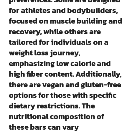
for athletes and bodybuilders,
focused on muscle building and
recovery, while others are
tailored for individuals on a
weight loss journey,
emphasizing low calorie and
high fiber content. Additionally,
there are vegan and gluten-free
options for those with specific
dietary restrictions. The
nutritional composition of
these bars can vary