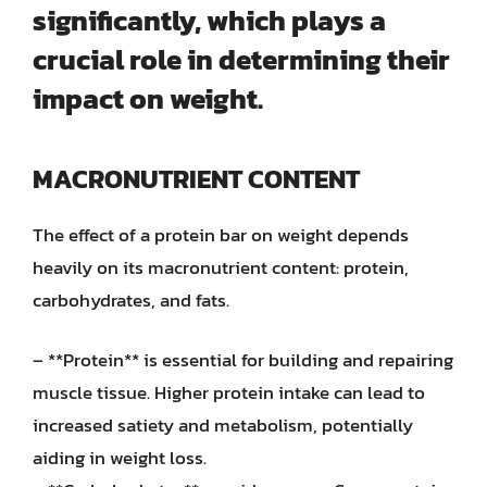
significantly, which plays a
crucial role in determining their
impact on weight.
MACRONUTRIENT CONTENT
The effect of a protein bar on weight depends
heavily on its macronutrient content: protein,
carbohydrates, and fats.
– **Protein** is essential for building and repairing
muscle tissue. Higher protein intake can lead to
increased satiety and metabolism, potentially
aiding in weight loss.