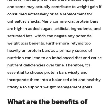
and some may actually contribute to weight gain if
consumed excessively or as a replacement for
unhealthy snacks. Many commercial protein bars
are high in added sugars, artificial ingredients, and
saturated fats, which can negate any potential
weight loss benefits. Furthermore, relying too
heavily on protein bars as a primary source of
nutrition can lead to an imbalanced diet and cause
nutrient deficiencies over time. Therefore, it’s
essential to choose protein bars wisely and
incorporate them into a balanced diet and healthy
lifestyle to support weight management goals.
What are the benefits of