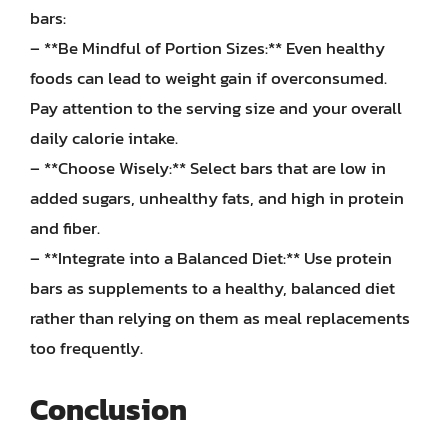
bars:
– **Be Mindful of Portion Sizes:** Even healthy
foods can lead to weight gain if overconsumed.
Pay attention to the serving size and your overall
daily calorie intake.
– **Choose Wisely:** Select bars that are low in
added sugars, unhealthy fats, and high in protein
and fiber.
– **Integrate into a Balanced Diet:** Use protein
bars as supplements to a healthy, balanced diet
rather than relying on them as meal replacements
too frequently.
Conclusion