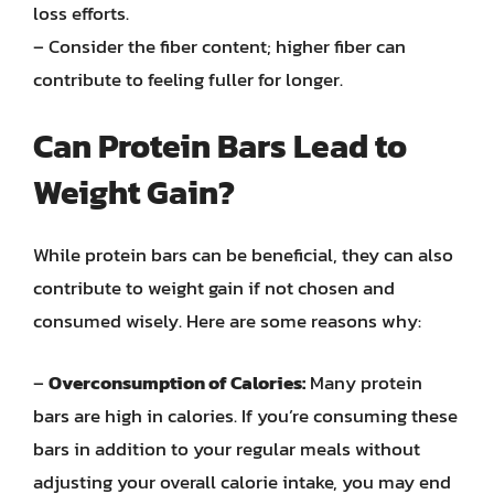
loss efforts.
– Consider the fiber content; higher fiber can
contribute to feeling fuller for longer.
Can Protein Bars Lead to
Weight Gain?
While protein bars can be beneficial, they can also
contribute to weight gain if not chosen and
consumed wisely. Here are some reasons why:
–
Overconsumption of Calories:
Many protein
bars are high in calories. If you’re consuming these
bars in addition to your regular meals without
adjusting your overall calorie intake, you may end