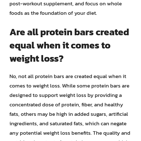
post-workout supplement, and focus on whole
foods as the foundation of your diet.
Are all protein bars created
equal when it comes to
weight loss?
No, not all protein bars are created equal when it
comes to weight loss. While some protein bars are
designed to support weight loss by providing a
concentrated dose of protein, fiber, and healthy
fats, others may be high in added sugars, artificial
ingredients, and saturated fats, which can negate
any potential weight loss benefits. The quality and