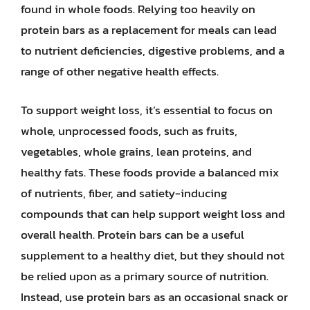
found in whole foods. Relying too heavily on
protein bars as a replacement for meals can lead
to nutrient deficiencies, digestive problems, and a
range of other negative health effects.
To support weight loss, it’s essential to focus on
whole, unprocessed foods, such as fruits,
vegetables, whole grains, lean proteins, and
healthy fats. These foods provide a balanced mix
of nutrients, fiber, and satiety-inducing
compounds that can help support weight loss and
overall health. Protein bars can be a useful
supplement to a healthy diet, but they should not
be relied upon as a primary source of nutrition.
Instead, use protein bars as an occasional snack or