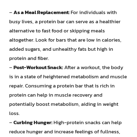
–
As a Meal Replacement:
For individuals with
busy lives, a protein bar can serve as a healthier
alternative to fast food or skipping meals
altogether. Look for bars that are low in calories,
added sugars, and unhealthy fats but high in
protein and fiber.
–
Post-Workout Snack:
After a workout, the body
is in a state of heightened metabolism and muscle
repair. Consuming a protein bar that is rich in
protein can help in muscle recovery and
potentially boost metabolism, aiding in weight
loss.
–
Curbing Hunger:
High-protein snacks can help
reduce hunger and increase feelings of fullness,