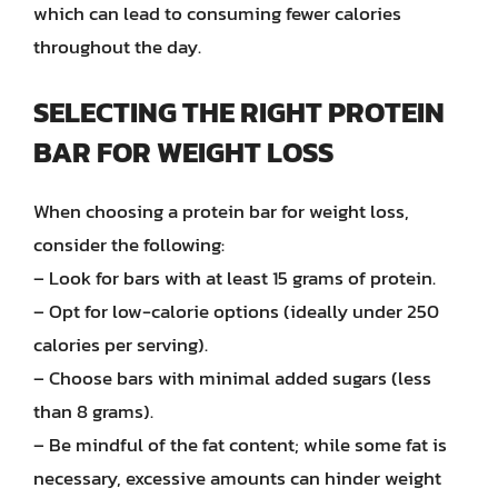
which can lead to consuming fewer calories
throughout the day.
SELECTING THE RIGHT PROTEIN
BAR FOR WEIGHT LOSS
When choosing a protein bar for weight loss,
consider the following:
– Look for bars with at least 15 grams of protein.
– Opt for low-calorie options (ideally under 250
calories per serving).
– Choose bars with minimal added sugars (less
than 8 grams).
– Be mindful of the fat content; while some fat is
necessary, excessive amounts can hinder weight