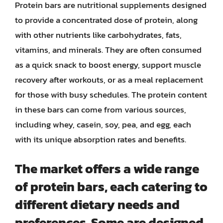
Protein bars are nutritional supplements designed
to provide a concentrated dose of protein, along
with other nutrients like carbohydrates, fats,
vitamins, and minerals. They are often consumed
as a quick snack to boost energy, support muscle
recovery after workouts, or as a meal replacement
for those with busy schedules. The protein content
in these bars can come from various sources,
including whey, casein, soy, pea, and egg, each
with its unique absorption rates and benefits.
The market offers a wide range
of protein bars, each catering to
different dietary needs and
preferences. Some are designed