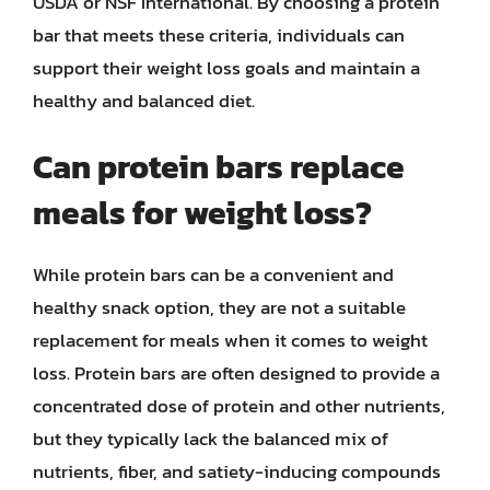
USDA or NSF International. By choosing a protein
bar that meets these criteria, individuals can
support their weight loss goals and maintain a
healthy and balanced diet.
Can protein bars replace
meals for weight loss?
While protein bars can be a convenient and
healthy snack option, they are not a suitable
replacement for meals when it comes to weight
loss. Protein bars are often designed to provide a
concentrated dose of protein and other nutrients,
but they typically lack the balanced mix of
nutrients, fiber, and satiety-inducing compounds