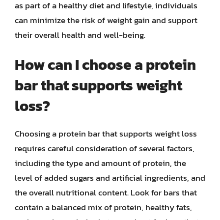
as part of a healthy diet and lifestyle, individuals
can minimize the risk of weight gain and support
their overall health and well-being.
How can I choose a protein
bar that supports weight
loss?
Choosing a protein bar that supports weight loss
requires careful consideration of several factors,
including the type and amount of protein, the
level of added sugars and artificial ingredients, and
the overall nutritional content. Look for bars that
contain a balanced mix of protein, healthy fats,