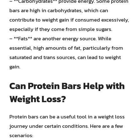
– **Carbohydrates** provide energy. Some protein
bars are high in carbohydrates, which can
contribute to weight gain if consumed excessively,
especially if they come from simple sugars.
– **Fats** are another energy source. While
essential, high amounts of fat, particularly from
saturated and trans sources, can lead to weight
gain.
Can Protein Bars Help with
Weight Loss?
Protein bars can be a useful tool in a weight loss
journey under certain conditions. Here are a few
scenarios: