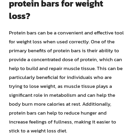
protein bars for weight
loss?
Protein bars can be a convenient and effective tool
for weight loss when used correctly. One of the
primary benefits of protein bars is their ability to
provide a concentrated dose of protein, which can
help to build and repair muscle tissue. This can be
particularly beneficial for individuals who are
trying to lose weight, as muscle tissue plays a
significant role in metabolism and can help the
body burn more calories at rest. Additionally,
protein bars can help to reduce hunger and
increase feelings of fullness, making it easier to
stick to a weight loss diet.