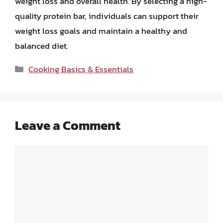
weight loss and overall health. By selecting a high-
quality protein bar, individuals can support their
weight loss goals and maintain a healthy and
balanced diet.
Categories
Cooking Basics & Essentials
Leave a Comment
Comment