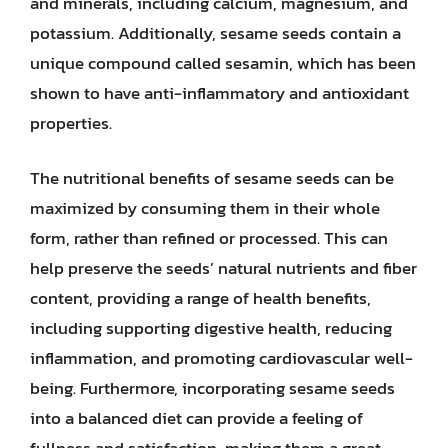
and minerals, including calcium, magnesium, and
potassium. Additionally, sesame seeds contain a
unique compound called sesamin, which has been
shown to have anti-inflammatory and antioxidant
properties.
The nutritional benefits of sesame seeds can be
maximized by consuming them in their whole
form, rather than refined or processed. This can
help preserve the seeds’ natural nutrients and fiber
content, providing a range of health benefits,
including supporting digestive health, reducing
inflammation, and promoting cardiovascular well-
being. Furthermore, incorporating sesame seeds
into a balanced diet can provide a feeling of