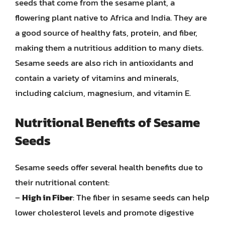
seeds that come from the sesame plant, a
flowering plant native to Africa and India. They are
a good source of healthy fats, protein, and fiber,
making them a nutritious addition to many diets.
Sesame seeds are also rich in antioxidants and
contain a variety of vitamins and minerals,
including calcium, magnesium, and vitamin E.
Nutritional Benefits of Sesame
Seeds
Sesame seeds offer several health benefits due to
their nutritional content:
–
High in Fiber
: The fiber in sesame seeds can help
lower cholesterol levels and promote digestive