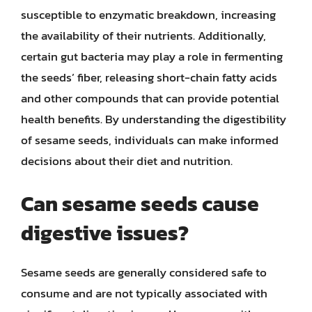
susceptible to enzymatic breakdown, increasing
the availability of their nutrients. Additionally,
certain gut bacteria may play a role in fermenting
the seeds’ fiber, releasing short-chain fatty acids
and other compounds that can provide potential
health benefits. By understanding the digestibility
of sesame seeds, individuals can make informed
decisions about their diet and nutrition.
Can sesame seeds cause
digestive issues?
Sesame seeds are generally considered safe to
consume and are not typically associated with