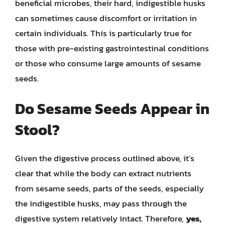
beneficial microbes, their hard, indigestible husks
can sometimes cause discomfort or irritation in
certain individuals. This is particularly true for
those with pre-existing gastrointestinal conditions
or those who consume large amounts of sesame
seeds.
Do Sesame Seeds Appear in
Stool?
Given the digestive process outlined above, it’s
clear that while the body can extract nutrients
from sesame seeds, parts of the seeds, especially
the indigestible husks, may pass through the
digestive system relatively intact. Therefore,
yes,