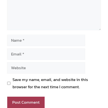
Name
Email
Website
Save my name, email, and website in this
browser for the next time I comment.