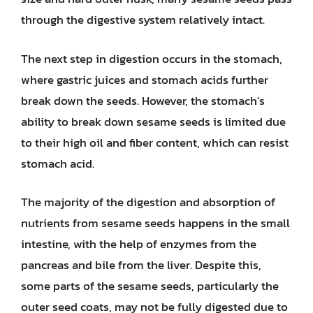
through the digestive system relatively intact.
The next step in digestion occurs in the stomach,
where gastric juices and stomach acids further
break down the seeds. However, the stomach’s
ability to break down sesame seeds is limited due
to their high oil and fiber content, which can resist
stomach acid.
The majority of the digestion and absorption of
nutrients from sesame seeds happens in the small
intestine, with the help of enzymes from the
pancreas and bile from the liver. Despite this,
some parts of the sesame seeds, particularly the
outer seed coats, may not be fully digested due to