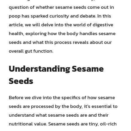
question of whether sesame seeds come out in
poop has sparked curiosity and debate. In this
article, we will delve into the world of digestive
health, exploring how the body handles sesame
seeds and what this process reveals about our
overall gut function.
Understanding Sesame
Seeds
Before we dive into the specifics of how sesame
seeds are processed by the body, it’s essential to
understand what sesame seeds are and their
nutritional value. Sesame seeds are tiny, oil-rich