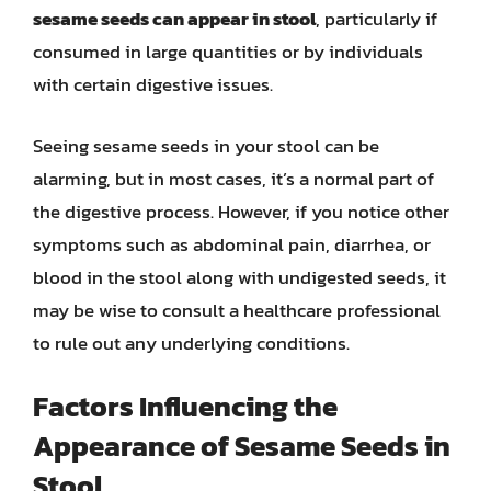
sesame seeds can appear in stool
, particularly if
consumed in large quantities or by individuals
with certain digestive issues.
Seeing sesame seeds in your stool can be
alarming, but in most cases, it’s a normal part of
the digestive process. However, if you notice other
symptoms such as abdominal pain, diarrhea, or
blood in the stool along with undigested seeds, it
may be wise to consult a healthcare professional
to rule out any underlying conditions.
Factors Influencing the
Appearance of Sesame Seeds in
Stool