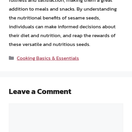
fullness and satisfaction, making them a great
addition to meals and snacks. By understanding
the nutritional benefits of sesame seeds,
individuals can make informed decisions about
their diet and nutrition, and reap the rewards of
these versatile and nutritious seeds.
Categories
Cooking Basics & Essentials
Leave a Comment
Comment