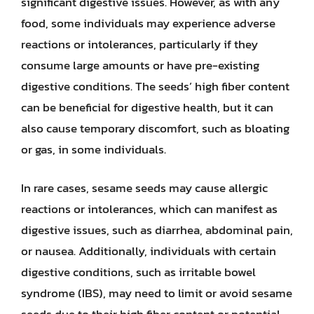
significant digestive issues. However, as with any
food, some individuals may experience adverse
reactions or intolerances, particularly if they
consume large amounts or have pre-existing
digestive conditions. The seeds’ high fiber content
can be beneficial for digestive health, but it can
also cause temporary discomfort, such as bloating
or gas, in some individuals.
In rare cases, sesame seeds may cause allergic
reactions or intolerances, which can manifest as
digestive issues, such as diarrhea, abdominal pain,
or nausea. Additionally, individuals with certain
digestive conditions, such as irritable bowel
syndrome (IBS), may need to limit or avoid sesame