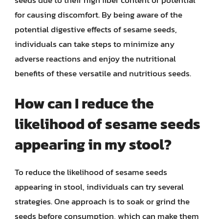
seeds due to their high fiber content or potential
for causing discomfort. By being aware of the
potential digestive effects of sesame seeds,
individuals can take steps to minimize any
adverse reactions and enjoy the nutritional
benefits of these versatile and nutritious seeds.
How can I reduce the
likelihood of sesame seeds
appearing in my stool?
To reduce the likelihood of sesame seeds
appearing in stool, individuals can try several
strategies. One approach is to soak or grind the
seeds before consumption, which can make them