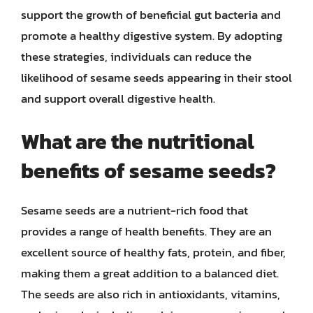
support the growth of beneficial gut bacteria and
promote a healthy digestive system. By adopting
these strategies, individuals can reduce the
likelihood of sesame seeds appearing in their stool
and support overall digestive health.
What are the nutritional
benefits of sesame seeds?
Sesame seeds are a nutrient-rich food that
provides a range of health benefits. They are an
excellent source of healthy fats, protein, and fiber,
making them a great addition to a balanced diet.
The seeds are also rich in antioxidants, vitamins,