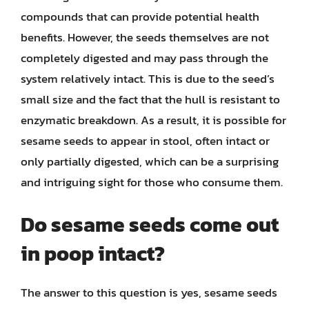
compounds that can provide potential health
benefits. However, the seeds themselves are not
completely digested and may pass through the
system relatively intact. This is due to the seed’s
small size and the fact that the hull is resistant to
enzymatic breakdown. As a result, it is possible for
sesame seeds to appear in stool, often intact or
only partially digested, which can be a surprising
and intriguing sight for those who consume them.
Do sesame seeds come out
in poop intact?
The answer to this question is yes, sesame seeds