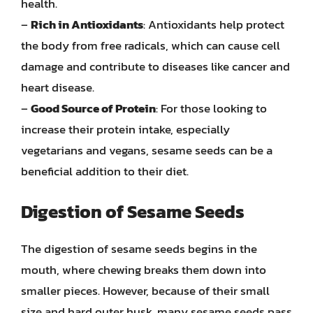
health.
–
Rich in Antioxidants
: Antioxidants help protect
the body from free radicals, which can cause cell
damage and contribute to diseases like cancer and
heart disease.
–
Good Source of Protein
: For those looking to
increase their protein intake, especially
vegetarians and vegans, sesame seeds can be a
beneficial addition to their diet.
Digestion of Sesame Seeds
The digestion of sesame seeds begins in the
mouth, where chewing breaks them down into
smaller pieces. However, because of their small
size and hard outer husk, many sesame seeds pass