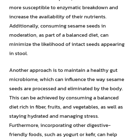
more susceptible to enzymatic breakdown and
increase the availability of their nutrients.
Additionally, consuming sesame seeds in
moderation, as part of a balanced diet, can
minimize the likelihood of intact seeds appearing
in stool.
Another approach is to maintain a healthy gut
microbiome, which can influence the way sesame
seeds are processed and eliminated by the body.
This can be achieved by consuming a balanced
diet rich in fiber, fruits, and vegetables, as well as
staying hydrated and managing stress.
Furthermore, incorporating other digestive-
friendly foods, such as yogurt or kefir, can help