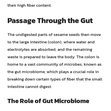
their high fiber content.
Passage Through the Gut
The undigested parts of sesame seeds then move
to the large intestine (colon), where water and
electrolytes are absorbed, and the remaining
waste is prepared to leave the body. The colon is
home to a vast community of microbes, known as
the gut microbiome, which plays a crucial role in
breaking down certain types of fiber that the small
intestine cannot digest.
The Role of Gut Microbiome