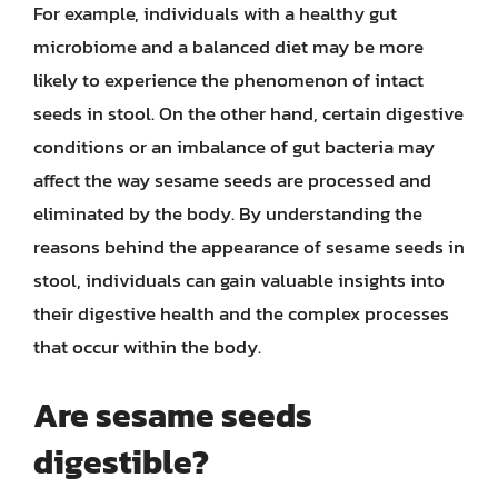
For example, individuals with a healthy gut
microbiome and a balanced diet may be more
likely to experience the phenomenon of intact
seeds in stool. On the other hand, certain digestive
conditions or an imbalance of gut bacteria may
affect the way sesame seeds are processed and
eliminated by the body. By understanding the
reasons behind the appearance of sesame seeds in
stool, individuals can gain valuable insights into
their digestive health and the complex processes
that occur within the body.
Are sesame seeds
digestible?