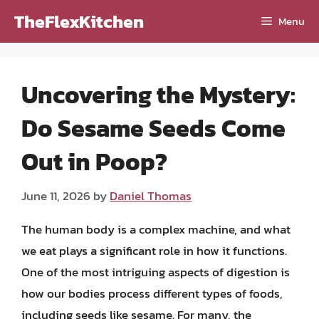
Skip
TheFlexKitchen
Menu
to
content
Uncovering the Mystery:
Do Sesame Seeds Come
Out in Poop?
June 11, 2026
by
Daniel Thomas
The human body is a complex machine, and what
we eat plays a significant role in how it functions.
One of the most intriguing aspects of digestion is
how our bodies process different types of foods,
including seeds like sesame. For many, the