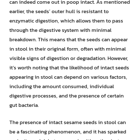
can indeed come out in poop intact. As mentioned
earlier, the seeds’ outer hull is resistant to
enzymatic digestion, which allows them to pass
through the digestive system with minimal
breakdown. This means that the seeds can appear
in stool in their original form, often with minimal
visible signs of digestion or degradation. However,
it’s worth noting that the likelihood of intact seeds
appearing in stool can depend on various factors,
including the amount consumed, individual
digestive processes, and the presence of certain
gut bacteria.
The presence of intact sesame seeds in stool can
be a fascinating phenomenon, and it has sparked