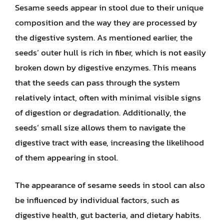
Sesame seeds appear in stool due to their unique
composition and the way they are processed by
the digestive system. As mentioned earlier, the
seeds’ outer hull is rich in fiber, which is not easily
broken down by digestive enzymes. This means
that the seeds can pass through the system
relatively intact, often with minimal visible signs
of digestion or degradation. Additionally, the
seeds’ small size allows them to navigate the
digestive tract with ease, increasing the likelihood
of them appearing in stool.
The appearance of sesame seeds in stool can also
be influenced by individual factors, such as
digestive health, gut bacteria, and dietary habits.