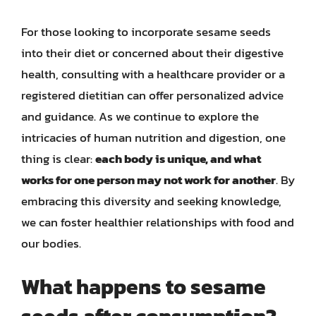
For those looking to incorporate sesame seeds
into their diet or concerned about their digestive
health, consulting with a healthcare provider or a
registered dietitian can offer personalized advice
and guidance. As we continue to explore the
intricacies of human nutrition and digestion, one
thing is clear:
each body is unique, and what
works for one person may not work for another
. By
embracing this diversity and seeking knowledge,
we can foster healthier relationships with food and
our bodies.
What happens to sesame