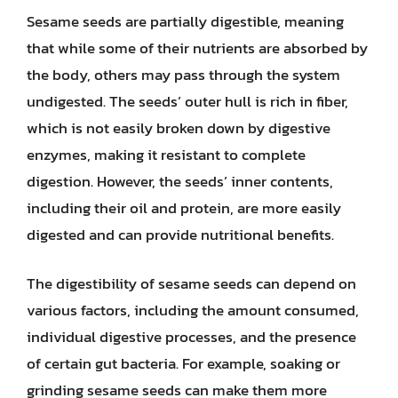
Sesame seeds are partially digestible, meaning
that while some of their nutrients are absorbed by
the body, others may pass through the system
undigested. The seeds’ outer hull is rich in fiber,
which is not easily broken down by digestive
enzymes, making it resistant to complete
digestion. However, the seeds’ inner contents,
including their oil and protein, are more easily
digested and can provide nutritional benefits.
The digestibility of sesame seeds can depend on
various factors, including the amount consumed,
individual digestive processes, and the presence
of certain gut bacteria. For example, soaking or
grinding sesame seeds can make them more