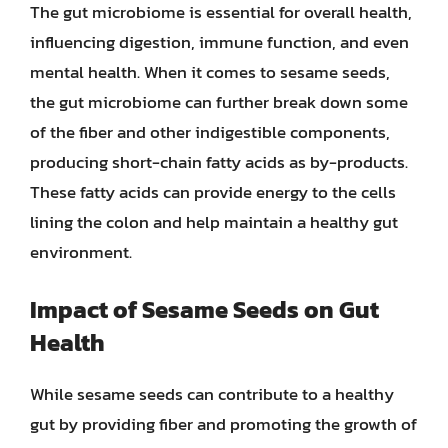
The gut microbiome is essential for overall health,
influencing digestion, immune function, and even
mental health. When it comes to sesame seeds,
the gut microbiome can further break down some
of the fiber and other indigestible components,
producing short-chain fatty acids as by-products.
These fatty acids can provide energy to the cells
lining the colon and help maintain a healthy gut
environment.
Impact of Sesame Seeds on Gut
Health
While sesame seeds can contribute to a healthy
gut by providing fiber and promoting the growth of