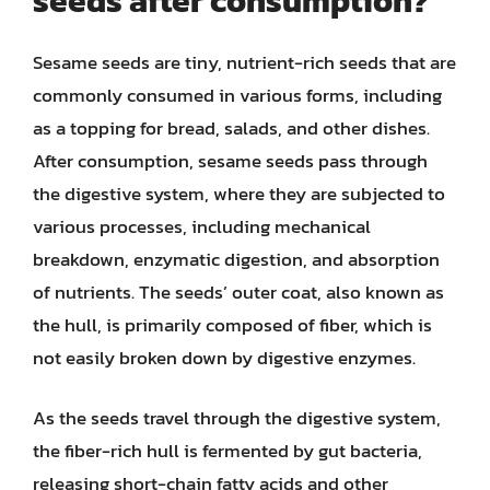
seeds after consumption?
Sesame seeds are tiny, nutrient-rich seeds that are
commonly consumed in various forms, including
as a topping for bread, salads, and other dishes.
After consumption, sesame seeds pass through
the digestive system, where they are subjected to
various processes, including mechanical
breakdown, enzymatic digestion, and absorption
of nutrients. The seeds’ outer coat, also known as
the hull, is primarily composed of fiber, which is
not easily broken down by digestive enzymes.
As the seeds travel through the digestive system,
the fiber-rich hull is fermented by gut bacteria,
releasing short-chain fatty acids and other