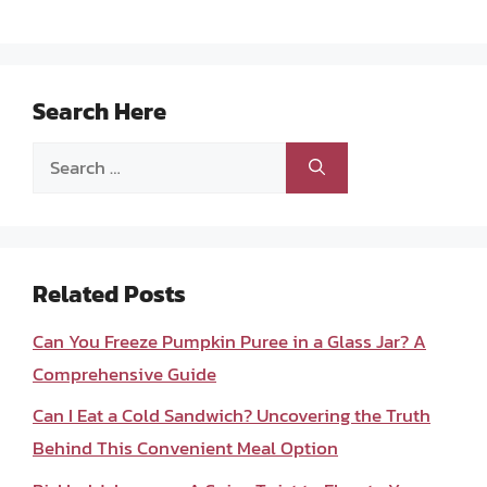
Search Here
Search
for:
Related Posts
Can You Freeze Pumpkin Puree in a Glass Jar? A
Comprehensive Guide
Can I Eat a Cold Sandwich? Uncovering the Truth
Behind This Convenient Meal Option