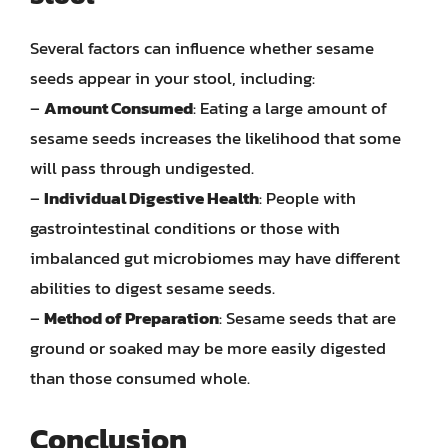
Several factors can influence whether sesame
seeds appear in your stool, including:
–
Amount Consumed
: Eating a large amount of
sesame seeds increases the likelihood that some
will pass through undigested.
–
Individual Digestive Health
: People with
gastrointestinal conditions or those with
imbalanced gut microbiomes may have different
abilities to digest sesame seeds.
–
Method of Preparation
: Sesame seeds that are
ground or soaked may be more easily digested
than those consumed whole.
Conclusion