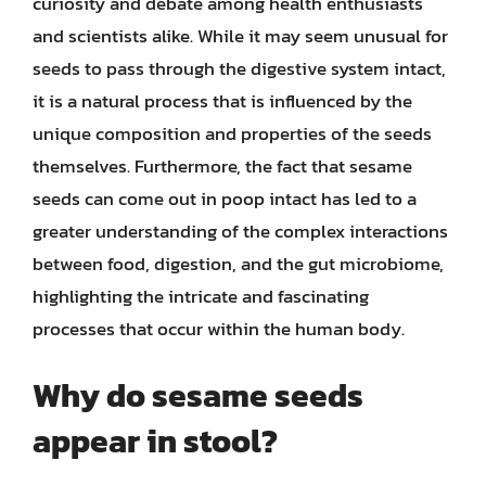
curiosity and debate among health enthusiasts
and scientists alike. While it may seem unusual for
seeds to pass through the digestive system intact,
it is a natural process that is influenced by the
unique composition and properties of the seeds
themselves. Furthermore, the fact that sesame
seeds can come out in poop intact has led to a
greater understanding of the complex interactions
between food, digestion, and the gut microbiome,
highlighting the intricate and fascinating
processes that occur within the human body.
Why do sesame seeds
appear in stool?