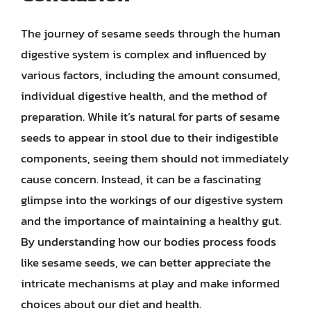
The journey of sesame seeds through the human
digestive system is complex and influenced by
various factors, including the amount consumed,
individual digestive health, and the method of
preparation. While it’s natural for parts of sesame
seeds to appear in stool due to their indigestible
components, seeing them should not immediately
cause concern. Instead, it can be a fascinating
glimpse into the workings of our digestive system
and the importance of maintaining a healthy gut.
By understanding how our bodies process foods
like sesame seeds, we can better appreciate the
intricate mechanisms at play and make informed
choices about our diet and health.