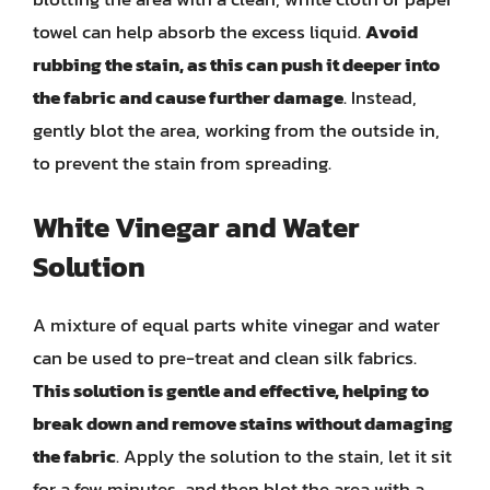
towel can help absorb the excess liquid.
Avoid
rubbing the stain, as this can push it deeper into
the fabric and cause further damage
. Instead,
gently blot the area, working from the outside in,
to prevent the stain from spreading.
White Vinegar and Water
Solution
A mixture of equal parts white vinegar and water
can be used to pre-treat and clean silk fabrics.
This solution is gentle and effective, helping to
break down and remove stains without damaging
the fabric
. Apply the solution to the stain, let it sit
for a few minutes, and then blot the area with a