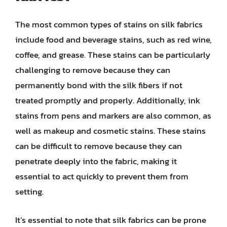
The most common types of stains on silk fabrics
include food and beverage stains, such as red wine,
coffee, and grease. These stains can be particularly
challenging to remove because they can
permanently bond with the silk fibers if not
treated promptly and properly. Additionally, ink
stains from pens and markers are also common, as
well as makeup and cosmetic stains. These stains
can be difficult to remove because they can
penetrate deeply into the fabric, making it
essential to act quickly to prevent them from
setting.
It’s essential to note that silk fabrics can be prone