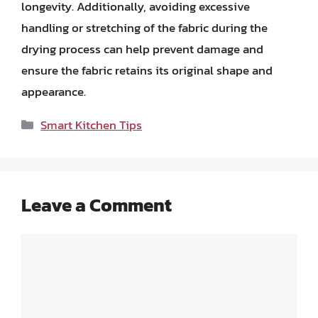
longevity. Additionally, avoiding excessive
handling or stretching of the fabric during the
drying process can help prevent damage and
ensure the fabric retains its original shape and
appearance.
Categories
Smart Kitchen Tips
Leave a Comment
Comment