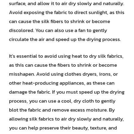
surface, and allow it to air dry slowly and naturally.
Avoid exposing the fabric to direct sunlight, as this
can cause the silk fibers to shrink or become
discolored. You can also use a fan to gently
circulate the air and speed up the drying process.
It’s essential to avoid using heat to dry silk fabrics,
as this can cause the fibers to shrink or become
misshapen. Avoid using clothes dryers, irons, or
other heat-producing appliances, as these can
damage the fabric. If you must speed up the drying
process, you can use a cool, dry cloth to gently
blot the fabric and remove excess moisture. By
allowing silk fabrics to air dry slowly and naturally,
you can help preserve their beauty, texture, and