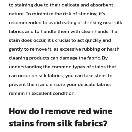
to staining due to their delicate and absorbent
nature. To minimize the risk of staining, it’s
recommended to avoid eating or drinking near silk
fabrics and to handle them with clean hands. If a
stain does occur, it’s crucial to act quickly and
gently to remove it, as excessive rubbing or harsh
cleaning products can damage the fabric. By
understanding the common types of stains that
can occur on silk fabrics, you can take steps to
prevent them and ensure your delicate fabrics
remain in excellent condition.
How do I remove red wine
stains from silk fabrics?