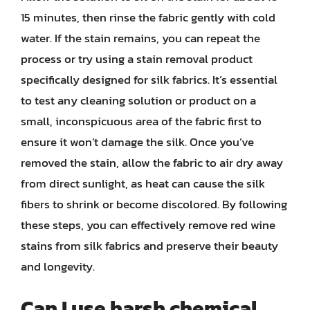
15 minutes, then rinse the fabric gently with cold
water. If the stain remains, you can repeat the
process or try using a stain removal product
specifically designed for silk fabrics. It’s essential
to test any cleaning solution or product on a
small, inconspicuous area of the fabric first to
ensure it won’t damage the silk. Once you’ve
removed the stain, allow the fabric to air dry away
from direct sunlight, as heat can cause the silk
fibers to shrink or become discolored. By following
these steps, you can effectively remove red wine
stains from silk fabrics and preserve their beauty
and longevity.
Can I use harsh chemical