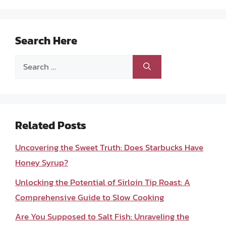
Search Here
Search
for:
Related Posts
Uncovering the Sweet Truth: Does Starbucks Have
Honey Syrup?
Unlocking the Potential of Sirloin Tip Roast: A
Comprehensive Guide to Slow Cooking
Are You Supposed to Salt Fish: Unraveling the