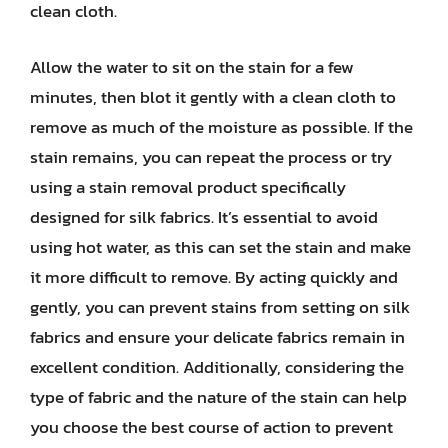
clean cloth.
Allow the water to sit on the stain for a few
minutes, then blot it gently with a clean cloth to
remove as much of the moisture as possible. If the
stain remains, you can repeat the process or try
using a stain removal product specifically
designed for silk fabrics. It’s essential to avoid
using hot water, as this can set the stain and make
it more difficult to remove. By acting quickly and
gently, you can prevent stains from setting on silk
fabrics and ensure your delicate fabrics remain in
excellent condition. Additionally, considering the
type of fabric and the nature of the stain can help
you choose the best course of action to prevent