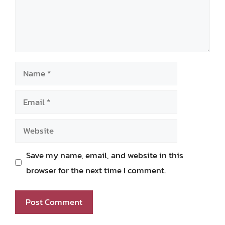
Name
Email
Website
Save my name, email, and website in this
browser for the next time I comment.