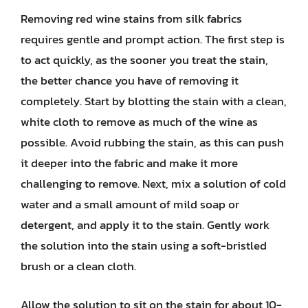
Removing red wine stains from silk fabrics
requires gentle and prompt action. The first step is
to act quickly, as the sooner you treat the stain,
the better chance you have of removing it
completely. Start by blotting the stain with a clean,
white cloth to remove as much of the wine as
possible. Avoid rubbing the stain, as this can push
it deeper into the fabric and make it more
challenging to remove. Next, mix a solution of cold
water and a small amount of mild soap or
detergent, and apply it to the stain. Gently work
the solution into the stain using a soft-bristled
brush or a clean cloth.
Allow the solution to sit on the stain for about 10-