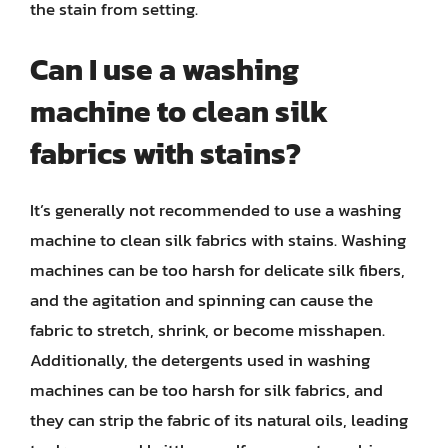
the stain from setting.
Can I use a washing
machine to clean silk
fabrics with stains?
It’s generally not recommended to use a washing
machine to clean silk fabrics with stains. Washing
machines can be too harsh for delicate silk fibers,
and the agitation and spinning can cause the
fabric to stretch, shrink, or become misshapen.
Additionally, the detergents used in washing
machines can be too harsh for silk fabrics, and
they can strip the fabric of its natural oils, leading