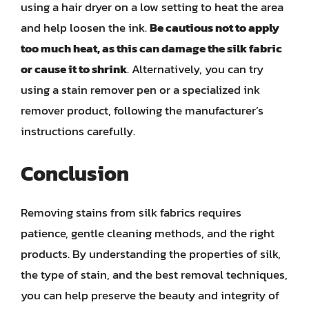
using a hair dryer on a low setting to heat the area
and help loosen the ink.
Be cautious not to apply
too much heat, as this can damage the silk fabric
or cause it to shrink
. Alternatively, you can try
using a stain remover pen or a specialized ink
remover product, following the manufacturer’s
instructions carefully.
Conclusion
Removing stains from silk fabrics requires
patience, gentle cleaning methods, and the right
products. By understanding the properties of silk,
the type of stain, and the best removal techniques,
you can help preserve the beauty and integrity of