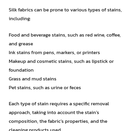
Silk fabrics can be prone to various types of stains,
including:
Food and beverage stains, such as red wine, coffee,
and grease
Ink stains from pens, markers, or printers
Makeup and cosmetic stains, such as lipstick or
foundation
Grass and mud stains
Pet stains, such as urine or feces
Each type of stain requires a specific removal
approach, taking into account the stain’s
composition, the fabric’s properties, and the
cleaning products used.