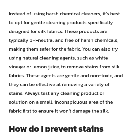
Instead of using harsh chemical cleaners, it’s best
to opt for gentle cleaning products specifically
designed for silk fabrics. These products are
typically pH-neutral and free of harsh chemicals,
making them safer for the fabric. You can also try
using natural cleaning agents, such as white
vinegar or lemon juice, to remove stains from silk
fabrics. These agents are gentle and non-toxic, and
they can be effective at removing a variety of
stains. Always test any cleaning product or
solution on a small, inconspicuous area of the
fabric first to ensure it won’t damage the silk.
How do I prevent stains