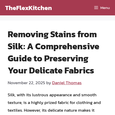
Skip
TheFlexKitchen
Menu
to
content
Removing Stains from
Silk: A Comprehensive
Guide to Preserving
Your Delicate Fabrics
November 22, 2025
by
Daniel Thomas
Silk, with its lustrous appearance and smooth
texture, is a highly prized fabric for clothing and
textiles. However, its delicate nature makes it