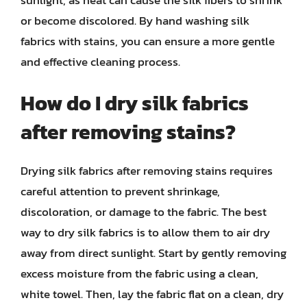
or become discolored. By hand washing silk
fabrics with stains, you can ensure a more gentle
and effective cleaning process.
How do I dry silk fabrics
after removing stains?
Drying silk fabrics after removing stains requires
careful attention to prevent shrinkage,
discoloration, or damage to the fabric. The best
way to dry silk fabrics is to allow them to air dry
away from direct sunlight. Start by gently removing
excess moisture from the fabric using a clean,
white towel. Then, lay the fabric flat on a clean, dry