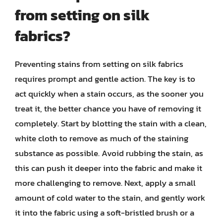
from setting on silk
fabrics?
Preventing stains from setting on silk fabrics
requires prompt and gentle action. The key is to
act quickly when a stain occurs, as the sooner you
treat it, the better chance you have of removing it
completely. Start by blotting the stain with a clean,
white cloth to remove as much of the staining
substance as possible. Avoid rubbing the stain, as
this can push it deeper into the fabric and make it
more challenging to remove. Next, apply a small
amount of cold water to the stain, and gently work
it into the fabric using a soft-bristled brush or a