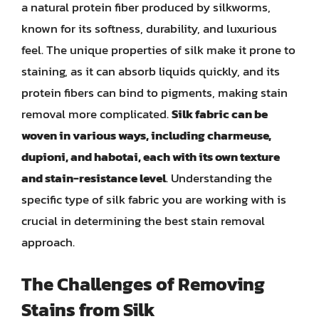
a natural protein fiber produced by silkworms,
known for its softness, durability, and luxurious
feel. The unique properties of silk make it prone to
staining, as it can absorb liquids quickly, and its
protein fibers can bind to pigments, making stain
removal more complicated.
Silk fabric can be
woven in various ways, including charmeuse,
dupioni, and habotai, each with its own texture
and stain-resistance level
. Understanding the
specific type of silk fabric you are working with is
crucial in determining the best stain removal
approach.
The Challenges of Removing
Stains from Silk