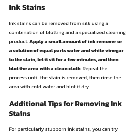
Ink Stains
Ink stains can be removed from silk using a
combination of blotting and a specialized cleaning
product.
Apply a small amount of ink remover or
a solution of equal parts water and white vinegar
to the stain, let it sit for a few minutes, and then
blot the area with a clean cloth
. Repeat the
process until the stain is removed, then rinse the
area with cold water and blot it dry.
Additional Tips for Removing Ink
Stains
For particularly stubborn ink stains, you can try