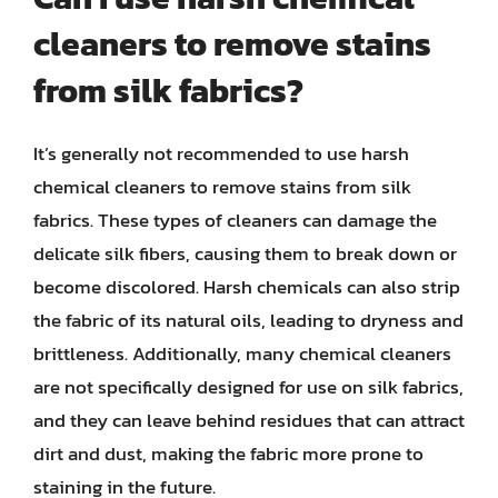
cleaners to remove stains
from silk fabrics?
It’s generally not recommended to use harsh
chemical cleaners to remove stains from silk
fabrics. These types of cleaners can damage the
delicate silk fibers, causing them to break down or
become discolored. Harsh chemicals can also strip
the fabric of its natural oils, leading to dryness and
brittleness. Additionally, many chemical cleaners
are not specifically designed for use on silk fabrics,
and they can leave behind residues that can attract
dirt and dust, making the fabric more prone to
staining in the future.