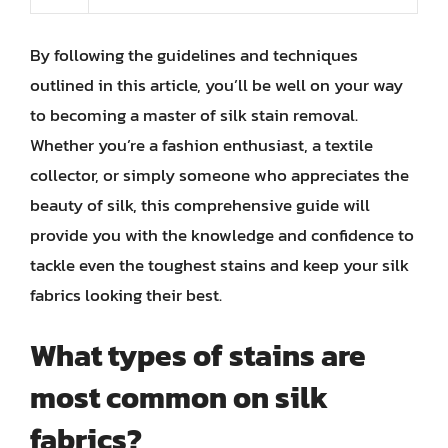
By following the guidelines and techniques
outlined in this article, you’ll be well on your way
to becoming a master of silk stain removal.
Whether you’re a fashion enthusiast, a textile
collector, or simply someone who appreciates the
beauty of silk, this comprehensive guide will
provide you with the knowledge and confidence to
tackle even the toughest stains and keep your silk
fabrics looking their best.
What types of stains are
most common on silk
fabrics?