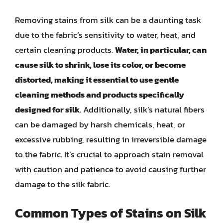
Removing stains from silk can be a daunting task
due to the fabric’s sensitivity to water, heat, and
certain cleaning products.
Water, in particular, can
cause silk to shrink, lose its color, or become
distorted, making it essential to use gentle
cleaning methods and products specifically
designed for silk
. Additionally, silk’s natural fibers
can be damaged by harsh chemicals, heat, or
excessive rubbing, resulting in irreversible damage
to the fabric. It’s crucial to approach stain removal
with caution and patience to avoid causing further
damage to the silk fabric.
Common Types of Stains on Silk