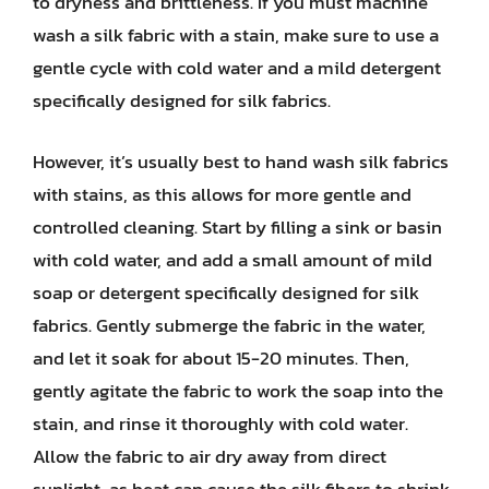
to dryness and brittleness. If you must machine
wash a silk fabric with a stain, make sure to use a
gentle cycle with cold water and a mild detergent
specifically designed for silk fabrics.
However, it’s usually best to hand wash silk fabrics
with stains, as this allows for more gentle and
controlled cleaning. Start by filling a sink or basin
with cold water, and add a small amount of mild
soap or detergent specifically designed for silk
fabrics. Gently submerge the fabric in the water,
and let it soak for about 15-20 minutes. Then,
gently agitate the fabric to work the soap into the
stain, and rinse it thoroughly with cold water.
Allow the fabric to air dry away from direct
sunlight, as heat can cause the silk fibers to shrink