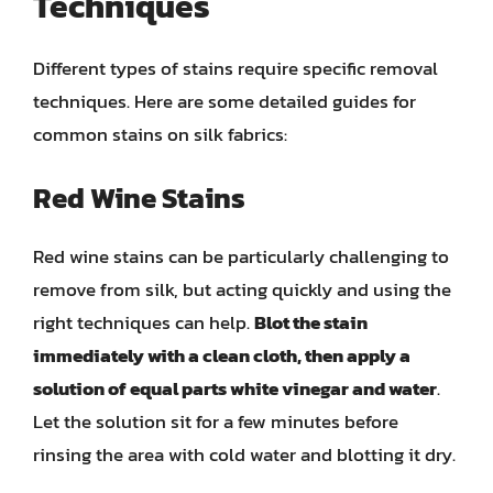
Techniques
Different types of stains require specific removal
techniques. Here are some detailed guides for
common stains on silk fabrics:
Red Wine Stains
Red wine stains can be particularly challenging to
remove from silk, but acting quickly and using the
right techniques can help.
Blot the stain
immediately with a clean cloth, then apply a
solution of equal parts white vinegar and water
.
Let the solution sit for a few minutes before
rinsing the area with cold water and blotting it dry.