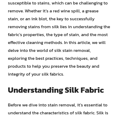
susceptible to stains, which can be challenging to
remove. Whether it’s a red wine spill, a grease
stain, or an ink blot, the key to successfully
removing stains from silk lies in understanding the
fabric’s properties, the type of stain, and the most
effective cleaning methods. In this article, we will
delve into the world of silk stain removal,
exploring the best practices, techniques, and
products to help you preserve the beauty and
integrity of your silk fabrics.
Understanding Silk Fabric
Before we dive into stain removal, it’s essential to
understand the characteristics of silk fabric. Silk is