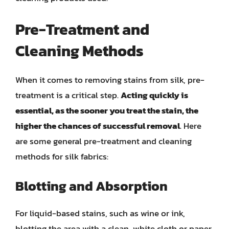
Pre-Treatment and
Cleaning Methods
When it comes to removing stains from silk, pre-
treatment is a critical step.
Acting quickly is
essential, as the sooner you treat the stain, the
higher the chances of successful removal
. Here
are some general pre-treatment and cleaning
methods for silk fabrics:
Blotting and Absorption
For liquid-based stains, such as wine or ink,
blotting the area with a clean, white cloth or paper