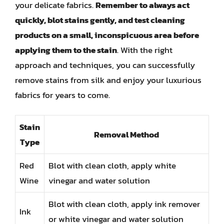
your delicate fabrics.
Remember to always act
quickly, blot stains gently, and test cleaning
products on a small, inconspicuous area before
applying them to the stain
. With the right
approach and techniques, you can successfully
remove stains from silk and enjoy your luxurious
fabrics for years to come.
Stain
Removal Method
Type
Red
Blot with clean cloth, apply white
Wine
vinegar and water solution
Blot with clean cloth, apply ink remover
Ink
or white vinegar and water solution