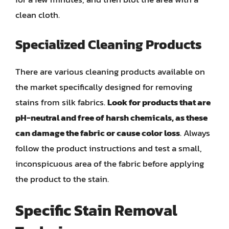
clean cloth.
Specialized Cleaning Products
There are various cleaning products available on
the market specifically designed for removing
stains from silk fabrics.
Look for products that are
pH-neutral and free of harsh chemicals, as these
can damage the fabric or cause color loss
. Always
follow the product instructions and test a small,
inconspicuous area of the fabric before applying
the product to the stain.
Specific Stain Removal