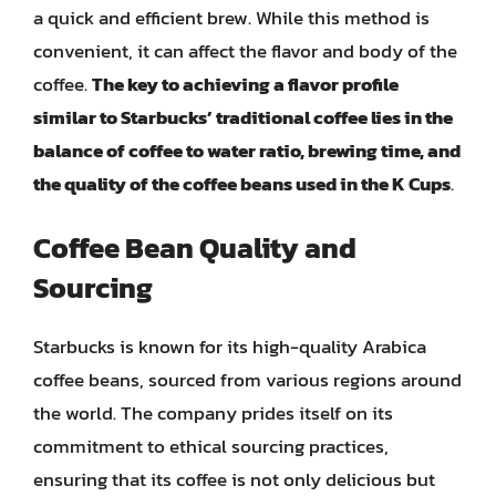
a quick and efficient brew. While this method is
convenient, it can affect the flavor and body of the
coffee.
The key to achieving a flavor profile
similar to Starbucks’ traditional coffee lies in the
balance of coffee to water ratio, brewing time, and
the quality of the coffee beans used in the K Cups
.
Coffee Bean Quality and
Sourcing
Starbucks is known for its high-quality Arabica
coffee beans, sourced from various regions around
the world. The company prides itself on its
commitment to ethical sourcing practices,
ensuring that its coffee is not only delicious but