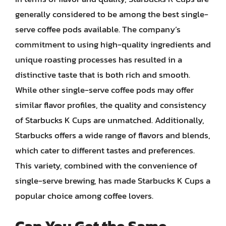
generally considered to be among the best single-
serve coffee pods available. The company’s
commitment to using high-quality ingredients and
unique roasting processes has resulted in a
distinctive taste that is both rich and smooth.
While other single-serve coffee pods may offer
similar flavor profiles, the quality and consistency
of Starbucks K Cups are unmatched. Additionally,
Starbucks offers a wide range of flavors and blends,
which cater to different tastes and preferences.
This variety, combined with the convenience of
single-serve brewing, has made Starbucks K Cups a
popular choice among coffee lovers.