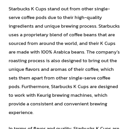
Starbucks K Cups stand out from other single-
serve coffee pods due to their high-quality
ingredients and unique brewing process. Starbucks
uses a proprietary blend of coffee beans that are
sourced from around the world, and their K Cups
are made with 100% Arabica beans. The company’s
roasting process is also designed to bring out the
unique flavors and aromas of their coffee, which
sets them apart from other single-serve coffee
pods. Furthermore, Starbucks K Cups are designed
to work with Keurig brewing machines, which
provide a consistent and convenient brewing
experience.
In terms of flavor and quality, Starbucks K Cups are