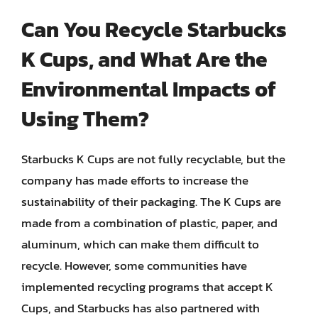
Can You Recycle Starbucks
K Cups, and What Are the
Environmental Impacts of
Using Them?
Starbucks K Cups are not fully recyclable, but the
company has made efforts to increase the
sustainability of their packaging. The K Cups are
made from a combination of plastic, paper, and
aluminum, which can make them difficult to
recycle. However, some communities have
implemented recycling programs that accept K
Cups, and Starbucks has also partnered with