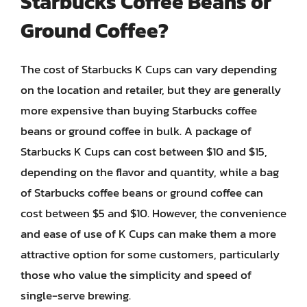
Starbucks Coffee Beans or
Ground Coffee?
The cost of Starbucks K Cups can vary depending
on the location and retailer, but they are generally
more expensive than buying Starbucks coffee
beans or ground coffee in bulk. A package of
Starbucks K Cups can cost between $10 and $15,
depending on the flavor and quantity, while a bag
of Starbucks coffee beans or ground coffee can
cost between $5 and $10. However, the convenience
and ease of use of K Cups can make them a more
attractive option for some customers, particularly
those who value the simplicity and speed of
single-serve brewing.