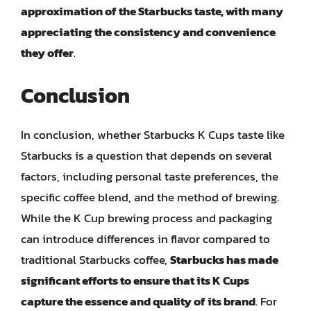
approximation of the Starbucks taste, with many
appreciating the consistency and convenience
they offer
.
Conclusion
In conclusion, whether Starbucks K Cups taste like
Starbucks is a question that depends on several
factors, including personal taste preferences, the
specific coffee blend, and the method of brewing.
While the K Cup brewing process and packaging
can introduce differences in flavor compared to
traditional Starbucks coffee,
Starbucks has made
significant efforts to ensure that its K Cups
capture the essence and quality of its brand
. For