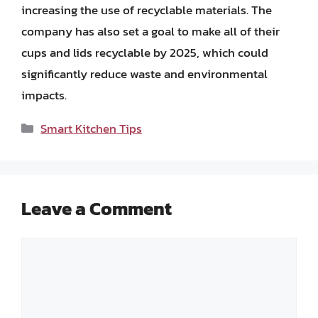
increasing the use of recyclable materials. The
company has also set a goal to make all of their
cups and lids recyclable by 2025, which could
significantly reduce waste and environmental
impacts.
Categories
Smart Kitchen Tips
Leave a Comment
Comment