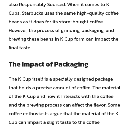
also Responsibly Sourced. When it comes to K
Cups, Starbucks uses the same high-quality coffee
beans as it does for its store-bought coffee.
However, the process of grinding, packaging, and
brewing these beans in K Cup form can impact the
final taste.
The Impact of Packaging
The K Cup itself is a specially designed package
that holds a precise amount of coffee. The material
of the K Cup and how it interacts with the coffee
and the brewing process can affect the flavor. Some
coffee enthusiasts argue that the material of the K
Cup can impart a slight taste to the coffee,