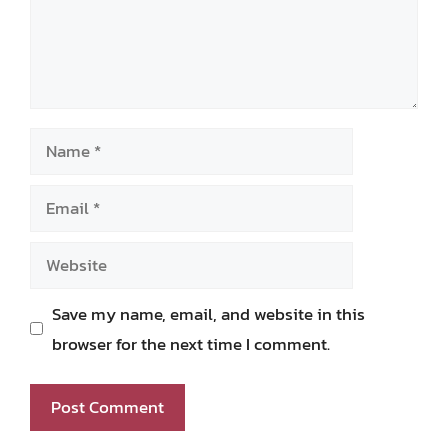
Name
Email
Website
Save my name, email, and website in this
browser for the next time I comment.