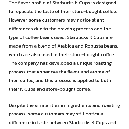
The flavor profile of Starbucks K Cups is designed
to replicate the taste of their store-bought coffee.
However, some customers may notice slight
differences due to the brewing process and the
type of coffee beans used. Starbucks K Cups are
made from a blend of Arabica and Robusta beans,
which are also used in their store-bought coffee.
The company has developed a unique roasting
process that enhances the flavor and aroma of
their coffee, and this process is applied to both
their K Cups and store-bought coffee.
Despite the similarities in ingredients and roasting
process, some customers may still notice a
difference in taste between Starbucks K Cups and