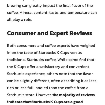
brewing can greatly impact the final flavor of the
coffee. Mineral content, taste, and temperature can
all play a role.
Consumer and Expert Reviews
Both consumers and coffee experts have weighed
in on the taste of Starbucks K Cups versus
traditional Starbucks coffee. While some find that
the K Cups offer a satisfactory and convenient
Starbucks experience, others note that the flavor
can be slightly different, often describing it as less
rich or less full-bodied than the coffee from a
Starbucks store. However,
the majority of reviews
indicate that Starbucks K Cups are a good