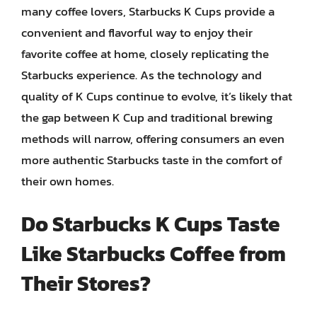
many coffee lovers, Starbucks K Cups provide a
convenient and flavorful way to enjoy their
favorite coffee at home, closely replicating the
Starbucks experience. As the technology and
quality of K Cups continue to evolve, it’s likely that
the gap between K Cup and traditional brewing
methods will narrow, offering consumers an even
more authentic Starbucks taste in the comfort of
their own homes.
Do Starbucks K Cups Taste
Like Starbucks Coffee from
Their Stores?