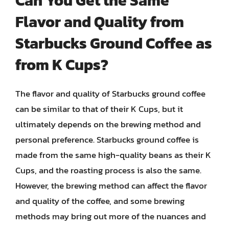
Can You Get the Same
Flavor and Quality from
Starbucks Ground Coffee as
from K Cups?
The flavor and quality of Starbucks ground coffee
can be similar to that of their K Cups, but it
ultimately depends on the brewing method and
personal preference. Starbucks ground coffee is
made from the same high-quality beans as their K
Cups, and the roasting process is also the same.
However, the brewing method can affect the flavor
and quality of the coffee, and some brewing
methods may bring out more of the nuances and