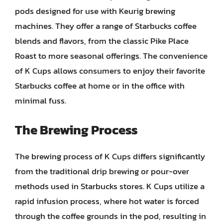
pods designed for use with Keurig brewing
machines. They offer a range of Starbucks coffee
blends and flavors, from the classic Pike Place
Roast to more seasonal offerings. The convenience
of K Cups allows consumers to enjoy their favorite
Starbucks coffee at home or in the office with
minimal fuss.
The Brewing Process
The brewing process of K Cups differs significantly
from the traditional drip brewing or pour-over
methods used in Starbucks stores. K Cups utilize a
rapid infusion process, where hot water is forced
through the coffee grounds in the pod, resulting in