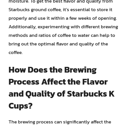
moisture. To get the best flavor and quality from
Starbucks ground coffee, it’s essential to store it
properly and use it within a few weeks of opening.
Additionally, experimenting with different brewing
methods and ratios of coffee to water can help to
bring out the optimal flavor and quality of the
coffee.
How Does the Brewing
Process Affect the Flavor
and Quality of Starbucks K
Cups?
The brewing process can significantly affect the