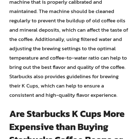
machine that is properly calibrated and
maintained. The machine should be cleaned
regularly to prevent the buildup of old coffee oils
and mineral deposits, which can affect the taste of
the coffee. Additionally, using filtered water and
adjusting the brewing settings to the optimal
temperature and coffee-to-water ratio can help to
bring out the best flavor and quality of the coffee.
Starbucks also provides guidelines for brewing
their K Cups, which can help to ensure a
consistent and high-quality flavor experience.
Are Starbucks K Cups More
Expensive than Buying