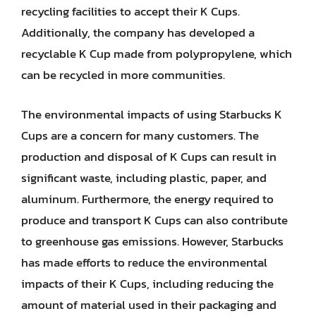
recycling facilities to accept their K Cups.
Additionally, the company has developed a
recyclable K Cup made from polypropylene, which
can be recycled in more communities.
The environmental impacts of using Starbucks K
Cups are a concern for many customers. The
production and disposal of K Cups can result in
significant waste, including plastic, paper, and
aluminum. Furthermore, the energy required to
produce and transport K Cups can also contribute
to greenhouse gas emissions. However, Starbucks
has made efforts to reduce the environmental
impacts of their K Cups, including reducing the
amount of material used in their packaging and