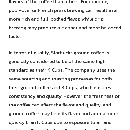
flavors of the coffee than others. For example,
pour-over or French press brewing can result in a
more rich and full-bodied flavor, while drip
brewing may produce a cleaner and more balanced
taste.
In terms of quality, Starbucks ground coffee is
generally considered to be of the same high
standard as their K Cups. The company uses the
same sourcing and roasting processes for both
their ground coffee and K Cups, which ensures
consistency and quality. However, the freshness of
the coffee can affect the flavor and quality, and
ground coffee may lose its flavor and aroma more
quickly than K Cups due to exposure to air and