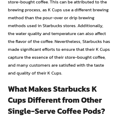
store-bought coffee. This can be attributed to the
brewing process, as K Cups use a different brewing
method than the pour-over or drip brewing
methods used in Starbucks stores. Additionally,
the water quality and temperature can also affect
the flavor of the coffee. Nevertheless, Starbucks has
made significant efforts to ensure that their K Cups
capture the essence of their store-bought coffee,
and many customers are satisfied with the taste
and quality of their K Cups.
What Makes Starbucks K
Cups Different from Other
Single-Serve Coffee Pods?