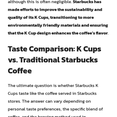
although this is often negligible.
Starbucks has
made efforts to improve the sustainability and
quality of its K Cups, transitioning to more
environmentally friendly materials and ensuring
that the K Cup design enhances the coffee’s flavor
.
Taste Comparison: K Cups
vs. Traditional Starbucks
Coffee
The ultimate question is whether Starbucks K
Cups taste like the coffee served in Starbucks
stores. The answer can vary depending on
personal taste preferences, the specific blend of
coffee, and the brewing method used in