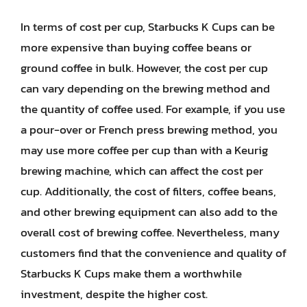
In terms of cost per cup, Starbucks K Cups can be
more expensive than buying coffee beans or
ground coffee in bulk. However, the cost per cup
can vary depending on the brewing method and
the quantity of coffee used. For example, if you use
a pour-over or French press brewing method, you
may use more coffee per cup than with a Keurig
brewing machine, which can affect the cost per
cup. Additionally, the cost of filters, coffee beans,
and other brewing equipment can also add to the
overall cost of brewing coffee. Nevertheless, many
customers find that the convenience and quality of
Starbucks K Cups make them a worthwhile
investment, despite the higher cost.