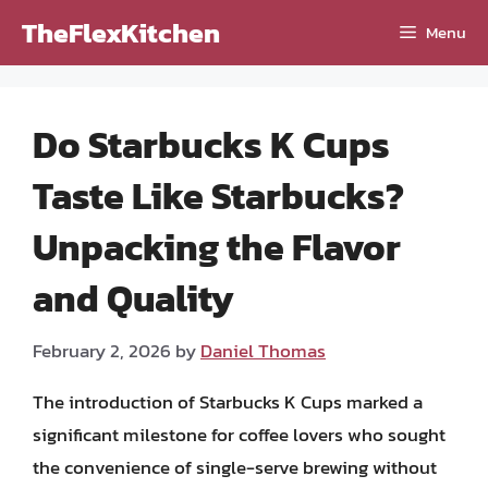
Skip
TheFlexKitchen
Menu
to
content
Do Starbucks K Cups
Taste Like Starbucks?
Unpacking the Flavor
and Quality
February 2, 2026
by
Daniel Thomas
The introduction of Starbucks K Cups marked a
significant milestone for coffee lovers who sought
the convenience of single-serve brewing without