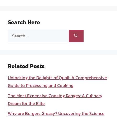
Search Here
Search
for:
Related Posts
Unlocking the Delights of Quail: A Comprehensive
Guide to Processing and Cooking
The Most Expensive Cooking Ranges: A Culinary
Dream for the Elite
Why are Burgers Greasy? Uncovering the Science