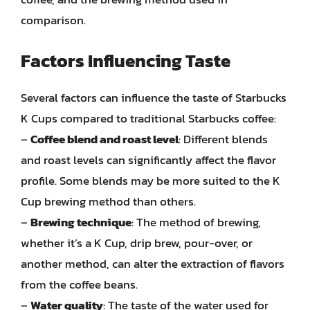
comparison.
Factors Influencing Taste
Several factors can influence the taste of Starbucks
K Cups compared to traditional Starbucks coffee:
–
Coffee blend and roast level
: Different blends
and roast levels can significantly affect the flavor
profile. Some blends may be more suited to the K
Cup brewing method than others.
–
Brewing technique
: The method of brewing,
whether it’s a K Cup, drip brew, pour-over, or
another method, can alter the extraction of flavors
from the coffee beans.
–
Water quality
: The taste of the water used for