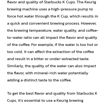
flavor and quality of Starbucks K Cups. The Keurig
brewing machine uses a high-pressure pump to
force hot water through the K Cup, which results in
a quick and convenient brewing process. However,
the brewing temperature, water quality, and coffee-
to-water ratio can all impact the flavor and quality
of the coffee. For example, if the water is too hot or
too cold, it can affect the extraction of the coffee
and result in a bitter or under-extracted taste.
Similarly, the quality of the water can also impact
the flavor, with mineral-rich water potentially
adding a distinct taste to the coffee.
To get the best flavor and quality from Starbucks K
Cups, it’s essential to use a Keurig brewing