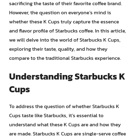
sacrificing the taste of their favorite coffee brand.
However, the question on everyone’s mind is
whether these K Cups truly capture the essence
and flavor profile of Starbucks coffee. In this article,
we will delve into the world of Starbucks K Cups,
exploring their taste, quality, and how they
compare to the traditional Starbucks experience.
Understanding Starbucks K
Cups
To address the question of whether Starbucks K
Cups taste like Starbucks, it’s essential to
understand what these K Cups are and how they
are made. Starbucks K Cups are single-serve coffee