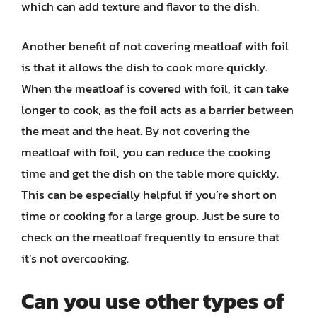
which can add texture and flavor to the dish.
Another benefit of not covering meatloaf with foil
is that it allows the dish to cook more quickly.
When the meatloaf is covered with foil, it can take
longer to cook, as the foil acts as a barrier between
the meat and the heat. By not covering the
meatloaf with foil, you can reduce the cooking
time and get the dish on the table more quickly.
This can be especially helpful if you’re short on
time or cooking for a large group. Just be sure to
check on the meatloaf frequently to ensure that
it’s not overcooking.
Can you use other types of