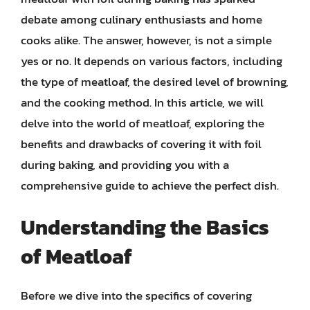
debate among culinary enthusiasts and home
cooks alike. The answer, however, is not a simple
yes or no. It depends on various factors, including
the type of meatloaf, the desired level of browning,
and the cooking method. In this article, we will
delve into the world of meatloaf, exploring the
benefits and drawbacks of covering it with foil
during baking, and providing you with a
comprehensive guide to achieve the perfect dish.
Understanding the Basics
of Meatloaf
Before we dive into the specifics of covering