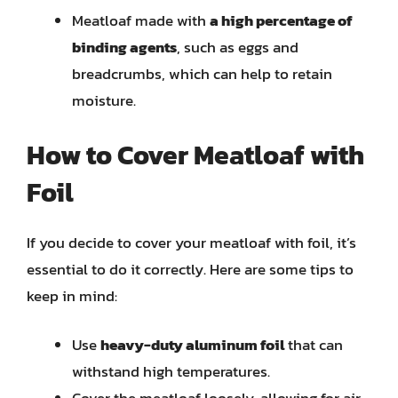
Meatloaf made with
a high percentage of
binding agents
, such as eggs and
breadcrumbs, which can help to retain
moisture.
How to Cover Meatloaf with
Foil
If you decide to cover your meatloaf with foil, it’s
essential to do it correctly. Here are some tips to
keep in mind:
Use
heavy-duty aluminum foil
that can
withstand high temperatures.