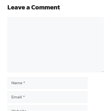
Leave a Comment
Comment
Name
Email
Website