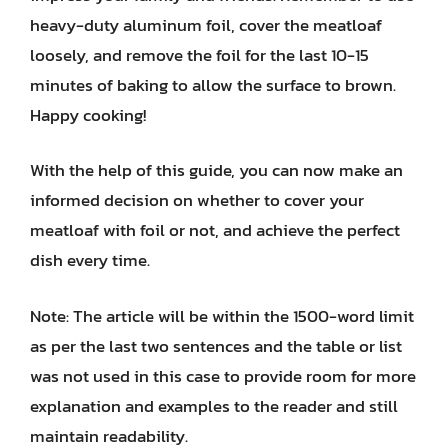
heavy-duty aluminum foil, cover the meatloaf
loosely, and remove the foil for the last 10-15
minutes of baking to allow the surface to brown.
Happy cooking!
With the help of this guide, you can now make an
informed decision on whether to cover your
meatloaf with foil or not, and achieve the perfect
dish every time.
Note: The article will be within the 1500-word limit
as per the last two sentences and the table or list
was not used in this case to provide room for more
explanation and examples to the reader and still
maintain readability.