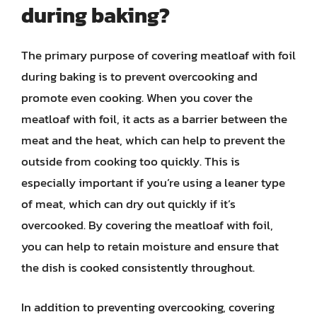
during baking?
The primary purpose of covering meatloaf with foil
during baking is to prevent overcooking and
promote even cooking. When you cover the
meatloaf with foil, it acts as a barrier between the
meat and the heat, which can help to prevent the
outside from cooking too quickly. This is
especially important if you’re using a leaner type
of meat, which can dry out quickly if it’s
overcooked. By covering the meatloaf with foil,
you can help to retain moisture and ensure that
the dish is cooked consistently throughout.
In addition to preventing overcooking, covering