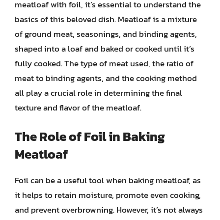
meatloaf with foil, it’s essential to understand the
basics of this beloved dish. Meatloaf is a mixture
of ground meat, seasonings, and binding agents,
shaped into a loaf and baked or cooked until it’s
fully cooked. The type of meat used, the ratio of
meat to binding agents, and the cooking method
all play a crucial role in determining the final
texture and flavor of the meatloaf.
The Role of Foil in Baking
Meatloaf
Foil can be a useful tool when baking meatloaf, as
it helps to retain moisture, promote even cooking,
and prevent overbrowning. However, it’s not always