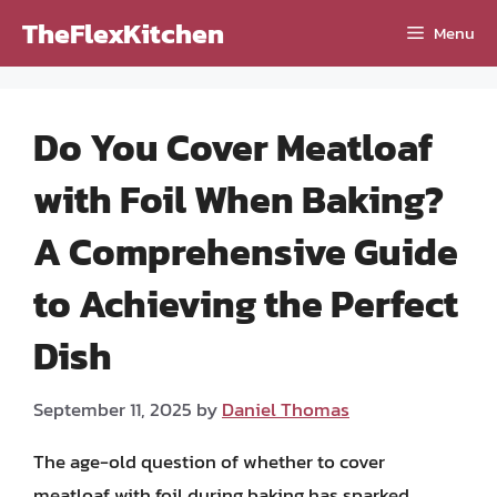
Skip
TheFlexKitchen
Menu
to
content
Do You Cover Meatloaf
with Foil When Baking?
A Comprehensive Guide
to Achieving the Perfect
Dish
September 11, 2025
by
Daniel Thomas
The age-old question of whether to cover
meatloaf with foil during baking has sparked