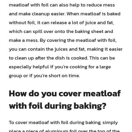
meatloaf with foil can also help to reduce mess
and make cleanup easier. When meatloaf is baked
without foil, it can release a lot of juice and fat,
which can spill over onto the baking sheet and
make a mess. By covering the meatloaf with foil,
you can contain the juices and fat, making it easier
to clean up after the dish is cooked. This can be
especially helpful if you’re cooking for a large
group or if you’re short on time.
How do you cover meatloaf
with foil during baking?
To cover meatloaf with foil during baking, simply
place a piece of aluminum foil over the top of the