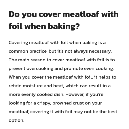
Do you cover meatloaf with
foil when baking?
Covering meatloaf with foil when baking is a
common practice, but it’s not always necessary.
The main reason to cover meatloaf with foil is to
prevent overcooking and promote even cooking.
When you cover the meatloaf with foil, it helps to
retain moisture and heat, which can result in a
more evenly cooked dish. However, if you’re
looking for a crispy, browned crust on your
meatloaf, covering it with foil may not be the best
option.