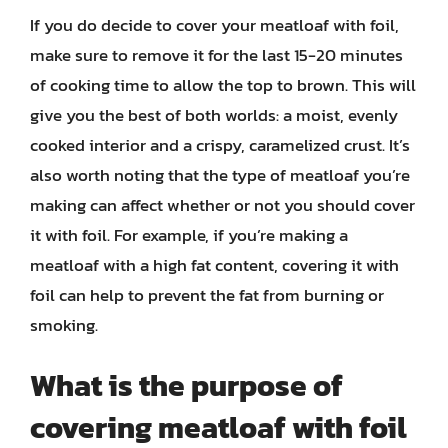
If you do decide to cover your meatloaf with foil,
make sure to remove it for the last 15-20 minutes
of cooking time to allow the top to brown. This will
give you the best of both worlds: a moist, evenly
cooked interior and a crispy, caramelized crust. It’s
also worth noting that the type of meatloaf you’re
making can affect whether or not you should cover
it with foil. For example, if you’re making a
meatloaf with a high fat content, covering it with
foil can help to prevent the fat from burning or
smoking.
What is the purpose of
covering meatloaf with foil