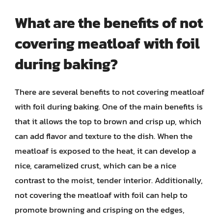
What are the benefits of not
covering meatloaf with foil
during baking?
There are several benefits to not covering meatloaf
with foil during baking. One of the main benefits is
that it allows the top to brown and crisp up, which
can add flavor and texture to the dish. When the
meatloaf is exposed to the heat, it can develop a
nice, caramelized crust, which can be a nice
contrast to the moist, tender interior. Additionally,
not covering the meatloaf with foil can help to
promote browning and crisping on the edges,