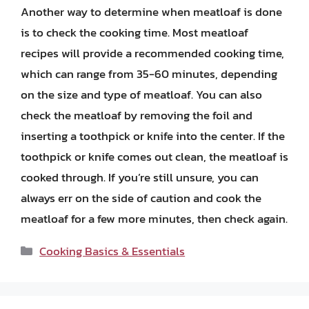
Another way to determine when meatloaf is done
is to check the cooking time. Most meatloaf
recipes will provide a recommended cooking time,
which can range from 35-60 minutes, depending
on the size and type of meatloaf. You can also
check the meatloaf by removing the foil and
inserting a toothpick or knife into the center. If the
toothpick or knife comes out clean, the meatloaf is
cooked through. If you’re still unsure, you can
always err on the side of caution and cook the
meatloaf for a few more minutes, then check again.
Categories
Cooking Basics & Essentials