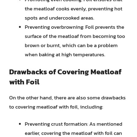
the meatloaf cooks evenly, preventing hot
spots and undercooked areas.
Preventing overbrowning: Foil prevents the
surface of the meatloaf from becoming too
brown or burnt, which can be a problem
when baking at high temperatures.
Drawbacks of Covering Meatloaf
with Foil
On the other hand, there are also some drawbacks
to covering meatloaf with foil, including:
Preventing crust formation: As mentioned
earlier, covering the meatloaf with foil can