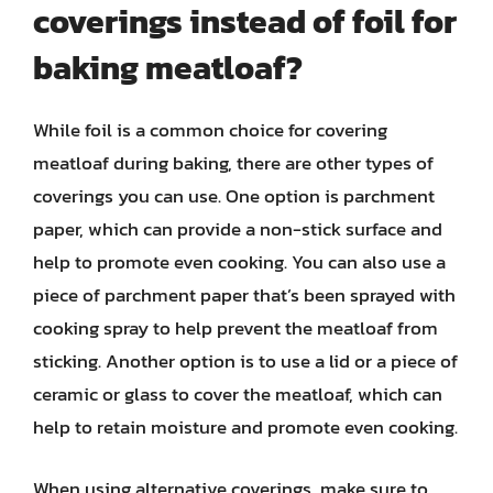
coverings instead of foil for
baking meatloaf?
While foil is a common choice for covering
meatloaf during baking, there are other types of
coverings you can use. One option is parchment
paper, which can provide a non-stick surface and
help to promote even cooking. You can also use a
piece of parchment paper that’s been sprayed with
cooking spray to help prevent the meatloaf from
sticking. Another option is to use a lid or a piece of
ceramic or glass to cover the meatloaf, which can
help to retain moisture and promote even cooking.
When using alternative coverings, make sure to