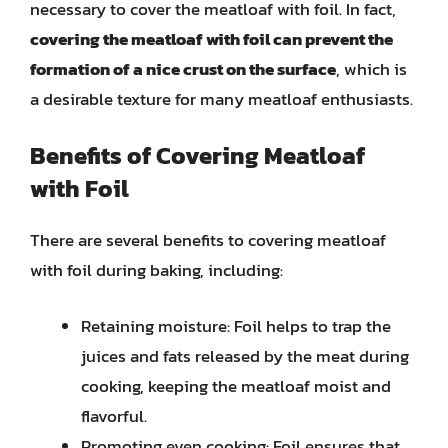
necessary to cover the meatloaf with foil. In fact,
covering the meatloaf with foil can prevent the
formation of a nice crust on the surface
, which is
a desirable texture for many meatloaf enthusiasts.
Benefits of Covering Meatloaf
with Foil
There are several benefits to covering meatloaf
with foil during baking, including:
Retaining moisture: Foil helps to trap the
juices and fats released by the meat during
cooking, keeping the meatloaf moist and
flavorful.
Promoting even cooking: Foil ensures that