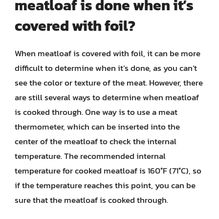
meatloaf is done when it’s
covered with foil?
When meatloaf is covered with foil, it can be more
difficult to determine when it’s done, as you can’t
see the color or texture of the meat. However, there
are still several ways to determine when meatloaf
is cooked through. One way is to use a meat
thermometer, which can be inserted into the
center of the meatloaf to check the internal
temperature. The recommended internal
temperature for cooked meatloaf is 160°F (71°C), so
if the temperature reaches this point, you can be
sure that the meatloaf is cooked through.