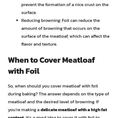
prevent the formation of a nice crust on the
surface.
Reducing browning: Foil can reduce the
amount of browning that occurs on the
surface of the meatloaf, which can affect the
flavor and texture.
When to Cover Meatloaf
with Foil
So, when should you cover meatloaf with foil
during baking? The answer depends on the type of
meatloaf and the desired level of browning. If
you’re making a
delicate meatloaf with a high fat
content
, it’s a good idea to cover it with foil to