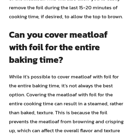
remove the foil during the last 15-20 minutes of
cooking time, if desired, to allow the top to brown.
Can you cover meatloaf
with foil for the entire
baking time?
While it’s possible to cover meatloaf with foil for
the entire baking time, it’s not always the best
option. Covering the meatloaf with foil for the
entire cooking time can result in a steamed, rather
than baked, texture. This is because the foil
prevents the meatloaf from browning and crisping
up, which can affect the overall flavor and texture