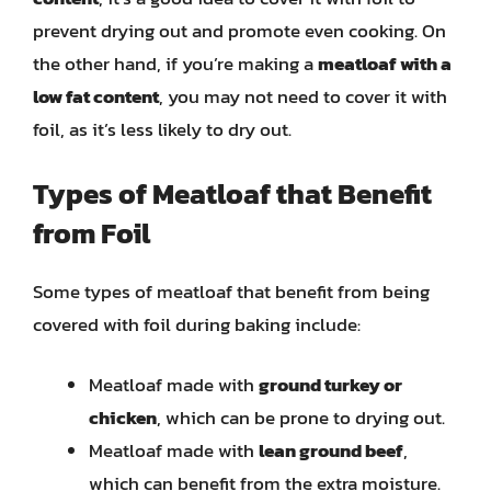
prevent drying out and promote even cooking. On
the other hand, if you’re making a
meatloaf with a
low fat content
, you may not need to cover it with
foil, as it’s less likely to dry out.
Types of Meatloaf that Benefit
from Foil
Some types of meatloaf that benefit from being
covered with foil during baking include:
Meatloaf made with
ground turkey or
chicken
, which can be prone to drying out.
Meatloaf made with
lean ground beef
,
which can benefit from the extra moisture.