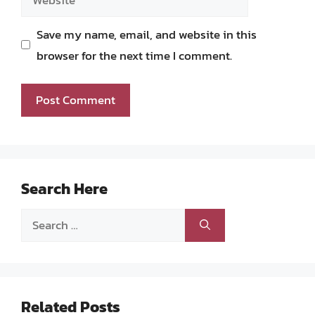
Save my name, email, and website in this
browser for the next time I comment.
Search Here
Search
for:
Related Posts