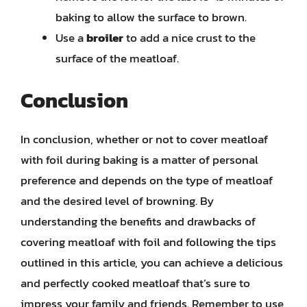
baking to allow the surface to brown.
Use a
broiler
to add a nice crust to the
surface of the meatloaf.
Conclusion
In conclusion, whether or not to cover meatloaf
with foil during baking is a matter of personal
preference and depends on the type of meatloaf
and the desired level of browning. By
understanding the benefits and drawbacks of
covering meatloaf with foil and following the tips
outlined in this article, you can achieve a delicious
and perfectly cooked meatloaf that’s sure to
impress your family and friends. Remember to use