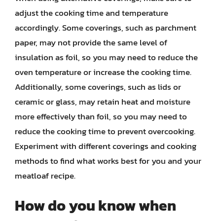
adjust the cooking time and temperature
accordingly. Some coverings, such as parchment
paper, may not provide the same level of
insulation as foil, so you may need to reduce the
oven temperature or increase the cooking time.
Additionally, some coverings, such as lids or
ceramic or glass, may retain heat and moisture
more effectively than foil, so you may need to
reduce the cooking time to prevent overcooking.
Experiment with different coverings and cooking
methods to find what works best for you and your
meatloaf recipe.
How do you know when