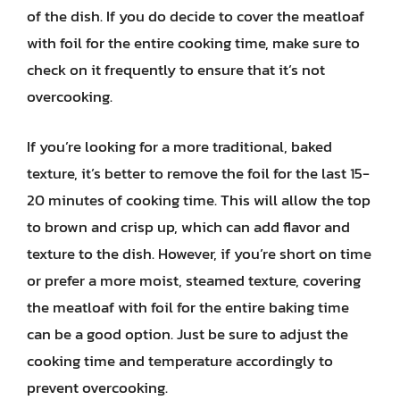
of the dish. If you do decide to cover the meatloaf
with foil for the entire cooking time, make sure to
check on it frequently to ensure that it’s not
overcooking.
If you’re looking for a more traditional, baked
texture, it’s better to remove the foil for the last 15-
20 minutes of cooking time. This will allow the top
to brown and crisp up, which can add flavor and
texture to the dish. However, if you’re short on time
or prefer a more moist, steamed texture, covering
the meatloaf with foil for the entire baking time
can be a good option. Just be sure to adjust the
cooking time and temperature accordingly to
prevent overcooking.