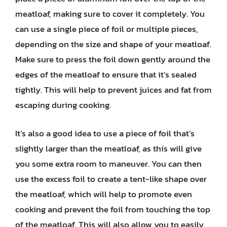
meatloaf, making sure to cover it completely. You
can use a single piece of foil or multiple pieces,
depending on the size and shape of your meatloaf.
Make sure to press the foil down gently around the
edges of the meatloaf to ensure that it’s sealed
tightly. This will help to prevent juices and fat from
escaping during cooking.
It’s also a good idea to use a piece of foil that’s
slightly larger than the meatloaf, as this will give
you some extra room to maneuver. You can then
use the excess foil to create a tent-like shape over
the meatloaf, which will help to promote even
cooking and prevent the foil from touching the top
of the meatloaf. This will also allow you to easily