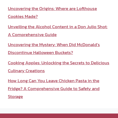
Uncovering the Origins: Where are Lofthouse
Cookies Made?
Unveiling the Alcohol Content in a Don Julio Shot:
A Comprehensive Guide
Uncovering the Mystery: When Did McDonald’s
Discontinue Halloween Buckets?
Cooking Apples: Unlocking the Secrets to Delicious
Culinary Creations
How Long Can You Leave Chicken Pasta in the
Fridge? A Comprehensive Guide to Safety and
Storage