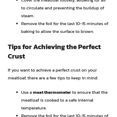
Cover the meatloaf loosely, allowing for air
to circulate and preventing the buildup of
steam.
Remove the foil for the last 10-15 minutes of
baking to allow the surface to brown.
Tips for Achieving the Perfect
Crust
If you want to achieve a perfect crust on your
meatloaf, there are a few tips to keep in mind:
Use a
meat thermometer
to ensure that the
meatloaf is cooked to a safe internal
temperature.
Remove the foil for the last 10-15 minutes of