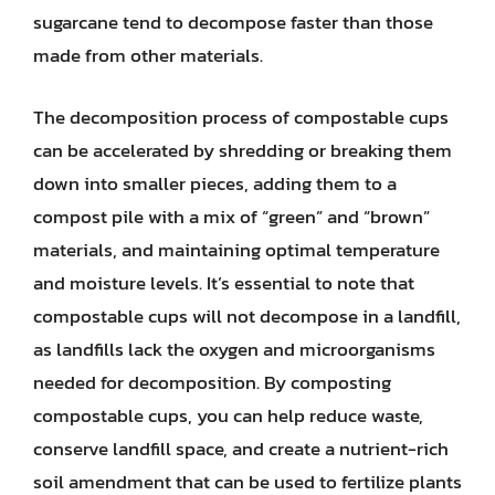
sugarcane tend to decompose faster than those
made from other materials.
The decomposition process of compostable cups
can be accelerated by shredding or breaking them
down into smaller pieces, adding them to a
compost pile with a mix of “green” and “brown”
materials, and maintaining optimal temperature
and moisture levels. It’s essential to note that
compostable cups will not decompose in a landfill,
as landfills lack the oxygen and microorganisms
needed for decomposition. By composting
compostable cups, you can help reduce waste,
conserve landfill space, and create a nutrient-rich
soil amendment that can be used to fertilize plants