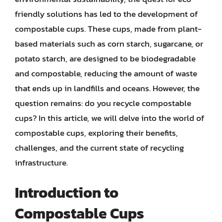
friendly solutions has led to the development of
compostable cups. These cups, made from plant-
based materials such as corn starch, sugarcane, or
potato starch, are designed to be biodegradable
and compostable, reducing the amount of waste
that ends up in landfills and oceans. However, the
question remains: do you recycle compostable
cups? In this article, we will delve into the world of
compostable cups, exploring their benefits,
challenges, and the current state of recycling
infrastructure.
Introduction to
Compostable Cups