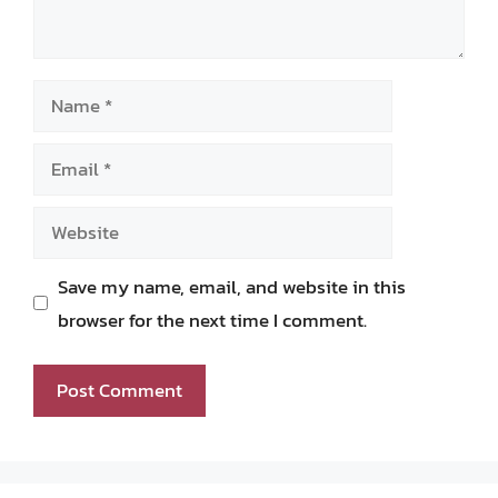
Name
Email
Website
Save my name, email, and website in this
browser for the next time I comment.