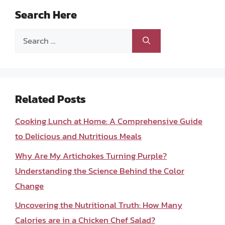
Search Here
Search
for:
Related Posts
Cooking Lunch at Home: A Comprehensive Guide
to Delicious and Nutritious Meals
Why Are My Artichokes Turning Purple?
Understanding the Science Behind the Color
Change
Uncovering the Nutritional Truth: How Many
Calories are in a Chicken Chef Salad?