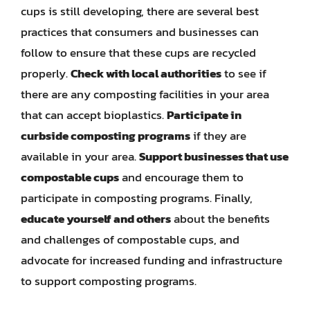
cups is still developing, there are several best
practices that consumers and businesses can
follow to ensure that these cups are recycled
properly.
Check with local authorities
to see if
there are any composting facilities in your area
that can accept bioplastics.
Participate in
curbside composting programs
if they are
available in your area.
Support businesses that use
compostable cups
and encourage them to
participate in composting programs. Finally,
educate yourself and others
about the benefits
and challenges of compostable cups, and
advocate for increased funding and infrastructure
to support composting programs.