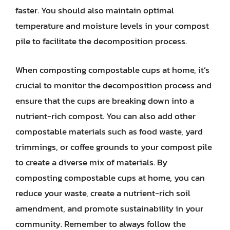
faster. You should also maintain optimal
temperature and moisture levels in your compost
pile to facilitate the decomposition process.
When composting compostable cups at home, it’s
crucial to monitor the decomposition process and
ensure that the cups are breaking down into a
nutrient-rich compost. You can also add other
compostable materials such as food waste, yard
trimmings, or coffee grounds to your compost pile
to create a diverse mix of materials. By
composting compostable cups at home, you can
reduce your waste, create a nutrient-rich soil
amendment, and promote sustainability in your
community. Remember to always follow the