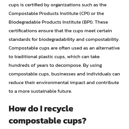
cups is certified by organizations such as the
Compostable Products Institute (CPI) or the
Biodegradable Products Institute (BPI). These
certifications ensure that the cups meet certain
standards for biodegradability and compostability.
Compostable cups are often used as an alternative
to traditional plastic cups, which can take
hundreds of years to decompose. By using
compostable cups, businesses and individuals can
reduce their environmental impact and contribute
to a more sustainable future.
How do I recycle
compostable cups?