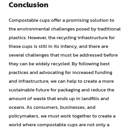
Conclusion
Compostable cups offer a promising solution to
the environmental challenges posed by traditional
plastics. However, the recycling infrastructure for
these cups is still in its infancy, and there are
several challenges that must be addressed before
they can be widely recycled. By following best
practices and advocating for increased funding
and infrastructure, we can help to create a more
sustainable future for packaging and reduce the
amount of waste that ends up in landfills and
oceans. As consumers, businesses, and
policymakers, we must work together to create a
world where compostable cups are not only a