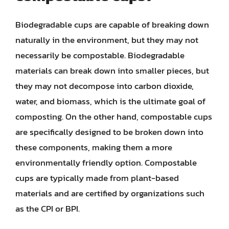
Biodegradable cups are capable of breaking down
naturally in the environment, but they may not
necessarily be compostable. Biodegradable
materials can break down into smaller pieces, but
they may not decompose into carbon dioxide,
water, and biomass, which is the ultimate goal of
composting. On the other hand, compostable cups
are specifically designed to be broken down into
these components, making them a more
environmentally friendly option. Compostable
cups are typically made from plant-based
materials and are certified by organizations such
as the CPI or BPI.