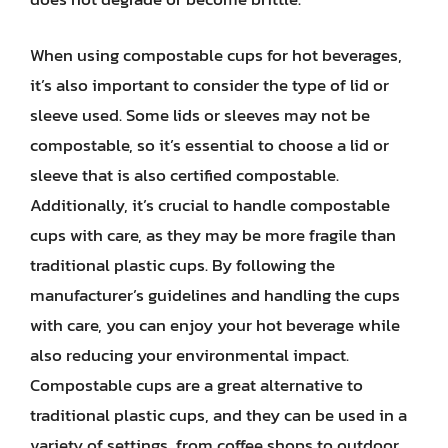
When using compostable cups for hot beverages,
it’s also important to consider the type of lid or
sleeve used. Some lids or sleeves may not be
compostable, so it’s essential to choose a lid or
sleeve that is also certified compostable.
Additionally, it’s crucial to handle compostable
cups with care, as they may be more fragile than
traditional plastic cups. By following the
manufacturer’s guidelines and handling the cups
with care, you can enjoy your hot beverage while
also reducing your environmental impact.
Compostable cups are a great alternative to
traditional plastic cups, and they can be used in a
variety of settings, from coffee shops to outdoor