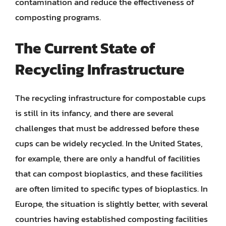
contamination and reduce the effectiveness of
composting programs.
The Current State of
Recycling Infrastructure
The recycling infrastructure for compostable cups
is still in its infancy, and there are several
challenges that must be addressed before these
cups can be widely recycled. In the United States,
for example, there are only a handful of facilities
that can compost bioplastics, and these facilities
are often limited to specific types of bioplastics. In
Europe, the situation is slightly better, with several
countries having established composting facilities