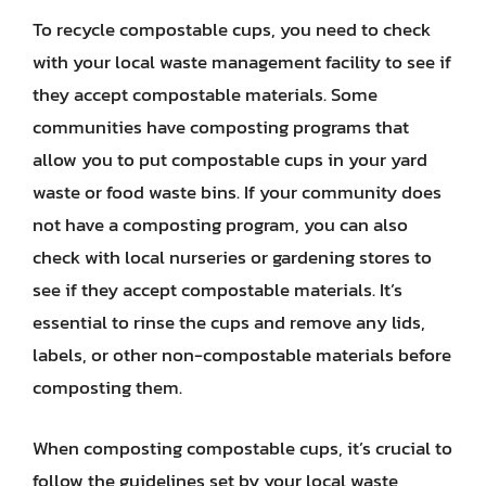
To recycle compostable cups, you need to check
with your local waste management facility to see if
they accept compostable materials. Some
communities have composting programs that
allow you to put compostable cups in your yard
waste or food waste bins. If your community does
not have a composting program, you can also
check with local nurseries or gardening stores to
see if they accept compostable materials. It’s
essential to rinse the cups and remove any lids,
labels, or other non-compostable materials before
composting them.
When composting compostable cups, it’s crucial to
follow the guidelines set by your local waste