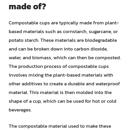
made of?
Compostable cups are typically made from plant-
based materials such as cornstarch, sugarcane, or
potato starch. These materials are biodegradable
and can be broken down into carbon dioxide,
water, and biomass, which can then be composted.
The production process of compostable cups
involves mixing the plant-based materials with
other additives to create a durable and waterproof
material. This material is then molded into the
shape of a cup, which can be used for hot or cold
beverages.
The compostable material used to make these