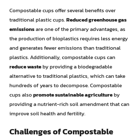
Compostable cups offer several benefits over
traditional plastic cups.
Reduced greenhouse gas
emissions
are one of the primary advantages, as
the production of bioplastics requires less energy
and generates fewer emissions than traditional
plastics. Additionally, compostable cups can
reduce waste
by providing a biodegradable
alternative to traditional plastics, which can take
hundreds of years to decompose. Compostable
cups also
promote sustainable agriculture
by
providing a nutrient-rich soil amendment that can
improve soil health and fertility.
Challenges of Compostable