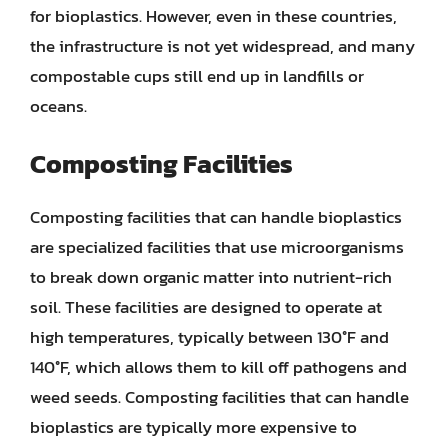
for bioplastics. However, even in these countries,
the infrastructure is not yet widespread, and many
compostable cups still end up in landfills or
oceans.
Composting Facilities
Composting facilities that can handle bioplastics
are specialized facilities that use microorganisms
to break down organic matter into nutrient-rich
soil. These facilities are designed to operate at
high temperatures, typically between 130°F and
140°F, which allows them to kill off pathogens and
weed seeds. Composting facilities that can handle
bioplastics are typically more expensive to