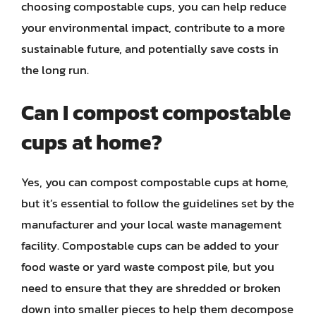
choosing compostable cups, you can help reduce
your environmental impact, contribute to a more
sustainable future, and potentially save costs in
the long run.
Can I compost compostable
cups at home?
Yes, you can compost compostable cups at home,
but it’s essential to follow the guidelines set by the
manufacturer and your local waste management
facility. Compostable cups can be added to your
food waste or yard waste compost pile, but you
need to ensure that they are shredded or broken
down into smaller pieces to help them decompose