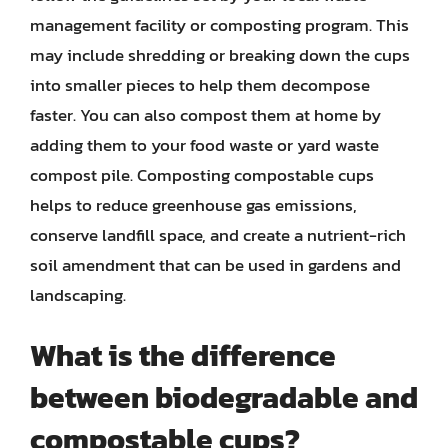
management facility or composting program. This
may include shredding or breaking down the cups
into smaller pieces to help them decompose
faster. You can also compost them at home by
adding them to your food waste or yard waste
compost pile. Composting compostable cups
helps to reduce greenhouse gas emissions,
conserve landfill space, and create a nutrient-rich
soil amendment that can be used in gardens and
landscaping.
What is the difference
between biodegradable and
compostable cups?