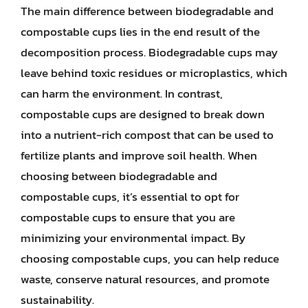
The main difference between biodegradable and
compostable cups lies in the end result of the
decomposition process. Biodegradable cups may
leave behind toxic residues or microplastics, which
can harm the environment. In contrast,
compostable cups are designed to break down
into a nutrient-rich compost that can be used to
fertilize plants and improve soil health. When
choosing between biodegradable and
compostable cups, it’s essential to opt for
compostable cups to ensure that you are
minimizing your environmental impact. By
choosing compostable cups, you can help reduce
waste, conserve natural resources, and promote
sustainability.