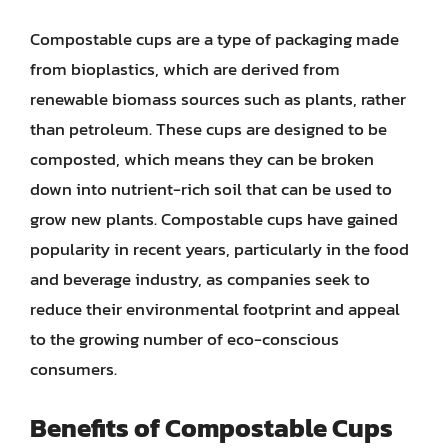
Compostable cups are a type of packaging made
from bioplastics, which are derived from
renewable biomass sources such as plants, rather
than petroleum. These cups are designed to be
composted, which means they can be broken
down into nutrient-rich soil that can be used to
grow new plants. Compostable cups have gained
popularity in recent years, particularly in the food
and beverage industry, as companies seek to
reduce their environmental footprint and appeal
to the growing number of eco-conscious
consumers.
Benefits of Compostable Cups