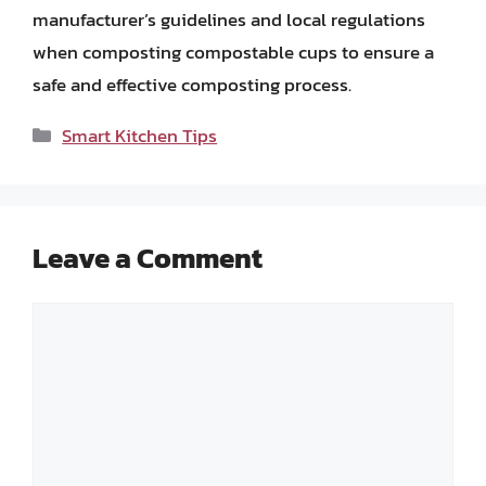
manufacturer’s guidelines and local regulations
when composting compostable cups to ensure a
safe and effective composting process.
Categories
Smart Kitchen Tips
Leave a Comment
Comment