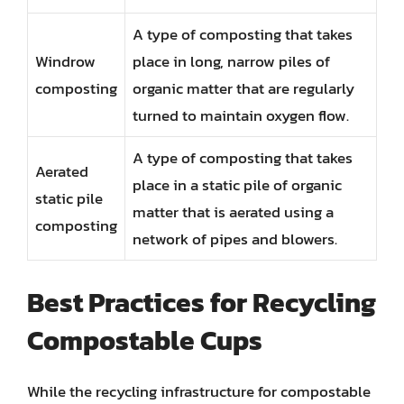
A type of composting that takes
Windrow
place in long, narrow piles of
composting
organic matter that are regularly
turned to maintain oxygen flow.
A type of composting that takes
Aerated
place in a static pile of organic
static pile
matter that is aerated using a
composting
network of pipes and blowers.
Best Practices for Recycling
Compostable Cups
While the recycling infrastructure for compostable