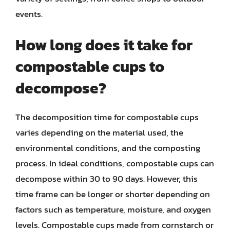
events.
How long does it take for
compostable cups to
decompose?
The decomposition time for compostable cups
varies depending on the material used, the
environmental conditions, and the composting
process. In ideal conditions, compostable cups can
decompose within 30 to 90 days. However, this
time frame can be longer or shorter depending on
factors such as temperature, moisture, and oxygen
levels. Compostable cups made from cornstarch or