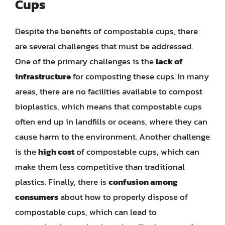
Cups
Despite the benefits of compostable cups, there
are several challenges that must be addressed.
One of the primary challenges is the
lack of
infrastructure
for composting these cups. In many
areas, there are no facilities available to compost
bioplastics, which means that compostable cups
often end up in landfills or oceans, where they can
cause harm to the environment. Another challenge
is the
high cost
of compostable cups, which can
make them less competitive than traditional
plastics. Finally, there is
confusion among
consumers
about how to properly dispose of
compostable cups, which can lead to