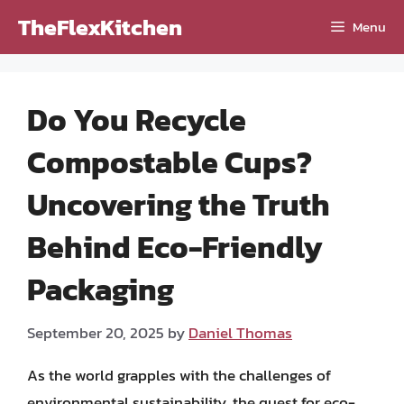
Skip
TheFlexKitchen
Menu
to
content
Do You Recycle
Compostable Cups?
Uncovering the Truth
Behind Eco-Friendly
Packaging
September 20, 2025
by
Daniel Thomas
As the world grapples with the challenges of
environmental sustainability, the quest for eco-