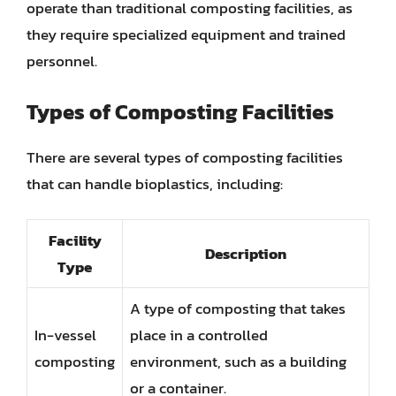
operate than traditional composting facilities, as
they require specialized equipment and trained
personnel.
Types of Composting Facilities
There are several types of composting facilities
that can handle bioplastics, including:
Facility
Description
Type
A type of composting that takes
In-vessel
place in a controlled
composting
environment, such as a building
or a container.