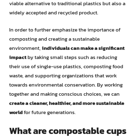
viable alternative to traditional plastics but also a
widely accepted and recycled product.
In order to further emphasize the importance of
composting and creating a sustainable
environment,
individuals can make a significant
impact
by taking small steps such as reducing
their use of single-use plastics, composting food
waste, and supporting organizations that work
towards environmental conservation. By working
together and making conscious choices, we can
create a cleaner, healthier, and more sustainable
world
for future generations.
What are compostable cups