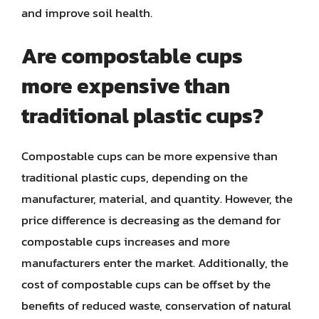
and improve soil health.
Are compostable cups
more expensive than
traditional plastic cups?
Compostable cups can be more expensive than
traditional plastic cups, depending on the
manufacturer, material, and quantity. However, the
price difference is decreasing as the demand for
compostable cups increases and more
manufacturers enter the market. Additionally, the
cost of compostable cups can be offset by the
benefits of reduced waste, conservation of natural