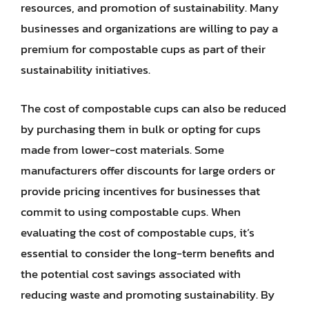
resources, and promotion of sustainability. Many
businesses and organizations are willing to pay a
premium for compostable cups as part of their
sustainability initiatives.
The cost of compostable cups can also be reduced
by purchasing them in bulk or opting for cups
made from lower-cost materials. Some
manufacturers offer discounts for large orders or
provide pricing incentives for businesses that
commit to using compostable cups. When
evaluating the cost of compostable cups, it’s
essential to consider the long-term benefits and
the potential cost savings associated with
reducing waste and promoting sustainability. By