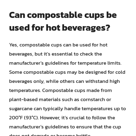
Can compostable cups be
used for hot beverages?
Yes, compostable cups can be used for hot
beverages, but it’s essential to check the
manufacturer’s guidelines for temperature limits.
Some compostable cups may be designed for cold
beverages only, while others can withstand high
temperatures. Compostable cups made from
plant-based materials such as cornstarch or
sugarcane can typically handle temperatures up to
200°F (93°C). However, it’s crucial to follow the
manufacturer’s guidelines to ensure that the cup
does not degrade or become brittle.