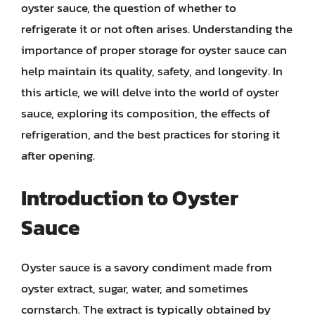
oyster sauce, the question of whether to
refrigerate it or not often arises. Understanding the
importance of proper storage for oyster sauce can
help maintain its quality, safety, and longevity. In
this article, we will delve into the world of oyster
sauce, exploring its composition, the effects of
refrigeration, and the best practices for storing it
after opening.
Introduction to Oyster
Sauce
Oyster sauce is a savory condiment made from
oyster extract, sugar, water, and sometimes
cornstarch. The extract is typically obtained by