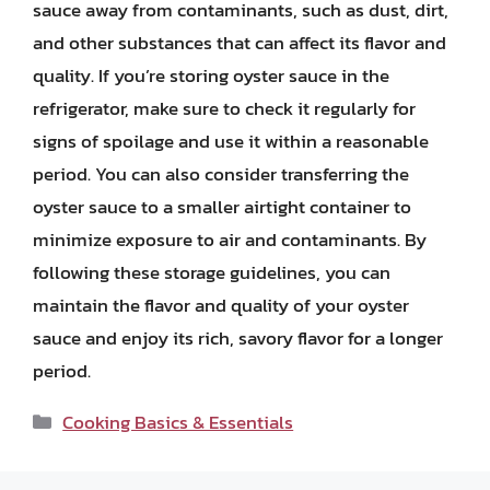
sauce away from contaminants, such as dust, dirt,
and other substances that can affect its flavor and
quality. If you’re storing oyster sauce in the
refrigerator, make sure to check it regularly for
signs of spoilage and use it within a reasonable
period. You can also consider transferring the
oyster sauce to a smaller airtight container to
minimize exposure to air and contaminants. By
following these storage guidelines, you can
maintain the flavor and quality of your oyster
sauce and enjoy its rich, savory flavor for a longer
period.
Categories
Cooking Basics & Essentials