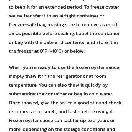
to keep it for an extended period. To freeze oyster
sauce, transfer it to an airtight container or
freezer-safe bag, making sure to remove as much
air as possible before sealing. Label the container
or bag with the date and contents, and store it in
the freezer at 0°F (-18°C) or below.
When you’re ready to use the frozen oyster sauce,
simply thaw it in the refrigerator or at room
temperature. You can also thaw it quickly by
submerging the container or bag in cold water.
Once thawed, give the sauce a good stir and check
its appearance, smell, and taste before using it.
Frozen oyster sauce can last for up to 2 years or
more, depending on the storage conditions and