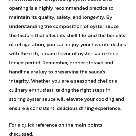
opening is a highly recommended practice to
maintain its quality, safety, and longevity. By
understanding the composition of oyster sauce,
the factors that affect its shelf life, and the benefits
of refrigeration, you can enjoy your favorite dishes
with the rich, umami flavor of oyster sauce for a
longer period. Remember, proper storage and
handling are key to preserving the sauce’s
integrity. Whether you are a seasoned chef or a
culinary enthusiast, taking the right steps in
storing oyster sauce will elevate your cooking and
ensure a consistent, delicious dining experience.
For a quick reference on the main points
discussed: