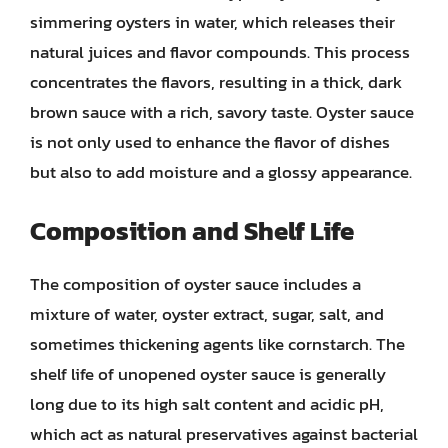
simmering oysters in water, which releases their
natural juices and flavor compounds. This process
concentrates the flavors, resulting in a thick, dark
brown sauce with a rich, savory taste. Oyster sauce
is not only used to enhance the flavor of dishes
but also to add moisture and a glossy appearance.
Composition and Shelf Life
The composition of oyster sauce includes a
mixture of water, oyster extract, sugar, salt, and
sometimes thickening agents like cornstarch. The
shelf life of unopened oyster sauce is generally
long due to its high salt content and acidic pH,
which act as natural preservatives against bacterial