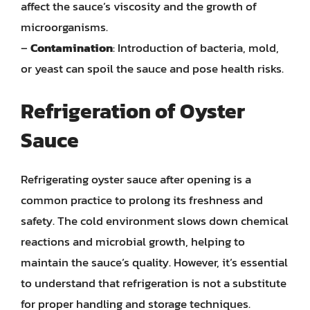
affect the sauce’s viscosity and the growth of
microorganisms.
–
Contamination
: Introduction of bacteria, mold,
or yeast can spoil the sauce and pose health risks.
Refrigeration of Oyster
Sauce
Refrigerating oyster sauce after opening is a
common practice to prolong its freshness and
safety. The cold environment slows down chemical
reactions and microbial growth, helping to
maintain the sauce’s quality. However, it’s essential
to understand that refrigeration is not a substitute
for proper handling and storage techniques.