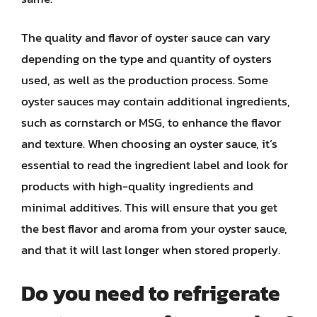
The quality and flavor of oyster sauce can vary
depending on the type and quantity of oysters
used, as well as the production process. Some
oyster sauces may contain additional ingredients,
such as cornstarch or MSG, to enhance the flavor
and texture. When choosing an oyster sauce, it’s
essential to read the ingredient label and look for
products with high-quality ingredients and
minimal additives. This will ensure that you get
the best flavor and aroma from your oyster sauce,
and that it will last longer when stored properly.
Do you need to refrigerate