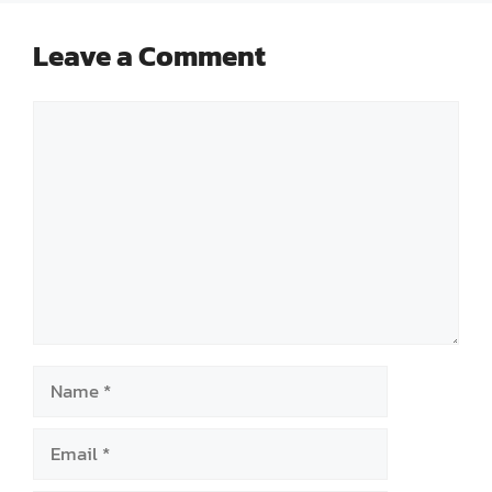
Leave a Comment
Comment
Name
Email