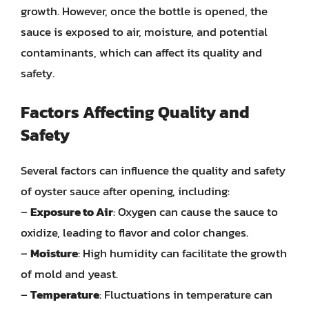
growth. However, once the bottle is opened, the
sauce is exposed to air, moisture, and potential
contaminants, which can affect its quality and
safety.
Factors Affecting Quality and
Safety
Several factors can influence the quality and safety
of oyster sauce after opening, including:
–
Exposure to Air
: Oxygen can cause the sauce to
oxidize, leading to flavor and color changes.
–
Moisture
: High humidity can facilitate the growth
of mold and yeast.
–
Temperature
: Fluctuations in temperature can