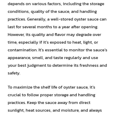
depends on various factors, including the storage
conditions, quality of the sauce, and handling
practices. Generally, a well-stored oyster sauce can
last for several months to a year after opening.
However, its quality and flavor may degrade over
time, especially if it’s exposed to heat, light, or
contamination. It’s essential to monitor the sauce’s
appearance, smell, and taste regularly and use
your best judgment to determine its freshness and
safety.
To maximize the shelf life of oyster sauce, it’s
crucial to follow proper storage and handling
practices. Keep the sauce away from direct
sunlight, heat sources, and moisture, and always