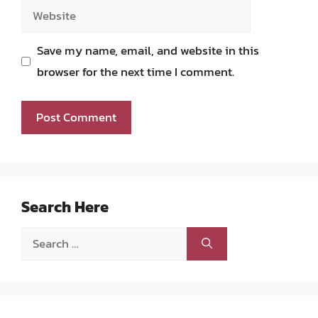
Website
Save my name, email, and website in this
browser for the next time I comment.
Search Here
Search
for: