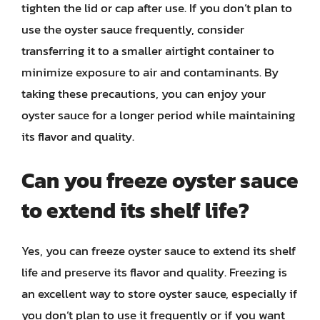
tighten the lid or cap after use. If you don’t plan to
use the oyster sauce frequently, consider
transferring it to a smaller airtight container to
minimize exposure to air and contaminants. By
taking these precautions, you can enjoy your
oyster sauce for a longer period while maintaining
its flavor and quality.
Can you freeze oyster sauce
to extend its shelf life?
Yes, you can freeze oyster sauce to extend its shelf
life and preserve its flavor and quality. Freezing is
an excellent way to store oyster sauce, especially if
you don’t plan to use it frequently or if you want