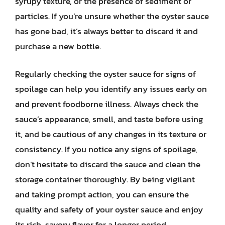
syrupy texture, or the presence of sediment or
particles. If you’re unsure whether the oyster sauce
has gone bad, it’s always better to discard it and
purchase a new bottle.
Regularly checking the oyster sauce for signs of
spoilage can help you identify any issues early on
and prevent foodborne illness. Always check the
sauce’s appearance, smell, and taste before using
it, and be cautious of any changes in its texture or
consistency. If you notice any signs of spoilage,
don’t hesitate to discard the sauce and clean the
storage container thoroughly. By being vigilant
and taking prompt action, you can ensure the
quality and safety of your oyster sauce and enjoy
its rich, savory flavor for a longer period.