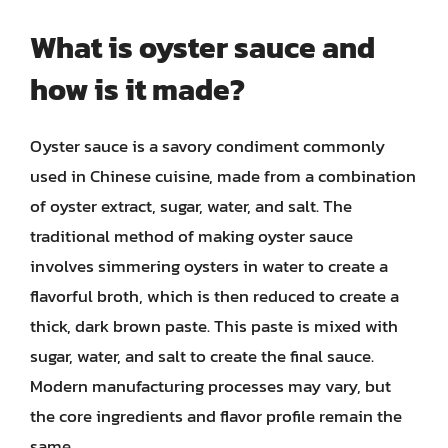
What is oyster sauce and
how is it made?
Oyster sauce is a savory condiment commonly
used in Chinese cuisine, made from a combination
of oyster extract, sugar, water, and salt. The
traditional method of making oyster sauce
involves simmering oysters in water to create a
flavorful broth, which is then reduced to create a
thick, dark brown paste. This paste is mixed with
sugar, water, and salt to create the final sauce.
Modern manufacturing processes may vary, but
the core ingredients and flavor profile remain the
same.