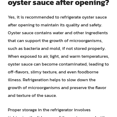
oyster sauce after opening?
Yes, it is recommended to refrigerate oyster sauce
after opening to maintain its quality and safety.
Oyster sauce contains water and other ingredients
that can support the growth of microorganisms,
such as bacteria and mold, if not stored properly.
When exposed to air, light, and warm temperatures,
oyster sauce can become contaminated, leading to
off-flavors, slimy texture, and even foodborne
illness. Refrigeration helps to slow down the
growth of microorganisms and preserve the flavor
and texture of the sauce.
Proper storage in the refrigerator involves