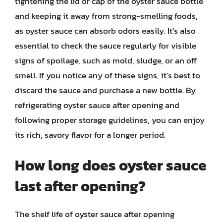
tightening the lid or cap of the oyster sauce bottle
and keeping it away from strong-smelling foods,
as oyster sauce can absorb odors easily. It’s also
essential to check the sauce regularly for visible
signs of spoilage, such as mold, sludge, or an off
smell. If you notice any of these signs, it’s best to
discard the sauce and purchase a new bottle. By
refrigerating oyster sauce after opening and
following proper storage guidelines, you can enjoy
its rich, savory flavor for a longer period.
How long does oyster sauce
last after opening?
The shelf life of oyster sauce after opening