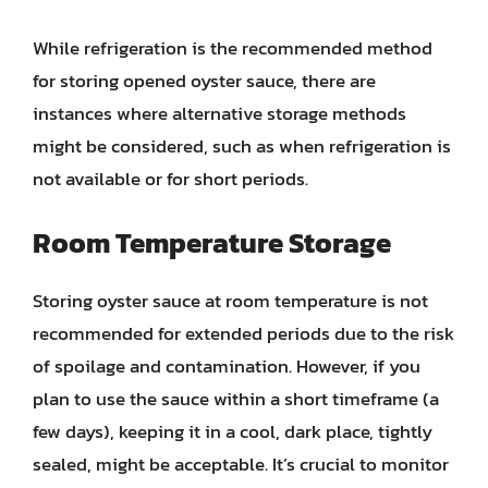
While refrigeration is the recommended method
for storing opened oyster sauce, there are
instances where alternative storage methods
might be considered, such as when refrigeration is
not available or for short periods.
Room Temperature Storage
Storing oyster sauce at room temperature is not
recommended for extended periods due to the risk
of spoilage and contamination. However, if you
plan to use the sauce within a short timeframe (a
few days), keeping it in a cool, dark place, tightly
sealed, might be acceptable. It’s crucial to monitor