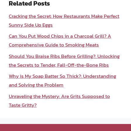
Related Posts
Cracking the Secret: How Restaurants Make Perfect
Sunny Side Up Eggs
Can You Put Wood Chips in a Charcoal Grill? A
Comprehensive Guide to Smoking Meats
Should You Braise Ribs Before Grilling?: Unlocking
the Secrets to Tender, Fall-Off-the-Bone Ribs
Why is My Soap Batter So Thick?: Understanding
and Solving the Problem
Unraveling the Mystery: Are Grits Supposed to
Taste Gritty?