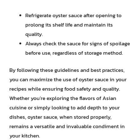
Refrigerate oyster sauce after opening to
prolong its shelf life and maintain its
quality.
Always check the sauce for signs of spoilage
before use, regardless of storage method.
By following these guidelines and best practices,
you can maximize the use of oyster sauce in your
recipes while ensuring food safety and quality.
Whether you’re exploring the flavors of Asian
cuisine or simply looking to add depth to your
dishes, oyster sauce, when stored properly,
remains a versatile and invaluable condiment in
your kitchen.