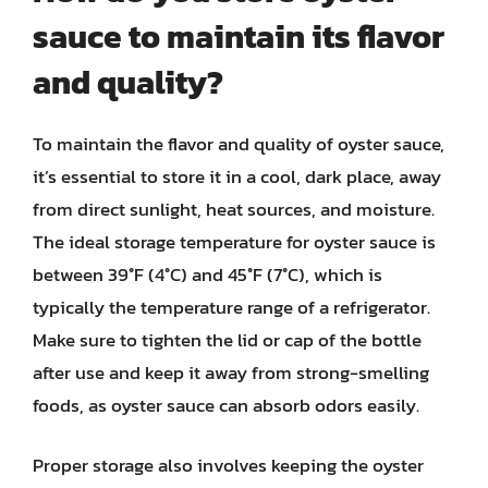
sauce to maintain its flavor
and quality?
To maintain the flavor and quality of oyster sauce,
it’s essential to store it in a cool, dark place, away
from direct sunlight, heat sources, and moisture.
The ideal storage temperature for oyster sauce is
between 39°F (4°C) and 45°F (7°C), which is
typically the temperature range of a refrigerator.
Make sure to tighten the lid or cap of the bottle
after use and keep it away from strong-smelling
foods, as oyster sauce can absorb odors easily.
Proper storage also involves keeping the oyster