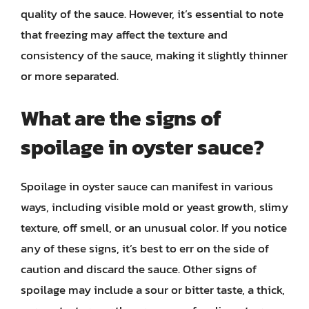
quality of the sauce. However, it’s essential to note
that freezing may affect the texture and
consistency of the sauce, making it slightly thinner
or more separated.
What are the signs of
spoilage in oyster sauce?
Spoilage in oyster sauce can manifest in various
ways, including visible mold or yeast growth, slimy
texture, off smell, or an unusual color. If you notice
any of these signs, it’s best to err on the side of
caution and discard the sauce. Other signs of
spoilage may include a sour or bitter taste, a thick,