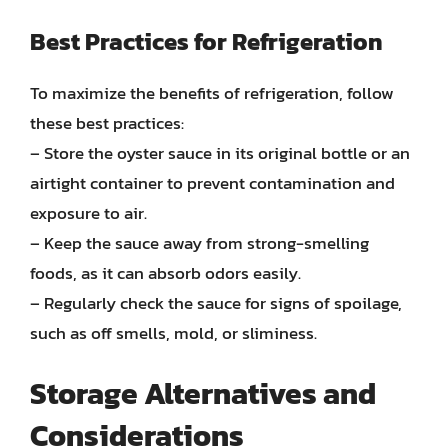
Best Practices for Refrigeration
To maximize the benefits of refrigeration, follow
these best practices:
– Store the oyster sauce in its original bottle or an
airtight container to prevent contamination and
exposure to air.
– Keep the sauce away from strong-smelling
foods, as it can absorb odors easily.
– Regularly check the sauce for signs of spoilage,
such as off smells, mold, or sliminess.
Storage Alternatives and
Considerations