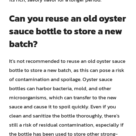
Can you reuse an old oyster
sauce bottle to store a new
batch?
It’s not recommended to reuse an old oyster sauce
bottle to store a new batch, as this can pose a risk
of contamination and spoilage. Oyster sauce
bottles can harbor bacteria, mold, and other
microorganisms, which can transfer to the new
sauce and cause it to spoil quickly. Even if you
clean and sanitize the bottle thoroughly, there’s
still a risk of residual contamination, especially if
the bottle has been used to store other strong-