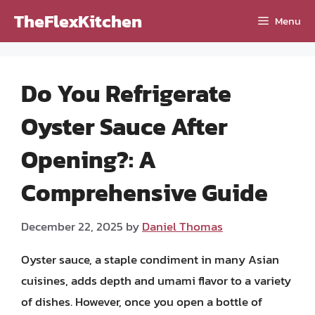
Skip
TheFlexKitchen
Menu
to
content
Do You Refrigerate
Oyster Sauce After
Opening?: A
Comprehensive Guide
December 22, 2025
by
Daniel Thomas
Oyster sauce, a staple condiment in many Asian
cuisines, adds depth and umami flavor to a variety
of dishes. However, once you open a bottle of