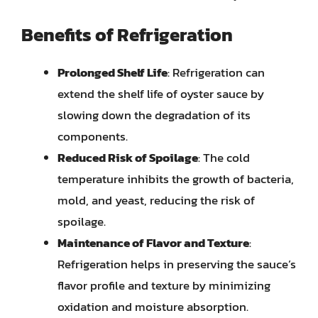
Benefits of Refrigeration
Prolonged Shelf Life
: Refrigeration can
extend the shelf life of oyster sauce by
slowing down the degradation of its
components.
Reduced Risk of Spoilage
: The cold
temperature inhibits the growth of bacteria,
mold, and yeast, reducing the risk of
spoilage.
Maintenance of Flavor and Texture
:
Refrigeration helps in preserving the sauce’s
flavor profile and texture by minimizing
oxidation and moisture absorption.