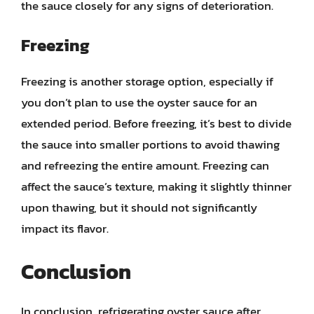
the sauce closely for any signs of deterioration.
Freezing
Freezing is another storage option, especially if
you don’t plan to use the oyster sauce for an
extended period. Before freezing, it’s best to divide
the sauce into smaller portions to avoid thawing
and refreezing the entire amount. Freezing can
affect the sauce’s texture, making it slightly thinner
upon thawing, but it should not significantly
impact its flavor.
Conclusion
In conclusion, refrigerating oyster sauce after