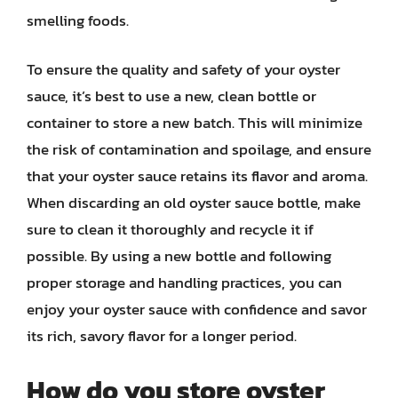
smelling foods.
To ensure the quality and safety of your oyster
sauce, it’s best to use a new, clean bottle or
container to store a new batch. This will minimize
the risk of contamination and spoilage, and ensure
that your oyster sauce retains its flavor and aroma.
When discarding an old oyster sauce bottle, make
sure to clean it thoroughly and recycle it if
possible. By using a new bottle and following
proper storage and handling practices, you can
enjoy your oyster sauce with confidence and savor
its rich, savory flavor for a longer period.
How do you store oyster